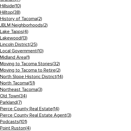
Hillside
(10)
Hilltop
(38)
History of Tacoma
(2)
JBLM Neighborhoods
(2)
Lake Tapps
(4)
Lakewood
(13)
Lincoln District
(25)
Local Government
(10)
Midland Area
(1)
Moving to Tacoma Stories
(32)
Moving to Tacoma to Retire
(2)
North Slope Historic District
(14)
North Tacoma
(51)
Northeast Tacoma
(3)
Old Town
(34)
Parkland
(7)
Pierce County Real Estate
(14)
Pierce County Real Estate Agent
(3)
Podcasts
(101)
Point Ruston
(4)