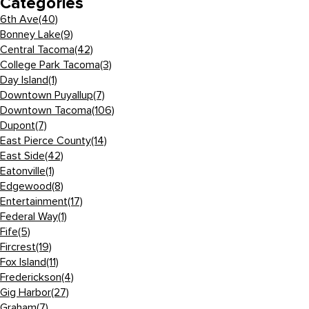
Categories
6th Ave
(40)
Bonney Lake
(9)
Central Tacoma
(42)
College Park Tacoma
(3)
Day Island
(1)
Downtown Puyallup
(7)
Downtown Tacoma
(106)
Dupont
(7)
East Pierce County
(14)
East Side
(42)
Eatonville
(1)
Edgewood
(8)
Entertainment
(17)
Federal Way
(1)
Fife
(5)
Fircrest
(19)
Fox Island
(11)
Frederickson
(4)
Gig Harbor
(27)
Graham
(7)