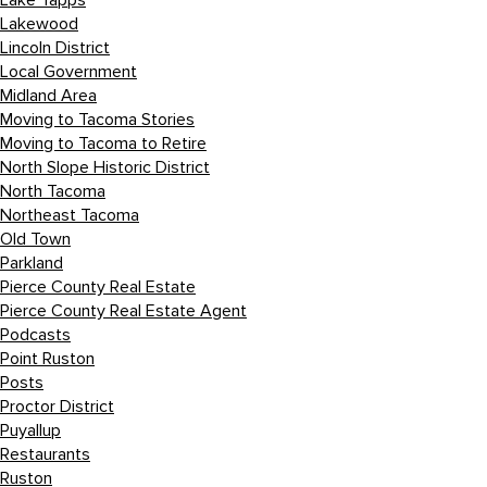
Lake Tapps
Lakewood
Lincoln District
Local Government
Midland Area
Moving to Tacoma Stories
Moving to Tacoma to Retire
North Slope Historic District
North Tacoma
Northeast Tacoma
Old Town
Parkland
Pierce County Real Estate
Pierce County Real Estate Agent
Podcasts
Point Ruston
Posts
Proctor District
Puyallup
Restaurants
Ruston