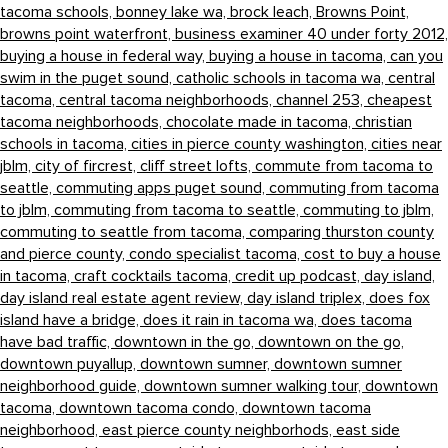
tacoma schools,
bonney lake wa,
brock leach,
Browns Point,
browns point waterfront,
business examiner 40 under forty 2012,
buying a house in federal way,
buying a house in tacoma,
can you
swim in the puget sound,
catholic schools in tacoma wa,
central
tacoma,
central tacoma neighborhoods,
channel 253,
cheapest
tacoma neighborhoods,
chocolate made in tacoma,
christian
schools in tacoma,
cities in pierce county washington,
cities near
jblm,
city of fircrest,
cliff street lofts,
commute from tacoma to
seattle,
commuting apps puget sound,
commuting from tacoma
to jblm,
commuting from tacoma to seattle,
commuting to jblm,
commuting to seattle from tacoma,
comparing thurston county
and pierce county,
condo specialist tacoma,
cost to buy a house
in tacoma,
craft cocktails tacoma,
credit up podcast,
day island,
day island real estate agent review,
day island triplex,
does fox
island have a bridge,
does it rain in tacoma wa,
does tacoma
have bad traffic,
downtown in the go,
downtown on the go,
downtown puyallup,
downtown sumner,
downtown sumner
neighborhood guide,
downtown sumner walking tour,
downtown
tacoma,
downtown tacoma condo,
downtown tacoma
neighborhood,
east pierce county neighborhods,
east side