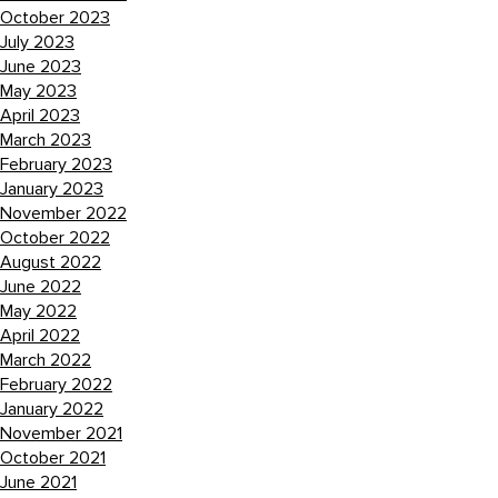
October 2023
July 2023
June 2023
May 2023
April 2023
March 2023
February 2023
January 2023
November 2022
October 2022
August 2022
June 2022
May 2022
April 2022
March 2022
February 2022
January 2022
November 2021
October 2021
June 2021