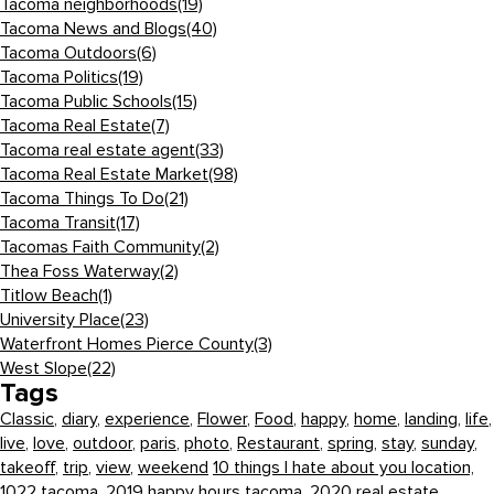
Tacoma neighborhoods
(19)
Tacoma News and Blogs
(40)
Tacoma Outdoors
(6)
Tacoma Politics
(19)
Tacoma Public Schools
(15)
Tacoma Real Estate
(7)
Tacoma real estate agent
(33)
Tacoma Real Estate Market
(98)
Tacoma Things To Do
(21)
Tacoma Transit
(17)
Tacomas Faith Community
(2)
Thea Foss Waterway
(2)
Titlow Beach
(1)
University Place
(23)
Waterfront Homes Pierce County
(3)
West Slope
(22)
Tags
Classic
,
diary
,
experience
,
Flower
,
Food
,
happy
,
home
,
landing
,
life
,
live
,
love
,
outdoor
,
paris
,
photo
,
Restaurant
,
spring
,
stay
,
sunday
,
takeoff
,
trip
,
view
,
weekend
10 things I hate about you location,
1022 tacoma,
2019 happy hours tacoma,
2020 real estate