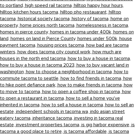
to portland,
high speed rail tacoma,
hilltop happy hour hours,
hilltop kitchen hours tacoma,
hilltop pho restauarant,
hilltop
tacoma,
historical society tacoma,
history of tacoma,
home on
property,
home prices north tacoma,
homelessness in tacoma,
homes in pierce county,
homes in tacoma under 400k,
homes on
land,
homes on land in Pierce County,
homes under 500k,
house
payment tacoma,
housing prices tacoma,
how bad are tacoma
winters,
how does tacoma city council work,
how much are
houses in the north end tacoma,
how to buy a house in tacoma,
how to buy a house in tacoma 2023,
how to buy vacant land in
washington,
how to choose a neighborhood in tacoma,
how to
commute tacoma to seattle,
how to find friends in tacoma,
how
to hike point defiance park,
how to make friends in tacoma,
how
to move to tacoma,
how to open a coffee shop in tacoma,
how
to open a restaurant in tacoma,
how to sell a home you've
inherited in tacoma,
how to sell a house in tacoma,
how to sell an
estate,
independent schools in tacoma wa,
indo asian street
eatery tacoma,
inheritance tacoma,
investing in tacoma real
estate,
investment properties tacoma,
is gig harbor expensive,
is
tacoma a good place to retire,
is tacoma affordable,
is tacoma