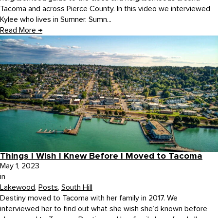
Tacoma and across Pierce County. In this video we interviewed
Kylee who lives in Sumner. Sumn...
Read More
→
Things I Wish I Knew Before I Moved to Tacoma
May 1, 2023
in
Lakewood
,
Posts
,
South Hill
Destiny moved to Tacoma with her family in 2017. We
interviewed her to find out what she wish she’d known before