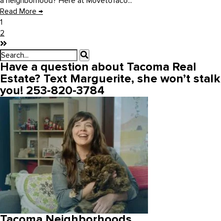
a neighborhood? Here at MovetoTaco...
Read More
→
1
2
Have a question about Tacoma Real
Estate? Text Marguerite, she won’t stalk
you! 253-820-3784
Tacoma Neighborhoods