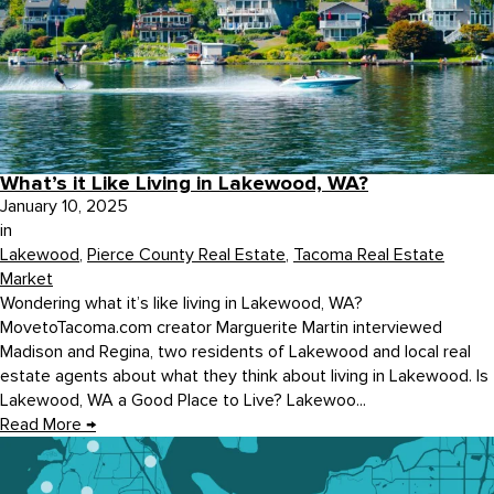
What’s it Like Living in Lakewood, WA?
January 10, 2025
in
Lakewood
,
Pierce County Real Estate
,
Tacoma Real Estate
Market
Wondering what it’s like living in Lakewood, WA?
MovetoTacoma.com creator Marguerite Martin interviewed
Madison and Regina, two residents of Lakewood and local real
estate agents about what they think about living in Lakewood. Is
Lakewood, WA a Good Place to Live? Lakewoo...
Read More
→