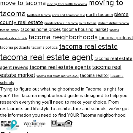
moving to
move to tacoma
moving from seattle to tacoma
tacoma
pierce
north tacoma
Northeast Tacoma
north end homes for sale
county real estate
private schools in tacoma
south tacoma
stadium district tacoma
tacoma home prices
tacoma housing market
tacoma history
tacoma
tacoma neighborhoods
tacoma podcast
neighborhood guide
tacoma real estate
tacoma podcasts
tacoma politics
tacoma real estate agent
tacoma real estate
tacoma real
tacoma real estate agents
agent reviews
estate market
tacoma realtor
tacoma
tacoma real estate market 2023
schools
Trying to figure out what neighborhood in Tacoma is right for
you? This Tacoma neighborhood guide is designed to help you
research everything you’ll need to make your choice. From
restaurants and lifestyle to architecture and schools, we’ve got
the information you need to find YOUR Tacoma neighborhood.