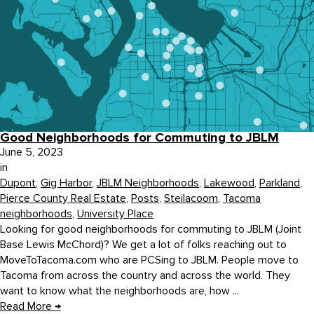
Good Neighborhoods for Commuting to JBLM
June 5, 2023
in
Dupont
,
Gig Harbor
,
JBLM Neighborhoods
,
Lakewood
,
Parkland
,
Pierce County Real Estate
,
Posts
,
Steilacoom
,
Tacoma
neighborhoods
,
University Place
Looking for good neighborhoods for commuting to JBLM (Joint
Base Lewis McChord)? We get a lot of folks reaching out to
MoveToTacoma.com who are PCSing to JBLM. People move to
Tacoma from across the country and across the world. They
want to know what the neighborhoods are, how ...
Read More
→