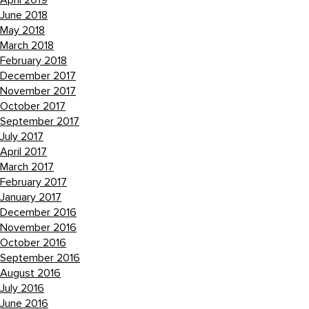
April 2019
June 2018
May 2018
March 2018
February 2018
December 2017
November 2017
October 2017
September 2017
July 2017
April 2017
March 2017
February 2017
January 2017
December 2016
November 2016
October 2016
September 2016
August 2016
July 2016
June 2016