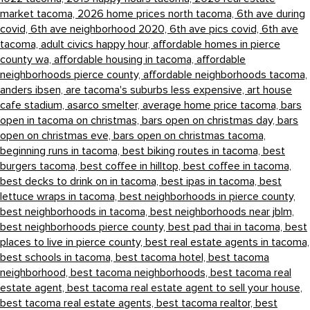
market tacoma,
2026 home prices north tacoma,
6th ave during
covid,
6th ave neighborhood 2020,
6th ave pics covid,
6th ave
tacoma,
adult civics happy hour,
affordable homes in pierce
county wa,
affordable housing in tacoma,
affordable
neighborhoods pierce county,
affordable neighborhoods tacoma,
anders ibsen,
are tacoma's suburbs less expensive,
art house
cafe stadium,
asarco smelter,
average home price tacoma,
bars
open in tacoma on christmas,
bars open on christmas day,
bars
open on christmas eve,
bars open on christmas tacoma,
beginning runs in tacoma,
best biking routes in tacoma,
best
burgers tacoma,
best coffee in hilltop,
best coffee in tacoma,
best decks to drink on in tacoma,
best ipas in tacoma,
best
lettuce wraps in tacoma,
best neighborhoods in pierce county,
best neighborhoods in tacoma,
best neighborhoods near jblm,
best neighborhoods pierce county,
best pad thai in tacoma,
best
places to live in pierce county,
best real estate agents in tacoma,
best schools in tacoma,
best tacoma hotel,
best tacoma
neighborhood,
best tacoma neighborhoods,
best tacoma real
estate agent,
best tacoma real estate agent to sell your house,
best tacoma real estate agents,
best tacoma realtor,
best