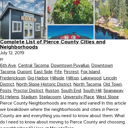
Complete List of Pierce County Cities and
Neighborhoods
July 12, 2019
in
6th Ave
,
Central Tacoma
,
Downtown Puyallup
,
Downtown
Tacoma
,
Dupont
,
East Side
,
Fife
,
Fircrest
,
Fox Island
,
Frederickson
,
Gig Harbor
,
Hillside
,
Hilltop
,
Lakewood
,
Lincoln
District
,
North Slope Historic District
,
North Tacoma
,
Old Town
,
Posts
,
Proctor District
,
Ruston
,
South End
,
South Hill
,
Spanaway
,
St Helens
,
Stadium
,
Steilacoom
,
University Place
,
West Slope
Pierce County Neighborhoods are many and varied! In this article
we breakdown where the neighborhoods and cities in Pierce
County are and everything you need to know about them. What
do I need to know about moving to Pierce County and choosing