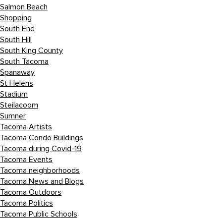
Salmon Beach
Shopping
South End
South Hill
South King County
South Tacoma
Spanaway
St Helens
Stadium
Steilacoom
Sumner
Tacoma Artists
Tacoma Condo Buildings
Tacoma during Covid-19
Tacoma Events
Tacoma neighborhoods
Tacoma News and Blogs
Tacoma Outdoors
Tacoma Politics
Tacoma Public Schools