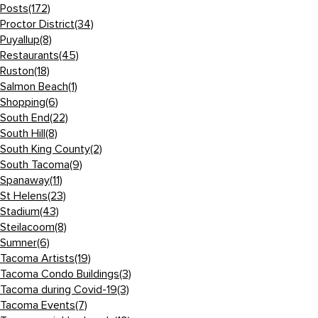
Posts
(172)
Proctor District
(34)
Puyallup
(8)
Restaurants
(45)
Ruston
(18)
Salmon Beach
(1)
Shopping
(6)
South End
(22)
South Hill
(8)
South King County
(2)
South Tacoma
(9)
Spanaway
(11)
St Helens
(23)
Stadium
(43)
Steilacoom
(8)
Sumner
(6)
Tacoma Artists
(19)
Tacoma Condo Buildings
(3)
Tacoma during Covid-19
(3)
Tacoma Events
(7)