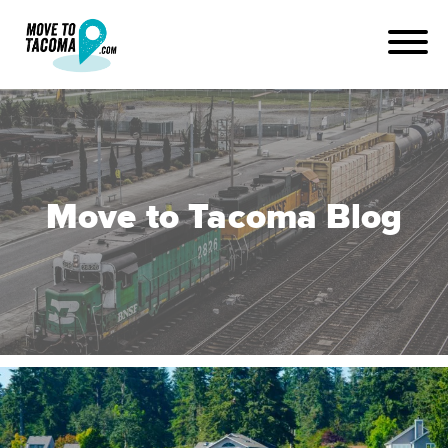
Move to Tacoma Blog