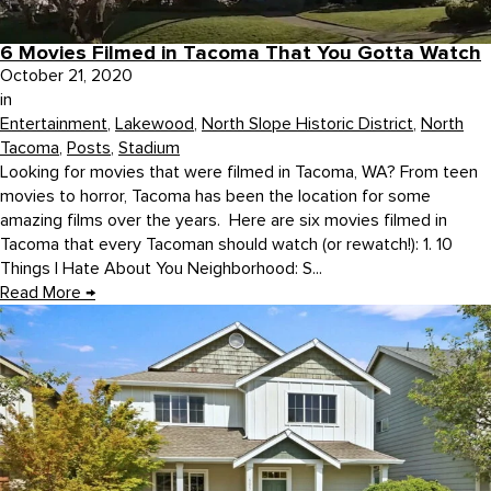
6 Movies Filmed in Tacoma That You Gotta Watch
October 21, 2020
in
Entertainment
,
Lakewood
,
North Slope Historic District
,
North
Tacoma
,
Posts
,
Stadium
Looking for movies that were filmed in Tacoma, WA? From teen
movies to horror, Tacoma has been the location for some
amazing films over the years. Here are six movies filmed in
Tacoma that every Tacoman should watch (or rewatch!): 1. 10
Things I Hate About You Neighborhood: S...
Read More
→