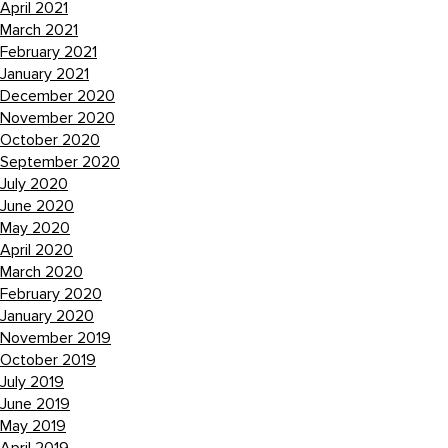
April 2021
March 2021
February 2021
January 2021
December 2020
November 2020
October 2020
September 2020
July 2020
June 2020
May 2020
April 2020
March 2020
February 2020
January 2020
November 2019
October 2019
July 2019
June 2019
May 2019