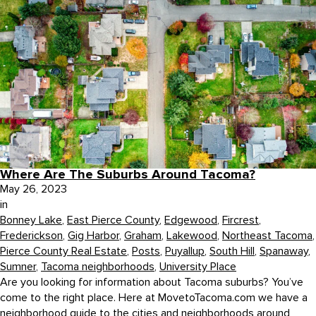
Where Are The Suburbs Around Tacoma?
May 26, 2023
in
Bonney Lake
,
East Pierce County
,
Edgewood
,
Fircrest
,
Frederickson
,
Gig Harbor
,
Graham
,
Lakewood
,
Northeast Tacoma
,
Pierce County Real Estate
,
Posts
,
Puyallup
,
South Hill
,
Spanaway
,
Sumner
,
Tacoma neighborhoods
,
University Place
Are you looking for information about Tacoma suburbs? You’ve
come to the right place. Here at MovetoTacoma.com we have a
neighborhood guide to the cities and neighborhoods around