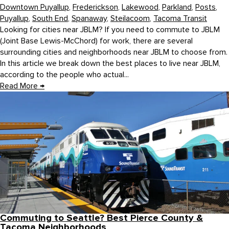
Downtown Puyallup
,
Frederickson
,
Lakewood
,
Parkland
,
Posts
,
Puyallup
,
South End
,
Spanaway
,
Steilacoom
,
Tacoma Transit
Looking for cities near JBLM? If you need to commute to JBLM
(Joint Base Lewis-McChord) for work, there are several
surrounding cities and neighborhoods near JBLM to choose from.
In this article we break down the best places to live near JBLM,
according to the people who actual...
Read More
→
Commuting to Seattle? Best Pierce County &
Tacoma Neighborhoods