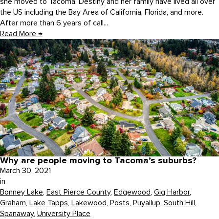
she moved to Tacoma. Destiny and her family have lived all over
the US including the Bay Area of California, Florida, and more.
After more than 6 years of call...
Read More
→
Why are people moving to Tacoma’s suburbs?
March 30, 2021
in
Bonney Lake
,
East Pierce County
,
Edgewood
,
Gig Harbor
,
Graham
,
Lake Tapps
,
Lakewood
,
Posts
,
Puyallup
,
South Hill
,
Spanaway
,
University Place