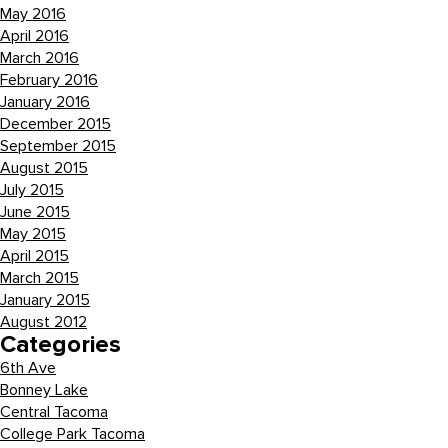
May 2016
April 2016
March 2016
February 2016
January 2016
December 2015
September 2015
August 2015
July 2015
June 2015
May 2015
April 2015
March 2015
January 2015
August 2012
Categories
6th Ave
Bonney Lake
Central Tacoma
College Park Tacoma