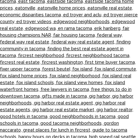
tacoma,
east tacoma,
eastside tacoma,
eastside tacoma home
prices,
eatonville,
eatonville home prices,
eatonville real estate,
economic disparities tacoma,
ed troyer and aclu,
ed troyer pierce
county,
ed troyer videos,
edgewood neighborhoods,
edgewood
real estate,
edgewood wa,
en rama tacoma,
erik hanberg,
fair
housing champions NAR,
fair housing tacoma,
federal way,
federal way real estate,
federal way real estate agent,
finding
community in tacoma,
finding the best real estate agent in
tacoma,
fircrest neighborhood,
fircrest neighborhood tacoma,
fircrest real estate,
fircrest washington,
first time buyer tacoma,
fixer upper tacoma,
forest beutel,
fox island,
fox island commute,
fox island home prices,
fox island neighborhood,
fox island real
estate,
fox island schools,
fox island view homes,
fox island
waterfront homes,
free lawyers in tacoma,
free things to do in
downtown tacoma,
gifts made in tacoma,
gig harbor,
gig harbor
neighborhoods,
gig harbor real estate agent,
gig harbor real
estate agents,
gig harbor real estate market,
gig harbor realtor,
good hotels in tacoma,
good neighborhoods in tacoma,
good
schools in tacoma,
good tacoma neighborhoods,
gordon
naccarato,
great places for lunch in fircrest,
guide to tacoma
schools,
happy hours on decks in tacoma,
high speed rail seattle