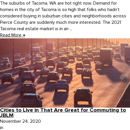
The suburbs of Tacoma, WA are hot right now. Demand for
homes in the city of Tacoma is so high that folks who hadn’t
considered buying in suburban cities and neighborhoods across
Pierce County are suddenly much more interested. The 2021
Tacoma real estate market is in an ...
Read More
→
Cities to Live in That Are Great for Commuting to
JBLM
November 24, 2020
in