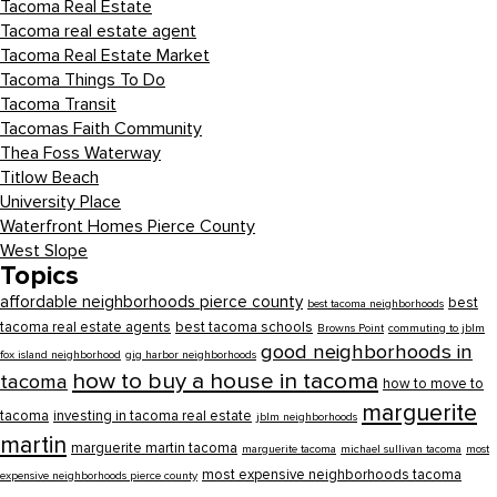
Tacoma Real Estate
Tacoma real estate agent
Tacoma Real Estate Market
Tacoma Things To Do
Tacoma Transit
Tacomas Faith Community
Thea Foss Waterway
Titlow Beach
University Place
Waterfront Homes Pierce County
West Slope
Topics
affordable neighborhoods pierce county
best
best tacoma neighborhoods
tacoma real estate agents
best tacoma schools
Browns Point
commuting to jblm
good neighborhoods in
fox island neighborhood
gig harbor neighborhoods
how to buy a house in tacoma
tacoma
how to move to
marguerite
tacoma
investing in tacoma real estate
jblm neighborhoods
martin
marguerite martin tacoma
marguerite tacoma
michael sullivan tacoma
most
most expensive neighborhoods tacoma
expensive neighborhoods pierce county