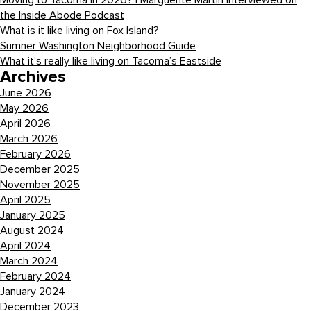
Moving to Tacoma in 2026? | Marguerite Martin Interviewed on
the Inside Abode Podcast
What is it like living on Fox Island?
Sumner Washington Neighborhood Guide
What it’s really like living on Tacoma’s Eastside
Archives
June 2026
May 2026
April 2026
March 2026
February 2026
December 2025
November 2025
April 2025
January 2025
August 2024
April 2024
March 2024
February 2024
January 2024
December 2023