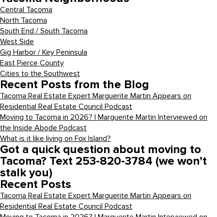
Central Tacoma
North Tacoma
South End / South Tacoma
West Side
Gig Harbor / Key Peninsula
East Pierce County
Cities to the Southwest
Recent Posts from the Blog
Tacoma Real Estate Expert Marguerite Martin Appears on
Residential Real Estate Council Podcast
Moving to Tacoma in 2026? | Marguerite Martin Interviewed on
the Inside Abode Podcast
What is it like living on Fox Island?
Got a quick question about moving to
Tacoma? Text 253-820-3784 (we won’t
stalk you)
Recent Posts
Tacoma Real Estate Expert Marguerite Martin Appears on
Residential Real Estate Council Podcast