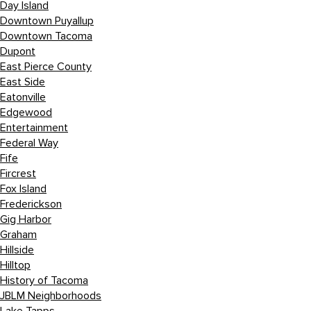
Day Island
Downtown Puyallup
Downtown Tacoma
Dupont
East Pierce County
East Side
Eatonville
Edgewood
Entertainment
Federal Way
Fife
Fircrest
Fox Island
Frederickson
Gig Harbor
Graham
Hillside
Hilltop
History of Tacoma
JBLM Neighborhoods