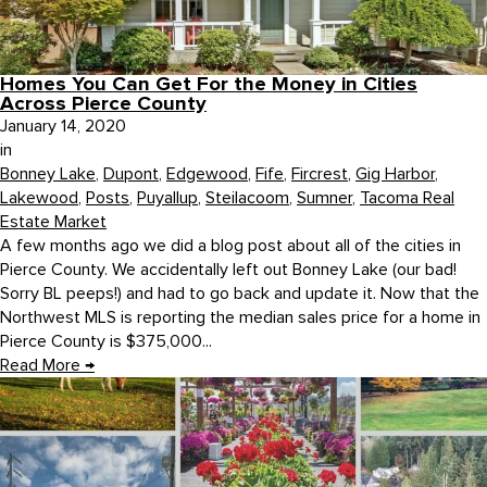
Homes You Can Get For the Money in Cities
Across Pierce County
January 14, 2020
in
Bonney Lake
,
Dupont
,
Edgewood
,
Fife
,
Fircrest
,
Gig Harbor
,
Lakewood
,
Posts
,
Puyallup
,
Steilacoom
,
Sumner
,
Tacoma Real
Estate Market
A few months ago we did a blog post about all of the cities in
Pierce County. We accidentally left out Bonney Lake (our bad!
Sorry BL peeps!) and had to go back and update it. Now that the
Northwest MLS is reporting the median sales price for a home in
Pierce County is $375,000...
Read More
→