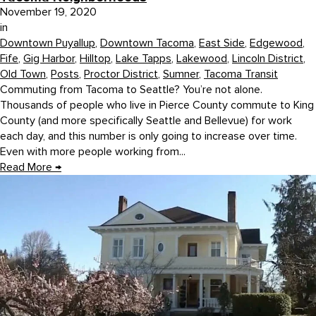
November 19, 2020
in
Downtown Puyallup
,
Downtown Tacoma
,
East Side
,
Edgewood
,
Fife
,
Gig Harbor
,
Hilltop
,
Lake Tapps
,
Lakewood
,
Lincoln District
,
Old Town
,
Posts
,
Proctor District
,
Sumner
,
Tacoma Transit
Commuting from Tacoma to Seattle? You’re not alone.
Thousands of people who live in Pierce County commute to King
County (and more specifically Seattle and Bellevue) for work
each day, and this number is only going to increase over time.
Even with more people working from...
Read More
→