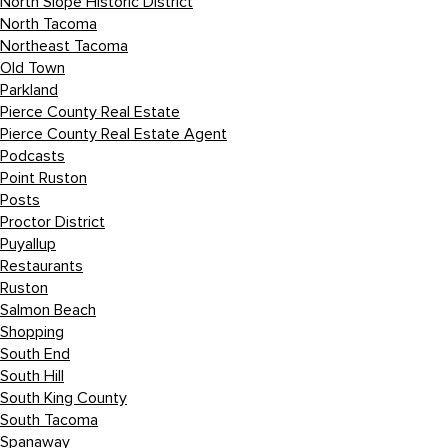
North Slope Historic District
North Tacoma
Northeast Tacoma
Old Town
Parkland
Pierce County Real Estate
Pierce County Real Estate Agent
Podcasts
Point Ruston
Posts
Proctor District
Puyallup
Restaurants
Ruston
Salmon Beach
Shopping
South End
South Hill
South King County
South Tacoma
Spanaway