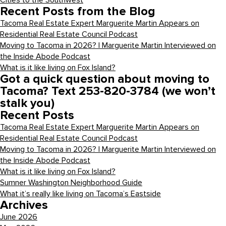
Cities to the Southwest
Recent Posts from the Blog
Tacoma Real Estate Expert Marguerite Martin Appears on
Residential Real Estate Council Podcast
Moving to Tacoma in 2026? | Marguerite Martin Interviewed on
the Inside Abode Podcast
What is it like living on Fox Island?
Got a quick question about moving to
Tacoma? Text 253-820-3784 (we won’t
stalk you)
Recent Posts
Tacoma Real Estate Expert Marguerite Martin Appears on
Residential Real Estate Council Podcast
Moving to Tacoma in 2026? | Marguerite Martin Interviewed on
the Inside Abode Podcast
What is it like living on Fox Island?
Sumner Washington Neighborhood Guide
What it’s really like living on Tacoma’s Eastside
Archives
June 2026