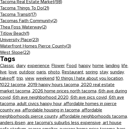
Tacoma Real Estate Market
(98)
Tacoma Things To Do
(21)
Tacoma Transit
(17)
Tacomas Faith Community
(2)
Thea Foss Waterway
(2)
Titlow Beach
(1)
University Place
(23)
Waterfront Homes Pierce County
(3)
West Slope
(22)
Tags
Classic
,
diary
,
experience
,
Flower
,
Food
,
happy
,
home
,
landing
,
life
,
live
,
love
,
outdoor
,
paris
,
photo
,
Restaurant
,
spring
,
stay
,
sunday
,
takeoff
,
trip
,
view
,
weekend
10 things I hate about you location,
1022 tacoma,
2019 happy hours tacoma,
2020 real estate
market tacoma,
2026 home prices north tacoma,
6th ave during
covid,
6th ave neighborhood 2020,
6th ave pics covid,
6th ave
tacoma,
adult civics happy hour,
affordable homes in pierce
county wa,
affordable housing in tacoma,
affordable
neighborhoods pierce county,
affordable neighborhoods tacoma,
anders ibsen,
are tacoma's suburbs less expensive,
art house