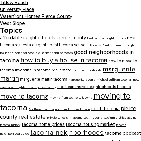
Titlow Beach
University Place
Waterfront Homes Pierce County
West Slope
Topics
affordable neighborhoods pierce county
best
best tacoma neighborhoods
tacoma real estate agents
best tacoma schools
Browns Point
commuting to jblm
good neighborhoods in
fox island neighborhood
gig harbor neighborhoods
how to buy a house in tacoma
tacoma
how to move to
marguerite
tacoma
investing in tacoma real estate
jblm neighborhoods
martin
marguerite martin tacoma
marguerite tacoma
michael sullivan tacoma
most
most expensive neighborhoods tacoma
expensive neighborhoods pierce county
moving to
move to tacoma
moving from seattle to tacoma
tacoma
pierce
north tacoma
Northeast Tacoma
north end homes for sale
county real estate
private schools in tacoma
south tacoma
stadium district tacoma
tacoma home prices
tacoma housing market
tacoma history
tacoma
tacoma neighborhoods
tacoma podcast
neighborhood guide