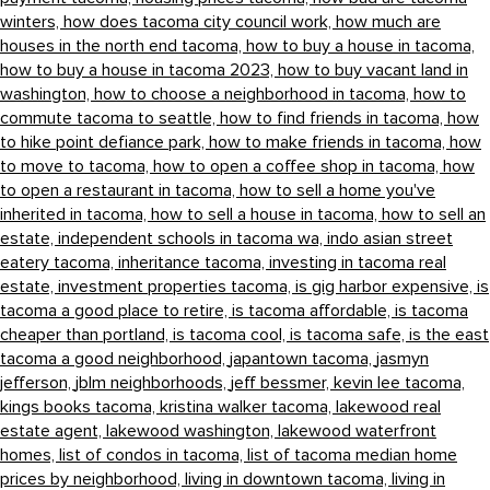
winters,
how does tacoma city council work,
how much are
houses in the north end tacoma,
how to buy a house in tacoma,
how to buy a house in tacoma 2023,
how to buy vacant land in
washington,
how to choose a neighborhood in tacoma,
how to
commute tacoma to seattle,
how to find friends in tacoma,
how
to hike point defiance park,
how to make friends in tacoma,
how
to move to tacoma,
how to open a coffee shop in tacoma,
how
to open a restaurant in tacoma,
how to sell a home you've
inherited in tacoma,
how to sell a house in tacoma,
how to sell an
estate,
independent schools in tacoma wa,
indo asian street
eatery tacoma,
inheritance tacoma,
investing in tacoma real
estate,
investment properties tacoma,
is gig harbor expensive,
is
tacoma a good place to retire,
is tacoma affordable,
is tacoma
cheaper than portland,
is tacoma cool,
is tacoma safe,
is the east
tacoma a good neighborhood,
japantown tacoma,
jasmyn
jefferson,
jblm neighborhoods,
jeff bessmer,
kevin lee tacoma,
kings books tacoma,
kristina walker tacoma,
lakewood real
estate agent,
lakewood washington,
lakewood waterfront
homes,
list of condos in tacoma,
list of tacoma median home
prices by neighborhood,
living in downtown tacoma,
living in