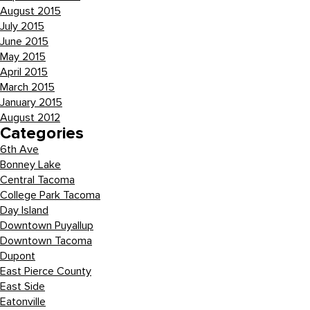
August 2015
July 2015
June 2015
May 2015
April 2015
March 2015
January 2015
August 2012
Categories
6th Ave
Bonney Lake
Central Tacoma
College Park Tacoma
Day Island
Downtown Puyallup
Downtown Tacoma
Dupont
East Pierce County
East Side
Eatonville