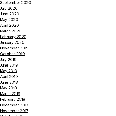
September 2020
July 2020
June 2020
May 2020
April 2020
March 2020
February 2020
January 2020
November 2019
October 2019
July 2019
June 2019
May 2019
April 2019
June 2018
May 2018
March 2018
February 2018
December 2017
November 2017