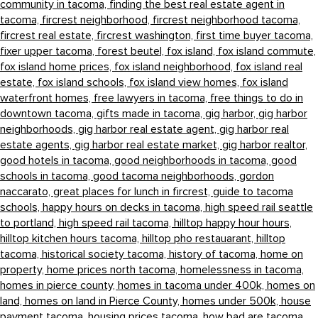
community in tacoma,
finding the best real estate agent in
tacoma,
fircrest neighborhood,
fircrest neighborhood tacoma,
fircrest real estate,
fircrest washington,
first time buyer tacoma,
fixer upper tacoma,
forest beutel,
fox island,
fox island commute,
fox island home prices,
fox island neighborhood,
fox island real
estate,
fox island schools,
fox island view homes,
fox island
waterfront homes,
free lawyers in tacoma,
free things to do in
downtown tacoma,
gifts made in tacoma,
gig harbor,
gig harbor
neighborhoods,
gig harbor real estate agent,
gig harbor real
estate agents,
gig harbor real estate market,
gig harbor realtor,
good hotels in tacoma,
good neighborhoods in tacoma,
good
schools in tacoma,
good tacoma neighborhoods,
gordon
naccarato,
great places for lunch in fircrest,
guide to tacoma
schools,
happy hours on decks in tacoma,
high speed rail seattle
to portland,
high speed rail tacoma,
hilltop happy hour hours,
hilltop kitchen hours tacoma,
hilltop pho restauarant,
hilltop
tacoma,
historical society tacoma,
history of tacoma,
home on
property,
home prices north tacoma,
homelessness in tacoma,
homes in pierce county,
homes in tacoma under 400k,
homes on
land,
homes on land in Pierce County,
homes under 500k,
house
payment tacoma,
housing prices tacoma,
how bad are tacoma