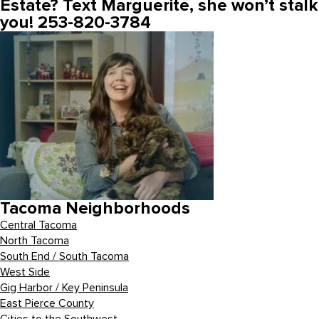
Estate? Text Marguerite, she won’t stalk
you! 253-820-3784
Tacoma Neighborhoods
Central Tacoma
North Tacoma
South End / South Tacoma
West Side
Gig Harbor / Key Peninsula
East Pierce County