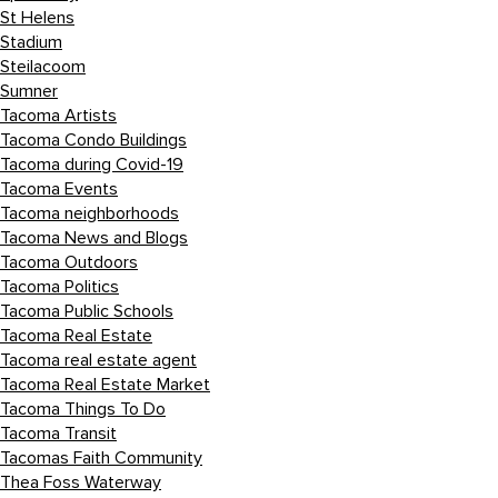
St Helens
Stadium
Steilacoom
Sumner
Tacoma Artists
Tacoma Condo Buildings
Tacoma during Covid-19
Tacoma Events
Tacoma neighborhoods
Tacoma News and Blogs
Tacoma Outdoors
Tacoma Politics
Tacoma Public Schools
Tacoma Real Estate
Tacoma real estate agent
Tacoma Real Estate Market
Tacoma Things To Do
Tacoma Transit
Tacomas Faith Community
Thea Foss Waterway