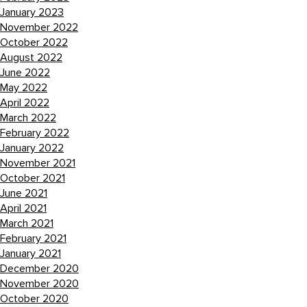
January 2023
November 2022
October 2022
August 2022
June 2022
May 2022
April 2022
March 2022
February 2022
January 2022
November 2021
October 2021
June 2021
April 2021
March 2021
February 2021
January 2021
December 2020
November 2020
October 2020