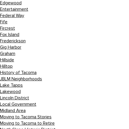
Edgewood
Entertainment
Federal Way
Fife
Fircrest
Fox Island
Frederickson
Gig Harbor
Graham
Hillside
Hilltop
History of Tacoma
JBLM Neighborhoods
Lake Tapps
Lakewood
Lincoln District
Local Government
Midland Area
Moving to Tacoma Stories
Moving to Tacoma to Retire