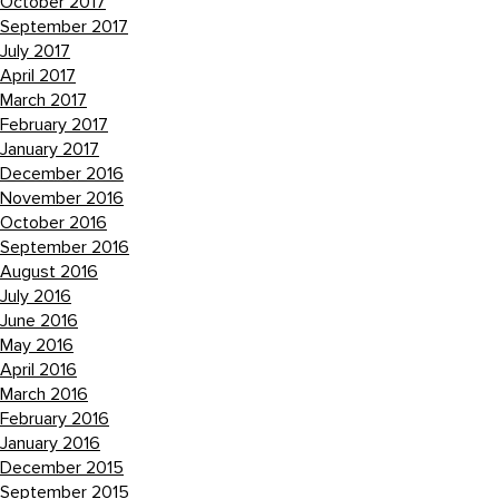
October 2017
September 2017
July 2017
April 2017
March 2017
February 2017
January 2017
December 2016
November 2016
October 2016
September 2016
August 2016
July 2016
June 2016
May 2016
April 2016
March 2016
February 2016
January 2016
December 2015
September 2015