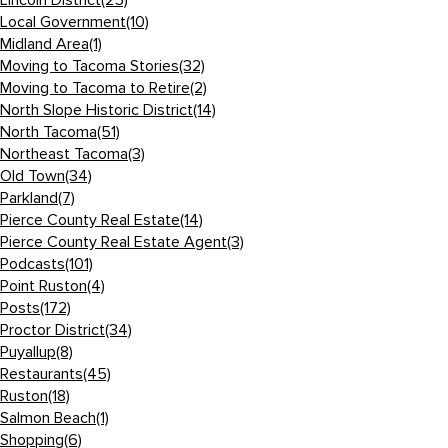
Lincoln District
(25)
Local Government
(10)
Midland Area
(1)
Moving to Tacoma Stories
(32)
Moving to Tacoma to Retire
(2)
North Slope Historic District
(14)
North Tacoma
(51)
Northeast Tacoma
(3)
Old Town
(34)
Parkland
(7)
Pierce County Real Estate
(14)
Pierce County Real Estate Agent
(3)
Podcasts
(101)
Point Ruston
(4)
Posts
(172)
Proctor District
(34)
Puyallup
(8)
Restaurants
(45)
Ruston
(18)
Salmon Beach
(1)
Shopping
(6)