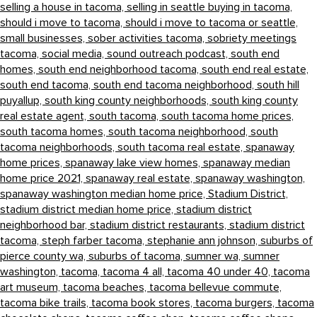
selling a house in tacoma,
selling in seattle buying in tacoma,
should i move to tacoma,
should i move to tacoma or seattle,
small businesses,
sober activities tacoma,
sobriety meetings
tacoma,
social media,
sound outreach podcast,
south end
homes,
south end neighborhood tacoma,
south end real estate,
south end tacoma,
south end tacoma neighborhood,
south hill
puyallup,
south king county neighborhoods,
south king county
real estate agent,
south tacoma,
south tacoma home prices,
south tacoma homes,
south tacoma neighborhood,
south
tacoma neighborhoods,
south tacoma real estate,
spanaway
home prices,
spanaway lake view homes,
spanaway median
home price 2021,
spanaway real estate,
spanaway washington,
spanaway washington median home price,
Stadium District,
stadium district median home price,
stadium district
neighborhood bar,
stadium district restaurants,
stadium district
tacoma,
steph farber tacoma,
stephanie ann johnson,
suburbs of
pierce county wa,
suburbs of tacoma,
sumner wa,
sumner
washington,
tacoma,
tacoma 4 all,
tacoma 40 under 40,
tacoma
art museum,
tacoma beaches,
tacoma bellevue commute,
tacoma bike trails,
tacoma book stores,
tacoma burgers,
tacoma