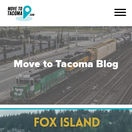
Move to Tacoma Blog