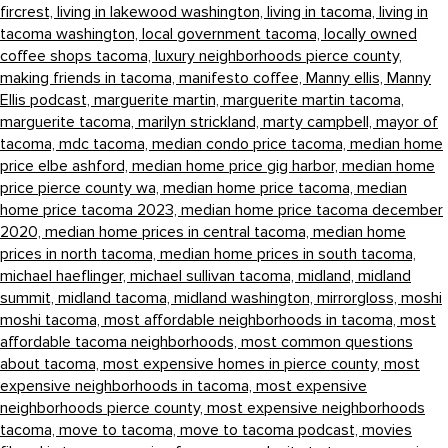
fircrest,
living in lakewood washington,
living in tacoma,
living in
tacoma washington,
local government tacoma,
locally owned
coffee shops tacoma,
luxury neighborhoods pierce county,
making friends in tacoma,
manifesto coffee,
Manny ellis,
Manny
Ellis podcast,
marguerite martin,
marguerite martin tacoma,
marguerite tacoma,
marilyn strickland,
marty campbell,
mayor of
tacoma,
mdc tacoma,
median condo price tacoma,
median home
price elbe ashford,
median home price gig harbor,
median home
price pierce county wa,
median home price tacoma,
median
home price tacoma 2023,
median home price tacoma december
2020,
median home prices in central tacoma,
median home
prices in north tacoma,
median home prices in south tacoma,
michael haeflinger,
michael sullivan tacoma,
midland,
midland
summit,
midland tacoma,
midland washington,
mirrorgloss,
moshi
moshi tacoma,
most affordable neighborhoods in tacoma,
most
affordable tacoma neighborhoods,
most common questions
about tacoma,
most expensive homes in pierce county,
most
expensive neighborhoods in tacoma,
most expensive
neighborhoods pierce county,
most expensive neighborhoods
tacoma,
move to tacoma,
move to tacoma podcast,
movies