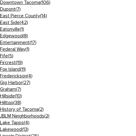
Downtown Tacoma
(106)
Dupont
(7)
East Pierce County
(14)
East Side
(42)
Eatonville
(1)
Edgewood
(8)
Entertainment
(17)
Federal Way
(1)
Fife
(5)
Fircrest
(19)
Fox Island
(11)
Frederickson
(4)
Gig Harbor
(27)
Graham
(7)
Hillside
(10)
Hilltop
(38)
History of Tacoma
(2)
JBLM Neighborhoods
(2)
Lake Tapps
(4)
Lakewood
(13)