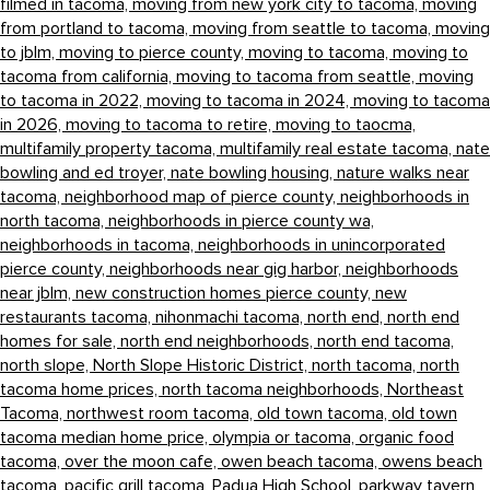
filmed in tacoma,
moving from new york city to tacoma,
moving
from portland to tacoma,
moving from seattle to tacoma,
moving
to jblm,
moving to pierce county,
moving to tacoma,
moving to
tacoma from california,
moving to tacoma from seattle,
moving
to tacoma in 2022,
moving to tacoma in 2024,
moving to tacoma
in 2026,
moving to tacoma to retire,
moving to taocma,
multifamily property tacoma,
multifamily real estate tacoma,
nate
bowling and ed troyer,
nate bowling housing,
nature walks near
tacoma,
neighborhood map of pierce county,
neighborhoods in
north tacoma,
neighborhoods in pierce county wa,
neighborhoods in tacoma,
neighborhoods in unincorporated
pierce county,
neighborhoods near gig harbor,
neighborhoods
near jblm,
new construction homes pierce county,
new
restaurants tacoma,
nihonmachi tacoma,
north end,
north end
homes for sale,
north end neighborhoods,
north end tacoma,
north slope,
North Slope Historic District,
north tacoma,
north
tacoma home prices,
north tacoma neighborhoods,
Northeast
Tacoma,
northwest room tacoma,
old town tacoma,
old town
tacoma median home price,
olympia or tacoma,
organic food
tacoma,
over the moon cafe,
owen beach tacoma,
owens beach
tacoma,
pacific grill tacoma,
Padua High School,
parkway tavern