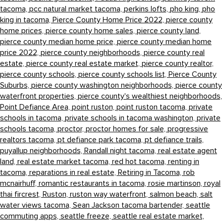
tacoma,
pcc natural market tacoma,
perkins lofts,
pho king,
pho
king in tacoma,
Pierce County Home Price 2022,
pierce county
home prices,
pierce county home sales,
pierce county land,
pierce county median home price,
pierce county median home
price 2022,
pierce county neighborhoods,
pierce county real
estate,
pierce county real estate market,
pierce county realtor,
pierce county schools,
pierce county schools list,
Pierce County
Suburbs,
pierce county washington neighborhoods,
pierce county
waterfront properties,
pierce county's wealthiest neighborhoods,
Point Defiance Area,
point ruston,
point ruston tacoma,
private
schools in tacoma,
private schools in tacoma washington,
private
schools tacoma,
proctor,
proctor homes for sale,
progressive
realtors tacoma,
pt defiance park tacoma,
pt defiance trails,
puyallup neighborhoods,
Randall night tacoma,
real estate agent
land,
real estate market tacoma,
red hot tacoma,
renting in
tacoma,
reparations in real estate,
Retiring in Tacoma,
rob
mcnairhuff,
romantic restaurants in tacoma,
rosie martinson,
royal
thai fircrest,
Ruston,
ruston way waterfront,
salmon beach,
salt
water views tacoma,
Sean Jackson tacoma bartender,
seattle
commuting apps,
seattle freeze,
seattle real estate market,