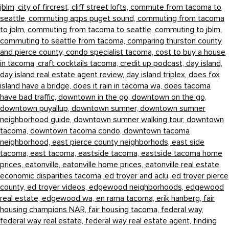
jblm,
city of fircrest,
cliff street lofts,
commute from tacoma to
seattle,
commuting apps puget sound,
commuting from tacoma
to jblm,
commuting from tacoma to seattle,
commuting to jblm,
commuting to seattle from tacoma,
comparing thurston county
and pierce county,
condo specialist tacoma,
cost to buy a house
in tacoma,
craft cocktails tacoma,
credit up podcast,
day island,
day island real estate agent review,
day island triplex,
does fox
island have a bridge,
does it rain in tacoma wa,
does tacoma
have bad traffic,
downtown in the go,
downtown on the go,
downtown puyallup,
downtown sumner,
downtown sumner
neighborhood guide,
downtown sumner walking tour,
downtown
tacoma,
downtown tacoma condo,
downtown tacoma
neighborhood,
east pierce county neighborhods,
east side
tacoma,
east tacoma,
eastside tacoma,
eastside tacoma home
prices,
eatonville,
eatonville home prices,
eatonville real estate,
economic disparities tacoma,
ed troyer and aclu,
ed troyer pierce
county,
ed troyer videos,
edgewood neighborhoods,
edgewood
real estate,
edgewood wa,
en rama tacoma,
erik hanberg,
fair
housing champions NAR,
fair housing tacoma,
federal way,
federal way real estate,
federal way real estate agent,
finding