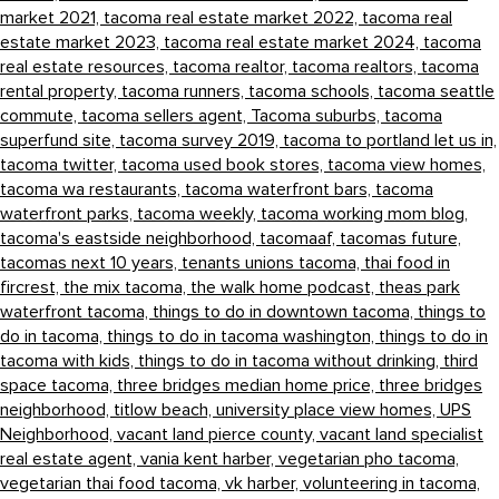
market 2021,
tacoma real estate market 2022,
tacoma real
estate market 2023,
tacoma real estate market 2024,
tacoma
real estate resources,
tacoma realtor,
tacoma realtors,
tacoma
rental property,
tacoma runners,
tacoma schools,
tacoma seattle
commute,
tacoma sellers agent,
Tacoma suburbs,
tacoma
superfund site,
tacoma survey 2019,
tacoma to portland let us in,
tacoma twitter,
tacoma used book stores,
tacoma view homes,
tacoma wa restaurants,
tacoma waterfront bars,
tacoma
waterfront parks,
tacoma weekly,
tacoma working mom blog,
tacoma's eastside neighborhood,
tacomaaf,
tacomas future,
tacomas next 10 years,
tenants unions tacoma,
thai food in
fircrest,
the mix tacoma,
the walk home podcast,
theas park
waterfront tacoma,
things to do in downtown tacoma,
things to
do in tacoma,
things to do in tacoma washington,
things to do in
tacoma with kids,
things to do in tacoma without drinking,
third
space tacoma,
three bridges median home price,
three bridges
neighborhood,
titlow beach,
university place view homes,
UPS
Neighborhood,
vacant land pierce county,
vacant land specialist
real estate agent,
vania kent harber,
vegetarian pho tacoma,
vegetarian thai food tacoma,
vk harber,
volunteering in tacoma,