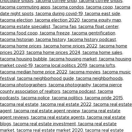
chocolate shops,
tacoma coffee shop,
tacoma coffee shops,
tacoma commuting apps,
tacoma condos,
tacoma coop,
tacoma
date night spots,
tacoma during covid-19,
tacoma east side,
tacoma election,
tacoma election 2020,
tacoma equity map,
tacoma estate specialist,
Tacoma faq,
tacoma float center,
tacoma food coop,
tacoma freeze,
tacoma gentrification,
tacoma historian,
tacoma history,
tacoma history podcast,
tacoma home prices,
tacoma home prices 2022,
tacoma home
prices 2023,
tacoma home prices 2024,
tacoma home sales,
tacoma housing bubble,
tacoma housing market,
tacoma housing
market covid-19,
tacoma local politics 2019,
tacoma lofts,
tacoma median home price 2022,
tacoma movies,
tacoma music
festival,
tacoma neighborhood guide,
tacoma neighborhoods,
tacoma photographers,
tacoma photography,
tacoma pierce
county association of realtors,
tacoma podcast,
tacoma
podcasts,
tacoma police,
tacoma politics,
tacoma pride 2015,
tacoma real estate,
tacoma real estate 2022,
tacoma real estate
agent,
tacoma real estate agent review,
tacoma real estate
agent reviews,
tacoma real estate agents,
tacoma real estate
blogs,
tacoma real estate investment,
tacoma real estate
market,
tacoma real estate market 2020,
tacoma real estate