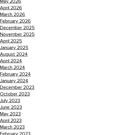
May 2026
April 2026
March 2026
February 2026
December 2025
November 2025
April 2025
January 2025
August 2024
April 2024
March 2024
February 2024
January 2024
December 2023
October 2023
July 2023
June 2023
May 2023
April 2023
March 2023
February 2023