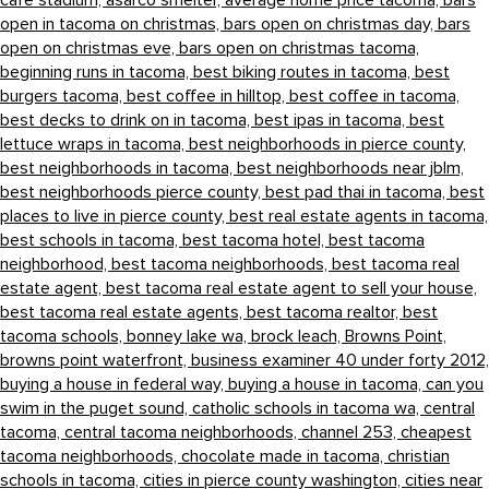
cafe stadium,
asarco smelter,
average home price tacoma,
bars
open in tacoma on christmas,
bars open on christmas day,
bars
open on christmas eve,
bars open on christmas tacoma,
beginning runs in tacoma,
best biking routes in tacoma,
best
burgers tacoma,
best coffee in hilltop,
best coffee in tacoma,
best decks to drink on in tacoma,
best ipas in tacoma,
best
lettuce wraps in tacoma,
best neighborhoods in pierce county,
best neighborhoods in tacoma,
best neighborhoods near jblm,
best neighborhoods pierce county,
best pad thai in tacoma,
best
places to live in pierce county,
best real estate agents in tacoma,
best schools in tacoma,
best tacoma hotel,
best tacoma
neighborhood,
best tacoma neighborhoods,
best tacoma real
estate agent,
best tacoma real estate agent to sell your house,
best tacoma real estate agents,
best tacoma realtor,
best
tacoma schools,
bonney lake wa,
brock leach,
Browns Point,
browns point waterfront,
business examiner 40 under forty 2012,
buying a house in federal way,
buying a house in tacoma,
can you
swim in the puget sound,
catholic schools in tacoma wa,
central
tacoma,
central tacoma neighborhoods,
channel 253,
cheapest
tacoma neighborhoods,
chocolate made in tacoma,
christian
schools in tacoma,
cities in pierce county washington,
cities near