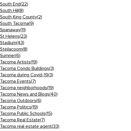
South End
(22)
South Hill
(8)
South King County
(2)
South Tacoma
(9)
Spanaway
(11)
St Helens
(23)
Stadium
(43)
Steilacoom
(8)
Sumner
(6)
Tacoma Artists
(19)
Tacoma Condo Buildings
(3)
Tacoma during Covid-19
(3)
Tacoma Events
(7)
Tacoma neighborhoods
(19)
Tacoma News and Blogs
(40)
Tacoma Outdoors
(6)
Tacoma Politics
(19)
Tacoma Public Schools
(15)
Tacoma Real Estate
(7)
Tacoma real estate agent
(33)