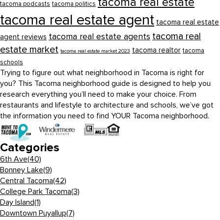
tacoma real estate
tacoma podcasts
tacoma politics
tacoma real estate agent
tacoma real estate
tacoma real
tacoma real estate agents
agent reviews
estate market
tacoma realtor
tacoma
tacoma real estate market 2023
schools
Trying to figure out what neighborhood in Tacoma is right for
you? This Tacoma neighborhood guide is designed to help you
research everything you’ll need to make your choice. From
restaurants and lifestyle to architecture and schools, we’ve got
the information you need to find YOUR Tacoma neighborhood.
Categories
6th Ave
(40)
Bonney Lake
(9)
Central Tacoma
(42)
College Park Tacoma
(3)
Day Island
(1)
Downtown Puyallup
(7)