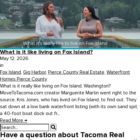
What is it like living on Fox Island?
May 12, 2026
in
Fox Island
,
Gig Harbor
,
Pierce County Real Estate
,
Waterfront
Homes Pierce County
What is it really like living on Fox Island, Washington?
MoveToTacoma.com creator Marguerite Martin went right to the
source, Kris Jones, who has lived on Fox Island, to find out. They
sat down at a low bank waterfront listing (with its own sand spit,
a 40-foot boat dock out fr...
Read More
→
Have a question about Tacoma Real