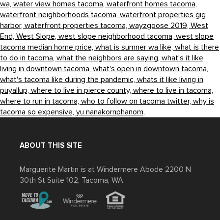
wa,
water view homes tacoma,
waterfront homes tacoma,
waterfront neighborhoods tacoma,
waterfront properties gig
harbor,
waterfront properties tacoma,
wayzgoose 2019,
West
End,
West Slope,
west slope neighborhood tacoma,
west slope
tacoma median home price,
what is sumner wa like,
what is there
to do in tacoma,
what the neighbors are saying,
what's it like
living in downtown tacoma,
what's open in downtown tacoma,
what's tacoma like during the pandemic,
whats it like living in
puyallup,
where to live in pierce county,
where to live in tacoma,
where to run in tacoma,
who to follow on tacoma twitter,
why is
tacoma so expensive,
yu nanakornphanom,
ABOUT THIS SITE
Marguerite Martin is at Windermere Abode 2200 N
30th St Suite 102, Tacoma, WA