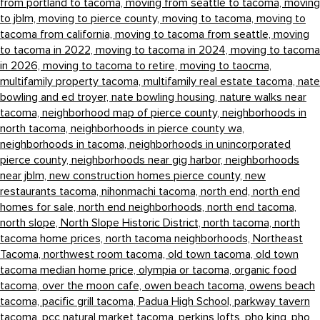
from portland to tacoma,
moving from seattle to tacoma,
moving
to jblm,
moving to pierce county,
moving to tacoma,
moving to
tacoma from california,
moving to tacoma from seattle,
moving
to tacoma in 2022,
moving to tacoma in 2024,
moving to tacoma
in 2026,
moving to tacoma to retire,
moving to taocma,
multifamily property tacoma,
multifamily real estate tacoma,
nate
bowling and ed troyer,
nate bowling housing,
nature walks near
tacoma,
neighborhood map of pierce county,
neighborhoods in
north tacoma,
neighborhoods in pierce county wa,
neighborhoods in tacoma,
neighborhoods in unincorporated
pierce county,
neighborhoods near gig harbor,
neighborhoods
near jblm,
new construction homes pierce county,
new
restaurants tacoma,
nihonmachi tacoma,
north end,
north end
homes for sale,
north end neighborhoods,
north end tacoma,
north slope,
North Slope Historic District,
north tacoma,
north
tacoma home prices,
north tacoma neighborhoods,
Northeast
Tacoma,
northwest room tacoma,
old town tacoma,
old town
tacoma median home price,
olympia or tacoma,
organic food
tacoma,
over the moon cafe,
owen beach tacoma,
owens beach
tacoma,
pacific grill tacoma,
Padua High School,
parkway tavern
tacoma,
pcc natural market tacoma,
perkins lofts,
pho king,
pho