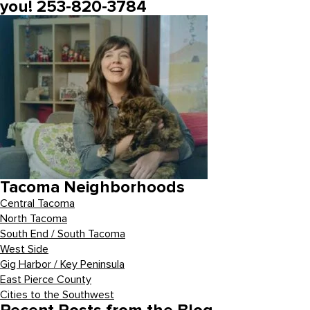
you! 253-820-3784
Tacoma Neighborhoods
Central Tacoma
North Tacoma
South End / South Tacoma
West Side
Gig Harbor / Key Peninsula
East Pierce County
Cities to the Southwest