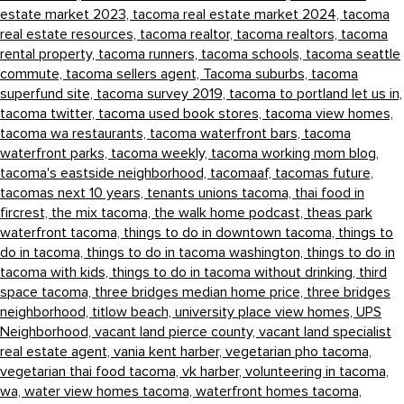
estate market 2023,
tacoma real estate market 2024,
tacoma
real estate resources,
tacoma realtor,
tacoma realtors,
tacoma
rental property,
tacoma runners,
tacoma schools,
tacoma seattle
commute,
tacoma sellers agent,
Tacoma suburbs,
tacoma
superfund site,
tacoma survey 2019,
tacoma to portland let us in,
tacoma twitter,
tacoma used book stores,
tacoma view homes,
tacoma wa restaurants,
tacoma waterfront bars,
tacoma
waterfront parks,
tacoma weekly,
tacoma working mom blog,
tacoma's eastside neighborhood,
tacomaaf,
tacomas future,
tacomas next 10 years,
tenants unions tacoma,
thai food in
fircrest,
the mix tacoma,
the walk home podcast,
theas park
waterfront tacoma,
things to do in downtown tacoma,
things to
do in tacoma,
things to do in tacoma washington,
things to do in
tacoma with kids,
things to do in tacoma without drinking,
third
space tacoma,
three bridges median home price,
three bridges
neighborhood,
titlow beach,
university place view homes,
UPS
Neighborhood,
vacant land pierce county,
vacant land specialist
real estate agent,
vania kent harber,
vegetarian pho tacoma,
vegetarian thai food tacoma,
vk harber,
volunteering in tacoma,
wa,
water view homes tacoma,
waterfront homes tacoma,