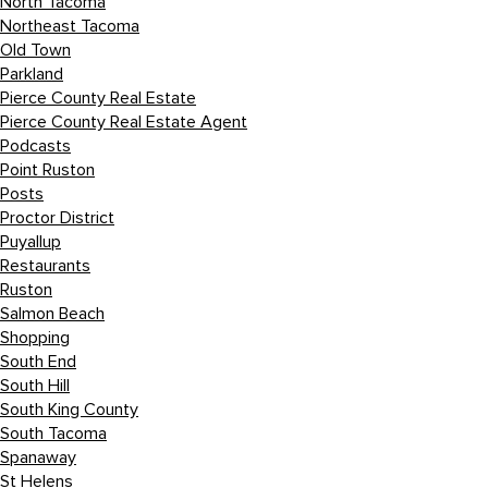
North Tacoma
Northeast Tacoma
Old Town
Parkland
Pierce County Real Estate
Pierce County Real Estate Agent
Podcasts
Point Ruston
Posts
Proctor District
Puyallup
Restaurants
Ruston
Salmon Beach
Shopping
South End
South Hill
South King County
South Tacoma
Spanaway
St Helens