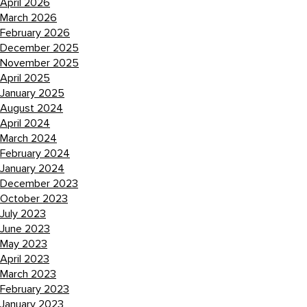
April 2026
March 2026
February 2026
December 2025
November 2025
April 2025
January 2025
August 2024
April 2024
March 2024
February 2024
January 2024
December 2023
October 2023
July 2023
June 2023
May 2023
April 2023
March 2023
February 2023
January 2023