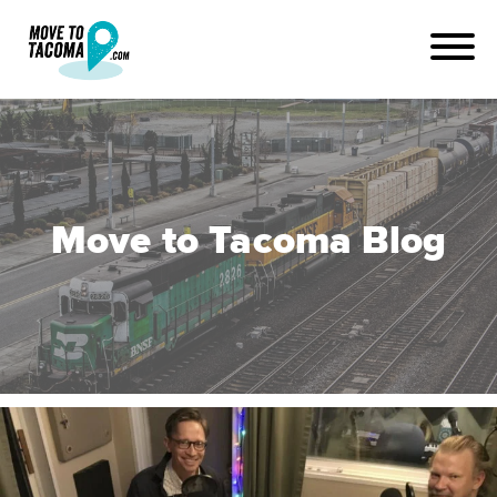
Move to Tacoma Blog