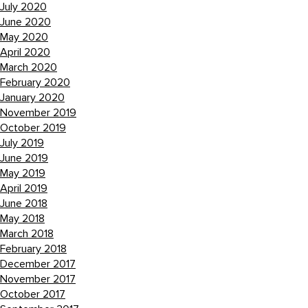
July 2020
June 2020
May 2020
April 2020
March 2020
February 2020
January 2020
November 2019
October 2019
July 2019
June 2019
May 2019
April 2019
June 2018
May 2018
March 2018
February 2018
December 2017
November 2017
October 2017