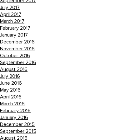
September 2017
July 2017
April 2017
March 2017
February 2017
January 2017
December 2016
November 2016
October 2016
September 2016
August 2016
July 2016
June 2016
May 2016
April 2016
March 2016
February 2016
January 2016
December 2015
September 2015
August 2015