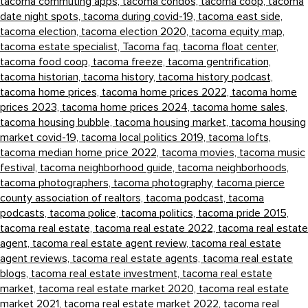
tacoma commuting apps,
tacoma condos,
tacoma coop,
tacoma
date night spots,
tacoma during covid-19,
tacoma east side,
tacoma election,
tacoma election 2020,
tacoma equity map,
tacoma estate specialist,
Tacoma faq,
tacoma float center,
tacoma food coop,
tacoma freeze,
tacoma gentrification,
tacoma historian,
tacoma history,
tacoma history podcast,
tacoma home prices,
tacoma home prices 2022,
tacoma home
prices 2023,
tacoma home prices 2024,
tacoma home sales,
tacoma housing bubble,
tacoma housing market,
tacoma housing
market covid-19,
tacoma local politics 2019,
tacoma lofts,
tacoma median home price 2022,
tacoma movies,
tacoma music
festival,
tacoma neighborhood guide,
tacoma neighborhoods,
tacoma photographers,
tacoma photography,
tacoma pierce
county association of realtors,
tacoma podcast,
tacoma
podcasts,
tacoma police,
tacoma politics,
tacoma pride 2015,
tacoma real estate,
tacoma real estate 2022,
tacoma real estate
agent,
tacoma real estate agent review,
tacoma real estate
agent reviews,
tacoma real estate agents,
tacoma real estate
blogs,
tacoma real estate investment,
tacoma real estate
market,
tacoma real estate market 2020,
tacoma real estate
market 2021,
tacoma real estate market 2022,
tacoma real