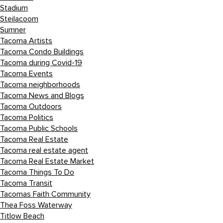
Stadium
Steilacoom
Sumner
Tacoma Artists
Tacoma Condo Buildings
Tacoma during Covid-19
Tacoma Events
Tacoma neighborhoods
Tacoma News and Blogs
Tacoma Outdoors
Tacoma Politics
Tacoma Public Schools
Tacoma Real Estate
Tacoma real estate agent
Tacoma Real Estate Market
Tacoma Things To Do
Tacoma Transit
Tacomas Faith Community
Thea Foss Waterway
Titlow Beach