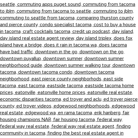
seattle,
commuting apps puget sound,
commuting from tacoma
to jblm,
commuting from tacoma to seattle,
commuting to jblm,
commuting to seattle from tacoma,
comparing thurston county
and pierce county,
condo specialist tacoma,
cost to buy a house
in tacoma,
craft cocktails tacoma,
credit up podcast,
day island,
day island real estate agent review,
day island triplex,
does fox
island have a bridge,
does it rain in tacoma wa,
does tacoma
have bad traffic,
downtown in the go,
downtown on the go,
downtown puyallup,
downtown sumner,
downtown sumner
neighborhood guide,
downtown sumner walking tour,
downtown
tacoma,
downtown tacoma condo,
downtown tacoma
neighborhood,
east pierce county neighborhods,
east side
tacoma,
east tacoma,
eastside tacoma,
eastside tacoma home
prices,
eatonville,
eatonville home prices,
eatonville real estate,
economic disparities tacoma,
ed troyer and aclu,
ed troyer pierce
county,
ed troyer videos,
edgewood neighborhoods,
edgewood
real estate,
edgewood wa,
en rama tacoma,
erik hanberg,
fair
housing champions NAR,
fair housing tacoma,
federal way,
federal way real estate,
federal way real estate agent,
finding
community in tacoma,
finding the best real estate agent in