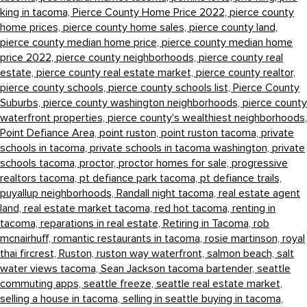
king in tacoma,
Pierce County Home Price 2022,
pierce county
home prices,
pierce county home sales,
pierce county land,
pierce county median home price,
pierce county median home
price 2022,
pierce county neighborhoods,
pierce county real
estate,
pierce county real estate market,
pierce county realtor,
pierce county schools,
pierce county schools list,
Pierce County
Suburbs,
pierce county washington neighborhoods,
pierce county
waterfront properties,
pierce county's wealthiest neighborhoods,
Point Defiance Area,
point ruston,
point ruston tacoma,
private
schools in tacoma,
private schools in tacoma washington,
private
schools tacoma,
proctor,
proctor homes for sale,
progressive
realtors tacoma,
pt defiance park tacoma,
pt defiance trails,
puyallup neighborhoods,
Randall night tacoma,
real estate agent
land,
real estate market tacoma,
red hot tacoma,
renting in
tacoma,
reparations in real estate,
Retiring in Tacoma,
rob
mcnairhuff,
romantic restaurants in tacoma,
rosie martinson,
royal
thai fircrest,
Ruston,
ruston way waterfront,
salmon beach,
salt
water views tacoma,
Sean Jackson tacoma bartender,
seattle
commuting apps,
seattle freeze,
seattle real estate market,
selling a house in tacoma,
selling in seattle buying in tacoma,