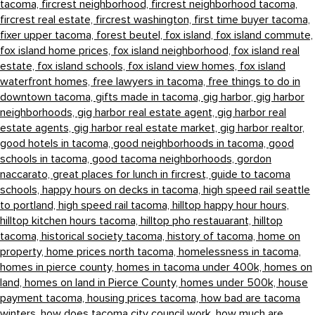
tacoma,
fircrest neighborhood,
fircrest neighborhood tacoma,
fircrest real estate,
fircrest washington,
first time buyer tacoma,
fixer upper tacoma,
forest beutel,
fox island,
fox island commute,
fox island home prices,
fox island neighborhood,
fox island real
estate,
fox island schools,
fox island view homes,
fox island
waterfront homes,
free lawyers in tacoma,
free things to do in
downtown tacoma,
gifts made in tacoma,
gig harbor,
gig harbor
neighborhoods,
gig harbor real estate agent,
gig harbor real
estate agents,
gig harbor real estate market,
gig harbor realtor,
good hotels in tacoma,
good neighborhoods in tacoma,
good
schools in tacoma,
good tacoma neighborhoods,
gordon
naccarato,
great places for lunch in fircrest,
guide to tacoma
schools,
happy hours on decks in tacoma,
high speed rail seattle
to portland,
high speed rail tacoma,
hilltop happy hour hours,
hilltop kitchen hours tacoma,
hilltop pho restauarant,
hilltop
tacoma,
historical society tacoma,
history of tacoma,
home on
property,
home prices north tacoma,
homelessness in tacoma,
homes in pierce county,
homes in tacoma under 400k,
homes on
land,
homes on land in Pierce County,
homes under 500k,
house
payment tacoma,
housing prices tacoma,
how bad are tacoma
winters,
how does tacoma city council work,
how much are