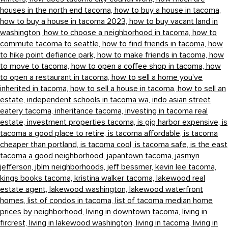
houses in the north end tacoma,
how to buy a house in tacoma,
how to buy a house in tacoma 2023,
how to buy vacant land in
washington,
how to choose a neighborhood in tacoma,
how to
commute tacoma to seattle,
how to find friends in tacoma,
how
to hike point defiance park,
how to make friends in tacoma,
how
to move to tacoma,
how to open a coffee shop in tacoma,
how
to open a restaurant in tacoma,
how to sell a home you've
inherited in tacoma,
how to sell a house in tacoma,
how to sell an
estate,
independent schools in tacoma wa,
indo asian street
eatery tacoma,
inheritance tacoma,
investing in tacoma real
estate,
investment properties tacoma,
is gig harbor expensive,
is
tacoma a good place to retire,
is tacoma affordable,
is tacoma
cheaper than portland,
is tacoma cool,
is tacoma safe,
is the east
tacoma a good neighborhood,
japantown tacoma,
jasmyn
jefferson,
jblm neighborhoods,
jeff bessmer,
kevin lee tacoma,
kings books tacoma,
kristina walker tacoma,
lakewood real
estate agent,
lakewood washington,
lakewood waterfront
homes,
list of condos in tacoma,
list of tacoma median home
prices by neighborhood,
living in downtown tacoma,
living in
fircrest,
living in lakewood washington,
living in tacoma,
living in