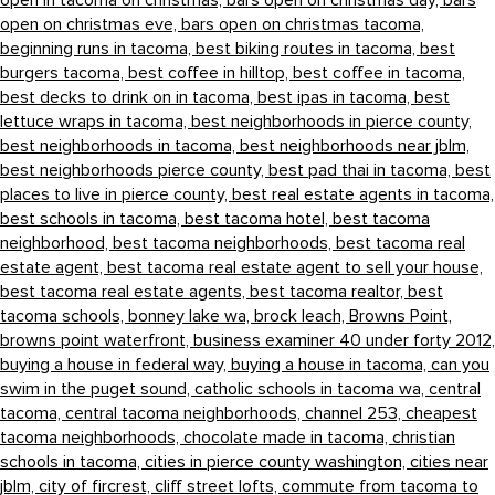
open in tacoma on christmas,
bars open on christmas day,
bars
open on christmas eve,
bars open on christmas tacoma,
beginning runs in tacoma,
best biking routes in tacoma,
best
burgers tacoma,
best coffee in hilltop,
best coffee in tacoma,
best decks to drink on in tacoma,
best ipas in tacoma,
best
lettuce wraps in tacoma,
best neighborhoods in pierce county,
best neighborhoods in tacoma,
best neighborhoods near jblm,
best neighborhoods pierce county,
best pad thai in tacoma,
best
places to live in pierce county,
best real estate agents in tacoma,
best schools in tacoma,
best tacoma hotel,
best tacoma
neighborhood,
best tacoma neighborhoods,
best tacoma real
estate agent,
best tacoma real estate agent to sell your house,
best tacoma real estate agents,
best tacoma realtor,
best
tacoma schools,
bonney lake wa,
brock leach,
Browns Point,
browns point waterfront,
business examiner 40 under forty 2012,
buying a house in federal way,
buying a house in tacoma,
can you
swim in the puget sound,
catholic schools in tacoma wa,
central
tacoma,
central tacoma neighborhoods,
channel 253,
cheapest
tacoma neighborhoods,
chocolate made in tacoma,
christian
schools in tacoma,
cities in pierce county washington,
cities near
jblm,
city of fircrest,
cliff street lofts,
commute from tacoma to