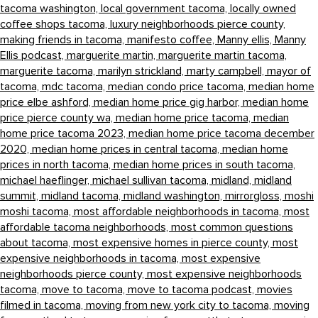
tacoma washington,
local government tacoma,
locally owned
coffee shops tacoma,
luxury neighborhoods pierce county,
making friends in tacoma,
manifesto coffee,
Manny ellis,
Manny
Ellis podcast,
marguerite martin,
marguerite martin tacoma,
marguerite tacoma,
marilyn strickland,
marty campbell,
mayor of
tacoma,
mdc tacoma,
median condo price tacoma,
median home
price elbe ashford,
median home price gig harbor,
median home
price pierce county wa,
median home price tacoma,
median
home price tacoma 2023,
median home price tacoma december
2020,
median home prices in central tacoma,
median home
prices in north tacoma,
median home prices in south tacoma,
michael haeflinger,
michael sullivan tacoma,
midland,
midland
summit,
midland tacoma,
midland washington,
mirrorgloss,
moshi
moshi tacoma,
most affordable neighborhoods in tacoma,
most
affordable tacoma neighborhoods,
most common questions
about tacoma,
most expensive homes in pierce county,
most
expensive neighborhoods in tacoma,
most expensive
neighborhoods pierce county,
most expensive neighborhoods
tacoma,
move to tacoma,
move to tacoma podcast,
movies
filmed in tacoma,
moving from new york city to tacoma,
moving