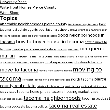
University Place
Waterfront Homes Pierce County
West Slope
Topics
affordable neighborhoods pierce county
best
best tacoma neighborhoods
tacoma real estate agents
best tacoma schools
Browns Point
commuting to jblm
good neighborhoods in
fox island neighborhood
gig harbor neighborhoods
how to buy a house in tacoma
tacoma
how to move to
marguerite
tacoma
investing in tacoma real estate
jblm neighborhoods
martin
marguerite martin tacoma
marguerite tacoma
michael sullivan tacoma
most
most expensive neighborhoods tacoma
expensive neighborhoods pierce county
moving to
move to tacoma
moving from seattle to tacoma
tacoma
pierce
north tacoma
Northeast Tacoma
north end homes for sale
county real estate
private schools in tacoma
south tacoma
stadium district tacoma
tacoma home prices
tacoma housing market
tacoma history
tacoma
tacoma neighborhoods
tacoma podcast
neighborhood guide
tacoma real estate
tacoma podcasts
tacoma politics