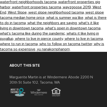
waterfront neighborhoods tacoma,
waterfront properties gig
harbor,
waterfront properties tacoma,
wayzgoose 2019,
West
End,
West Slope,
west slope neighborhood tacoma,
west slope
tacoma median home price,
what is sumner wa like,
what is there
to do in tacoma,
what the neighbors are saying,
what's it like
living in downtown tacoma,
what's open in downtown tacoma,
what's tacoma like during the pandemic,
whats it like living in
puyallup,
where to live in pierce county,
where to live in tacoma,
where to run in tacoma,
who to follow on tacoma twitter,
why is
tacoma so expensive,
yu nanakornphanom,
ABOUT THIS SITE
Marguerite Martin is at Windermere Abode 2200 N
30th St Suite 102, Tacoma, WA