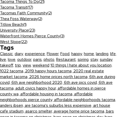
Tacoma Things To Do
(21)
Tacoma Transit
(17)
Tacomas Faith Community
(2)
Thea Foss Waterway
(2)
Titlow Beach
(1)
University Place
(23)
Waterfront Homes Pierce County
(3)
West Slope
(22)
Tags
Classic
,
diary
,
experience
,
Flower
,
Food
,
happy
,
home
,
landing
,
life
,
live
,
love
,
outdoor
,
paris
,
photo
,
Restaurant
,
spring
,
stay
,
sunday
,
takeoff
,
trip
,
view
,
weekend
10 things I hate about you location,
1022 tacoma,
2019 happy hours tacoma,
2020 real estate
market tacoma,
2026 home prices north tacoma,
6th ave during
covid,
6th ave neighborhood 2020,
6th ave pics covid,
6th ave
tacoma,
adult civics happy hour,
affordable homes in pierce
county wa,
affordable housing in tacoma,
affordable
neighborhoods pierce county,
affordable neighborhoods tacoma,
anders ibsen,
are tacoma's suburbs less expensive,
art house
cafe stadium,
asarco smelter,
average home price tacoma,
bars