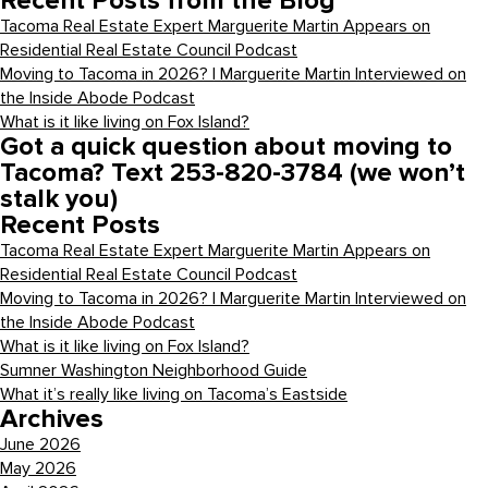
Recent Posts from the Blog
Tacoma Real Estate Expert Marguerite Martin Appears on
Residential Real Estate Council Podcast
Moving to Tacoma in 2026? | Marguerite Martin Interviewed on
the Inside Abode Podcast
What is it like living on Fox Island?
Got a quick question about moving to
Tacoma? Text 253-820-3784 (we won’t
stalk you)
Recent Posts
Tacoma Real Estate Expert Marguerite Martin Appears on
Residential Real Estate Council Podcast
Moving to Tacoma in 2026? | Marguerite Martin Interviewed on
the Inside Abode Podcast
What is it like living on Fox Island?
Sumner Washington Neighborhood Guide
What it’s really like living on Tacoma’s Eastside
Archives
June 2026
May 2026