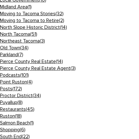
Local Government
(10)
Midland Area
(1)
Moving to Tacoma Stories
(32)
Moving to Tacoma to Retire
(2)
North Slope Historic District
(14)
North Tacoma
(51)
Northeast Tacoma
(3)
Old Town
(34)
Parkland
(7)
Pierce County Real Estate
(14)
Pierce County Real Estate Agent
(3)
Podcasts
(101)
Point Ruston
(4)
Posts
(172)
Proctor District
(34)
Puyallup
(8)
Restaurants
(45)
Ruston
(18)
Salmon Beach
(1)
Shopping
(6)
South End
(22)