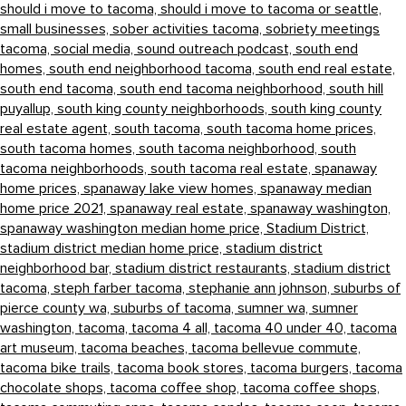
should i move to tacoma,
should i move to tacoma or seattle,
small businesses,
sober activities tacoma,
sobriety meetings
tacoma,
social media,
sound outreach podcast,
south end
homes,
south end neighborhood tacoma,
south end real estate,
south end tacoma,
south end tacoma neighborhood,
south hill
puyallup,
south king county neighborhoods,
south king county
real estate agent,
south tacoma,
south tacoma home prices,
south tacoma homes,
south tacoma neighborhood,
south
tacoma neighborhoods,
south tacoma real estate,
spanaway
home prices,
spanaway lake view homes,
spanaway median
home price 2021,
spanaway real estate,
spanaway washington,
spanaway washington median home price,
Stadium District,
stadium district median home price,
stadium district
neighborhood bar,
stadium district restaurants,
stadium district
tacoma,
steph farber tacoma,
stephanie ann johnson,
suburbs of
pierce county wa,
suburbs of tacoma,
sumner wa,
sumner
washington,
tacoma,
tacoma 4 all,
tacoma 40 under 40,
tacoma
art museum,
tacoma beaches,
tacoma bellevue commute,
tacoma bike trails,
tacoma book stores,
tacoma burgers,
tacoma
chocolate shops,
tacoma coffee shop,
tacoma coffee shops,