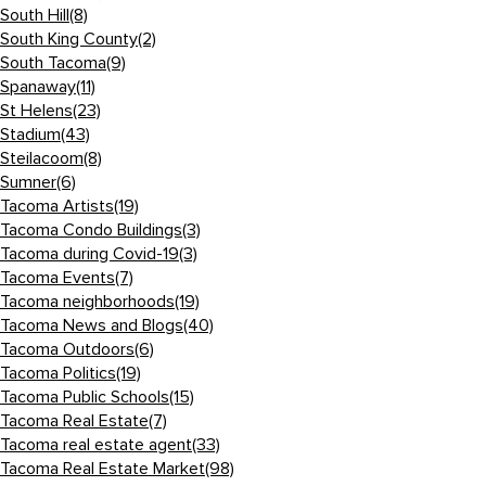
South Hill
(8)
South King County
(2)
South Tacoma
(9)
Spanaway
(11)
St Helens
(23)
Stadium
(43)
Steilacoom
(8)
Sumner
(6)
Tacoma Artists
(19)
Tacoma Condo Buildings
(3)
Tacoma during Covid-19
(3)
Tacoma Events
(7)
Tacoma neighborhoods
(19)
Tacoma News and Blogs
(40)
Tacoma Outdoors
(6)
Tacoma Politics
(19)
Tacoma Public Schools
(15)
Tacoma Real Estate
(7)
Tacoma real estate agent
(33)
Tacoma Real Estate Market
(98)