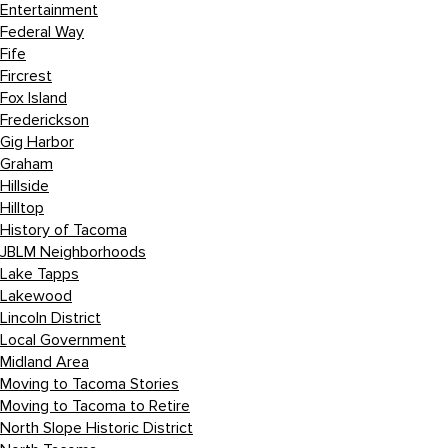
Entertainment
Federal Way
Fife
Fircrest
Fox Island
Frederickson
Gig Harbor
Graham
Hillside
Hilltop
History of Tacoma
JBLM Neighborhoods
Lake Tapps
Lakewood
Lincoln District
Local Government
Midland Area
Moving to Tacoma Stories
Moving to Tacoma to Retire
North Slope Historic District