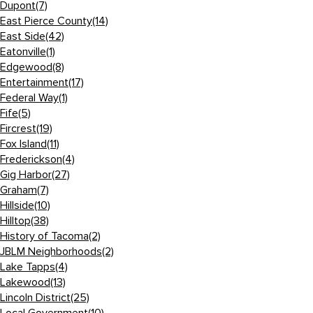
Dupont
(7)
East Pierce County
(14)
East Side
(42)
Eatonville
(1)
Edgewood
(8)
Entertainment
(17)
Federal Way
(1)
Fife
(5)
Fircrest
(19)
Fox Island
(11)
Frederickson
(4)
Gig Harbor
(27)
Graham
(7)
Hillside
(10)
Hilltop
(38)
History of Tacoma
(2)
JBLM Neighborhoods
(2)
Lake Tapps
(4)
Lakewood
(13)
Lincoln District
(25)