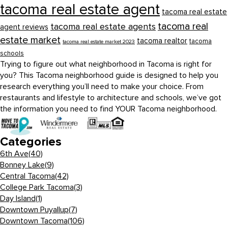
tacoma real estate agent
tacoma real estate
tacoma real
tacoma real estate agents
agent reviews
estate market
tacoma realtor
tacoma
tacoma real estate market 2023
schools
Trying to figure out what neighborhood in Tacoma is right for
you? This Tacoma neighborhood guide is designed to help you
research everything you’ll need to make your choice. From
restaurants and lifestyle to architecture and schools, we’ve got
the information you need to find YOUR Tacoma neighborhood.
Categories
6th Ave
(40)
Bonney Lake
(9)
Central Tacoma
(42)
College Park Tacoma
(3)
Day Island
(1)
Downtown Puyallup
(7)
Downtown Tacoma
(106)