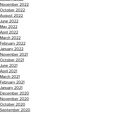
November 2022
October 2022
August 2022
June 2022
May 2022
April 2022
March 2022
February 2022
January 2022
November 2021
October 2021
June 2021
April 2021
March 2021
February 2021
January 2021
December 2020
November 2020
October 2020
September 2020