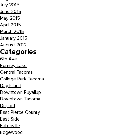
July 2015
June 2015
May 2015
April 2015
March 2015
January 2015
August 2012
Categories
6th Ave
Bonney Lake
Central Tacoma
College Park Tacoma
Day Island
Downtown Puyallup
Downtown Tacoma
Dupont
East Pierce County
East Side
Eatonville
Edgewood