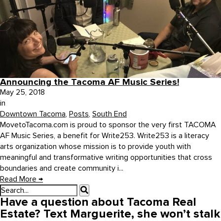
Announcing the Tacoma AF Music Series!
May 25, 2018
in
Downtown Tacoma
,
Posts
,
South End
MovetoTacoma.com is proud to sponsor the very first TACOMA
AF Music Series, a benefit for Write253. Write253 is a literacy
arts organization whose mission is to provide youth with
meaningful and transformative writing opportunities that cross
boundaries and create community i...
Read More
→
Have a question about Tacoma Real
Estate? Text Marguerite, she won’t stalk