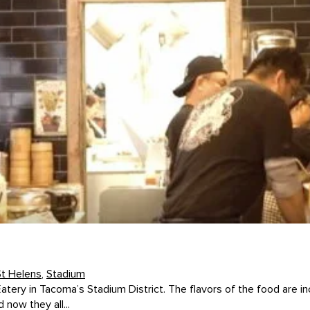
St Helens
,
Stadium
Eatery in Tacoma’s Stadium District. The flavors of the food are
now they all...