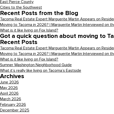
East Pierce County
Cities to the Southwest
Recent Posts from the Blog
Tacoma Real Estate Expert Marguerite Martin Appears on Residen
Moving to Tacoma in 2026? | Marguerite Martin Interviewed on t
What is it like living on Fox Island?
Got a quick question about moving to T
Recent Posts
Tacoma Real Estate Expert Marguerite Martin Appears on Residen
Moving to Tacoma in 2026? | Marguerite Martin Interviewed on t
What is it like living on Fox Island?
Sumner Washington Neighborhood Guide
What it’s really like living on Tacoma’s Eastside
Archives
June 2026
May 2026
April 2026
March 2026
February 2026
December 2025