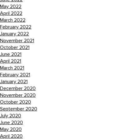
May 2022
April 2022
March 2022
February 2022
January 2022
November 2021
October 2021
June 2021
April 2021
March 2021
February 2021
January 2021
December 2020
November 2020
October 2020
September 2020
July 2020
June 2020
May 2020
April 2020