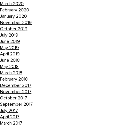
March 2020
February 2020
January 2020
November 2019
October 2019
July 2019
June 2019
May 2019
April 2019
June 2018
May 2018
March 2018
February 2018
December 2017
November 2017
October 2017
September 2017
July 2017
April 2017
March 2017