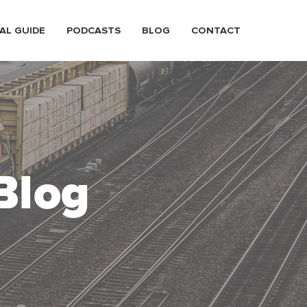
AL GUIDE
PODCASTS
BLOG
CONTACT
Blog