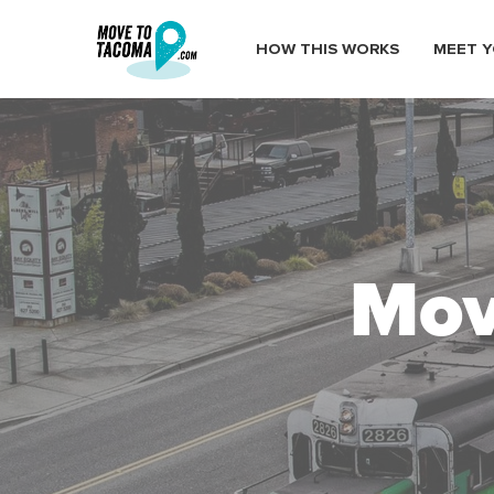
HOW THIS WORKS
MEET Y
Mov