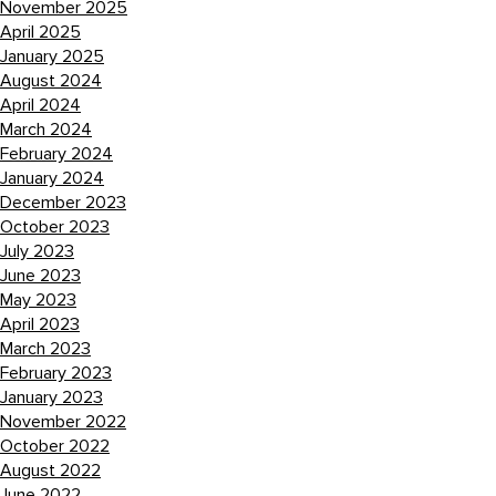
November 2025
April 2025
January 2025
August 2024
April 2024
March 2024
February 2024
January 2024
December 2023
October 2023
July 2023
June 2023
May 2023
April 2023
March 2023
February 2023
January 2023
November 2022
October 2022
August 2022
June 2022