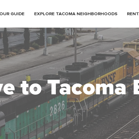
OUR GUIDE
EXPLORE TACOMA NEIGHBORHOODS
RENT
e to Tacoma 