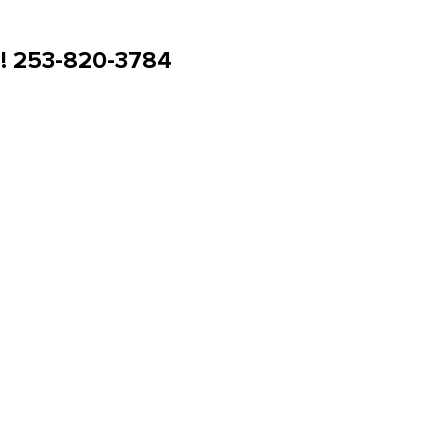
u! 253-820-3784