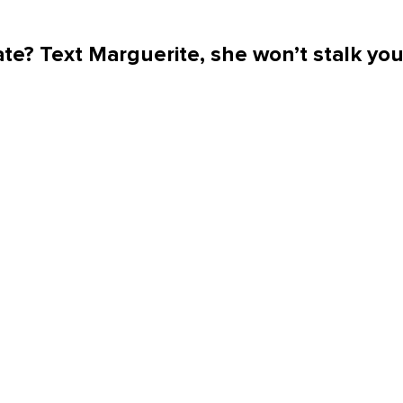
te? Text Marguerite, she won’t stalk yo