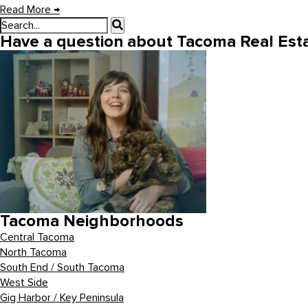
Read More
→
Have a question about Tacoma Real Esta
Tacoma Neighborhoods
Central Tacoma
North Tacoma
South End / South Tacoma
West Side
Gig Harbor / Key Peninsula