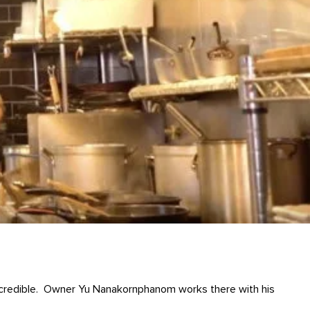
 incredible. Owner Yu Nanakornphanom works there with his