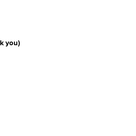
k you)