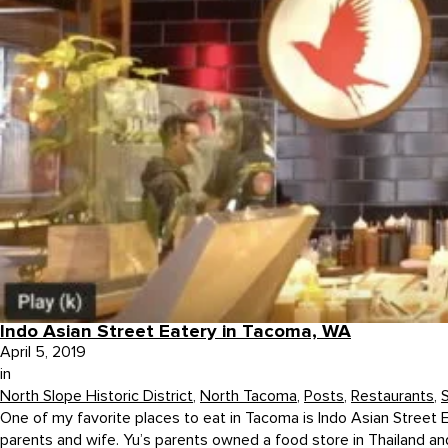
Indo Asian Street Eatery in Tacoma, WA
April 5, 2019
in
North Slope Historic District
,
North Tacoma
,
Posts
,
Restaurants
,
One of my favorite places to eat in Tacoma is Indo Asian Street 
parents and wife. Yu’s parents owned a food store in Thailand and 