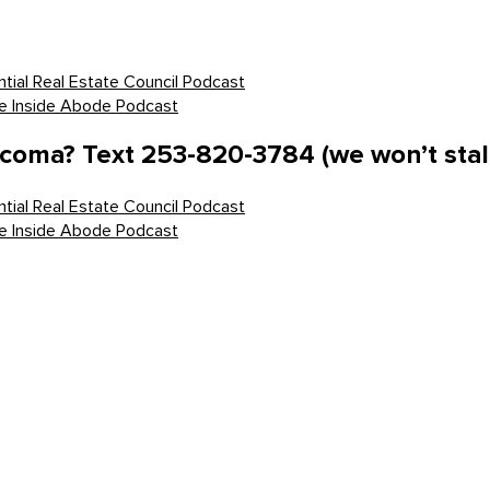
tial Real Estate Council Podcast
he Inside Abode Podcast
acoma? Text 253-820-3784 (we won’t stal
tial Real Estate Council Podcast
he Inside Abode Podcast