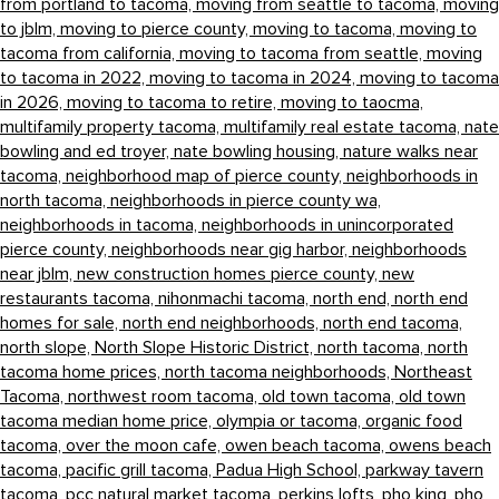
from portland to tacoma,
moving from seattle to tacoma,
moving
to jblm,
moving to pierce county,
moving to tacoma,
moving to
tacoma from california,
moving to tacoma from seattle,
moving
to tacoma in 2022,
moving to tacoma in 2024,
moving to tacoma
in 2026,
moving to tacoma to retire,
moving to taocma,
multifamily property tacoma,
multifamily real estate tacoma,
nate
bowling and ed troyer,
nate bowling housing,
nature walks near
tacoma,
neighborhood map of pierce county,
neighborhoods in
north tacoma,
neighborhoods in pierce county wa,
neighborhoods in tacoma,
neighborhoods in unincorporated
pierce county,
neighborhoods near gig harbor,
neighborhoods
near jblm,
new construction homes pierce county,
new
restaurants tacoma,
nihonmachi tacoma,
north end,
north end
homes for sale,
north end neighborhoods,
north end tacoma,
north slope,
North Slope Historic District,
north tacoma,
north
tacoma home prices,
north tacoma neighborhoods,
Northeast
Tacoma,
northwest room tacoma,
old town tacoma,
old town
tacoma median home price,
olympia or tacoma,
organic food
tacoma,
over the moon cafe,
owen beach tacoma,
owens beach
tacoma,
pacific grill tacoma,
Padua High School,
parkway tavern
tacoma,
pcc natural market tacoma,
perkins lofts,
pho king,
pho