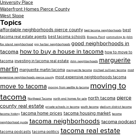
University Place
Waterfront Homes Pierce County
West Slope
Topics
affordable neighborhoods pierce county
best
best tacoma neighborhoods
tacoma real estate agents
best tacoma schools
Browns Point
commuting to jblm
good neighborhoods in
fox island neighborhood
gig harbor neighborhoods
how to buy a house in tacoma
tacoma
how to move to
marguerite
tacoma
investing in tacoma real estate
jblm neighborhoods
martin
marguerite martin tacoma
marguerite tacoma
michael sullivan tacoma
most
most expensive neighborhoods tacoma
expensive neighborhoods pierce county
moving to
move to tacoma
moving from seattle to tacoma
tacoma
pierce
north tacoma
Northeast Tacoma
north end homes for sale
county real estate
private schools in tacoma
south tacoma
stadium district tacoma
tacoma home prices
tacoma housing market
tacoma history
tacoma
tacoma neighborhoods
tacoma podcast
neighborhood guide
tacoma real estate
tacoma podcasts
tacoma politics