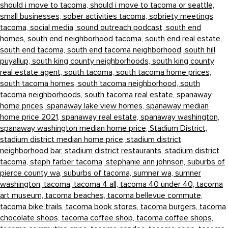
should i move to tacoma,
should i move to tacoma or seattle,
small businesses,
sober activities tacoma,
sobriety meetings
tacoma,
social media,
sound outreach podcast,
south end
homes,
south end neighborhood tacoma,
south end real estate,
south end tacoma,
south end tacoma neighborhood,
south hill
puyallup,
south king county neighborhoods,
south king county
real estate agent,
south tacoma,
south tacoma home prices,
south tacoma homes,
south tacoma neighborhood,
south
tacoma neighborhoods,
south tacoma real estate,
spanaway
home prices,
spanaway lake view homes,
spanaway median
home price 2021,
spanaway real estate,
spanaway washington,
spanaway washington median home price,
Stadium District,
stadium district median home price,
stadium district
neighborhood bar,
stadium district restaurants,
stadium district
tacoma,
steph farber tacoma,
stephanie ann johnson,
suburbs of
pierce county wa,
suburbs of tacoma,
sumner wa,
sumner
washington,
tacoma,
tacoma 4 all,
tacoma 40 under 40,
tacoma
art museum,
tacoma beaches,
tacoma bellevue commute,
tacoma bike trails,
tacoma book stores,
tacoma burgers,
tacoma
chocolate shops,
tacoma coffee shop,
tacoma coffee shops,