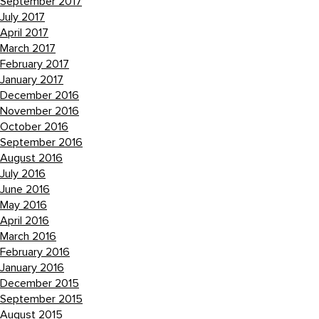
September 2017
July 2017
April 2017
March 2017
February 2017
January 2017
December 2016
November 2016
October 2016
September 2016
August 2016
July 2016
June 2016
May 2016
April 2016
March 2016
February 2016
January 2016
December 2015
September 2015
August 2015