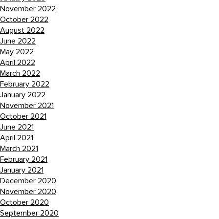
November 2022
October 2022
August 2022
June 2022
May 2022
April 2022
March 2022
February 2022
January 2022
November 2021
October 2021
June 2021
April 2021
March 2021
February 2021
January 2021
December 2020
November 2020
October 2020
September 2020