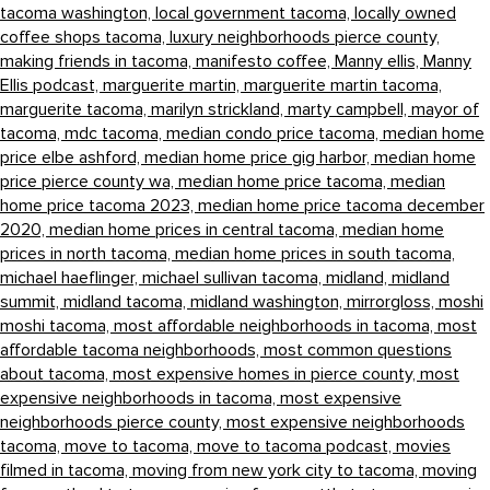
tacoma washington,
local government tacoma,
locally owned
coffee shops tacoma,
luxury neighborhoods pierce county,
making friends in tacoma,
manifesto coffee,
Manny ellis,
Manny
Ellis podcast,
marguerite martin,
marguerite martin tacoma,
marguerite tacoma,
marilyn strickland,
marty campbell,
mayor of
tacoma,
mdc tacoma,
median condo price tacoma,
median home
price elbe ashford,
median home price gig harbor,
median home
price pierce county wa,
median home price tacoma,
median
home price tacoma 2023,
median home price tacoma december
2020,
median home prices in central tacoma,
median home
prices in north tacoma,
median home prices in south tacoma,
michael haeflinger,
michael sullivan tacoma,
midland,
midland
summit,
midland tacoma,
midland washington,
mirrorgloss,
moshi
moshi tacoma,
most affordable neighborhoods in tacoma,
most
affordable tacoma neighborhoods,
most common questions
about tacoma,
most expensive homes in pierce county,
most
expensive neighborhoods in tacoma,
most expensive
neighborhoods pierce county,
most expensive neighborhoods
tacoma,
move to tacoma,
move to tacoma podcast,
movies
filmed in tacoma,
moving from new york city to tacoma,
moving