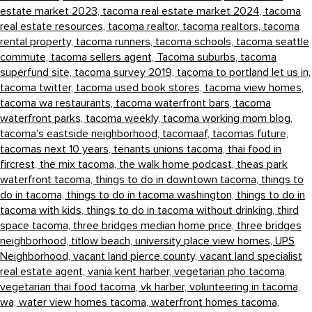
estate market 2023,
tacoma real estate market 2024,
tacoma
real estate resources,
tacoma realtor,
tacoma realtors,
tacoma
rental property,
tacoma runners,
tacoma schools,
tacoma seattle
commute,
tacoma sellers agent,
Tacoma suburbs,
tacoma
superfund site,
tacoma survey 2019,
tacoma to portland let us in,
tacoma twitter,
tacoma used book stores,
tacoma view homes,
tacoma wa restaurants,
tacoma waterfront bars,
tacoma
waterfront parks,
tacoma weekly,
tacoma working mom blog,
tacoma's eastside neighborhood,
tacomaaf,
tacomas future,
tacomas next 10 years,
tenants unions tacoma,
thai food in
fircrest,
the mix tacoma,
the walk home podcast,
theas park
waterfront tacoma,
things to do in downtown tacoma,
things to
do in tacoma,
things to do in tacoma washington,
things to do in
tacoma with kids,
things to do in tacoma without drinking,
third
space tacoma,
three bridges median home price,
three bridges
neighborhood,
titlow beach,
university place view homes,
UPS
Neighborhood,
vacant land pierce county,
vacant land specialist
real estate agent,
vania kent harber,
vegetarian pho tacoma,
vegetarian thai food tacoma,
vk harber,
volunteering in tacoma,
wa,
water view homes tacoma,
waterfront homes tacoma,