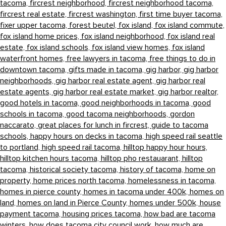
tacoma,
fircrest neighborhood,
fircrest neighborhood tacoma,
fircrest real estate,
fircrest washington,
first time buyer tacoma,
fixer upper tacoma,
forest beutel,
fox island,
fox island commute,
fox island home prices,
fox island neighborhood,
fox island real
estate,
fox island schools,
fox island view homes,
fox island
waterfront homes,
free lawyers in tacoma,
free things to do in
downtown tacoma,
gifts made in tacoma,
gig harbor,
gig harbor
neighborhoods,
gig harbor real estate agent,
gig harbor real
estate agents,
gig harbor real estate market,
gig harbor realtor,
good hotels in tacoma,
good neighborhoods in tacoma,
good
schools in tacoma,
good tacoma neighborhoods,
gordon
naccarato,
great places for lunch in fircrest,
guide to tacoma
schools,
happy hours on decks in tacoma,
high speed rail seattle
to portland,
high speed rail tacoma,
hilltop happy hour hours,
hilltop kitchen hours tacoma,
hilltop pho restauarant,
hilltop
tacoma,
historical society tacoma,
history of tacoma,
home on
property,
home prices north tacoma,
homelessness in tacoma,
homes in pierce county,
homes in tacoma under 400k,
homes on
land,
homes on land in Pierce County,
homes under 500k,
house
payment tacoma,
housing prices tacoma,
how bad are tacoma
winters,
how does tacoma city council work,
how much are