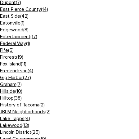
Dupont
(7)
East Pierce County
(14)
East Side
(42)
Eatonville
(1)
Edgewood
(8)
Entertainment
(17)
Federal Way
(1)
Fife
(5)
Fircrest
(19)
Fox Island
(11)
Frederickson
(4)
Gig Harbor
(27)
Graham
(7)
Hillside
(10)
Hilltop
(38)
History of Tacoma
(2)
JBLM Neighborhoods
(2)
Lake Tapps
(4)
Lakewood
(13)
Lincoln District
(25)