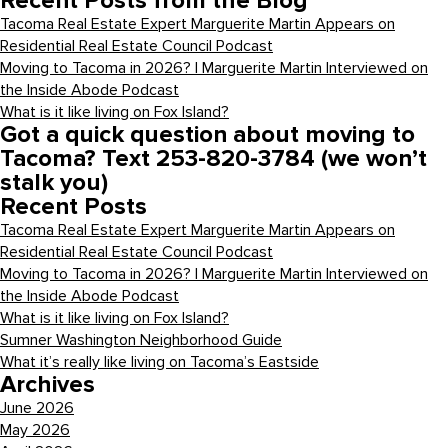
Recent Posts from the Blog
Tacoma Real Estate Expert Marguerite Martin Appears on
Residential Real Estate Council Podcast
Moving to Tacoma in 2026? | Marguerite Martin Interviewed on
the Inside Abode Podcast
What is it like living on Fox Island?
Got a quick question about moving to
Tacoma? Text 253-820-3784 (we won’t
stalk you)
Recent Posts
Tacoma Real Estate Expert Marguerite Martin Appears on
Residential Real Estate Council Podcast
Moving to Tacoma in 2026? | Marguerite Martin Interviewed on
the Inside Abode Podcast
What is it like living on Fox Island?
Sumner Washington Neighborhood Guide
What it’s really like living on Tacoma’s Eastside
Archives
June 2026
May 2026