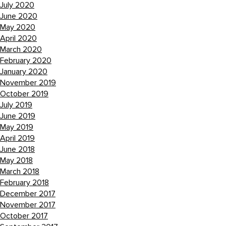
July 2020
June 2020
May 2020
April 2020
March 2020
February 2020
January 2020
November 2019
October 2019
July 2019
June 2019
May 2019
April 2019
June 2018
May 2018
March 2018
February 2018
December 2017
November 2017
October 2017