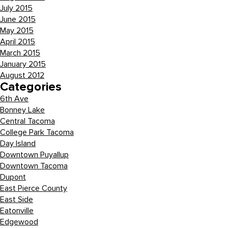
July 2015
June 2015
May 2015
April 2015
March 2015
January 2015
August 2012
Categories
6th Ave
Bonney Lake
Central Tacoma
College Park Tacoma
Day Island
Downtown Puyallup
Downtown Tacoma
Dupont
East Pierce County
East Side
Eatonville
Edgewood