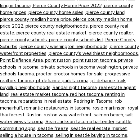
king in tacoma,
Pierce County Home Price 2022,
pierce county
home prices,
pierce county home sales,
pierce county land,
pierce county median home price,
pierce county median home
price 2022,
pierce county neighborhoods,
pierce county real
estate,
pierce county real estate market,
pierce county realtor,
pierce county schools,
pierce county schools list,
Pierce County
Suburbs,
pierce county washington neighborhoods,
pierce county
waterfront properties,
pierce county's wealthiest neighborhoods,
Point Defiance Area,
point ruston,
point ruston tacoma,
private
schools in tacoma,
private schools in tacoma washington,
private
schools tacoma,
proctor,
proctor homes for sale,
progressive
realtors tacoma,
pt defiance park tacoma,
pt defiance trails,
puyallup neighborhoods,
Randall night tacoma,
real estate agent
land,
real estate market tacoma,
red hot tacoma,
renting in
tacoma,
reparations in real estate,
Retiring in Tacoma,
rob
mcnairhuff,
romantic restaurants in tacoma,
rosie martinson,
royal
thai fircrest,
Ruston,
ruston way waterfront,
salmon beach,
salt
water views tacoma,
Sean Jackson tacoma bartender,
seattle
commuting apps,
seattle freeze,
seattle real estate market,
selling a house in tacoma,
selling in seattle buying in tacoma,