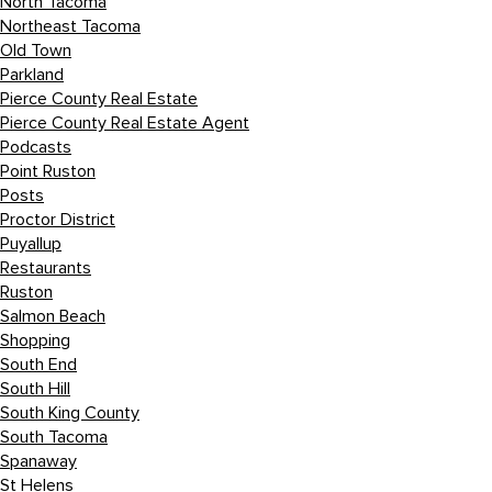
North Tacoma
Northeast Tacoma
Old Town
Parkland
Pierce County Real Estate
Pierce County Real Estate Agent
Podcasts
Point Ruston
Posts
Proctor District
Puyallup
Restaurants
Ruston
Salmon Beach
Shopping
South End
South Hill
South King County
South Tacoma
Spanaway
St Helens