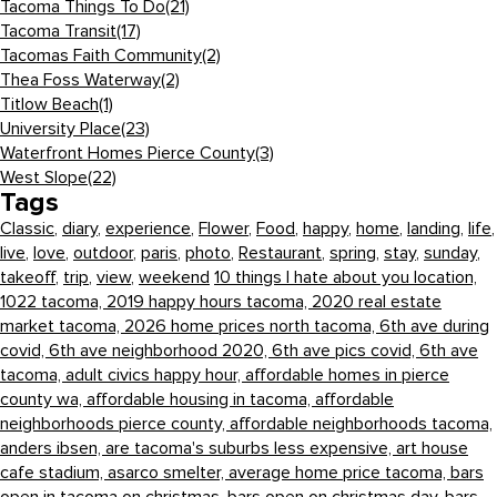
Tacoma Things To Do
(21)
Tacoma Transit
(17)
Tacomas Faith Community
(2)
Thea Foss Waterway
(2)
Titlow Beach
(1)
University Place
(23)
Waterfront Homes Pierce County
(3)
West Slope
(22)
Tags
Classic
,
diary
,
experience
,
Flower
,
Food
,
happy
,
home
,
landing
,
life
,
live
,
love
,
outdoor
,
paris
,
photo
,
Restaurant
,
spring
,
stay
,
sunday
,
takeoff
,
trip
,
view
,
weekend
10 things I hate about you location,
1022 tacoma,
2019 happy hours tacoma,
2020 real estate
market tacoma,
2026 home prices north tacoma,
6th ave during
covid,
6th ave neighborhood 2020,
6th ave pics covid,
6th ave
tacoma,
adult civics happy hour,
affordable homes in pierce
county wa,
affordable housing in tacoma,
affordable
neighborhoods pierce county,
affordable neighborhoods tacoma,
anders ibsen,
are tacoma's suburbs less expensive,
art house
cafe stadium,
asarco smelter,
average home price tacoma,
bars