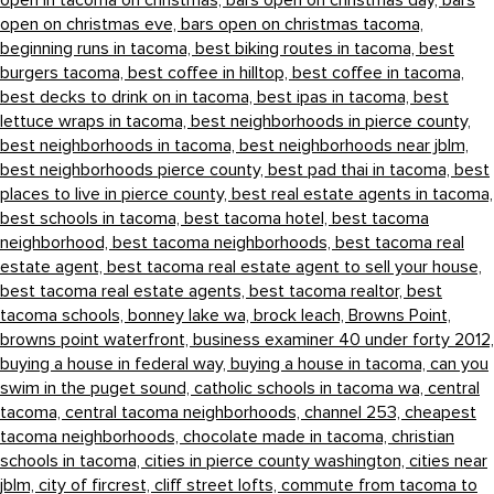
open in tacoma on christmas,
bars open on christmas day,
bars
open on christmas eve,
bars open on christmas tacoma,
beginning runs in tacoma,
best biking routes in tacoma,
best
burgers tacoma,
best coffee in hilltop,
best coffee in tacoma,
best decks to drink on in tacoma,
best ipas in tacoma,
best
lettuce wraps in tacoma,
best neighborhoods in pierce county,
best neighborhoods in tacoma,
best neighborhoods near jblm,
best neighborhoods pierce county,
best pad thai in tacoma,
best
places to live in pierce county,
best real estate agents in tacoma,
best schools in tacoma,
best tacoma hotel,
best tacoma
neighborhood,
best tacoma neighborhoods,
best tacoma real
estate agent,
best tacoma real estate agent to sell your house,
best tacoma real estate agents,
best tacoma realtor,
best
tacoma schools,
bonney lake wa,
brock leach,
Browns Point,
browns point waterfront,
business examiner 40 under forty 2012,
buying a house in federal way,
buying a house in tacoma,
can you
swim in the puget sound,
catholic schools in tacoma wa,
central
tacoma,
central tacoma neighborhoods,
channel 253,
cheapest
tacoma neighborhoods,
chocolate made in tacoma,
christian
schools in tacoma,
cities in pierce county washington,
cities near
jblm,
city of fircrest,
cliff street lofts,
commute from tacoma to