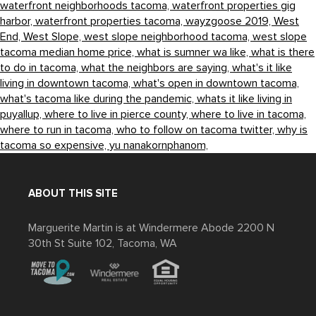
waterfront neighborhoods tacoma,
waterfront properties gig
harbor,
waterfront properties tacoma,
wayzgoose 2019,
West
End,
West Slope,
west slope neighborhood tacoma,
west slope
tacoma median home price,
what is sumner wa like,
what is there
to do in tacoma,
what the neighbors are saying,
what's it like
living in downtown tacoma,
what's open in downtown tacoma,
what's tacoma like during the pandemic,
whats it like living in
puyallup,
where to live in pierce county,
where to live in tacoma,
where to run in tacoma,
who to follow on tacoma twitter,
why is
tacoma so expensive,
yu nanakornphanom,
ABOUT THIS SITE
Marguerite Martin is at Windermere Abode 2200 N
30th St Suite 102, Tacoma, WA