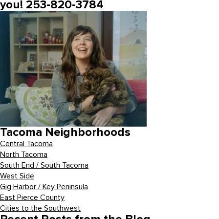
you! 253-820-3784
Tacoma Neighborhoods
Central Tacoma
North Tacoma
South End / South Tacoma
West Side
Gig Harbor / Key Peninsula
East Pierce County
Cities to the Southwest