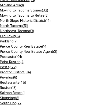
Local Government
(10)
Midland Area
(1)
Moving to Tacoma Stories
(32)
Moving to Tacoma to Retire
(2)
North Slope Historic District
(14)
North Tacoma
(51)
Northeast Tacoma
(3)
Old Town
(34)
Parkland
(7)
Pierce County Real Estate
(14)
Pierce County Real Estate Agent
(3)
Podcasts
(101)
Point Ruston
(4)
Posts
(172)
Proctor District
(34)
Puyallup
(8)
Restaurants
(45)
Ruston
(18)
Salmon Beach
(1)
Shopping
(6)
South End
(22)