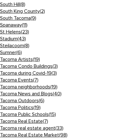
South Hill
(8)
South King County
(2)
South Tacoma
(9)
Spanaway
(11)
St Helens
(23)
Stadium
(43)
Steilacoom
(8)
Sumner
(6)
Tacoma Artists
(19)
Tacoma Condo Buildings
(3)
Tacoma during Covid-19
(3)
Tacoma Events
(7)
Tacoma neighborhoods
(19)
Tacoma News and Blogs
(40)
Tacoma Outdoors
(6)
Tacoma Politics
(19)
Tacoma Public Schools
(15)
Tacoma Real Estate
(7)
Tacoma real estate agent
(33)
Tacoma Real Estate Market
(98)