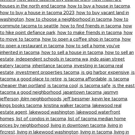
houses in the north end tacoma,
how to buy a house in tacoma,
how to buy a house in tacoma 2023,
how to buy vacant land in
washington,
how to choose a neighborhood in tacoma,
how to
commute tacoma to seattle,
how to find friends in tacoma,
how
to hike point defiance park,
how to make friends in tacoma,
how
to move to tacoma,
how to open a coffee shop in tacoma,
how
to open a restaurant in tacoma,
how to sell a home you've
inherited in tacoma,
how to sell a house in tacoma,
how to sell an
estate,
independent schools in tacoma wa,
indo asian street
eatery tacoma,
inheritance tacoma,
investing in tacoma real
estate,
investment properties tacoma,
is gig harbor expensive,
is
tacoma a good place to retire,
is tacoma affordable,
is tacoma
cheaper than portland,
is tacoma cool,
is tacoma safe,
is the east
tacoma a good neighborhood,
japantown tacoma,
jasmyn
jefferson,
jblm neighborhoods,
jeff bessmer,
kevin lee tacoma,
kings books tacoma,
kristina walker tacoma,
lakewood real
estate agent,
lakewood washington,
lakewood waterfront
homes,
list of condos in tacoma,
list of tacoma median home
prices by neighborhood,
living in downtown tacoma,
living in
fircrest,
living in lakewood washington,
living in tacoma,
living in