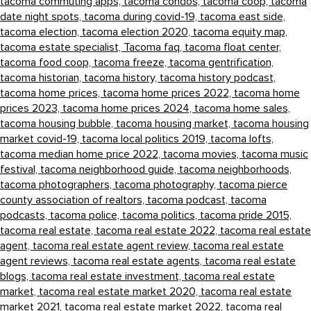
tacoma commuting apps,
tacoma condos,
tacoma coop,
tacoma
date night spots,
tacoma during covid-19,
tacoma east side,
tacoma election,
tacoma election 2020,
tacoma equity map,
tacoma estate specialist,
Tacoma faq,
tacoma float center,
tacoma food coop,
tacoma freeze,
tacoma gentrification,
tacoma historian,
tacoma history,
tacoma history podcast,
tacoma home prices,
tacoma home prices 2022,
tacoma home
prices 2023,
tacoma home prices 2024,
tacoma home sales,
tacoma housing bubble,
tacoma housing market,
tacoma housing
market covid-19,
tacoma local politics 2019,
tacoma lofts,
tacoma median home price 2022,
tacoma movies,
tacoma music
festival,
tacoma neighborhood guide,
tacoma neighborhoods,
tacoma photographers,
tacoma photography,
tacoma pierce
county association of realtors,
tacoma podcast,
tacoma
podcasts,
tacoma police,
tacoma politics,
tacoma pride 2015,
tacoma real estate,
tacoma real estate 2022,
tacoma real estate
agent,
tacoma real estate agent review,
tacoma real estate
agent reviews,
tacoma real estate agents,
tacoma real estate
blogs,
tacoma real estate investment,
tacoma real estate
market,
tacoma real estate market 2020,
tacoma real estate
market 2021,
tacoma real estate market 2022,
tacoma real