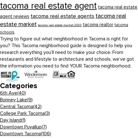
tacoma real estate agent
tacoma real estate
tacoma real
tacoma real estate agents
agent reviews
estate market
tacoma realtor
tacoma
tacoma real estate market 2023
schools
Trying to figure out what neighborhood in Tacoma is right for
you? This Tacoma neighborhood guide is designed to help you
research everything you’ll need to make your choice. From
restaurants and lifestyle to architecture and schools, we’ve got
the information you need to find YOUR Tacoma neighborhood.
Categories
6th Ave
(40)
Bonney Lake
(9)
Central Tacoma
(42)
College Park Tacoma
(3)
Day Island
(1)
Downtown Puyallup
(7)
Downtown Tacoma
(106)