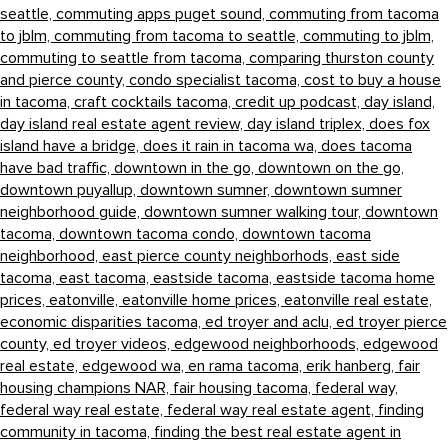
seattle,
commuting apps puget sound,
commuting from tacoma
to jblm,
commuting from tacoma to seattle,
commuting to jblm,
commuting to seattle from tacoma,
comparing thurston county
and pierce county,
condo specialist tacoma,
cost to buy a house
in tacoma,
craft cocktails tacoma,
credit up podcast,
day island,
day island real estate agent review,
day island triplex,
does fox
island have a bridge,
does it rain in tacoma wa,
does tacoma
have bad traffic,
downtown in the go,
downtown on the go,
downtown puyallup,
downtown sumner,
downtown sumner
neighborhood guide,
downtown sumner walking tour,
downtown
tacoma,
downtown tacoma condo,
downtown tacoma
neighborhood,
east pierce county neighborhods,
east side
tacoma,
east tacoma,
eastside tacoma,
eastside tacoma home
prices,
eatonville,
eatonville home prices,
eatonville real estate,
economic disparities tacoma,
ed troyer and aclu,
ed troyer pierce
county,
ed troyer videos,
edgewood neighborhoods,
edgewood
real estate,
edgewood wa,
en rama tacoma,
erik hanberg,
fair
housing champions NAR,
fair housing tacoma,
federal way,
federal way real estate,
federal way real estate agent,
finding
community in tacoma,
finding the best real estate agent in