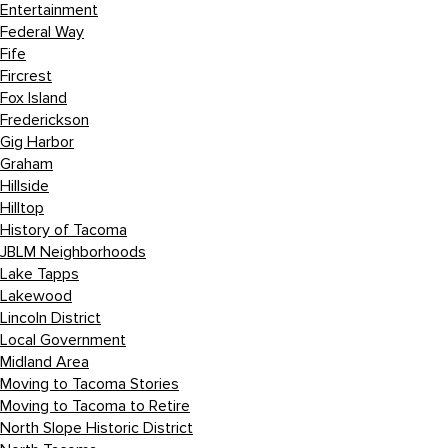
Entertainment
Federal Way
Fife
Fircrest
Fox Island
Frederickson
Gig Harbor
Graham
Hillside
Hilltop
History of Tacoma
JBLM Neighborhoods
Lake Tapps
Lakewood
Lincoln District
Local Government
Midland Area
Moving to Tacoma Stories
Moving to Tacoma to Retire
North Slope Historic District