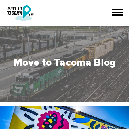
Move to Tacoma Blog