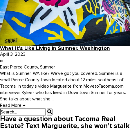
What It’s Like Living in Sumner, Washington
April 3, 2023
in
East Pierce County
,
Sumner
What is Sumner, WA like? We’ve got you covered. Sumner is a
small Pierce County town located about 12 miles southeast of
Tacoma. In today’s video Marguerite from MovetoTacoma.com
interviews Kylee- who has lived in Downtown Sumner for years.
She talks about what she ...
Read More
→
Have a question about Tacoma Real
Estate? Text Marguerite, she won’t stalk