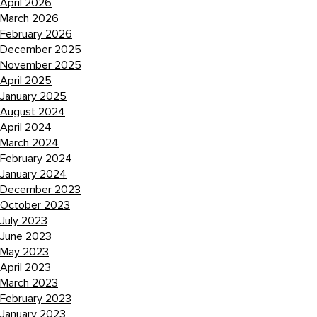
April 2026
March 2026
February 2026
December 2025
November 2025
April 2025
January 2025
August 2024
April 2024
March 2024
February 2024
January 2024
December 2023
October 2023
July 2023
June 2023
May 2023
April 2023
March 2023
February 2023
January 2023