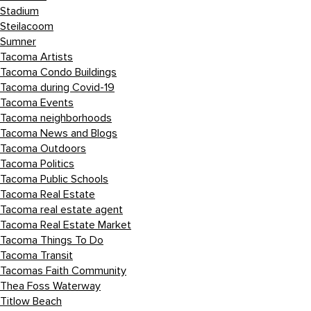
Stadium
Steilacoom
Sumner
Tacoma Artists
Tacoma Condo Buildings
Tacoma during Covid-19
Tacoma Events
Tacoma neighborhoods
Tacoma News and Blogs
Tacoma Outdoors
Tacoma Politics
Tacoma Public Schools
Tacoma Real Estate
Tacoma real estate agent
Tacoma Real Estate Market
Tacoma Things To Do
Tacoma Transit
Tacomas Faith Community
Thea Foss Waterway
Titlow Beach