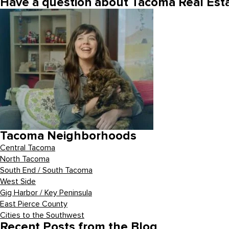
Have a question about Tacoma Real Esta
Tacoma Neighborhoods
Central Tacoma
North Tacoma
South End / South Tacoma
West Side
Gig Harbor / Key Peninsula
East Pierce County
Cities to the Southwest
Recent Posts from the Blog