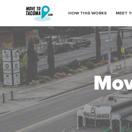
HOW THIS WORKS
MEET Y
Mov