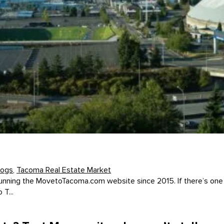
logs
,
Tacoma Real Estate Market
unning the MovetoTacoma.com website since 2015. If there’s one t
T...