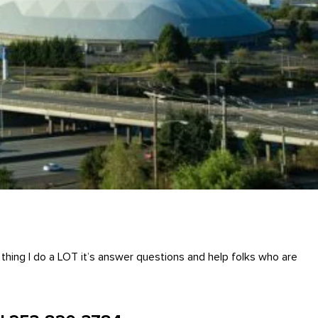
hing I do a LOT it’s answer questions and help folks who are