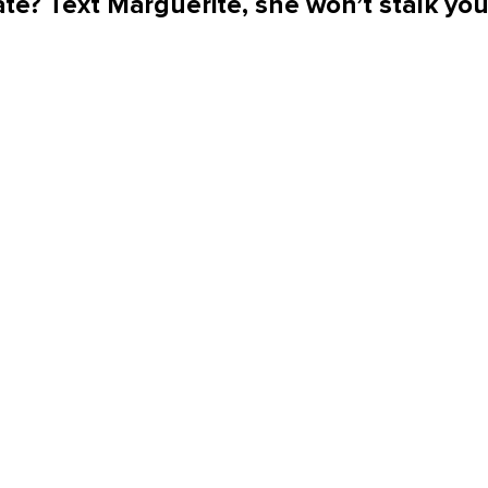
te? Text Marguerite, she won’t stalk yo