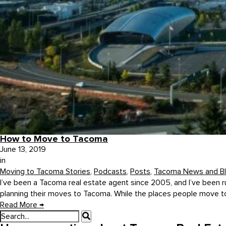
How to Move to Tacoma
June 13, 2019
in
Moving to Tacoma Stories
,
Podcasts
,
Posts
,
Tacoma News and B
I’ve been a Tacoma real estate agent since 2005, and I’ve been r
planning their moves to Tacoma. While the places people move to 
Read More
→