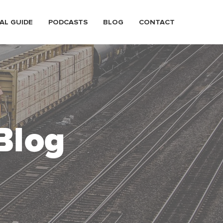
AL GUIDE
PODCASTS
BLOG
CONTACT
Blog