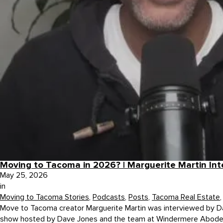
Moving to Tacoma in 2026? | Marguerite Martin In
May 25, 2026
in
Moving to Tacoma Stories
,
Podcasts
,
Posts
,
Tacoma Real Estate
Move to Tacoma creator Marguerite Martin was interviewed by D
show hosted by Dave Jones and the team at Windermere Abode, a