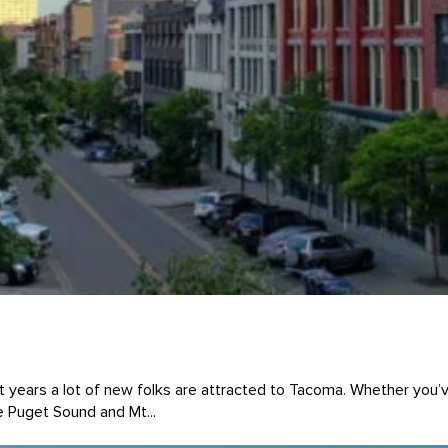
t years a lot of new folks are attracted to Tacoma. Whether you’
e Puget Sound and Mt...