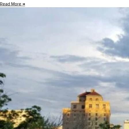
Read More
→