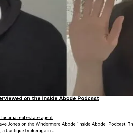
terviewed on the Inside Abode Podcast
,
Tacoma real estate agent
ave Jones on the Windermere Abode “Inside Abode” Podcast. The 
 boutique brokerage in ...