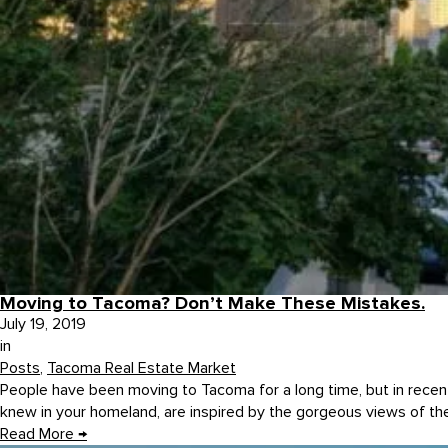
Moving to Tacoma? Don’t Make These Mistakes.
July 19, 2019
in
Posts
,
Tacoma Real Estate Market
People have been moving to Tacoma for a long time, but in recen
knew in your homeland, are inspired by the gorgeous views of th
Read More
→