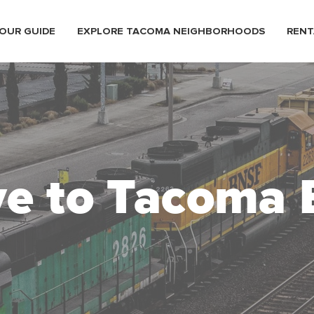
OUR GUIDE
EXPLORE TACOMA NEIGHBORHOODS
RENT
e to Tacoma 