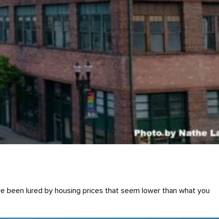
ve been lured by housing prices that seem lower than what you