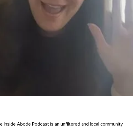
Inside Abode Podcast is an unfiltered and local community