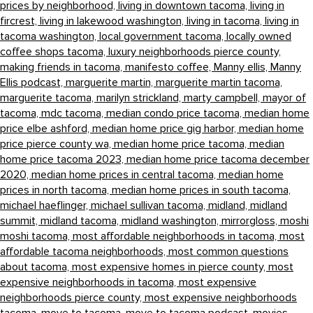
prices by neighborhood,
living in downtown tacoma,
living in
fircrest,
living in lakewood washington,
living in tacoma,
living in
tacoma washington,
local government tacoma,
locally owned
coffee shops tacoma,
luxury neighborhoods pierce county,
making friends in tacoma,
manifesto coffee,
Manny ellis,
Manny
Ellis podcast,
marguerite martin,
marguerite martin tacoma,
marguerite tacoma,
marilyn strickland,
marty campbell,
mayor of
tacoma,
mdc tacoma,
median condo price tacoma,
median home
price elbe ashford,
median home price gig harbor,
median home
price pierce county wa,
median home price tacoma,
median
home price tacoma 2023,
median home price tacoma december
2020,
median home prices in central tacoma,
median home
prices in north tacoma,
median home prices in south tacoma,
michael haeflinger,
michael sullivan tacoma,
midland,
midland
summit,
midland tacoma,
midland washington,
mirrorgloss,
moshi
moshi tacoma,
most affordable neighborhoods in tacoma,
most
affordable tacoma neighborhoods,
most common questions
about tacoma,
most expensive homes in pierce county,
most
expensive neighborhoods in tacoma,
most expensive
neighborhoods pierce county,
most expensive neighborhoods