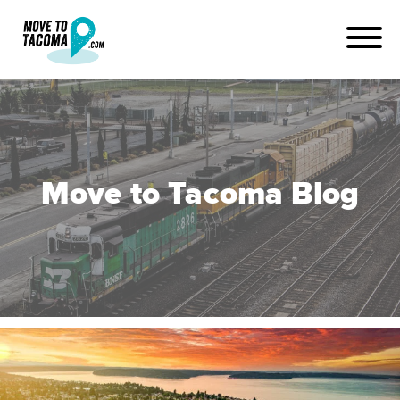
Move to Tacoma Blog