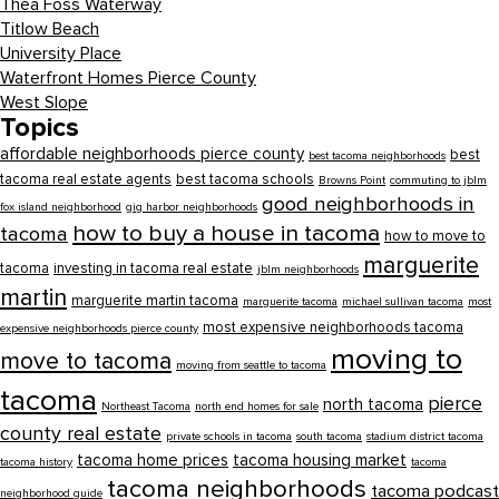
Thea Foss Waterway
Titlow Beach
University Place
Waterfront Homes Pierce County
West Slope
Topics
affordable neighborhoods pierce county
best
best tacoma neighborhoods
tacoma real estate agents
best tacoma schools
Browns Point
commuting to jblm
good neighborhoods in
fox island neighborhood
gig harbor neighborhoods
how to buy a house in tacoma
tacoma
how to move to
marguerite
tacoma
investing in tacoma real estate
jblm neighborhoods
martin
marguerite martin tacoma
marguerite tacoma
michael sullivan tacoma
most
most expensive neighborhoods tacoma
expensive neighborhoods pierce county
moving to
move to tacoma
moving from seattle to tacoma
tacoma
pierce
north tacoma
Northeast Tacoma
north end homes for sale
county real estate
private schools in tacoma
south tacoma
stadium district tacoma
tacoma home prices
tacoma housing market
tacoma history
tacoma
tacoma neighborhoods
tacoma podcast
neighborhood guide