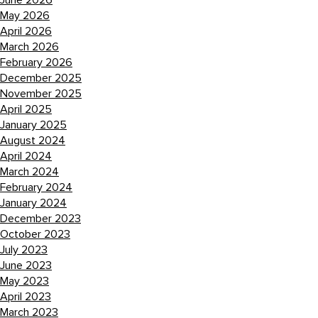
June 2026
May 2026
April 2026
March 2026
February 2026
December 2025
November 2025
April 2025
January 2025
August 2024
April 2024
March 2024
February 2024
January 2024
December 2023
October 2023
July 2023
June 2023
May 2023
April 2023
March 2023