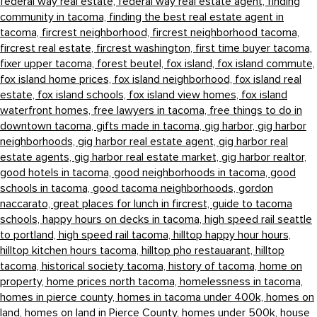
federal way real estate,
federal way real estate agent,
finding
community in tacoma,
finding the best real estate agent in
tacoma,
fircrest neighborhood,
fircrest neighborhood tacoma,
fircrest real estate,
fircrest washington,
first time buyer tacoma,
fixer upper tacoma,
forest beutel,
fox island,
fox island commute,
fox island home prices,
fox island neighborhood,
fox island real
estate,
fox island schools,
fox island view homes,
fox island
waterfront homes,
free lawyers in tacoma,
free things to do in
downtown tacoma,
gifts made in tacoma,
gig harbor,
gig harbor
neighborhoods,
gig harbor real estate agent,
gig harbor real
estate agents,
gig harbor real estate market,
gig harbor realtor,
good hotels in tacoma,
good neighborhoods in tacoma,
good
schools in tacoma,
good tacoma neighborhoods,
gordon
naccarato,
great places for lunch in fircrest,
guide to tacoma
schools,
happy hours on decks in tacoma,
high speed rail seattle
to portland,
high speed rail tacoma,
hilltop happy hour hours,
hilltop kitchen hours tacoma,
hilltop pho restauarant,
hilltop
tacoma,
historical society tacoma,
history of tacoma,
home on
property,
home prices north tacoma,
homelessness in tacoma,
homes in pierce county,
homes in tacoma under 400k,
homes on
land,
homes on land in Pierce County,
homes under 500k,
house