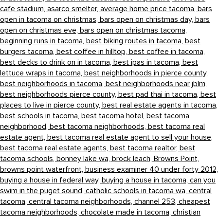
cafe stadium,
asarco smelter,
average home price tacoma,
bars
open in tacoma on christmas,
bars open on christmas day,
bars
open on christmas eve,
bars open on christmas tacoma,
beginning runs in tacoma,
best biking routes in tacoma,
best
burgers tacoma,
best coffee in hilltop,
best coffee in tacoma,
best decks to drink on in tacoma,
best ipas in tacoma,
best
lettuce wraps in tacoma,
best neighborhoods in pierce county,
best neighborhoods in tacoma,
best neighborhoods near jblm,
best neighborhoods pierce county,
best pad thai in tacoma,
best
places to live in pierce county,
best real estate agents in tacoma,
best schools in tacoma,
best tacoma hotel,
best tacoma
neighborhood,
best tacoma neighborhoods,
best tacoma real
estate agent,
best tacoma real estate agent to sell your house,
best tacoma real estate agents,
best tacoma realtor,
best
tacoma schools,
bonney lake wa,
brock leach,
Browns Point,
browns point waterfront,
business examiner 40 under forty 2012,
buying a house in federal way,
buying a house in tacoma,
can you
swim in the puget sound,
catholic schools in tacoma wa,
central
tacoma,
central tacoma neighborhoods,
channel 253,
cheapest
tacoma neighborhoods,
chocolate made in tacoma,
christian