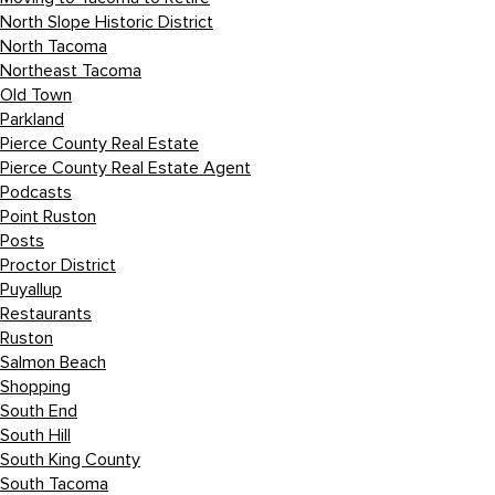
North Slope Historic District
North Tacoma
Northeast Tacoma
Old Town
Parkland
Pierce County Real Estate
Pierce County Real Estate Agent
Podcasts
Point Ruston
Posts
Proctor District
Puyallup
Restaurants
Ruston
Salmon Beach
Shopping
South End
South Hill
South King County
South Tacoma