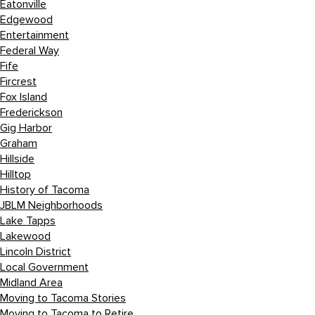
Eatonville
Edgewood
Entertainment
Federal Way
Fife
Fircrest
Fox Island
Frederickson
Gig Harbor
Graham
Hillside
Hilltop
History of Tacoma
JBLM Neighborhoods
Lake Tapps
Lakewood
Lincoln District
Local Government
Midland Area
Moving to Tacoma Stories
Moving to Tacoma to Retire