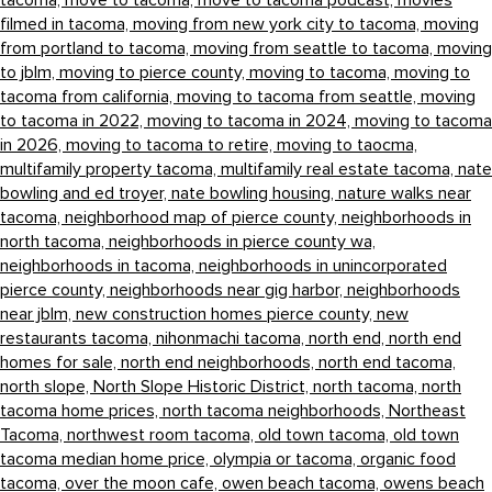
tacoma,
move to tacoma,
move to tacoma podcast,
movies
filmed in tacoma,
moving from new york city to tacoma,
moving
from portland to tacoma,
moving from seattle to tacoma,
moving
to jblm,
moving to pierce county,
moving to tacoma,
moving to
tacoma from california,
moving to tacoma from seattle,
moving
to tacoma in 2022,
moving to tacoma in 2024,
moving to tacoma
in 2026,
moving to tacoma to retire,
moving to taocma,
multifamily property tacoma,
multifamily real estate tacoma,
nate
bowling and ed troyer,
nate bowling housing,
nature walks near
tacoma,
neighborhood map of pierce county,
neighborhoods in
north tacoma,
neighborhoods in pierce county wa,
neighborhoods in tacoma,
neighborhoods in unincorporated
pierce county,
neighborhoods near gig harbor,
neighborhoods
near jblm,
new construction homes pierce county,
new
restaurants tacoma,
nihonmachi tacoma,
north end,
north end
homes for sale,
north end neighborhoods,
north end tacoma,
north slope,
North Slope Historic District,
north tacoma,
north
tacoma home prices,
north tacoma neighborhoods,
Northeast
Tacoma,
northwest room tacoma,
old town tacoma,
old town
tacoma median home price,
olympia or tacoma,
organic food
tacoma,
over the moon cafe,
owen beach tacoma,
owens beach