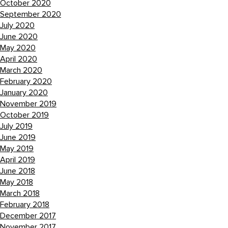
October 2020
September 2020
July 2020
June 2020
May 2020
April 2020
March 2020
February 2020
January 2020
November 2019
October 2019
July 2019
June 2019
May 2019
April 2019
June 2018
May 2018
March 2018
February 2018
December 2017
November 2017