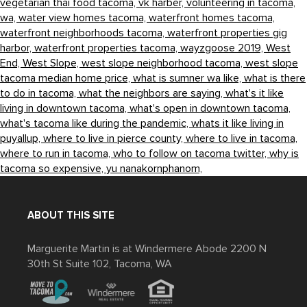
vegetarian thai food tacoma,
vk harber,
volunteering in tacoma,
wa,
water view homes tacoma,
waterfront homes tacoma,
waterfront neighborhoods tacoma,
waterfront properties gig
harbor,
waterfront properties tacoma,
wayzgoose 2019,
West
End,
West Slope,
west slope neighborhood tacoma,
west slope
tacoma median home price,
what is sumner wa like,
what is there
to do in tacoma,
what the neighbors are saying,
what's it like
living in downtown tacoma,
what's open in downtown tacoma,
what's tacoma like during the pandemic,
whats it like living in
puyallup,
where to live in pierce county,
where to live in tacoma,
where to run in tacoma,
who to follow on tacoma twitter,
why is
tacoma so expensive,
yu nanakornphanom,
ABOUT THIS SITE
Marguerite Martin is at Windermere Abode 2200 N
30th St Suite 102, Tacoma, WA