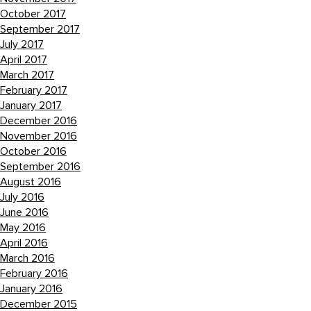
October 2017
September 2017
July 2017
April 2017
March 2017
February 2017
January 2017
December 2016
November 2016
October 2016
September 2016
August 2016
July 2016
June 2016
May 2016
April 2016
March 2016
February 2016
January 2016
December 2015