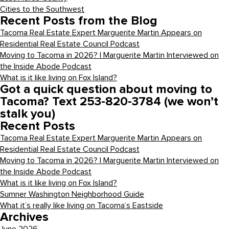
Cities to the Southwest
Recent Posts from the Blog
Tacoma Real Estate Expert Marguerite Martin Appears on
Residential Real Estate Council Podcast
Moving to Tacoma in 2026? | Marguerite Martin Interviewed on
the Inside Abode Podcast
What is it like living on Fox Island?
Got a quick question about moving to
Tacoma? Text 253-820-3784 (we won’t
stalk you)
Recent Posts
Tacoma Real Estate Expert Marguerite Martin Appears on
Residential Real Estate Council Podcast
Moving to Tacoma in 2026? | Marguerite Martin Interviewed on
the Inside Abode Podcast
What is it like living on Fox Island?
Sumner Washington Neighborhood Guide
What it’s really like living on Tacoma’s Eastside
Archives