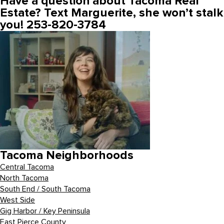
Have a question about Tacoma Real
Estate? Text Marguerite, she won’t stalk
you! 253-820-3784
Tacoma Neighborhoods
Central Tacoma
North Tacoma
South End / South Tacoma
West Side
Gig Harbor / Key Peninsula
East Pierce County