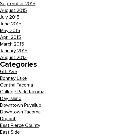
September 2015
August 2015
July 2015
June 2015
May 2015
April 2015
March 2015
January 2015
August 2012
Categories
6th Ave
Bonney Lake
Central Tacoma
College Park Tacoma
Day Island
Downtown Puyallup
Downtown Tacoma
Dupont
East Pierce County
East Side