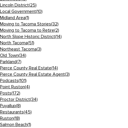
Lincoln District
(25)
Local Government
(10)
Midland Area
(1)
Moving to Tacoma Stories
(32)
Moving to Tacoma to Retire
(2)
North Slope Historic District
(14)
North Tacoma
(51)
Northeast Tacoma
(3)
Old Town
(34)
Parkland
(7)
Pierce County Real Estate
(14)
Pierce County Real Estate Agent
(3)
Podcasts
(101)
Point Ruston
(4)
Posts
(172)
Proctor District
(34)
Puyallup
(8)
Restaurants
(45)
Ruston
(18)
Salmon Beach
(1)