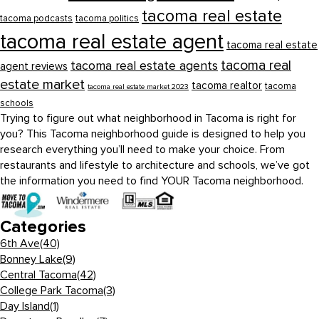
tacoma real estate
tacoma podcasts
tacoma politics
tacoma real estate agent
tacoma real estate
tacoma real
tacoma real estate agents
agent reviews
estate market
tacoma realtor
tacoma
tacoma real estate market 2023
schools
Trying to figure out what neighborhood in Tacoma is right for
you? This Tacoma neighborhood guide is designed to help you
research everything you’ll need to make your choice. From
restaurants and lifestyle to architecture and schools, we’ve got
the information you need to find YOUR Tacoma neighborhood.
Categories
6th Ave
(40)
Bonney Lake
(9)
Central Tacoma
(42)
College Park Tacoma
(3)
Day Island
(1)