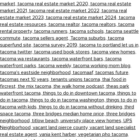
market,
tacoma real estate market 2020,
tacoma real estate
market 2021,
tacoma real estate market 2022,
tacoma real
estate market 2023,
tacoma real estate market 2024,
tacoma
real estate resources,
tacoma realtor,
tacoma realtors,
tacoma
rental property,
tacoma runners,
tacoma schools,
tacoma seattle
commute,
tacoma sellers agent,
Tacoma suburbs,
tacoma
superfund site,
tacoma survey 2019,
tacoma to portland let us in,
tacoma twitter,
tacoma used book stores,
tacoma view homes,
tacoma wa restaurants,
tacoma waterfront bars,
tacoma
waterfront parks,
tacoma weekly,
tacoma working mom blog,
tacoma's eastside neighborhood,
tacomaaf,
tacomas future,
tacomas next 10 years,
tenants unions tacoma,
thai food in
fircrest,
the mix tacoma,
the walk home podcast,
theas park
waterfront tacoma,
things to do in downtown tacoma,
things to
do in tacoma,
things to do in tacoma washington,
things to do in
tacoma with kids,
things to do in tacoma without drinking,
third
space tacoma,
three bridges median home price,
three bridges
neighborhood,
titlow beach,
university place view homes,
UPS
Neighborhood,
vacant land pierce county,
vacant land specialist
real estate agent,
vania kent harber,
vegetarian pho tacoma,