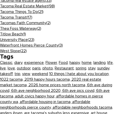
Tacoma real estate agent
(33)
Tacoma Real Estate Market
(98)
Tacoma Things To Do
(21)
Tacoma Transit
(17)
Tacomas Faith Community
(2)
Thea Foss Waterway
(2)
Titlow Beach
(1)
University Place
(23)
Waterfront Homes Pierce County
(3)
West Slope
(22)
Tags
Classic
,
diary
,
experience
,
Flower
,
Food
,
happy
,
home
,
landing
,
life
,
live
,
love
,
outdoor
,
paris
,
photo
,
Restaurant
,
spring
,
stay
,
sunday
,
takeoff
,
trip
,
view
,
weekend
10 things I hate about you location,
1022 tacoma,
2019 happy hours tacoma,
2020 real estate
market tacoma,
2026 home prices north tacoma,
6th ave during
covid,
6th ave neighborhood 2020,
6th ave pics covid,
6th ave
tacoma,
adult civics happy hour,
affordable homes in pierce
county wa,
affordable housing in tacoma,
affordable
neighborhoods pierce county,
affordable neighborhoods tacoma,
anders ibsen,
are tacoma's suburbs less expensive,
art house