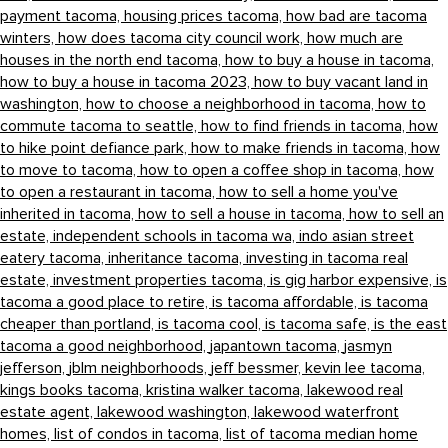
payment tacoma,
housing prices tacoma,
how bad are tacoma
winters,
how does tacoma city council work,
how much are
houses in the north end tacoma,
how to buy a house in tacoma,
how to buy a house in tacoma 2023,
how to buy vacant land in
washington,
how to choose a neighborhood in tacoma,
how to
commute tacoma to seattle,
how to find friends in tacoma,
how
to hike point defiance park,
how to make friends in tacoma,
how
to move to tacoma,
how to open a coffee shop in tacoma,
how
to open a restaurant in tacoma,
how to sell a home you've
inherited in tacoma,
how to sell a house in tacoma,
how to sell an
estate,
independent schools in tacoma wa,
indo asian street
eatery tacoma,
inheritance tacoma,
investing in tacoma real
estate,
investment properties tacoma,
is gig harbor expensive,
is
tacoma a good place to retire,
is tacoma affordable,
is tacoma
cheaper than portland,
is tacoma cool,
is tacoma safe,
is the east
tacoma a good neighborhood,
japantown tacoma,
jasmyn
jefferson,
jblm neighborhoods,
jeff bessmer,
kevin lee tacoma,
kings books tacoma,
kristina walker tacoma,
lakewood real
estate agent,
lakewood washington,
lakewood waterfront
homes,
list of condos in tacoma,
list of tacoma median home