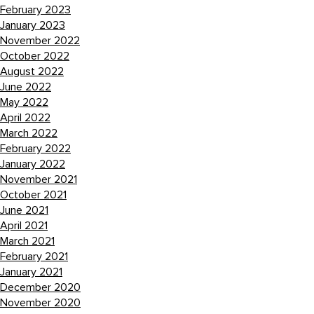
February 2023
January 2023
November 2022
October 2022
August 2022
June 2022
May 2022
April 2022
March 2022
February 2022
January 2022
November 2021
October 2021
June 2021
April 2021
March 2021
February 2021
January 2021
December 2020
November 2020