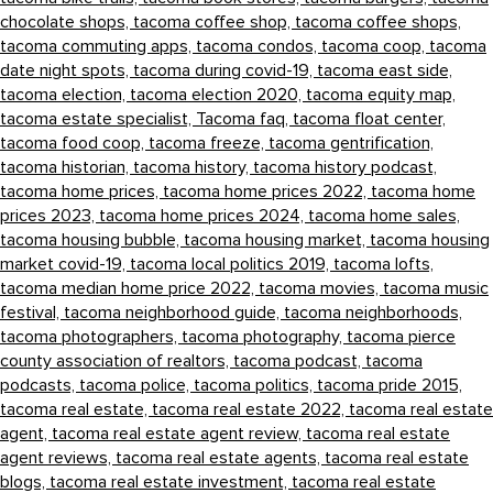
chocolate shops,
tacoma coffee shop,
tacoma coffee shops,
tacoma commuting apps,
tacoma condos,
tacoma coop,
tacoma
date night spots,
tacoma during covid-19,
tacoma east side,
tacoma election,
tacoma election 2020,
tacoma equity map,
tacoma estate specialist,
Tacoma faq,
tacoma float center,
tacoma food coop,
tacoma freeze,
tacoma gentrification,
tacoma historian,
tacoma history,
tacoma history podcast,
tacoma home prices,
tacoma home prices 2022,
tacoma home
prices 2023,
tacoma home prices 2024,
tacoma home sales,
tacoma housing bubble,
tacoma housing market,
tacoma housing
market covid-19,
tacoma local politics 2019,
tacoma lofts,
tacoma median home price 2022,
tacoma movies,
tacoma music
festival,
tacoma neighborhood guide,
tacoma neighborhoods,
tacoma photographers,
tacoma photography,
tacoma pierce
county association of realtors,
tacoma podcast,
tacoma
podcasts,
tacoma police,
tacoma politics,
tacoma pride 2015,
tacoma real estate,
tacoma real estate 2022,
tacoma real estate
agent,
tacoma real estate agent review,
tacoma real estate
agent reviews,
tacoma real estate agents,
tacoma real estate
blogs,
tacoma real estate investment,
tacoma real estate