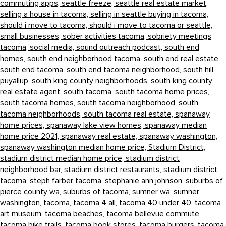
commuting apps,
seattle freeze,
seattle real estate market,
selling a house in tacoma,
selling in seattle buying in tacoma,
should i move to tacoma,
should i move to tacoma or seattle,
small businesses,
sober activities tacoma,
sobriety meetings
tacoma,
social media,
sound outreach podcast,
south end
homes,
south end neighborhood tacoma,
south end real estate,
south end tacoma,
south end tacoma neighborhood,
south hill
puyallup,
south king county neighborhoods,
south king county
real estate agent,
south tacoma,
south tacoma home prices,
south tacoma homes,
south tacoma neighborhood,
south
tacoma neighborhoods,
south tacoma real estate,
spanaway
home prices,
spanaway lake view homes,
spanaway median
home price 2021,
spanaway real estate,
spanaway washington,
spanaway washington median home price,
Stadium District,
stadium district median home price,
stadium district
neighborhood bar,
stadium district restaurants,
stadium district
tacoma,
steph farber tacoma,
stephanie ann johnson,
suburbs of
pierce county wa,
suburbs of tacoma,
sumner wa,
sumner
washington,
tacoma,
tacoma 4 all,
tacoma 40 under 40,
tacoma
art museum,
tacoma beaches,
tacoma bellevue commute,
tacoma bike trails,
tacoma book stores,
tacoma burgers,
tacoma