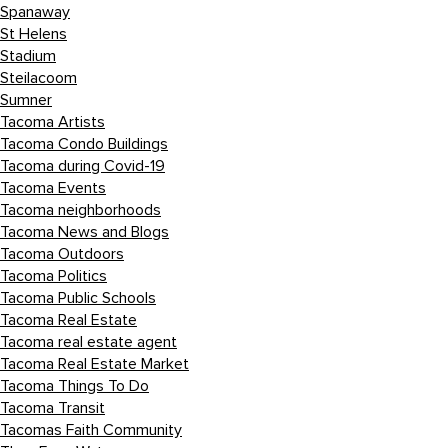
Spanaway
St Helens
Stadium
Steilacoom
Sumner
Tacoma Artists
Tacoma Condo Buildings
Tacoma during Covid-19
Tacoma Events
Tacoma neighborhoods
Tacoma News and Blogs
Tacoma Outdoors
Tacoma Politics
Tacoma Public Schools
Tacoma Real Estate
Tacoma real estate agent
Tacoma Real Estate Market
Tacoma Things To Do
Tacoma Transit
Tacomas Faith Community