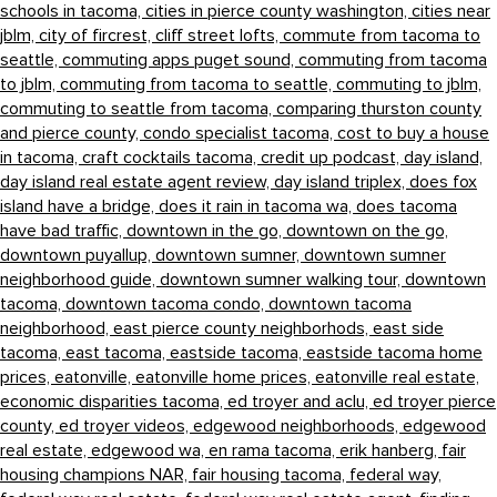
schools in tacoma,
cities in pierce county washington,
cities near
jblm,
city of fircrest,
cliff street lofts,
commute from tacoma to
seattle,
commuting apps puget sound,
commuting from tacoma
to jblm,
commuting from tacoma to seattle,
commuting to jblm,
commuting to seattle from tacoma,
comparing thurston county
and pierce county,
condo specialist tacoma,
cost to buy a house
in tacoma,
craft cocktails tacoma,
credit up podcast,
day island,
day island real estate agent review,
day island triplex,
does fox
island have a bridge,
does it rain in tacoma wa,
does tacoma
have bad traffic,
downtown in the go,
downtown on the go,
downtown puyallup,
downtown sumner,
downtown sumner
neighborhood guide,
downtown sumner walking tour,
downtown
tacoma,
downtown tacoma condo,
downtown tacoma
neighborhood,
east pierce county neighborhods,
east side
tacoma,
east tacoma,
eastside tacoma,
eastside tacoma home
prices,
eatonville,
eatonville home prices,
eatonville real estate,
economic disparities tacoma,
ed troyer and aclu,
ed troyer pierce
county,
ed troyer videos,
edgewood neighborhoods,
edgewood
real estate,
edgewood wa,
en rama tacoma,
erik hanberg,
fair
housing champions NAR,
fair housing tacoma,
federal way,