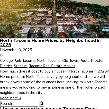
North Tacoma Home Prices by Neighborhood in
2026
November 9, 2025
in
College Park Tacoma
,
North Tacoma
,
Old Town
,
Posts
,
Proctor
District
,
Stadium
,
Tacoma Real Estate Market
How much does it cost to buy a house in North Tacoma in 2026?
Home prices in North Tacoma vary by neighborhood, so we will
break down some of the nuances here. Moving to North Tacoma
means you’re looking to buy a home in one of the higher priced
neighborhoods in the city,...
Read More
→