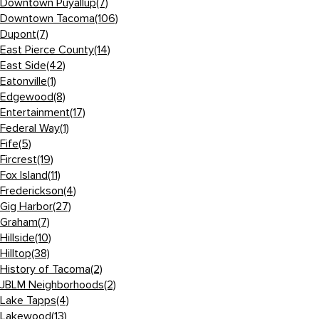
Downtown Puyallup
(7)
Downtown Tacoma
(106)
Dupont
(7)
East Pierce County
(14)
East Side
(42)
Eatonville
(1)
Edgewood
(8)
Entertainment
(17)
Federal Way
(1)
Fife
(5)
Fircrest
(19)
Fox Island
(11)
Frederickson
(4)
Gig Harbor
(27)
Graham
(7)
Hillside
(10)
Hilltop
(38)
History of Tacoma
(2)
JBLM Neighborhoods
(2)
Lake Tapps
(4)
Lakewood
(13)