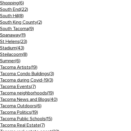
Shopping
(6)
South End
(22)
South Hill
(8)
South King County
(2)
South Tacoma
(9)
Spanaway
(11)
St Helens
(23)
Stadium
(43)
Steilacoom
(8)
Sumner
(6)
Tacoma Artists
(19)
Tacoma Condo Buildings
(3)
Tacoma during Covid-19
(3)
Tacoma Events
(7)
Tacoma neighborhoods
(19)
Tacoma News and Blogs
(40)
Tacoma Outdoors
(6)
Tacoma Politics
(19)
Tacoma Public Schools
(15)
Tacoma Real Estate
(7)