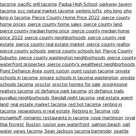
tacoma,
pacific grill tacoma,
Padua High School,
parkway tavern
tacoma,
pcc natural market tacoma,
perkins lofts,
pho king,
pho
king in tacoma,
Pierce County Home Price 2022,
pierce county
home prices,
pierce county home sales,
pierce county land,
pierce county median home price,
pierce county median home
price 2022,
pierce county neighborhoods,
pierce county real
estate,
pierce county real estate market,
pierce county realtor,
pierce county schools,
pierce county schools list,
Pierce County
Suburbs,
pierce county washington neighborhoods,
pierce county
waterfront properties,
pierce county's wealthiest neighborhoods,
Point Defiance Area,
point ruston,
point ruston tacoma,
private
schools in tacoma,
private schools in tacoma washington,
private
schools tacoma,
proctor,
proctor homes for sale,
progressive
realtors tacoma,
pt defiance park tacoma,
pt defiance trails,
puyallup neighborhoods,
Randall night tacoma,
real estate agent
land,
real estate market tacoma,
red hot tacoma,
renting in
tacoma,
reparations in real estate,
Retiring in Tacoma,
rob
mcnairhuff,
romantic restaurants in tacoma,
rosie martinson,
royal
thai fircrest,
Ruston,
ruston way waterfront,
salmon beach,
salt
water views tacoma,
Sean Jackson tacoma bartender,
seattle