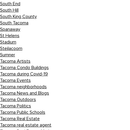
South End
South Hill
South King County
South Tacoma
Spanaway
St Helens
Stadium
Steilacoom
Sumner
Tacoma Artists
Tacoma Condo Buildings
Tacoma during Covid-19
Tacoma Events
Tacoma neighborhoods
Tacoma News and Blogs
Tacoma Outdoors
Tacoma Politics
Tacoma Public Schools
Tacoma Real Estate
Tacoma real estate agent