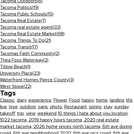
Tacoma Outdoors
(6)
Tacoma Politics
(19)
Tacoma Public Schools
(15)
Tacoma Real Estate
(7)
Tacoma real estate agent
(33)
Tacoma Real Estate Market
(98)
Tacoma Things To Do
(21)
Tacoma Transit
(17)
Tacomas Faith Community
(2)
Thea Foss Waterway
(2)
Titlow Beach
(1)
University Place
(23)
Waterfront Homes Pierce County
(3)
West Slope
(22)
Tags
Classic
,
diary
,
experience
,
Flower
,
Food
,
happy
,
home
,
landing
,
life
,
live
,
love
,
outdoor
,
paris
,
photo
,
Restaurant
,
spring
,
stay
,
sunday
,
takeoff
,
trip
,
view
,
weekend
10 things I hate about you location,
1022 tacoma,
2019 happy hours tacoma,
2020 real estate
market tacoma,
2026 home prices north tacoma,
6th ave during
covid,
6th ave neighborhood 2020,
6th ave pics covid,
6th ave