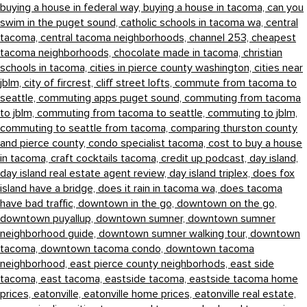
buying a house in federal way,
buying a house in tacoma,
can you
swim in the puget sound,
catholic schools in tacoma wa,
central
tacoma,
central tacoma neighborhoods,
channel 253,
cheapest
tacoma neighborhoods,
chocolate made in tacoma,
christian
schools in tacoma,
cities in pierce county washington,
cities near
jblm,
city of fircrest,
cliff street lofts,
commute from tacoma to
seattle,
commuting apps puget sound,
commuting from tacoma
to jblm,
commuting from tacoma to seattle,
commuting to jblm,
commuting to seattle from tacoma,
comparing thurston county
and pierce county,
condo specialist tacoma,
cost to buy a house
in tacoma,
craft cocktails tacoma,
credit up podcast,
day island,
day island real estate agent review,
day island triplex,
does fox
island have a bridge,
does it rain in tacoma wa,
does tacoma
have bad traffic,
downtown in the go,
downtown on the go,
downtown puyallup,
downtown sumner,
downtown sumner
neighborhood guide,
downtown sumner walking tour,
downtown
tacoma,
downtown tacoma condo,
downtown tacoma
neighborhood,
east pierce county neighborhods,
east side
tacoma,
east tacoma,
eastside tacoma,
eastside tacoma home
prices,
eatonville,
eatonville home prices,
eatonville real estate,