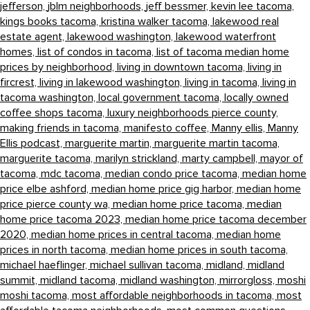
jefferson,
jblm neighborhoods,
jeff bessmer,
kevin lee tacoma,
kings books tacoma,
kristina walker tacoma,
lakewood real
estate agent,
lakewood washington,
lakewood waterfront
homes,
list of condos in tacoma,
list of tacoma median home
prices by neighborhood,
living in downtown tacoma,
living in
fircrest,
living in lakewood washington,
living in tacoma,
living in
tacoma washington,
local government tacoma,
locally owned
coffee shops tacoma,
luxury neighborhoods pierce county,
making friends in tacoma,
manifesto coffee,
Manny ellis,
Manny
Ellis podcast,
marguerite martin,
marguerite martin tacoma,
marguerite tacoma,
marilyn strickland,
marty campbell,
mayor of
tacoma,
mdc tacoma,
median condo price tacoma,
median home
price elbe ashford,
median home price gig harbor,
median home
price pierce county wa,
median home price tacoma,
median
home price tacoma 2023,
median home price tacoma december
2020,
median home prices in central tacoma,
median home
prices in north tacoma,
median home prices in south tacoma,
michael haeflinger,
michael sullivan tacoma,
midland,
midland
summit,
midland tacoma,
midland washington,
mirrorgloss,
moshi
moshi tacoma,
most affordable neighborhoods in tacoma,
most