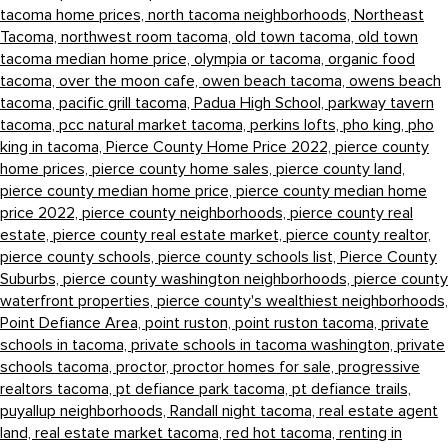
tacoma home prices,
north tacoma neighborhoods,
Northeast
Tacoma,
northwest room tacoma,
old town tacoma,
old town
tacoma median home price,
olympia or tacoma,
organic food
tacoma,
over the moon cafe,
owen beach tacoma,
owens beach
tacoma,
pacific grill tacoma,
Padua High School,
parkway tavern
tacoma,
pcc natural market tacoma,
perkins lofts,
pho king,
pho
king in tacoma,
Pierce County Home Price 2022,
pierce county
home prices,
pierce county home sales,
pierce county land,
pierce county median home price,
pierce county median home
price 2022,
pierce county neighborhoods,
pierce county real
estate,
pierce county real estate market,
pierce county realtor,
pierce county schools,
pierce county schools list,
Pierce County
Suburbs,
pierce county washington neighborhoods,
pierce county
waterfront properties,
pierce county's wealthiest neighborhoods,
Point Defiance Area,
point ruston,
point ruston tacoma,
private
schools in tacoma,
private schools in tacoma washington,
private
schools tacoma,
proctor,
proctor homes for sale,
progressive
realtors tacoma,
pt defiance park tacoma,
pt defiance trails,
puyallup neighborhoods,
Randall night tacoma,
real estate agent
land,
real estate market tacoma,
red hot tacoma,
renting in