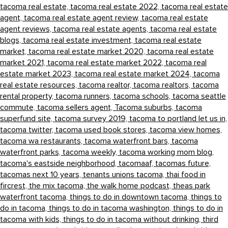
tacoma real estate,
tacoma real estate 2022,
tacoma real estate
agent,
tacoma real estate agent review,
tacoma real estate
agent reviews,
tacoma real estate agents,
tacoma real estate
blogs,
tacoma real estate investment,
tacoma real estate
market,
tacoma real estate market 2020,
tacoma real estate
market 2021,
tacoma real estate market 2022,
tacoma real
estate market 2023,
tacoma real estate market 2024,
tacoma
real estate resources,
tacoma realtor,
tacoma realtors,
tacoma
rental property,
tacoma runners,
tacoma schools,
tacoma seattle
commute,
tacoma sellers agent,
Tacoma suburbs,
tacoma
superfund site,
tacoma survey 2019,
tacoma to portland let us in,
tacoma twitter,
tacoma used book stores,
tacoma view homes,
tacoma wa restaurants,
tacoma waterfront bars,
tacoma
waterfront parks,
tacoma weekly,
tacoma working mom blog,
tacoma's eastside neighborhood,
tacomaaf,
tacomas future,
tacomas next 10 years,
tenants unions tacoma,
thai food in
fircrest,
the mix tacoma,
the walk home podcast,
theas park
waterfront tacoma,
things to do in downtown tacoma,
things to
do in tacoma,
things to do in tacoma washington,
things to do in
tacoma with kids,
things to do in tacoma without drinking,
third