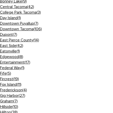
Bonney Lake
(9)
Central Tacoma
(42)
College Park Tacoma
(3)
Day Island
(1)
Downtown Puyallup
(7)
Downtown Tacoma
(106)
Dupont
(7)
East Pierce County
(14)
East Side
(42)
Eatonville
(1)
Edgewood
(8)
Entertainment
(17)
Federal Way
(1)
Fife
(5)
Fircrest
(19)
Fox Island
(11)
Frederickson
(4)
Gig Harbor
(27)
Graham
(7)
Hillside
(10)
Hilltop
(38)