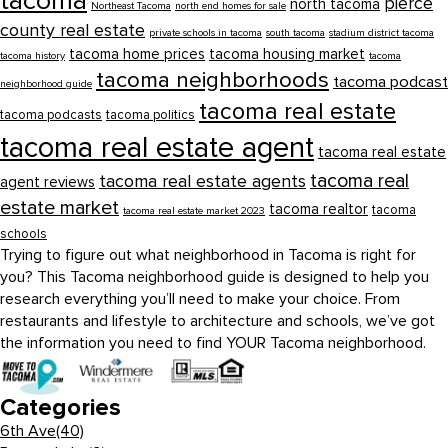
tacoma
pierce
north tacoma
Northeast Tacoma
north end homes for sale
county real estate
private schools in tacoma
south tacoma
stadium district tacoma
tacoma home prices
tacoma housing market
tacoma history
tacoma
tacoma neighborhoods
tacoma podcast
neighborhood guide
tacoma real estate
tacoma podcasts
tacoma politics
tacoma real estate agent
tacoma real estate
tacoma real
tacoma real estate agents
agent reviews
estate market
tacoma realtor
tacoma
tacoma real estate market 2023
schools
Trying to figure out what neighborhood in Tacoma is right for
you? This Tacoma neighborhood guide is designed to help you
research everything you’ll need to make your choice. From
restaurants and lifestyle to architecture and schools, we’ve got
the information you need to find YOUR Tacoma neighborhood.
Categories
6th Ave
(40)