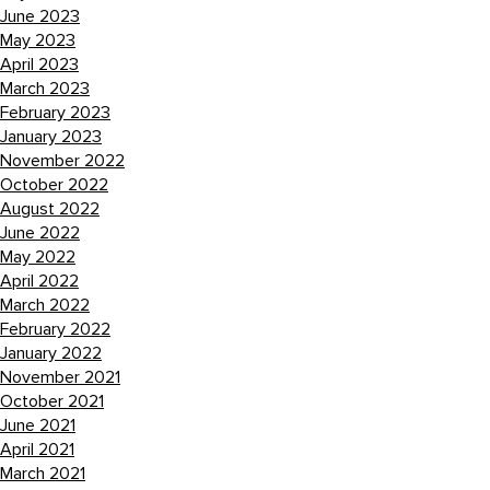
June 2023
May 2023
April 2023
March 2023
February 2023
January 2023
November 2022
October 2022
August 2022
June 2022
May 2022
April 2022
March 2022
February 2022
January 2022
November 2021
October 2021
June 2021
April 2021
March 2021