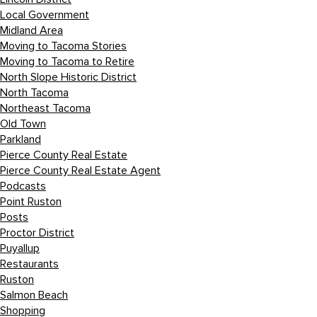
Local Government
Midland Area
Moving to Tacoma Stories
Moving to Tacoma to Retire
North Slope Historic District
North Tacoma
Northeast Tacoma
Old Town
Parkland
Pierce County Real Estate
Pierce County Real Estate Agent
Podcasts
Point Ruston
Posts
Proctor District
Puyallup
Restaurants
Ruston
Salmon Beach
Shopping