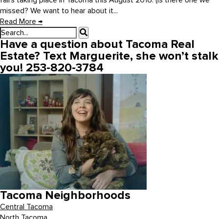
fairs taking place in Tacoma this August 2016. (Is there one we
missed? We want to hear about it...
Read More
→
Have a question about Tacoma Real
Estate? Text Marguerite, she won’t stalk
you! 253-820-3784
Tacoma Neighborhoods
Central Tacoma
North Tacoma