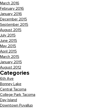
March 2016
February 2016
January 2016
December 2015
September 2015
August 2015
July 2015
June 2015
May 2015
April 2015
March 2015
January 2015
August 2012
Categories
6th Ave
Bonney Lake
Central Tacoma
College Park Tacoma
Day Island
Downtown Puyallup