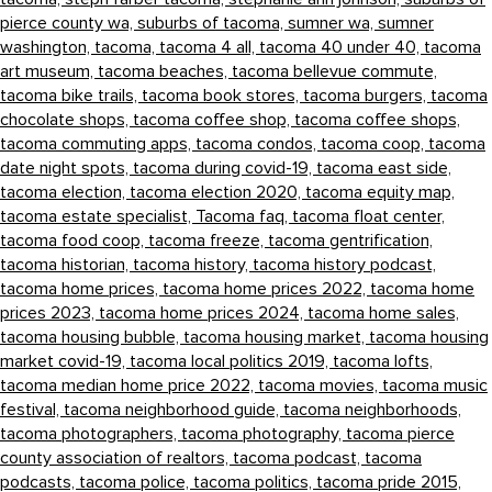
pierce county wa,
suburbs of tacoma,
sumner wa,
sumner
washington,
tacoma,
tacoma 4 all,
tacoma 40 under 40,
tacoma
art museum,
tacoma beaches,
tacoma bellevue commute,
tacoma bike trails,
tacoma book stores,
tacoma burgers,
tacoma
chocolate shops,
tacoma coffee shop,
tacoma coffee shops,
tacoma commuting apps,
tacoma condos,
tacoma coop,
tacoma
date night spots,
tacoma during covid-19,
tacoma east side,
tacoma election,
tacoma election 2020,
tacoma equity map,
tacoma estate specialist,
Tacoma faq,
tacoma float center,
tacoma food coop,
tacoma freeze,
tacoma gentrification,
tacoma historian,
tacoma history,
tacoma history podcast,
tacoma home prices,
tacoma home prices 2022,
tacoma home
prices 2023,
tacoma home prices 2024,
tacoma home sales,
tacoma housing bubble,
tacoma housing market,
tacoma housing
market covid-19,
tacoma local politics 2019,
tacoma lofts,
tacoma median home price 2022,
tacoma movies,
tacoma music
festival,
tacoma neighborhood guide,
tacoma neighborhoods,
tacoma photographers,
tacoma photography,
tacoma pierce
county association of realtors,
tacoma podcast,
tacoma
podcasts,
tacoma police,
tacoma politics,
tacoma pride 2015,