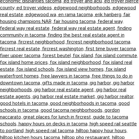
economic disparities tacoma,
ed troyer and aclu,
ed troyer pierce
county,
ed troyer videos,
edgewood neighborhoods,
edgewood
real estate,
edgewood wa,
en rama tacoma,
erik hanberg,
fair
housing champions NAR,
fair housing tacoma,
federal way,
federal way real estate,
federal way real estate agent,
finding
community in tacoma,
finding the best real estate agent in
tacoma,
fircrest neighborhood,
fircrest neighborhood tacoma,
fircrest real estate,
fircrest washington,
first time buyer tacoma,
fixer upper tacoma,
forest beutel,
fox island,
fox island commute,
fox island home prices,
fox island neighborhood,
fox island real
estate,
fox island schools,
fox island view homes,
fox island
waterfront homes,
free lawyers in tacoma,
free things to do in
downtown tacoma,
gifts made in tacoma,
gig harbor,
gig harbor
neighborhoods,
gig harbor real estate agent,
gig harbor real
estate agents,
gig harbor real estate market,
gig harbor realtor,
good hotels in tacoma,
good neighborhoods in tacoma,
good
schools in tacoma,
good tacoma neighborhoods,
gordon
naccarato,
great places for lunch in fircrest,
guide to tacoma
schools,
happy hours on decks in tacoma,
high speed rail seattle
to portland,
high speed rail tacoma,
hilltop happy hour hours,
hilltop kitchen hours tacoma,
hilltop pho restauarant,
hilltop