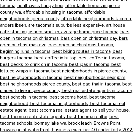
tacoma,
adult civics happy hour,
affordable homes in pierce
county wa,
affordable housing in tacoma,
affordable
neighborhoods pierce county,
affordable neighborhoods tacoma,
anders ibsen,
are tacoma's suburbs less expensive,
art house
cafe stadium,
asarco smelter,
average home price tacoma,
bars
open in tacoma on christmas,
bars open on christmas day,
bars
open on christmas eve,
bars open on christmas tacoma,
beginning runs in tacoma,
best biking routes in tacoma,
best
burgers tacoma,
best coffee in hilltop,
best coffee in tacoma,
best decks to drink on in tacoma,
best ipas in tacoma,
best
lettuce wraps in tacoma,
best neighborhoods in pierce county,
best neighborhoods in tacoma,
best neighborhoods near jblm,
best neighborhoods pierce county,
best pad thai in tacoma,
best
places to live in pierce county,
best real estate agents in tacoma,
best schools in tacoma,
best tacoma hotel,
best tacoma
neighborhood,
best tacoma neighborhoods,
best tacoma real
estate agent,
best tacoma real estate agent to sell your house,
best tacoma real estate agents,
best tacoma realtor,
best
tacoma schools,
bonney lake wa,
brock leach,
Browns Point,
browns point waterfront,
business examiner 40 under forty 2012,