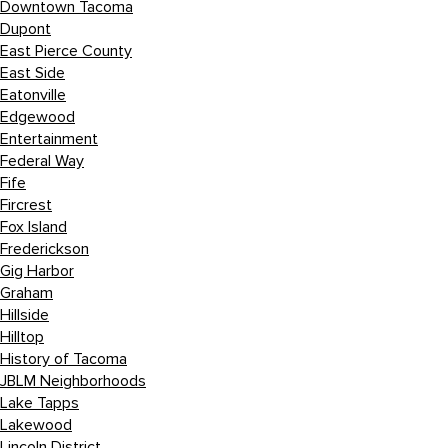
Downtown Tacoma
Dupont
East Pierce County
East Side
Eatonville
Edgewood
Entertainment
Federal Way
Fife
Fircrest
Fox Island
Frederickson
Gig Harbor
Graham
Hillside
Hilltop
History of Tacoma
JBLM Neighborhoods
Lake Tapps
Lakewood
Lincoln District