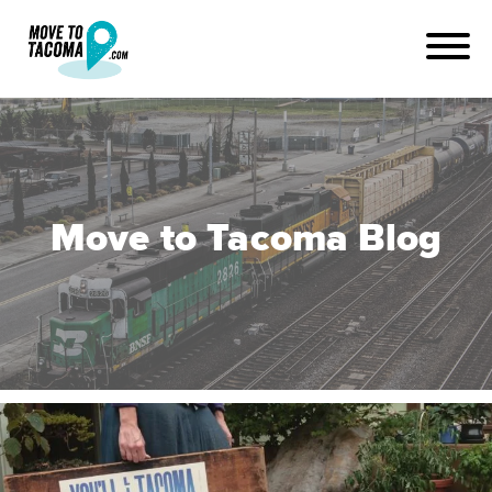
Move to Tacoma Blog