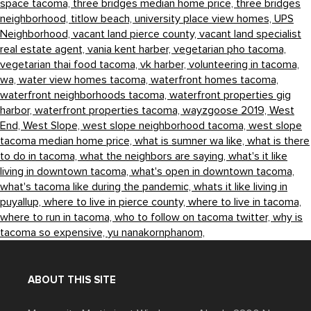
space tacoma,
three bridges median home price,
three bridges
neighborhood,
titlow beach,
university place view homes,
UPS
Neighborhood,
vacant land pierce county,
vacant land specialist
real estate agent,
vania kent harber,
vegetarian pho tacoma,
vegetarian thai food tacoma,
vk harber,
volunteering in tacoma,
wa,
water view homes tacoma,
waterfront homes tacoma,
waterfront neighborhoods tacoma,
waterfront properties gig
harbor,
waterfront properties tacoma,
wayzgoose 2019,
West
End,
West Slope,
west slope neighborhood tacoma,
west slope
tacoma median home price,
what is sumner wa like,
what is there
to do in tacoma,
what the neighbors are saying,
what's it like
living in downtown tacoma,
what's open in downtown tacoma,
what's tacoma like during the pandemic,
whats it like living in
puyallup,
where to live in pierce county,
where to live in tacoma,
where to run in tacoma,
who to follow on tacoma twitter,
why is
tacoma so expensive,
yu nanakornphanom,
ABOUT THIS SITE