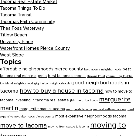
Tacoma Real Estate Market
Tacoma Things To Do
Tacoma Transit
Tacomas Faith Community
Thea Foss Waterway
Titlow Beach
University Place
Waterfront Homes Pierce County
West Slope
Topics
affordable neighborhoods pierce county
best
best tacoma neighborhoods
tacoma real estate agents
best tacoma schools
Browns Point
commuting to jblm
good neighborhoods in
fox island neighborhood
gig harbor neighborhoods
how to buy a house in tacoma
tacoma
how to move to
marguerite
tacoma
investing in tacoma real estate
jblm neighborhoods
martin
marguerite martin tacoma
marguerite tacoma
michael sullivan tacoma
most
most expensive neighborhoods tacoma
expensive neighborhoods pierce county
moving to
move to tacoma
moving from seattle to tacoma