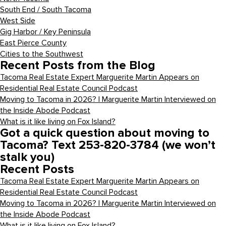
South End / South Tacoma
West Side
Gig Harbor / Key Peninsula
East Pierce County
Cities to the Southwest
Recent Posts from the Blog
Tacoma Real Estate Expert Marguerite Martin Appears on
Residential Real Estate Council Podcast
Moving to Tacoma in 2026? | Marguerite Martin Interviewed on
the Inside Abode Podcast
What is it like living on Fox Island?
Got a quick question about moving to
Tacoma? Text 253-820-3784 (we won’t
stalk you)
Recent Posts
Tacoma Real Estate Expert Marguerite Martin Appears on
Residential Real Estate Council Podcast
Moving to Tacoma in 2026? | Marguerite Martin Interviewed on
the Inside Abode Podcast
What is it like living on Fox Island?