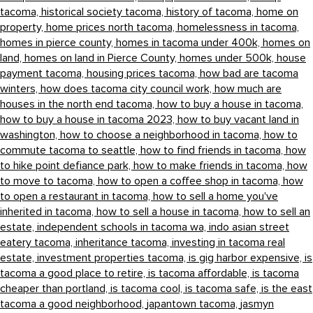
tacoma,
historical society tacoma,
history of tacoma,
home on
property,
home prices north tacoma,
homelessness in tacoma,
homes in pierce county,
homes in tacoma under 400k,
homes on
land,
homes on land in Pierce County,
homes under 500k,
house
payment tacoma,
housing prices tacoma,
how bad are tacoma
winters,
how does tacoma city council work,
how much are
houses in the north end tacoma,
how to buy a house in tacoma,
how to buy a house in tacoma 2023,
how to buy vacant land in
washington,
how to choose a neighborhood in tacoma,
how to
commute tacoma to seattle,
how to find friends in tacoma,
how
to hike point defiance park,
how to make friends in tacoma,
how
to move to tacoma,
how to open a coffee shop in tacoma,
how
to open a restaurant in tacoma,
how to sell a home you've
inherited in tacoma,
how to sell a house in tacoma,
how to sell an
estate,
independent schools in tacoma wa,
indo asian street
eatery tacoma,
inheritance tacoma,
investing in tacoma real
estate,
investment properties tacoma,
is gig harbor expensive,
is
tacoma a good place to retire,
is tacoma affordable,
is tacoma
cheaper than portland,
is tacoma cool,
is tacoma safe,
is the east
tacoma a good neighborhood,
japantown tacoma,
jasmyn