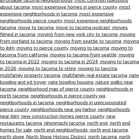
affordable tacoma neighborhoods,
most common questions
about tacoma,
most expensive homes in pierce county,
most
expensive neighborhoods in tacoma,
most expensive
neighborhoods pierce county,
most expensive neighborhoods
tacoma,
move to tacoma,
move to tacoma podcast,
movies
filmed in tacoma,
moving from new york city to tacoma,
moving
from portland to tacoma,
moving from seattle to tacoma,
moving
to jblm,
moving to pierce county,
moving to tacoma,
moving to
tacoma from california,
moving to tacoma from seattle,
moving
to tacoma in 2022,
moving to tacoma in 2024,
moving to tacoma
in 2026,
moving to tacoma to retire,
moving to taocma,
multifamily property tacoma,
multifamily real estate tacoma,
nate
bowling and ed troyer,
nate bowling housing,
nature walks near
tacoma,
neighborhood map of pierce county,
neighborhoods in
north tacoma,
neighborhoods in pierce county wa,
neighborhoods in tacoma,
neighborhoods in unincorporated
pierce county,
neighborhoods near gig harbor,
neighborhoods
near jblm,
new construction homes pierce county,
new
restaurants tacoma,
nihonmachi tacoma,
north end,
north end
homes for sale,
north end neighborhoods,
north end tacoma,
north slope,
North Slope Historic District,
north tacoma,
north