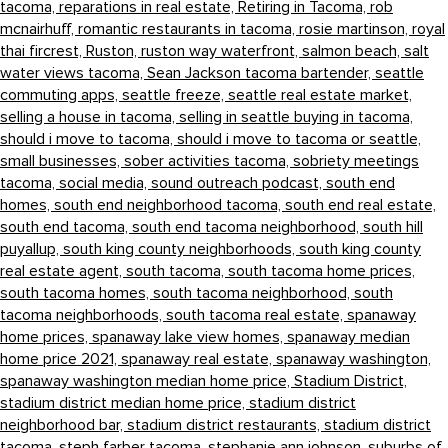
tacoma,
reparations in real estate,
Retiring in Tacoma,
rob
mcnairhuff,
romantic restaurants in tacoma,
rosie martinson,
royal
thai fircrest,
Ruston,
ruston way waterfront,
salmon beach,
salt
water views tacoma,
Sean Jackson tacoma bartender,
seattle
commuting apps,
seattle freeze,
seattle real estate market,
selling a house in tacoma,
selling in seattle buying in tacoma,
should i move to tacoma,
should i move to tacoma or seattle,
small businesses,
sober activities tacoma,
sobriety meetings
tacoma,
social media,
sound outreach podcast,
south end
homes,
south end neighborhood tacoma,
south end real estate,
south end tacoma,
south end tacoma neighborhood,
south hill
puyallup,
south king county neighborhoods,
south king county
real estate agent,
south tacoma,
south tacoma home prices,
south tacoma homes,
south tacoma neighborhood,
south
tacoma neighborhoods,
south tacoma real estate,
spanaway
home prices,
spanaway lake view homes,
spanaway median
home price 2021,
spanaway real estate,
spanaway washington,
spanaway washington median home price,
Stadium District,
stadium district median home price,
stadium district
neighborhood bar,
stadium district restaurants,
stadium district
tacoma,
steph farber tacoma,
stephanie ann johnson,
suburbs of