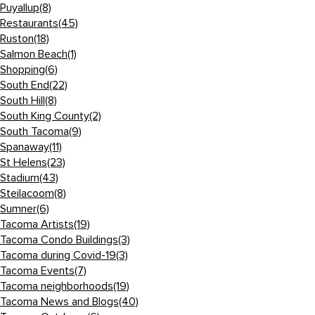
Puyallup
(8)
Restaurants
(45)
Ruston
(18)
Salmon Beach
(1)
Shopping
(6)
South End
(22)
South Hill
(8)
South King County
(2)
South Tacoma
(9)
Spanaway
(11)
St Helens
(23)
Stadium
(43)
Steilacoom
(8)
Sumner
(6)
Tacoma Artists
(19)
Tacoma Condo Buildings
(3)
Tacoma during Covid-19
(3)
Tacoma Events
(7)
Tacoma neighborhoods
(19)
Tacoma News and Blogs
(40)