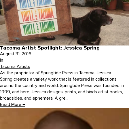
Tacoma Artist Spotlight: Jessica Spring
August 31, 2016
in
Tacoma Artists
As the proprietor of Springtide Press in Tacoma, Jessica
Spring creates a variety work that is featured in collections
around the country and world. Springtide Press was founded in
1999, and here, Jessica designs, prints, and binds artist books,
broadsides, and ephemera. A gre...
Read More
→