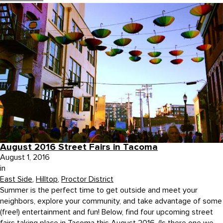
August 2016 Street Fairs in Tacoma
August 1, 2016
in
East Side
,
Hilltop
,
Proctor District
Summer is the perfect time to get outside and meet your
neighbors, explore your community, and take advantage of some
(free!) entertainment and fun! Below, find four upcoming street