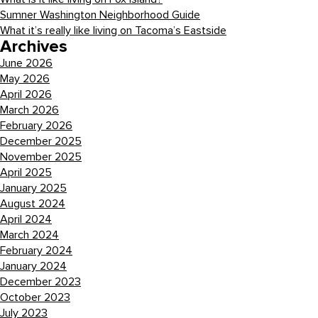
Sumner Washington Neighborhood Guide
What it’s really like living on Tacoma’s Eastside
Archives
June 2026
May 2026
April 2026
March 2026
February 2026
December 2025
November 2025
April 2025
January 2025
August 2024
April 2024
March 2024
February 2024
January 2024
December 2023
October 2023
July 2023