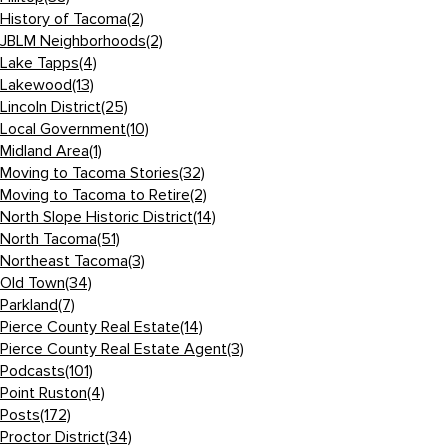
History of Tacoma
(2)
JBLM Neighborhoods
(2)
Lake Tapps
(4)
Lakewood
(13)
Lincoln District
(25)
Local Government
(10)
Midland Area
(1)
Moving to Tacoma Stories
(32)
Moving to Tacoma to Retire
(2)
North Slope Historic District
(14)
North Tacoma
(51)
Northeast Tacoma
(3)
Old Town
(34)
Parkland
(7)
Pierce County Real Estate
(14)
Pierce County Real Estate Agent
(3)
Podcasts
(101)
Point Ruston
(4)
Posts
(172)
Proctor District
(34)