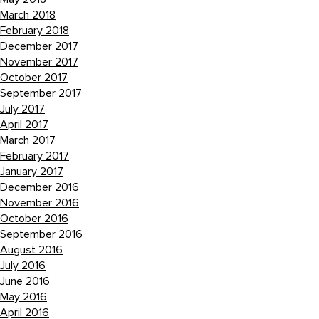
March 2018
February 2018
December 2017
November 2017
October 2017
September 2017
July 2017
April 2017
March 2017
February 2017
January 2017
December 2016
November 2016
October 2016
September 2016
August 2016
July 2016
June 2016
May 2016
April 2016