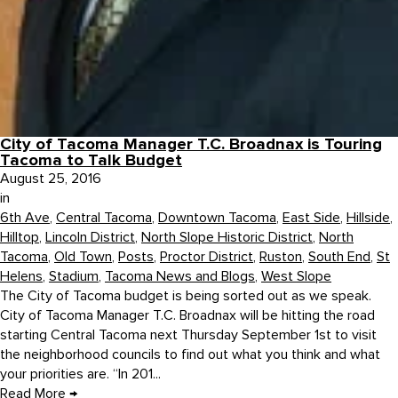
City of Tacoma Manager T.C. Broadnax is Touring
Tacoma to Talk Budget
August 25, 2016
in
6th Ave
,
Central Tacoma
,
Downtown Tacoma
,
East Side
,
Hillside
,
Hilltop
,
Lincoln District
,
North Slope Historic District
,
North
Tacoma
,
Old Town
,
Posts
,
Proctor District
,
Ruston
,
South End
,
St
Helens
,
Stadium
,
Tacoma News and Blogs
,
West Slope
The City of Tacoma budget is being sorted out as we speak.
City of Tacoma Manager T.C. Broadnax will be hitting the road
starting Central Tacoma next Thursday September 1st to visit
the neighborhood councils to find out what you think and what
your priorities are. “In 201...
Read More
→