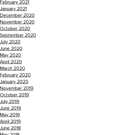
February 2021
January 2021
December 2020
November 2020
October 2020
September 2020
July 2020
June 2020
May 2020
April 2020
March 2020
February 2020
January 2020
November 2019
October 2019
July 2019
June 2019
May 2019
April 2019
June 2018
May 2018