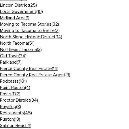
Lincoln District
(25)
Local Government
(10)
Midland Area
(1)
Moving to Tacoma Stories
(32)
Moving to Tacoma to Retire
(2)
North Slope Historic District
(14)
North Tacoma
(51)
Northeast Tacoma
(3)
Old Town
(34)
Parkland
(7)
Pierce County Real Estate
(14)
Pierce County Real Estate Agent
(3)
Podcasts
(101)
Point Ruston
(4)
Posts
(172)
Proctor District
(34)
Puyallup
(8)
Restaurants
(45)
Ruston
(18)
Salmon Beach
(1)