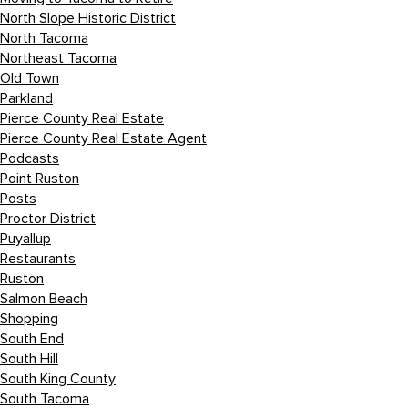
North Slope Historic District
North Tacoma
Northeast Tacoma
Old Town
Parkland
Pierce County Real Estate
Pierce County Real Estate Agent
Podcasts
Point Ruston
Posts
Proctor District
Puyallup
Restaurants
Ruston
Salmon Beach
Shopping
South End
South Hill
South King County
South Tacoma