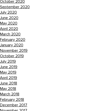
October 2020
September 2020
July 2020
June 2020
May 2020
April 2020
March 2020
February 2020
January 2020
November 2019
October 2019
July 2019
June 2019
May 2019
April 2019
June 2018
May 2018
March 2018
February 2018
December 2017
November 2017