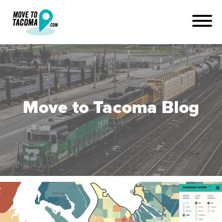
Move to Tacoma Blog