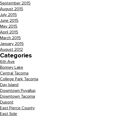
September 2015
August 2015
July 2015
June 2015
May 2015
April 2015
March 2015
January 2015
August 2012
Categories
6th Ave
Bonney Lake
Central Tacoma
College Park Tacoma
Day Island
Downtown Puyallup
Downtown Tacoma
Dupont
East Pierce County
East Side