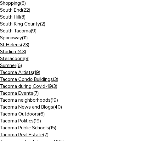
Shopping
(6)
South End
(22)
South Hill
(8)
South King County
(2)
South Tacoma
(9)
Spanaway
(11)
St Helens
(23)
Stadium
(43)
Steilacoom
(8)
Sumner
(6)
Tacoma Artists
(19)
Tacoma Condo Buildings
(3)
Tacoma during Covid-19
(3)
Tacoma Events
(7)
Tacoma neighborhoods
(19)
Tacoma News and Blogs
(40)
Tacoma Outdoors
(6)
Tacoma Politics
(19)
Tacoma Public Schools
(15)
Tacoma Real Estate
(7)