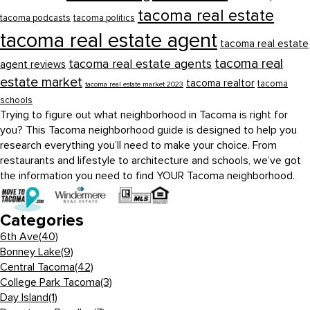
tacoma real estate
tacoma podcasts
tacoma politics
tacoma real estate agent
tacoma real estate
tacoma real
tacoma real estate agents
agent reviews
estate market
tacoma realtor
tacoma
tacoma real estate market 2023
schools
Trying to figure out what neighborhood in Tacoma is right for
you? This Tacoma neighborhood guide is designed to help you
research everything you’ll need to make your choice. From
restaurants and lifestyle to architecture and schools, we’ve got
the information you need to find YOUR Tacoma neighborhood.
Categories
6th Ave
(40)
Bonney Lake
(9)
Central Tacoma
(42)
College Park Tacoma
(3)
Day Island
(1)