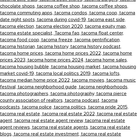
chocolate shops,
tacoma coffee shop,
tacoma coffee shops,
tacoma commuting apps,
tacoma condos,
tacoma coop,
tacoma
date night spots,
tacoma during covid-19,
tacoma east side,
tacoma election,
tacoma election 2020,
tacoma equity map,
tacoma estate specialist,
Tacoma faq,
tacoma float center,
tacoma food coop,
tacoma freeze,
tacoma gentrification,
tacoma historian,
tacoma history,
tacoma history podcast,
tacoma home prices,
tacoma home prices 2022,
tacoma home
prices 2023,
tacoma home prices 2024,
tacoma home sales,
tacoma housing bubble,
tacoma housing market,
tacoma housing
market covid-19,
tacoma local politics 2019,
tacoma lofts,
tacoma median home price 2022,
tacoma movies,
tacoma music
festival,
tacoma neighborhood guide,
tacoma neighborhoods,
tacoma photographers,
tacoma photography,
tacoma pierce
county association of realtors,
tacoma podcast,
tacoma
podcasts,
tacoma police,
tacoma politics,
tacoma pride 2015,
tacoma real estate,
tacoma real estate 2022,
tacoma real estate
agent,
tacoma real estate agent review,
tacoma real estate
agent reviews,
tacoma real estate agents,
tacoma real estate
blogs,
tacoma real estate investment,
tacoma real estate