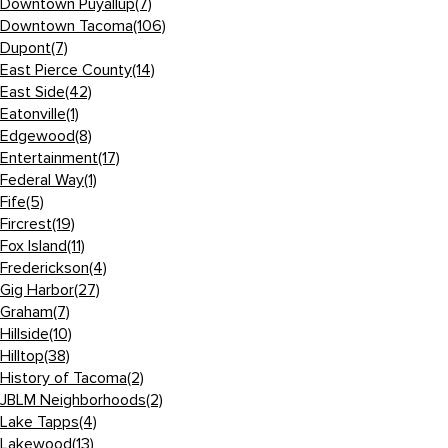
Downtown Puyallup
(7)
Downtown Tacoma
(106)
Dupont
(7)
East Pierce County
(14)
East Side
(42)
Eatonville
(1)
Edgewood
(8)
Entertainment
(17)
Federal Way
(1)
Fife
(5)
Fircrest
(19)
Fox Island
(11)
Frederickson
(4)
Gig Harbor
(27)
Graham
(7)
Hillside
(10)
Hilltop
(38)
History of Tacoma
(2)
JBLM Neighborhoods
(2)
Lake Tapps
(4)
Lakewood
(13)