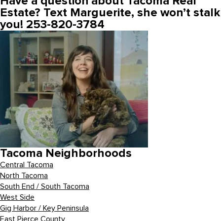
Have a question about Tacoma Real
Estate? Text Marguerite, she won’t stalk
you! 253-820-3784
Tacoma Neighborhoods
Central Tacoma
North Tacoma
South End / South Tacoma
West Side
Gig Harbor / Key Peninsula
East Pierce County