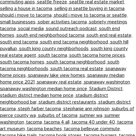
commuting apps,
seattle freeze,
seattle real estate market,
selling a house in tacoma,
selling in seattle buying in tacoma,
should i move to tacoma,
should i move to tacoma or seattle,
small businesses,
sober activities tacoma,
sobriety meetings
tacoma,
social media,
sound outreach podcast,
south end
homes,
south end neighborhood tacoma,
south end real estate,
south end tacoma,
south end tacoma neighborhood,
south hill
puyallup,
south king county neighborhoods,
south king county
real estate agent,
south tacoma,
south tacoma home prices,
south tacoma homes,
south tacoma neighborhood,
south
tacoma neighborhoods,
south tacoma real estate,
spanaway
home prices,
spanaway lake view homes,
spanaway median
home price 2021,
spanaway real estate,
spanaway washington,
spanaway washington median home price,
Stadium District,
stadium district median home price,
stadium district
neighborhood bar,
stadium district restaurants,
stadium district
tacoma,
steph farber tacoma,
stephanie ann johnson,
suburbs of
pierce county wa,
suburbs of tacoma,
sumner wa,
sumner
washington,
tacoma,
tacoma 4 all,
tacoma 40 under 40,
tacoma
art museum,
tacoma beaches,
tacoma bellevue commute,
tacoma bike trails,
tacoma book stores,
tacoma burgers,
tacoma