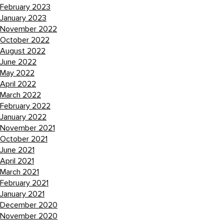
February 2023
January 2023
November 2022
October 2022
August 2022
June 2022
May 2022
April 2022
March 2022
February 2022
January 2022
November 2021
October 2021
June 2021
April 2021
March 2021
February 2021
January 2021
December 2020
November 2020