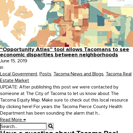
“Opportunity Atlas” tool allows Tacomans to see
economic disparities between neighborhoods
June 15, 2019
in
Local Government
,
Posts
,
Tacoma News and Blogs
,
Tacoma Real
Estate Market
UPDATE: After publishing this post we were contacted by
someone at The City of Tacoma to let us know about The
Tacoma Equity Map. Make sure to check out this local resource
by clicking here! For years the Tacoma Pierce County Health
Department has been sounding the alarm that h...
Read More
→