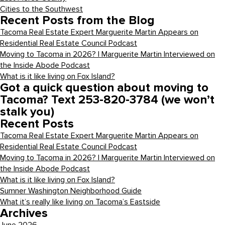
Cities to the Southwest
Recent Posts from the Blog
Tacoma Real Estate Expert Marguerite Martin Appears on
Residential Real Estate Council Podcast
Moving to Tacoma in 2026? | Marguerite Martin Interviewed on
the Inside Abode Podcast
What is it like living on Fox Island?
Got a quick question about moving to
Tacoma? Text 253-820-3784 (we won’t
stalk you)
Recent Posts
Tacoma Real Estate Expert Marguerite Martin Appears on
Residential Real Estate Council Podcast
Moving to Tacoma in 2026? | Marguerite Martin Interviewed on
the Inside Abode Podcast
What is it like living on Fox Island?
Sumner Washington Neighborhood Guide
What it’s really like living on Tacoma’s Eastside
Archives