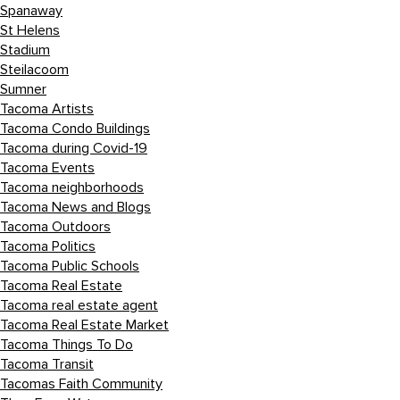
Spanaway
St Helens
Stadium
Steilacoom
Sumner
Tacoma Artists
Tacoma Condo Buildings
Tacoma during Covid-19
Tacoma Events
Tacoma neighborhoods
Tacoma News and Blogs
Tacoma Outdoors
Tacoma Politics
Tacoma Public Schools
Tacoma Real Estate
Tacoma real estate agent
Tacoma Real Estate Market
Tacoma Things To Do
Tacoma Transit
Tacomas Faith Community