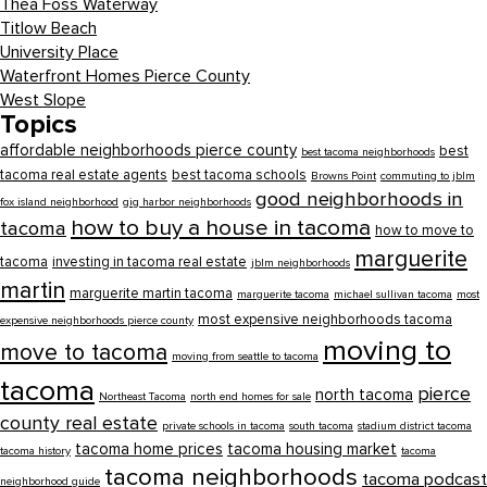
Thea Foss Waterway
Titlow Beach
University Place
Waterfront Homes Pierce County
West Slope
Topics
affordable neighborhoods pierce county
best
best tacoma neighborhoods
tacoma real estate agents
best tacoma schools
Browns Point
commuting to jblm
good neighborhoods in
fox island neighborhood
gig harbor neighborhoods
how to buy a house in tacoma
tacoma
how to move to
marguerite
tacoma
investing in tacoma real estate
jblm neighborhoods
martin
marguerite martin tacoma
marguerite tacoma
michael sullivan tacoma
most
most expensive neighborhoods tacoma
expensive neighborhoods pierce county
moving to
move to tacoma
moving from seattle to tacoma
tacoma
pierce
north tacoma
Northeast Tacoma
north end homes for sale
county real estate
private schools in tacoma
south tacoma
stadium district tacoma
tacoma home prices
tacoma housing market
tacoma history
tacoma
tacoma neighborhoods
tacoma podcast
neighborhood guide