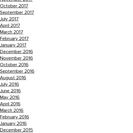
October 2017
September 2017
July 2017
April 2017
March 2017
February 2017
January 2017
December 2016
November 2016
October 2016
September 2016
August 2016
July 2016
June 2016
May 2016
April 2016
March 2016
February 2016
January 2016
December 2015