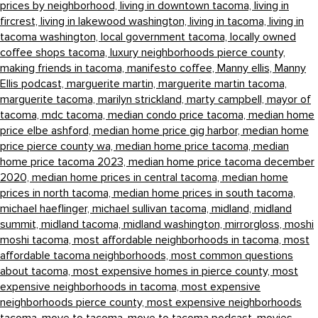
prices by neighborhood,
living in downtown tacoma,
living in
fircrest,
living in lakewood washington,
living in tacoma,
living in
tacoma washington,
local government tacoma,
locally owned
coffee shops tacoma,
luxury neighborhoods pierce county,
making friends in tacoma,
manifesto coffee,
Manny ellis,
Manny
Ellis podcast,
marguerite martin,
marguerite martin tacoma,
marguerite tacoma,
marilyn strickland,
marty campbell,
mayor of
tacoma,
mdc tacoma,
median condo price tacoma,
median home
price elbe ashford,
median home price gig harbor,
median home
price pierce county wa,
median home price tacoma,
median
home price tacoma 2023,
median home price tacoma december
2020,
median home prices in central tacoma,
median home
prices in north tacoma,
median home prices in south tacoma,
michael haeflinger,
michael sullivan tacoma,
midland,
midland
summit,
midland tacoma,
midland washington,
mirrorgloss,
moshi
moshi tacoma,
most affordable neighborhoods in tacoma,
most
affordable tacoma neighborhoods,
most common questions
about tacoma,
most expensive homes in pierce county,
most
expensive neighborhoods in tacoma,
most expensive
neighborhoods pierce county,
most expensive neighborhoods