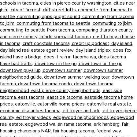
schools in tacoma,
cities in pierce county washington,
cities near
jblm,
city of fircrest,
cliff street lofts,
commute from tacoma to
seattle,
commuting apps puget sound,
commuting from tacoma
to jblm,
commuting from tacoma to seattle,
commuting to jblm,
commuting to seattle from tacoma,
comparing thurston county
and pierce county,
condo specialist tacoma,
cost to buy a house
in tacoma,
craft cocktails tacoma,
credit up podcast,
day island,
day island real estate agent review,
day island triplex,
does fox
island have a bridge,
does it rain in tacoma wa,
does tacoma
have bad traffic,
downtown in the go,
downtown on the go,
downtown puyallup,
downtown sumner,
downtown sumner
neighborhood guide,
downtown sumner walking tour,
downtown
tacoma,
downtown tacoma condo,
downtown tacoma
neighborhood,
east pierce county neighborhods,
east side
tacoma,
east tacoma,
eastside tacoma,
eastside tacoma home
prices,
eatonville,
eatonville home prices,
eatonville real estate,
economic disparities tacoma,
ed troyer and aclu,
ed troyer pierce
county,
ed troyer videos,
edgewood neighborhoods,
edgewood
real estate,
edgewood wa,
en rama tacoma,
erik hanberg,
fair
housing champions NAR,
fair housing tacoma,
federal way,