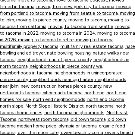
tacoma,
move to tacoma,
move to tacoma podcast,
movies
filmed in tacoma,
moving from new york city to tacoma,
moving
from portland to tacoma,
moving from seattle to tacoma,
moving
to jblm,
moving to pierce county,
moving to tacoma,
moving to
tacoma from california,
moving to tacoma from seattle,
moving
to tacoma in 2022,
moving to tacoma in 2024,
moving to tacoma
in 2026,
moving to tacoma to retire,
moving to taocma,
multifamily property tacoma,
multifamily real estate tacoma,
nate
bowling and ed troyer,
nate bowling housing,
nature walks near
tacoma,
neighborhood map of pierce county,
neighborhoods in
north tacoma,
neighborhoods in pierce county wa,
neighborhoods in tacoma,
neighborhoods in unincorporated
pierce county,
neighborhoods near gig harbor,
neighborhoods
near jblm,
new construction homes pierce county,
new
restaurants tacoma,
nihonmachi tacoma,
north end,
north end
homes for sale,
north end neighborhoods,
north end tacoma,
north slope,
North Slope Historic District,
north tacoma,
north
tacoma home prices,
north tacoma neighborhoods,
Northeast
Tacoma,
northwest room tacoma,
old town tacoma,
old town
tacoma median home price,
olympia or tacoma,
organic food
tacoma,
over the moon cafe,
owen beach tacoma,
owens beach