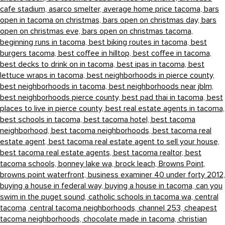
cafe stadium,
asarco smelter,
average home price tacoma,
bars
open in tacoma on christmas,
bars open on christmas day,
bars
open on christmas eve,
bars open on christmas tacoma,
beginning runs in tacoma,
best biking routes in tacoma,
best
burgers tacoma,
best coffee in hilltop,
best coffee in tacoma,
best decks to drink on in tacoma,
best ipas in tacoma,
best
lettuce wraps in tacoma,
best neighborhoods in pierce county,
best neighborhoods in tacoma,
best neighborhoods near jblm,
best neighborhoods pierce county,
best pad thai in tacoma,
best
places to live in pierce county,
best real estate agents in tacoma,
best schools in tacoma,
best tacoma hotel,
best tacoma
neighborhood,
best tacoma neighborhoods,
best tacoma real
estate agent,
best tacoma real estate agent to sell your house,
best tacoma real estate agents,
best tacoma realtor,
best
tacoma schools,
bonney lake wa,
brock leach,
Browns Point,
browns point waterfront,
business examiner 40 under forty 2012,
buying a house in federal way,
buying a house in tacoma,
can you
swim in the puget sound,
catholic schools in tacoma wa,
central
tacoma,
central tacoma neighborhoods,
channel 253,
cheapest
tacoma neighborhoods,
chocolate made in tacoma,
christian