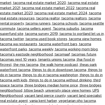
market,
tacoma real estate market 2020,
tacoma real estate
market 2021,
tacoma real estate market 2022,
tacoma real
estate market 2023,
tacoma real estate market 2024,
tacoma
real estate resources,
tacoma realtor,
tacoma realtors,
tacoma
rental property,
tacoma runners,
tacoma schools,
tacoma seattle
commute,
tacoma sellers agent,
Tacoma suburbs,
tacoma
superfund site,
tacoma survey 2019,
tacoma to portland let us in,
tacoma twitter,
tacoma used book stores,
tacoma view homes,
tacoma wa restaurants,
tacoma waterfront bars,
tacoma
waterfront parks,
tacoma weekly,
tacoma working mom blog,
tacoma's eastside neighborhood,
tacomaaf,
tacomas future,
tacomas next 10 years,
tenants unions tacoma,
thai food in
fircrest,
the mix tacoma,
the walk home podcast,
theas park
waterfront tacoma,
things to do in downtown tacoma,
things to
do in tacoma,
things to do in tacoma washington,
things to do in
tacoma with kids,
things to do in tacoma without drinking,
third
space tacoma,
three bridges median home price,
three bridges
neighborhood,
titlow beach,
university place view homes,
UPS
Neighborhood,
vacant land pierce county,
vacant land specialist
real estate agent,
vania kent harber,
vegetarian pho tacoma,