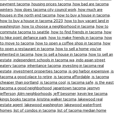
payment tacoma,
housing prices tacoma,
how bad are tacoma
winters,
how does tacoma city council work,
how much are
houses in the north end tacoma,
how to buy a house in tacoma,
how to buy a house in tacoma 2023,
how to buy vacant land in
washington,
how to choose a neighborhood in tacoma,
how to
commute tacoma to seattle,
how to find friends in tacoma,
how
to hike point defiance park,
how to make friends in tacoma,
how
to move to tacoma,
how to open a coffee shop in tacoma,
how
to open a restaurant in tacoma,
how to sell a home you've
inherited in tacoma,
how to sell a house in tacoma,
how to sell an
estate,
independent schools in tacoma wa,
indo asian street
eatery tacoma,
inheritance tacoma,
investing in tacoma real
estate,
investment properties tacoma,
is gig harbor expensive,
is
tacoma a good place to retire,
is tacoma affordable,
is tacoma
cheaper than portland,
is tacoma cool,
is tacoma safe,
is the east
tacoma a good neighborhood,
japantown tacoma,
jasmyn
jefferson,
jblm neighborhoods,
jeff bessmer,
kevin lee tacoma,
kings books tacoma,
kristina walker tacoma,
lakewood real
estate agent,
lakewood washington,
lakewood waterfront
homes,
list of condos in tacoma,
list of tacoma median home