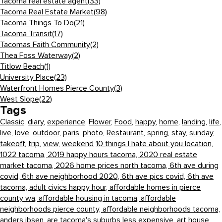
Tacoma real estate agent
(33)
Tacoma Real Estate Market
(98)
Tacoma Things To Do
(21)
Tacoma Transit
(17)
Tacomas Faith Community
(2)
Thea Foss Waterway
(2)
Titlow Beach
(1)
University Place
(23)
Waterfront Homes Pierce County
(3)
West Slope
(22)
Tags
Classic
,
diary
,
experience
,
Flower
,
Food
,
happy
,
home
,
landing
,
life
,
live
,
love
,
outdoor
,
paris
,
photo
,
Restaurant
,
spring
,
stay
,
sunday
,
takeoff
,
trip
,
view
,
weekend
10 things I hate about you location,
1022 tacoma,
2019 happy hours tacoma,
2020 real estate
market tacoma,
2026 home prices north tacoma,
6th ave during
covid,
6th ave neighborhood 2020,
6th ave pics covid,
6th ave
tacoma,
adult civics happy hour,
affordable homes in pierce
county wa,
affordable housing in tacoma,
affordable
neighborhoods pierce county,
affordable neighborhoods tacoma,
anders ibsen,
are tacoma's suburbs less expensive,
art house