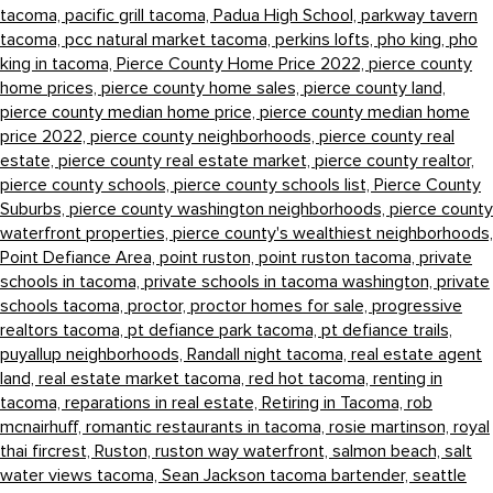
tacoma,
pacific grill tacoma,
Padua High School,
parkway tavern
tacoma,
pcc natural market tacoma,
perkins lofts,
pho king,
pho
king in tacoma,
Pierce County Home Price 2022,
pierce county
home prices,
pierce county home sales,
pierce county land,
pierce county median home price,
pierce county median home
price 2022,
pierce county neighborhoods,
pierce county real
estate,
pierce county real estate market,
pierce county realtor,
pierce county schools,
pierce county schools list,
Pierce County
Suburbs,
pierce county washington neighborhoods,
pierce county
waterfront properties,
pierce county's wealthiest neighborhoods,
Point Defiance Area,
point ruston,
point ruston tacoma,
private
schools in tacoma,
private schools in tacoma washington,
private
schools tacoma,
proctor,
proctor homes for sale,
progressive
realtors tacoma,
pt defiance park tacoma,
pt defiance trails,
puyallup neighborhoods,
Randall night tacoma,
real estate agent
land,
real estate market tacoma,
red hot tacoma,
renting in
tacoma,
reparations in real estate,
Retiring in Tacoma,
rob
mcnairhuff,
romantic restaurants in tacoma,
rosie martinson,
royal
thai fircrest,
Ruston,
ruston way waterfront,
salmon beach,
salt
water views tacoma,
Sean Jackson tacoma bartender,
seattle