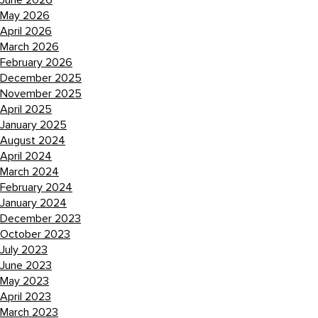
June 2026
May 2026
April 2026
March 2026
February 2026
December 2025
November 2025
April 2025
January 2025
August 2024
April 2024
March 2024
February 2024
January 2024
December 2023
October 2023
July 2023
June 2023
May 2023
April 2023
March 2023