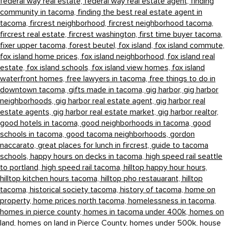
federal way real estate,
federal way real estate agent,
finding
community in tacoma,
finding the best real estate agent in
tacoma,
fircrest neighborhood,
fircrest neighborhood tacoma,
fircrest real estate,
fircrest washington,
first time buyer tacoma,
fixer upper tacoma,
forest beutel,
fox island,
fox island commute,
fox island home prices,
fox island neighborhood,
fox island real
estate,
fox island schools,
fox island view homes,
fox island
waterfront homes,
free lawyers in tacoma,
free things to do in
downtown tacoma,
gifts made in tacoma,
gig harbor,
gig harbor
neighborhoods,
gig harbor real estate agent,
gig harbor real
estate agents,
gig harbor real estate market,
gig harbor realtor,
good hotels in tacoma,
good neighborhoods in tacoma,
good
schools in tacoma,
good tacoma neighborhoods,
gordon
naccarato,
great places for lunch in fircrest,
guide to tacoma
schools,
happy hours on decks in tacoma,
high speed rail seattle
to portland,
high speed rail tacoma,
hilltop happy hour hours,
hilltop kitchen hours tacoma,
hilltop pho restauarant,
hilltop
tacoma,
historical society tacoma,
history of tacoma,
home on
property,
home prices north tacoma,
homelessness in tacoma,
homes in pierce county,
homes in tacoma under 400k,
homes on
land,
homes on land in Pierce County,
homes under 500k,
house