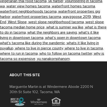
vegetarian thai food tacoma,
vk harber,
volunteering in tacoma,
wa,
water view homes tacoma,
waterfront homes tacoma,
waterfront neighborhoods tacoma,
waterfront properties gig
harbor,
waterfront properties tacoma,
wayzgoose 2019,
West
End,
West Slope,
west slope neighborhood tacoma,
west slope
tacoma median home price,
what is sumner wa like,
what is there
to do in tacoma,
what the neighbors are saying,
what's it like
living in downtown tacoma,
what's open in downtown tacoma,
what's tacoma like during the pandemic,
whats it like living in
puyallup,
where to live in pierce county,
where to live in tacoma,
where to run in tacoma,
who to follow on tacoma twitter,
why is
tacoma so expensive,
yu nanakornphanom,
ABOUT THIS SITE
Marguerite Martin is at Windermere Abode 2200 N
30th St Suite 102, Tacoma, WA