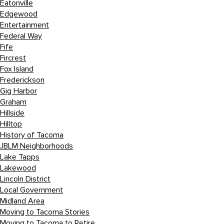
Eatonville
Edgewood
Entertainment
Federal Way
Fife
Fircrest
Fox Island
Frederickson
Gig Harbor
Graham
Hillside
Hilltop
History of Tacoma
JBLM Neighborhoods
Lake Tapps
Lakewood
Lincoln District
Local Government
Midland Area
Moving to Tacoma Stories
Moving to Tacoma to Retire