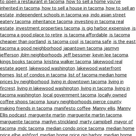
to open a restaurant in tacoma,
how to sell a home you've
inherited in tacoma,
how to sell a house in tacoma,
how to sell an
estate,
independent schools in tacoma wa,
indo asian street
eatery tacoma,
inheritance tacoma,
investing in tacoma real
estate,
investment properties tacoma,
is gig harbor expensive,
is
tacoma a good place to retire,
is tacoma affordable,
is tacoma
cheaper than portland,
is tacoma cool,
is tacoma safe,
is the east
tacoma a good neighborhood,
japantown tacoma,
jasmyn
jefferson,
jblm neighborhoods,
jeff bessmer,
kevin lee tacoma,
kings books tacoma,
kristina walker tacoma,
lakewood real
estate agent,
lakewood washington,
lakewood waterfront
homes,
list of condos in tacoma,
list of tacoma median home
prices by neighborhood,
living in downtown tacoma,
living in
fircrest,
living in lakewood washington,
living in tacoma,
living in
tacoma washington,
local government tacoma,
locally owned
coffee shops tacoma,
luxury neighborhoods pierce county,
making friends in tacoma,
manifesto coffee,
Manny ellis,
Manny
Ellis podcast,
marguerite martin,
marguerite martin tacoma,
marguerite tacoma,
marilyn strickland,
marty campbell,
mayor of
tacoma,
mdc tacoma,
median condo price tacoma,
median home
price elbe ashford,
median home price gig harbor,
median home