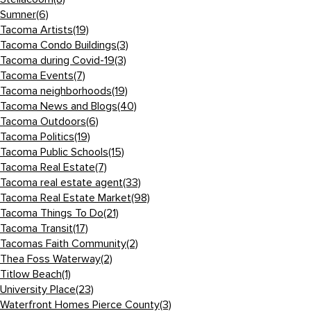
Sumner
(6)
Tacoma Artists
(19)
Tacoma Condo Buildings
(3)
Tacoma during Covid-19
(3)
Tacoma Events
(7)
Tacoma neighborhoods
(19)
Tacoma News and Blogs
(40)
Tacoma Outdoors
(6)
Tacoma Politics
(19)
Tacoma Public Schools
(15)
Tacoma Real Estate
(7)
Tacoma real estate agent
(33)
Tacoma Real Estate Market
(98)
Tacoma Things To Do
(21)
Tacoma Transit
(17)
Tacomas Faith Community
(2)
Thea Foss Waterway
(2)
Titlow Beach
(1)
University Place
(23)
Waterfront Homes Pierce County
(3)