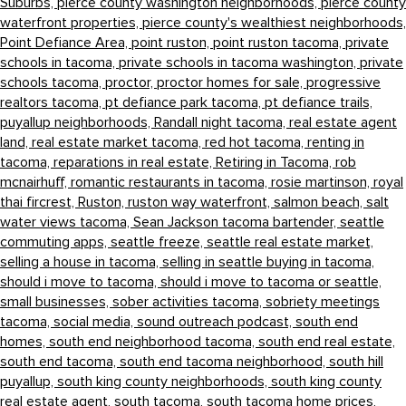
Suburbs,
pierce county washington neighborhoods,
pierce county
waterfront properties,
pierce county's wealthiest neighborhoods,
Point Defiance Area,
point ruston,
point ruston tacoma,
private
schools in tacoma,
private schools in tacoma washington,
private
schools tacoma,
proctor,
proctor homes for sale,
progressive
realtors tacoma,
pt defiance park tacoma,
pt defiance trails,
puyallup neighborhoods,
Randall night tacoma,
real estate agent
land,
real estate market tacoma,
red hot tacoma,
renting in
tacoma,
reparations in real estate,
Retiring in Tacoma,
rob
mcnairhuff,
romantic restaurants in tacoma,
rosie martinson,
royal
thai fircrest,
Ruston,
ruston way waterfront,
salmon beach,
salt
water views tacoma,
Sean Jackson tacoma bartender,
seattle
commuting apps,
seattle freeze,
seattle real estate market,
selling a house in tacoma,
selling in seattle buying in tacoma,
should i move to tacoma,
should i move to tacoma or seattle,
small businesses,
sober activities tacoma,
sobriety meetings
tacoma,
social media,
sound outreach podcast,
south end
homes,
south end neighborhood tacoma,
south end real estate,
south end tacoma,
south end tacoma neighborhood,
south hill
puyallup,
south king county neighborhoods,
south king county
real estate agent,
south tacoma,
south tacoma home prices,