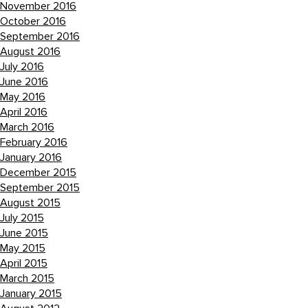
November 2016
October 2016
September 2016
August 2016
July 2016
June 2016
May 2016
April 2016
March 2016
February 2016
January 2016
December 2015
September 2015
August 2015
July 2015
June 2015
May 2015
April 2015
March 2015
January 2015