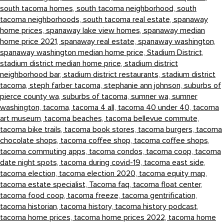
south tacoma homes,
south tacoma neighborhood,
south
tacoma neighborhoods,
south tacoma real estate,
spanaway
home prices,
spanaway lake view homes,
spanaway median
home price 2021,
spanaway real estate,
spanaway washington,
spanaway washington median home price,
Stadium District,
stadium district median home price,
stadium district
neighborhood bar,
stadium district restaurants,
stadium district
tacoma,
steph farber tacoma,
stephanie ann johnson,
suburbs of
pierce county wa,
suburbs of tacoma,
sumner wa,
sumner
washington,
tacoma,
tacoma 4 all,
tacoma 40 under 40,
tacoma
art museum,
tacoma beaches,
tacoma bellevue commute,
tacoma bike trails,
tacoma book stores,
tacoma burgers,
tacoma
chocolate shops,
tacoma coffee shop,
tacoma coffee shops,
tacoma commuting apps,
tacoma condos,
tacoma coop,
tacoma
date night spots,
tacoma during covid-19,
tacoma east side,
tacoma election,
tacoma election 2020,
tacoma equity map,
tacoma estate specialist,
Tacoma faq,
tacoma float center,
tacoma food coop,
tacoma freeze,
tacoma gentrification,
tacoma historian,
tacoma history,
tacoma history podcast,
tacoma home prices,
tacoma home prices 2022,
tacoma home