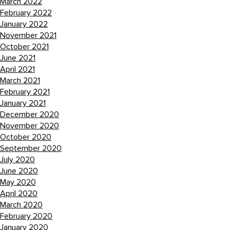
March 2022
February 2022
January 2022
November 2021
October 2021
June 2021
April 2021
March 2021
February 2021
January 2021
December 2020
November 2020
October 2020
September 2020
July 2020
June 2020
May 2020
April 2020
March 2020
February 2020
January 2020