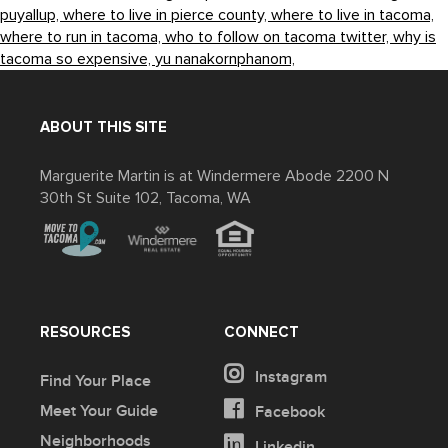
puyallup,
where to live in pierce county,
where to live in tacoma,
where to run in tacoma,
who to follow on tacoma twitter,
why is
tacoma so expensive,
yu nanakornphanom,
ABOUT THIS SITE
Marguerite Martin is at Windermere Abode 2200 N
30th St Suite 102, Tacoma, WA
RESOURCES
CONNECT
Instagram
Find Your Place
Meet Your Guide
Facebook
Neighborhoods
Linkedin