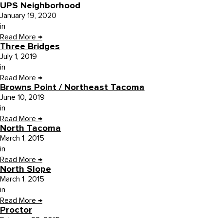
UPS Neighborhood
January 19, 2020
in
Read More
→
Three Bridges
July 1, 2019
in
Read More
→
Browns Point / Northeast Tacoma
June 10, 2019
in
Read More
→
North Tacoma
March 1, 2015
in
Read More
→
North Slope
March 1, 2015
in
Read More
→
Proctor