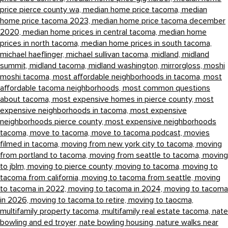
price pierce county wa,
median home price tacoma,
median
home price tacoma 2023,
median home price tacoma december
2020,
median home prices in central tacoma,
median home
prices in north tacoma,
median home prices in south tacoma,
michael haeflinger,
michael sullivan tacoma,
midland,
midland
summit,
midland tacoma,
midland washington,
mirrorgloss,
moshi
moshi tacoma,
most affordable neighborhoods in tacoma,
most
affordable tacoma neighborhoods,
most common questions
about tacoma,
most expensive homes in pierce county,
most
expensive neighborhoods in tacoma,
most expensive
neighborhoods pierce county,
most expensive neighborhoods
tacoma,
move to tacoma,
move to tacoma podcast,
movies
filmed in tacoma,
moving from new york city to tacoma,
moving
from portland to tacoma,
moving from seattle to tacoma,
moving
to jblm,
moving to pierce county,
moving to tacoma,
moving to
tacoma from california,
moving to tacoma from seattle,
moving
to tacoma in 2022,
moving to tacoma in 2024,
moving to tacoma
in 2026,
moving to tacoma to retire,
moving to taocma,
multifamily property tacoma,
multifamily real estate tacoma,
nate
bowling and ed troyer,
nate bowling housing,
nature walks near