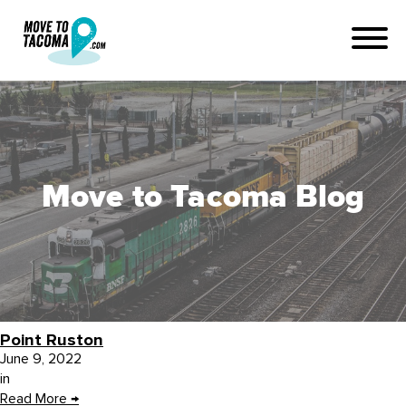
Move to Tacoma Blog
Point Ruston
June 9, 2022
in
Read More
→