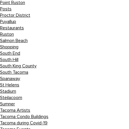
Point Ruston
Posts
Proctor District
Puyallup
Restaurants
Ruston
Salmon Beach
Shopping
South End
South Hill
South King County
South Tacoma
Spanaway
St Helens
Stadium
Steilacoom
Sumner
Tacoma Artists
Tacoma Condo Buildings
Tacoma during Covid-19