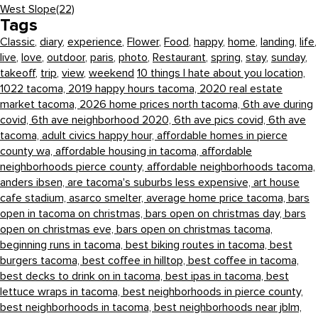
West Slope
(22)
Tags
Classic
,
diary
,
experience
,
Flower
,
Food
,
happy
,
home
,
landing
,
life
,
live
,
love
,
outdoor
,
paris
,
photo
,
Restaurant
,
spring
,
stay
,
sunday
,
takeoff
,
trip
,
view
,
weekend
10 things I hate about you location,
1022 tacoma,
2019 happy hours tacoma,
2020 real estate
market tacoma,
2026 home prices north tacoma,
6th ave during
covid,
6th ave neighborhood 2020,
6th ave pics covid,
6th ave
tacoma,
adult civics happy hour,
affordable homes in pierce
county wa,
affordable housing in tacoma,
affordable
neighborhoods pierce county,
affordable neighborhoods tacoma,
anders ibsen,
are tacoma's suburbs less expensive,
art house
cafe stadium,
asarco smelter,
average home price tacoma,
bars
open in tacoma on christmas,
bars open on christmas day,
bars
open on christmas eve,
bars open on christmas tacoma,
beginning runs in tacoma,
best biking routes in tacoma,
best
burgers tacoma,
best coffee in hilltop,
best coffee in tacoma,
best decks to drink on in tacoma,
best ipas in tacoma,
best
lettuce wraps in tacoma,
best neighborhoods in pierce county,
best neighborhoods in tacoma,
best neighborhoods near jblm,