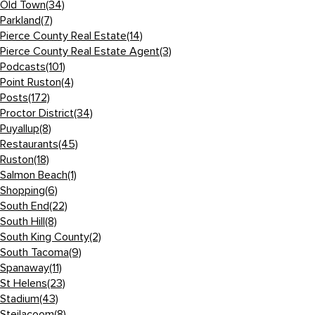
Old Town
(34)
Parkland
(7)
Pierce County Real Estate
(14)
Pierce County Real Estate Agent
(3)
Podcasts
(101)
Point Ruston
(4)
Posts
(172)
Proctor District
(34)
Puyallup
(8)
Restaurants
(45)
Ruston
(18)
Salmon Beach
(1)
Shopping
(6)
South End
(22)
South Hill
(8)
South King County
(2)
South Tacoma
(9)
Spanaway
(11)
St Helens
(23)
Stadium
(43)
Steilacoom
(8)