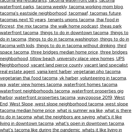
tacoma wa restaurants,
tacoma waterfront bars,
tacoma
waterfront parks,
tacoma weekly,
tacoma working mom blog,
tacoma's eastside neighborhood,
tacomaaf,
tacomas future,
tacomas next 10 years,
tenants unions tacoma,
thai food in
fircrest,
the mix tacoma,
the walk home podcast,
theas park
waterfront tacoma,
things to do in downtown tacoma,
things to
do in tacoma,
things to do in tacoma washington,
things to do in
tacoma with kids,
things to do in tacoma without drinking,
third
space tacoma,
three bridges median home price,
three bridges
neighborhood,
titlow beach,
university place view homes,
UPS
Neighborhood,
vacant land pierce county,
vacant land specialist
real estate agent,
vania kent harber,
vegetarian pho tacoma,
vegetarian thai food tacoma,
vk harber,
volunteering in tacoma,
wa,
water view homes tacoma,
waterfront homes tacoma,
waterfront neighborhoods tacoma,
waterfront properties gig
harbor,
waterfront properties tacoma,
wayzgoose 2019,
West
End,
West Slope,
west slope neighborhood tacoma,
west slope
tacoma median home price,
what is sumner wa like,
what is there
to do in tacoma,
what the neighbors are saying,
what's it like
living in downtown tacoma,
what's open in downtown tacoma,
what's tacoma like during the pandemic,
whats it like living in