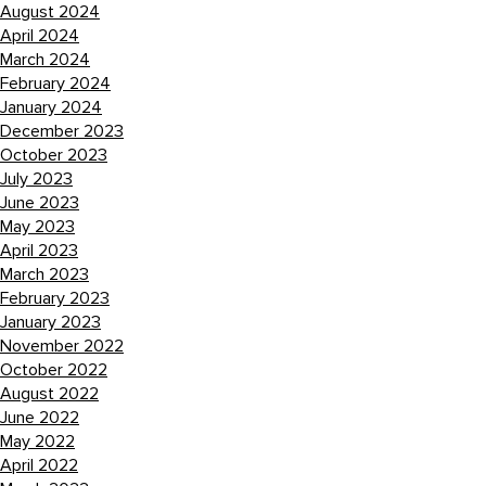
August 2024
April 2024
March 2024
February 2024
January 2024
December 2023
October 2023
July 2023
June 2023
May 2023
April 2023
March 2023
February 2023
January 2023
November 2022
October 2022
August 2022
June 2022
May 2022
April 2022