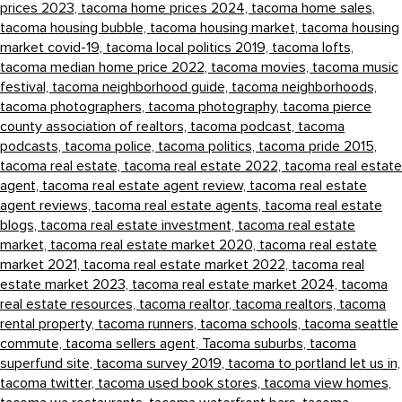
prices 2023,
tacoma home prices 2024,
tacoma home sales,
tacoma housing bubble,
tacoma housing market,
tacoma housing
market covid-19,
tacoma local politics 2019,
tacoma lofts,
tacoma median home price 2022,
tacoma movies,
tacoma music
festival,
tacoma neighborhood guide,
tacoma neighborhoods,
tacoma photographers,
tacoma photography,
tacoma pierce
county association of realtors,
tacoma podcast,
tacoma
podcasts,
tacoma police,
tacoma politics,
tacoma pride 2015,
tacoma real estate,
tacoma real estate 2022,
tacoma real estate
agent,
tacoma real estate agent review,
tacoma real estate
agent reviews,
tacoma real estate agents,
tacoma real estate
blogs,
tacoma real estate investment,
tacoma real estate
market,
tacoma real estate market 2020,
tacoma real estate
market 2021,
tacoma real estate market 2022,
tacoma real
estate market 2023,
tacoma real estate market 2024,
tacoma
real estate resources,
tacoma realtor,
tacoma realtors,
tacoma
rental property,
tacoma runners,
tacoma schools,
tacoma seattle
commute,
tacoma sellers agent,
Tacoma suburbs,
tacoma
superfund site,
tacoma survey 2019,
tacoma to portland let us in,
tacoma twitter,
tacoma used book stores,
tacoma view homes,