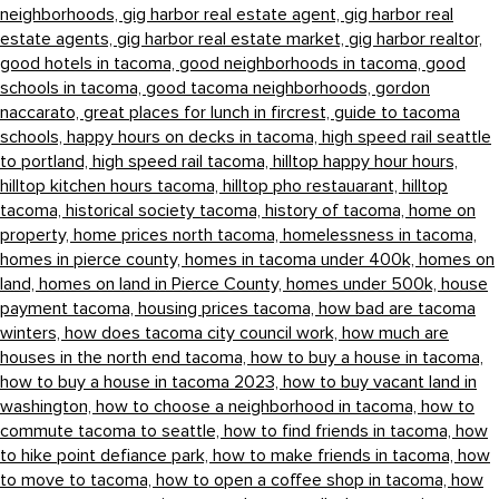
neighborhoods,
gig harbor real estate agent,
gig harbor real
estate agents,
gig harbor real estate market,
gig harbor realtor,
good hotels in tacoma,
good neighborhoods in tacoma,
good
schools in tacoma,
good tacoma neighborhoods,
gordon
naccarato,
great places for lunch in fircrest,
guide to tacoma
schools,
happy hours on decks in tacoma,
high speed rail seattle
to portland,
high speed rail tacoma,
hilltop happy hour hours,
hilltop kitchen hours tacoma,
hilltop pho restauarant,
hilltop
tacoma,
historical society tacoma,
history of tacoma,
home on
property,
home prices north tacoma,
homelessness in tacoma,
homes in pierce county,
homes in tacoma under 400k,
homes on
land,
homes on land in Pierce County,
homes under 500k,
house
payment tacoma,
housing prices tacoma,
how bad are tacoma
winters,
how does tacoma city council work,
how much are
houses in the north end tacoma,
how to buy a house in tacoma,
how to buy a house in tacoma 2023,
how to buy vacant land in
washington,
how to choose a neighborhood in tacoma,
how to
commute tacoma to seattle,
how to find friends in tacoma,
how
to hike point defiance park,
how to make friends in tacoma,
how
to move to tacoma,
how to open a coffee shop in tacoma,
how