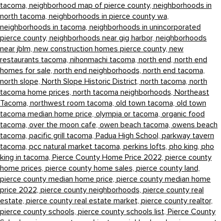
tacoma,
neighborhood map of pierce county,
neighborhoods in
north tacoma,
neighborhoods in pierce county wa,
neighborhoods in tacoma,
neighborhoods in unincorporated
pierce county,
neighborhoods near gig harbor,
neighborhoods
near jblm,
new construction homes pierce county,
new
restaurants tacoma,
nihonmachi tacoma,
north end,
north end
homes for sale,
north end neighborhoods,
north end tacoma,
north slope,
North Slope Historic District,
north tacoma,
north
tacoma home prices,
north tacoma neighborhoods,
Northeast
Tacoma,
northwest room tacoma,
old town tacoma,
old town
tacoma median home price,
olympia or tacoma,
organic food
tacoma,
over the moon cafe,
owen beach tacoma,
owens beach
tacoma,
pacific grill tacoma,
Padua High School,
parkway tavern
tacoma,
pcc natural market tacoma,
perkins lofts,
pho king,
pho
king in tacoma,
Pierce County Home Price 2022,
pierce county
home prices,
pierce county home sales,
pierce county land,
pierce county median home price,
pierce county median home
price 2022,
pierce county neighborhoods,
pierce county real
estate,
pierce county real estate market,
pierce county realtor,
pierce county schools,
pierce county schools list,
Pierce County