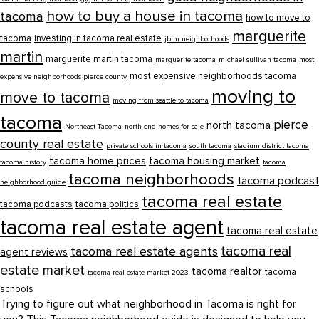
how to buy a house in tacoma
tacoma
how to move to
marguerite
tacoma
investing in tacoma real estate
jblm neighborhoods
martin
marguerite martin tacoma
marguerite tacoma
michael sullivan tacoma
most
most expensive neighborhoods tacoma
expensive neighborhoods pierce county
moving to
move to tacoma
moving from seattle to tacoma
tacoma
pierce
north tacoma
Northeast Tacoma
north end homes for sale
county real estate
private schools in tacoma
south tacoma
stadium district tacoma
tacoma home prices
tacoma housing market
tacoma history
tacoma
tacoma neighborhoods
tacoma podcast
neighborhood guide
tacoma real estate
tacoma podcasts
tacoma politics
tacoma real estate agent
tacoma real estate
tacoma real
tacoma real estate agents
agent reviews
estate market
tacoma realtor
tacoma
tacoma real estate market 2023
schools
Trying to figure out what neighborhood in Tacoma is right for