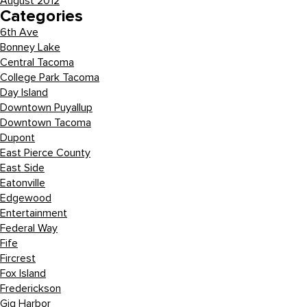
August 2012
Categories
6th Ave
Bonney Lake
Central Tacoma
College Park Tacoma
Day Island
Downtown Puyallup
Downtown Tacoma
Dupont
East Pierce County
East Side
Eatonville
Edgewood
Entertainment
Federal Way
Fife
Fircrest
Fox Island
Frederickson
Gig Harbor