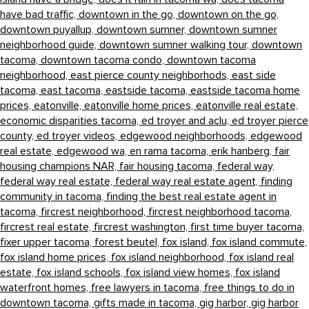
have bad traffic,
downtown in the go,
downtown on the go,
downtown puyallup,
downtown sumner,
downtown sumner
neighborhood guide,
downtown sumner walking tour,
downtown
tacoma,
downtown tacoma condo,
downtown tacoma
neighborhood,
east pierce county neighborhods,
east side
tacoma,
east tacoma,
eastside tacoma,
eastside tacoma home
prices,
eatonville,
eatonville home prices,
eatonville real estate,
economic disparities tacoma,
ed troyer and aclu,
ed troyer pierce
county,
ed troyer videos,
edgewood neighborhoods,
edgewood
real estate,
edgewood wa,
en rama tacoma,
erik hanberg,
fair
housing champions NAR,
fair housing tacoma,
federal way,
federal way real estate,
federal way real estate agent,
finding
community in tacoma,
finding the best real estate agent in
tacoma,
fircrest neighborhood,
fircrest neighborhood tacoma,
fircrest real estate,
fircrest washington,
first time buyer tacoma,
fixer upper tacoma,
forest beutel,
fox island,
fox island commute,
fox island home prices,
fox island neighborhood,
fox island real
estate,
fox island schools,
fox island view homes,
fox island
waterfront homes,
free lawyers in tacoma,
free things to do in
downtown tacoma,
gifts made in tacoma,
gig harbor,
gig harbor