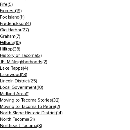
Fife
(5)
Fircrest
(19)
Fox Island
(11)
Frederickson
(4)
Gig Harbor
(27)
Graham
(7)
Hillside
(10)
Hilltop
(38)
History of Tacoma
(2)
JBLM Neighborhoods
(2)
Lake Tapps
(4)
Lakewood
(13)
Lincoln District
(25)
Local Government
(10)
Midland Area
(1)
Moving to Tacoma Stories
(32)
Moving to Tacoma to Retire
(2)
North Slope Historic District
(14)
North Tacoma
(51)
Northeast Tacoma
(3)