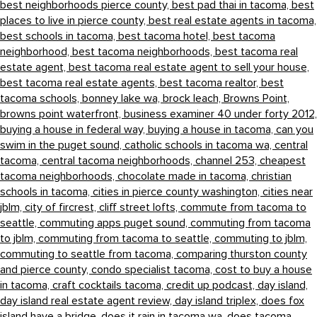
best neighborhoods pierce county,
best pad thai in tacoma,
best
places to live in pierce county,
best real estate agents in tacoma,
best schools in tacoma,
best tacoma hotel,
best tacoma
neighborhood,
best tacoma neighborhoods,
best tacoma real
estate agent,
best tacoma real estate agent to sell your house,
best tacoma real estate agents,
best tacoma realtor,
best
tacoma schools,
bonney lake wa,
brock leach,
Browns Point,
browns point waterfront,
business examiner 40 under forty 2012,
buying a house in federal way,
buying a house in tacoma,
can you
swim in the puget sound,
catholic schools in tacoma wa,
central
tacoma,
central tacoma neighborhoods,
channel 253,
cheapest
tacoma neighborhoods,
chocolate made in tacoma,
christian
schools in tacoma,
cities in pierce county washington,
cities near
jblm,
city of fircrest,
cliff street lofts,
commute from tacoma to
seattle,
commuting apps puget sound,
commuting from tacoma
to jblm,
commuting from tacoma to seattle,
commuting to jblm,
commuting to seattle from tacoma,
comparing thurston county
and pierce county,
condo specialist tacoma,
cost to buy a house
in tacoma,
craft cocktails tacoma,
credit up podcast,
day island,
day island real estate agent review,
day island triplex,
does fox
island have a bridge,
does it rain in tacoma wa,
does tacoma