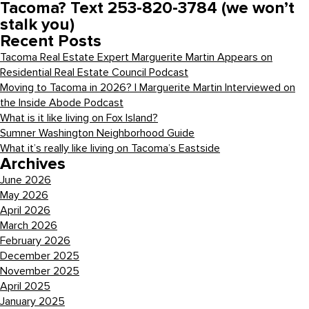
Tacoma? Text 253-820-3784 (we won’t
stalk you)
Recent Posts
Tacoma Real Estate Expert Marguerite Martin Appears on
Residential Real Estate Council Podcast
Moving to Tacoma in 2026? | Marguerite Martin Interviewed on
the Inside Abode Podcast
What is it like living on Fox Island?
Sumner Washington Neighborhood Guide
What it’s really like living on Tacoma’s Eastside
Archives
June 2026
May 2026
April 2026
March 2026
February 2026
December 2025
November 2025
April 2025
January 2025