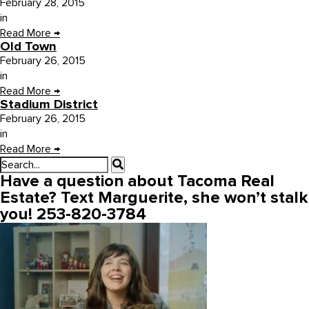
February 28, 2015
in
Read More
→
Old Town
February 26, 2015
in
Read More
→
Stadium District
February 26, 2015
in
Read More
→
Have a question about Tacoma Real
Estate? Text Marguerite, she won’t stalk
you! 253-820-3784