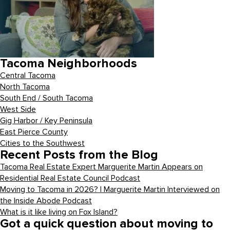
Tacoma Neighborhoods
Central Tacoma
North Tacoma
South End / South Tacoma
West Side
Gig Harbor / Key Peninsula
East Pierce County
Cities to the Southwest
Recent Posts from the Blog
Tacoma Real Estate Expert Marguerite Martin Appears on
Residential Real Estate Council Podcast
Moving to Tacoma in 2026? | Marguerite Martin Interviewed on
the Inside Abode Podcast
What is it like living on Fox Island?
Got a quick question about moving to