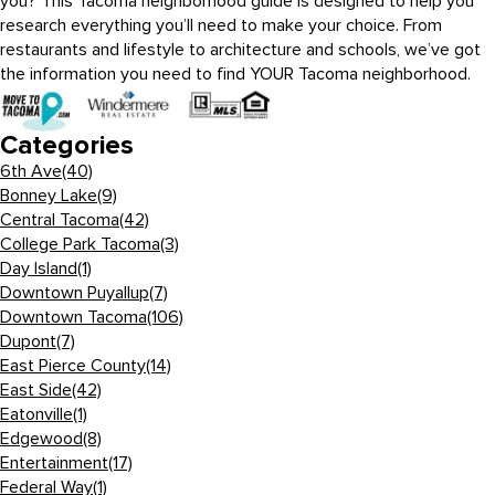
you? This Tacoma neighborhood guide is designed to help you
research everything you’ll need to make your choice. From
restaurants and lifestyle to architecture and schools, we’ve got
the information you need to find YOUR Tacoma neighborhood.
Categories
6th Ave
(40)
Bonney Lake
(9)
Central Tacoma
(42)
College Park Tacoma
(3)
Day Island
(1)
Downtown Puyallup
(7)
Downtown Tacoma
(106)
Dupont
(7)
East Pierce County
(14)
East Side
(42)
Eatonville
(1)
Edgewood
(8)
Entertainment
(17)
Federal Way
(1)