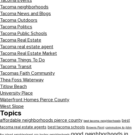
Tacoma Events
Tacoma neighborhoods
Tacoma News and Blogs
Tacoma Outdoors
Tacoma Politics
Tacoma Public Schools
Tacoma Real Estate
Tacoma real estate agent
Tacoma Real Estate Market
Tacoma Things To Do
Tacoma Transit
Tacomas Faith Community
Thea Foss Waterway
Titlow Beach
University Place
Waterfront Homes Pierce County
West Slope
Topics
affordable neighborhoods pierce county
best
best tacoma neighborhoods
tacoma real estate agents
best tacoma schools
Browns Point
commuting to jblm
good neighborhoods in
fox island neighborhood
gig harbor neighborhoods