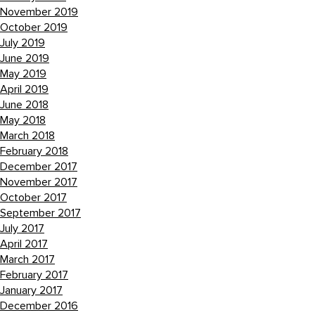
November 2019
October 2019
July 2019
June 2019
May 2019
April 2019
June 2018
May 2018
March 2018
February 2018
December 2017
November 2017
October 2017
September 2017
July 2017
April 2017
March 2017
February 2017
January 2017
December 2016