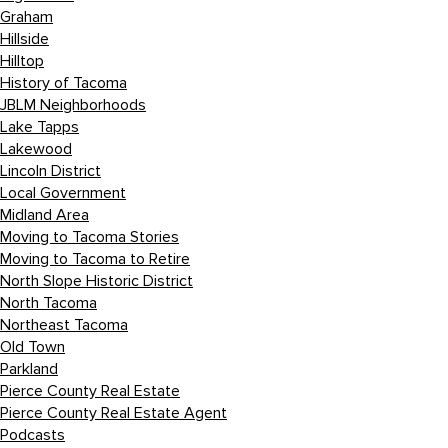
Graham
Hillside
Hilltop
History of Tacoma
JBLM Neighborhoods
Lake Tapps
Lakewood
Lincoln District
Local Government
Midland Area
Moving to Tacoma Stories
Moving to Tacoma to Retire
North Slope Historic District
North Tacoma
Northeast Tacoma
Old Town
Parkland
Pierce County Real Estate
Pierce County Real Estate Agent
Podcasts