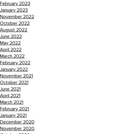
February 2023
January 2023
November 2022
October 2022
August 2022
June 2022
May 2022
April 2022
March 2022
February 2022
January 2022
November 2021
October 2021
June 2021
April 2021
March 2021
February 2021
January 2021
December 2020
November 2020