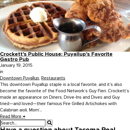
Crockett’s Public House: Puyallup’s Favorite
Gastro Pub
January 19, 2015
in
Downtown Puyallup
,
Restaurants
This downtown Puyallup staple is a local favorite, and it’s also
become the favorite of the Food Network’s Guy Fieri. Crockett’s
made an appearance on Diners, Drive-Ins and Dives and Guy
tried—and loved—their famous Fire Grilled Artichokes with
Calabrian aioli, Mom’...
Read More
→