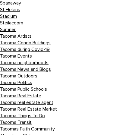
Spanaway
St Helens
Stadium
Steilacoom
Sumner
Tacoma Artists
Tacoma Condo Buildings
Tacoma during Covid-19
Tacoma Events
Tacoma neighborhoods
Tacoma News and Blogs
Tacoma Outdoors
Tacoma Politics
Tacoma Public Schools
Tacoma Real Estate
Tacoma real estate agent
Tacoma Real Estate Market
Tacoma Things To Do
Tacoma Transit
Tacomas Faith Community