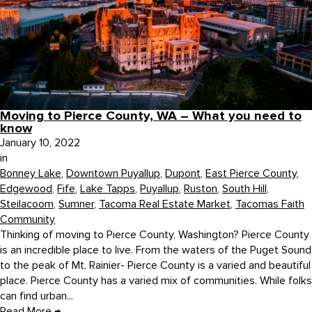
Moving to Pierce County, WA – What you need to
know
January 10, 2022
in
Bonney Lake
,
Downtown Puyallup
,
Dupont
,
East Pierce County
,
Edgewood
,
Fife
,
Lake Tapps
,
Puyallup
,
Ruston
,
South Hill
,
Steilacoom
,
Sumner
,
Tacoma Real Estate Market
,
Tacomas Faith
Community
Thinking of moving to Pierce County, Washington? Pierce County
is an incredible place to live. From the waters of the Puget Sound
to the peak of Mt. Rainier- Pierce County is a varied and beautiful
place. Pierce County has a varied mix of communities. While folks
can find urban...
Read More
→