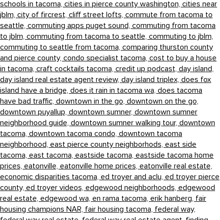
schools in tacoma,
cities in pierce county washington,
cities near
jblm,
city of fircrest,
cliff street lofts,
commute from tacoma to
seattle,
commuting apps puget sound,
commuting from tacoma
to jblm,
commuting from tacoma to seattle,
commuting to jblm,
commuting to seattle from tacoma,
comparing thurston county
and pierce county,
condo specialist tacoma,
cost to buy a house
in tacoma,
craft cocktails tacoma,
credit up podcast,
day island,
day island real estate agent review,
day island triplex,
does fox
island have a bridge,
does it rain in tacoma wa,
does tacoma
have bad traffic,
downtown in the go,
downtown on the go,
downtown puyallup,
downtown sumner,
downtown sumner
neighborhood guide,
downtown sumner walking tour,
downtown
tacoma,
downtown tacoma condo,
downtown tacoma
neighborhood,
east pierce county neighborhods,
east side
tacoma,
east tacoma,
eastside tacoma,
eastside tacoma home
prices,
eatonville,
eatonville home prices,
eatonville real estate,
economic disparities tacoma,
ed troyer and aclu,
ed troyer pierce
county,
ed troyer videos,
edgewood neighborhoods,
edgewood
real estate,
edgewood wa,
en rama tacoma,
erik hanberg,
fair
housing champions NAR,
fair housing tacoma,
federal way,