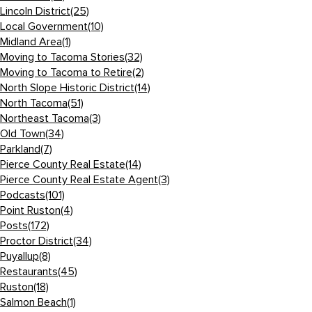
Lincoln District
(25)
Local Government
(10)
Midland Area
(1)
Moving to Tacoma Stories
(32)
Moving to Tacoma to Retire
(2)
North Slope Historic District
(14)
North Tacoma
(51)
Northeast Tacoma
(3)
Old Town
(34)
Parkland
(7)
Pierce County Real Estate
(14)
Pierce County Real Estate Agent
(3)
Podcasts
(101)
Point Ruston
(4)
Posts
(172)
Proctor District
(34)
Puyallup
(8)
Restaurants
(45)
Ruston
(18)
Salmon Beach
(1)