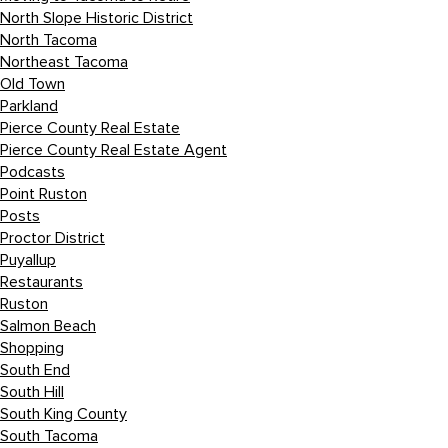
North Slope Historic District
North Tacoma
Northeast Tacoma
Old Town
Parkland
Pierce County Real Estate
Pierce County Real Estate Agent
Podcasts
Point Ruston
Posts
Proctor District
Puyallup
Restaurants
Ruston
Salmon Beach
Shopping
South End
South Hill
South King County
South Tacoma