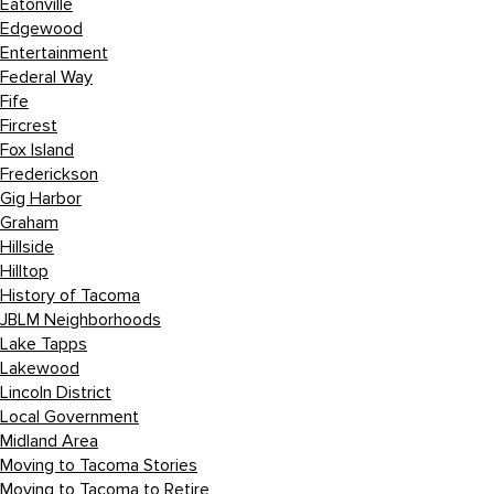
Eatonville
Edgewood
Entertainment
Federal Way
Fife
Fircrest
Fox Island
Frederickson
Gig Harbor
Graham
Hillside
Hilltop
History of Tacoma
JBLM Neighborhoods
Lake Tapps
Lakewood
Lincoln District
Local Government
Midland Area
Moving to Tacoma Stories
Moving to Tacoma to Retire