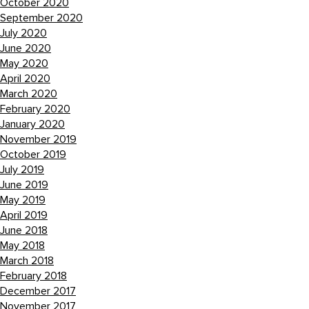
October 2020
September 2020
July 2020
June 2020
May 2020
April 2020
March 2020
February 2020
January 2020
November 2019
October 2019
July 2019
June 2019
May 2019
April 2019
June 2018
May 2018
March 2018
February 2018
December 2017
November 2017