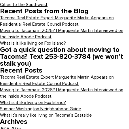
Cities to the Southwest
Recent Posts from the Blog
Tacoma Real Estate Expert Marguerite Martin Appears on
Residential Real Estate Council Podcast
Moving to Tacoma in 2026? | Marguerite Martin Interviewed on
the Inside Abode Podcast
What is it like living on Fox Island?
Got a quick question about moving to
Tacoma? Text 253-820-3784 (we won’t
stalk you)
Recent Posts
Tacoma Real Estate Expert Marguerite Martin Appears on
Residential Real Estate Council Podcast
Moving to Tacoma in 2026? | Marguerite Martin Interviewed on
the Inside Abode Podcast
What is it like living on Fox Island?
Sumner Washington Neighborhood Guide
What it’s really like living on Tacoma’s Eastside
Archives
June 2026