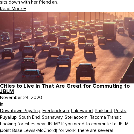
sits down with her friend an...
Read More
→
Cities to Live in That Are Great for Commuting to
JBLM
November 24, 2020
in
Downtown Puyallup
,
Frederickson
,
Lakewood
,
Parkland
,
Posts
,
Puyallup
,
South End
,
Spanaway
,
Steilacoom
,
Tacoma Transit
Looking for cities near JBLM? If you need to commute to JBLM
(Joint Base Lewis-McChord) for work, there are several