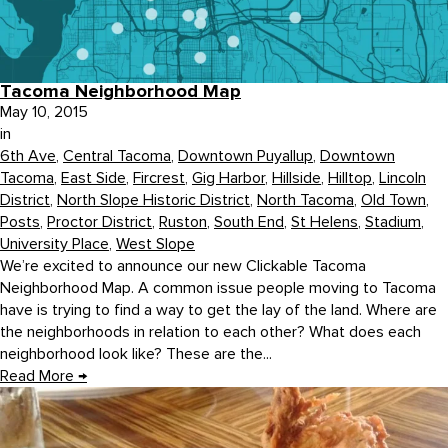
Tacoma Neighborhood Map
May 10, 2015
in
6th Ave
,
Central Tacoma
,
Downtown Puyallup
,
Downtown
Tacoma
,
East Side
,
Fircrest
,
Gig Harbor
,
Hillside
,
Hilltop
,
Lincoln
District
,
North Slope Historic District
,
North Tacoma
,
Old Town
,
Posts
,
Proctor District
,
Ruston
,
South End
,
St Helens
,
Stadium
,
University Place
,
West Slope
We’re excited to announce our new Clickable Tacoma
Neighborhood Map. A common issue people moving to Tacoma
have is trying to find a way to get the lay of the land. Where are
the neighborhoods in relation to each other? What does each
neighborhood look like? These are the...
Read More
→