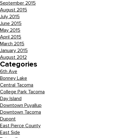
September 2015
August 2015
July 2015
June 2015
May 2015
April 2015
March 2015
January 2015
August 2012
Categories
6th Ave
Bonney Lake
Central Tacoma
College Park Tacoma
Day Island
Downtown Puyallup
Downtown Tacoma
Dupont
East Pierce County
East Side