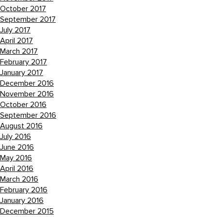
October 2017
September 2017
July 2017
April 2017
March 2017
February 2017
January 2017
December 2016
November 2016
October 2016
September 2016
August 2016
July 2016
June 2016
May 2016
April 2016
March 2016
February 2016
January 2016
December 2015