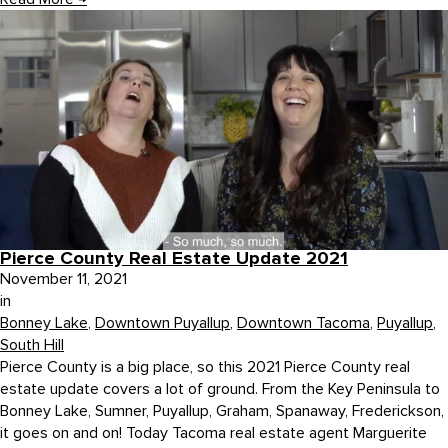
Pierce County Real Estate Update 2021
November 11, 2021
in
Bonney Lake
,
Downtown Puyallup
,
Downtown Tacoma
,
Puyallup
,
South Hill
Pierce County is a big place, so this 2021 Pierce County real
estate update covers a lot of ground. From the Key Peninsula to
Bonney Lake, Sumner, Puyallup, Graham, Spanaway, Frederickson,
it goes on and on! Today Tacoma real estate agent Marguerite