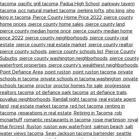
tacoma,
pacific grill tacoma,
Padua High School,
parkway tavern
tacoma,
pcc natural market tacoma,
perkins lofts,
pho king,
pho
king in tacoma,
Pierce County Home Price 2022,
pierce county
home prices,
pierce county home sales,
pierce county land,
pierce county median home price,
pierce county median home
price 2022,
pierce county neighborhoods,
pierce county real
estate,
pierce county real estate market,
pierce county realtor,
pierce county schools,
pierce county schools list,
Pierce County
Suburbs,
pierce county washington neighborhoods,
pierce county
waterfront properties,
pierce county's wealthiest neighborhoods,
Point Defiance Area,
point ruston,
point ruston tacoma,
private
schools in tacoma,
private schools in tacoma washington,
private
schools tacoma,
proctor,
proctor homes for sale,
progressive
realtors tacoma,
pt defiance park tacoma,
pt defiance trails,
puyallup neighborhoods,
Randall night tacoma,
real estate agent
land,
real estate market tacoma,
red hot tacoma,
renting in
tacoma,
reparations in real estate,
Retiring in Tacoma,
rob
mcnairhuff,
romantic restaurants in tacoma,
rosie martinson,
royal
thai fircrest,
Ruston,
ruston way waterfront,
salmon beach,
salt
water views tacoma,
Sean Jackson tacoma bartender,
seattle