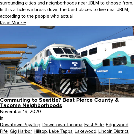
surrounding cities and neighborhoods near JBLM to choose from.
In this article we break down the best places to live near JBLM,
according to the people who actual...
Read More
→
Commuting to Seattle? Best Pierce County &
Tacoma Neighborhoods
November 19, 2020
in
Downtown Puyallup
,
Downtown Tacoma
,
East Side
,
Edgewood
,
Fife
,
Gig Harbor
,
Hilltop
,
Lake Tapps
,
Lakewood
,
Lincoln District
,