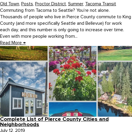
Old Town
,
Posts
,
Proctor District
,
Sumner
,
Tacoma Transit
Commuting from Tacoma to Seattle? You’re not alone.
Thousands of people who live in Pierce County commute to King
County (and more specifically Seattle and Bellevue) for work
each day, and this number is only going to increase over time.
Even with more people working from...
Read More
→
Complete List of Pierce County Cities and
Neighborhoods
July 12, 2019