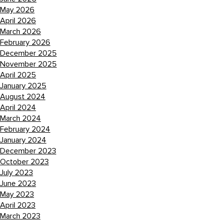
May 2026
April 2026
March 2026
February 2026
December 2025
November 2025
April 2025
January 2025
August 2024
April 2024
March 2024
February 2024
January 2024
December 2023
October 2023
July 2023
June 2023
May 2023
April 2023
March 2023