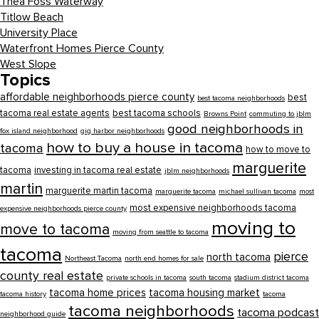
Thea Foss Waterway
Titlow Beach
University Place
Waterfront Homes Pierce County
West Slope
Topics
affordable neighborhoods pierce county
best
best tacoma neighborhoods
tacoma real estate agents
best tacoma schools
Browns Point
commuting to jblm
good neighborhoods in
fox island neighborhood
gig harbor neighborhoods
how to buy a house in tacoma
tacoma
how to move to
marguerite
tacoma
investing in tacoma real estate
jblm neighborhoods
martin
marguerite martin tacoma
marguerite tacoma
michael sullivan tacoma
most
most expensive neighborhoods tacoma
expensive neighborhoods pierce county
moving to
move to tacoma
moving from seattle to tacoma
tacoma
pierce
north tacoma
Northeast Tacoma
north end homes for sale
county real estate
private schools in tacoma
south tacoma
stadium district tacoma
tacoma home prices
tacoma housing market
tacoma history
tacoma
tacoma neighborhoods
tacoma podcast
neighborhood guide