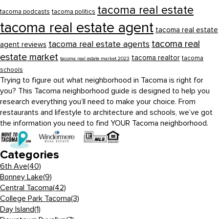
tacoma real estate
tacoma podcasts
tacoma politics
tacoma real estate agent
tacoma real estate
tacoma real
tacoma real estate agents
agent reviews
estate market
tacoma realtor
tacoma
tacoma real estate market 2023
schools
Trying to figure out what neighborhood in Tacoma is right for
you? This Tacoma neighborhood guide is designed to help you
research everything you’ll need to make your choice. From
restaurants and lifestyle to architecture and schools, we’ve got
the information you need to find YOUR Tacoma neighborhood.
Categories
6th Ave
(40)
Bonney Lake
(9)
Central Tacoma
(42)
College Park Tacoma
(3)
Day Island
(1)