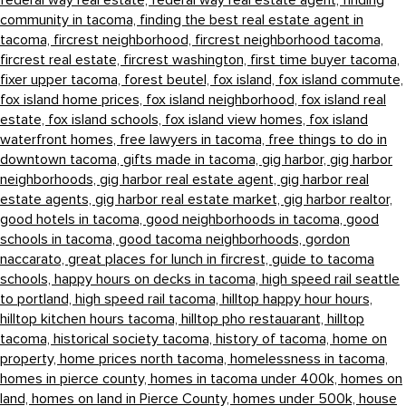
federal way real estate,
federal way real estate agent,
finding
community in tacoma,
finding the best real estate agent in
tacoma,
fircrest neighborhood,
fircrest neighborhood tacoma,
fircrest real estate,
fircrest washington,
first time buyer tacoma,
fixer upper tacoma,
forest beutel,
fox island,
fox island commute,
fox island home prices,
fox island neighborhood,
fox island real
estate,
fox island schools,
fox island view homes,
fox island
waterfront homes,
free lawyers in tacoma,
free things to do in
downtown tacoma,
gifts made in tacoma,
gig harbor,
gig harbor
neighborhoods,
gig harbor real estate agent,
gig harbor real
estate agents,
gig harbor real estate market,
gig harbor realtor,
good hotels in tacoma,
good neighborhoods in tacoma,
good
schools in tacoma,
good tacoma neighborhoods,
gordon
naccarato,
great places for lunch in fircrest,
guide to tacoma
schools,
happy hours on decks in tacoma,
high speed rail seattle
to portland,
high speed rail tacoma,
hilltop happy hour hours,
hilltop kitchen hours tacoma,
hilltop pho restauarant,
hilltop
tacoma,
historical society tacoma,
history of tacoma,
home on
property,
home prices north tacoma,
homelessness in tacoma,
homes in pierce county,
homes in tacoma under 400k,
homes on
land,
homes on land in Pierce County,
homes under 500k,
house