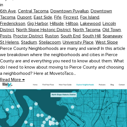
in
6th Ave
,
Central Tacoma
,
Downtown Puyallup
,
Downtown
Tacoma
,
Dupont
,
East Side
,
Fife
,
Fircrest
,
Fox Island
,
Frederickson
,
Gig Harbor
,
Hillside
,
Hilltop
,
Lakewood
,
Lincoln
District
,
North Slope Historic District
,
North Tacoma
,
Old Town
,
Posts
,
Proctor District
,
Ruston
,
South End
,
South Hill
,
Spanaway
,
St Helens
,
Stadium
,
Steilacoom
,
University Place
,
West Slope
Pierce County Neighborhoods are many and varied! In this article
we breakdown where the neighborhoods and cities in Pierce
County are and everything you need to know about them. What
do I need to know about moving to Pierce County and choosing
a neighborhood? Here at MovetoTaco...
Read More
→