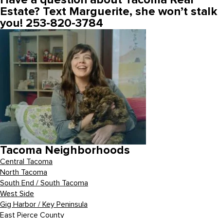
Have a question about Tacoma Real
Estate? Text Marguerite, she won’t stalk
you! 253-820-3784
Tacoma Neighborhoods
Central Tacoma
North Tacoma
South End / South Tacoma
West Side
Gig Harbor / Key Peninsula
East Pierce County