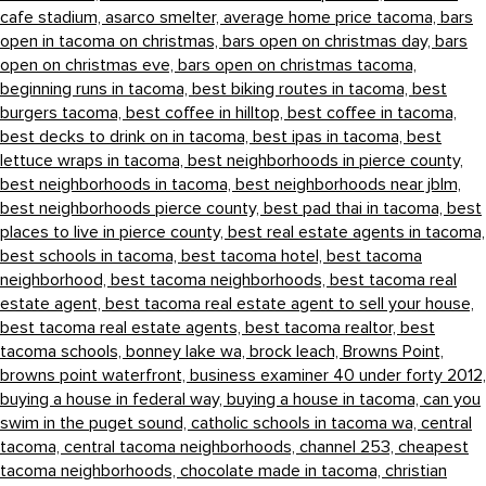
cafe stadium,
asarco smelter,
average home price tacoma,
bars
open in tacoma on christmas,
bars open on christmas day,
bars
open on christmas eve,
bars open on christmas tacoma,
beginning runs in tacoma,
best biking routes in tacoma,
best
burgers tacoma,
best coffee in hilltop,
best coffee in tacoma,
best decks to drink on in tacoma,
best ipas in tacoma,
best
lettuce wraps in tacoma,
best neighborhoods in pierce county,
best neighborhoods in tacoma,
best neighborhoods near jblm,
best neighborhoods pierce county,
best pad thai in tacoma,
best
places to live in pierce county,
best real estate agents in tacoma,
best schools in tacoma,
best tacoma hotel,
best tacoma
neighborhood,
best tacoma neighborhoods,
best tacoma real
estate agent,
best tacoma real estate agent to sell your house,
best tacoma real estate agents,
best tacoma realtor,
best
tacoma schools,
bonney lake wa,
brock leach,
Browns Point,
browns point waterfront,
business examiner 40 under forty 2012,
buying a house in federal way,
buying a house in tacoma,
can you
swim in the puget sound,
catholic schools in tacoma wa,
central
tacoma,
central tacoma neighborhoods,
channel 253,
cheapest
tacoma neighborhoods,
chocolate made in tacoma,
christian