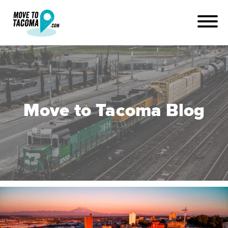
Move to Tacoma Blog