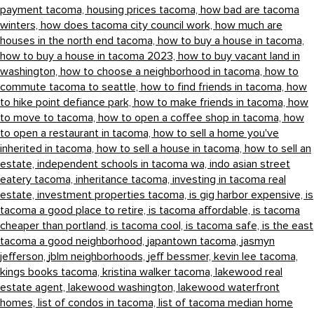
payment tacoma,
housing prices tacoma,
how bad are tacoma
winters,
how does tacoma city council work,
how much are
houses in the north end tacoma,
how to buy a house in tacoma,
how to buy a house in tacoma 2023,
how to buy vacant land in
washington,
how to choose a neighborhood in tacoma,
how to
commute tacoma to seattle,
how to find friends in tacoma,
how
to hike point defiance park,
how to make friends in tacoma,
how
to move to tacoma,
how to open a coffee shop in tacoma,
how
to open a restaurant in tacoma,
how to sell a home you've
inherited in tacoma,
how to sell a house in tacoma,
how to sell an
estate,
independent schools in tacoma wa,
indo asian street
eatery tacoma,
inheritance tacoma,
investing in tacoma real
estate,
investment properties tacoma,
is gig harbor expensive,
is
tacoma a good place to retire,
is tacoma affordable,
is tacoma
cheaper than portland,
is tacoma cool,
is tacoma safe,
is the east
tacoma a good neighborhood,
japantown tacoma,
jasmyn
jefferson,
jblm neighborhoods,
jeff bessmer,
kevin lee tacoma,
kings books tacoma,
kristina walker tacoma,
lakewood real
estate agent,
lakewood washington,
lakewood waterfront
homes,
list of condos in tacoma,
list of tacoma median home