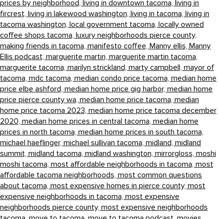
prices by neighborhood,
living in downtown tacoma,
living in
fircrest,
living in lakewood washington,
living in tacoma,
living in
tacoma washington,
local government tacoma,
locally owned
coffee shops tacoma,
luxury neighborhoods pierce county,
making friends in tacoma,
manifesto coffee,
Manny ellis,
Manny
Ellis podcast,
marguerite martin,
marguerite martin tacoma,
marguerite tacoma,
marilyn strickland,
marty campbell,
mayor of
tacoma,
mdc tacoma,
median condo price tacoma,
median home
price elbe ashford,
median home price gig harbor,
median home
price pierce county wa,
median home price tacoma,
median
home price tacoma 2023,
median home price tacoma december
2020,
median home prices in central tacoma,
median home
prices in north tacoma,
median home prices in south tacoma,
michael haeflinger,
michael sullivan tacoma,
midland,
midland
summit,
midland tacoma,
midland washington,
mirrorgloss,
moshi
moshi tacoma,
most affordable neighborhoods in tacoma,
most
affordable tacoma neighborhoods,
most common questions
about tacoma,
most expensive homes in pierce county,
most
expensive neighborhoods in tacoma,
most expensive
neighborhoods pierce county,
most expensive neighborhoods
tacoma,
move to tacoma,
move to tacoma podcast,
movies