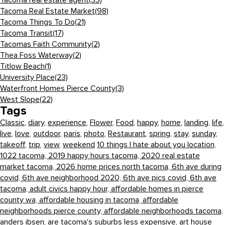
Tacoma real estate agent
(33)
Tacoma Real Estate Market
(98)
Tacoma Things To Do
(21)
Tacoma Transit
(17)
Tacomas Faith Community
(2)
Thea Foss Waterway
(2)
Titlow Beach
(1)
University Place
(23)
Waterfront Homes Pierce County
(3)
West Slope
(22)
Tags
Classic
,
diary
,
experience
,
Flower
,
Food
,
happy
,
home
,
landing
,
life
,
live
,
love
,
outdoor
,
paris
,
photo
,
Restaurant
,
spring
,
stay
,
sunday
,
takeoff
,
trip
,
view
,
weekend
10 things I hate about you location,
1022 tacoma,
2019 happy hours tacoma,
2020 real estate
market tacoma,
2026 home prices north tacoma,
6th ave during
covid,
6th ave neighborhood 2020,
6th ave pics covid,
6th ave
tacoma,
adult civics happy hour,
affordable homes in pierce
county wa,
affordable housing in tacoma,
affordable
neighborhoods pierce county,
affordable neighborhoods tacoma,
anders ibsen,
are tacoma's suburbs less expensive,
art house