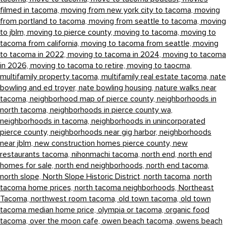
filmed in tacoma,
moving from new york city to tacoma,
moving
from portland to tacoma,
moving from seattle to tacoma,
moving
to jblm,
moving to pierce county,
moving to tacoma,
moving to
tacoma from california,
moving to tacoma from seattle,
moving
to tacoma in 2022,
moving to tacoma in 2024,
moving to tacoma
in 2026,
moving to tacoma to retire,
moving to taocma,
multifamily property tacoma,
multifamily real estate tacoma,
nate
bowling and ed troyer,
nate bowling housing,
nature walks near
tacoma,
neighborhood map of pierce county,
neighborhoods in
north tacoma,
neighborhoods in pierce county wa,
neighborhoods in tacoma,
neighborhoods in unincorporated
pierce county,
neighborhoods near gig harbor,
neighborhoods
near jblm,
new construction homes pierce county,
new
restaurants tacoma,
nihonmachi tacoma,
north end,
north end
homes for sale,
north end neighborhoods,
north end tacoma,
north slope,
North Slope Historic District,
north tacoma,
north
tacoma home prices,
north tacoma neighborhoods,
Northeast
Tacoma,
northwest room tacoma,
old town tacoma,
old town
tacoma median home price,
olympia or tacoma,
organic food
tacoma,
over the moon cafe,
owen beach tacoma,
owens beach