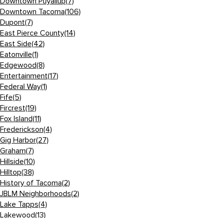
Downtown Puyallup
(7)
Downtown Tacoma
(106)
Dupont
(7)
East Pierce County
(14)
East Side
(42)
Eatonville
(1)
Edgewood
(8)
Entertainment
(17)
Federal Way
(1)
Fife
(5)
Fircrest
(19)
Fox Island
(11)
Frederickson
(4)
Gig Harbor
(27)
Graham
(7)
Hillside
(10)
Hilltop
(38)
History of Tacoma
(2)
JBLM Neighborhoods
(2)
Lake Tapps
(4)
Lakewood
(13)