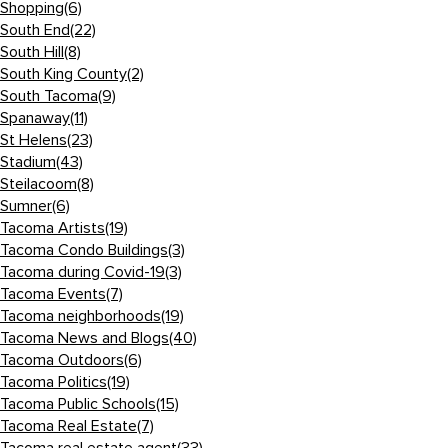
Shopping
(6)
South End
(22)
South Hill
(8)
South King County
(2)
South Tacoma
(9)
Spanaway
(11)
St Helens
(23)
Stadium
(43)
Steilacoom
(8)
Sumner
(6)
Tacoma Artists
(19)
Tacoma Condo Buildings
(3)
Tacoma during Covid-19
(3)
Tacoma Events
(7)
Tacoma neighborhoods
(19)
Tacoma News and Blogs
(40)
Tacoma Outdoors
(6)
Tacoma Politics
(19)
Tacoma Public Schools
(15)
Tacoma Real Estate
(7)