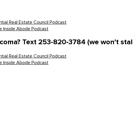
tial Real Estate Council Podcast
he Inside Abode Podcast
acoma? Text 253-820-3784 (we won’t stal
tial Real Estate Council Podcast
he Inside Abode Podcast