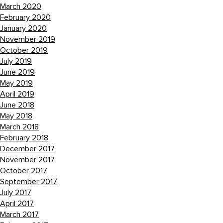
March 2020
February 2020
January 2020
November 2019
October 2019
July 2019
June 2019
May 2019
April 2019
June 2018
May 2018
March 2018
February 2018
December 2017
November 2017
October 2017
September 2017
July 2017
April 2017
March 2017