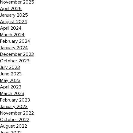
November 2025
April 2025
January 2025
August 2024
April 2024
March 2024
February 2024
January 2024
December 2023
October 2023
July 2023
June 2023
May 2023
April 2023
March 2023
February 2023
January 2023
November 2022
October 2022
August 2022
June 2022