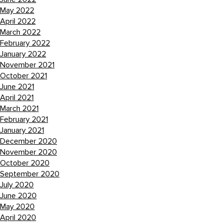
May 2022
April 2022
March 2022
February 2022
January 2022
November 2021
October 2021
June 2021
April 2021
March 2021
February 2021
January 2021
December 2020
November 2020
October 2020
September 2020
July 2020
June 2020
May 2020
April 2020