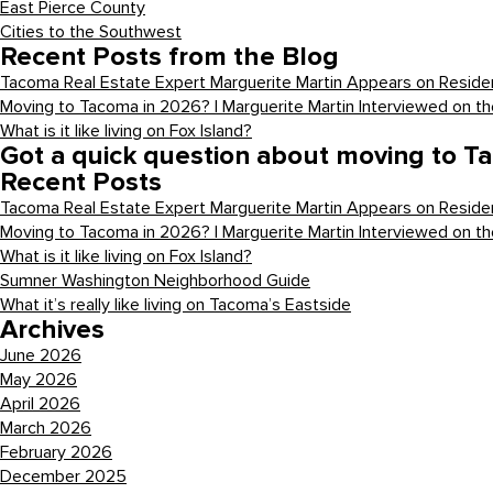
East Pierce County
Cities to the Southwest
Recent Posts from the Blog
Tacoma Real Estate Expert Marguerite Martin Appears on Residen
Moving to Tacoma in 2026? | Marguerite Martin Interviewed on t
What is it like living on Fox Island?
Got a quick question about moving to T
Recent Posts
Tacoma Real Estate Expert Marguerite Martin Appears on Residen
Moving to Tacoma in 2026? | Marguerite Martin Interviewed on t
What is it like living on Fox Island?
Sumner Washington Neighborhood Guide
What it’s really like living on Tacoma’s Eastside
Archives
June 2026
May 2026
April 2026
March 2026
February 2026
December 2025