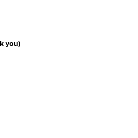
k you)