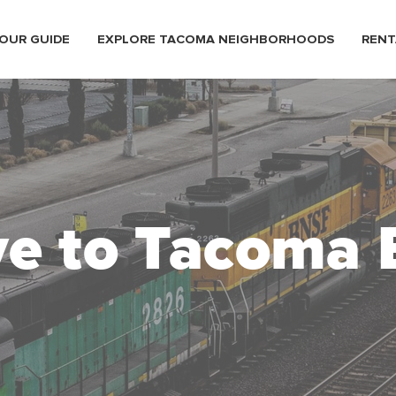
OUR GUIDE
EXPLORE TACOMA NEIGHBORHOODS
RENT
e to Tacoma 