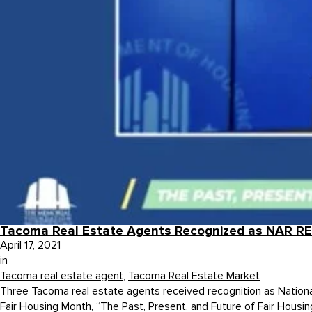
Tacoma Real Estate Agents Recognized as NAR R
April 17, 2021
in
Tacoma real estate agent
,
Tacoma Real Estate Market
Three Tacoma real estate agents received recognition as Nation
Fair Housing Month, “The Past, Present, and Future of Fair Housin