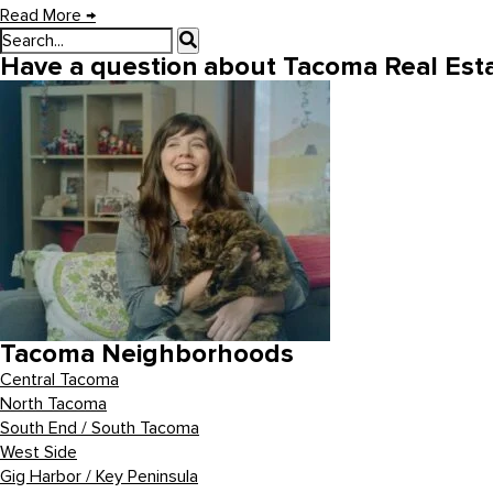
Read More
→
Have a question about Tacoma Real Esta
Tacoma Neighborhoods
Central Tacoma
North Tacoma
South End / South Tacoma
West Side
Gig Harbor / Key Peninsula