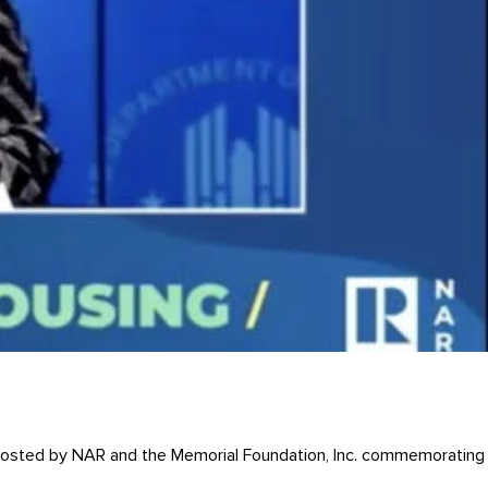
t hosted by NAR and the Memorial Foundation, Inc. commemorating