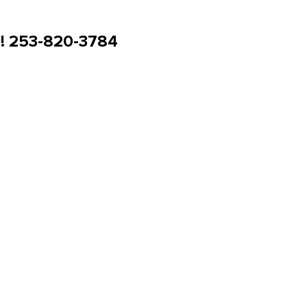
u! 253-820-3784