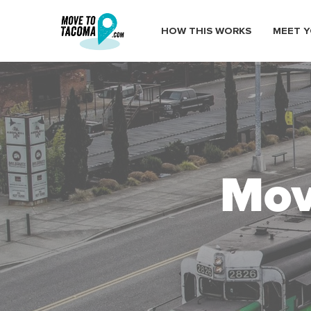
HOW THIS WORKS
MEET Y
Mov