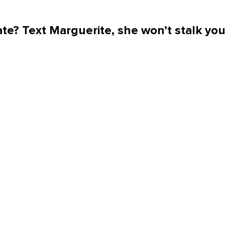
te? Text Marguerite, she won’t stalk yo