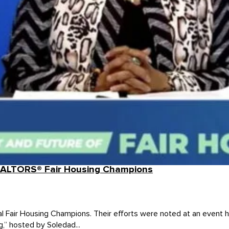
EALTORS® Fair Housing Champions
al Fair Housing Champions. Their efforts were noted at an even
g,” hosted by Soledad...