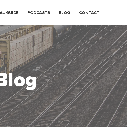
AL GUIDE
PODCASTS
BLOG
CONTACT
Blog