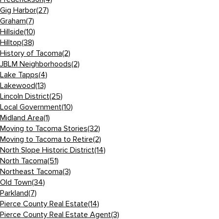
Gig Harbor
(27)
Graham
(7)
Hillside
(10)
Hilltop
(38)
History of Tacoma
(2)
JBLM Neighborhoods
(2)
Lake Tapps
(4)
Lakewood
(13)
Lincoln District
(25)
Local Government
(10)
Midland Area
(1)
Moving to Tacoma Stories
(32)
Moving to Tacoma to Retire
(2)
North Slope Historic District
(14)
North Tacoma
(51)
Northeast Tacoma
(3)
Old Town
(34)
Parkland
(7)
Pierce County Real Estate
(14)
Pierce County Real Estate Agent
(3)