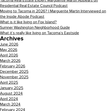
Tacoma Real Estate Expert Marguerite Martin Appears on
Residential Real Estate Council Podcast
Moving to Tacoma in 2026? | Marguerite Martin Interviewed on
the Inside Abode Podcast
What is it like living on Fox Island?
Sumner Washington Neighborhood Guide
What it’s really like living on Tacoma’s Eastside
Archives
June 2026
May 2026
April 2026
March 2026
February 2026
December 2025
November 2025
April 2025
January 2025
August 2024
April 2024
March 2024
February 2024