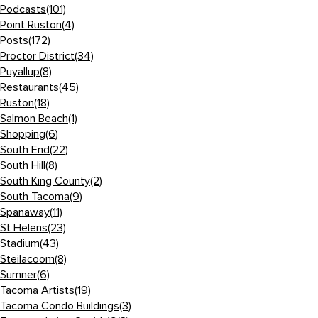
Podcasts
(101)
Point Ruston
(4)
Posts
(172)
Proctor District
(34)
Puyallup
(8)
Restaurants
(45)
Ruston
(18)
Salmon Beach
(1)
Shopping
(6)
South End
(22)
South Hill
(8)
South King County
(2)
South Tacoma
(9)
Spanaway
(11)
St Helens
(23)
Stadium
(43)
Steilacoom
(8)
Sumner
(6)
Tacoma Artists
(19)
Tacoma Condo Buildings
(3)