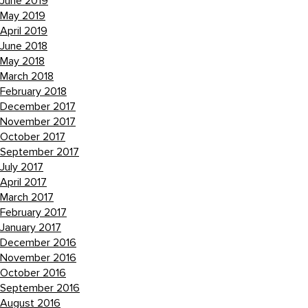
June 2019
May 2019
April 2019
June 2018
May 2018
March 2018
February 2018
December 2017
November 2017
October 2017
September 2017
July 2017
April 2017
March 2017
February 2017
January 2017
December 2016
November 2016
October 2016
September 2016
August 2016