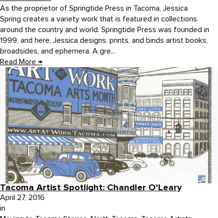
As the proprietor of Springtide Press in Tacoma, Jessica
Spring creates a variety work that is featured in collections
around the country and world. Springtide Press was founded in
1999, and here, Jessica designs, prints, and binds artist books,
broadsides, and ephemera. A gre...
Read More
→
Tacoma Artist Spotlight: Chandler O’Leary
April 27, 2016
in