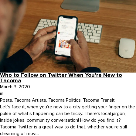
Who to Follow on Twitter When You’re New to
Tacoma
March 3, 2020
in
Posts
,
Tacoma Artists
,
Tacoma Politics
,
Tacoma Transit
Let’s face it, when you’re new to a city getting your finger on the
pulse of what’s happening can be tricky. There’s local jargon,
inside jokes, community conversation! How do you find it?
Tacoma Twitter is a great way to do that, whether you’re still
dreaming of movi...