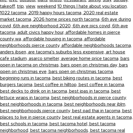
takeoff
,
trip
,
view
,
weekend
10 things I hate about you location,
1022 tacoma,
2019 happy hours tacoma,
2020 real estate
market tacoma,
2026 home prices north tacoma,
6th ave during
covid,
6th ave neighborhood 2020,
6th ave pics covid,
6th ave
tacoma,
adult civics happy hour,
affordable homes in pierce
county wa,
affordable housing in tacoma,
affordable
neighborhoods pierce county,
affordable neighborhoods tacoma,
anders ibsen,
are tacoma's suburbs less expensive,
art house
cafe stadium,
asarco smelter,
average home price tacoma,
bars
open in tacoma on christmas,
bars open on christmas day,
bars
open on christmas eve,
bars open on christmas tacoma,
beginning runs in tacoma,
best biking routes in tacoma,
best
burgers tacoma,
best coffee in hilltop,
best coffee in tacoma,
best decks to drink on in tacoma,
best ipas in tacoma,
best
lettuce wraps in tacoma,
best neighborhoods in pierce county,
best neighborhoods in tacoma,
best neighborhoods near jblm,
best neighborhoods pierce county,
best pad thai in tacoma,
best
places to live in pierce county,
best real estate agents in tacoma,
best schools in tacoma,
best tacoma hotel,
best tacoma
neighborhood,
best tacoma neighborhoods,
best tacoma real