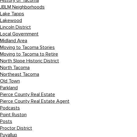
History of Tacoma
JBLM Neighborhoods
Lake Tapps
Lakewood
Lincoln District
Local Government
Midland Area
Moving to Tacoma Stories
Moving to Tacoma to Retire
North Slope Historic District
North Tacoma
Northeast Tacoma
Old Town
Parkland
Pierce County Real Estate
Pierce County Real Estate Agent
Podcasts
Point Ruston
Posts
Proctor District
Puyallup