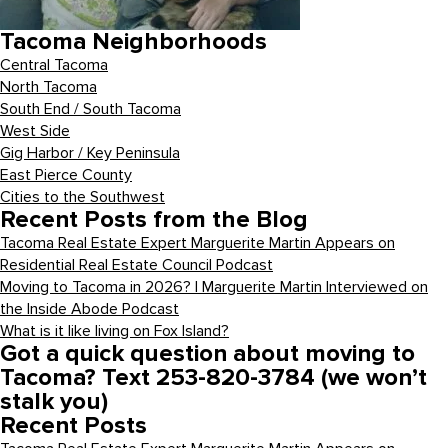
Tacoma Neighborhoods
Central Tacoma
North Tacoma
South End / South Tacoma
West Side
Gig Harbor / Key Peninsula
East Pierce County
Cities to the Southwest
Recent Posts from the Blog
Tacoma Real Estate Expert Marguerite Martin Appears on
Residential Real Estate Council Podcast
Moving to Tacoma in 2026? | Marguerite Martin Interviewed on
the Inside Abode Podcast
What is it like living on Fox Island?
Got a quick question about moving to
Tacoma? Text 253-820-3784 (we won’t
stalk you)
Recent Posts