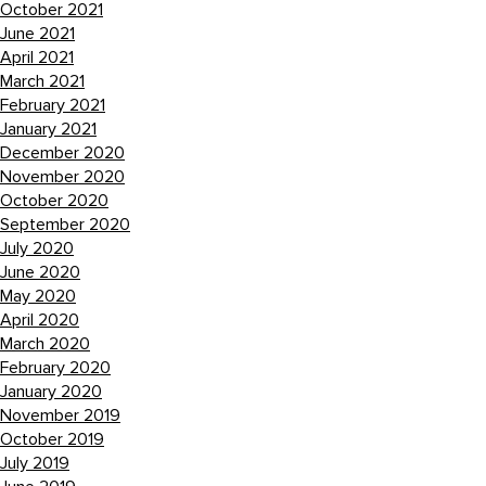
October 2021
June 2021
April 2021
March 2021
February 2021
January 2021
December 2020
November 2020
October 2020
September 2020
July 2020
June 2020
May 2020
April 2020
March 2020
February 2020
January 2020
November 2019
October 2019
July 2019