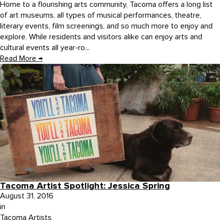
Home to a flourishing arts community, Tacoma offers a long list
of art museums, all types of musical performances, theatre,
literary events, film screenings, and so much more to enjoy and
explore. While residents and visitors alike can enjoy arts and
cultural events all year-ro...
Read More
→
Tacoma Artist Spotlight: Jessica Spring
August 31, 2016
in
Tacoma Artists