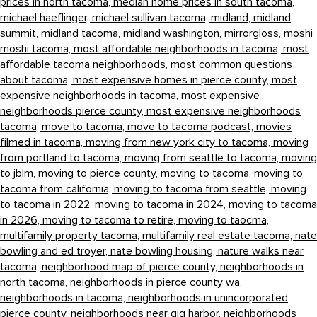
prices in north tacoma,
median home prices in south tacoma,
michael haeflinger,
michael sullivan tacoma,
midland,
midland
summit,
midland tacoma,
midland washington,
mirrorgloss,
moshi
moshi tacoma,
most affordable neighborhoods in tacoma,
most
affordable tacoma neighborhoods,
most common questions
about tacoma,
most expensive homes in pierce county,
most
expensive neighborhoods in tacoma,
most expensive
neighborhoods pierce county,
most expensive neighborhoods
tacoma,
move to tacoma,
move to tacoma podcast,
movies
filmed in tacoma,
moving from new york city to tacoma,
moving
from portland to tacoma,
moving from seattle to tacoma,
moving
to jblm,
moving to pierce county,
moving to tacoma,
moving to
tacoma from california,
moving to tacoma from seattle,
moving
to tacoma in 2022,
moving to tacoma in 2024,
moving to tacoma
in 2026,
moving to tacoma to retire,
moving to taocma,
multifamily property tacoma,
multifamily real estate tacoma,
nate
bowling and ed troyer,
nate bowling housing,
nature walks near
tacoma,
neighborhood map of pierce county,
neighborhoods in
north tacoma,
neighborhoods in pierce county wa,
neighborhoods in tacoma,
neighborhoods in unincorporated
pierce county,
neighborhoods near gig harbor,
neighborhoods