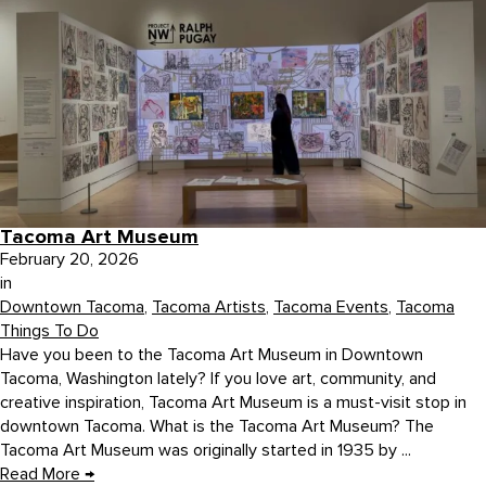
Tacoma Art Museum
February 20, 2026
in
Downtown Tacoma
,
Tacoma Artists
,
Tacoma Events
,
Tacoma
Things To Do
Have you been to the Tacoma Art Museum in Downtown
Tacoma, Washington lately? If you love art, community, and
creative inspiration, Tacoma Art Museum is a must-visit stop in
downtown Tacoma. What is the Tacoma Art Museum? The
Tacoma Art Museum was originally started in 1935 by ...
Read More
→