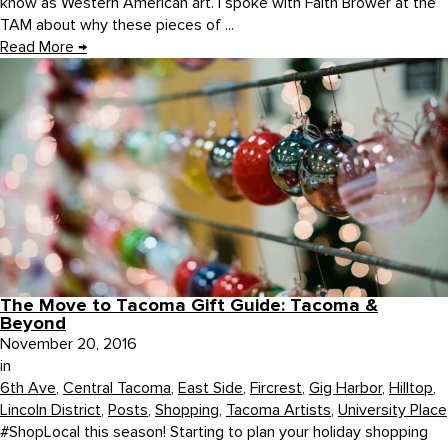
know as Western American art. I spoke with Faith Brower at the
TAM about why these pieces of ...
Read More
→
The Move to Tacoma Gift Guide: Tacoma &
Beyond
November 20, 2016
in
6th Ave
,
Central Tacoma
,
East Side
,
Fircrest
,
Gig Harbor
,
Hilltop
,
Lincoln District
,
Posts
,
Shopping
,
Tacoma Artists
,
University Place
#ShopLocal this season! Starting to plan your holiday shopping