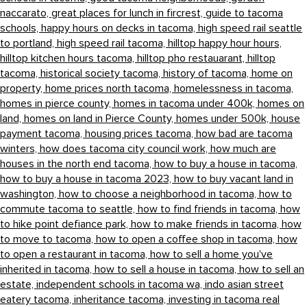
naccarato,
great places for lunch in fircrest,
guide to tacoma
schools,
happy hours on decks in tacoma,
high speed rail seattle
to portland,
high speed rail tacoma,
hilltop happy hour hours,
hilltop kitchen hours tacoma,
hilltop pho restauarant,
hilltop
tacoma,
historical society tacoma,
history of tacoma,
home on
property,
home prices north tacoma,
homelessness in tacoma,
homes in pierce county,
homes in tacoma under 400k,
homes on
land,
homes on land in Pierce County,
homes under 500k,
house
payment tacoma,
housing prices tacoma,
how bad are tacoma
winters,
how does tacoma city council work,
how much are
houses in the north end tacoma,
how to buy a house in tacoma,
how to buy a house in tacoma 2023,
how to buy vacant land in
washington,
how to choose a neighborhood in tacoma,
how to
commute tacoma to seattle,
how to find friends in tacoma,
how
to hike point defiance park,
how to make friends in tacoma,
how
to move to tacoma,
how to open a coffee shop in tacoma,
how
to open a restaurant in tacoma,
how to sell a home you've
inherited in tacoma,
how to sell a house in tacoma,
how to sell an
estate,
independent schools in tacoma wa,
indo asian street
eatery tacoma,
inheritance tacoma,
investing in tacoma real