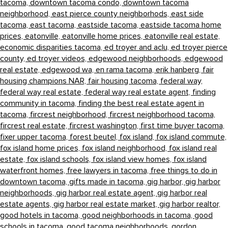
tacoma,
downtown tacoma condo,
downtown tacoma
neighborhood,
east pierce county neighborhods,
east side
tacoma,
east tacoma,
eastside tacoma,
eastside tacoma home
prices,
eatonville,
eatonville home prices,
eatonville real estate,
economic disparities tacoma,
ed troyer and aclu,
ed troyer pierce
county,
ed troyer videos,
edgewood neighborhoods,
edgewood
real estate,
edgewood wa,
en rama tacoma,
erik hanberg,
fair
housing champions NAR,
fair housing tacoma,
federal way,
federal way real estate,
federal way real estate agent,
finding
community in tacoma,
finding the best real estate agent in
tacoma,
fircrest neighborhood,
fircrest neighborhood tacoma,
fircrest real estate,
fircrest washington,
first time buyer tacoma,
fixer upper tacoma,
forest beutel,
fox island,
fox island commute,
fox island home prices,
fox island neighborhood,
fox island real
estate,
fox island schools,
fox island view homes,
fox island
waterfront homes,
free lawyers in tacoma,
free things to do in
downtown tacoma,
gifts made in tacoma,
gig harbor,
gig harbor
neighborhoods,
gig harbor real estate agent,
gig harbor real
estate agents,
gig harbor real estate market,
gig harbor realtor,
good hotels in tacoma,
good neighborhoods in tacoma,
good
schools in tacoma,
good tacoma neighborhoods,
gordon