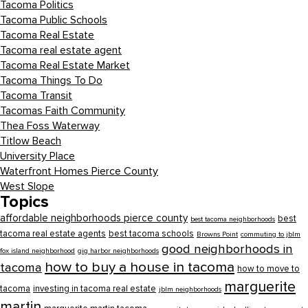
Tacoma Politics
Tacoma Public Schools
Tacoma Real Estate
Tacoma real estate agent
Tacoma Real Estate Market
Tacoma Things To Do
Tacoma Transit
Tacomas Faith Community
Thea Foss Waterway
Titlow Beach
University Place
Waterfront Homes Pierce County
West Slope
Topics
affordable neighborhoods pierce county
best
best tacoma neighborhoods
tacoma real estate agents
best tacoma schools
Browns Point
commuting to jblm
good neighborhoods in
fox island neighborhood
gig harbor neighborhoods
how to buy a house in tacoma
tacoma
how to move to
marguerite
tacoma
investing in tacoma real estate
jblm neighborhoods
martin