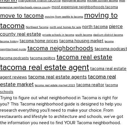
marguerite martin tacoma
marguerite tacoma
michael sullivan tacoma
most
most expensive neighborhoods tacoma
expensive neighborhoods pierce county
moving to
move to tacoma
moving from seattle to tacoma
tacoma
pierce
north tacoma
Northeast Tacoma
north end homes for sale
county real estate
private schools in tacoma
south tacoma
stadium district tacoma
tacoma home prices
tacoma housing market
tacoma history
tacoma
tacoma neighborhoods
tacoma podcast
neighborhood guide
tacoma real estate
tacoma podcasts
tacoma politics
tacoma real estate agent
tacoma real estate
tacoma real
tacoma real estate agents
agent reviews
estate market
tacoma realtor
tacoma
tacoma real estate market 2023
schools
Trying to figure out what neighborhood in Tacoma is right for
you? This Tacoma neighborhood guide is designed to help you
research everything you’ll need to make your choice. From
restaurants and lifestyle to architecture and schools, we’ve got
the information you need to find YOUR Tacoma neighborhood.