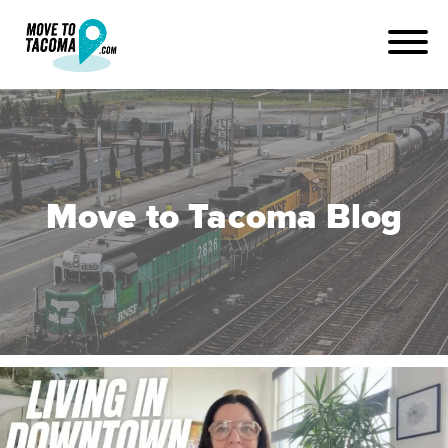
Move to Tacoma Blog