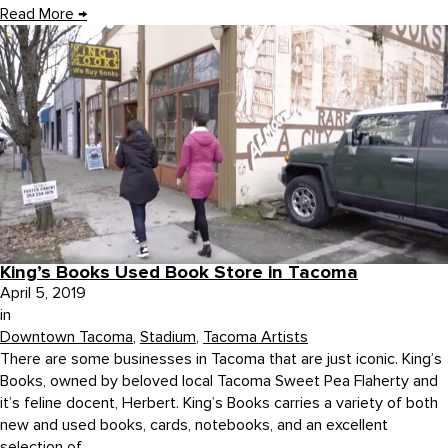
Read More
→
King’s Books Used Book Store in Tacoma
April 5, 2019
in
Downtown Tacoma
,
Stadium
,
Tacoma Artists
There are some businesses in Tacoma that are just iconic. King’s
Books, owned by beloved local Tacoma Sweet Pea Flaherty and
it’s feline docent, Herbert. King’s Books carries a variety of both
new and used books, cards, notebooks, and an excellent
selection of...