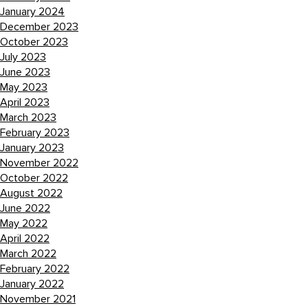
January 2024
December 2023
October 2023
July 2023
June 2023
May 2023
April 2023
March 2023
February 2023
January 2023
November 2022
October 2022
August 2022
June 2022
May 2022
April 2022
March 2022
February 2022
January 2022
November 2021