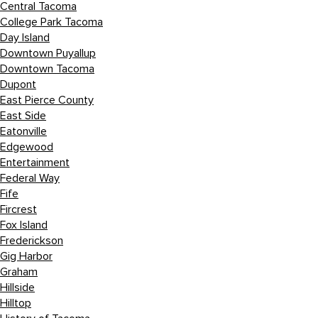
Central Tacoma
College Park Tacoma
Day Island
Downtown Puyallup
Downtown Tacoma
Dupont
East Pierce County
East Side
Eatonville
Edgewood
Entertainment
Federal Way
Fife
Fircrest
Fox Island
Frederickson
Gig Harbor
Graham
Hillside
Hilltop