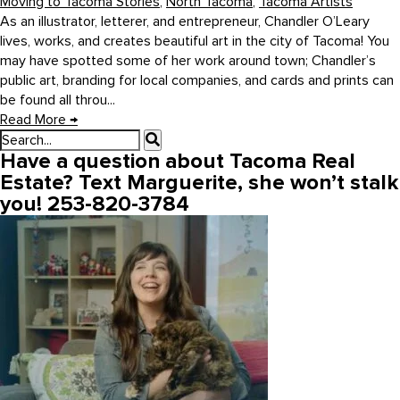
Moving to Tacoma Stories
,
North Tacoma
,
Tacoma Artists
As an illustrator, letterer, and entrepreneur, Chandler O’Leary
lives, works, and creates beautiful art in the city of Tacoma! You
may have spotted some of her work around town; Chandler’s
public art, branding for local companies, and cards and prints can
be found all throu...
Read More
→
Have a question about Tacoma Real
Estate? Text Marguerite, she won’t stalk
you! 253-820-3784