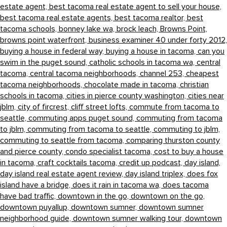
estate agent,
best tacoma real estate agent to sell your house,
best tacoma real estate agents,
best tacoma realtor,
best
tacoma schools,
bonney lake wa,
brock leach,
Browns Point,
browns point waterfront,
business examiner 40 under forty 2012,
buying a house in federal way,
buying a house in tacoma,
can you
swim in the puget sound,
catholic schools in tacoma wa,
central
tacoma,
central tacoma neighborhoods,
channel 253,
cheapest
tacoma neighborhoods,
chocolate made in tacoma,
christian
schools in tacoma,
cities in pierce county washington,
cities near
jblm,
city of fircrest,
cliff street lofts,
commute from tacoma to
seattle,
commuting apps puget sound,
commuting from tacoma
to jblm,
commuting from tacoma to seattle,
commuting to jblm,
commuting to seattle from tacoma,
comparing thurston county
and pierce county,
condo specialist tacoma,
cost to buy a house
in tacoma,
craft cocktails tacoma,
credit up podcast,
day island,
day island real estate agent review,
day island triplex,
does fox
island have a bridge,
does it rain in tacoma wa,
does tacoma
have bad traffic,
downtown in the go,
downtown on the go,
downtown puyallup,
downtown sumner,
downtown sumner
neighborhood guide,
downtown sumner walking tour,
downtown