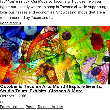
list? You’re in luck! Our Move to Tacoma gift guides help you
figure out exactly where to shop in Tacoma all while supporting
local businesses and economies! Showcasing shops that are all
recommended by Tacomans t...
Read More
→
October is Tacoma Arts Month! Explore Events,
Studio Tours, Exhibits, Classes & More
October 1, 2016
in
Entertainment
,
Posts
,
Tacoma Artists