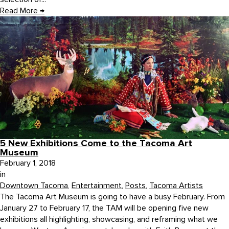
Read More
→
5 New Exhibitions Come to the Tacoma Art
Museum
February 1, 2018
in
Downtown Tacoma
,
Entertainment
,
Posts
,
Tacoma Artists
The Tacoma Art Museum is going to have a busy February. From
January 27 to February 17, the TAM will be opening five new
exhibitions all highlighting, showcasing, and reframing what we