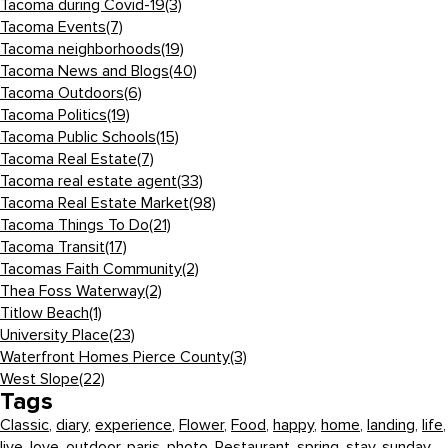
Tacoma during Covid-19
(3)
Tacoma Events
(7)
Tacoma neighborhoods
(19)
Tacoma News and Blogs
(40)
Tacoma Outdoors
(6)
Tacoma Politics
(19)
Tacoma Public Schools
(15)
Tacoma Real Estate
(7)
Tacoma real estate agent
(33)
Tacoma Real Estate Market
(98)
Tacoma Things To Do
(21)
Tacoma Transit
(17)
Tacomas Faith Community
(2)
Thea Foss Waterway
(2)
Titlow Beach
(1)
University Place
(23)
Waterfront Homes Pierce County
(3)
West Slope
(22)
Tags
Classic
,
diary
,
experience
,
Flower
,
Food
,
happy
,
home
,
landing
,
life
,
live
,
love
,
outdoor
,
paris
,
photo
,
Restaurant
,
spring
,
stay
,
sunday
,