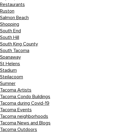
Restaurants
Ruston
Salmon Beach
Shopping
South End
South Hill
South King County
South Tacoma
Spanaway
St Helens
Stadium
Steilacoom
Sumner
Tacoma Artists
Tacoma Condo Buildings
Tacoma during Covid-19
Tacoma Events
Tacoma neighborhoods
Tacoma News and Blogs
Tacoma Outdoors