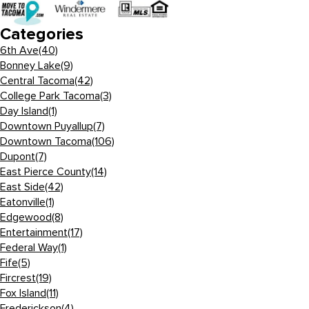
Categories
6th Ave
(40)
Bonney Lake
(9)
Central Tacoma
(42)
College Park Tacoma
(3)
Day Island
(1)
Downtown Puyallup
(7)
Downtown Tacoma
(106)
Dupont
(7)
East Pierce County
(14)
East Side
(42)
Eatonville
(1)
Edgewood
(8)
Entertainment
(17)
Federal Way
(1)
Fife
(5)
Fircrest
(19)
Fox Island
(11)
Frederickson
(4)