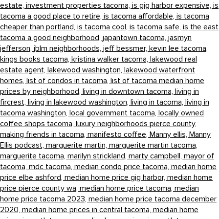
estate,
investment properties tacoma,
is gig harbor expensive,
is
tacoma a good place to retire,
is tacoma affordable,
is tacoma
cheaper than portland,
is tacoma cool,
is tacoma safe,
is the east
tacoma a good neighborhood,
japantown tacoma,
jasmyn
jefferson,
jblm neighborhoods,
jeff bessmer,
kevin lee tacoma,
kings books tacoma,
kristina walker tacoma,
lakewood real
estate agent,
lakewood washington,
lakewood waterfront
homes,
list of condos in tacoma,
list of tacoma median home
prices by neighborhood,
living in downtown tacoma,
living in
fircrest,
living in lakewood washington,
living in tacoma,
living in
tacoma washington,
local government tacoma,
locally owned
coffee shops tacoma,
luxury neighborhoods pierce county,
making friends in tacoma,
manifesto coffee,
Manny ellis,
Manny
Ellis podcast,
marguerite martin,
marguerite martin tacoma,
marguerite tacoma,
marilyn strickland,
marty campbell,
mayor of
tacoma,
mdc tacoma,
median condo price tacoma,
median home
price elbe ashford,
median home price gig harbor,
median home
price pierce county wa,
median home price tacoma,
median
home price tacoma 2023,
median home price tacoma december
2020,
median home prices in central tacoma,
median home