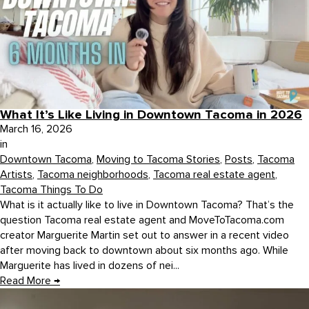
What It’s Like Living in Downtown Tacoma in 2026
March 16, 2026
in
Downtown Tacoma
,
Moving to Tacoma Stories
,
Posts
,
Tacoma
Artists
,
Tacoma neighborhoods
,
Tacoma real estate agent
,
Tacoma Things To Do
What is it actually like to live in Downtown Tacoma? That’s the
question Tacoma real estate agent and MoveToTacoma.com
creator Marguerite Martin set out to answer in a recent video
after moving back to downtown about six months ago. While
Marguerite has lived in dozens of nei...
Read More
→