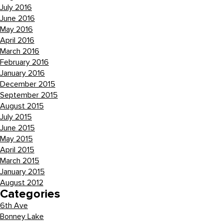
July 2016
June 2016
May 2016
April 2016
March 2016
February 2016
January 2016
December 2015
September 2015
August 2015
July 2015
June 2015
May 2015
April 2015
March 2015
January 2015
August 2012
Categories
6th Ave
Bonney Lake