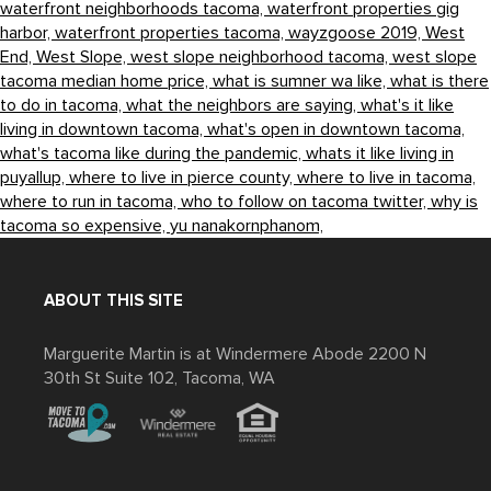
waterfront neighborhoods tacoma,
waterfront properties gig
harbor,
waterfront properties tacoma,
wayzgoose 2019,
West
End,
West Slope,
west slope neighborhood tacoma,
west slope
tacoma median home price,
what is sumner wa like,
what is there
to do in tacoma,
what the neighbors are saying,
what's it like
living in downtown tacoma,
what's open in downtown tacoma,
what's tacoma like during the pandemic,
whats it like living in
puyallup,
where to live in pierce county,
where to live in tacoma,
where to run in tacoma,
who to follow on tacoma twitter,
why is
tacoma so expensive,
yu nanakornphanom,
ABOUT THIS SITE
Marguerite Martin is at Windermere Abode 2200 N
30th St Suite 102, Tacoma, WA