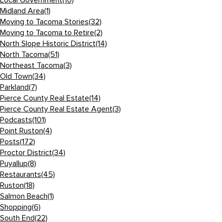
Local Government
(10)
Midland Area
(1)
Moving to Tacoma Stories
(32)
Moving to Tacoma to Retire
(2)
North Slope Historic District
(14)
North Tacoma
(51)
Northeast Tacoma
(3)
Old Town
(34)
Parkland
(7)
Pierce County Real Estate
(14)
Pierce County Real Estate Agent
(3)
Podcasts
(101)
Point Ruston
(4)
Posts
(172)
Proctor District
(34)
Puyallup
(8)
Restaurants
(45)
Ruston
(18)
Salmon Beach
(1)
Shopping
(6)
South End
(22)