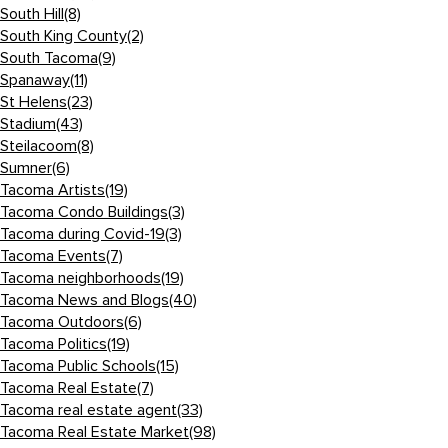
South Hill
(8)
South King County
(2)
South Tacoma
(9)
Spanaway
(11)
St Helens
(23)
Stadium
(43)
Steilacoom
(8)
Sumner
(6)
Tacoma Artists
(19)
Tacoma Condo Buildings
(3)
Tacoma during Covid-19
(3)
Tacoma Events
(7)
Tacoma neighborhoods
(19)
Tacoma News and Blogs
(40)
Tacoma Outdoors
(6)
Tacoma Politics
(19)
Tacoma Public Schools
(15)
Tacoma Real Estate
(7)
Tacoma real estate agent
(33)
Tacoma Real Estate Market
(98)