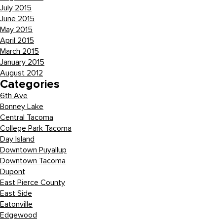
July 2015
June 2015
May 2015
April 2015
March 2015
January 2015
August 2012
Categories
6th Ave
Bonney Lake
Central Tacoma
College Park Tacoma
Day Island
Downtown Puyallup
Downtown Tacoma
Dupont
East Pierce County
East Side
Eatonville
Edgewood