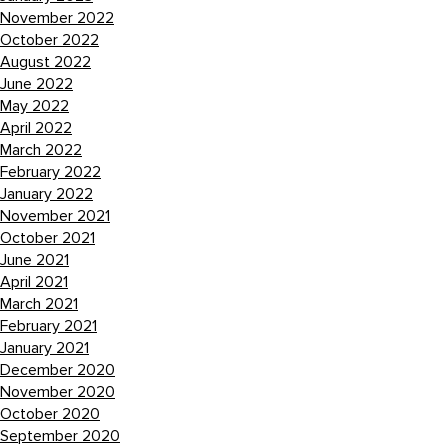
November 2022
October 2022
August 2022
June 2022
May 2022
April 2022
March 2022
February 2022
January 2022
November 2021
October 2021
June 2021
April 2021
March 2021
February 2021
January 2021
December 2020
November 2020
October 2020
September 2020