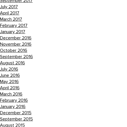
September 2017
July 2017
April 2017
March 2017
February 2017
January 2017
December 2016
November 2016
October 2016
September 2016
August 2016
July 2016
June 2016
May 2016
April 2016
March 2016
February 2016
January 2016
December 2015
September 2015
August 2015