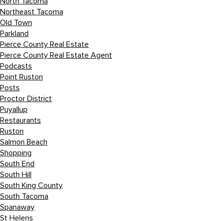
North Tacoma
Northeast Tacoma
Old Town
Parkland
Pierce County Real Estate
Pierce County Real Estate Agent
Podcasts
Point Ruston
Posts
Proctor District
Puyallup
Restaurants
Ruston
Salmon Beach
Shopping
South End
South Hill
South King County
South Tacoma
Spanaway
St Helens