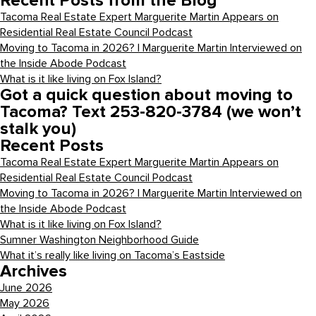
Recent Posts from the Blog
Tacoma Real Estate Expert Marguerite Martin Appears on
Residential Real Estate Council Podcast
Moving to Tacoma in 2026? | Marguerite Martin Interviewed on
the Inside Abode Podcast
What is it like living on Fox Island?
Got a quick question about moving to
Tacoma? Text 253-820-3784 (we won’t
stalk you)
Recent Posts
Tacoma Real Estate Expert Marguerite Martin Appears on
Residential Real Estate Council Podcast
Moving to Tacoma in 2026? | Marguerite Martin Interviewed on
the Inside Abode Podcast
What is it like living on Fox Island?
Sumner Washington Neighborhood Guide
What it’s really like living on Tacoma’s Eastside
Archives
June 2026
May 2026