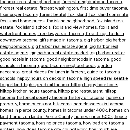
tacoma,
fircrest neighborhood,
fircrest neighborhood tacoma,
fircrest real estate,
fircrest washington,
first time buyer tacoma,
fixer upper tacoma,
forest beutel,
fox island,
fox island commute,
fox island home prices,
fox island neighborhood,
fox island real
estate,
fox island schools,
fox island view homes,
fox island
waterfront homes,
free lawyers in tacoma,
free things to do in
downtown tacoma,
gifts made in tacoma,
gig harbor,
gig harbor
neighborhoods,
gig harbor real estate agent,
gig harbor real
estate agents,
gig harbor real estate market,
gig harbor realtor,
good hotels in tacoma,
good neighborhoods in tacoma,
good
schools in tacoma,
good tacoma neighborhoods,
gordon
naccarato,
great places for lunch in fircrest,
guide to tacoma
schools,
happy hours on decks in tacoma,
high speed rail seattle
to portland,
high speed rail tacoma,
hilltop happy hour hours,
hilltop kitchen hours tacoma,
hilltop pho restauarant,
hilltop
tacoma,
historical society tacoma,
history of tacoma,
home on
property,
home prices north tacoma,
homelessness in tacoma,
homes in pierce county,
homes in tacoma under 400k,
homes on
land,
homes on land in Pierce County,
homes under 500k,
house
payment tacoma,
housing prices tacoma,
how bad are tacoma
winters,
how does tacoma city council work,
how much are