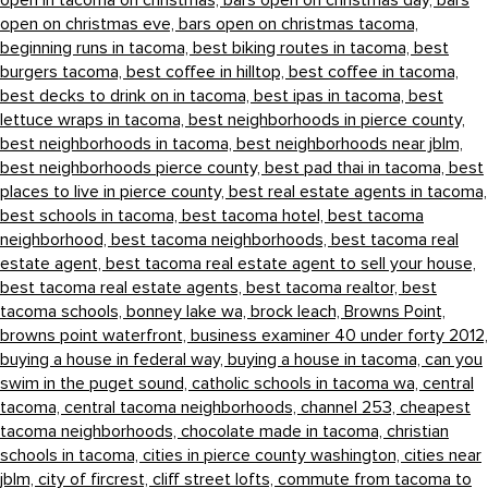
open in tacoma on christmas,
bars open on christmas day,
bars
open on christmas eve,
bars open on christmas tacoma,
beginning runs in tacoma,
best biking routes in tacoma,
best
burgers tacoma,
best coffee in hilltop,
best coffee in tacoma,
best decks to drink on in tacoma,
best ipas in tacoma,
best
lettuce wraps in tacoma,
best neighborhoods in pierce county,
best neighborhoods in tacoma,
best neighborhoods near jblm,
best neighborhoods pierce county,
best pad thai in tacoma,
best
places to live in pierce county,
best real estate agents in tacoma,
best schools in tacoma,
best tacoma hotel,
best tacoma
neighborhood,
best tacoma neighborhoods,
best tacoma real
estate agent,
best tacoma real estate agent to sell your house,
best tacoma real estate agents,
best tacoma realtor,
best
tacoma schools,
bonney lake wa,
brock leach,
Browns Point,
browns point waterfront,
business examiner 40 under forty 2012,
buying a house in federal way,
buying a house in tacoma,
can you
swim in the puget sound,
catholic schools in tacoma wa,
central
tacoma,
central tacoma neighborhoods,
channel 253,
cheapest
tacoma neighborhoods,
chocolate made in tacoma,
christian
schools in tacoma,
cities in pierce county washington,
cities near
jblm,
city of fircrest,
cliff street lofts,
commute from tacoma to