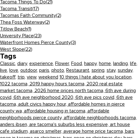
Tacoma Things To Do
(21)
Tacoma Transit
(17)
Tacomas Faith Community
(2)
Thea Foss Waterway
(2)
Titlow Beach
(1)
University Place
(23)
Waterfront Homes Pierce County
(3)
West Slope
(22)
Tags
Classic
,
diary
,
experience
,
Flower
,
Food
,
happy
,
home
,
landing
,
life
,
live
,
love
,
outdoor
,
paris
,
photo
,
Restaurant
,
spring
,
stay
,
sunday
,
takeoff
,
trip
,
view
,
weekend
10 things I hate about you location,
1022 tacoma,
2019 happy hours tacoma,
2020 real estate
market tacoma,
2026 home prices north tacoma,
6th ave during
covid,
6th ave neighborhood 2020,
6th ave pics covid,
6th ave
tacoma,
adult civics happy hour,
affordable homes in pierce
county wa,
affordable housing in tacoma,
affordable
neighborhoods pierce county,
affordable neighborhoods tacoma,
anders ibsen,
are tacoma's suburbs less expensive,
art house
cafe stadium,
asarco smelter,
average home price tacoma,
bars