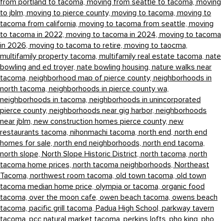
from portland to tacoma,
moving from seattle to tacoma,
moving
to jblm,
moving to pierce county,
moving to tacoma,
moving to
tacoma from california,
moving to tacoma from seattle,
moving
to tacoma in 2022,
moving to tacoma in 2024,
moving to tacoma
in 2026,
moving to tacoma to retire,
moving to taocma,
multifamily property tacoma,
multifamily real estate tacoma,
nate
bowling and ed troyer,
nate bowling housing,
nature walks near
tacoma,
neighborhood map of pierce county,
neighborhoods in
north tacoma,
neighborhoods in pierce county wa,
neighborhoods in tacoma,
neighborhoods in unincorporated
pierce county,
neighborhoods near gig harbor,
neighborhoods
near jblm,
new construction homes pierce county,
new
restaurants tacoma,
nihonmachi tacoma,
north end,
north end
homes for sale,
north end neighborhoods,
north end tacoma,
north slope,
North Slope Historic District,
north tacoma,
north
tacoma home prices,
north tacoma neighborhoods,
Northeast
Tacoma,
northwest room tacoma,
old town tacoma,
old town
tacoma median home price,
olympia or tacoma,
organic food
tacoma,
over the moon cafe,
owen beach tacoma,
owens beach
tacoma,
pacific grill tacoma,
Padua High School,
parkway tavern
tacoma,
pcc natural market tacoma,
perkins lofts,
pho king,
pho