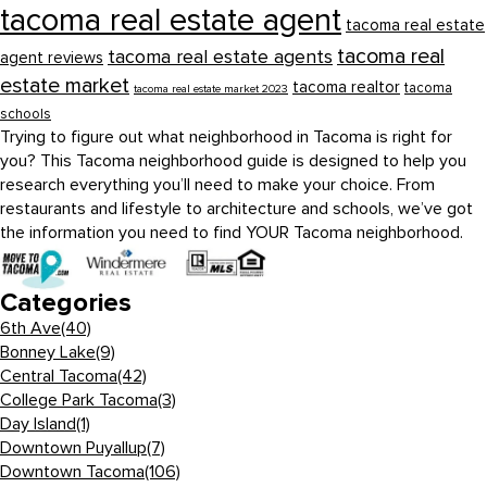
tacoma real estate agent
tacoma real estate
tacoma real
tacoma real estate agents
agent reviews
estate market
tacoma realtor
tacoma
tacoma real estate market 2023
schools
Trying to figure out what neighborhood in Tacoma is right for
you? This Tacoma neighborhood guide is designed to help you
research everything you’ll need to make your choice. From
restaurants and lifestyle to architecture and schools, we’ve got
the information you need to find YOUR Tacoma neighborhood.
Categories
6th Ave
(40)
Bonney Lake
(9)
Central Tacoma
(42)
College Park Tacoma
(3)
Day Island
(1)
Downtown Puyallup
(7)
Downtown Tacoma
(106)