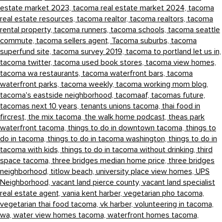
estate market 2023,
tacoma real estate market 2024,
tacoma
real estate resources,
tacoma realtor,
tacoma realtors,
tacoma
rental property,
tacoma runners,
tacoma schools,
tacoma seattle
commute,
tacoma sellers agent,
Tacoma suburbs,
tacoma
superfund site,
tacoma survey 2019,
tacoma to portland let us in,
tacoma twitter,
tacoma used book stores,
tacoma view homes,
tacoma wa restaurants,
tacoma waterfront bars,
tacoma
waterfront parks,
tacoma weekly,
tacoma working mom blog,
tacoma's eastside neighborhood,
tacomaaf,
tacomas future,
tacomas next 10 years,
tenants unions tacoma,
thai food in
fircrest,
the mix tacoma,
the walk home podcast,
theas park
waterfront tacoma,
things to do in downtown tacoma,
things to
do in tacoma,
things to do in tacoma washington,
things to do in
tacoma with kids,
things to do in tacoma without drinking,
third
space tacoma,
three bridges median home price,
three bridges
neighborhood,
titlow beach,
university place view homes,
UPS
Neighborhood,
vacant land pierce county,
vacant land specialist
real estate agent,
vania kent harber,
vegetarian pho tacoma,
vegetarian thai food tacoma,
vk harber,
volunteering in tacoma,
wa,
water view homes tacoma,
waterfront homes tacoma,