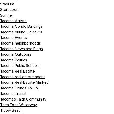
Stadium
Steilacoom
Sumner
Tacoma Artists
Tacoma Condo Buildings
Tacoma during Covid-19
Tacoma Events
Tacoma neighborhoods
Tacoma News and Blogs
Tacoma Outdoors
Tacoma Politics
Tacoma Public Schools
Tacoma Real Estate
Tacoma real estate agent
Tacoma Real Estate Market
Tacoma Things To Do
Tacoma Transit
Tacomas Faith Community
Thea Foss Waterway
Titlow Beach