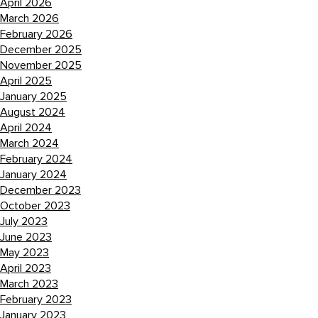
April 2026
March 2026
February 2026
December 2025
November 2025
April 2025
January 2025
August 2024
April 2024
March 2024
February 2024
January 2024
December 2023
October 2023
July 2023
June 2023
May 2023
April 2023
March 2023
February 2023
January 2023