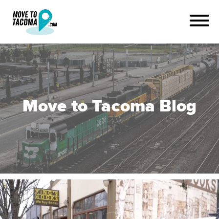
Move to Tacoma Blog