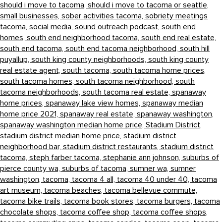
should i move to tacoma,
should i move to tacoma or seattle,
small businesses,
sober activities tacoma,
sobriety meetings
tacoma,
social media,
sound outreach podcast,
south end
homes,
south end neighborhood tacoma,
south end real estate,
south end tacoma,
south end tacoma neighborhood,
south hill
puyallup,
south king county neighborhoods,
south king county
real estate agent,
south tacoma,
south tacoma home prices,
south tacoma homes,
south tacoma neighborhood,
south
tacoma neighborhoods,
south tacoma real estate,
spanaway
home prices,
spanaway lake view homes,
spanaway median
home price 2021,
spanaway real estate,
spanaway washington,
spanaway washington median home price,
Stadium District,
stadium district median home price,
stadium district
neighborhood bar,
stadium district restaurants,
stadium district
tacoma,
steph farber tacoma,
stephanie ann johnson,
suburbs of
pierce county wa,
suburbs of tacoma,
sumner wa,
sumner
washington,
tacoma,
tacoma 4 all,
tacoma 40 under 40,
tacoma
art museum,
tacoma beaches,
tacoma bellevue commute,
tacoma bike trails,
tacoma book stores,
tacoma burgers,
tacoma
chocolate shops,
tacoma coffee shop,
tacoma coffee shops,