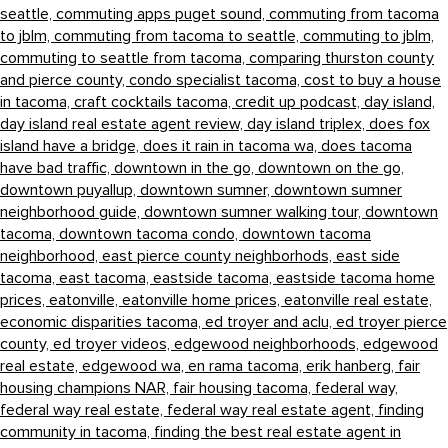
seattle,
commuting apps puget sound,
commuting from tacoma
to jblm,
commuting from tacoma to seattle,
commuting to jblm,
commuting to seattle from tacoma,
comparing thurston county
and pierce county,
condo specialist tacoma,
cost to buy a house
in tacoma,
craft cocktails tacoma,
credit up podcast,
day island,
day island real estate agent review,
day island triplex,
does fox
island have a bridge,
does it rain in tacoma wa,
does tacoma
have bad traffic,
downtown in the go,
downtown on the go,
downtown puyallup,
downtown sumner,
downtown sumner
neighborhood guide,
downtown sumner walking tour,
downtown
tacoma,
downtown tacoma condo,
downtown tacoma
neighborhood,
east pierce county neighborhods,
east side
tacoma,
east tacoma,
eastside tacoma,
eastside tacoma home
prices,
eatonville,
eatonville home prices,
eatonville real estate,
economic disparities tacoma,
ed troyer and aclu,
ed troyer pierce
county,
ed troyer videos,
edgewood neighborhoods,
edgewood
real estate,
edgewood wa,
en rama tacoma,
erik hanberg,
fair
housing champions NAR,
fair housing tacoma,
federal way,
federal way real estate,
federal way real estate agent,
finding
community in tacoma,
finding the best real estate agent in