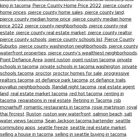
king in tacoma,
Pierce County Home Price 2022,
pierce county
home prices,
pierce county home sales,
pierce county land,
pierce county median home price,
pierce county median home
price 2022,
pierce county neighborhoods,
pierce county real
estate,
pierce county real estate market,
pierce county realtor,
pierce county schools,
pierce county schools list,
Pierce County
Suburbs,
pierce county washington neighborhoods,
pierce county
waterfront properties,
pierce county's wealthiest neighborhoods,
Point Defiance Area,
point ruston,
point ruston tacoma,
private
schools in tacoma,
private schools in tacoma washington,
private
schools tacoma,
proctor,
proctor homes for sale,
progressive
realtors tacoma,
pt defiance park tacoma,
pt defiance trails,
puyallup neighborhoods,
Randall night tacoma,
real estate agent
land,
real estate market tacoma,
red hot tacoma,
renting in
tacoma,
reparations in real estate,
Retiring in Tacoma,
rob
mcnairhuff,
romantic restaurants in tacoma,
rosie martinson,
royal
thai fircrest,
Ruston,
ruston way waterfront,
salmon beach,
salt
water views tacoma,
Sean Jackson tacoma bartender,
seattle
commuting apps,
seattle freeze,
seattle real estate market,
selling a house in tacoma,
selling in seattle buying in tacoma,