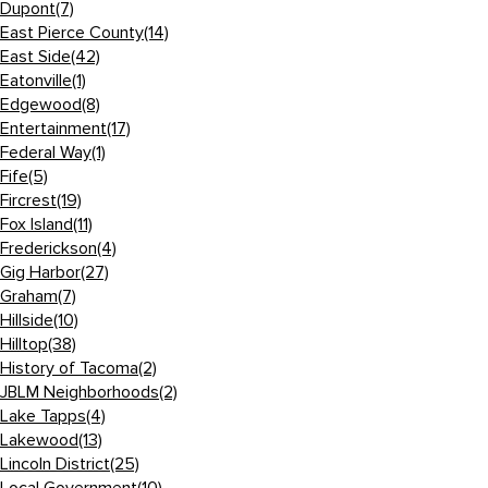
Dupont
(7)
East Pierce County
(14)
East Side
(42)
Eatonville
(1)
Edgewood
(8)
Entertainment
(17)
Federal Way
(1)
Fife
(5)
Fircrest
(19)
Fox Island
(11)
Frederickson
(4)
Gig Harbor
(27)
Graham
(7)
Hillside
(10)
Hilltop
(38)
History of Tacoma
(2)
JBLM Neighborhoods
(2)
Lake Tapps
(4)
Lakewood
(13)
Lincoln District
(25)