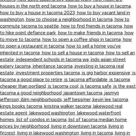
houses in the north end tacoma,
how to buy a house in tacoma,
how to buy a house in tacoma 2023,
how to buy vacant land in
washington,
how to choose a neighborhood in tacoma,
how to
commute tacoma to seattle,
how to find friends in tacoma,
how
to hike point defiance park,
how to make friends in tacoma,
how
to move to tacoma,
how to open a coffee shop in tacoma,
how
to open a restaurant in tacoma,
how to sell a home you've
inherited in tacoma,
how to sell a house in tacoma,
how to sell an
estate,
independent schools in tacoma wa,
indo asian street
eatery tacoma,
inheritance tacoma,
investing in tacoma real
estate,
investment properties tacoma,
is gig harbor expensive,
is
tacoma a good place to retire,
is tacoma affordable,
is tacoma
cheaper than portland,
is tacoma cool,
is tacoma safe,
is the east
tacoma a good neighborhood,
japantown tacoma,
jasmyn
jefferson,
jblm neighborhoods,
jeff bessmer,
kevin lee tacoma,
kings books tacoma,
kristina walker tacoma,
lakewood real
estate agent,
lakewood washington,
lakewood waterfront
homes,
list of condos in tacoma,
list of tacoma median home
prices by neighborhood,
living in downtown tacoma,
living in
fircrest,
living in lakewood washington,
living in tacoma,
living in