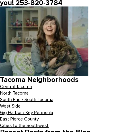
you! 253-820-3784
Tacoma Neighborhoods
Central Tacoma
North Tacoma
South End / South Tacoma
West Side
Gig Harbor / Key Peninsula
East Pierce County
Cities to the Southwest