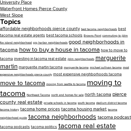
University Place
Waterfront Homes Pierce County
West Slope
Topics
affordable neighborhoods pierce county
best
best tacoma neighborhoods
tacoma real estate agents
best tacoma schools
Browns Point
commuting to jblm
good neighborhoods in
fox island neighborhood
gig harbor neighborhoods
how to buy a house in tacoma
tacoma
how to move to
marguerite
tacoma
investing in tacoma real estate
jblm neighborhoods
martin
marguerite martin tacoma
marguerite tacoma
michael sullivan tacoma
most
most expensive neighborhoods tacoma
expensive neighborhoods pierce county
moving to
move to tacoma
moving from seattle to tacoma
tacoma
pierce
north tacoma
Northeast Tacoma
north end homes for sale
county real estate
private schools in tacoma
south tacoma
stadium district tacoma
tacoma home prices
tacoma housing market
tacoma history
tacoma
tacoma neighborhoods
tacoma podcast
neighborhood guide
tacoma real estate
tacoma podcasts
tacoma politics