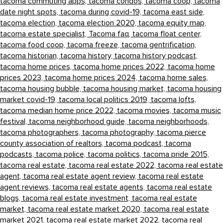
tacoma commuting apps,
tacoma condos,
tacoma coop,
tacoma
date night spots,
tacoma during covid-19,
tacoma east side,
tacoma election,
tacoma election 2020,
tacoma equity map,
tacoma estate specialist,
Tacoma faq,
tacoma float center,
tacoma food coop,
tacoma freeze,
tacoma gentrification,
tacoma historian,
tacoma history,
tacoma history podcast,
tacoma home prices,
tacoma home prices 2022,
tacoma home
prices 2023,
tacoma home prices 2024,
tacoma home sales,
tacoma housing bubble,
tacoma housing market,
tacoma housing
market covid-19,
tacoma local politics 2019,
tacoma lofts,
tacoma median home price 2022,
tacoma movies,
tacoma music
festival,
tacoma neighborhood guide,
tacoma neighborhoods,
tacoma photographers,
tacoma photography,
tacoma pierce
county association of realtors,
tacoma podcast,
tacoma
podcasts,
tacoma police,
tacoma politics,
tacoma pride 2015,
tacoma real estate,
tacoma real estate 2022,
tacoma real estate
agent,
tacoma real estate agent review,
tacoma real estate
agent reviews,
tacoma real estate agents,
tacoma real estate
blogs,
tacoma real estate investment,
tacoma real estate
market,
tacoma real estate market 2020,
tacoma real estate
market 2021,
tacoma real estate market 2022,
tacoma real