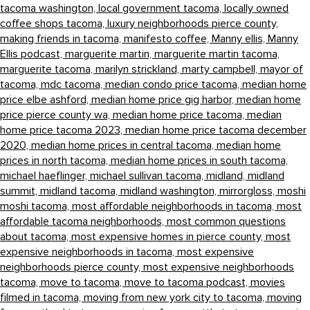
tacoma washington,
local government tacoma,
locally owned
coffee shops tacoma,
luxury neighborhoods pierce county,
making friends in tacoma,
manifesto coffee,
Manny ellis,
Manny
Ellis podcast,
marguerite martin,
marguerite martin tacoma,
marguerite tacoma,
marilyn strickland,
marty campbell,
mayor of
tacoma,
mdc tacoma,
median condo price tacoma,
median home
price elbe ashford,
median home price gig harbor,
median home
price pierce county wa,
median home price tacoma,
median
home price tacoma 2023,
median home price tacoma december
2020,
median home prices in central tacoma,
median home
prices in north tacoma,
median home prices in south tacoma,
michael haeflinger,
michael sullivan tacoma,
midland,
midland
summit,
midland tacoma,
midland washington,
mirrorgloss,
moshi
moshi tacoma,
most affordable neighborhoods in tacoma,
most
affordable tacoma neighborhoods,
most common questions
about tacoma,
most expensive homes in pierce county,
most
expensive neighborhoods in tacoma,
most expensive
neighborhoods pierce county,
most expensive neighborhoods
tacoma,
move to tacoma,
move to tacoma podcast,
movies
filmed in tacoma,
moving from new york city to tacoma,
moving