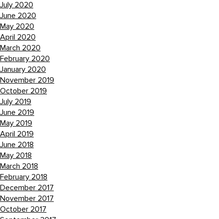
July 2020
June 2020
May 2020
April 2020
March 2020
February 2020
January 2020
November 2019
October 2019
July 2019
June 2019
May 2019
April 2019
June 2018
May 2018
March 2018
February 2018
December 2017
November 2017
October 2017