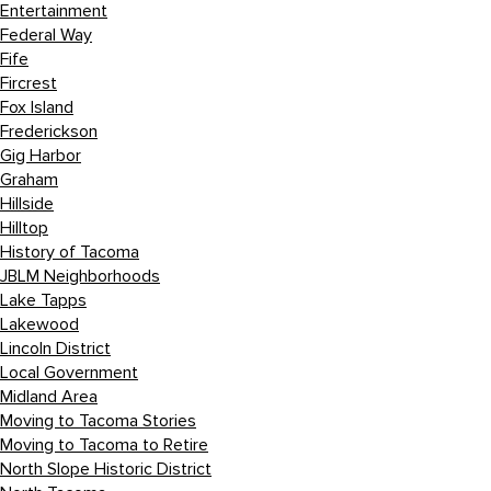
Entertainment
Federal Way
Fife
Fircrest
Fox Island
Frederickson
Gig Harbor
Graham
Hillside
Hilltop
History of Tacoma
JBLM Neighborhoods
Lake Tapps
Lakewood
Lincoln District
Local Government
Midland Area
Moving to Tacoma Stories
Moving to Tacoma to Retire
North Slope Historic District