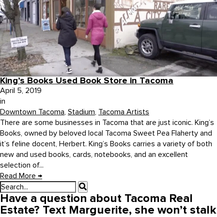
King’s Books Used Book Store in Tacoma
April 5, 2019
in
Downtown Tacoma
,
Stadium
,
Tacoma Artists
There are some businesses in Tacoma that are just iconic. King’s
Books, owned by beloved local Tacoma Sweet Pea Flaherty and
it’s feline docent, Herbert. King’s Books carries a variety of both
new and used books, cards, notebooks, and an excellent
selection of...
Read More
→
Have a question about Tacoma Real
Estate? Text Marguerite, she won’t stalk