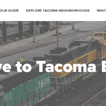
OUR GUIDE
EXPLORE TACOMA NEIGHBORHOODS
RENT
e to Tacoma 