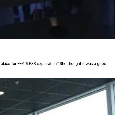
“A place for FEARLESS exploration.” She thought it was a good