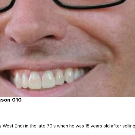
nson 010
s West End) in the late 70’s when he was 18 years old after sellin