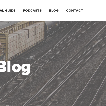
AL GUIDE
PODCASTS
BLOG
CONTACT
Blog