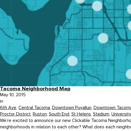
Tacoma Neighborhood Map
May 10, 2015
in
6th Ave
,
Central Tacoma
,
Downtown Puyallup
,
Downtown Tacom
Proctor District
,
Ruston
,
South End
,
St Helens
,
Stadium
,
Universit
We’re excited to announce our new Clickable Tacoma Neighborhoo
neighborhoods in relation to each other? What does each neighbor