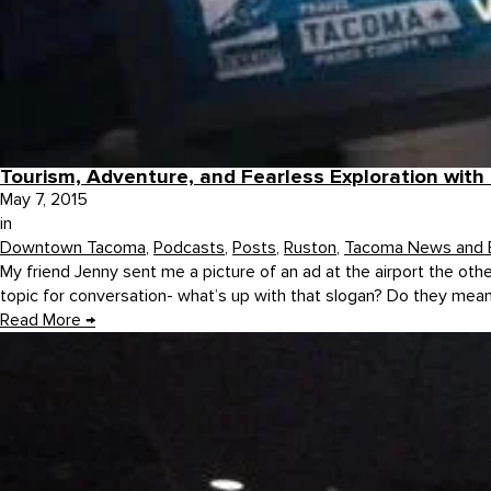
Tourism, Adventure, and Fearless Exploration wit
May 7, 2015
in
Downtown Tacoma
,
Podcasts
,
Posts
,
Ruston
,
Tacoma News and 
My friend Jenny sent me a picture of an ad at the airport the othe
topic for conversation- what’s up with that slogan? Do they mean 
Read More
→