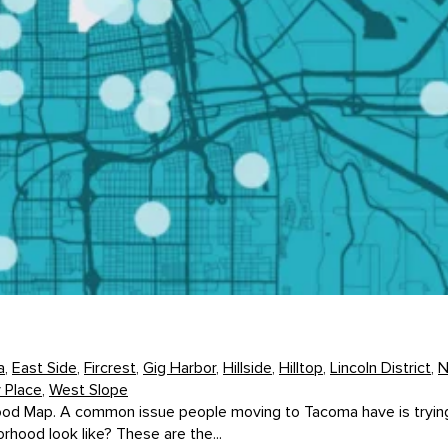
a
,
East Side
,
Fircrest
,
Gig Harbor
,
Hillside
,
Hilltop
,
Lincoln District
,
N
y Place
,
West Slope
d Map. A common issue people moving to Tacoma have is trying to
hood look like? These are the...