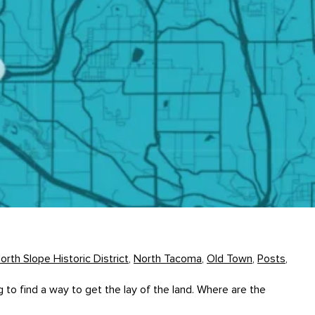
orth Slope Historic District
,
North Tacoma
,
Old Town
,
Posts
,
 find a way to get the lay of the land. Where are the