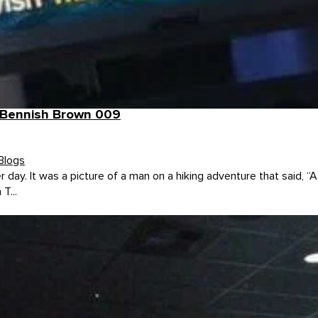
h Bennish Brown 009
Blogs
r day. It was a picture of a man on a hiking adventure that said, 
T...