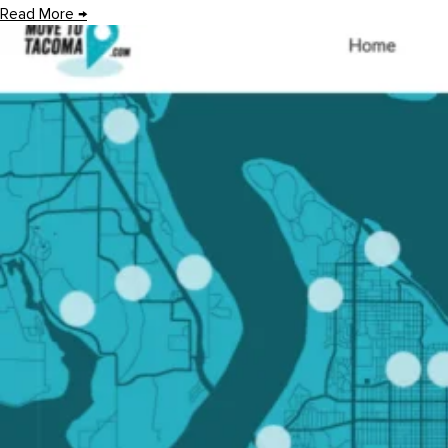
Read More
→