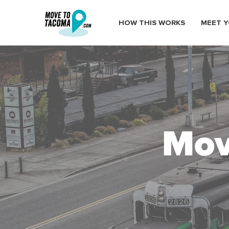
HOW THIS WORKS
MEET Y
Mov