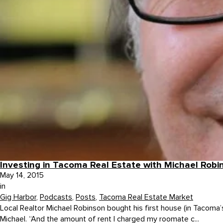
Investing in Tacoma Real Estate with Michael Robi
May 14, 2015
in
Gig Harbor
,
Podcasts
,
Posts
,
Tacoma Real Estate Market
Local Realtor Michael Robinson bought his first house (in Tacoma’
Michael. “And the amount of rent I charged my roomate c...