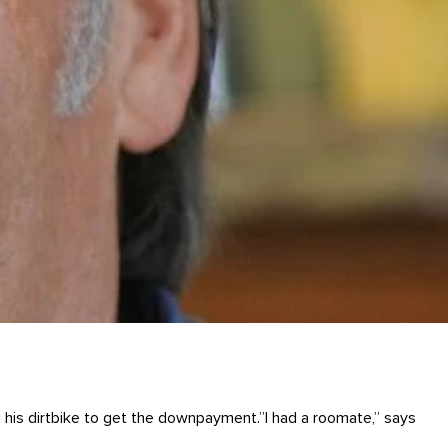
g his dirtbike to get the downpayment.”I had a roomate,” says