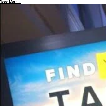
Read More
→