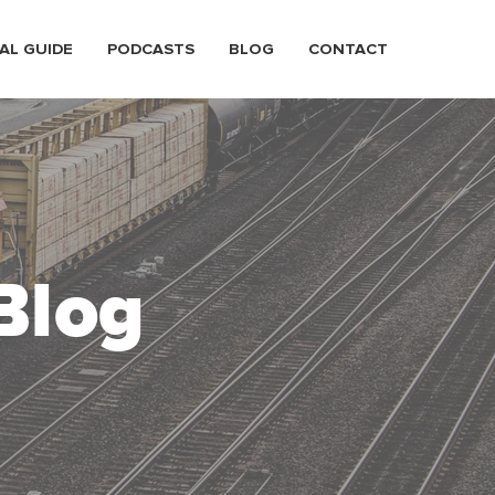
AL GUIDE
PODCASTS
BLOG
CONTACT
Blog