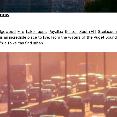
know
dgewood
,
Fife
,
Lake Tapps
,
Puyallup
,
Ruston
,
South Hill
,
Steilacoo
 an incredible place to live. From the waters of the Puget Sound 
le folks can find urban...