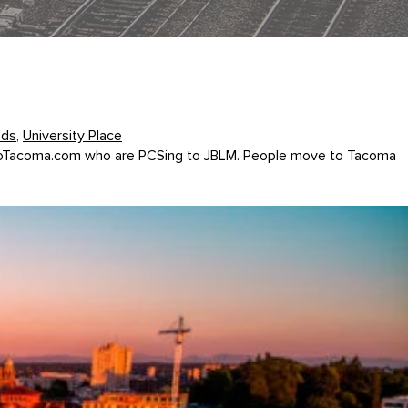
ods
,
University Place
veToTacoma.com who are PCSing to JBLM. People move to Tacoma