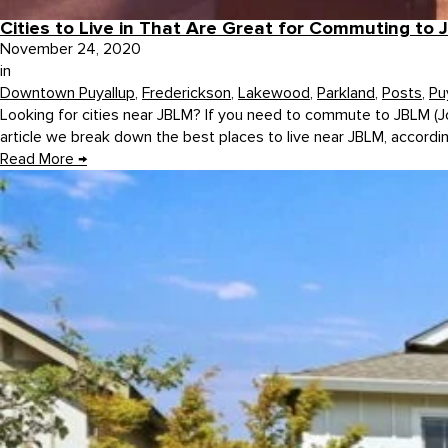
Cities to Live in That Are Great for Commuting to
November 24, 2020
in
Downtown Puyallup
,
Frederickson
,
Lakewood
,
Parkland
,
Posts
,
Pu
Looking for cities near JBLM? If you need to commute to JBLM (J
article we break down the best places to live near JBLM, accordin
Read More
→