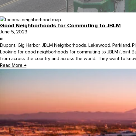
Good Neighborhoods for Commuting to JBLM
June 5, 2023
in
Dupont
,
Gig Harbor
,
JBLM Neighborhoods
,
Lakewood
,
Parkland
,
P
Looking for good neighborhoods for commuting to JBLM (Joint 
from across the country and across the world. They want to know
Read More
→