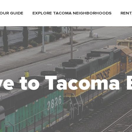
OUR GUIDE
EXPLORE TACOMA NEIGHBORHOODS
RENT
e to Tacoma 