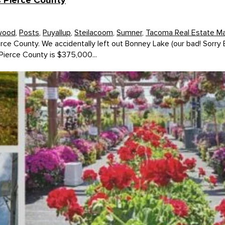
s Pierce County
wood
,
Posts
,
Puyallup
,
Steilacoom
,
Sumner
,
Tacoma Real Estate M
erce County. We accidentally left out Bonney Lake (our bad! Sorry
Pierce County is $375,000...