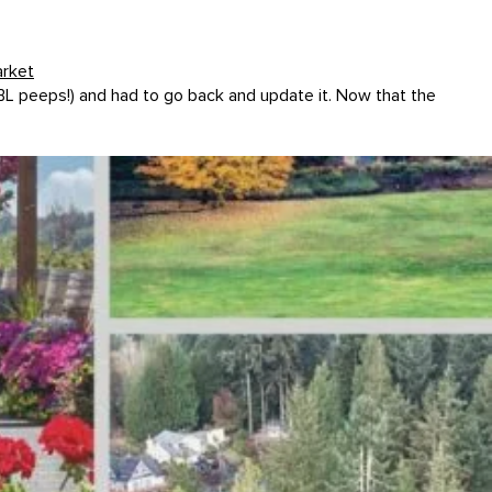
arket
 BL peeps!) and had to go back and update it. Now that the