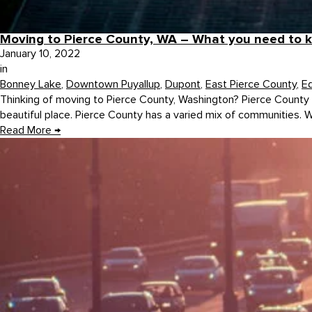
Moving to Pierce County, WA – What you need to 
January 10, 2022
in
Bonney Lake
,
Downtown Puyallup
,
Dupont
,
East Pierce County
,
E
Thinking of moving to Pierce County, Washington? Pierce County is
beautiful place. Pierce County has a varied mix of communities. Whi
Read More
→