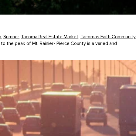
m
,
Sumner
,
Tacoma Real Estate Market
,
Tacomas Faith Community
to the peak of Mt. Rainier- Pierce County is a varied and