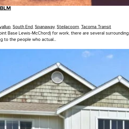
 JBLM
yallup
,
South End
,
Spanaway
,
Steilacoom
,
Tacoma Transit
oint Base Lewis-McChord) for work, there are several surrounding
g to the people who actual...