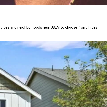
 cities and neighborhoods near JBLM to choose from. In this