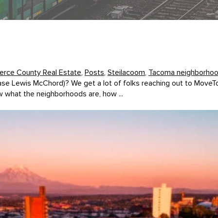
ierce County Real Estate
,
Posts
,
Steilacoom
,
Tacoma neighborho
Base Lewis McChord)? We get a lot of folks reaching out to Mo
 what the neighborhoods are, how ...