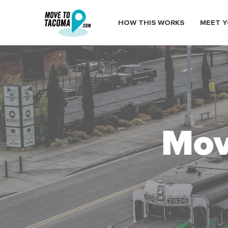
HOW THIS WORKS
MEET Y
Mov