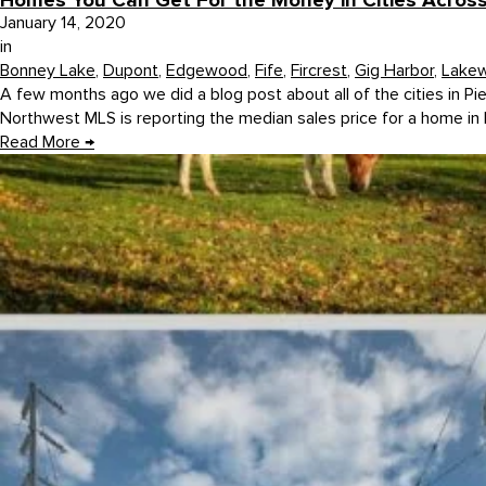
Homes You Can Get For the Money in Cities Acros
January 14, 2020
in
Bonney Lake
,
Dupont
,
Edgewood
,
Fife
,
Fircrest
,
Gig Harbor
,
Lake
A few months ago we did a blog post about all of the cities in Pi
Northwest MLS is reporting the median sales price for a home in 
Read More
→