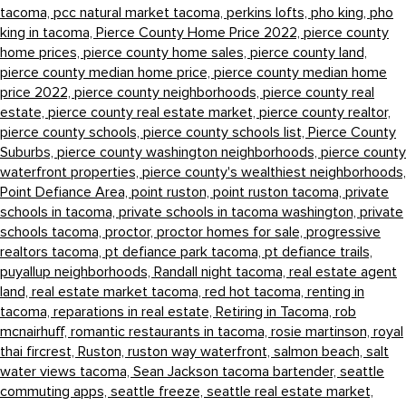
tacoma,
pcc natural market tacoma,
perkins lofts,
pho king,
pho
king in tacoma,
Pierce County Home Price 2022,
pierce county
home prices,
pierce county home sales,
pierce county land,
pierce county median home price,
pierce county median home
price 2022,
pierce county neighborhoods,
pierce county real
estate,
pierce county real estate market,
pierce county realtor,
pierce county schools,
pierce county schools list,
Pierce County
Suburbs,
pierce county washington neighborhoods,
pierce county
waterfront properties,
pierce county's wealthiest neighborhoods,
Point Defiance Area,
point ruston,
point ruston tacoma,
private
schools in tacoma,
private schools in tacoma washington,
private
schools tacoma,
proctor,
proctor homes for sale,
progressive
realtors tacoma,
pt defiance park tacoma,
pt defiance trails,
puyallup neighborhoods,
Randall night tacoma,
real estate agent
land,
real estate market tacoma,
red hot tacoma,
renting in
tacoma,
reparations in real estate,
Retiring in Tacoma,
rob
mcnairhuff,
romantic restaurants in tacoma,
rosie martinson,
royal
thai fircrest,
Ruston,
ruston way waterfront,
salmon beach,
salt
water views tacoma,
Sean Jackson tacoma bartender,
seattle
commuting apps,
seattle freeze,
seattle real estate market,