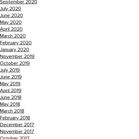
September 2020
July 2020
June 2020
May 2020
April 2020
March 2020
February 2020
January 2020
November 2019
October 2019
July 2019
June 2019
May 2019
April 2019
June 2018
May 2018
March 2018
February 2018
December 2017
November 2017
October 2017