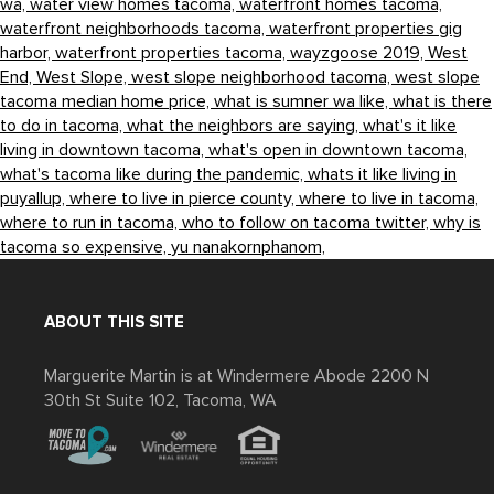
wa,
water view homes tacoma,
waterfront homes tacoma,
waterfront neighborhoods tacoma,
waterfront properties gig
harbor,
waterfront properties tacoma,
wayzgoose 2019,
West
End,
West Slope,
west slope neighborhood tacoma,
west slope
tacoma median home price,
what is sumner wa like,
what is there
to do in tacoma,
what the neighbors are saying,
what's it like
living in downtown tacoma,
what's open in downtown tacoma,
what's tacoma like during the pandemic,
whats it like living in
puyallup,
where to live in pierce county,
where to live in tacoma,
where to run in tacoma,
who to follow on tacoma twitter,
why is
tacoma so expensive,
yu nanakornphanom,
ABOUT THIS SITE
Marguerite Martin is at Windermere Abode 2200 N
30th St Suite 102, Tacoma, WA