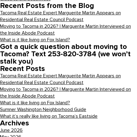
Recent Posts from the Blog
Tacoma Real Estate Expert Marguerite Martin Appears on
Residential Real Estate Council Podcast
Moving to Tacoma in 2026? | Marguerite Martin Interviewed on
the Inside Abode Podcast
What is it like living on Fox Island?
Got a quick question about moving to
Tacoma? Text 253-820-3784 (we won’t
stalk you)
Recent Posts
Tacoma Real Estate Expert Marguerite Martin Appears on
Residential Real Estate Council Podcast
Moving to Tacoma in 2026? | Marguerite Martin Interviewed on
the Inside Abode Podcast
What is it like living on Fox Island?
Sumner Washington Neighborhood Guide
What it’s really like living on Tacoma’s Eastside
Archives
June 2026