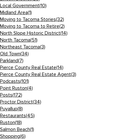
Local Government
(10)
Midland Area
(1)
Moving to Tacoma Stories
(32)
Moving to Tacoma to Retire
(2)
North Slope Historic District
(14)
North Tacoma
(51)
Northeast Tacoma
(3)
Old Town
(34)
Parkland
(7)
Pierce County Real Estate
(14)
Pierce County Real Estate Agent
(3)
Podcasts
(101)
Point Ruston
(4)
Posts
(172)
Proctor District
(34)
Puyallup
(8)
Restaurants
(45)
Ruston
(18)
Salmon Beach
(1)
Shopping
(6)