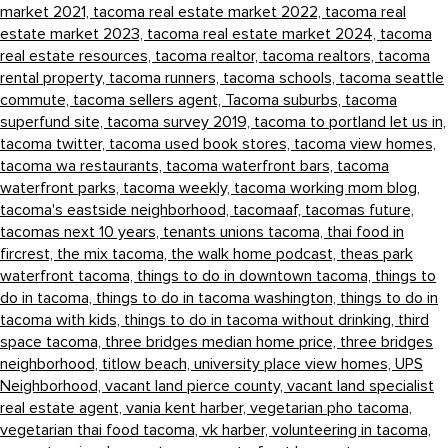
market 2021,
tacoma real estate market 2022,
tacoma real
estate market 2023,
tacoma real estate market 2024,
tacoma
real estate resources,
tacoma realtor,
tacoma realtors,
tacoma
rental property,
tacoma runners,
tacoma schools,
tacoma seattle
commute,
tacoma sellers agent,
Tacoma suburbs,
tacoma
superfund site,
tacoma survey 2019,
tacoma to portland let us in,
tacoma twitter,
tacoma used book stores,
tacoma view homes,
tacoma wa restaurants,
tacoma waterfront bars,
tacoma
waterfront parks,
tacoma weekly,
tacoma working mom blog,
tacoma's eastside neighborhood,
tacomaaf,
tacomas future,
tacomas next 10 years,
tenants unions tacoma,
thai food in
fircrest,
the mix tacoma,
the walk home podcast,
theas park
waterfront tacoma,
things to do in downtown tacoma,
things to
do in tacoma,
things to do in tacoma washington,
things to do in
tacoma with kids,
things to do in tacoma without drinking,
third
space tacoma,
three bridges median home price,
three bridges
neighborhood,
titlow beach,
university place view homes,
UPS
Neighborhood,
vacant land pierce county,
vacant land specialist
real estate agent,
vania kent harber,
vegetarian pho tacoma,
vegetarian thai food tacoma,
vk harber,
volunteering in tacoma,