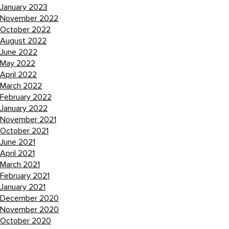
January 2023
November 2022
October 2022
August 2022
June 2022
May 2022
April 2022
March 2022
February 2022
January 2022
November 2021
October 2021
June 2021
April 2021
March 2021
February 2021
January 2021
December 2020
November 2020
October 2020