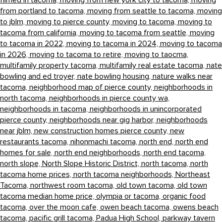
filmed in tacoma,
moving from new york city to tacoma,
moving
from portland to tacoma,
moving from seattle to tacoma,
moving
to jblm,
moving to pierce county,
moving to tacoma,
moving to
tacoma from california,
moving to tacoma from seattle,
moving
to tacoma in 2022,
moving to tacoma in 2024,
moving to tacoma
in 2026,
moving to tacoma to retire,
moving to taocma,
multifamily property tacoma,
multifamily real estate tacoma,
nate
bowling and ed troyer,
nate bowling housing,
nature walks near
tacoma,
neighborhood map of pierce county,
neighborhoods in
north tacoma,
neighborhoods in pierce county wa,
neighborhoods in tacoma,
neighborhoods in unincorporated
pierce county,
neighborhoods near gig harbor,
neighborhoods
near jblm,
new construction homes pierce county,
new
restaurants tacoma,
nihonmachi tacoma,
north end,
north end
homes for sale,
north end neighborhoods,
north end tacoma,
north slope,
North Slope Historic District,
north tacoma,
north
tacoma home prices,
north tacoma neighborhoods,
Northeast
Tacoma,
northwest room tacoma,
old town tacoma,
old town
tacoma median home price,
olympia or tacoma,
organic food
tacoma,
over the moon cafe,
owen beach tacoma,
owens beach
tacoma,
pacific grill tacoma,
Padua High School,
parkway tavern