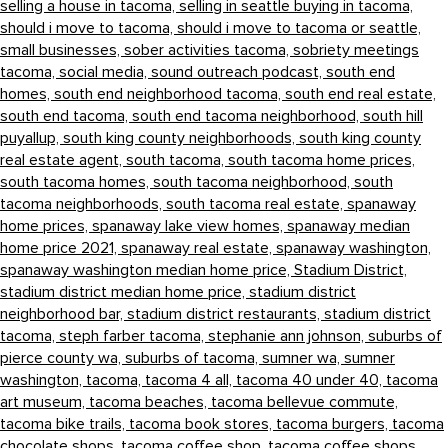
selling a house in tacoma,
selling in seattle buying in tacoma,
should i move to tacoma,
should i move to tacoma or seattle,
small businesses,
sober activities tacoma,
sobriety meetings
tacoma,
social media,
sound outreach podcast,
south end
homes,
south end neighborhood tacoma,
south end real estate,
south end tacoma,
south end tacoma neighborhood,
south hill
puyallup,
south king county neighborhoods,
south king county
real estate agent,
south tacoma,
south tacoma home prices,
south tacoma homes,
south tacoma neighborhood,
south
tacoma neighborhoods,
south tacoma real estate,
spanaway
home prices,
spanaway lake view homes,
spanaway median
home price 2021,
spanaway real estate,
spanaway washington,
spanaway washington median home price,
Stadium District,
stadium district median home price,
stadium district
neighborhood bar,
stadium district restaurants,
stadium district
tacoma,
steph farber tacoma,
stephanie ann johnson,
suburbs of
pierce county wa,
suburbs of tacoma,
sumner wa,
sumner
washington,
tacoma,
tacoma 4 all,
tacoma 40 under 40,
tacoma
art museum,
tacoma beaches,
tacoma bellevue commute,
tacoma bike trails,
tacoma book stores,
tacoma burgers,
tacoma
chocolate shops,
tacoma coffee shop,
tacoma coffee shops,