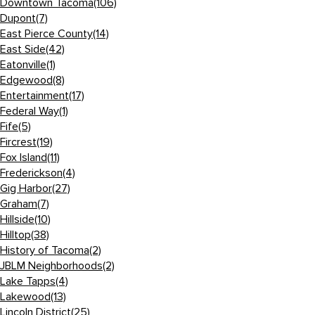
Downtown Tacoma
(106)
Dupont
(7)
East Pierce County
(14)
East Side
(42)
Eatonville
(1)
Edgewood
(8)
Entertainment
(17)
Federal Way
(1)
Fife
(5)
Fircrest
(19)
Fox Island
(11)
Frederickson
(4)
Gig Harbor
(27)
Graham
(7)
Hillside
(10)
Hilltop
(38)
History of Tacoma
(2)
JBLM Neighborhoods
(2)
Lake Tapps
(4)
Lakewood
(13)
Lincoln District
(25)