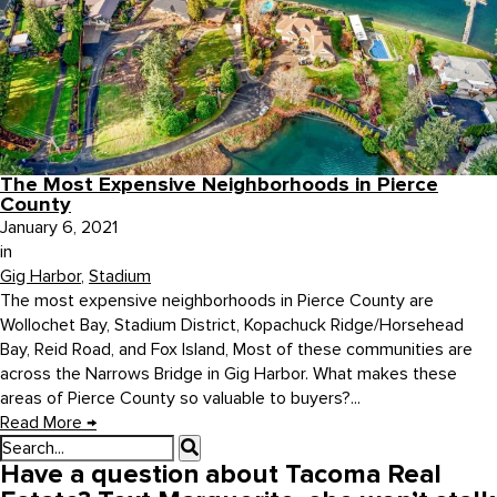
The Most Expensive Neighborhoods in Pierce
County
January 6, 2021
in
Gig Harbor
,
Stadium
The most expensive neighborhoods in Pierce County are
Wollochet Bay, Stadium District, Kopachuck Ridge/Horsehead
Bay, Reid Road, and Fox Island, Most of these communities are
across the Narrows Bridge in Gig Harbor. What makes these
areas of Pierce County so valuable to buyers?...
Read More
→
Have a question about Tacoma Real