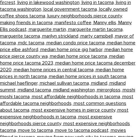
fircrest,
living in lakewood washington,
living in tacoma,
living in
tacoma washington,
local government tacoma,
locally owned
coffee shops tacoma,
luxury neighborhoods pierce county,
making friends in tacoma,
manifesto coffee,
Manny ellis,
Manny
Ellis podcast,
marguerite martin,
marguerite martin tacoma,
marguerite tacoma,
marilyn strickland,
marty campbell,
mayor of
tacoma,
mdc tacoma,
median condo price tacoma,
median home
price elbe ashford,
median home price gig harbor,
median home
price pierce county wa,
median home price tacoma,
median
home price tacoma 2023,
median home price tacoma december
2020,
median home prices in central tacoma,
median home
prices in north tacoma,
median home prices in south tacoma,
michael haeflinger,
michael sullivan tacoma,
midland,
midland
summit,
midland tacoma,
midland washington,
mirrorgloss,
moshi
moshi tacoma,
most affordable neighborhoods in tacoma,
most
affordable tacoma neighborhoods,
most common questions
about tacoma,
most expensive homes in pierce county,
most
expensive neighborhoods in tacoma,
most expensive
neighborhoods pierce county,
most expensive neighborhoods
tacoma,
move to tacoma,
move to tacoma podcast,
movies