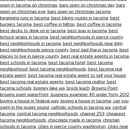
open in tacoma on christmas,
bars open on christmas day,
bars
open on christmas eve,
bars open on christmas tacoma,
beginning runs in tacoma,
best biking routes in tacoma,
best
burgers tacoma,
best coffee in hilltop,
best coffee in tacoma,
best decks to drink on in tacoma,
best ipas in tacoma,
best
lettuce wraps in tacoma,
best neighborhoods in pierce county,
best neighborhoods in tacoma,
best neighborhoods near jblm,
best neighborhoods pierce county,
best pad thai in tacoma,
best
places to live in pierce county,
best real estate agents in tacoma,
best schools in tacoma,
best tacoma hotel,
best tacoma
neighborhood,
best tacoma neighborhoods,
best tacoma real
estate agent,
best tacoma real estate agent to sell your house,
best tacoma real estate agents,
best tacoma realtor,
best
tacoma schools,
bonney lake wa,
brock leach,
Browns Point,
browns point waterfront,
business examiner 40 under forty 2012,
buying a house in federal way,
buying a house in tacoma,
can you
swim in the puget sound,
catholic schools in tacoma wa,
central
tacoma,
central tacoma neighborhoods,
channel 253,
cheapest
tacoma neighborhoods,
chocolate made in tacoma,
christian
schools in tacoma,
cities in pierce county washington,
cities near