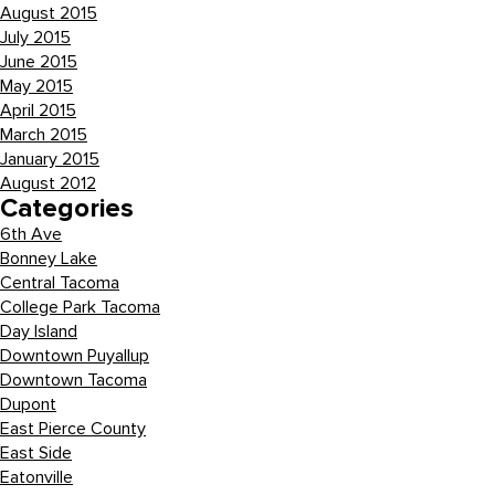
August 2015
July 2015
June 2015
May 2015
April 2015
March 2015
January 2015
August 2012
Categories
6th Ave
Bonney Lake
Central Tacoma
College Park Tacoma
Day Island
Downtown Puyallup
Downtown Tacoma
Dupont
East Pierce County
East Side
Eatonville