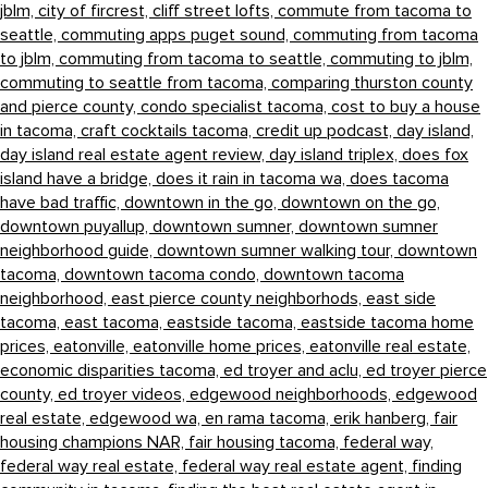
jblm,
city of fircrest,
cliff street lofts,
commute from tacoma to
seattle,
commuting apps puget sound,
commuting from tacoma
to jblm,
commuting from tacoma to seattle,
commuting to jblm,
commuting to seattle from tacoma,
comparing thurston county
and pierce county,
condo specialist tacoma,
cost to buy a house
in tacoma,
craft cocktails tacoma,
credit up podcast,
day island,
day island real estate agent review,
day island triplex,
does fox
island have a bridge,
does it rain in tacoma wa,
does tacoma
have bad traffic,
downtown in the go,
downtown on the go,
downtown puyallup,
downtown sumner,
downtown sumner
neighborhood guide,
downtown sumner walking tour,
downtown
tacoma,
downtown tacoma condo,
downtown tacoma
neighborhood,
east pierce county neighborhods,
east side
tacoma,
east tacoma,
eastside tacoma,
eastside tacoma home
prices,
eatonville,
eatonville home prices,
eatonville real estate,
economic disparities tacoma,
ed troyer and aclu,
ed troyer pierce
county,
ed troyer videos,
edgewood neighborhoods,
edgewood
real estate,
edgewood wa,
en rama tacoma,
erik hanberg,
fair
housing champions NAR,
fair housing tacoma,
federal way,
federal way real estate,
federal way real estate agent,
finding