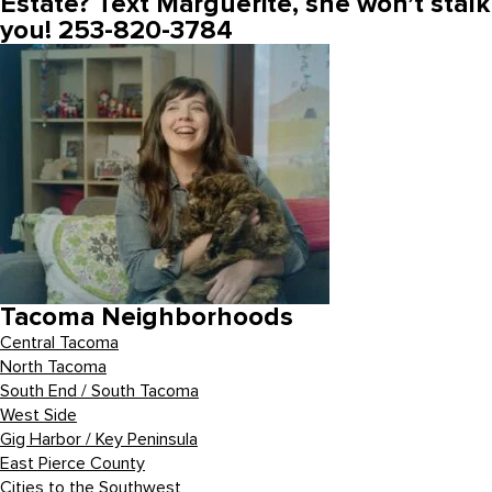
Estate? Text Marguerite, she won’t stalk
you! 253-820-3784
Tacoma Neighborhoods
Central Tacoma
North Tacoma
South End / South Tacoma
West Side
Gig Harbor / Key Peninsula
East Pierce County
Cities to the Southwest