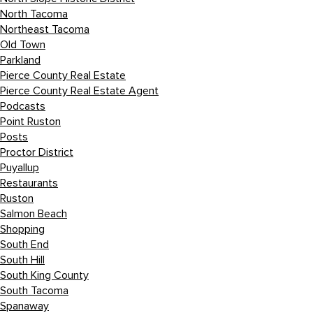
North Tacoma
Northeast Tacoma
Old Town
Parkland
Pierce County Real Estate
Pierce County Real Estate Agent
Podcasts
Point Ruston
Posts
Proctor District
Puyallup
Restaurants
Ruston
Salmon Beach
Shopping
South End
South Hill
South King County
South Tacoma
Spanaway