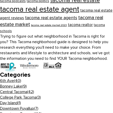
tacoma real estate
tacoma podcasts
tacoma politics
tacoma real estate agent
tacoma real estate
tacoma real
tacoma real estate agents
agent reviews
estate market
tacoma realtor
tacoma
tacoma real estate market 2023
schools
Trying to figure out what neighborhood in Tacoma is right for
you? This Tacoma neighborhood guide is designed to help you
research everything you’ll need to make your choice. From
restaurants and lifestyle to architecture and schools, we’ve got
the information you need to find YOUR Tacoma neighborhood.
Categories
6th Ave
(40)
Bonney Lake
(9)
Central Tacoma
(42)
College Park Tacoma
(3)
Day Island
(1)
Downtown Puyallup
(7)