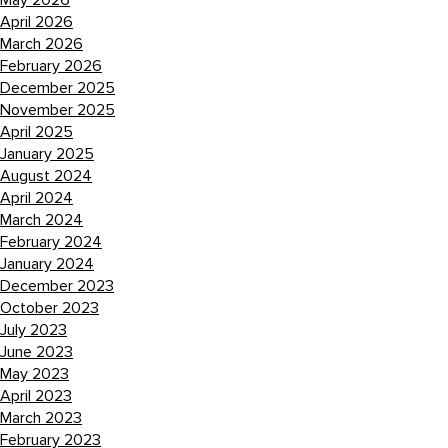
May 2026
April 2026
March 2026
February 2026
December 2025
November 2025
April 2025
January 2025
August 2024
April 2024
March 2024
February 2024
January 2024
December 2023
October 2023
July 2023
June 2023
May 2023
April 2023
March 2023
February 2023