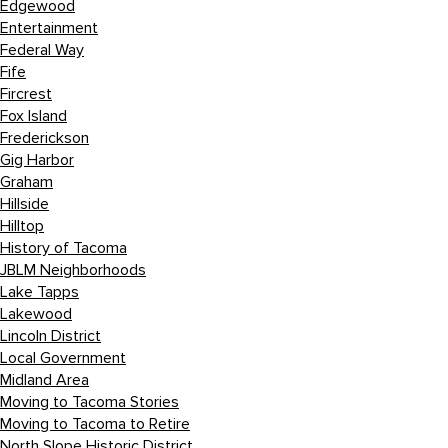
Edgewood
Entertainment
Federal Way
Fife
Fircrest
Fox Island
Frederickson
Gig Harbor
Graham
Hillside
Hilltop
History of Tacoma
JBLM Neighborhoods
Lake Tapps
Lakewood
Lincoln District
Local Government
Midland Area
Moving to Tacoma Stories
Moving to Tacoma to Retire
North Slope Historic District