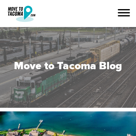
Move to Tacoma Blog