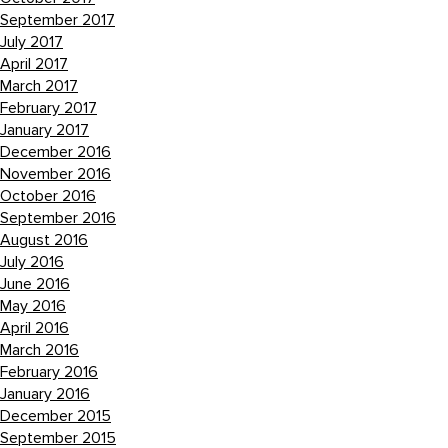
September 2017
July 2017
April 2017
March 2017
February 2017
January 2017
December 2016
November 2016
October 2016
September 2016
August 2016
July 2016
June 2016
May 2016
April 2016
March 2016
February 2016
January 2016
December 2015
September 2015