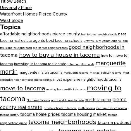
Titlow Beach
University Place
Waterfront Homes Pierce County
West Slope
Topics
affordable neighborhoods pierce county
best
best tacoma neighborhoods
tacoma real estate agents
best tacoma schools
Browns Point
commuting to jblm
good neighborhoods in
fox island neighborhood
gig harbor neighborhoods
how to buy a house in tacoma
tacoma
how to move to
marguerite
tacoma
investing in tacoma real estate
jblm neighborhoods
martin
marguerite martin tacoma
marguerite tacoma
michael sullivan tacoma
most
most expensive neighborhoods tacoma
expensive neighborhoods pierce county
moving to
move to tacoma
moving from seattle to tacoma
tacoma
pierce
north tacoma
Northeast Tacoma
north end homes for sale
county real estate
private schools in tacoma
south tacoma
stadium district tacoma
tacoma home prices
tacoma housing market
tacoma history
tacoma
tacoma neighborhoods
tacoma podcast
neighborhood guide