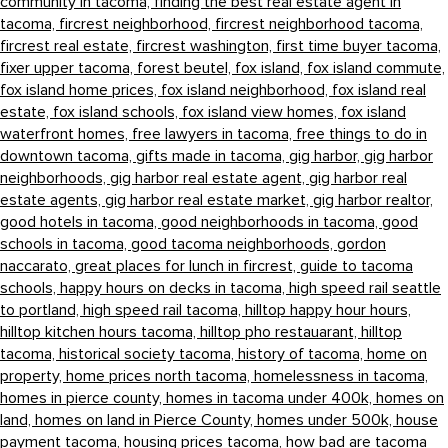
community in tacoma,
finding the best real estate agent in
tacoma,
fircrest neighborhood,
fircrest neighborhood tacoma,
fircrest real estate,
fircrest washington,
first time buyer tacoma,
fixer upper tacoma,
forest beutel,
fox island,
fox island commute,
fox island home prices,
fox island neighborhood,
fox island real
estate,
fox island schools,
fox island view homes,
fox island
waterfront homes,
free lawyers in tacoma,
free things to do in
downtown tacoma,
gifts made in tacoma,
gig harbor,
gig harbor
neighborhoods,
gig harbor real estate agent,
gig harbor real
estate agents,
gig harbor real estate market,
gig harbor realtor,
good hotels in tacoma,
good neighborhoods in tacoma,
good
schools in tacoma,
good tacoma neighborhoods,
gordon
naccarato,
great places for lunch in fircrest,
guide to tacoma
schools,
happy hours on decks in tacoma,
high speed rail seattle
to portland,
high speed rail tacoma,
hilltop happy hour hours,
hilltop kitchen hours tacoma,
hilltop pho restauarant,
hilltop
tacoma,
historical society tacoma,
history of tacoma,
home on
property,
home prices north tacoma,
homelessness in tacoma,
homes in pierce county,
homes in tacoma under 400k,
homes on
land,
homes on land in Pierce County,
homes under 500k,
house
payment tacoma,
housing prices tacoma,
how bad are tacoma