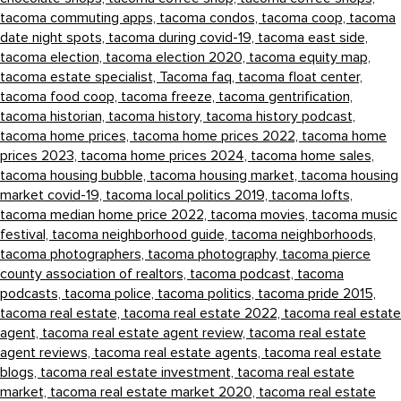
tacoma commuting apps,
tacoma condos,
tacoma coop,
tacoma
date night spots,
tacoma during covid-19,
tacoma east side,
tacoma election,
tacoma election 2020,
tacoma equity map,
tacoma estate specialist,
Tacoma faq,
tacoma float center,
tacoma food coop,
tacoma freeze,
tacoma gentrification,
tacoma historian,
tacoma history,
tacoma history podcast,
tacoma home prices,
tacoma home prices 2022,
tacoma home
prices 2023,
tacoma home prices 2024,
tacoma home sales,
tacoma housing bubble,
tacoma housing market,
tacoma housing
market covid-19,
tacoma local politics 2019,
tacoma lofts,
tacoma median home price 2022,
tacoma movies,
tacoma music
festival,
tacoma neighborhood guide,
tacoma neighborhoods,
tacoma photographers,
tacoma photography,
tacoma pierce
county association of realtors,
tacoma podcast,
tacoma
podcasts,
tacoma police,
tacoma politics,
tacoma pride 2015,
tacoma real estate,
tacoma real estate 2022,
tacoma real estate
agent,
tacoma real estate agent review,
tacoma real estate
agent reviews,
tacoma real estate agents,
tacoma real estate
blogs,
tacoma real estate investment,
tacoma real estate
market,
tacoma real estate market 2020,
tacoma real estate