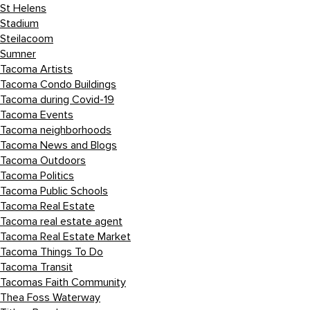
St Helens
Stadium
Steilacoom
Sumner
Tacoma Artists
Tacoma Condo Buildings
Tacoma during Covid-19
Tacoma Events
Tacoma neighborhoods
Tacoma News and Blogs
Tacoma Outdoors
Tacoma Politics
Tacoma Public Schools
Tacoma Real Estate
Tacoma real estate agent
Tacoma Real Estate Market
Tacoma Things To Do
Tacoma Transit
Tacomas Faith Community
Thea Foss Waterway