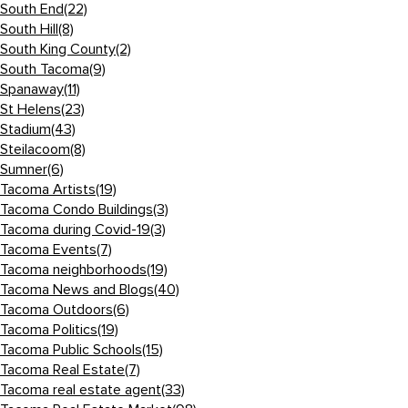
South End
(22)
South Hill
(8)
South King County
(2)
South Tacoma
(9)
Spanaway
(11)
St Helens
(23)
Stadium
(43)
Steilacoom
(8)
Sumner
(6)
Tacoma Artists
(19)
Tacoma Condo Buildings
(3)
Tacoma during Covid-19
(3)
Tacoma Events
(7)
Tacoma neighborhoods
(19)
Tacoma News and Blogs
(40)
Tacoma Outdoors
(6)
Tacoma Politics
(19)
Tacoma Public Schools
(15)
Tacoma Real Estate
(7)
Tacoma real estate agent
(33)