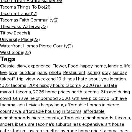
Tacoma Real Estate Market
(98)
Tacoma Things To Do
(21)
Tacoma Transit
(17)
Tacomas Faith Community
(2)
Thea Foss Waterway
(2)
Titlow Beach
(1)
University Place
(23)
Waterfront Homes Pierce County
(3)
West Slope
(22)
Tags
Classic
,
diary
,
experience
,
Flower
,
Food
,
happy
,
home
,
landing
,
life
,
live
,
love
,
outdoor
,
paris
,
photo
,
Restaurant
,
spring
,
stay
,
sunday
,
takeoff
,
trip
,
view
,
weekend
10 things I hate about you location,
1022 tacoma,
2019 happy hours tacoma,
2020 real estate
market tacoma,
2026 home prices north tacoma,
6th ave during
covid,
6th ave neighborhood 2020,
6th ave pics covid,
6th ave
tacoma,
adult civics happy hour,
affordable homes in pierce
county wa,
affordable housing in tacoma,
affordable
neighborhoods pierce county,
affordable neighborhoods tacoma,
anders ibsen,
are tacoma's suburbs less expensive,
art house
cafe stadium,
asarco smelter,
average home price tacoma,
bars