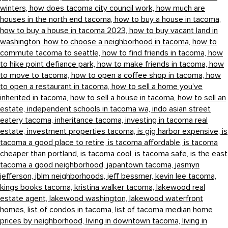
winters,
how does tacoma city council work,
how much are
houses in the north end tacoma,
how to buy a house in tacoma,
how to buy a house in tacoma 2023,
how to buy vacant land in
washington,
how to choose a neighborhood in tacoma,
how to
commute tacoma to seattle,
how to find friends in tacoma,
how
to hike point defiance park,
how to make friends in tacoma,
how
to move to tacoma,
how to open a coffee shop in tacoma,
how
to open a restaurant in tacoma,
how to sell a home you've
inherited in tacoma,
how to sell a house in tacoma,
how to sell an
estate,
independent schools in tacoma wa,
indo asian street
eatery tacoma,
inheritance tacoma,
investing in tacoma real
estate,
investment properties tacoma,
is gig harbor expensive,
is
tacoma a good place to retire,
is tacoma affordable,
is tacoma
cheaper than portland,
is tacoma cool,
is tacoma safe,
is the east
tacoma a good neighborhood,
japantown tacoma,
jasmyn
jefferson,
jblm neighborhoods,
jeff bessmer,
kevin lee tacoma,
kings books tacoma,
kristina walker tacoma,
lakewood real
estate agent,
lakewood washington,
lakewood waterfront
homes,
list of condos in tacoma,
list of tacoma median home
prices by neighborhood,
living in downtown tacoma,
living in