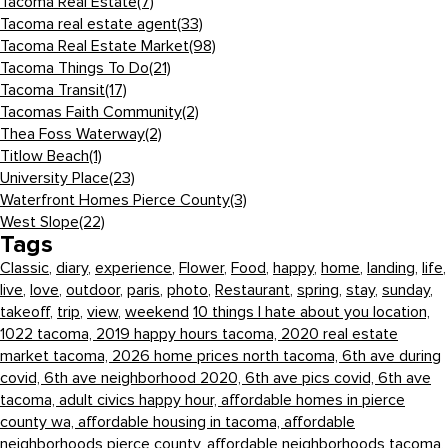
Tacoma Real Estate
(7)
Tacoma real estate agent
(33)
Tacoma Real Estate Market
(98)
Tacoma Things To Do
(21)
Tacoma Transit
(17)
Tacomas Faith Community
(2)
Thea Foss Waterway
(2)
Titlow Beach
(1)
University Place
(23)
Waterfront Homes Pierce County
(3)
West Slope
(22)
Tags
Classic
,
diary
,
experience
,
Flower
,
Food
,
happy
,
home
,
landing
,
life
,
live
,
love
,
outdoor
,
paris
,
photo
,
Restaurant
,
spring
,
stay
,
sunday
,
takeoff
,
trip
,
view
,
weekend
10 things I hate about you location,
1022 tacoma,
2019 happy hours tacoma,
2020 real estate
market tacoma,
2026 home prices north tacoma,
6th ave during
covid,
6th ave neighborhood 2020,
6th ave pics covid,
6th ave
tacoma,
adult civics happy hour,
affordable homes in pierce
county wa,
affordable housing in tacoma,
affordable
neighborhoods pierce county,
affordable neighborhoods tacoma,