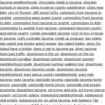
tacoma neighborhoods,
chocolate made in tacoma,
christian
schools in tacoma,
cities in pierce county washington,
cities near
jblm,
city of fircrest,
cliff street lofts,
commute from tacoma to
seattle,
commuting apps puget sound,
commuting from tacoma
to jblm,
commuting from tacoma to seattle,
commuting to jblm,
commuting to seattle from tacoma,
comparing thurston county
and pierce county,
condo specialist tacoma,
cost to buy a house
in tacoma,
craft cocktails tacoma,
credit up podcast,
day island,
day island real estate agent review,
day island triplex,
does fox
island have a bridge,
does it rain in tacoma wa,
does tacoma
have bad traffic,
downtown in the go,
downtown on the go,
downtown puyallup,
downtown sumner,
downtown sumner
neighborhood guide,
downtown sumner walking tour,
downtown
tacoma,
downtown tacoma condo,
downtown tacoma
neighborhood,
east pierce county neighborhods,
east side
tacoma,
east tacoma,
eastside tacoma,
eastside tacoma home
prices,
eatonville,
eatonville home prices,
eatonville real estate,
economic disparities tacoma,
ed troyer and aclu,
ed troyer pierce
county,
ed troyer videos,
edgewood neighborhoods,
edgewood
real estate,
edgewood wa,
en rama tacoma,
erik hanberg,
fair