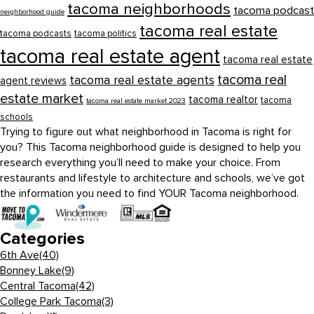
tacoma neighborhoods
tacoma podcast
neighborhood guide
tacoma real estate
tacoma podcasts
tacoma politics
tacoma real estate agent
tacoma real estate
tacoma real
tacoma real estate agents
agent reviews
estate market
tacoma realtor
tacoma
tacoma real estate market 2023
schools
Trying to figure out what neighborhood in Tacoma is right for
you? This Tacoma neighborhood guide is designed to help you
research everything you’ll need to make your choice. From
restaurants and lifestyle to architecture and schools, we’ve got
the information you need to find YOUR Tacoma neighborhood.
Categories
6th Ave
(40)
Bonney Lake
(9)
Central Tacoma
(42)
College Park Tacoma
(3)