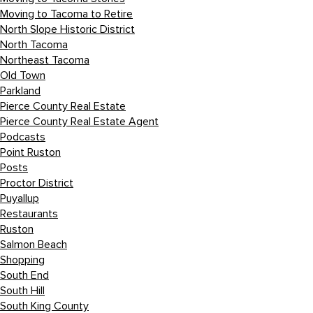
Moving to Tacoma to Retire
North Slope Historic District
North Tacoma
Northeast Tacoma
Old Town
Parkland
Pierce County Real Estate
Pierce County Real Estate Agent
Podcasts
Point Ruston
Posts
Proctor District
Puyallup
Restaurants
Ruston
Salmon Beach
Shopping
South End
South Hill
South King County