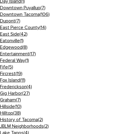
Day Island
(1)
Downtown Puyallup
(7)
Downtown Tacoma
(106)
Dupont
(7)
East Pierce County
(14)
East Side
(42)
Eatonville
(1)
Edgewood
(8)
Entertainment
(17)
Federal Way
(1)
Fife
(5)
Fircrest
(19)
Fox Island
(11)
Frederickson
(4)
Gig Harbor
(27)
Graham
(7)
Hillside
(10)
Hilltop
(38)
History of Tacoma
(2)
JBLM Neighborhoods
(2)
Lake Tapps
(4)