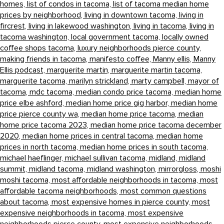
homes,
list of condos in tacoma,
list of tacoma median home
prices by neighborhood,
living in downtown tacoma,
living in
fircrest,
living in lakewood washington,
living in tacoma,
living in
tacoma washington,
local government tacoma,
locally owned
coffee shops tacoma,
luxury neighborhoods pierce county,
making friends in tacoma,
manifesto coffee,
Manny ellis,
Manny
Ellis podcast,
marguerite martin,
marguerite martin tacoma,
marguerite tacoma,
marilyn strickland,
marty campbell,
mayor of
tacoma,
mdc tacoma,
median condo price tacoma,
median home
price elbe ashford,
median home price gig harbor,
median home
price pierce county wa,
median home price tacoma,
median
home price tacoma 2023,
median home price tacoma december
2020,
median home prices in central tacoma,
median home
prices in north tacoma,
median home prices in south tacoma,
michael haeflinger,
michael sullivan tacoma,
midland,
midland
summit,
midland tacoma,
midland washington,
mirrorgloss,
moshi
moshi tacoma,
most affordable neighborhoods in tacoma,
most
affordable tacoma neighborhoods,
most common questions
about tacoma,
most expensive homes in pierce county,
most
expensive neighborhoods in tacoma,
most expensive