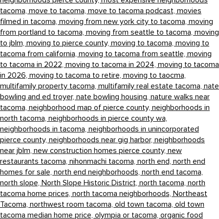
neighborhoods pierce county,
most expensive neighborhoods
tacoma,
move to tacoma,
move to tacoma podcast,
movies
filmed in tacoma,
moving from new york city to tacoma,
moving
from portland to tacoma,
moving from seattle to tacoma,
moving
to jblm,
moving to pierce county,
moving to tacoma,
moving to
tacoma from california,
moving to tacoma from seattle,
moving
to tacoma in 2022,
moving to tacoma in 2024,
moving to tacoma
in 2026,
moving to tacoma to retire,
moving to taocma,
multifamily property tacoma,
multifamily real estate tacoma,
nate
bowling and ed troyer,
nate bowling housing,
nature walks near
tacoma,
neighborhood map of pierce county,
neighborhoods in
north tacoma,
neighborhoods in pierce county wa,
neighborhoods in tacoma,
neighborhoods in unincorporated
pierce county,
neighborhoods near gig harbor,
neighborhoods
near jblm,
new construction homes pierce county,
new
restaurants tacoma,
nihonmachi tacoma,
north end,
north end
homes for sale,
north end neighborhoods,
north end tacoma,
north slope,
North Slope Historic District,
north tacoma,
north
tacoma home prices,
north tacoma neighborhoods,
Northeast
Tacoma,
northwest room tacoma,
old town tacoma,
old town
tacoma median home price,
olympia or tacoma,
organic food