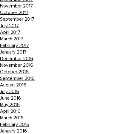
November 2017
October 2017
September 2017
July 2017
April 2017
March 2017
February 2017
January 2017
December 2016
November 2016
October 2016
September 2016
August 2016
July 2016
June 2016
May 2016
April 2016
March 2016
February 2016
January 2016