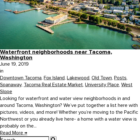
Waterfront neighborhoods near Tacoma,
Washington
June 19, 2019
in
Downtown Tacoma
,
Fox Island
,
Lakewood
,
Old Town
,
Posts
,
Spanaway
,
Tacoma Real Estate Market
,
University Place
,
West
Slope
Looking for waterfront and water view neighborhoods in and
around Tacoma, Washington? We’ve put together a list here with
pictures, videos, and more! Whether you’re moving to the Pacific
Northwest or you already live here- a home with a water view is
probably on the...
Read More
→