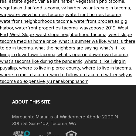
real estate agent,
vania kent harber,
vegetarian pho tacoma,
vegetarian thai food tacoma,
vk harber,
volunteering in tacoma,
wa,
water view homes tacoma,
waterfront homes tacoma,
waterfront neighborhoods tacoma,
waterfront properties gig
harbor,
waterfront properties tacoma,
wayzgoose 2019,
West
End,
West Slope,
west slope neighborhood tacoma,
west slope
tacoma median home price,
what is sumner wa like,
what is there
to do in tacoma,
what the neighbors are saying,
what's it like
living in downtown tacoma,
what's open in downtown tacoma,
what's tacoma like during the pandemic,
whats it like living in
puyallup,
where to live in pierce county,
where to live in tacoma,
where to run in tacoma,
who to follow on tacoma twitter,
why is
tacoma so expensive,
yu nanakornphanom,
ABOUT THIS SITE
Marguerite Martin is at Windermere Abode 2200 N
30th St Suite 102, Tacoma, WA