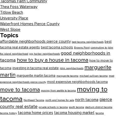
Tacomas Faith Community
Thea Foss Waterway
Titlow Beach
University Place
Waterfront Homes Pierce County
West Slope
Topics
affordable neighborhoods pierce county
best
best tacoma neighborhoods
tacoma real estate agents
best tacoma schools
Browns Point
commuting to jblm
good neighborhoods in
fox island neighborhood
gig harbor neighborhoods
how to buy a house in tacoma
tacoma
how to move to
marguerite
tacoma
investing in tacoma real estate
jblm neighborhoods
martin
marguerite martin tacoma
marguerite tacoma
michael sullivan tacoma
most
most expensive neighborhoods tacoma
expensive neighborhoods pierce county
moving to
move to tacoma
moving from seattle to tacoma
tacoma
pierce
north tacoma
Northeast Tacoma
north end homes for sale
county real estate
private schools in tacoma
south tacoma
stadium district tacoma
tacoma home prices
tacoma housing market
tacoma history
tacoma