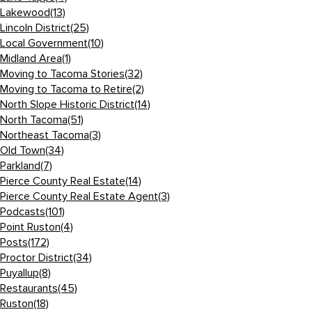
Lakewood
(13)
Lincoln District
(25)
Local Government
(10)
Midland Area
(1)
Moving to Tacoma Stories
(32)
Moving to Tacoma to Retire
(2)
North Slope Historic District
(14)
North Tacoma
(51)
Northeast Tacoma
(3)
Old Town
(34)
Parkland
(7)
Pierce County Real Estate
(14)
Pierce County Real Estate Agent
(3)
Podcasts
(101)
Point Ruston
(4)
Posts
(172)
Proctor District
(34)
Puyallup
(8)
Restaurants
(45)
Ruston
(18)