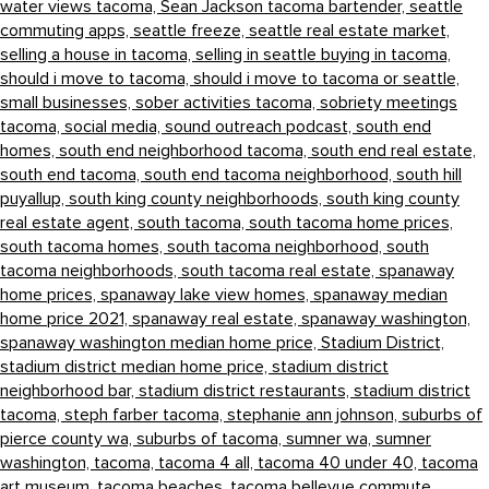
water views tacoma,
Sean Jackson tacoma bartender,
seattle
commuting apps,
seattle freeze,
seattle real estate market,
selling a house in tacoma,
selling in seattle buying in tacoma,
should i move to tacoma,
should i move to tacoma or seattle,
small businesses,
sober activities tacoma,
sobriety meetings
tacoma,
social media,
sound outreach podcast,
south end
homes,
south end neighborhood tacoma,
south end real estate,
south end tacoma,
south end tacoma neighborhood,
south hill
puyallup,
south king county neighborhoods,
south king county
real estate agent,
south tacoma,
south tacoma home prices,
south tacoma homes,
south tacoma neighborhood,
south
tacoma neighborhoods,
south tacoma real estate,
spanaway
home prices,
spanaway lake view homes,
spanaway median
home price 2021,
spanaway real estate,
spanaway washington,
spanaway washington median home price,
Stadium District,
stadium district median home price,
stadium district
neighborhood bar,
stadium district restaurants,
stadium district
tacoma,
steph farber tacoma,
stephanie ann johnson,
suburbs of
pierce county wa,
suburbs of tacoma,
sumner wa,
sumner
washington,
tacoma,
tacoma 4 all,
tacoma 40 under 40,
tacoma
art museum,
tacoma beaches,
tacoma bellevue commute,