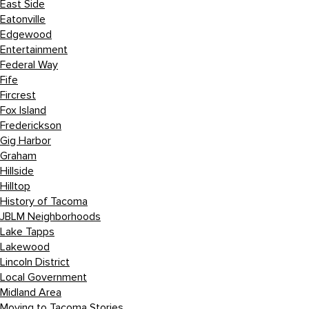
East Side
Eatonville
Edgewood
Entertainment
Federal Way
Fife
Fircrest
Fox Island
Frederickson
Gig Harbor
Graham
Hillside
Hilltop
History of Tacoma
JBLM Neighborhoods
Lake Tapps
Lakewood
Lincoln District
Local Government
Midland Area
Moving to Tacoma Stories