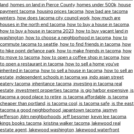
land,
homes on land in Pierce County,
homes under 500k,
house
payment tacoma,
housing prices tacoma,
how bad are tacoma
winters,
how does tacoma city council work,
how much are
houses in the north end tacoma,
how to buy a house in tacoma,
how to buy a house in tacoma 2023,
how to buy vacant land in
washington,
how to choose a neighborhood in tacoma,
how to
commute tacoma to seattle,
how to find friends in tacoma,
how
to hike point defiance park,
how to make friends in tacoma,
how
to move to tacoma,
how to open a coffee shop in tacoma,
how
to open a restaurant in tacoma,
how to sell a home you've
inherited in tacoma,
how to sell a house in tacoma,
how to sell an
estate,
independent schools in tacoma wa,
indo asian street
eatery tacoma,
inheritance tacoma,
investing in tacoma real
estate,
investment properties tacoma,
is gig harbor expensive,
is
tacoma a good place to retire,
is tacoma affordable,
is tacoma
cheaper than portland,
is tacoma cool,
is tacoma safe,
is the east
tacoma a good neighborhood,
japantown tacoma,
jasmyn
jefferson,
jblm neighborhoods,
jeff bessmer,
kevin lee tacoma,
kings books tacoma,
kristina walker tacoma,
lakewood real
estate agent,
lakewood washington,
lakewood waterfront