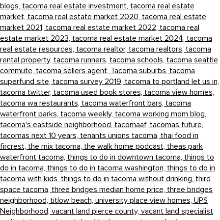
blogs,
tacoma real estate investment,
tacoma real estate
market,
tacoma real estate market 2020,
tacoma real estate
market 2021,
tacoma real estate market 2022,
tacoma real
estate market 2023,
tacoma real estate market 2024,
tacoma
real estate resources,
tacoma realtor,
tacoma realtors,
tacoma
rental property,
tacoma runners,
tacoma schools,
tacoma seattle
commute,
tacoma sellers agent,
Tacoma suburbs,
tacoma
superfund site,
tacoma survey 2019,
tacoma to portland let us in,
tacoma twitter,
tacoma used book stores,
tacoma view homes,
tacoma wa restaurants,
tacoma waterfront bars,
tacoma
waterfront parks,
tacoma weekly,
tacoma working mom blog,
tacoma's eastside neighborhood,
tacomaaf,
tacomas future,
tacomas next 10 years,
tenants unions tacoma,
thai food in
fircrest,
the mix tacoma,
the walk home podcast,
theas park
waterfront tacoma,
things to do in downtown tacoma,
things to
do in tacoma,
things to do in tacoma washington,
things to do in
tacoma with kids,
things to do in tacoma without drinking,
third
space tacoma,
three bridges median home price,
three bridges
neighborhood,
titlow beach,
university place view homes,
UPS
Neighborhood,
vacant land pierce county,
vacant land specialist