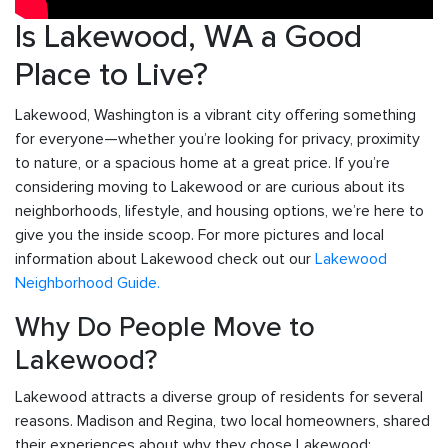
Is Lakewood, WA a Good
Place to Live?
Lakewood, Washington is a vibrant city offering something
for everyone—whether you’re looking for privacy, proximity
to nature, or a spacious home at a great price. If you’re
considering moving to Lakewood or are curious about its
neighborhoods, lifestyle, and housing options, we’re here to
give you the inside scoop. For more pictures and local
information about Lakewood check out our
Lakewood
Neighborhood Guide.
Why Do People Move to
Lakewood?
Lakewood attracts a diverse group of residents for several
reasons. Madison and Regina, two local homeowners, shared
their experiences about why they chose Lakewood: