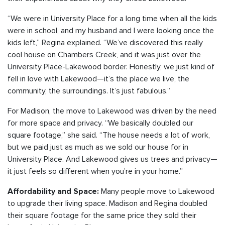
“We were in University Place for a long time when all the kids
were in school, and my husband and I were looking once the
kids left,” Regina explained. “We’ve discovered this really
cool house on Chambers Creek, and it was just over the
University Place-Lakewood border. Honestly, we just kind of
fell in love with Lakewood—it’s the place we live, the
community, the surroundings. It’s just fabulous.”
For Madison, the move to Lakewood was driven by the need
for more space and privacy. “We basically doubled our
square footage,” she said. “The house needs a lot of work,
but we paid just as much as we sold our house for in
University Place. And Lakewood gives us trees and privacy—
it just feels so different when you’re in your home.”
Many people move to Lakewood
Affordability and Space:
to upgrade their living space. Madison and Regina doubled
their square footage for the same price they sold their