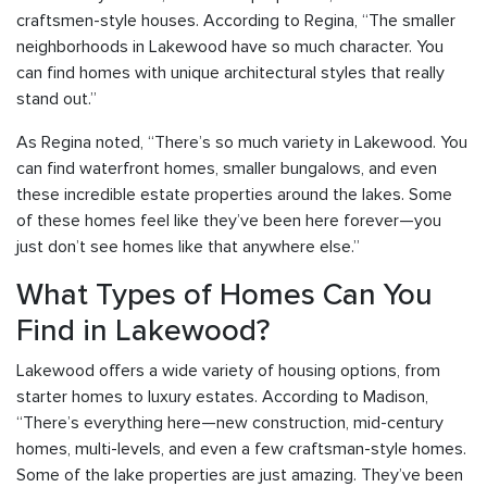
craftsmen-style houses. According to Regina, “The smaller
neighborhoods in Lakewood have so much character. You
can find homes with unique architectural styles that really
stand out.”
As Regina noted, “There’s so much variety in Lakewood. You
can find waterfront homes, smaller bungalows, and even
these incredible estate properties around the lakes. Some
of these homes feel like they’ve been here forever—you
just don’t see homes like that anywhere else.”
What Types of Homes Can You
Find in Lakewood?
Lakewood offers a wide variety of housing options, from
starter homes to luxury estates. According to Madison,
“There’s everything here—new construction, mid-century
homes, multi-levels, and even a few craftsman-style homes.
Some of the lake properties are just amazing. They’ve been