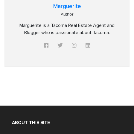
Marguerite
Author
Marguerite is a Tacoma Real Estate Agent and
Blogger who is passionate about Tacoma.
ABOUT THIS SITE