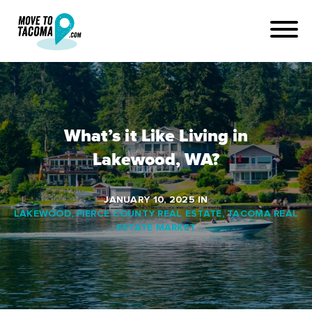
What’s it Like Living in
Lakewood, WA?
JANUARY 10, 2025
IN
LAKEWOOD
,
PIERCE COUNTY REAL ESTATE
,
TACOMA REAL
ESTATE MARKET