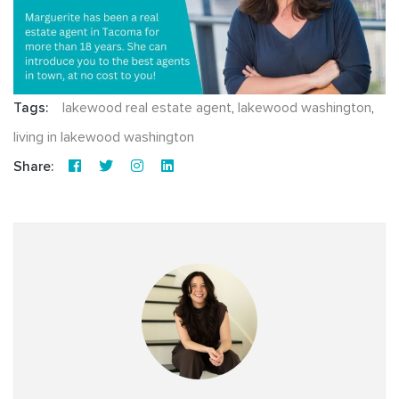
Tags:
lakewood real estate agent
,
lakewood washington
,
living in lakewood washington
Share: