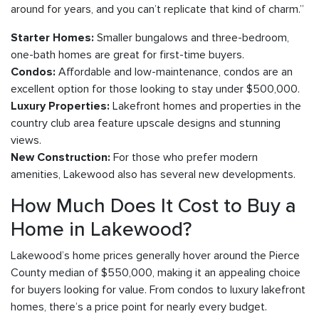
around for years, and you can’t replicate that kind of charm.”
Smaller bungalows and three-bedroom,
Starter Homes:
one-bath homes are great for first-time buyers.
Affordable and low-maintenance, condos are an
Condos:
excellent option for those looking to stay under $500,000.
Lakefront homes and properties in the
Luxury Properties:
country club area feature upscale designs and stunning
views.
For those who prefer modern
New Construction:
amenities, Lakewood also has several new developments.
How Much Does It Cost to Buy a
Home in Lakewood?
Lakewood’s home prices generally hover around the Pierce
County median of $550,000, making it an appealing choice
for buyers looking for value. From condos to luxury lakefront
homes, there’s a price point for nearly every budget.