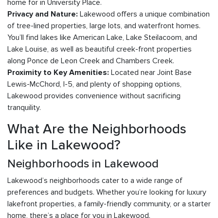
home for in University Place.
Lakewood offers a unique combination
Privacy and Nature:
of tree-lined properties, large lots, and waterfront homes.
You’ll find lakes like American Lake, Lake Steilacoom, and
Lake Louise, as well as beautiful creek-front properties
along Ponce de Leon Creek and Chambers Creek.
Located near Joint Base
Proximity to Key Amenities:
Lewis-McChord, I-5, and plenty of shopping options,
Lakewood provides convenience without sacrificing
tranquility.
What Are the Neighborhoods
Like in Lakewood?
Neighborhoods in Lakewood
Lakewood’s neighborhoods cater to a wide range of
preferences and budgets. Whether you’re looking for luxury
lakefront properties, a family-friendly community, or a starter
home, there’s a place for you in Lakewood.