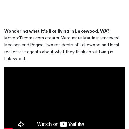
Wondering what it’s like living in Lakewood, WA?
MovetoTacoma.com creator Marguerite Martin interviewed
Madison and Regina, two residents of Lakewood and local
real estate agents about what they think about living in
Lakewood.