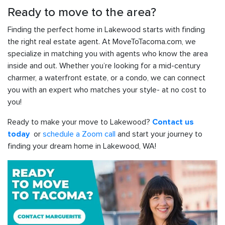
Ready to move to the area?
Finding the perfect home in Lakewood starts with finding
the right real estate agent. At MoveToTacoma.com, we
specialize in matching you with agents who know the area
inside and out. Whether you’re looking for a mid-century
charmer, a waterfront estate, or a condo, we can connect
you with an expert who matches your style- at no cost to
you!
Ready to make your move to Lakewood?
Contact us
or
schedule a Zoom call
and start your journey to
today
finding your dream home in Lakewood, WA!