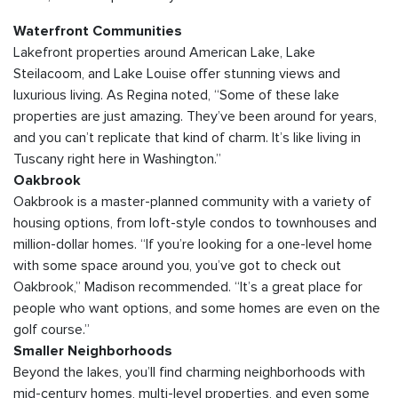
Waterfront Communities
Lakefront properties around American Lake, Lake
Steilacoom, and Lake Louise offer stunning views and
luxurious living. As Regina noted, “Some of these lake
properties are just amazing. They’ve been around for years,
and you can’t replicate that kind of charm. It’s like living in
Tuscany right here in Washington.”
Oakbrook
Oakbrook is a master-planned community with a variety of
housing options, from loft-style condos to townhouses and
million-dollar homes. “If you’re looking for a one-level home
with some space around you, you’ve got to check out
Oakbrook,” Madison recommended. “It’s a great place for
people who want options, and some homes are even on the
golf course.”
Smaller Neighborhoods
Beyond the lakes, you’ll find charming neighborhoods with
mid-century homes, multi-level properties, and even some