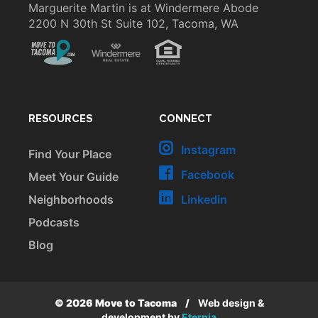
Marguerite Martin is at Windermere Abode
2200 N 30th St Suite 102, Tacoma, WA
RESOURCES
CONNECT
Instagram
Find Your Place
Facebook
Meet Your Guide
Neighborhoods
Linkedin
Podcasts
Blog
© 2026 Move to Tacoma
/
Web design &
development by
Eternia