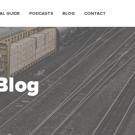
AL GUIDE
PODCASTS
BLOG
CONTACT
Blog