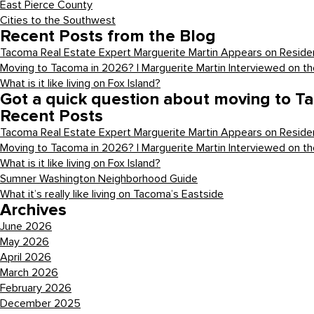
East Pierce County
Cities to the Southwest
Recent Posts from the Blog
Tacoma Real Estate Expert Marguerite Martin Appears on Residen
Moving to Tacoma in 2026? | Marguerite Martin Interviewed on t
What is it like living on Fox Island?
Got a quick question about moving to T
Recent Posts
Tacoma Real Estate Expert Marguerite Martin Appears on Residen
Moving to Tacoma in 2026? | Marguerite Martin Interviewed on t
What is it like living on Fox Island?
Sumner Washington Neighborhood Guide
What it’s really like living on Tacoma’s Eastside
Archives
June 2026
May 2026
April 2026
March 2026
February 2026
December 2025