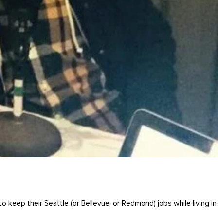
 keep their Seattle (or Bellevue, or Redmond) jobs while living in