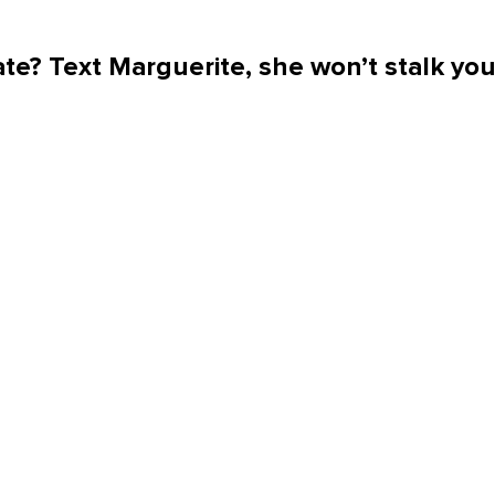
te? Text Marguerite, she won’t stalk yo