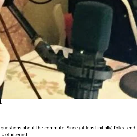
1
stions about the commute. Since (at least initially) folks tend to
of interest. ...