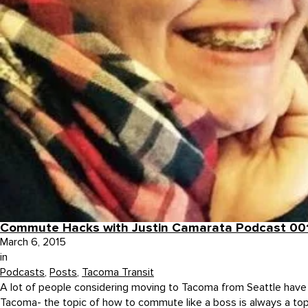
Commute Hacks with Justin Camarata Podcast 00
March 6, 2015
in
Podcasts
,
Posts
,
Tacoma Transit
A lot of people considering moving to Tacoma from Seattle have que
Tacoma- the topic of how to commute like a boss is always a topic 