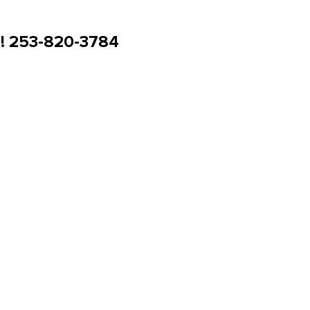
u! 253-820-3784