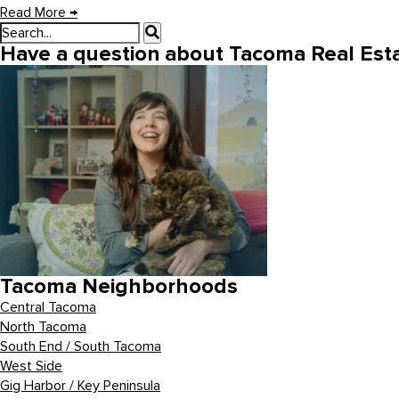
Read More
→
Have a question about Tacoma Real Esta
Tacoma Neighborhoods
Central Tacoma
North Tacoma
South End / South Tacoma
West Side
Gig Harbor / Key Peninsula