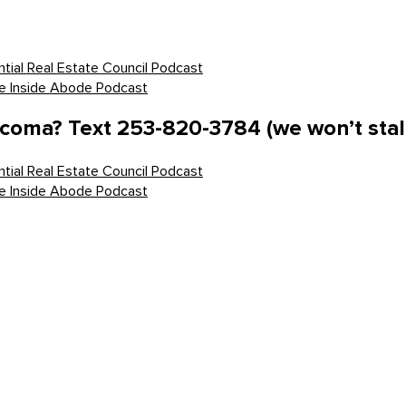
tial Real Estate Council Podcast
he Inside Abode Podcast
acoma? Text 253-820-3784 (we won’t stal
tial Real Estate Council Podcast
he Inside Abode Podcast