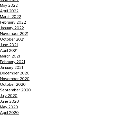
May 2022
April 2022
March 2022
February 2022
January 2022
November 2021
October 2021
June 2021
April 2021
March 2021
February 2021
January 2021
December 2020
November 2020
October 2020
September 2020
July 2020
June 2020
May 2020
April 2020