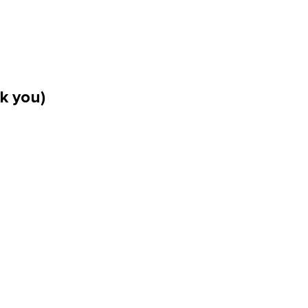
k you)