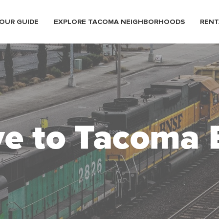
OUR GUIDE
EXPLORE TACOMA NEIGHBORHOODS
RENT
e to Tacoma 