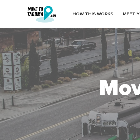
HOW THIS WORKS
MEET Y
Mov