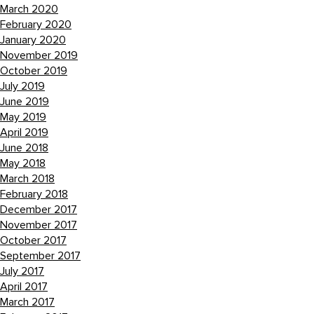
March 2020
February 2020
January 2020
November 2019
October 2019
July 2019
June 2019
May 2019
April 2019
June 2018
May 2018
March 2018
February 2018
December 2017
November 2017
October 2017
September 2017
July 2017
April 2017
March 2017