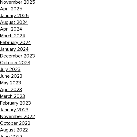
November 2025
April 2025
January 2025
August 2024
April 2024
March 2024
February 2024
January 2024
December 2023
October 2023
July 2023
June 2023
May 2023
April 2023
March 2023
February 2023
January 2023
November 2022
October 2022
August 2022
June 2022