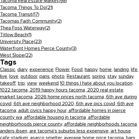
Tacoma Real Estate Market
(98)
Tacoma Things To Do
(21)
Tacoma Transit
(17)
Tacomas Faith Community
(2)
Thea Foss Waterway
(2)
Titlow Beach
(1)
University Place
(23)
Waterfront Homes Pierce County
(3)
West Slope
(22)
Tags
Classic
,
diary
,
experience
,
Flower
,
Food
,
happy
,
home
,
landing
,
life
,
live
,
love
,
outdoor
,
paris
,
photo
,
Restaurant
,
spring
,
stay
,
sunday
,
takeoff
,
trip
,
view
,
weekend
10 things I hate about you location,
1022 tacoma,
2019 happy hours tacoma,
2020 real estate
market tacoma,
2026 home prices north tacoma,
6th ave during
covid,
6th ave neighborhood 2020,
6th ave pics covid,
6th ave
tacoma,
adult civics happy hour,
affordable homes in pierce
county wa,
affordable housing in tacoma,
affordable
neighborhoods pierce county,
affordable neighborhoods tacoma,
anders ibsen,
are tacoma's suburbs less expensive,
art house
cafe stadium,
asarco smelter,
average home price tacoma,
bars