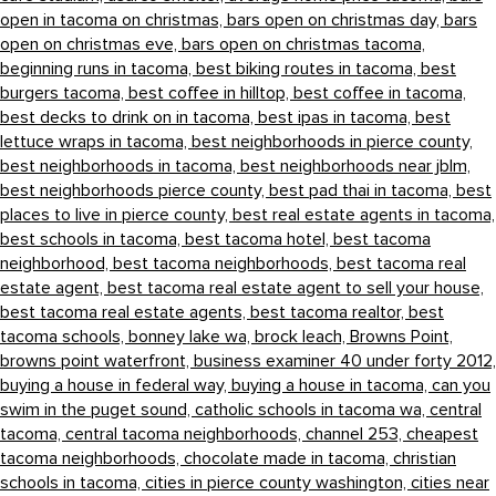
open in tacoma on christmas,
bars open on christmas day,
bars
open on christmas eve,
bars open on christmas tacoma,
beginning runs in tacoma,
best biking routes in tacoma,
best
burgers tacoma,
best coffee in hilltop,
best coffee in tacoma,
best decks to drink on in tacoma,
best ipas in tacoma,
best
lettuce wraps in tacoma,
best neighborhoods in pierce county,
best neighborhoods in tacoma,
best neighborhoods near jblm,
best neighborhoods pierce county,
best pad thai in tacoma,
best
places to live in pierce county,
best real estate agents in tacoma,
best schools in tacoma,
best tacoma hotel,
best tacoma
neighborhood,
best tacoma neighborhoods,
best tacoma real
estate agent,
best tacoma real estate agent to sell your house,
best tacoma real estate agents,
best tacoma realtor,
best
tacoma schools,
bonney lake wa,
brock leach,
Browns Point,
browns point waterfront,
business examiner 40 under forty 2012,
buying a house in federal way,
buying a house in tacoma,
can you
swim in the puget sound,
catholic schools in tacoma wa,
central
tacoma,
central tacoma neighborhoods,
channel 253,
cheapest
tacoma neighborhoods,
chocolate made in tacoma,
christian
schools in tacoma,
cities in pierce county washington,
cities near