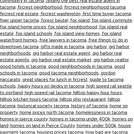
community in tacoma,
finding the best real estate agent in
tacoma,
fircrest neighborhood,
fircrest neighborhood tacoma,
fircrest real estate,
fircrest washington,
first time buyer tacoma,
fixer upper tacoma,
forest beutel,
fox island,
fox island commute,
fox island home prices,
fox island neighborhood,
fox island real
estate,
fox island schools,
fox island view homes,
fox island
waterfront homes,
free lawyers in tacoma,
free things to do in
downtown tacoma,
gifts made in tacoma,
gig harbor,
gig harbor
neighborhoods,
gig harbor real estate agent,
gig harbor real
estate agents,
gig harbor real estate market,
gig harbor realtor,
good hotels in tacoma,
good neighborhoods in tacoma,
good
schools in tacoma,
good tacoma neighborhoods,
gordon
naccarato,
great places for lunch in fircrest,
guide to tacoma
schools,
happy hours on decks in tacoma,
high speed rail seattle
to portland,
high speed rail tacoma,
hilltop happy hour hours,
hilltop kitchen hours tacoma,
hilltop pho restauarant,
hilltop
tacoma,
historical society tacoma,
history of tacoma,
home on
property,
home prices north tacoma,
homelessness in tacoma,
homes in pierce county,
homes in tacoma under 400k,
homes on
land,
homes on land in Pierce County,
homes under 500k,
house
payment tacoma,
housing prices tacoma,
how bad are tacoma