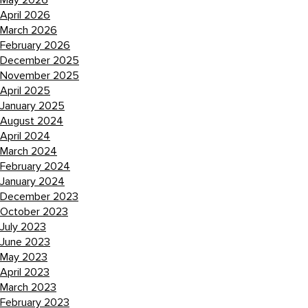
May 2026
April 2026
March 2026
February 2026
December 2025
November 2025
April 2025
January 2025
August 2024
April 2024
March 2024
February 2024
January 2024
December 2023
October 2023
July 2023
June 2023
May 2023
April 2023
March 2023
February 2023