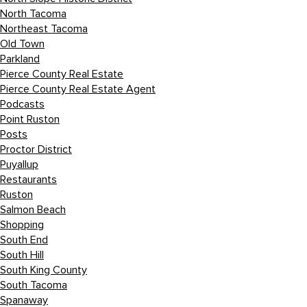
North Tacoma
Northeast Tacoma
Old Town
Parkland
Pierce County Real Estate
Pierce County Real Estate Agent
Podcasts
Point Ruston
Posts
Proctor District
Puyallup
Restaurants
Ruston
Salmon Beach
Shopping
South End
South Hill
South King County
South Tacoma
Spanaway