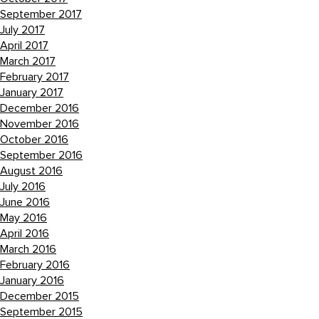
September 2017
July 2017
April 2017
March 2017
February 2017
January 2017
December 2016
November 2016
October 2016
September 2016
August 2016
July 2016
June 2016
May 2016
April 2016
March 2016
February 2016
January 2016
December 2015
September 2015