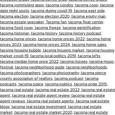
tacoma commuting apps,
tacoma condos,
tacoma coop,
tacoma
date night spots,
tacoma during covid-19,
tacoma east side,
tacoma election,
tacoma election 2020,
tacoma equity map,
tacoma estate specialist,
Tacoma faq,
tacoma float center,
tacoma food coop,
tacoma freeze,
tacoma gentrification,
tacoma historian,
tacoma history,
tacoma history podcast,
tacoma home prices,
tacoma home prices 2022,
tacoma home
prices 2023,
tacoma home prices 2024,
tacoma home sales,
tacoma housing bubble,
tacoma housing market,
tacoma housing
market covid-19,
tacoma local politics 2019,
tacoma lofts,
tacoma median home price 2022,
tacoma movies,
tacoma music
festival,
tacoma neighborhood guide,
tacoma neighborhoods,
tacoma photographers,
tacoma photography,
tacoma pierce
county association of realtors,
tacoma podcast,
tacoma
podcasts,
tacoma police,
tacoma politics,
tacoma pride 2015,
tacoma real estate,
tacoma real estate 2022,
tacoma real estate
agent,
tacoma real estate agent review,
tacoma real estate
agent reviews,
tacoma real estate agents,
tacoma real estate
blogs,
tacoma real estate investment,
tacoma real estate
market,
tacoma real estate market 2020,
tacoma real estate