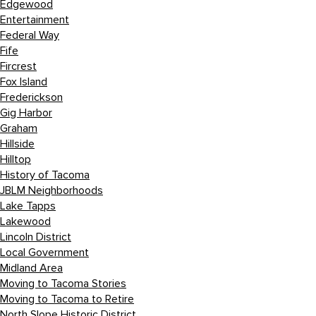
Edgewood
Entertainment
Federal Way
Fife
Fircrest
Fox Island
Frederickson
Gig Harbor
Graham
Hillside
Hilltop
History of Tacoma
JBLM Neighborhoods
Lake Tapps
Lakewood
Lincoln District
Local Government
Midland Area
Moving to Tacoma Stories
Moving to Tacoma to Retire
North Slope Historic District