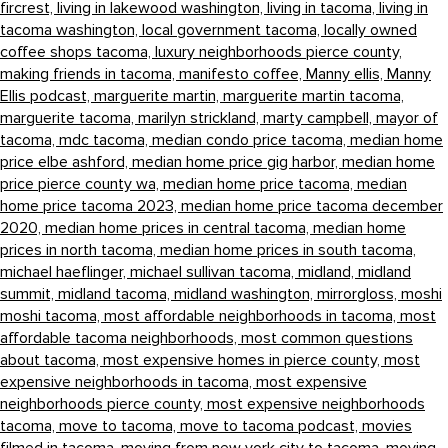
fircrest,
living in lakewood washington,
living in tacoma,
living in
tacoma washington,
local government tacoma,
locally owned
coffee shops tacoma,
luxury neighborhoods pierce county,
making friends in tacoma,
manifesto coffee,
Manny ellis,
Manny
Ellis podcast,
marguerite martin,
marguerite martin tacoma,
marguerite tacoma,
marilyn strickland,
marty campbell,
mayor of
tacoma,
mdc tacoma,
median condo price tacoma,
median home
price elbe ashford,
median home price gig harbor,
median home
price pierce county wa,
median home price tacoma,
median
home price tacoma 2023,
median home price tacoma december
2020,
median home prices in central tacoma,
median home
prices in north tacoma,
median home prices in south tacoma,
michael haeflinger,
michael sullivan tacoma,
midland,
midland
summit,
midland tacoma,
midland washington,
mirrorgloss,
moshi
moshi tacoma,
most affordable neighborhoods in tacoma,
most
affordable tacoma neighborhoods,
most common questions
about tacoma,
most expensive homes in pierce county,
most
expensive neighborhoods in tacoma,
most expensive
neighborhoods pierce county,
most expensive neighborhoods
tacoma,
move to tacoma,
move to tacoma podcast,
movies