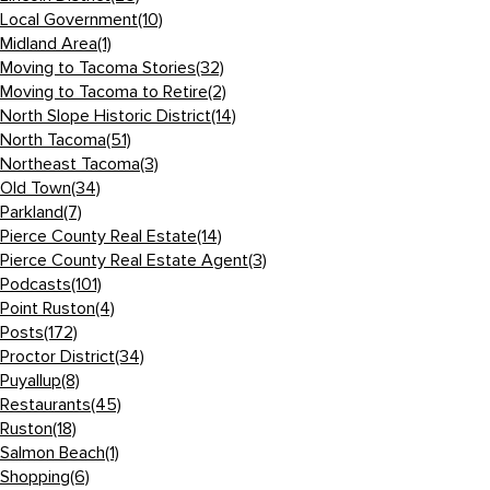
Local Government
(10)
Midland Area
(1)
Moving to Tacoma Stories
(32)
Moving to Tacoma to Retire
(2)
North Slope Historic District
(14)
North Tacoma
(51)
Northeast Tacoma
(3)
Old Town
(34)
Parkland
(7)
Pierce County Real Estate
(14)
Pierce County Real Estate Agent
(3)
Podcasts
(101)
Point Ruston
(4)
Posts
(172)
Proctor District
(34)
Puyallup
(8)
Restaurants
(45)
Ruston
(18)
Salmon Beach
(1)
Shopping
(6)