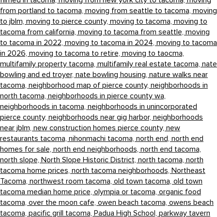
filmed in tacoma,
moving from new york city to tacoma,
moving
from portland to tacoma,
moving from seattle to tacoma,
moving
to jblm,
moving to pierce county,
moving to tacoma,
moving to
tacoma from california,
moving to tacoma from seattle,
moving
to tacoma in 2022,
moving to tacoma in 2024,
moving to tacoma
in 2026,
moving to tacoma to retire,
moving to taocma,
multifamily property tacoma,
multifamily real estate tacoma,
nate
bowling and ed troyer,
nate bowling housing,
nature walks near
tacoma,
neighborhood map of pierce county,
neighborhoods in
north tacoma,
neighborhoods in pierce county wa,
neighborhoods in tacoma,
neighborhoods in unincorporated
pierce county,
neighborhoods near gig harbor,
neighborhoods
near jblm,
new construction homes pierce county,
new
restaurants tacoma,
nihonmachi tacoma,
north end,
north end
homes for sale,
north end neighborhoods,
north end tacoma,
north slope,
North Slope Historic District,
north tacoma,
north
tacoma home prices,
north tacoma neighborhoods,
Northeast
Tacoma,
northwest room tacoma,
old town tacoma,
old town
tacoma median home price,
olympia or tacoma,
organic food
tacoma,
over the moon cafe,
owen beach tacoma,
owens beach
tacoma,
pacific grill tacoma,
Padua High School,
parkway tavern