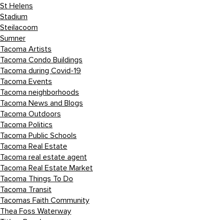
St Helens
Stadium
Steilacoom
Sumner
Tacoma Artists
Tacoma Condo Buildings
Tacoma during Covid-19
Tacoma Events
Tacoma neighborhoods
Tacoma News and Blogs
Tacoma Outdoors
Tacoma Politics
Tacoma Public Schools
Tacoma Real Estate
Tacoma real estate agent
Tacoma Real Estate Market
Tacoma Things To Do
Tacoma Transit
Tacomas Faith Community
Thea Foss Waterway