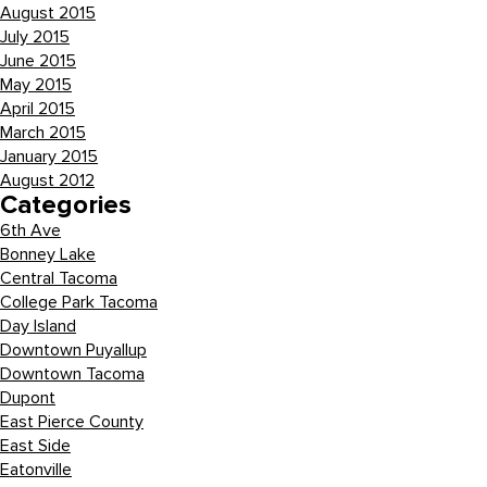
August 2015
July 2015
June 2015
May 2015
April 2015
March 2015
January 2015
August 2012
Categories
6th Ave
Bonney Lake
Central Tacoma
College Park Tacoma
Day Island
Downtown Puyallup
Downtown Tacoma
Dupont
East Pierce County
East Side
Eatonville