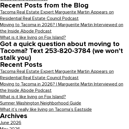
Recent Posts from the Blog
Tacoma Real Estate Expert Marguerite Martin Appears on
Residential Real Estate Council Podcast
Moving to Tacoma in 2026? | Marguerite Martin Interviewed on
the Inside Abode Podcast
What is it like living on Fox Island?
Got a quick question about moving to
Tacoma? Text 253-820-3784 (we won’t
stalk you)
Recent Posts
Tacoma Real Estate Expert Marguerite Martin Appears on
Residential Real Estate Council Podcast
Moving to Tacoma in 2026? | Marguerite Martin Interviewed on
the Inside Abode Podcast
What is it like living on Fox Island?
Sumner Washington Neighborhood Guide
What it’s really like living on Tacoma’s Eastside
Archives
June 2026