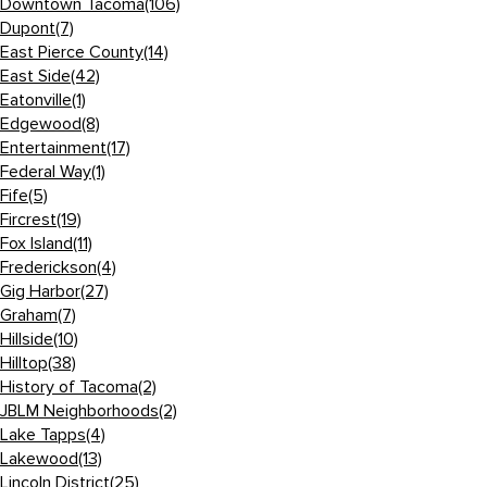
Downtown Tacoma
(106)
Dupont
(7)
East Pierce County
(14)
East Side
(42)
Eatonville
(1)
Edgewood
(8)
Entertainment
(17)
Federal Way
(1)
Fife
(5)
Fircrest
(19)
Fox Island
(11)
Frederickson
(4)
Gig Harbor
(27)
Graham
(7)
Hillside
(10)
Hilltop
(38)
History of Tacoma
(2)
JBLM Neighborhoods
(2)
Lake Tapps
(4)
Lakewood
(13)
Lincoln District
(25)