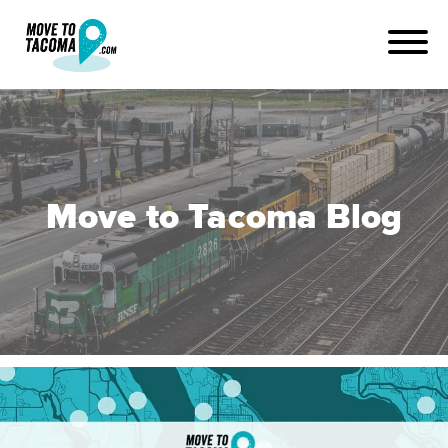
Move to Tacoma Blog