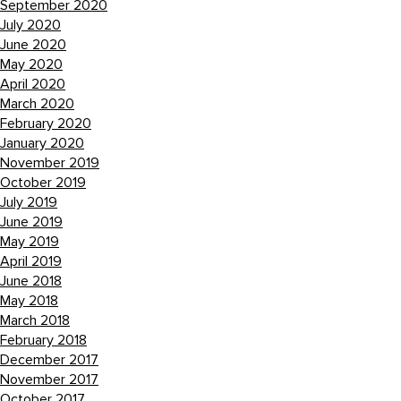
September 2020
July 2020
June 2020
May 2020
April 2020
March 2020
February 2020
January 2020
November 2019
October 2019
July 2019
June 2019
May 2019
April 2019
June 2018
May 2018
March 2018
February 2018
December 2017
November 2017
October 2017