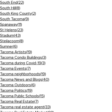
South End
(22)
South Hill
(8)
South King County
(2)
South Tacoma
(9)
Spanaway
(11)
St Helens
(23)
Stadium
(43)
Steilacoom
(8)
Sumner
(6)
Tacoma Artists
(19)
Tacoma Condo Buildings
(3)
Tacoma during Covid-19
(3)
Tacoma Events
(7)
Tacoma neighborhoods
(19)
Tacoma News and Blogs
(40)
Tacoma Outdoors
(6)
Tacoma Politics
(19)
Tacoma Public Schools
(15)
Tacoma Real Estate
(7)
Tacoma real estate agent
(33)