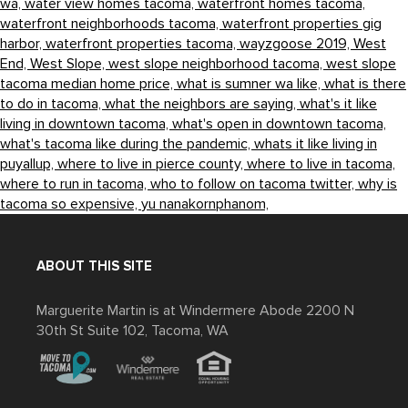
wa,
water view homes tacoma,
waterfront homes tacoma,
waterfront neighborhoods tacoma,
waterfront properties gig
harbor,
waterfront properties tacoma,
wayzgoose 2019,
West
End,
West Slope,
west slope neighborhood tacoma,
west slope
tacoma median home price,
what is sumner wa like,
what is there
to do in tacoma,
what the neighbors are saying,
what's it like
living in downtown tacoma,
what's open in downtown tacoma,
what's tacoma like during the pandemic,
whats it like living in
puyallup,
where to live in pierce county,
where to live in tacoma,
where to run in tacoma,
who to follow on tacoma twitter,
why is
tacoma so expensive,
yu nanakornphanom,
ABOUT THIS SITE
Marguerite Martin is at Windermere Abode 2200 N
30th St Suite 102, Tacoma, WA