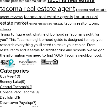
tacoma real estate
tacoma podcasts
tacoma politics
tacoma real estate agent
tacoma real estate
tacoma real
tacoma real estate agents
agent reviews
estate market
tacoma realtor
tacoma
tacoma real estate market 2023
schools
Trying to figure out what neighborhood in Tacoma is right for
you? This Tacoma neighborhood guide is designed to help you
research everything you’ll need to make your choice. From
restaurants and lifestyle to architecture and schools, we’ve got
the information you need to find YOUR Tacoma neighborhood.
Categories
6th Ave
(40)
Bonney Lake
(9)
Central Tacoma
(42)
College Park Tacoma
(3)
Day Island
(1)
Downtown Puyallup
(7)