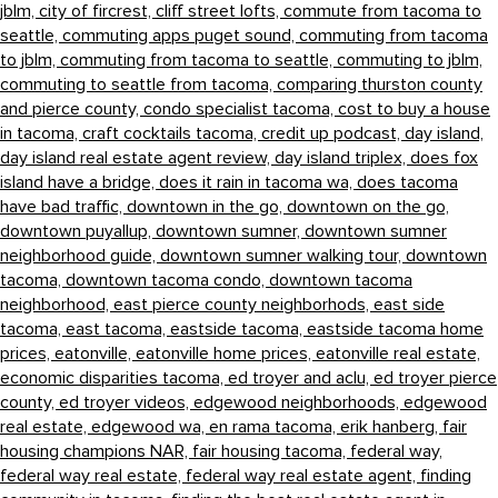
jblm,
city of fircrest,
cliff street lofts,
commute from tacoma to
seattle,
commuting apps puget sound,
commuting from tacoma
to jblm,
commuting from tacoma to seattle,
commuting to jblm,
commuting to seattle from tacoma,
comparing thurston county
and pierce county,
condo specialist tacoma,
cost to buy a house
in tacoma,
craft cocktails tacoma,
credit up podcast,
day island,
day island real estate agent review,
day island triplex,
does fox
island have a bridge,
does it rain in tacoma wa,
does tacoma
have bad traffic,
downtown in the go,
downtown on the go,
downtown puyallup,
downtown sumner,
downtown sumner
neighborhood guide,
downtown sumner walking tour,
downtown
tacoma,
downtown tacoma condo,
downtown tacoma
neighborhood,
east pierce county neighborhods,
east side
tacoma,
east tacoma,
eastside tacoma,
eastside tacoma home
prices,
eatonville,
eatonville home prices,
eatonville real estate,
economic disparities tacoma,
ed troyer and aclu,
ed troyer pierce
county,
ed troyer videos,
edgewood neighborhoods,
edgewood
real estate,
edgewood wa,
en rama tacoma,
erik hanberg,
fair
housing champions NAR,
fair housing tacoma,
federal way,
federal way real estate,
federal way real estate agent,
finding