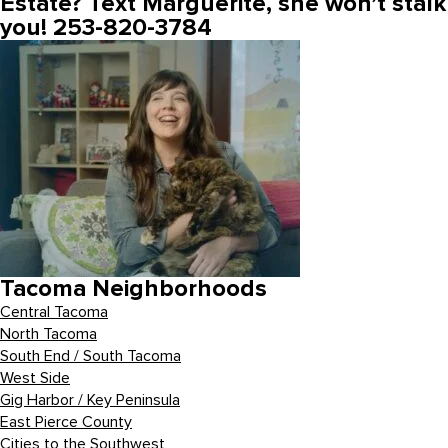
Estate? Text Marguerite, she won’t stalk
you! 253-820-3784
Tacoma Neighborhoods
Central Tacoma
North Tacoma
South End / South Tacoma
West Side
Gig Harbor / Key Peninsula
East Pierce County
Cities to the Southwest