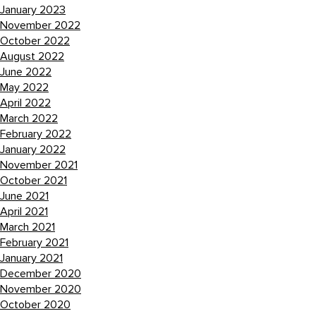
January 2023
November 2022
October 2022
August 2022
June 2022
May 2022
April 2022
March 2022
February 2022
January 2022
November 2021
October 2021
June 2021
April 2021
March 2021
February 2021
January 2021
December 2020
November 2020
October 2020