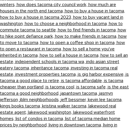
winters,
how does tacoma city council work,
how much are
houses in the north end tacoma,
how to buy a house in tacoma,
how to buy a house in tacoma 2023,
how to buy vacant land in
washington,
how to choose a neighborhood in tacoma,
how to
commute tacoma to seattle,
how to find friends in tacoma,
how
to hike point defiance park,
how to make friends in tacoma,
how
to move to tacoma,
how to open a coffee shop in tacoma,
how
to open a restaurant in tacoma,
how to sell a home you've
inherited in tacoma,
how to sell a house in tacoma,
how to sell an
estate,
independent schools in tacoma wa,
indo asian street
eatery tacoma,
inheritance tacoma,
investing in tacoma real
estate,
investment properties tacoma,
is gig harbor expensive,
is
tacoma a good place to retire,
is tacoma affordable,
is tacoma
cheaper than portland,
is tacoma cool,
is tacoma safe,
is the east
tacoma a good neighborhood,
japantown tacoma,
jasmyn
jefferson,
jblm neighborhoods,
jeff bessmer,
kevin lee tacoma,
kings books tacoma,
kristina walker tacoma,
lakewood real
estate agent,
lakewood washington,
lakewood waterfront
homes,
list of condos in tacoma,
list of tacoma median home
prices by neighborhood,
living in downtown tacoma,
living in