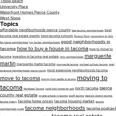
Titlow Beach
University Place
Waterfront Homes Pierce County
West Slope
Topics
affordable neighborhoods pierce county
best
best tacoma neighborhoods
tacoma real estate agents
best tacoma schools
Browns Point
commuting to jblm
good neighborhoods in
fox island neighborhood
gig harbor neighborhoods
how to buy a house in tacoma
tacoma
how to move to
marguerite
tacoma
investing in tacoma real estate
jblm neighborhoods
martin
marguerite martin tacoma
marguerite tacoma
michael sullivan tacoma
most
most expensive neighborhoods tacoma
expensive neighborhoods pierce county
moving to
move to tacoma
moving from seattle to tacoma
tacoma
pierce
north tacoma
Northeast Tacoma
north end homes for sale
county real estate
private schools in tacoma
south tacoma
stadium district tacoma
tacoma home prices
tacoma housing market
tacoma history
tacoma
tacoma neighborhoods
tacoma podcast
neighborhood guide