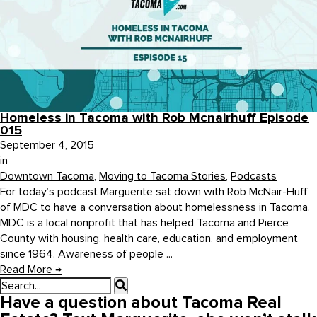
Homeless in Tacoma with Rob Mcnairhuff Episode
015
September 4, 2015
in
Downtown Tacoma
,
Moving to Tacoma Stories
,
Podcasts
For today’s podcast Marguerite sat down with Rob McNair-Huff
of MDC to have a conversation about homelessness in Tacoma.
MDC is a local nonprofit that has helped Tacoma and Pierce
County with housing, health care, education, and employment
since 1964. Awareness of people ...
Read More
→
Have a question about Tacoma Real