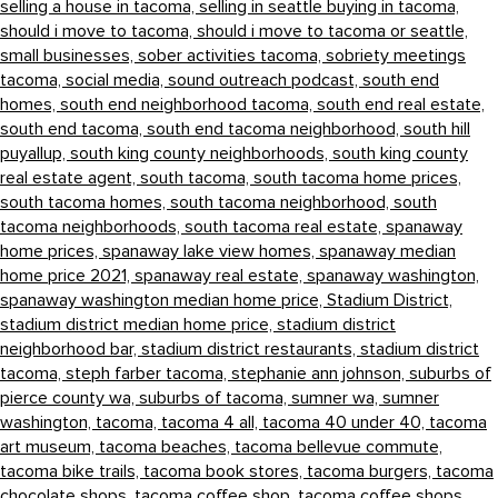
selling a house in tacoma,
selling in seattle buying in tacoma,
should i move to tacoma,
should i move to tacoma or seattle,
small businesses,
sober activities tacoma,
sobriety meetings
tacoma,
social media,
sound outreach podcast,
south end
homes,
south end neighborhood tacoma,
south end real estate,
south end tacoma,
south end tacoma neighborhood,
south hill
puyallup,
south king county neighborhoods,
south king county
real estate agent,
south tacoma,
south tacoma home prices,
south tacoma homes,
south tacoma neighborhood,
south
tacoma neighborhoods,
south tacoma real estate,
spanaway
home prices,
spanaway lake view homes,
spanaway median
home price 2021,
spanaway real estate,
spanaway washington,
spanaway washington median home price,
Stadium District,
stadium district median home price,
stadium district
neighborhood bar,
stadium district restaurants,
stadium district
tacoma,
steph farber tacoma,
stephanie ann johnson,
suburbs of
pierce county wa,
suburbs of tacoma,
sumner wa,
sumner
washington,
tacoma,
tacoma 4 all,
tacoma 40 under 40,
tacoma
art museum,
tacoma beaches,
tacoma bellevue commute,
tacoma bike trails,
tacoma book stores,
tacoma burgers,
tacoma
chocolate shops,
tacoma coffee shop,
tacoma coffee shops,