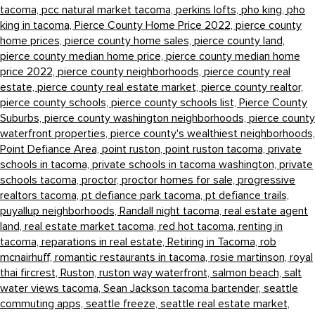
tacoma,
pcc natural market tacoma,
perkins lofts,
pho king,
pho
king in tacoma,
Pierce County Home Price 2022,
pierce county
home prices,
pierce county home sales,
pierce county land,
pierce county median home price,
pierce county median home
price 2022,
pierce county neighborhoods,
pierce county real
estate,
pierce county real estate market,
pierce county realtor,
pierce county schools,
pierce county schools list,
Pierce County
Suburbs,
pierce county washington neighborhoods,
pierce county
waterfront properties,
pierce county's wealthiest neighborhoods,
Point Defiance Area,
point ruston,
point ruston tacoma,
private
schools in tacoma,
private schools in tacoma washington,
private
schools tacoma,
proctor,
proctor homes for sale,
progressive
realtors tacoma,
pt defiance park tacoma,
pt defiance trails,
puyallup neighborhoods,
Randall night tacoma,
real estate agent
land,
real estate market tacoma,
red hot tacoma,
renting in
tacoma,
reparations in real estate,
Retiring in Tacoma,
rob
mcnairhuff,
romantic restaurants in tacoma,
rosie martinson,
royal
thai fircrest,
Ruston,
ruston way waterfront,
salmon beach,
salt
water views tacoma,
Sean Jackson tacoma bartender,
seattle
commuting apps,
seattle freeze,
seattle real estate market,