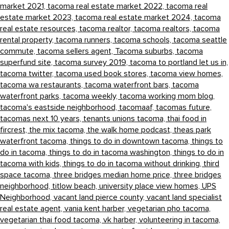
market 2021,
tacoma real estate market 2022,
tacoma real
estate market 2023,
tacoma real estate market 2024,
tacoma
real estate resources,
tacoma realtor,
tacoma realtors,
tacoma
rental property,
tacoma runners,
tacoma schools,
tacoma seattle
commute,
tacoma sellers agent,
Tacoma suburbs,
tacoma
superfund site,
tacoma survey 2019,
tacoma to portland let us in,
tacoma twitter,
tacoma used book stores,
tacoma view homes,
tacoma wa restaurants,
tacoma waterfront bars,
tacoma
waterfront parks,
tacoma weekly,
tacoma working mom blog,
tacoma's eastside neighborhood,
tacomaaf,
tacomas future,
tacomas next 10 years,
tenants unions tacoma,
thai food in
fircrest,
the mix tacoma,
the walk home podcast,
theas park
waterfront tacoma,
things to do in downtown tacoma,
things to
do in tacoma,
things to do in tacoma washington,
things to do in
tacoma with kids,
things to do in tacoma without drinking,
third
space tacoma,
three bridges median home price,
three bridges
neighborhood,
titlow beach,
university place view homes,
UPS
Neighborhood,
vacant land pierce county,
vacant land specialist
real estate agent,
vania kent harber,
vegetarian pho tacoma,
vegetarian thai food tacoma,
vk harber,
volunteering in tacoma,