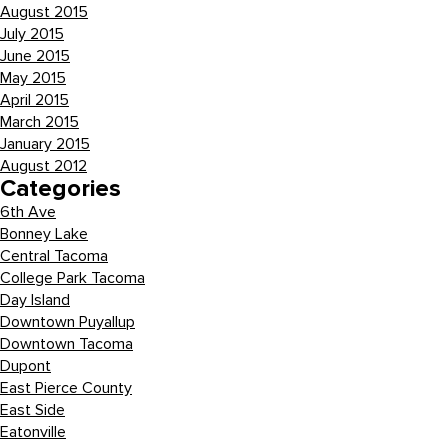
August 2015
July 2015
June 2015
May 2015
April 2015
March 2015
January 2015
August 2012
Categories
6th Ave
Bonney Lake
Central Tacoma
College Park Tacoma
Day Island
Downtown Puyallup
Downtown Tacoma
Dupont
East Pierce County
East Side
Eatonville