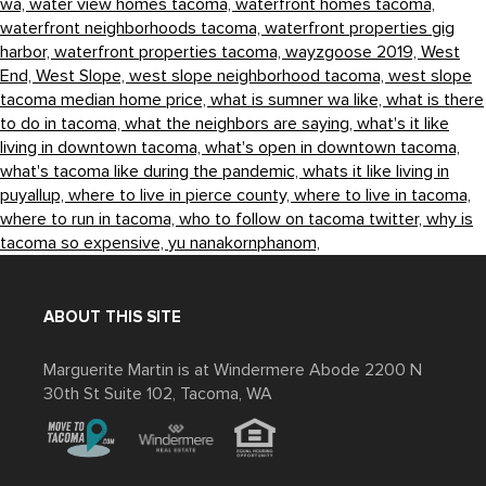
wa,
water view homes tacoma,
waterfront homes tacoma,
waterfront neighborhoods tacoma,
waterfront properties gig
harbor,
waterfront properties tacoma,
wayzgoose 2019,
West
End,
West Slope,
west slope neighborhood tacoma,
west slope
tacoma median home price,
what is sumner wa like,
what is there
to do in tacoma,
what the neighbors are saying,
what's it like
living in downtown tacoma,
what's open in downtown tacoma,
what's tacoma like during the pandemic,
whats it like living in
puyallup,
where to live in pierce county,
where to live in tacoma,
where to run in tacoma,
who to follow on tacoma twitter,
why is
tacoma so expensive,
yu nanakornphanom,
ABOUT THIS SITE
Marguerite Martin is at Windermere Abode 2200 N
30th St Suite 102, Tacoma, WA