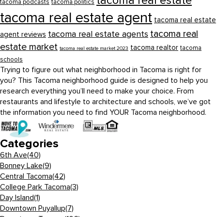
tacoma real estate
tacoma podcasts
tacoma politics
tacoma real estate agent
tacoma real estate
tacoma real
tacoma real estate agents
agent reviews
estate market
tacoma realtor
tacoma
tacoma real estate market 2023
schools
Trying to figure out what neighborhood in Tacoma is right for
you? This Tacoma neighborhood guide is designed to help you
research everything you’ll need to make your choice. From
restaurants and lifestyle to architecture and schools, we’ve got
the information you need to find YOUR Tacoma neighborhood.
Categories
6th Ave
(40)
Bonney Lake
(9)
Central Tacoma
(42)
College Park Tacoma
(3)
Day Island
(1)
Downtown Puyallup
(7)