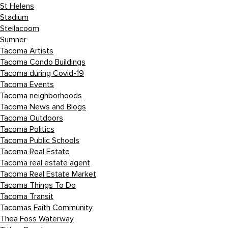
St Helens
Stadium
Steilacoom
Sumner
Tacoma Artists
Tacoma Condo Buildings
Tacoma during Covid-19
Tacoma Events
Tacoma neighborhoods
Tacoma News and Blogs
Tacoma Outdoors
Tacoma Politics
Tacoma Public Schools
Tacoma Real Estate
Tacoma real estate agent
Tacoma Real Estate Market
Tacoma Things To Do
Tacoma Transit
Tacomas Faith Community
Thea Foss Waterway