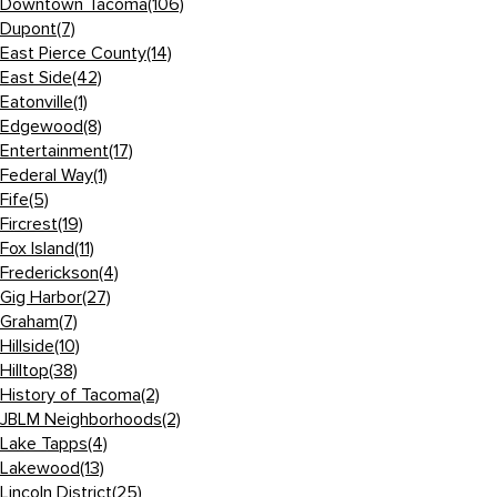
Downtown Tacoma
(106)
Dupont
(7)
East Pierce County
(14)
East Side
(42)
Eatonville
(1)
Edgewood
(8)
Entertainment
(17)
Federal Way
(1)
Fife
(5)
Fircrest
(19)
Fox Island
(11)
Frederickson
(4)
Gig Harbor
(27)
Graham
(7)
Hillside
(10)
Hilltop
(38)
History of Tacoma
(2)
JBLM Neighborhoods
(2)
Lake Tapps
(4)
Lakewood
(13)
Lincoln District
(25)