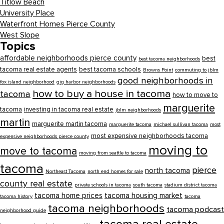
Titlow Beach
University Place
Waterfront Homes Pierce County
West Slope
Topics
affordable neighborhoods pierce county
best
best tacoma neighborhoods
tacoma real estate agents
best tacoma schools
Browns Point
commuting to jblm
good neighborhoods in
fox island neighborhood
gig harbor neighborhoods
how to buy a house in tacoma
tacoma
how to move to
marguerite
tacoma
investing in tacoma real estate
jblm neighborhoods
martin
marguerite martin tacoma
marguerite tacoma
michael sullivan tacoma
most
most expensive neighborhoods tacoma
expensive neighborhoods pierce county
moving to
move to tacoma
moving from seattle to tacoma
tacoma
pierce
north tacoma
Northeast Tacoma
north end homes for sale
county real estate
private schools in tacoma
south tacoma
stadium district tacoma
tacoma home prices
tacoma housing market
tacoma history
tacoma
tacoma neighborhoods
tacoma podcast
neighborhood guide