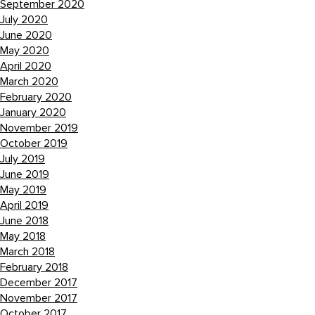
September 2020
July 2020
June 2020
May 2020
April 2020
March 2020
February 2020
January 2020
November 2019
October 2019
July 2019
June 2019
May 2019
April 2019
June 2018
May 2018
March 2018
February 2018
December 2017
November 2017
October 2017