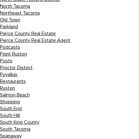
North Tacoma
Northeast Tacoma
Old Town
Parkland
Pierce County Real Estate
Pierce County Real Estate Agent
Podcasts
Point Ruston
Posts
Proctor District
Puyallup
Restaurants
Ruston
Salmon Beach
Shopping
South End
South Hill
South King County
South Tacoma
Spanaway