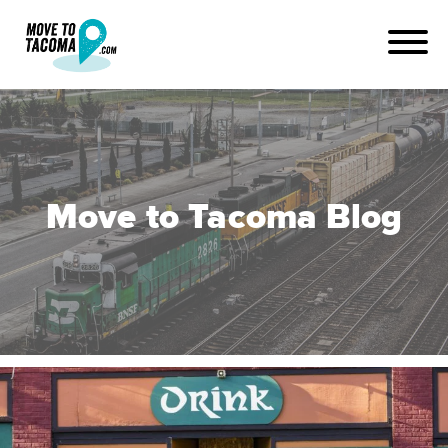
Move to Tacoma Blog