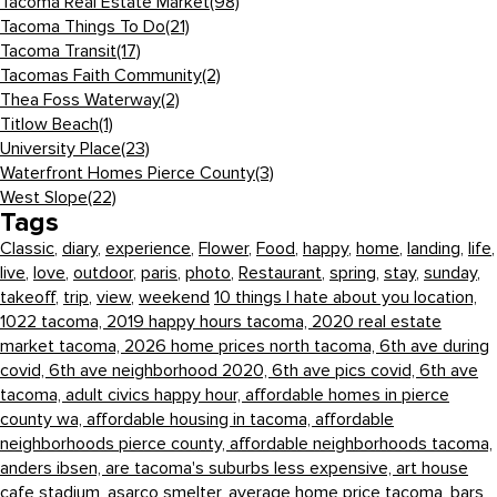
Tacoma Real Estate Market
(98)
Tacoma Things To Do
(21)
Tacoma Transit
(17)
Tacomas Faith Community
(2)
Thea Foss Waterway
(2)
Titlow Beach
(1)
University Place
(23)
Waterfront Homes Pierce County
(3)
West Slope
(22)
Tags
Classic
,
diary
,
experience
,
Flower
,
Food
,
happy
,
home
,
landing
,
life
,
live
,
love
,
outdoor
,
paris
,
photo
,
Restaurant
,
spring
,
stay
,
sunday
,
takeoff
,
trip
,
view
,
weekend
10 things I hate about you location,
1022 tacoma,
2019 happy hours tacoma,
2020 real estate
market tacoma,
2026 home prices north tacoma,
6th ave during
covid,
6th ave neighborhood 2020,
6th ave pics covid,
6th ave
tacoma,
adult civics happy hour,
affordable homes in pierce
county wa,
affordable housing in tacoma,
affordable
neighborhoods pierce county,
affordable neighborhoods tacoma,
anders ibsen,
are tacoma's suburbs less expensive,
art house
cafe stadium,
asarco smelter,
average home price tacoma,
bars