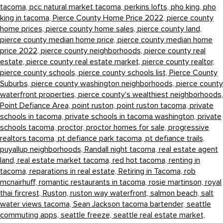
tacoma,
pcc natural market tacoma,
perkins lofts,
pho king,
pho
king in tacoma,
Pierce County Home Price 2022,
pierce county
home prices,
pierce county home sales,
pierce county land,
pierce county median home price,
pierce county median home
price 2022,
pierce county neighborhoods,
pierce county real
estate,
pierce county real estate market,
pierce county realtor,
pierce county schools,
pierce county schools list,
Pierce County
Suburbs,
pierce county washington neighborhoods,
pierce county
waterfront properties,
pierce county's wealthiest neighborhoods,
Point Defiance Area,
point ruston,
point ruston tacoma,
private
schools in tacoma,
private schools in tacoma washington,
private
schools tacoma,
proctor,
proctor homes for sale,
progressive
realtors tacoma,
pt defiance park tacoma,
pt defiance trails,
puyallup neighborhoods,
Randall night tacoma,
real estate agent
land,
real estate market tacoma,
red hot tacoma,
renting in
tacoma,
reparations in real estate,
Retiring in Tacoma,
rob
mcnairhuff,
romantic restaurants in tacoma,
rosie martinson,
royal
thai fircrest,
Ruston,
ruston way waterfront,
salmon beach,
salt
water views tacoma,
Sean Jackson tacoma bartender,
seattle
commuting apps,
seattle freeze,
seattle real estate market,