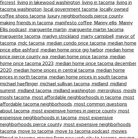
fircrest,
living in lakewood washington,
living in tacoma,
living in
tacoma washington,
local government tacoma,
locally owned
coffee shops tacoma,
luxury neighborhoods pierce county,
making friends in tacoma,
manifesto coffee,
Manny ellis,
Manny
Ellis podcast,
marguerite martin,
marguerite martin tacoma,
marguerite tacoma,
marilyn strickland,
marty campbell,
mayor of
tacoma,
mdc tacoma,
median condo price tacoma,
median home
price elbe ashford,
median home price gig harbor,
median home
price pierce county wa,
median home price tacoma,
median
home price tacoma 2023,
median home price tacoma december
2020,
median home prices in central tacoma,
median home
prices in north tacoma,
median home prices in south tacoma,
michael haeflinger,
michael sullivan tacoma,
midland,
midland
summit,
midland tacoma,
midland washington,
mirrorgloss,
moshi
moshi tacoma,
most affordable neighborhoods in tacoma,
most
affordable tacoma neighborhoods,
most common questions
about tacoma,
most expensive homes in pierce county,
most
expensive neighborhoods in tacoma,
most expensive
neighborhoods pierce county,
most expensive neighborhoods
tacoma,
move to tacoma,
move to tacoma podcast,
movies