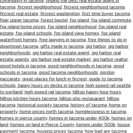
community in tacoma,
finding the best real estate agent in
tacoma,
fircrest neighborhood,
fircrest neighborhood tacoma,
fircrest real estate,
fircrest washington,
first time buyer tacoma,
fixer upper tacoma,
forest beutel,
fox island,
fox island commute,
fox island home prices,
fox island neighborhood,
fox island real
estate,
fox island schools,
fox island view homes,
fox island
waterfront homes,
free lawyers in tacoma,
free things to do in
downtown tacoma,
gifts made in tacoma,
gig harbor,
gig harbor
neighborhoods,
gig harbor real estate agent,
gig harbor real
estate agents,
gig harbor real estate market,
gig harbor realtor,
good hotels in tacoma,
good neighborhoods in tacoma,
good
schools in tacoma,
good tacoma neighborhoods,
gordon
naccarato,
great places for lunch in fircrest,
guide to tacoma
schools,
happy hours on decks in tacoma,
high speed rail seattle
to portland,
high speed rail tacoma,
hilltop happy hour hours,
hilltop kitchen hours tacoma,
hilltop pho restauarant,
hilltop
tacoma,
historical society tacoma,
history of tacoma,
home on
property,
home prices north tacoma,
homelessness in tacoma,
homes in pierce county,
homes in tacoma under 400k,
homes on
land,
homes on land in Pierce County,
homes under 500k,
house
payment tacoma,
housing prices tacoma,
how bad are tacoma