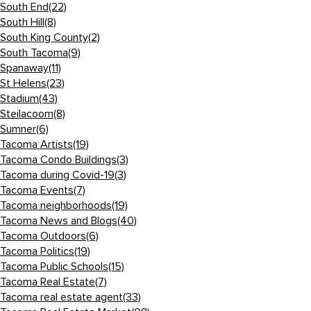
South End
(22)
South Hill
(8)
South King County
(2)
South Tacoma
(9)
Spanaway
(11)
St Helens
(23)
Stadium
(43)
Steilacoom
(8)
Sumner
(6)
Tacoma Artists
(19)
Tacoma Condo Buildings
(3)
Tacoma during Covid-19
(3)
Tacoma Events
(7)
Tacoma neighborhoods
(19)
Tacoma News and Blogs
(40)
Tacoma Outdoors
(6)
Tacoma Politics
(19)
Tacoma Public Schools
(15)
Tacoma Real Estate
(7)
Tacoma real estate agent
(33)