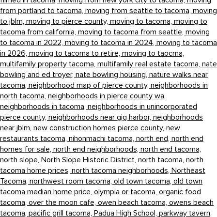
filmed in tacoma,
moving from new york city to tacoma,
moving
from portland to tacoma,
moving from seattle to tacoma,
moving
to jblm,
moving to pierce county,
moving to tacoma,
moving to
tacoma from california,
moving to tacoma from seattle,
moving
to tacoma in 2022,
moving to tacoma in 2024,
moving to tacoma
in 2026,
moving to tacoma to retire,
moving to taocma,
multifamily property tacoma,
multifamily real estate tacoma,
nate
bowling and ed troyer,
nate bowling housing,
nature walks near
tacoma,
neighborhood map of pierce county,
neighborhoods in
north tacoma,
neighborhoods in pierce county wa,
neighborhoods in tacoma,
neighborhoods in unincorporated
pierce county,
neighborhoods near gig harbor,
neighborhoods
near jblm,
new construction homes pierce county,
new
restaurants tacoma,
nihonmachi tacoma,
north end,
north end
homes for sale,
north end neighborhoods,
north end tacoma,
north slope,
North Slope Historic District,
north tacoma,
north
tacoma home prices,
north tacoma neighborhoods,
Northeast
Tacoma,
northwest room tacoma,
old town tacoma,
old town
tacoma median home price,
olympia or tacoma,
organic food
tacoma,
over the moon cafe,
owen beach tacoma,
owens beach
tacoma,
pacific grill tacoma,
Padua High School,
parkway tavern