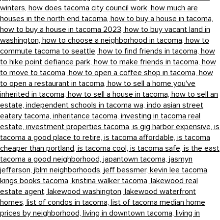
winters,
how does tacoma city council work,
how much are
houses in the north end tacoma,
how to buy a house in tacoma,
how to buy a house in tacoma 2023,
how to buy vacant land in
washington,
how to choose a neighborhood in tacoma,
how to
commute tacoma to seattle,
how to find friends in tacoma,
how
to hike point defiance park,
how to make friends in tacoma,
how
to move to tacoma,
how to open a coffee shop in tacoma,
how
to open a restaurant in tacoma,
how to sell a home you've
inherited in tacoma,
how to sell a house in tacoma,
how to sell an
estate,
independent schools in tacoma wa,
indo asian street
eatery tacoma,
inheritance tacoma,
investing in tacoma real
estate,
investment properties tacoma,
is gig harbor expensive,
is
tacoma a good place to retire,
is tacoma affordable,
is tacoma
cheaper than portland,
is tacoma cool,
is tacoma safe,
is the east
tacoma a good neighborhood,
japantown tacoma,
jasmyn
jefferson,
jblm neighborhoods,
jeff bessmer,
kevin lee tacoma,
kings books tacoma,
kristina walker tacoma,
lakewood real
estate agent,
lakewood washington,
lakewood waterfront
homes,
list of condos in tacoma,
list of tacoma median home
prices by neighborhood,
living in downtown tacoma,
living in