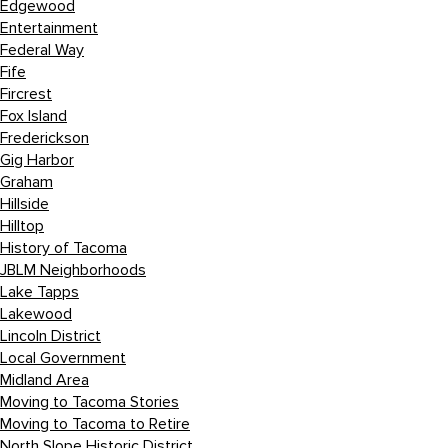
Edgewood
Entertainment
Federal Way
Fife
Fircrest
Fox Island
Frederickson
Gig Harbor
Graham
Hillside
Hilltop
History of Tacoma
JBLM Neighborhoods
Lake Tapps
Lakewood
Lincoln District
Local Government
Midland Area
Moving to Tacoma Stories
Moving to Tacoma to Retire
North Slope Historic District