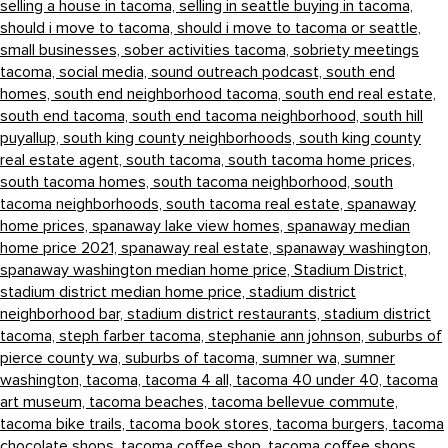
selling a house in tacoma,
selling in seattle buying in tacoma,
should i move to tacoma,
should i move to tacoma or seattle,
small businesses,
sober activities tacoma,
sobriety meetings
tacoma,
social media,
sound outreach podcast,
south end
homes,
south end neighborhood tacoma,
south end real estate,
south end tacoma,
south end tacoma neighborhood,
south hill
puyallup,
south king county neighborhoods,
south king county
real estate agent,
south tacoma,
south tacoma home prices,
south tacoma homes,
south tacoma neighborhood,
south
tacoma neighborhoods,
south tacoma real estate,
spanaway
home prices,
spanaway lake view homes,
spanaway median
home price 2021,
spanaway real estate,
spanaway washington,
spanaway washington median home price,
Stadium District,
stadium district median home price,
stadium district
neighborhood bar,
stadium district restaurants,
stadium district
tacoma,
steph farber tacoma,
stephanie ann johnson,
suburbs of
pierce county wa,
suburbs of tacoma,
sumner wa,
sumner
washington,
tacoma,
tacoma 4 all,
tacoma 40 under 40,
tacoma
art museum,
tacoma beaches,
tacoma bellevue commute,
tacoma bike trails,
tacoma book stores,
tacoma burgers,
tacoma
chocolate shops,
tacoma coffee shop,
tacoma coffee shops,