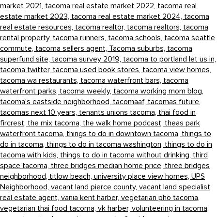
market 2021,
tacoma real estate market 2022,
tacoma real
estate market 2023,
tacoma real estate market 2024,
tacoma
real estate resources,
tacoma realtor,
tacoma realtors,
tacoma
rental property,
tacoma runners,
tacoma schools,
tacoma seattle
commute,
tacoma sellers agent,
Tacoma suburbs,
tacoma
superfund site,
tacoma survey 2019,
tacoma to portland let us in,
tacoma twitter,
tacoma used book stores,
tacoma view homes,
tacoma wa restaurants,
tacoma waterfront bars,
tacoma
waterfront parks,
tacoma weekly,
tacoma working mom blog,
tacoma's eastside neighborhood,
tacomaaf,
tacomas future,
tacomas next 10 years,
tenants unions tacoma,
thai food in
fircrest,
the mix tacoma,
the walk home podcast,
theas park
waterfront tacoma,
things to do in downtown tacoma,
things to
do in tacoma,
things to do in tacoma washington,
things to do in
tacoma with kids,
things to do in tacoma without drinking,
third
space tacoma,
three bridges median home price,
three bridges
neighborhood,
titlow beach,
university place view homes,
UPS
Neighborhood,
vacant land pierce county,
vacant land specialist
real estate agent,
vania kent harber,
vegetarian pho tacoma,
vegetarian thai food tacoma,
vk harber,
volunteering in tacoma,