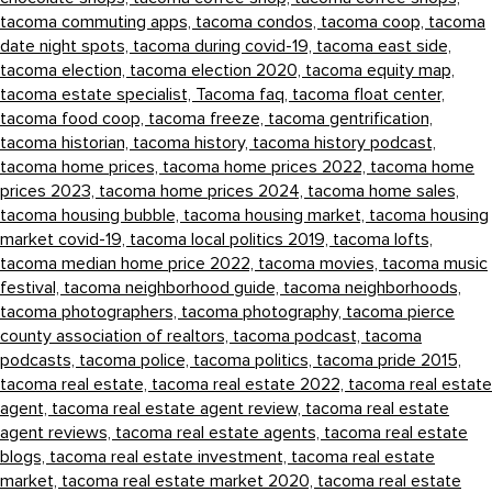
tacoma commuting apps,
tacoma condos,
tacoma coop,
tacoma
date night spots,
tacoma during covid-19,
tacoma east side,
tacoma election,
tacoma election 2020,
tacoma equity map,
tacoma estate specialist,
Tacoma faq,
tacoma float center,
tacoma food coop,
tacoma freeze,
tacoma gentrification,
tacoma historian,
tacoma history,
tacoma history podcast,
tacoma home prices,
tacoma home prices 2022,
tacoma home
prices 2023,
tacoma home prices 2024,
tacoma home sales,
tacoma housing bubble,
tacoma housing market,
tacoma housing
market covid-19,
tacoma local politics 2019,
tacoma lofts,
tacoma median home price 2022,
tacoma movies,
tacoma music
festival,
tacoma neighborhood guide,
tacoma neighborhoods,
tacoma photographers,
tacoma photography,
tacoma pierce
county association of realtors,
tacoma podcast,
tacoma
podcasts,
tacoma police,
tacoma politics,
tacoma pride 2015,
tacoma real estate,
tacoma real estate 2022,
tacoma real estate
agent,
tacoma real estate agent review,
tacoma real estate
agent reviews,
tacoma real estate agents,
tacoma real estate
blogs,
tacoma real estate investment,
tacoma real estate
market,
tacoma real estate market 2020,
tacoma real estate