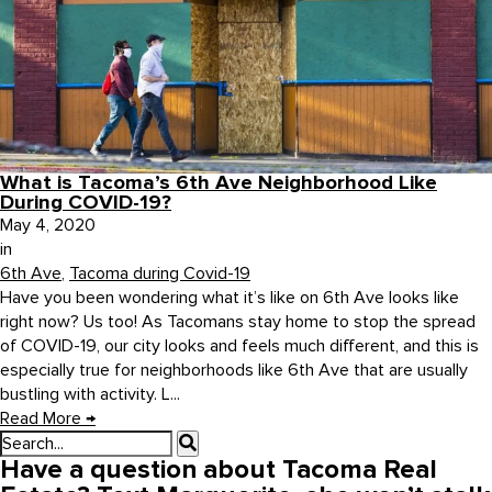
What is Tacoma’s 6th Ave Neighborhood Like
During COVID-19?
May 4, 2020
in
6th Ave
,
Tacoma during Covid-19
Have you been wondering what it’s like on 6th Ave looks like
right now? Us too! As Tacomans stay home to stop the spread
of COVID-19, our city looks and feels much different, and this is
especially true for neighborhoods like 6th Ave that are usually
bustling with activity. L...
Read More
→
Have a question about Tacoma Real