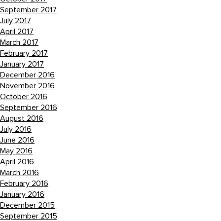
September 2017
July 2017
April 2017
March 2017
February 2017
January 2017
December 2016
November 2016
October 2016
September 2016
August 2016
July 2016
June 2016
May 2016
April 2016
March 2016
February 2016
January 2016
December 2015
September 2015