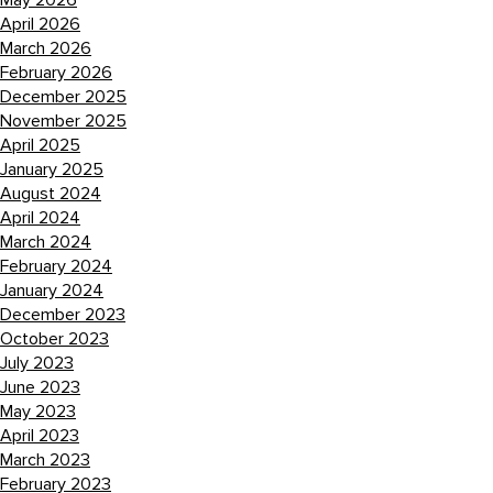
May 2026
April 2026
March 2026
February 2026
December 2025
November 2025
April 2025
January 2025
August 2024
April 2024
March 2024
February 2024
January 2024
December 2023
October 2023
July 2023
June 2023
May 2023
April 2023
March 2023
February 2023