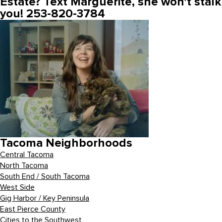
Estate? Text Marguerite, she won’t stalk
you! 253-820-3784
Tacoma Neighborhoods
Central Tacoma
North Tacoma
South End / South Tacoma
West Side
Gig Harbor / Key Peninsula
East Pierce County
Cities to the Southwest