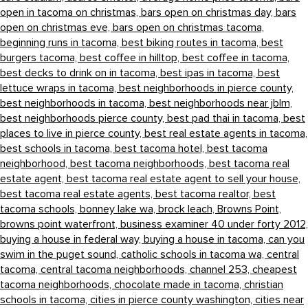
open in tacoma on christmas,
bars open on christmas day,
bars
open on christmas eve,
bars open on christmas tacoma,
beginning runs in tacoma,
best biking routes in tacoma,
best
burgers tacoma,
best coffee in hilltop,
best coffee in tacoma,
best decks to drink on in tacoma,
best ipas in tacoma,
best
lettuce wraps in tacoma,
best neighborhoods in pierce county,
best neighborhoods in tacoma,
best neighborhoods near jblm,
best neighborhoods pierce county,
best pad thai in tacoma,
best
places to live in pierce county,
best real estate agents in tacoma,
best schools in tacoma,
best tacoma hotel,
best tacoma
neighborhood,
best tacoma neighborhoods,
best tacoma real
estate agent,
best tacoma real estate agent to sell your house,
best tacoma real estate agents,
best tacoma realtor,
best
tacoma schools,
bonney lake wa,
brock leach,
Browns Point,
browns point waterfront,
business examiner 40 under forty 2012,
buying a house in federal way,
buying a house in tacoma,
can you
swim in the puget sound,
catholic schools in tacoma wa,
central
tacoma,
central tacoma neighborhoods,
channel 253,
cheapest
tacoma neighborhoods,
chocolate made in tacoma,
christian
schools in tacoma,
cities in pierce county washington,
cities near