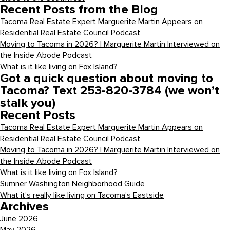
Recent Posts from the Blog
Tacoma Real Estate Expert Marguerite Martin Appears on
Residential Real Estate Council Podcast
Moving to Tacoma in 2026? | Marguerite Martin Interviewed on
the Inside Abode Podcast
What is it like living on Fox Island?
Got a quick question about moving to
Tacoma? Text 253-820-3784 (we won’t
stalk you)
Recent Posts
Tacoma Real Estate Expert Marguerite Martin Appears on
Residential Real Estate Council Podcast
Moving to Tacoma in 2026? | Marguerite Martin Interviewed on
the Inside Abode Podcast
What is it like living on Fox Island?
Sumner Washington Neighborhood Guide
What it’s really like living on Tacoma’s Eastside
Archives
June 2026