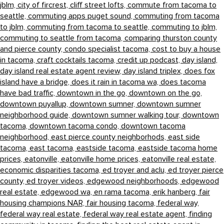
jblm,
city of fircrest,
cliff street lofts,
commute from tacoma to
seattle,
commuting apps puget sound,
commuting from tacoma
to jblm,
commuting from tacoma to seattle,
commuting to jblm,
commuting to seattle from tacoma,
comparing thurston county
and pierce county,
condo specialist tacoma,
cost to buy a house
in tacoma,
craft cocktails tacoma,
credit up podcast,
day island,
day island real estate agent review,
day island triplex,
does fox
island have a bridge,
does it rain in tacoma wa,
does tacoma
have bad traffic,
downtown in the go,
downtown on the go,
downtown puyallup,
downtown sumner,
downtown sumner
neighborhood guide,
downtown sumner walking tour,
downtown
tacoma,
downtown tacoma condo,
downtown tacoma
neighborhood,
east pierce county neighborhods,
east side
tacoma,
east tacoma,
eastside tacoma,
eastside tacoma home
prices,
eatonville,
eatonville home prices,
eatonville real estate,
economic disparities tacoma,
ed troyer and aclu,
ed troyer pierce
county,
ed troyer videos,
edgewood neighborhoods,
edgewood
real estate,
edgewood wa,
en rama tacoma,
erik hanberg,
fair
housing champions NAR,
fair housing tacoma,
federal way,
federal way real estate,
federal way real estate agent,
finding