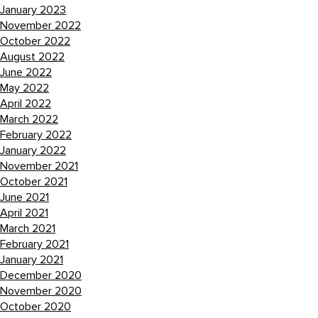
January 2023
November 2022
October 2022
August 2022
June 2022
May 2022
April 2022
March 2022
February 2022
January 2022
November 2021
October 2021
June 2021
April 2021
March 2021
February 2021
January 2021
December 2020
November 2020
October 2020