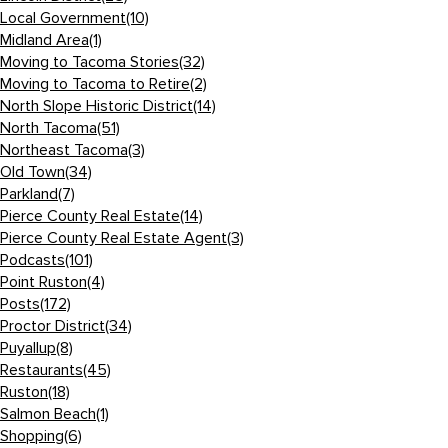
Local Government
(10)
Midland Area
(1)
Moving to Tacoma Stories
(32)
Moving to Tacoma to Retire
(2)
North Slope Historic District
(14)
North Tacoma
(51)
Northeast Tacoma
(3)
Old Town
(34)
Parkland
(7)
Pierce County Real Estate
(14)
Pierce County Real Estate Agent
(3)
Podcasts
(101)
Point Ruston
(4)
Posts
(172)
Proctor District
(34)
Puyallup
(8)
Restaurants
(45)
Ruston
(18)
Salmon Beach
(1)
Shopping
(6)