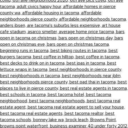
covid,
6th ave neighborhood 2020,
6th ave pics covid,
6th ave
tacoma,
adult civics happy hour,
affordable homes in pierce
county wa,
affordable housing in tacoma,
affordable
neighborhoods pierce county,
affordable neighborhoods tacoma,
anders ibsen,
are tacoma's suburbs less expensive,
art house
cafe stadium,
asarco smelter,
average home price tacoma,
bars
open in tacoma on christmas,
bars open on christmas day,
bars
open on christmas eve,
bars open on christmas tacoma,
beginning runs in tacoma,
best biking routes in tacoma,
best
burgers tacoma,
best coffee in hilltop,
best coffee in tacoma,
best decks to drink on in tacoma,
best ipas in tacoma,
best
lettuce wraps in tacoma,
best neighborhoods in pierce county,
best neighborhoods in tacoma,
best neighborhoods near jblm,
best neighborhoods pierce county,
best pad thai in tacoma,
best
places to live in pierce county,
best real estate agents in tacoma,
best schools in tacoma,
best tacoma hotel,
best tacoma
neighborhood,
best tacoma neighborhoods,
best tacoma real
estate agent,
best tacoma real estate agent to sell your house,
best tacoma real estate agents,
best tacoma realtor,
best
tacoma schools,
bonney lake wa,
brock leach,
Browns Point,
browns point waterfront,
business examiner 40 under forty 2012,