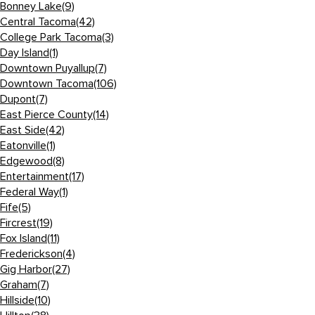
Bonney Lake
(9)
Central Tacoma
(42)
College Park Tacoma
(3)
Day Island
(1)
Downtown Puyallup
(7)
Downtown Tacoma
(106)
Dupont
(7)
East Pierce County
(14)
East Side
(42)
Eatonville
(1)
Edgewood
(8)
Entertainment
(17)
Federal Way
(1)
Fife
(5)
Fircrest
(19)
Fox Island
(11)
Frederickson
(4)
Gig Harbor
(27)
Graham
(7)
Hillside
(10)