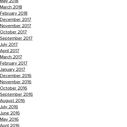
May 2018
March 2018
February 2018
December 2017
November 2017
October 2017
September 2017
July 2017
April 2017
March 2017
February 2017
January 2017
December 2016
November 2016
October 2016
September 2016
August 2016
July 2016
June 2016
May 2016
April 2016