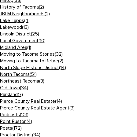
Hilltop
(38)
History of Tacoma
(2)
JBLM Neighborhoods
(2)
Lake Tapps
(4)
Lakewood
(13)
Lincoln District
(25)
Local Government
(10)
Midland Area
(1)
Moving to Tacoma Stories
(32)
Moving to Tacoma to Retire
(2)
North Slope Historic District
(14)
North Tacoma
(51)
Northeast Tacoma
(3)
Old Town
(34)
Parkland
(7)
Pierce County Real Estate
(14)
Pierce County Real Estate Agent
(3)
Podcasts
(101)
Point Ruston
(4)
Posts
(172)
Proctor District
(34)