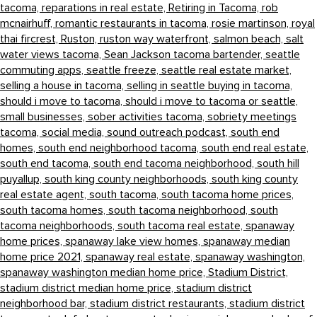
tacoma,
reparations in real estate,
Retiring in Tacoma,
rob
mcnairhuff,
romantic restaurants in tacoma,
rosie martinson,
royal
thai fircrest,
Ruston,
ruston way waterfront,
salmon beach,
salt
water views tacoma,
Sean Jackson tacoma bartender,
seattle
commuting apps,
seattle freeze,
seattle real estate market,
selling a house in tacoma,
selling in seattle buying in tacoma,
should i move to tacoma,
should i move to tacoma or seattle,
small businesses,
sober activities tacoma,
sobriety meetings
tacoma,
social media,
sound outreach podcast,
south end
homes,
south end neighborhood tacoma,
south end real estate,
south end tacoma,
south end tacoma neighborhood,
south hill
puyallup,
south king county neighborhoods,
south king county
real estate agent,
south tacoma,
south tacoma home prices,
south tacoma homes,
south tacoma neighborhood,
south
tacoma neighborhoods,
south tacoma real estate,
spanaway
home prices,
spanaway lake view homes,
spanaway median
home price 2021,
spanaway real estate,
spanaway washington,
spanaway washington median home price,
Stadium District,
stadium district median home price,
stadium district
neighborhood bar,
stadium district restaurants,
stadium district