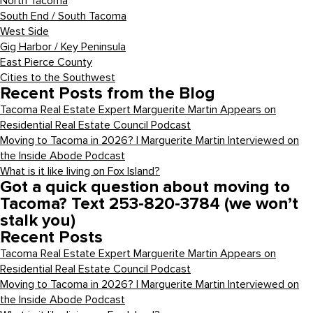
North Tacoma
South End / South Tacoma
West Side
Gig Harbor / Key Peninsula
East Pierce County
Cities to the Southwest
Recent Posts from the Blog
Tacoma Real Estate Expert Marguerite Martin Appears on
Residential Real Estate Council Podcast
Moving to Tacoma in 2026? | Marguerite Martin Interviewed on
the Inside Abode Podcast
What is it like living on Fox Island?
Got a quick question about moving to
Tacoma? Text 253-820-3784 (we won’t
stalk you)
Recent Posts
Tacoma Real Estate Expert Marguerite Martin Appears on
Residential Real Estate Council Podcast
Moving to Tacoma in 2026? | Marguerite Martin Interviewed on
the Inside Abode Podcast