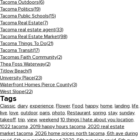
Tacoma Outdoors
(6)
Tacoma Politics
(19)
Tacoma Public Schools
(15)
Tacoma Real Estate
(7)
Tacoma real estate agent
(33)
Tacoma Real Estate Market
(98)
Tacoma Things To Do
(21)
Tacoma Transit
(17)
Tacomas Faith Community
(2)
Thea Foss Waterway
(2)
Titlow Beach
(1)
University Place
(23)
Waterfront Homes Pierce County
(3)
West Slope
(22)
Tags
Classic
,
diary
,
experience
,
Flower
,
Food
,
happy
,
home
,
landing
,
life
,
live
,
love
,
outdoor
,
paris
,
photo
,
Restaurant
,
spring
,
stay
,
sunday
,
takeoff
,
trip
,
view
,
weekend
10 things I hate about you location,
1022 tacoma,
2019 happy hours tacoma,
2020 real estate
market tacoma,
2026 home prices north tacoma,
6th ave during