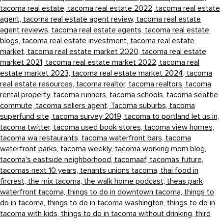
tacoma real estate,
tacoma real estate 2022,
tacoma real estate
agent,
tacoma real estate agent review,
tacoma real estate
agent reviews,
tacoma real estate agents,
tacoma real estate
blogs,
tacoma real estate investment,
tacoma real estate
market,
tacoma real estate market 2020,
tacoma real estate
market 2021,
tacoma real estate market 2022,
tacoma real
estate market 2023,
tacoma real estate market 2024,
tacoma
real estate resources,
tacoma realtor,
tacoma realtors,
tacoma
rental property,
tacoma runners,
tacoma schools,
tacoma seattle
commute,
tacoma sellers agent,
Tacoma suburbs,
tacoma
superfund site,
tacoma survey 2019,
tacoma to portland let us in,
tacoma twitter,
tacoma used book stores,
tacoma view homes,
tacoma wa restaurants,
tacoma waterfront bars,
tacoma
waterfront parks,
tacoma weekly,
tacoma working mom blog,
tacoma's eastside neighborhood,
tacomaaf,
tacomas future,
tacomas next 10 years,
tenants unions tacoma,
thai food in
fircrest,
the mix tacoma,
the walk home podcast,
theas park
waterfront tacoma,
things to do in downtown tacoma,
things to
do in tacoma,
things to do in tacoma washington,
things to do in
tacoma with kids,
things to do in tacoma without drinking,
third