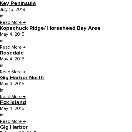
Key Peninsula
July 15, 2019
in
Read More
→
Kopachuck Ridge/ Horsehead Bay Area
May 4, 2015
in
Read More
→
Rosedale
May 4, 2015
in
Read More
→
Gig Harbor North
May 4, 2015
in
Read More
→
Fox Island
May 4, 2015
in
Read More
→
Gig Harbor