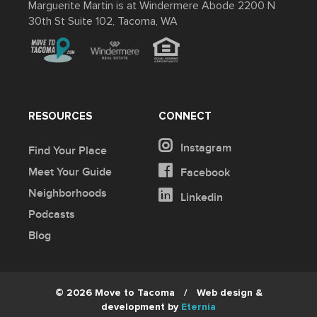
Marguerite Martin is at Windermere Abode 2200 N
30th St Suite 102, Tacoma, WA
RESOURCES
CONNECT
Instagram
Find Your Place
Meet Your Guide
Facebook
Neighborhoods
Linkedin
Podcasts
Blog
© 2026 Move to Tacoma
/
Web design &
development by
Eternia