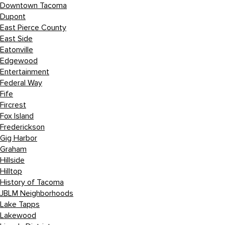
Downtown Tacoma
Dupont
East Pierce County
East Side
Eatonville
Edgewood
Entertainment
Federal Way
Fife
Fircrest
Fox Island
Frederickson
Gig Harbor
Graham
Hillside
Hilltop
History of Tacoma
JBLM Neighborhoods
Lake Tapps
Lakewood