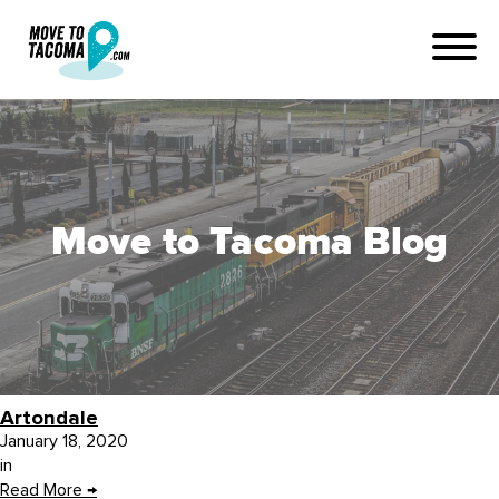
Move to Tacoma Blog
Artondale
January 18, 2020
in
Read More
→