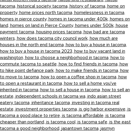
tacoma,
historical society tacoma,
history of tacoma,
home on
property,
home prices north tacoma,
homelessness in tacoma,
homes in pierce county,
homes in tacoma under 400k,
homes on
land,
homes on land in Pierce County,
homes under 500k,
house
payment tacoma,
housing prices tacoma,
how bad are tacoma
winters,
how does tacoma city council work,
how much are
houses in the north end tacoma,
how to buy a house in tacoma,
how to buy a house in tacoma 2023,
how to buy vacant land in
washington,
how to choose a neighborhood in tacoma,
how to
commute tacoma to seattle,
how to find friends in tacoma,
how
to hike point defiance park,
how to make friends in tacoma,
how
to move to tacoma,
how to open a coffee shop in tacoma,
how
to open a restaurant in tacoma,
how to sell a home you've
inherited in tacoma,
how to sell a house in tacoma,
how to sell an
estate,
independent schools in tacoma wa,
indo asian street
eatery tacoma,
inheritance tacoma,
investing in tacoma real
estate,
investment properties tacoma,
is gig harbor expensive,
is
tacoma a good place to retire,
is tacoma affordable,
is tacoma
cheaper than portland,
is tacoma cool,
is tacoma safe,
is the east
tacoma a good neighborhood,
japantown tacoma,
jasmyn