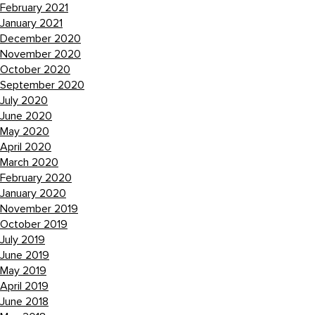
February 2021
January 2021
December 2020
November 2020
October 2020
September 2020
July 2020
June 2020
May 2020
April 2020
March 2020
February 2020
January 2020
November 2019
October 2019
July 2019
June 2019
May 2019
April 2019
June 2018