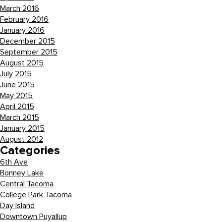
March 2016
February 2016
January 2016
December 2015
September 2015
August 2015
July 2015
June 2015
May 2015
April 2015
March 2015
January 2015
August 2012
Categories
6th Ave
Bonney Lake
Central Tacoma
College Park Tacoma
Day Island
Downtown Puyallup