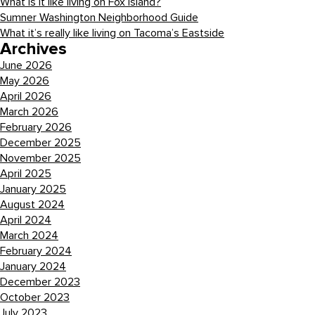
What is it like living on Fox Island?
Sumner Washington Neighborhood Guide
What it’s really like living on Tacoma’s Eastside
Archives
June 2026
May 2026
April 2026
March 2026
February 2026
December 2025
November 2025
April 2025
January 2025
August 2024
April 2024
March 2024
February 2024
January 2024
December 2023
October 2023
July 2023