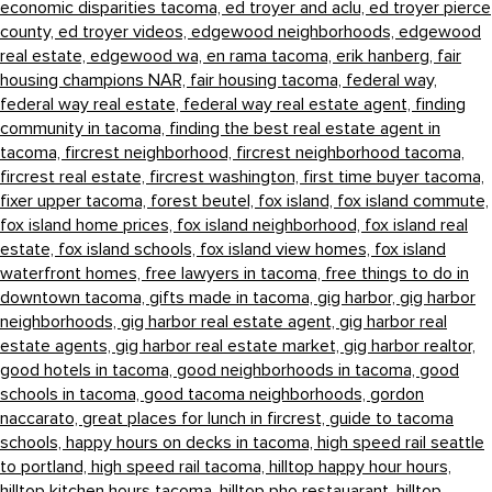
economic disparities tacoma,
ed troyer and aclu,
ed troyer pierce
county,
ed troyer videos,
edgewood neighborhoods,
edgewood
real estate,
edgewood wa,
en rama tacoma,
erik hanberg,
fair
housing champions NAR,
fair housing tacoma,
federal way,
federal way real estate,
federal way real estate agent,
finding
community in tacoma,
finding the best real estate agent in
tacoma,
fircrest neighborhood,
fircrest neighborhood tacoma,
fircrest real estate,
fircrest washington,
first time buyer tacoma,
fixer upper tacoma,
forest beutel,
fox island,
fox island commute,
fox island home prices,
fox island neighborhood,
fox island real
estate,
fox island schools,
fox island view homes,
fox island
waterfront homes,
free lawyers in tacoma,
free things to do in
downtown tacoma,
gifts made in tacoma,
gig harbor,
gig harbor
neighborhoods,
gig harbor real estate agent,
gig harbor real
estate agents,
gig harbor real estate market,
gig harbor realtor,
good hotels in tacoma,
good neighborhoods in tacoma,
good
schools in tacoma,
good tacoma neighborhoods,
gordon
naccarato,
great places for lunch in fircrest,
guide to tacoma
schools,
happy hours on decks in tacoma,
high speed rail seattle
to portland,
high speed rail tacoma,
hilltop happy hour hours,
hilltop kitchen hours tacoma,
hilltop pho restauarant,
hilltop