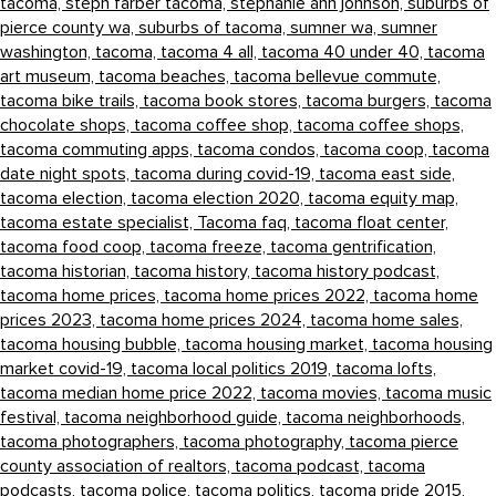
tacoma,
steph farber tacoma,
stephanie ann johnson,
suburbs of
pierce county wa,
suburbs of tacoma,
sumner wa,
sumner
washington,
tacoma,
tacoma 4 all,
tacoma 40 under 40,
tacoma
art museum,
tacoma beaches,
tacoma bellevue commute,
tacoma bike trails,
tacoma book stores,
tacoma burgers,
tacoma
chocolate shops,
tacoma coffee shop,
tacoma coffee shops,
tacoma commuting apps,
tacoma condos,
tacoma coop,
tacoma
date night spots,
tacoma during covid-19,
tacoma east side,
tacoma election,
tacoma election 2020,
tacoma equity map,
tacoma estate specialist,
Tacoma faq,
tacoma float center,
tacoma food coop,
tacoma freeze,
tacoma gentrification,
tacoma historian,
tacoma history,
tacoma history podcast,
tacoma home prices,
tacoma home prices 2022,
tacoma home
prices 2023,
tacoma home prices 2024,
tacoma home sales,
tacoma housing bubble,
tacoma housing market,
tacoma housing
market covid-19,
tacoma local politics 2019,
tacoma lofts,
tacoma median home price 2022,
tacoma movies,
tacoma music
festival,
tacoma neighborhood guide,
tacoma neighborhoods,
tacoma photographers,
tacoma photography,
tacoma pierce
county association of realtors,
tacoma podcast,
tacoma
podcasts,
tacoma police,
tacoma politics,
tacoma pride 2015,