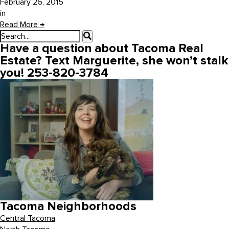
February 26, 2015
in
Read More
→
Have a question about Tacoma Real
Estate? Text Marguerite, she won’t stalk
you! 253-820-3784
Tacoma Neighborhoods
Central Tacoma