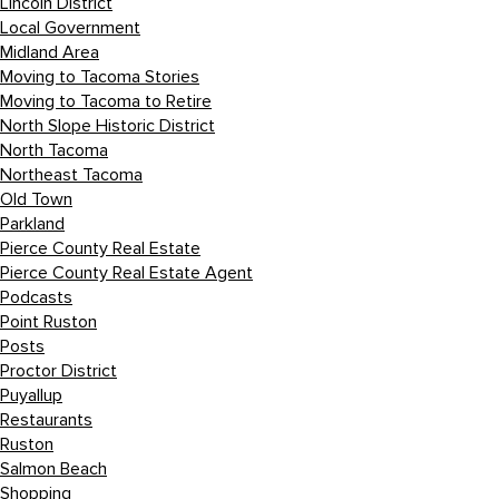
Lincoln District
Local Government
Midland Area
Moving to Tacoma Stories
Moving to Tacoma to Retire
North Slope Historic District
North Tacoma
Northeast Tacoma
Old Town
Parkland
Pierce County Real Estate
Pierce County Real Estate Agent
Podcasts
Point Ruston
Posts
Proctor District
Puyallup
Restaurants
Ruston
Salmon Beach
Shopping