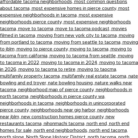
affordable tacoma neighborhoods,
most common questions
about tacoma,
most expensive homes in pierce county,
most
expensive neighborhoods in tacoma,
most expensive
neighborhoods pierce county,
most expensive neighborhoods
tacoma,
move to tacoma,
move to tacoma podcast,
movies
filmed in tacoma,
moving from new york city to tacoma,
moving
from portland to tacoma,
moving from seattle to tacoma,
moving
to jblm,
moving to pierce county,
moving to tacoma,
moving to
tacoma from california,
moving to tacoma from seattle,
moving
to tacoma in 2022,
moving to tacoma in 2024,
moving to tacoma
in 2026,
moving to tacoma to retire,
moving to taocma,
multifamily property tacoma,
multifamily real estate tacoma,
nate
bowling and ed troyer,
nate bowling housing,
nature walks near
tacoma,
neighborhood map of pierce county,
neighborhoods in
north tacoma,
neighborhoods in pierce county wa,
neighborhoods in tacoma,
neighborhoods in unincorporated
pierce county,
neighborhoods near gig harbor,
neighborhoods
near jblm,
new construction homes pierce county,
new
restaurants tacoma,
nihonmachi tacoma,
north end,
north end
homes for sale,
north end neighborhoods,
north end tacoma,
north slope,
North Slope Historic District,
north tacoma,
north