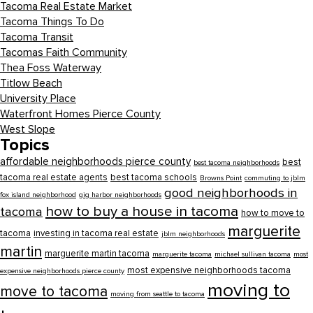
Tacoma Real Estate Market
Tacoma Things To Do
Tacoma Transit
Tacomas Faith Community
Thea Foss Waterway
Titlow Beach
University Place
Waterfront Homes Pierce County
West Slope
Topics
affordable neighborhoods pierce county
best
best tacoma neighborhoods
tacoma real estate agents
best tacoma schools
Browns Point
commuting to jblm
good neighborhoods in
fox island neighborhood
gig harbor neighborhoods
how to buy a house in tacoma
tacoma
how to move to
marguerite
tacoma
investing in tacoma real estate
jblm neighborhoods
martin
marguerite martin tacoma
marguerite tacoma
michael sullivan tacoma
most
most expensive neighborhoods tacoma
expensive neighborhoods pierce county
moving to
move to tacoma
moving from seattle to tacoma