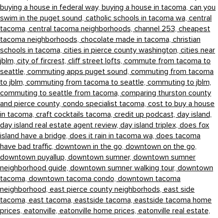
buying a house in federal way,
buying a house in tacoma,
can you
swim in the puget sound,
catholic schools in tacoma wa,
central
tacoma,
central tacoma neighborhoods,
channel 253,
cheapest
tacoma neighborhoods,
chocolate made in tacoma,
christian
schools in tacoma,
cities in pierce county washington,
cities near
jblm,
city of fircrest,
cliff street lofts,
commute from tacoma to
seattle,
commuting apps puget sound,
commuting from tacoma
to jblm,
commuting from tacoma to seattle,
commuting to jblm,
commuting to seattle from tacoma,
comparing thurston county
and pierce county,
condo specialist tacoma,
cost to buy a house
in tacoma,
craft cocktails tacoma,
credit up podcast,
day island,
day island real estate agent review,
day island triplex,
does fox
island have a bridge,
does it rain in tacoma wa,
does tacoma
have bad traffic,
downtown in the go,
downtown on the go,
downtown puyallup,
downtown sumner,
downtown sumner
neighborhood guide,
downtown sumner walking tour,
downtown
tacoma,
downtown tacoma condo,
downtown tacoma
neighborhood,
east pierce county neighborhods,
east side
tacoma,
east tacoma,
eastside tacoma,
eastside tacoma home
prices,
eatonville,
eatonville home prices,
eatonville real estate,