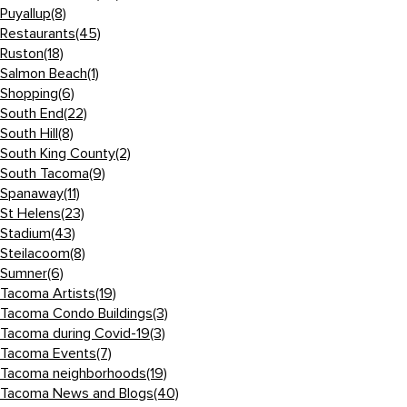
Puyallup
(8)
Restaurants
(45)
Ruston
(18)
Salmon Beach
(1)
Shopping
(6)
South End
(22)
South Hill
(8)
South King County
(2)
South Tacoma
(9)
Spanaway
(11)
St Helens
(23)
Stadium
(43)
Steilacoom
(8)
Sumner
(6)
Tacoma Artists
(19)
Tacoma Condo Buildings
(3)
Tacoma during Covid-19
(3)
Tacoma Events
(7)
Tacoma neighborhoods
(19)
Tacoma News and Blogs
(40)