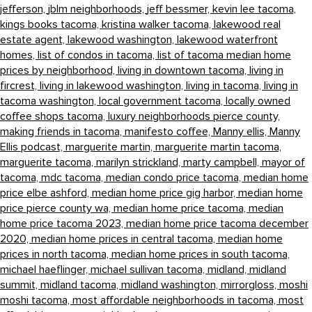
jefferson,
jblm neighborhoods,
jeff bessmer,
kevin lee tacoma,
kings books tacoma,
kristina walker tacoma,
lakewood real
estate agent,
lakewood washington,
lakewood waterfront
homes,
list of condos in tacoma,
list of tacoma median home
prices by neighborhood,
living in downtown tacoma,
living in
fircrest,
living in lakewood washington,
living in tacoma,
living in
tacoma washington,
local government tacoma,
locally owned
coffee shops tacoma,
luxury neighborhoods pierce county,
making friends in tacoma,
manifesto coffee,
Manny ellis,
Manny
Ellis podcast,
marguerite martin,
marguerite martin tacoma,
marguerite tacoma,
marilyn strickland,
marty campbell,
mayor of
tacoma,
mdc tacoma,
median condo price tacoma,
median home
price elbe ashford,
median home price gig harbor,
median home
price pierce county wa,
median home price tacoma,
median
home price tacoma 2023,
median home price tacoma december
2020,
median home prices in central tacoma,
median home
prices in north tacoma,
median home prices in south tacoma,
michael haeflinger,
michael sullivan tacoma,
midland,
midland
summit,
midland tacoma,
midland washington,
mirrorgloss,
moshi
moshi tacoma,
most affordable neighborhoods in tacoma,
most