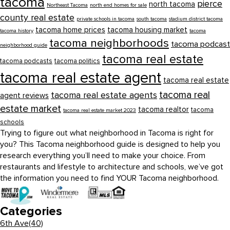
tacoma
pierce
north tacoma
Northeast Tacoma
north end homes for sale
county real estate
private schools in tacoma
south tacoma
stadium district tacoma
tacoma home prices
tacoma housing market
tacoma history
tacoma
tacoma neighborhoods
tacoma podcast
neighborhood guide
tacoma real estate
tacoma podcasts
tacoma politics
tacoma real estate agent
tacoma real estate
tacoma real
tacoma real estate agents
agent reviews
estate market
tacoma realtor
tacoma
tacoma real estate market 2023
schools
Trying to figure out what neighborhood in Tacoma is right for
you? This Tacoma neighborhood guide is designed to help you
research everything you’ll need to make your choice. From
restaurants and lifestyle to architecture and schools, we’ve got
the information you need to find YOUR Tacoma neighborhood.
Categories
6th Ave
(40)