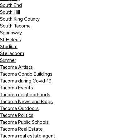
South End
South Hill
South King County
South Tacoma
Spanaway
St Helens
Stadium
Steilacoom
Sumner
Tacoma Artists
Tacoma Condo Buildings
Tacoma during Covid-19
Tacoma Events
Tacoma neighborhoods
Tacoma News and Blogs
Tacoma Outdoors
Tacoma Politics
Tacoma Public Schools
Tacoma Real Estate
Tacoma real estate agent