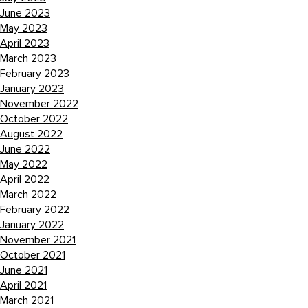
June 2023
May 2023
April 2023
March 2023
February 2023
January 2023
November 2022
October 2022
August 2022
June 2022
May 2022
April 2022
March 2022
February 2022
January 2022
November 2021
October 2021
June 2021
April 2021
March 2021