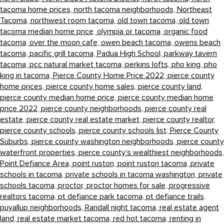
tacoma home prices,
north tacoma neighborhoods,
Northeast
Tacoma,
northwest room tacoma,
old town tacoma,
old town
tacoma median home price,
olympia or tacoma,
organic food
tacoma,
over the moon cafe,
owen beach tacoma,
owens beach
tacoma,
pacific grill tacoma,
Padua High School,
parkway tavern
tacoma,
pcc natural market tacoma,
perkins lofts,
pho king,
pho
king in tacoma,
Pierce County Home Price 2022,
pierce county
home prices,
pierce county home sales,
pierce county land,
pierce county median home price,
pierce county median home
price 2022,
pierce county neighborhoods,
pierce county real
estate,
pierce county real estate market,
pierce county realtor,
pierce county schools,
pierce county schools list,
Pierce County
Suburbs,
pierce county washington neighborhoods,
pierce county
waterfront properties,
pierce county's wealthiest neighborhoods,
Point Defiance Area,
point ruston,
point ruston tacoma,
private
schools in tacoma,
private schools in tacoma washington,
private
schools tacoma,
proctor,
proctor homes for sale,
progressive
realtors tacoma,
pt defiance park tacoma,
pt defiance trails,
puyallup neighborhoods,
Randall night tacoma,
real estate agent
land,
real estate market tacoma,
red hot tacoma,
renting in