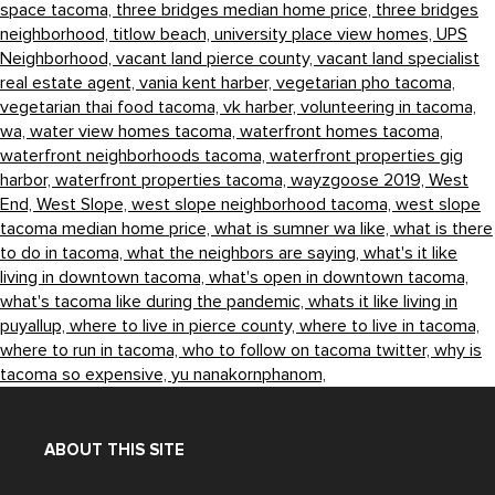
space tacoma,
three bridges median home price,
three bridges
neighborhood,
titlow beach,
university place view homes,
UPS
Neighborhood,
vacant land pierce county,
vacant land specialist
real estate agent,
vania kent harber,
vegetarian pho tacoma,
vegetarian thai food tacoma,
vk harber,
volunteering in tacoma,
wa,
water view homes tacoma,
waterfront homes tacoma,
waterfront neighborhoods tacoma,
waterfront properties gig
harbor,
waterfront properties tacoma,
wayzgoose 2019,
West
End,
West Slope,
west slope neighborhood tacoma,
west slope
tacoma median home price,
what is sumner wa like,
what is there
to do in tacoma,
what the neighbors are saying,
what's it like
living in downtown tacoma,
what's open in downtown tacoma,
what's tacoma like during the pandemic,
whats it like living in
puyallup,
where to live in pierce county,
where to live in tacoma,
where to run in tacoma,
who to follow on tacoma twitter,
why is
tacoma so expensive,
yu nanakornphanom,
ABOUT THIS SITE