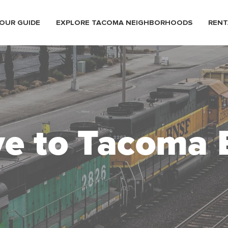
OUR GUIDE
EXPLORE TACOMA NEIGHBORHOODS
RENT
e to Tacoma 