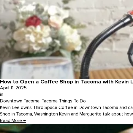
How to Open a Coffee Shop in Tacoma with Kevin L
April 11, 2025
in
Downtown Tacoma
,
Tacoma Things To Do
Kevin Lee owns Third Space Coffee in Downtown Tacoma and came
Shop in Tacoma, Washington Kevin and Marguerite talk about how 
Read More
→