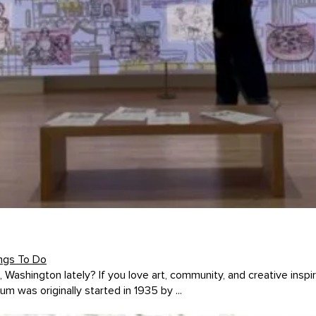
ngs To Do
hington lately? If you love art, community, and creative inspi
as originally started in 1935 by ...