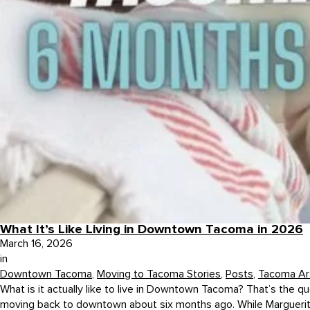
What It’s Like Living in Downtown Tacoma in 2026
March 16, 2026
in
Downtown Tacoma
,
Moving to Tacoma Stories
,
Posts
,
Tacoma Art
What is it actually like to live in Downtown Tacoma? That’s the
moving back to downtown about six months ago. While Marguerite h