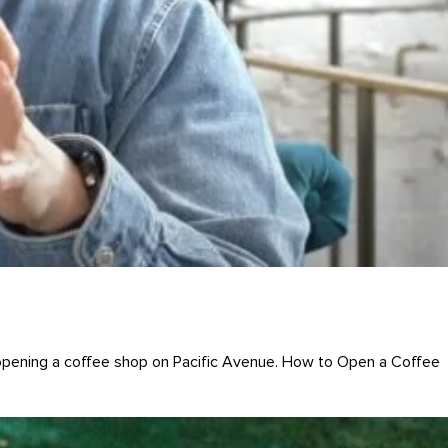
pening a coffee shop on Pacific Avenue. How to Open a Coffee