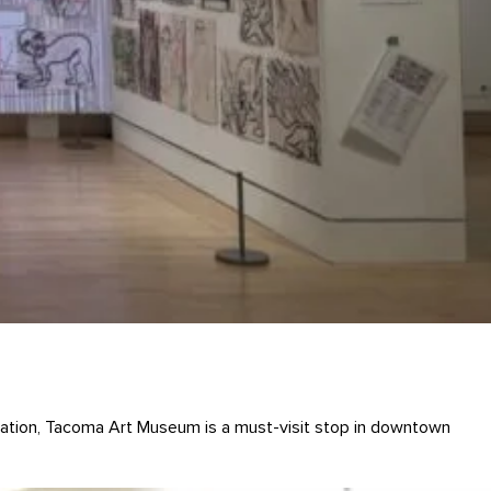
ration, Tacoma Art Museum is a must-visit stop in downtown