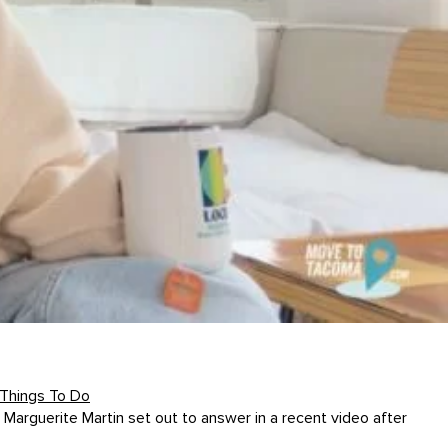
Things To Do
Marguerite Martin set out to answer in a recent video after