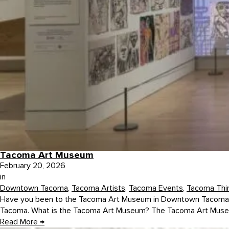
Tacoma Art Museum
February 20, 2026
in
Downtown Tacoma
,
Tacoma Artists
,
Tacoma Events
,
Tacoma Thi
Have you been to the Tacoma Art Museum in Downtown Tacoma, Was
Tacoma. What is the Tacoma Art Museum? The Tacoma Art Museum w
Read More
→