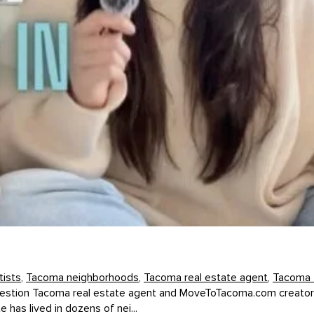
ists
,
Tacoma neighborhoods
,
Tacoma real estate agent
,
Tacoma 
 question Tacoma real estate agent and MoveToTacoma.com creator 
as lived in dozens of nei...