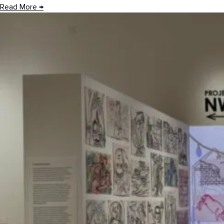
Read More
→