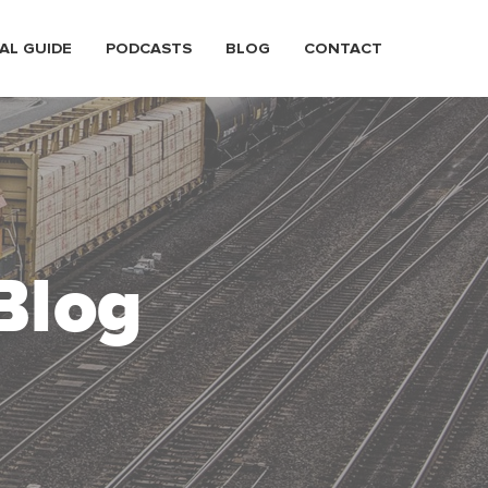
AL GUIDE
PODCASTS
BLOG
CONTACT
Blog