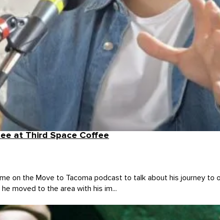
ee at Third Space Coffee
 on the Move to Tacoma podcast to talk about his journey to o
he moved to the area with his im...