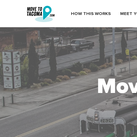
HOW THIS WORKS
MEET Y
Mov