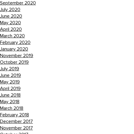
September 2020
July 2020
June 2020
May 2020
April 2020
March 2020
February 2020
January 2020
November 2019
October 2019
July 2019
June 2019
May 2019
April 2019
June 2018
May 2018
March 2018
February 2018
December 2017
November 2017