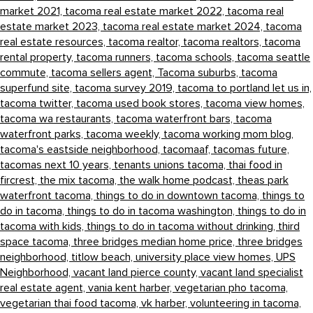
market 2021,
tacoma real estate market 2022,
tacoma real
estate market 2023,
tacoma real estate market 2024,
tacoma
real estate resources,
tacoma realtor,
tacoma realtors,
tacoma
rental property,
tacoma runners,
tacoma schools,
tacoma seattle
commute,
tacoma sellers agent,
Tacoma suburbs,
tacoma
superfund site,
tacoma survey 2019,
tacoma to portland let us in,
tacoma twitter,
tacoma used book stores,
tacoma view homes,
tacoma wa restaurants,
tacoma waterfront bars,
tacoma
waterfront parks,
tacoma weekly,
tacoma working mom blog,
tacoma's eastside neighborhood,
tacomaaf,
tacomas future,
tacomas next 10 years,
tenants unions tacoma,
thai food in
fircrest,
the mix tacoma,
the walk home podcast,
theas park
waterfront tacoma,
things to do in downtown tacoma,
things to
do in tacoma,
things to do in tacoma washington,
things to do in
tacoma with kids,
things to do in tacoma without drinking,
third
space tacoma,
three bridges median home price,
three bridges
neighborhood,
titlow beach,
university place view homes,
UPS
Neighborhood,
vacant land pierce county,
vacant land specialist
real estate agent,
vania kent harber,
vegetarian pho tacoma,
vegetarian thai food tacoma,
vk harber,
volunteering in tacoma,