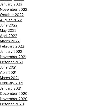
January 2023
November 2022
October 2022
August 2022
June 2022
May 2022
April 2022
March 2022
February 2022
January 2022
November 2021
October 2021
June 2021
April 2021
March 2021
February 2021
January 2021
December 2020
November 2020
October 2020