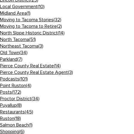
Lincoln District
(25)
Local Government
(10)
Midland Area
(1)
Moving to Tacoma Stories
(32)
Moving to Tacoma to Retire
(2)
North Slope Historic District
(14)
North Tacoma
(51)
Northeast Tacoma
(3)
Old Town
(34)
Parkland
(7)
Pierce County Real Estate
(14)
Pierce County Real Estate Agent
(3)
Podcasts
(101)
Point Ruston
(4)
Posts
(172)
Proctor District
(34)
Puyallup
(8)
Restaurants
(45)
Ruston
(18)
Salmon Beach
(1)
Shopping
(6)