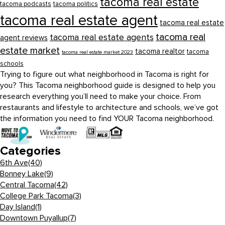
tacoma real estate
tacoma podcasts
tacoma politics
tacoma real estate agent
tacoma real estate
tacoma real
tacoma real estate agents
agent reviews
estate market
tacoma realtor
tacoma
tacoma real estate market 2023
schools
Trying to figure out what neighborhood in Tacoma is right for
you? This Tacoma neighborhood guide is designed to help you
research everything you’ll need to make your choice. From
restaurants and lifestyle to architecture and schools, we’ve got
the information you need to find YOUR Tacoma neighborhood.
Categories
6th Ave
(40)
Bonney Lake
(9)
Central Tacoma
(42)
College Park Tacoma
(3)
Day Island
(1)
Downtown Puyallup
(7)