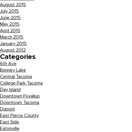
August 2015
July 2015
June 2015
May 2015
April 2015
March 2015
January 2015
August 2012
Categories
6th Ave
Bonney Lake
Central Tacoma
College Park Tacoma
Day Island
Downtown Puyallup
Downtown Tacoma
Dupont
East Pierce County
East Side
Eatonville