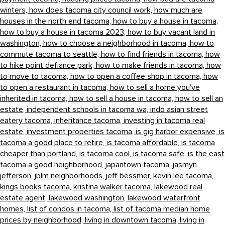
winters,
how does tacoma city council work,
how much are
houses in the north end tacoma,
how to buy a house in tacoma,
how to buy a house in tacoma 2023,
how to buy vacant land in
washington,
how to choose a neighborhood in tacoma,
how to
commute tacoma to seattle,
how to find friends in tacoma,
how
to hike point defiance park,
how to make friends in tacoma,
how
to move to tacoma,
how to open a coffee shop in tacoma,
how
to open a restaurant in tacoma,
how to sell a home you've
inherited in tacoma,
how to sell a house in tacoma,
how to sell an
estate,
independent schools in tacoma wa,
indo asian street
eatery tacoma,
inheritance tacoma,
investing in tacoma real
estate,
investment properties tacoma,
is gig harbor expensive,
is
tacoma a good place to retire,
is tacoma affordable,
is tacoma
cheaper than portland,
is tacoma cool,
is tacoma safe,
is the east
tacoma a good neighborhood,
japantown tacoma,
jasmyn
jefferson,
jblm neighborhoods,
jeff bessmer,
kevin lee tacoma,
kings books tacoma,
kristina walker tacoma,
lakewood real
estate agent,
lakewood washington,
lakewood waterfront
homes,
list of condos in tacoma,
list of tacoma median home
prices by neighborhood,
living in downtown tacoma,
living in