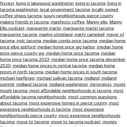
fircrest,
living in lakewood washington,
living in tacoma,
living in
tacoma washington,
local government tacoma,
locally owned
coffee shops tacoma,
luxury neighborhoods pierce county,
making friends in tacoma,
manifesto coffee,
Manny ellis,
Manny
Ellis podcast,
marguerite martin,
marguerite martin tacoma,
marguerite tacoma,
marilyn strickland,
marty campbell,
mayor of
tacoma,
mdc tacoma,
median condo price tacoma,
median home
price elbe ashford,
median home price gig harbor,
median home
price pierce county wa,
median home price tacoma,
median
home price tacoma 2023,
median home price tacoma december
2020,
median home prices in central tacoma,
median home
prices in north tacoma,
median home prices in south tacoma,
michael haeflinger,
michael sullivan tacoma,
midland,
midland
summit,
midland tacoma,
midland washington,
mirrorgloss,
moshi
moshi tacoma,
most affordable neighborhoods in tacoma,
most
affordable tacoma neighborhoods,
most common questions
about tacoma,
most expensive homes in pierce county,
most
expensive neighborhoods in tacoma,
most expensive
neighborhoods pierce county,
most expensive neighborhoods
tacoma,
move to tacoma,
move to tacoma podcast,
movies