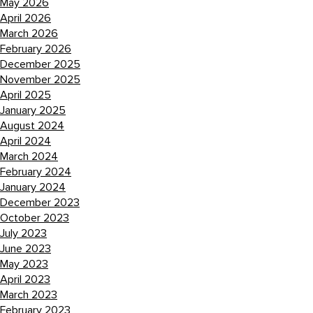
May 2026
April 2026
March 2026
February 2026
December 2025
November 2025
April 2025
January 2025
August 2024
April 2024
March 2024
February 2024
January 2024
December 2023
October 2023
July 2023
June 2023
May 2023
April 2023
March 2023
February 2023