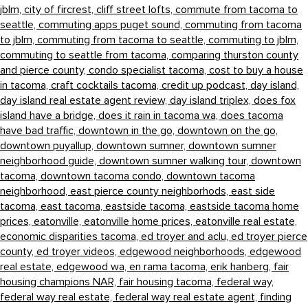
jblm,
city of fircrest,
cliff street lofts,
commute from tacoma to
seattle,
commuting apps puget sound,
commuting from tacoma
to jblm,
commuting from tacoma to seattle,
commuting to jblm,
commuting to seattle from tacoma,
comparing thurston county
and pierce county,
condo specialist tacoma,
cost to buy a house
in tacoma,
craft cocktails tacoma,
credit up podcast,
day island,
day island real estate agent review,
day island triplex,
does fox
island have a bridge,
does it rain in tacoma wa,
does tacoma
have bad traffic,
downtown in the go,
downtown on the go,
downtown puyallup,
downtown sumner,
downtown sumner
neighborhood guide,
downtown sumner walking tour,
downtown
tacoma,
downtown tacoma condo,
downtown tacoma
neighborhood,
east pierce county neighborhods,
east side
tacoma,
east tacoma,
eastside tacoma,
eastside tacoma home
prices,
eatonville,
eatonville home prices,
eatonville real estate,
economic disparities tacoma,
ed troyer and aclu,
ed troyer pierce
county,
ed troyer videos,
edgewood neighborhoods,
edgewood
real estate,
edgewood wa,
en rama tacoma,
erik hanberg,
fair
housing champions NAR,
fair housing tacoma,
federal way,
federal way real estate,
federal way real estate agent,
finding