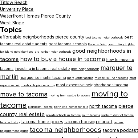
Titlow Beach
University Place
Waterfront Homes Pierce County
West Slope
Topics
affordable neighborhoods pierce county
best
best tacoma neighborhoods
tacoma real estate agents
best tacoma schools
Browns Point
commuting to jblm
good neighborhoods in
fox island neighborhood
gig harbor neighborhoods
how to buy a house in tacoma
tacoma
how to move to
marguerite
tacoma
investing in tacoma real estate
jblm neighborhoods
martin
marguerite martin tacoma
marguerite tacoma
michael sullivan tacoma
most
most expensive neighborhoods tacoma
expensive neighborhoods pierce county
moving to
move to tacoma
moving from seattle to tacoma
tacoma
pierce
north tacoma
Northeast Tacoma
north end homes for sale
county real estate
private schools in tacoma
south tacoma
stadium district tacoma
tacoma home prices
tacoma housing market
tacoma history
tacoma
tacoma neighborhoods
tacoma podcast
neighborhood guide