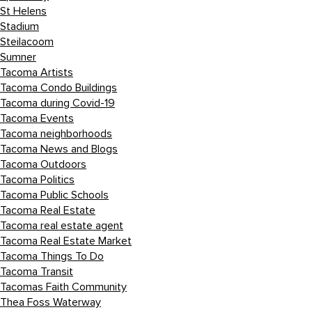
St Helens
Stadium
Steilacoom
Sumner
Tacoma Artists
Tacoma Condo Buildings
Tacoma during Covid-19
Tacoma Events
Tacoma neighborhoods
Tacoma News and Blogs
Tacoma Outdoors
Tacoma Politics
Tacoma Public Schools
Tacoma Real Estate
Tacoma real estate agent
Tacoma Real Estate Market
Tacoma Things To Do
Tacoma Transit
Tacomas Faith Community
Thea Foss Waterway