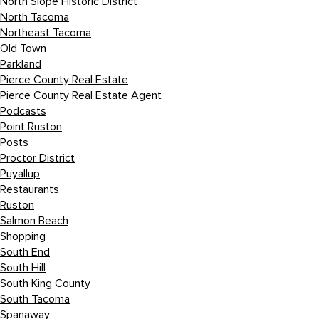
North Slope Historic District
North Tacoma
Northeast Tacoma
Old Town
Parkland
Pierce County Real Estate
Pierce County Real Estate Agent
Podcasts
Point Ruston
Posts
Proctor District
Puyallup
Restaurants
Ruston
Salmon Beach
Shopping
South End
South Hill
South King County
South Tacoma
Spanaway