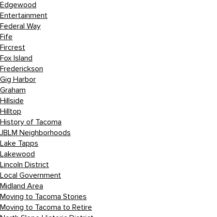
Edgewood
Entertainment
Federal Way
Fife
Fircrest
Fox Island
Frederickson
Gig Harbor
Graham
Hillside
Hilltop
History of Tacoma
JBLM Neighborhoods
Lake Tapps
Lakewood
Lincoln District
Local Government
Midland Area
Moving to Tacoma Stories
Moving to Tacoma to Retire