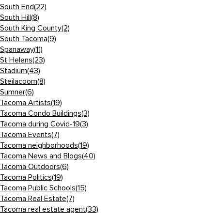
South End
(22)
South Hill
(8)
South King County
(2)
South Tacoma
(9)
Spanaway
(11)
St Helens
(23)
Stadium
(43)
Steilacoom
(8)
Sumner
(6)
Tacoma Artists
(19)
Tacoma Condo Buildings
(3)
Tacoma during Covid-19
(3)
Tacoma Events
(7)
Tacoma neighborhoods
(19)
Tacoma News and Blogs
(40)
Tacoma Outdoors
(6)
Tacoma Politics
(19)
Tacoma Public Schools
(15)
Tacoma Real Estate
(7)
Tacoma real estate agent
(33)