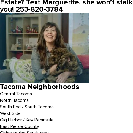
Estate? Text Marguerite, she won’t stalk
you! 253-820-3784
Tacoma Neighborhoods
Central Tacoma
North Tacoma
South End / South Tacoma
West Side
Gig Harbor / Key Peninsula
East Pierce County