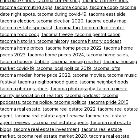
chocolate shops,
tacoma coffee shop,
tacoma coffee shops,
tacoma commuting apps,
tacoma condos,
tacoma coop,
tacoma
date night spots,
tacoma during covid-19,
tacoma east side,
tacoma election,
tacoma election 2020,
tacoma equity map,
tacoma estate specialist,
Tacoma faq,
tacoma float center,
tacoma food coop,
tacoma freeze,
tacoma gentrification,
tacoma historian,
tacoma history,
tacoma history podcast,
tacoma home prices,
tacoma home prices 2022,
tacoma home
prices 2023,
tacoma home prices 2024,
tacoma home sales,
tacoma housing bubble,
tacoma housing market,
tacoma housing
market covid-19,
tacoma local politics 2019,
tacoma lofts,
tacoma median home price 2022,
tacoma movies,
tacoma music
festival,
tacoma neighborhood guide,
tacoma neighborhoods,
tacoma photographers,
tacoma photography,
tacoma pierce
county association of realtors,
tacoma podcast,
tacoma
podcasts,
tacoma police,
tacoma politics,
tacoma pride 2015,
tacoma real estate,
tacoma real estate 2022,
tacoma real estate
agent,
tacoma real estate agent review,
tacoma real estate
agent reviews,
tacoma real estate agents,
tacoma real estate
blogs,
tacoma real estate investment,
tacoma real estate
market,
tacoma real estate market 2020,
tacoma real estate