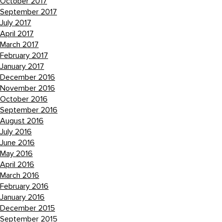
October 2017
September 2017
July 2017
April 2017
March 2017
February 2017
January 2017
December 2016
November 2016
October 2016
September 2016
August 2016
July 2016
June 2016
May 2016
April 2016
March 2016
February 2016
January 2016
December 2015
September 2015