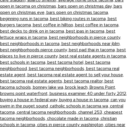
cafe stadium,
asarco smelter,
average home price tacoma,
bars
open in tacoma on christmas,
bars open on christmas day,
bars
open on christmas eve,
bars open on christmas tacoma,
beginning runs in tacoma,
best biking routes in tacoma,
best
burgers tacoma,
best coffee in hilltop,
best coffee in tacoma,
best decks to drink on in tacoma,
best ipas in tacoma,
best
lettuce wraps in tacoma,
best neighborhoods in pierce county,
best neighborhoods in tacoma,
best neighborhoods near jblm,
best neighborhoods pierce county,
best pad thai in tacoma,
best
places to live in pierce county,
best real estate agents in tacoma,
best schools in tacoma,
best tacoma hotel,
best tacoma
neighborhood,
best tacoma neighborhoods,
best tacoma real
estate agent,
best tacoma real estate agent to sell your house,
best tacoma real estate agents,
best tacoma realtor,
best
tacoma schools,
bonney lake wa,
brock leach,
Browns Point,
browns point waterfront,
business examiner 40 under forty 2012,
buying a house in federal way,
buying a house in tacoma,
can you
swim in the puget sound,
catholic schools in tacoma wa,
central
tacoma,
central tacoma neighborhoods,
channel 253,
cheapest
tacoma neighborhoods,
chocolate made in tacoma,
christian
schools in tacoma,
cities in pierce county washington,
cities near