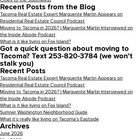
Cities to the Southwest
Recent Posts from the Blog
Tacoma Real Estate Expert Marguerite Martin Appears on
Residential Real Estate Council Podcast
Moving to Tacoma in 2026? | Marguerite Martin Interviewed on
the Inside Abode Podcast
What is it like living on Fox Island?
Got a quick question about moving to
Tacoma? Text 253-820-3784 (we won’t
stalk you)
Recent Posts
Tacoma Real Estate Expert Marguerite Martin Appears on
Residential Real Estate Council Podcast
Moving to Tacoma in 2026? | Marguerite Martin Interviewed on
the Inside Abode Podcast
What is it like living on Fox Island?
Sumner Washington Neighborhood Guide
What it’s really like living on Tacoma’s Eastside
Archives
June 2026