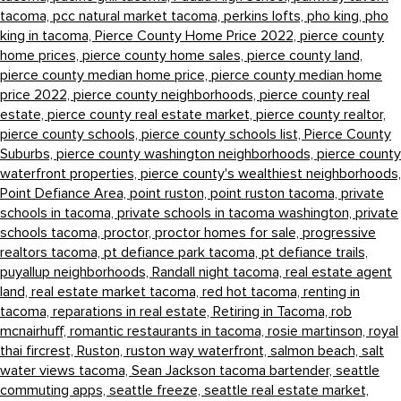
tacoma,
pcc natural market tacoma,
perkins lofts,
pho king,
pho
king in tacoma,
Pierce County Home Price 2022,
pierce county
home prices,
pierce county home sales,
pierce county land,
pierce county median home price,
pierce county median home
price 2022,
pierce county neighborhoods,
pierce county real
estate,
pierce county real estate market,
pierce county realtor,
pierce county schools,
pierce county schools list,
Pierce County
Suburbs,
pierce county washington neighborhoods,
pierce county
waterfront properties,
pierce county's wealthiest neighborhoods,
Point Defiance Area,
point ruston,
point ruston tacoma,
private
schools in tacoma,
private schools in tacoma washington,
private
schools tacoma,
proctor,
proctor homes for sale,
progressive
realtors tacoma,
pt defiance park tacoma,
pt defiance trails,
puyallup neighborhoods,
Randall night tacoma,
real estate agent
land,
real estate market tacoma,
red hot tacoma,
renting in
tacoma,
reparations in real estate,
Retiring in Tacoma,
rob
mcnairhuff,
romantic restaurants in tacoma,
rosie martinson,
royal
thai fircrest,
Ruston,
ruston way waterfront,
salmon beach,
salt
water views tacoma,
Sean Jackson tacoma bartender,
seattle
commuting apps,
seattle freeze,
seattle real estate market,