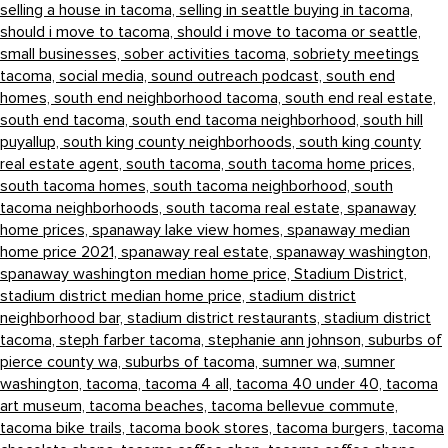
selling a house in tacoma,
selling in seattle buying in tacoma,
should i move to tacoma,
should i move to tacoma or seattle,
small businesses,
sober activities tacoma,
sobriety meetings
tacoma,
social media,
sound outreach podcast,
south end
homes,
south end neighborhood tacoma,
south end real estate,
south end tacoma,
south end tacoma neighborhood,
south hill
puyallup,
south king county neighborhoods,
south king county
real estate agent,
south tacoma,
south tacoma home prices,
south tacoma homes,
south tacoma neighborhood,
south
tacoma neighborhoods,
south tacoma real estate,
spanaway
home prices,
spanaway lake view homes,
spanaway median
home price 2021,
spanaway real estate,
spanaway washington,
spanaway washington median home price,
Stadium District,
stadium district median home price,
stadium district
neighborhood bar,
stadium district restaurants,
stadium district
tacoma,
steph farber tacoma,
stephanie ann johnson,
suburbs of
pierce county wa,
suburbs of tacoma,
sumner wa,
sumner
washington,
tacoma,
tacoma 4 all,
tacoma 40 under 40,
tacoma
art museum,
tacoma beaches,
tacoma bellevue commute,
tacoma bike trails,
tacoma book stores,
tacoma burgers,
tacoma