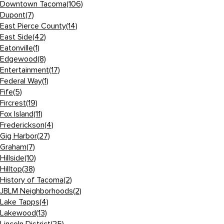
Downtown Tacoma
(106)
Dupont
(7)
East Pierce County
(14)
East Side
(42)
Eatonville
(1)
Edgewood
(8)
Entertainment
(17)
Federal Way
(1)
Fife
(5)
Fircrest
(19)
Fox Island
(11)
Frederickson
(4)
Gig Harbor
(27)
Graham
(7)
Hillside
(10)
Hilltop
(38)
History of Tacoma
(2)
JBLM Neighborhoods
(2)
Lake Tapps
(4)
Lakewood
(13)