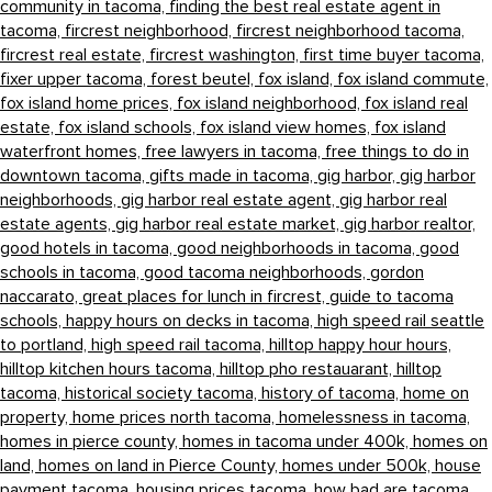
community in tacoma,
finding the best real estate agent in
tacoma,
fircrest neighborhood,
fircrest neighborhood tacoma,
fircrest real estate,
fircrest washington,
first time buyer tacoma,
fixer upper tacoma,
forest beutel,
fox island,
fox island commute,
fox island home prices,
fox island neighborhood,
fox island real
estate,
fox island schools,
fox island view homes,
fox island
waterfront homes,
free lawyers in tacoma,
free things to do in
downtown tacoma,
gifts made in tacoma,
gig harbor,
gig harbor
neighborhoods,
gig harbor real estate agent,
gig harbor real
estate agents,
gig harbor real estate market,
gig harbor realtor,
good hotels in tacoma,
good neighborhoods in tacoma,
good
schools in tacoma,
good tacoma neighborhoods,
gordon
naccarato,
great places for lunch in fircrest,
guide to tacoma
schools,
happy hours on decks in tacoma,
high speed rail seattle
to portland,
high speed rail tacoma,
hilltop happy hour hours,
hilltop kitchen hours tacoma,
hilltop pho restauarant,
hilltop
tacoma,
historical society tacoma,
history of tacoma,
home on
property,
home prices north tacoma,
homelessness in tacoma,
homes in pierce county,
homes in tacoma under 400k,
homes on
land,
homes on land in Pierce County,
homes under 500k,
house
payment tacoma,
housing prices tacoma,
how bad are tacoma