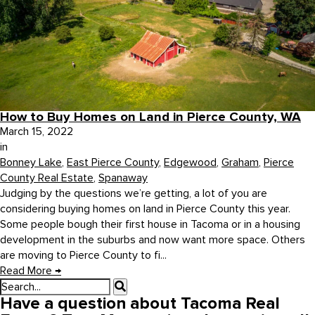
How to Buy Homes on Land in Pierce County, WA
March 15, 2022
in
Bonney Lake
,
East Pierce County
,
Edgewood
,
Graham
,
Pierce
County Real Estate
,
Spanaway
Judging by the questions we’re getting, a lot of you are
considering buying homes on land in Pierce County this year.
Some people bough their first house in Tacoma or in a housing
development in the suburbs and now want more space. Others
are moving to Pierce County to fi...
Read More
→
Have a question about Tacoma Real