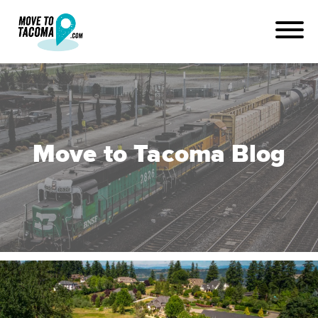
Move to Tacoma Blog