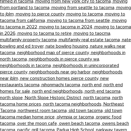
filmed in tacoma,
moving from new york city to tacoma,
moving
from portland to tacoma,
moving from seattle to tacoma,
moving
to jblm,
moving to pierce county,
moving to tacoma,
moving to
tacoma from california,
moving to tacoma from seattle,
moving
to tacoma in 2022,
moving to tacoma in 2024,
moving to tacoma
in 2026,
moving to tacoma to retire,
moving to taocma,
multifamily property tacoma,
multifamily real estate tacoma,
nate
bowling and ed troyer,
nate bowling housing,
nature walks near
tacoma,
neighborhood map of pierce county,
neighborhoods in
north tacoma,
neighborhoods in pierce county wa,
neighborhoods in tacoma,
neighborhoods in unincorporated
pierce county,
neighborhoods near gig harbor,
neighborhoods
near jblm,
new construction homes pierce county,
new
restaurants tacoma,
nihonmachi tacoma,
north end,
north end
homes for sale,
north end neighborhoods,
north end tacoma,
north slope,
North Slope Historic District,
north tacoma,
north
tacoma home prices,
north tacoma neighborhoods,
Northeast
Tacoma,
northwest room tacoma,
old town tacoma,
old town
tacoma median home price,
olympia or tacoma,
organic food
tacoma,
over the moon cafe,
owen beach tacoma,
owens beach
tacoma,
pacific grill tacoma,
Padua High School,
parkway tavern