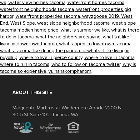
wa,
water view homes tacoma,
waterfront homes tacoma,
waterfront neighborhoods tacoma,
waterfront properties gig
harbor,
waterfront properties tacoma,
wayzgoose 2019,
West
End,
West Slope,
west slope neighborhood tacoma,
west slope
tacoma median home price,
what is sumner wa like,
what is there
to do in tacoma,
what the neighbors are saying,
what's it like
living in downtown tacoma,
what's open in downtown tacoma,
what's tacoma like during the pandemic,
whats it like living in
puyallup,
where to live in pierce county,
where to live in tacoma,
where to run in tacoma,
who to follow on tacoma twitter,
why is
tacoma so expensive,
yu nanakornphanom,
ABOUT THIS SITE
Marguerite Martin is at Windermere Abode 2200 N
30th St Suite 102, Tacoma, WA