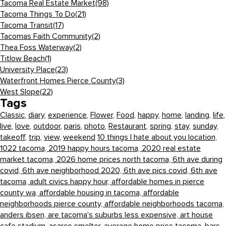
Tacoma Real Estate Market
(98)
Tacoma Things To Do
(21)
Tacoma Transit
(17)
Tacomas Faith Community
(2)
Thea Foss Waterway
(2)
Titlow Beach
(1)
University Place
(23)
Waterfront Homes Pierce County
(3)
West Slope
(22)
Tags
Classic
,
diary
,
experience
,
Flower
,
Food
,
happy
,
home
,
landing
,
life
,
live
,
love
,
outdoor
,
paris
,
photo
,
Restaurant
,
spring
,
stay
,
sunday
,
takeoff
,
trip
,
view
,
weekend
10 things I hate about you location,
1022 tacoma,
2019 happy hours tacoma,
2020 real estate
market tacoma,
2026 home prices north tacoma,
6th ave during
covid,
6th ave neighborhood 2020,
6th ave pics covid,
6th ave
tacoma,
adult civics happy hour,
affordable homes in pierce
county wa,
affordable housing in tacoma,
affordable
neighborhoods pierce county,
affordable neighborhoods tacoma,
anders ibsen,
are tacoma's suburbs less expensive,
art house