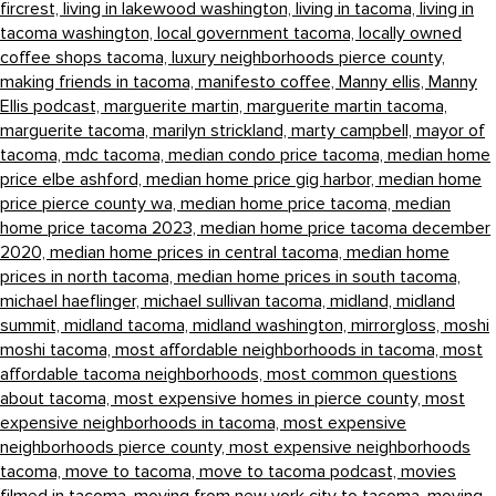
fircrest,
living in lakewood washington,
living in tacoma,
living in
tacoma washington,
local government tacoma,
locally owned
coffee shops tacoma,
luxury neighborhoods pierce county,
making friends in tacoma,
manifesto coffee,
Manny ellis,
Manny
Ellis podcast,
marguerite martin,
marguerite martin tacoma,
marguerite tacoma,
marilyn strickland,
marty campbell,
mayor of
tacoma,
mdc tacoma,
median condo price tacoma,
median home
price elbe ashford,
median home price gig harbor,
median home
price pierce county wa,
median home price tacoma,
median
home price tacoma 2023,
median home price tacoma december
2020,
median home prices in central tacoma,
median home
prices in north tacoma,
median home prices in south tacoma,
michael haeflinger,
michael sullivan tacoma,
midland,
midland
summit,
midland tacoma,
midland washington,
mirrorgloss,
moshi
moshi tacoma,
most affordable neighborhoods in tacoma,
most
affordable tacoma neighborhoods,
most common questions
about tacoma,
most expensive homes in pierce county,
most
expensive neighborhoods in tacoma,
most expensive
neighborhoods pierce county,
most expensive neighborhoods
tacoma,
move to tacoma,
move to tacoma podcast,
movies