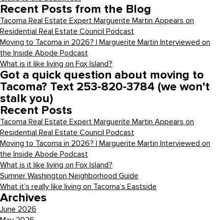
Recent Posts from the Blog
Tacoma Real Estate Expert Marguerite Martin Appears on
Residential Real Estate Council Podcast
Moving to Tacoma in 2026? | Marguerite Martin Interviewed on
the Inside Abode Podcast
What is it like living on Fox Island?
Got a quick question about moving to
Tacoma? Text 253-820-3784 (we won’t
stalk you)
Recent Posts
Tacoma Real Estate Expert Marguerite Martin Appears on
Residential Real Estate Council Podcast
Moving to Tacoma in 2026? | Marguerite Martin Interviewed on
the Inside Abode Podcast
What is it like living on Fox Island?
Sumner Washington Neighborhood Guide
What it’s really like living on Tacoma’s Eastside
Archives
June 2026