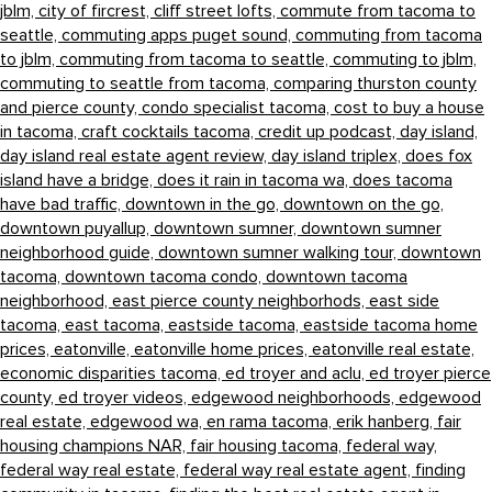
jblm,
city of fircrest,
cliff street lofts,
commute from tacoma to
seattle,
commuting apps puget sound,
commuting from tacoma
to jblm,
commuting from tacoma to seattle,
commuting to jblm,
commuting to seattle from tacoma,
comparing thurston county
and pierce county,
condo specialist tacoma,
cost to buy a house
in tacoma,
craft cocktails tacoma,
credit up podcast,
day island,
day island real estate agent review,
day island triplex,
does fox
island have a bridge,
does it rain in tacoma wa,
does tacoma
have bad traffic,
downtown in the go,
downtown on the go,
downtown puyallup,
downtown sumner,
downtown sumner
neighborhood guide,
downtown sumner walking tour,
downtown
tacoma,
downtown tacoma condo,
downtown tacoma
neighborhood,
east pierce county neighborhods,
east side
tacoma,
east tacoma,
eastside tacoma,
eastside tacoma home
prices,
eatonville,
eatonville home prices,
eatonville real estate,
economic disparities tacoma,
ed troyer and aclu,
ed troyer pierce
county,
ed troyer videos,
edgewood neighborhoods,
edgewood
real estate,
edgewood wa,
en rama tacoma,
erik hanberg,
fair
housing champions NAR,
fair housing tacoma,
federal way,
federal way real estate,
federal way real estate agent,
finding