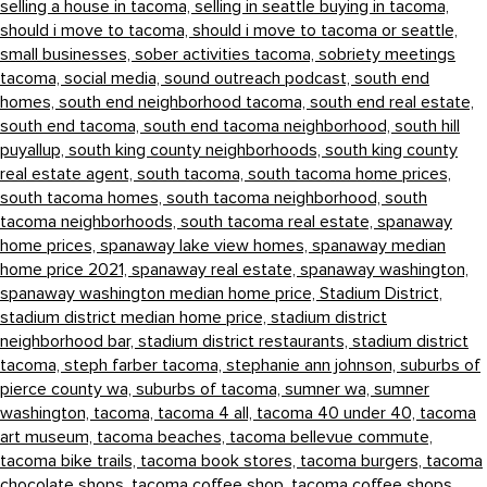
selling a house in tacoma,
selling in seattle buying in tacoma,
should i move to tacoma,
should i move to tacoma or seattle,
small businesses,
sober activities tacoma,
sobriety meetings
tacoma,
social media,
sound outreach podcast,
south end
homes,
south end neighborhood tacoma,
south end real estate,
south end tacoma,
south end tacoma neighborhood,
south hill
puyallup,
south king county neighborhoods,
south king county
real estate agent,
south tacoma,
south tacoma home prices,
south tacoma homes,
south tacoma neighborhood,
south
tacoma neighborhoods,
south tacoma real estate,
spanaway
home prices,
spanaway lake view homes,
spanaway median
home price 2021,
spanaway real estate,
spanaway washington,
spanaway washington median home price,
Stadium District,
stadium district median home price,
stadium district
neighborhood bar,
stadium district restaurants,
stadium district
tacoma,
steph farber tacoma,
stephanie ann johnson,
suburbs of
pierce county wa,
suburbs of tacoma,
sumner wa,
sumner
washington,
tacoma,
tacoma 4 all,
tacoma 40 under 40,
tacoma
art museum,
tacoma beaches,
tacoma bellevue commute,
tacoma bike trails,
tacoma book stores,
tacoma burgers,
tacoma
chocolate shops,
tacoma coffee shop,
tacoma coffee shops,