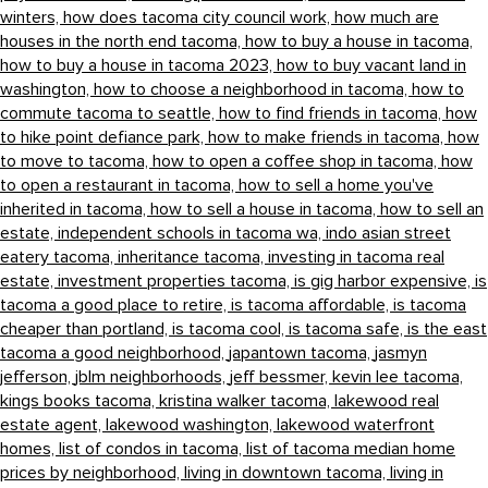
winters,
how does tacoma city council work,
how much are
houses in the north end tacoma,
how to buy a house in tacoma,
how to buy a house in tacoma 2023,
how to buy vacant land in
washington,
how to choose a neighborhood in tacoma,
how to
commute tacoma to seattle,
how to find friends in tacoma,
how
to hike point defiance park,
how to make friends in tacoma,
how
to move to tacoma,
how to open a coffee shop in tacoma,
how
to open a restaurant in tacoma,
how to sell a home you've
inherited in tacoma,
how to sell a house in tacoma,
how to sell an
estate,
independent schools in tacoma wa,
indo asian street
eatery tacoma,
inheritance tacoma,
investing in tacoma real
estate,
investment properties tacoma,
is gig harbor expensive,
is
tacoma a good place to retire,
is tacoma affordable,
is tacoma
cheaper than portland,
is tacoma cool,
is tacoma safe,
is the east
tacoma a good neighborhood,
japantown tacoma,
jasmyn
jefferson,
jblm neighborhoods,
jeff bessmer,
kevin lee tacoma,
kings books tacoma,
kristina walker tacoma,
lakewood real
estate agent,
lakewood washington,
lakewood waterfront
homes,
list of condos in tacoma,
list of tacoma median home
prices by neighborhood,
living in downtown tacoma,
living in