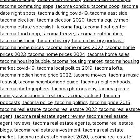
tacoma commuting apps,
tacoma condos,
tacoma coop,
tacoma
date night spots,
tacoma during covid-19,
tacoma east side,
tacoma election,
tacoma election 2020,
tacoma equity map,
tacoma estate specialist,
Tacoma faq,
tacoma float center,
tacoma food coop,
tacoma freeze,
tacoma gentrification,
tacoma historian,
tacoma history,
tacoma history podcast,
tacoma home prices,
tacoma home prices 2022,
tacoma home
prices 2023,
tacoma home prices 2024,
tacoma home sales,
tacoma housing bubble,
tacoma housing market,
tacoma housing
market covid-19,
tacoma local politics 2019,
tacoma lofts,
tacoma median home price 2022,
tacoma movies,
tacoma music
festival,
tacoma neighborhood guide,
tacoma neighborhoods,
tacoma photographers,
tacoma photography,
tacoma pierce
county association of realtors,
tacoma podcast,
tacoma
podcasts,
tacoma police,
tacoma politics,
tacoma pride 2015,
tacoma real estate,
tacoma real estate 2022,
tacoma real estate
agent,
tacoma real estate agent review,
tacoma real estate
agent reviews,
tacoma real estate agents,
tacoma real estate
blogs,
tacoma real estate investment,
tacoma real estate
market,
tacoma real estate market 2020,
tacoma real estate