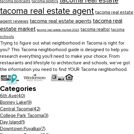
tacoma real estate
tacoma podcasts
tacoma politics
tacoma real estate agent
tacoma real estate
tacoma real
tacoma real estate agents
agent reviews
estate market
tacoma realtor
tacoma
tacoma real estate market 2023
schools
Trying to figure out what neighborhood in Tacoma is right for
you? This Tacoma neighborhood guide is designed to help you
research everything you’ll need to make your choice. From
restaurants and lifestyle to architecture and schools, we’ve got
the information you need to find YOUR Tacoma neighborhood.
Categories
6th Ave
(40)
Bonney Lake
(9)
Central Tacoma
(42)
College Park Tacoma
(3)
Day Island
(1)
Downtown Puyallup
(7)