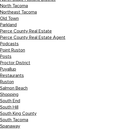
North Tacoma
Northeast Tacoma
Old Town
Parkland
Pierce County Real Estate
Pierce County Real Estate Agent
Podcasts
Point Ruston
Posts
Proctor District
Puyallup
Restaurants
Ruston
Salmon Beach
Shopping
South End
South Hill
South King County
South Tacoma
Spanaway