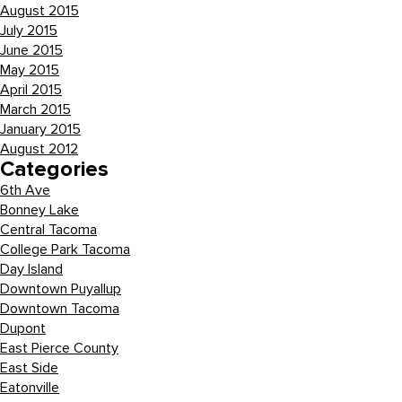
August 2015
July 2015
June 2015
May 2015
April 2015
March 2015
January 2015
August 2012
Categories
6th Ave
Bonney Lake
Central Tacoma
College Park Tacoma
Day Island
Downtown Puyallup
Downtown Tacoma
Dupont
East Pierce County
East Side
Eatonville