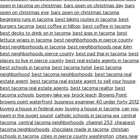
open in tacoma on christmas,
bars open on christmas day,
bars
open on christmas eve,
bars open on christmas tacoma,
beginning runs in tacoma,
best biking routes in tacoma,
best
burgers tacoma,
best coffee in hilltop,
best coffee in tacoma,
best decks to drink on in tacoma,
best ipas in tacoma,
best
lettuce wraps in tacoma,
best neighborhoods in pierce county,
best neighborhoods in tacoma,
best neighborhoods near jblm,
best neighborhoods pierce county,
best pad thai in tacoma,
best
places to live in pierce county,
best real estate agents in tacoma,
best schools in tacoma,
best tacoma hotel,
best tacoma
neighborhood,
best tacoma neighborhoods,
best tacoma real
estate agent,
best tacoma real estate agent to sell your house,
best tacoma real estate agents,
best tacoma realtor,
best
tacoma schools,
bonney lake wa,
brock leach,
Browns Point,
browns point waterfront,
business examiner 40 under forty 2012,
buying a house in federal way,
buying a house in tacoma,
can you
swim in the puget sound,
catholic schools in tacoma wa,
central
tacoma,
central tacoma neighborhoods,
channel 253,
cheapest
tacoma neighborhoods,
chocolate made in tacoma,
christian
schools in tacoma,
cities in pierce county washington,
cities near