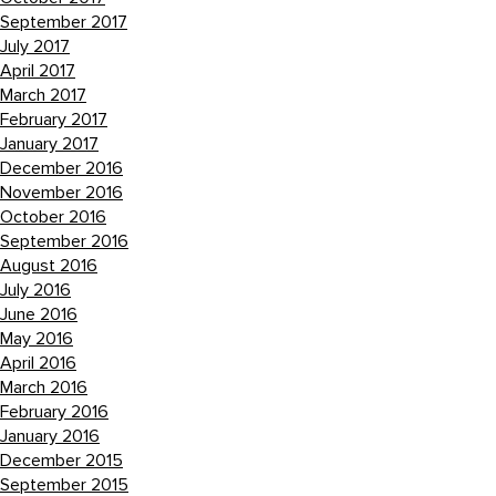
September 2017
July 2017
April 2017
March 2017
February 2017
January 2017
December 2016
November 2016
October 2016
September 2016
August 2016
July 2016
June 2016
May 2016
April 2016
March 2016
February 2016
January 2016
December 2015
September 2015