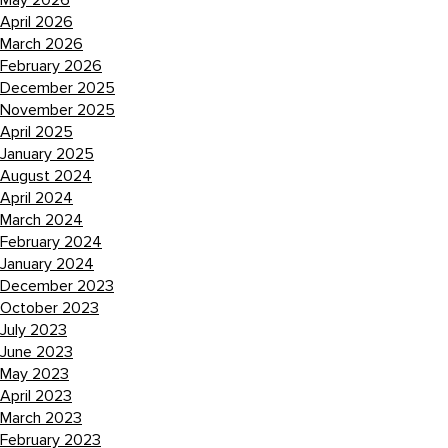
May 2026
April 2026
March 2026
February 2026
December 2025
November 2025
April 2025
January 2025
August 2024
April 2024
March 2024
February 2024
January 2024
December 2023
October 2023
July 2023
June 2023
May 2023
April 2023
March 2023
February 2023