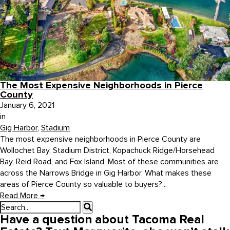
The Most Expensive Neighborhoods in Pierce
County
January 6, 2021
in
Gig Harbor
,
Stadium
The most expensive neighborhoods in Pierce County are
Wollochet Bay, Stadium District, Kopachuck Ridge/Horsehead
Bay, Reid Road, and Fox Island, Most of these communities are
across the Narrows Bridge in Gig Harbor. What makes these
areas of Pierce County so valuable to buyers?...
Read More
→
Have a question about Tacoma Real