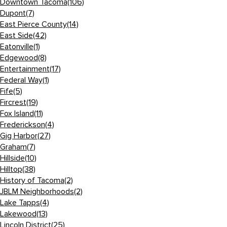
Downtown Tacoma
(106)
Dupont
(7)
East Pierce County
(14)
East Side
(42)
Eatonville
(1)
Edgewood
(8)
Entertainment
(17)
Federal Way
(1)
Fife
(5)
Fircrest
(19)
Fox Island
(11)
Frederickson
(4)
Gig Harbor
(27)
Graham
(7)
Hillside
(10)
Hilltop
(38)
History of Tacoma
(2)
JBLM Neighborhoods
(2)
Lake Tapps
(4)
Lakewood
(13)
Lincoln District
(25)