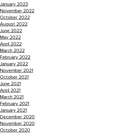
January 2023
November 2022
October 2022
August 2022
June 2022
May 2022
April 2022
March 2022
February 2022
January 2022
November 2021
October 2021
June 2021
April 2021
March 2021
February 2021
January 2021
December 2020
November 2020
October 2020