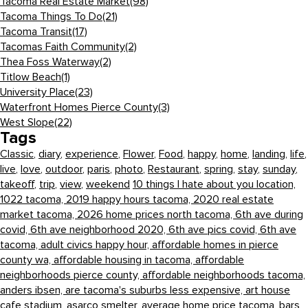
Tacoma Real Estate Market
(98)
Tacoma Things To Do
(21)
Tacoma Transit
(17)
Tacomas Faith Community
(2)
Thea Foss Waterway
(2)
Titlow Beach
(1)
University Place
(23)
Waterfront Homes Pierce County
(3)
West Slope
(22)
Tags
Classic
,
diary
,
experience
,
Flower
,
Food
,
happy
,
home
,
landing
,
life
,
live
,
love
,
outdoor
,
paris
,
photo
,
Restaurant
,
spring
,
stay
,
sunday
,
takeoff
,
trip
,
view
,
weekend
10 things I hate about you location,
1022 tacoma,
2019 happy hours tacoma,
2020 real estate
market tacoma,
2026 home prices north tacoma,
6th ave during
covid,
6th ave neighborhood 2020,
6th ave pics covid,
6th ave
tacoma,
adult civics happy hour,
affordable homes in pierce
county wa,
affordable housing in tacoma,
affordable
neighborhoods pierce county,
affordable neighborhoods tacoma,
anders ibsen,
are tacoma's suburbs less expensive,
art house
cafe stadium,
asarco smelter,
average home price tacoma,
bars