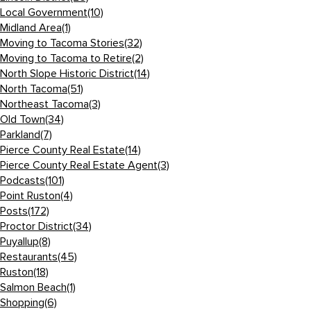
Local Government
(10)
Midland Area
(1)
Moving to Tacoma Stories
(32)
Moving to Tacoma to Retire
(2)
North Slope Historic District
(14)
North Tacoma
(51)
Northeast Tacoma
(3)
Old Town
(34)
Parkland
(7)
Pierce County Real Estate
(14)
Pierce County Real Estate Agent
(3)
Podcasts
(101)
Point Ruston
(4)
Posts
(172)
Proctor District
(34)
Puyallup
(8)
Restaurants
(45)
Ruston
(18)
Salmon Beach
(1)
Shopping
(6)