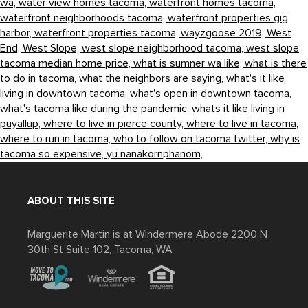
wa,
water view homes tacoma,
waterfront homes tacoma,
waterfront neighborhoods tacoma,
waterfront properties gig
harbor,
waterfront properties tacoma,
wayzgoose 2019,
West
End,
West Slope,
west slope neighborhood tacoma,
west slope
tacoma median home price,
what is sumner wa like,
what is there
to do in tacoma,
what the neighbors are saying,
what's it like
living in downtown tacoma,
what's open in downtown tacoma,
what's tacoma like during the pandemic,
whats it like living in
puyallup,
where to live in pierce county,
where to live in tacoma,
where to run in tacoma,
who to follow on tacoma twitter,
why is
tacoma so expensive,
yu nanakornphanom,
ABOUT THIS SITE
Marguerite Martin is at Windermere Abode 2200 N
30th St Suite 102, Tacoma, WA