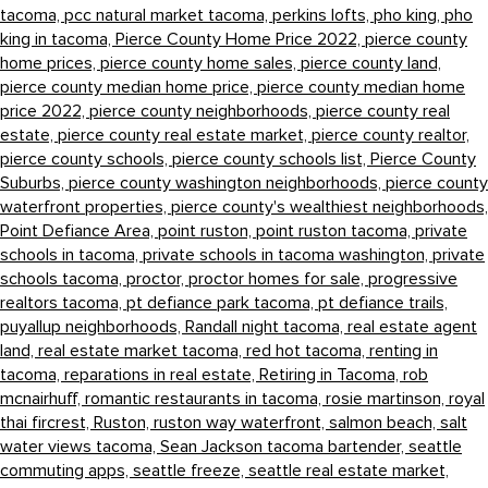
tacoma,
pcc natural market tacoma,
perkins lofts,
pho king,
pho
king in tacoma,
Pierce County Home Price 2022,
pierce county
home prices,
pierce county home sales,
pierce county land,
pierce county median home price,
pierce county median home
price 2022,
pierce county neighborhoods,
pierce county real
estate,
pierce county real estate market,
pierce county realtor,
pierce county schools,
pierce county schools list,
Pierce County
Suburbs,
pierce county washington neighborhoods,
pierce county
waterfront properties,
pierce county's wealthiest neighborhoods,
Point Defiance Area,
point ruston,
point ruston tacoma,
private
schools in tacoma,
private schools in tacoma washington,
private
schools tacoma,
proctor,
proctor homes for sale,
progressive
realtors tacoma,
pt defiance park tacoma,
pt defiance trails,
puyallup neighborhoods,
Randall night tacoma,
real estate agent
land,
real estate market tacoma,
red hot tacoma,
renting in
tacoma,
reparations in real estate,
Retiring in Tacoma,
rob
mcnairhuff,
romantic restaurants in tacoma,
rosie martinson,
royal
thai fircrest,
Ruston,
ruston way waterfront,
salmon beach,
salt
water views tacoma,
Sean Jackson tacoma bartender,
seattle
commuting apps,
seattle freeze,
seattle real estate market,