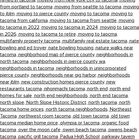
filmed in tacoma,
moving from new york city to tacoma,
moving
from portland to tacoma,
moving from seattle to tacoma,
moving
to jblm,
moving to pierce county,
moving to tacoma,
moving to
tacoma from california,
moving to tacoma from seattle,
moving
to tacoma in 2022,
moving to tacoma in 2024,
moving to tacoma
in 2026,
moving to tacoma to retire,
moving to taocma,
multifamily property tacoma,
multifamily real estate tacoma,
nate
bowling and ed troyer,
nate bowling housing,
nature walks near
tacoma,
neighborhood map of pierce county,
neighborhoods in
north tacoma,
neighborhoods in pierce county wa,
neighborhoods in tacoma,
neighborhoods in unincorporated
pierce county,
neighborhoods near gig harbor,
neighborhoods
near jblm,
new construction homes pierce county,
new
restaurants tacoma,
nihonmachi tacoma,
north end,
north end
homes for sale,
north end neighborhoods,
north end tacoma,
north slope,
North Slope Historic District,
north tacoma,
north
tacoma home prices,
north tacoma neighborhoods,
Northeast
Tacoma,
northwest room tacoma,
old town tacoma,
old town
tacoma median home price,
olympia or tacoma,
organic food
tacoma,
over the moon cafe,
owen beach tacoma,
owens beach
tacoma,
pacific grill tacoma,
Padua High School,
parkway tavern