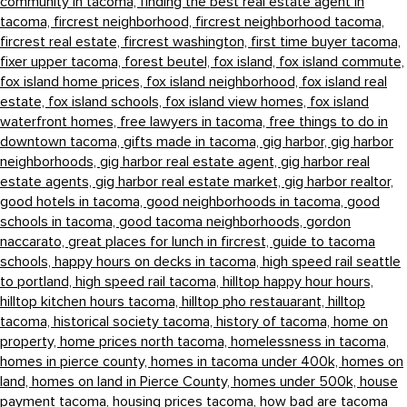
community in tacoma,
finding the best real estate agent in
tacoma,
fircrest neighborhood,
fircrest neighborhood tacoma,
fircrest real estate,
fircrest washington,
first time buyer tacoma,
fixer upper tacoma,
forest beutel,
fox island,
fox island commute,
fox island home prices,
fox island neighborhood,
fox island real
estate,
fox island schools,
fox island view homes,
fox island
waterfront homes,
free lawyers in tacoma,
free things to do in
downtown tacoma,
gifts made in tacoma,
gig harbor,
gig harbor
neighborhoods,
gig harbor real estate agent,
gig harbor real
estate agents,
gig harbor real estate market,
gig harbor realtor,
good hotels in tacoma,
good neighborhoods in tacoma,
good
schools in tacoma,
good tacoma neighborhoods,
gordon
naccarato,
great places for lunch in fircrest,
guide to tacoma
schools,
happy hours on decks in tacoma,
high speed rail seattle
to portland,
high speed rail tacoma,
hilltop happy hour hours,
hilltop kitchen hours tacoma,
hilltop pho restauarant,
hilltop
tacoma,
historical society tacoma,
history of tacoma,
home on
property,
home prices north tacoma,
homelessness in tacoma,
homes in pierce county,
homes in tacoma under 400k,
homes on
land,
homes on land in Pierce County,
homes under 500k,
house
payment tacoma,
housing prices tacoma,
how bad are tacoma