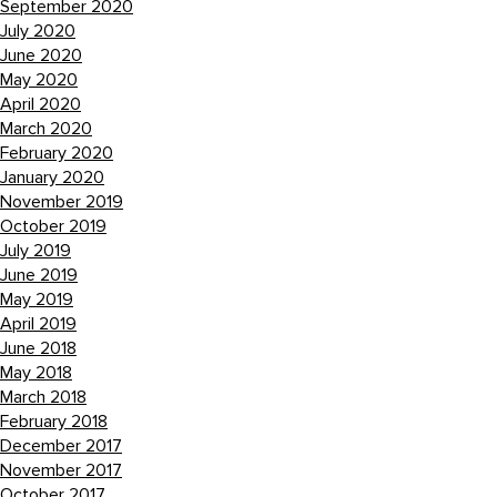
September 2020
July 2020
June 2020
May 2020
April 2020
March 2020
February 2020
January 2020
November 2019
October 2019
July 2019
June 2019
May 2019
April 2019
June 2018
May 2018
March 2018
February 2018
December 2017
November 2017
October 2017