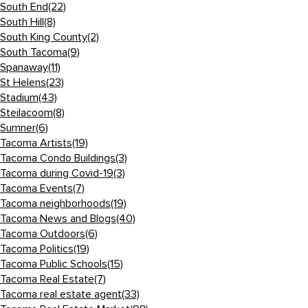
South End
(22)
South Hill
(8)
South King County
(2)
South Tacoma
(9)
Spanaway
(11)
St Helens
(23)
Stadium
(43)
Steilacoom
(8)
Sumner
(6)
Tacoma Artists
(19)
Tacoma Condo Buildings
(3)
Tacoma during Covid-19
(3)
Tacoma Events
(7)
Tacoma neighborhoods
(19)
Tacoma News and Blogs
(40)
Tacoma Outdoors
(6)
Tacoma Politics
(19)
Tacoma Public Schools
(15)
Tacoma Real Estate
(7)
Tacoma real estate agent
(33)