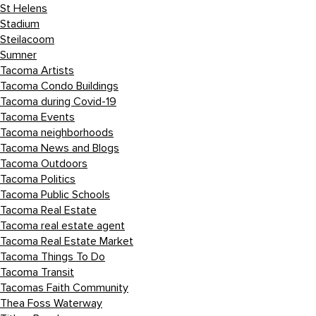
St Helens
Stadium
Steilacoom
Sumner
Tacoma Artists
Tacoma Condo Buildings
Tacoma during Covid-19
Tacoma Events
Tacoma neighborhoods
Tacoma News and Blogs
Tacoma Outdoors
Tacoma Politics
Tacoma Public Schools
Tacoma Real Estate
Tacoma real estate agent
Tacoma Real Estate Market
Tacoma Things To Do
Tacoma Transit
Tacomas Faith Community
Thea Foss Waterway