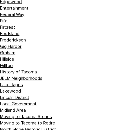
Edgewood
Entertainment
Federal Way
Fife
Fircrest
Fox Island
Frederickson
Gig Harbor
Graham
Hillside
Hilltop
History of Tacoma
JBLM Neighborhoods
Lake Tapps
Lakewood
Lincoln District
Local Government
Midland Area
Moving to Tacoma Stories
Moving to Tacoma to Retire
North Slope Historic District