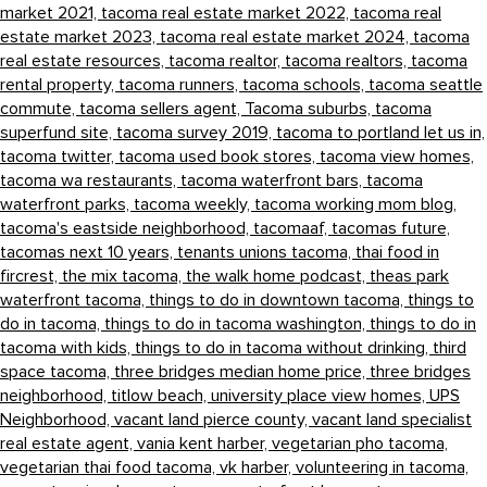
market 2021,
tacoma real estate market 2022,
tacoma real
estate market 2023,
tacoma real estate market 2024,
tacoma
real estate resources,
tacoma realtor,
tacoma realtors,
tacoma
rental property,
tacoma runners,
tacoma schools,
tacoma seattle
commute,
tacoma sellers agent,
Tacoma suburbs,
tacoma
superfund site,
tacoma survey 2019,
tacoma to portland let us in,
tacoma twitter,
tacoma used book stores,
tacoma view homes,
tacoma wa restaurants,
tacoma waterfront bars,
tacoma
waterfront parks,
tacoma weekly,
tacoma working mom blog,
tacoma's eastside neighborhood,
tacomaaf,
tacomas future,
tacomas next 10 years,
tenants unions tacoma,
thai food in
fircrest,
the mix tacoma,
the walk home podcast,
theas park
waterfront tacoma,
things to do in downtown tacoma,
things to
do in tacoma,
things to do in tacoma washington,
things to do in
tacoma with kids,
things to do in tacoma without drinking,
third
space tacoma,
three bridges median home price,
three bridges
neighborhood,
titlow beach,
university place view homes,
UPS
Neighborhood,
vacant land pierce county,
vacant land specialist
real estate agent,
vania kent harber,
vegetarian pho tacoma,
vegetarian thai food tacoma,
vk harber,
volunteering in tacoma,