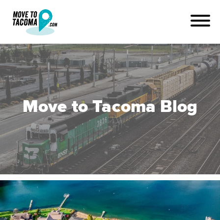
Move to Tacoma Blog