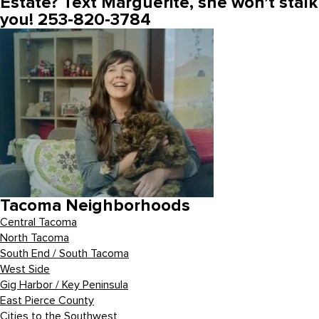
Estate? Text Marguerite, she won’t stalk
you! 253-820-3784
Tacoma Neighborhoods
Central Tacoma
North Tacoma
South End / South Tacoma
West Side
Gig Harbor / Key Peninsula
East Pierce County
Cities to the Southwest