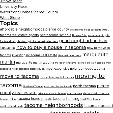
Titlow Beach
University Place
Waterfront Homes Pierce County
West Slope
Topics
affordable neighborhoods pierce county
best
best tacoma neighborhoods
tacoma real estate agents
best tacoma schools
Browns Point
commuting to jblm
good neighborhoods in
fox island neighborhood
gig harbor neighborhoods
how to buy a house in tacoma
tacoma
how to move to
marguerite
tacoma
investing in tacoma real estate
jblm neighborhoods
martin
marguerite martin tacoma
marguerite tacoma
michael sullivan tacoma
most
most expensive neighborhoods tacoma
expensive neighborhoods pierce county
moving to
move to tacoma
moving from seattle to tacoma
tacoma
pierce
north tacoma
Northeast Tacoma
north end homes for sale
county real estate
private schools in tacoma
south tacoma
stadium district tacoma
tacoma home prices
tacoma housing market
tacoma history
tacoma
tacoma neighborhoods
tacoma podcast
neighborhood guide