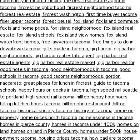
community in tacoma,
finding the best real estate agent in
tacoma,
fircrest neighborhood,
fircrest neighborhood tacoma,
fircrest real estate,
fircrest washington,
first time buyer tacoma,
fixer upper tacoma,
forest beutel,
fox island,
fox island commute,
fox island home prices,
fox island neighborhood,
fox island real
estate,
fox island schools,
fox island view homes,
fox island
waterfront homes,
free lawyers in tacoma,
free things to do in
downtown tacoma,
gifts made in tacoma,
gig harbor,
gig harbor
neighborhoods,
gig harbor real estate agent,
gig harbor real
estate agents,
gig harbor real estate market,
gig harbor realtor,
good hotels in tacoma,
good neighborhoods in tacoma,
good
schools in tacoma,
good tacoma neighborhoods,
gordon
naccarato,
great places for lunch in fircrest,
guide to tacoma
schools,
happy hours on decks in tacoma,
high speed rail seattle
to portland,
high speed rail tacoma,
hilltop happy hour hours,
hilltop kitchen hours tacoma,
hilltop pho restauarant,
hilltop
tacoma,
historical society tacoma,
history of tacoma,
home on
property,
home prices north tacoma,
homelessness in tacoma,
homes in pierce county,
homes in tacoma under 400k,
homes on
land,
homes on land in Pierce County,
homes under 500k,
house
payment tacoma,
housing prices tacoma,
how bad are tacoma