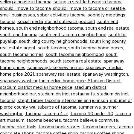
selling a house in tacoma,
selling in seattle buying in tacoma,
should i move to tacoma,
should i move to tacoma or seattle,
small businesses,
sober activities tacoma,
sobriety meetings
tacoma,
social media,
sound outreach podcast,
south end
homes,
south end neighborhood tacoma,
south end real estate,
south end tacoma,
south end tacoma neighborhood,
south hill
puyallup,
south king county neighborhoods,
south king county
real estate agent,
south tacoma,
south tacoma home prices,
south tacoma homes,
south tacoma neighborhood,
south
tacoma neighborhoods,
south tacoma real estate,
spanaway
home prices,
spanaway lake view homes,
spanaway median
home price 2021,
spanaway real estate,
spanaway washington,
spanaway washington median home price,
Stadium District,
stadium district median home price,
stadium district
neighborhood bar,
stadium district restaurants,
stadium district
tacoma,
steph farber tacoma,
stephanie ann johnson,
suburbs of
pierce county wa,
suburbs of tacoma,
sumner wa,
sumner
washington,
tacoma,
tacoma 4 all,
tacoma 40 under 40,
tacoma
art museum,
tacoma beaches,
tacoma bellevue commute,
tacoma bike trails,
tacoma book stores,
tacoma burgers,
tacoma
chocolate shops,
tacoma coffee shop,
tacoma coffee shops,