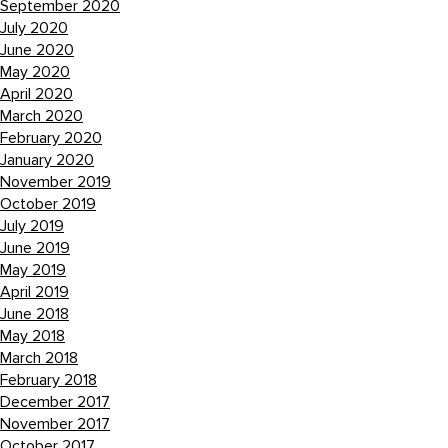
September 2020
July 2020
June 2020
May 2020
April 2020
March 2020
February 2020
January 2020
November 2019
October 2019
July 2019
June 2019
May 2019
April 2019
June 2018
May 2018
March 2018
February 2018
December 2017
November 2017
October 2017