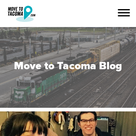
Move to Tacoma Blog