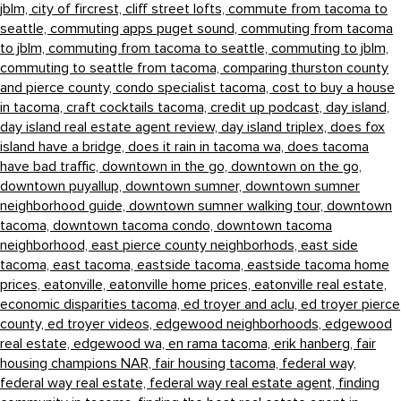
jblm,
city of fircrest,
cliff street lofts,
commute from tacoma to
seattle,
commuting apps puget sound,
commuting from tacoma
to jblm,
commuting from tacoma to seattle,
commuting to jblm,
commuting to seattle from tacoma,
comparing thurston county
and pierce county,
condo specialist tacoma,
cost to buy a house
in tacoma,
craft cocktails tacoma,
credit up podcast,
day island,
day island real estate agent review,
day island triplex,
does fox
island have a bridge,
does it rain in tacoma wa,
does tacoma
have bad traffic,
downtown in the go,
downtown on the go,
downtown puyallup,
downtown sumner,
downtown sumner
neighborhood guide,
downtown sumner walking tour,
downtown
tacoma,
downtown tacoma condo,
downtown tacoma
neighborhood,
east pierce county neighborhods,
east side
tacoma,
east tacoma,
eastside tacoma,
eastside tacoma home
prices,
eatonville,
eatonville home prices,
eatonville real estate,
economic disparities tacoma,
ed troyer and aclu,
ed troyer pierce
county,
ed troyer videos,
edgewood neighborhoods,
edgewood
real estate,
edgewood wa,
en rama tacoma,
erik hanberg,
fair
housing champions NAR,
fair housing tacoma,
federal way,
federal way real estate,
federal way real estate agent,
finding