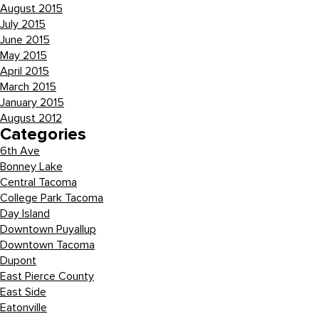
August 2015
July 2015
June 2015
May 2015
April 2015
March 2015
January 2015
August 2012
Categories
6th Ave
Bonney Lake
Central Tacoma
College Park Tacoma
Day Island
Downtown Puyallup
Downtown Tacoma
Dupont
East Pierce County
East Side
Eatonville