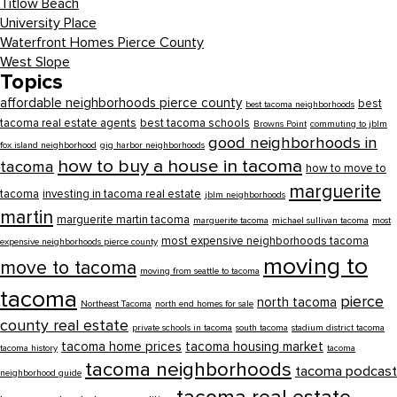
Titlow Beach
University Place
Waterfront Homes Pierce County
West Slope
Topics
affordable neighborhoods pierce county
best
best tacoma neighborhoods
tacoma real estate agents
best tacoma schools
Browns Point
commuting to jblm
good neighborhoods in
fox island neighborhood
gig harbor neighborhoods
how to buy a house in tacoma
tacoma
how to move to
marguerite
tacoma
investing in tacoma real estate
jblm neighborhoods
martin
marguerite martin tacoma
marguerite tacoma
michael sullivan tacoma
most
most expensive neighborhoods tacoma
expensive neighborhoods pierce county
moving to
move to tacoma
moving from seattle to tacoma
tacoma
pierce
north tacoma
Northeast Tacoma
north end homes for sale
county real estate
private schools in tacoma
south tacoma
stadium district tacoma
tacoma home prices
tacoma housing market
tacoma history
tacoma
tacoma neighborhoods
tacoma podcast
neighborhood guide