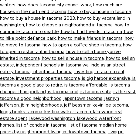
winters,
how does tacoma city council work,
how much are
houses in the north end tacoma,
how to buy a house in tacoma,
how to buy a house in tacoma 2023,
how to buy vacant land in
washington,
how to choose a neighborhood in tacoma,
how to
commute tacoma to seattle,
how to find friends in tacoma,
how
to hike point defiance park,
how to make friends in tacoma,
how
to move to tacoma,
how to open a coffee shop in tacoma,
how
to open a restaurant in tacoma,
how to sell a home you've
inherited in tacoma,
how to sell a house in tacoma,
how to sell an
estate,
independent schools in tacoma wa,
indo asian street
eatery tacoma,
inheritance tacoma,
investing in tacoma real
estate,
investment properties tacoma,
is gig harbor expensive,
is
tacoma a good place to retire,
is tacoma affordable,
is tacoma
cheaper than portland,
is tacoma cool,
is tacoma safe,
is the east
tacoma a good neighborhood,
japantown tacoma,
jasmyn
jefferson,
jblm neighborhoods,
jeff bessmer,
kevin lee tacoma,
kings books tacoma,
kristina walker tacoma,
lakewood real
estate agent,
lakewood washington,
lakewood waterfront
homes,
list of condos in tacoma,
list of tacoma median home
prices by neighborhood,
living in downtown tacoma,
living in