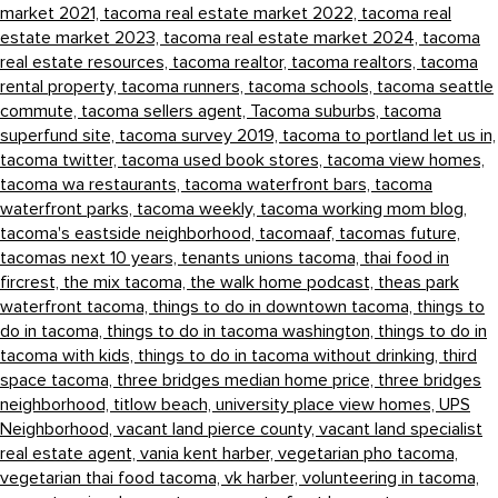
market 2021,
tacoma real estate market 2022,
tacoma real
estate market 2023,
tacoma real estate market 2024,
tacoma
real estate resources,
tacoma realtor,
tacoma realtors,
tacoma
rental property,
tacoma runners,
tacoma schools,
tacoma seattle
commute,
tacoma sellers agent,
Tacoma suburbs,
tacoma
superfund site,
tacoma survey 2019,
tacoma to portland let us in,
tacoma twitter,
tacoma used book stores,
tacoma view homes,
tacoma wa restaurants,
tacoma waterfront bars,
tacoma
waterfront parks,
tacoma weekly,
tacoma working mom blog,
tacoma's eastside neighborhood,
tacomaaf,
tacomas future,
tacomas next 10 years,
tenants unions tacoma,
thai food in
fircrest,
the mix tacoma,
the walk home podcast,
theas park
waterfront tacoma,
things to do in downtown tacoma,
things to
do in tacoma,
things to do in tacoma washington,
things to do in
tacoma with kids,
things to do in tacoma without drinking,
third
space tacoma,
three bridges median home price,
three bridges
neighborhood,
titlow beach,
university place view homes,
UPS
Neighborhood,
vacant land pierce county,
vacant land specialist
real estate agent,
vania kent harber,
vegetarian pho tacoma,
vegetarian thai food tacoma,
vk harber,
volunteering in tacoma,