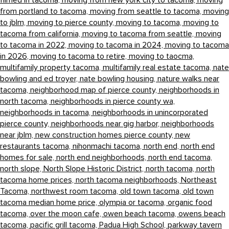
filmed in tacoma,
moving from new york city to tacoma,
moving
from portland to tacoma,
moving from seattle to tacoma,
moving
to jblm,
moving to pierce county,
moving to tacoma,
moving to
tacoma from california,
moving to tacoma from seattle,
moving
to tacoma in 2022,
moving to tacoma in 2024,
moving to tacoma
in 2026,
moving to tacoma to retire,
moving to taocma,
multifamily property tacoma,
multifamily real estate tacoma,
nate
bowling and ed troyer,
nate bowling housing,
nature walks near
tacoma,
neighborhood map of pierce county,
neighborhoods in
north tacoma,
neighborhoods in pierce county wa,
neighborhoods in tacoma,
neighborhoods in unincorporated
pierce county,
neighborhoods near gig harbor,
neighborhoods
near jblm,
new construction homes pierce county,
new
restaurants tacoma,
nihonmachi tacoma,
north end,
north end
homes for sale,
north end neighborhoods,
north end tacoma,
north slope,
North Slope Historic District,
north tacoma,
north
tacoma home prices,
north tacoma neighborhoods,
Northeast
Tacoma,
northwest room tacoma,
old town tacoma,
old town
tacoma median home price,
olympia or tacoma,
organic food
tacoma,
over the moon cafe,
owen beach tacoma,
owens beach
tacoma,
pacific grill tacoma,
Padua High School,
parkway tavern