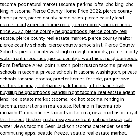
tacoma,
pcc natural market tacoma,
perkins lofts,
pho king,
pho
king in tacoma,
Pierce County Home Price 2022,
pierce county
home prices,
pierce county home sales,
pierce county land,
pierce county median home price,
pierce county median home
price 2022,
pierce county neighborhoods,
pierce county real
estate,
pierce county real estate market,
pierce county realtor,
pierce county schools,
pierce county schools list,
Pierce County
Suburbs,
pierce county washington neighborhoods,
pierce county
waterfront properties,
pierce county's wealthiest neighborhoods,
Point Defiance Area,
point ruston,
point ruston tacoma,
private
schools in tacoma,
private schools in tacoma washington,
private
schools tacoma,
proctor,
proctor homes for sale,
progressive
realtors tacoma,
pt defiance park tacoma,
pt defiance trails,
puyallup neighborhoods,
Randall night tacoma,
real estate agent
land,
real estate market tacoma,
red hot tacoma,
renting in
tacoma,
reparations in real estate,
Retiring in Tacoma,
rob
mcnairhuff,
romantic restaurants in tacoma,
rosie martinson,
royal
thai fircrest,
Ruston,
ruston way waterfront,
salmon beach,
salt
water views tacoma,
Sean Jackson tacoma bartender,
seattle
commuting apps,
seattle freeze,
seattle real estate market,