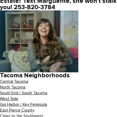
Estate? Text Marguerite, she won’t stalk
you! 253-820-3784
Tacoma Neighborhoods
Central Tacoma
North Tacoma
South End / South Tacoma
West Side
Gig Harbor / Key Peninsula
East Pierce County
Cities to the Southwest