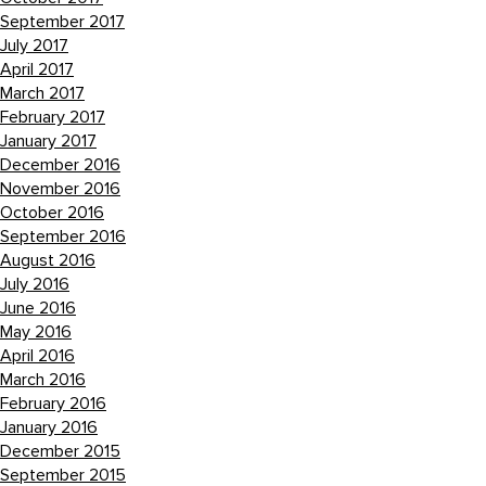
September 2017
July 2017
April 2017
March 2017
February 2017
January 2017
December 2016
November 2016
October 2016
September 2016
August 2016
July 2016
June 2016
May 2016
April 2016
March 2016
February 2016
January 2016
December 2015
September 2015