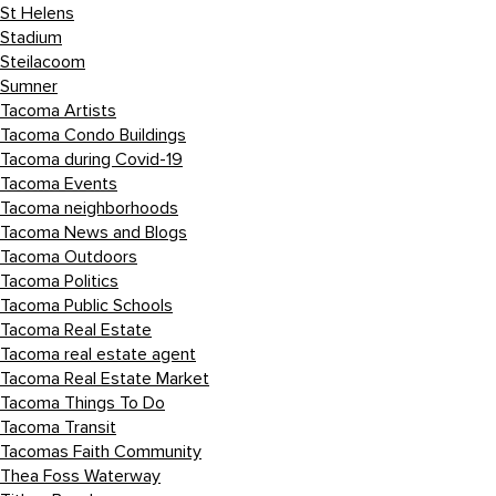
St Helens
Stadium
Steilacoom
Sumner
Tacoma Artists
Tacoma Condo Buildings
Tacoma during Covid-19
Tacoma Events
Tacoma neighborhoods
Tacoma News and Blogs
Tacoma Outdoors
Tacoma Politics
Tacoma Public Schools
Tacoma Real Estate
Tacoma real estate agent
Tacoma Real Estate Market
Tacoma Things To Do
Tacoma Transit
Tacomas Faith Community
Thea Foss Waterway