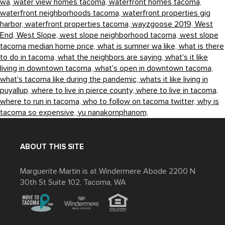
wa,
water view homes tacoma,
waterfront homes tacoma,
waterfront neighborhoods tacoma,
waterfront properties gig
harbor,
waterfront properties tacoma,
wayzgoose 2019,
West
End,
West Slope,
west slope neighborhood tacoma,
west slope
tacoma median home price,
what is sumner wa like,
what is there
to do in tacoma,
what the neighbors are saying,
what's it like
living in downtown tacoma,
what's open in downtown tacoma,
what's tacoma like during the pandemic,
whats it like living in
puyallup,
where to live in pierce county,
where to live in tacoma,
where to run in tacoma,
who to follow on tacoma twitter,
why is
tacoma so expensive,
yu nanakornphanom,
ABOUT THIS SITE
Marguerite Martin is at Windermere Abode 2200 N
30th St Suite 102, Tacoma, WA