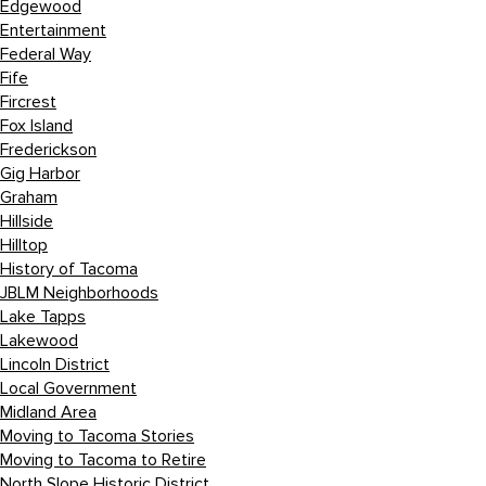
Edgewood
Entertainment
Federal Way
Fife
Fircrest
Fox Island
Frederickson
Gig Harbor
Graham
Hillside
Hilltop
History of Tacoma
JBLM Neighborhoods
Lake Tapps
Lakewood
Lincoln District
Local Government
Midland Area
Moving to Tacoma Stories
Moving to Tacoma to Retire
North Slope Historic District