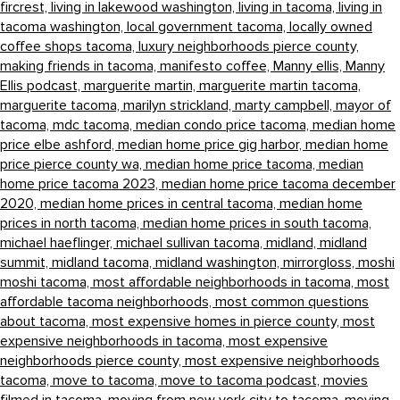
fircrest,
living in lakewood washington,
living in tacoma,
living in
tacoma washington,
local government tacoma,
locally owned
coffee shops tacoma,
luxury neighborhoods pierce county,
making friends in tacoma,
manifesto coffee,
Manny ellis,
Manny
Ellis podcast,
marguerite martin,
marguerite martin tacoma,
marguerite tacoma,
marilyn strickland,
marty campbell,
mayor of
tacoma,
mdc tacoma,
median condo price tacoma,
median home
price elbe ashford,
median home price gig harbor,
median home
price pierce county wa,
median home price tacoma,
median
home price tacoma 2023,
median home price tacoma december
2020,
median home prices in central tacoma,
median home
prices in north tacoma,
median home prices in south tacoma,
michael haeflinger,
michael sullivan tacoma,
midland,
midland
summit,
midland tacoma,
midland washington,
mirrorgloss,
moshi
moshi tacoma,
most affordable neighborhoods in tacoma,
most
affordable tacoma neighborhoods,
most common questions
about tacoma,
most expensive homes in pierce county,
most
expensive neighborhoods in tacoma,
most expensive
neighborhoods pierce county,
most expensive neighborhoods
tacoma,
move to tacoma,
move to tacoma podcast,
movies