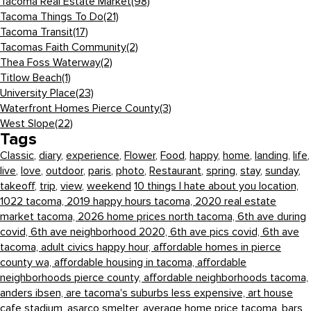
Tacoma Real Estate Market
(98)
Tacoma Things To Do
(21)
Tacoma Transit
(17)
Tacomas Faith Community
(2)
Thea Foss Waterway
(2)
Titlow Beach
(1)
University Place
(23)
Waterfront Homes Pierce County
(3)
West Slope
(22)
Tags
Classic
,
diary
,
experience
,
Flower
,
Food
,
happy
,
home
,
landing
,
life
,
live
,
love
,
outdoor
,
paris
,
photo
,
Restaurant
,
spring
,
stay
,
sunday
,
takeoff
,
trip
,
view
,
weekend
10 things I hate about you location,
1022 tacoma,
2019 happy hours tacoma,
2020 real estate
market tacoma,
2026 home prices north tacoma,
6th ave during
covid,
6th ave neighborhood 2020,
6th ave pics covid,
6th ave
tacoma,
adult civics happy hour,
affordable homes in pierce
county wa,
affordable housing in tacoma,
affordable
neighborhoods pierce county,
affordable neighborhoods tacoma,
anders ibsen,
are tacoma's suburbs less expensive,
art house
cafe stadium,
asarco smelter,
average home price tacoma,
bars