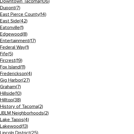
Downtown Tacoma
(106)
Dupont
(7)
East Pierce County
(14)
East Side
(42)
Eatonville
(1)
Edgewood
(8)
Entertainment
(17)
Federal Way
(1)
Fife
(5)
Fircrest
(19)
Fox Island
(11)
Frederickson
(4)
Gig Harbor
(27)
Graham
(7)
Hillside
(10)
Hilltop
(38)
History of Tacoma
(2)
JBLM Neighborhoods
(2)
Lake Tapps
(4)
Lakewood
(13)
Lincoln District
(25)