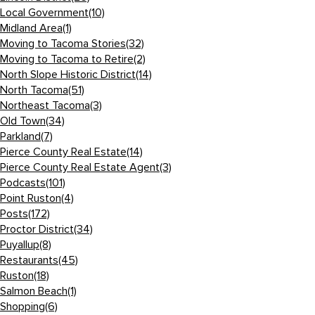
Local Government
(10)
Midland Area
(1)
Moving to Tacoma Stories
(32)
Moving to Tacoma to Retire
(2)
North Slope Historic District
(14)
North Tacoma
(51)
Northeast Tacoma
(3)
Old Town
(34)
Parkland
(7)
Pierce County Real Estate
(14)
Pierce County Real Estate Agent
(3)
Podcasts
(101)
Point Ruston
(4)
Posts
(172)
Proctor District
(34)
Puyallup
(8)
Restaurants
(45)
Ruston
(18)
Salmon Beach
(1)
Shopping
(6)