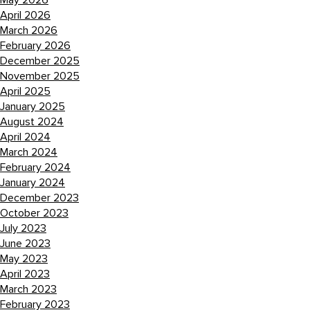
May 2026
April 2026
March 2026
February 2026
December 2025
November 2025
April 2025
January 2025
August 2024
April 2024
March 2024
February 2024
January 2024
December 2023
October 2023
July 2023
June 2023
May 2023
April 2023
March 2023
February 2023