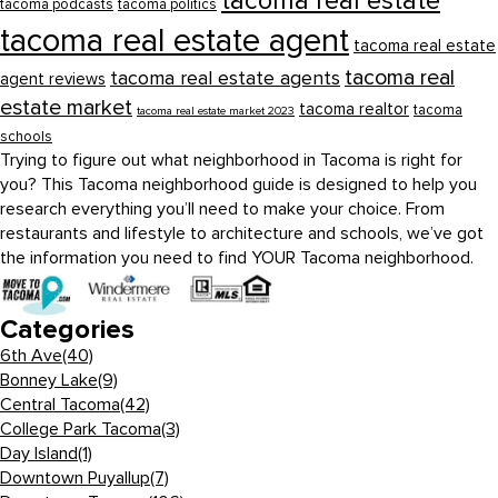
tacoma real estate
tacoma podcasts
tacoma politics
tacoma real estate agent
tacoma real estate
tacoma real
tacoma real estate agents
agent reviews
estate market
tacoma realtor
tacoma
tacoma real estate market 2023
schools
Trying to figure out what neighborhood in Tacoma is right for
you? This Tacoma neighborhood guide is designed to help you
research everything you’ll need to make your choice. From
restaurants and lifestyle to architecture and schools, we’ve got
the information you need to find YOUR Tacoma neighborhood.
Categories
6th Ave
(40)
Bonney Lake
(9)
Central Tacoma
(42)
College Park Tacoma
(3)
Day Island
(1)
Downtown Puyallup
(7)