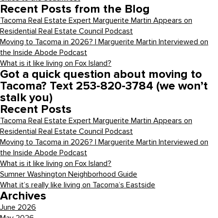
Recent Posts from the Blog
Tacoma Real Estate Expert Marguerite Martin Appears on
Residential Real Estate Council Podcast
Moving to Tacoma in 2026? | Marguerite Martin Interviewed on
the Inside Abode Podcast
What is it like living on Fox Island?
Got a quick question about moving to
Tacoma? Text 253-820-3784 (we won’t
stalk you)
Recent Posts
Tacoma Real Estate Expert Marguerite Martin Appears on
Residential Real Estate Council Podcast
Moving to Tacoma in 2026? | Marguerite Martin Interviewed on
the Inside Abode Podcast
What is it like living on Fox Island?
Sumner Washington Neighborhood Guide
What it’s really like living on Tacoma’s Eastside
Archives
June 2026