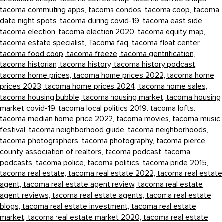
tacoma commuting apps,
tacoma condos,
tacoma coop,
tacoma
date night spots,
tacoma during covid-19,
tacoma east side,
tacoma election,
tacoma election 2020,
tacoma equity map,
tacoma estate specialist,
Tacoma faq,
tacoma float center,
tacoma food coop,
tacoma freeze,
tacoma gentrification,
tacoma historian,
tacoma history,
tacoma history podcast,
tacoma home prices,
tacoma home prices 2022,
tacoma home
prices 2023,
tacoma home prices 2024,
tacoma home sales,
tacoma housing bubble,
tacoma housing market,
tacoma housing
market covid-19,
tacoma local politics 2019,
tacoma lofts,
tacoma median home price 2022,
tacoma movies,
tacoma music
festival,
tacoma neighborhood guide,
tacoma neighborhoods,
tacoma photographers,
tacoma photography,
tacoma pierce
county association of realtors,
tacoma podcast,
tacoma
podcasts,
tacoma police,
tacoma politics,
tacoma pride 2015,
tacoma real estate,
tacoma real estate 2022,
tacoma real estate
agent,
tacoma real estate agent review,
tacoma real estate
agent reviews,
tacoma real estate agents,
tacoma real estate
blogs,
tacoma real estate investment,
tacoma real estate
market,
tacoma real estate market 2020,
tacoma real estate