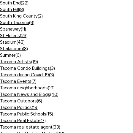
South End
(22)
South Hill
(8)
South King County
(2)
South Tacoma
(9)
Spanaway
(11)
St Helens
(23)
Stadium
(43)
Steilacoom
(8)
Sumner
(6)
Tacoma Artists
(19)
Tacoma Condo Buildings
(3)
Tacoma during Covid-19
(3)
Tacoma Events
(7)
Tacoma neighborhoods
(19)
Tacoma News and Blogs
(40)
Tacoma Outdoors
(6)
Tacoma Politics
(19)
Tacoma Public Schools
(15)
Tacoma Real Estate
(7)
Tacoma real estate agent
(33)