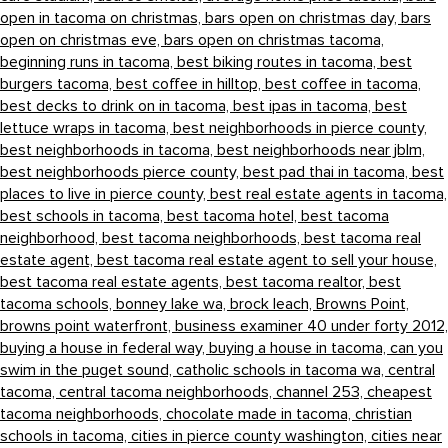
open in tacoma on christmas,
bars open on christmas day,
bars
open on christmas eve,
bars open on christmas tacoma,
beginning runs in tacoma,
best biking routes in tacoma,
best
burgers tacoma,
best coffee in hilltop,
best coffee in tacoma,
best decks to drink on in tacoma,
best ipas in tacoma,
best
lettuce wraps in tacoma,
best neighborhoods in pierce county,
best neighborhoods in tacoma,
best neighborhoods near jblm,
best neighborhoods pierce county,
best pad thai in tacoma,
best
places to live in pierce county,
best real estate agents in tacoma,
best schools in tacoma,
best tacoma hotel,
best tacoma
neighborhood,
best tacoma neighborhoods,
best tacoma real
estate agent,
best tacoma real estate agent to sell your house,
best tacoma real estate agents,
best tacoma realtor,
best
tacoma schools,
bonney lake wa,
brock leach,
Browns Point,
browns point waterfront,
business examiner 40 under forty 2012,
buying a house in federal way,
buying a house in tacoma,
can you
swim in the puget sound,
catholic schools in tacoma wa,
central
tacoma,
central tacoma neighborhoods,
channel 253,
cheapest
tacoma neighborhoods,
chocolate made in tacoma,
christian
schools in tacoma,
cities in pierce county washington,
cities near