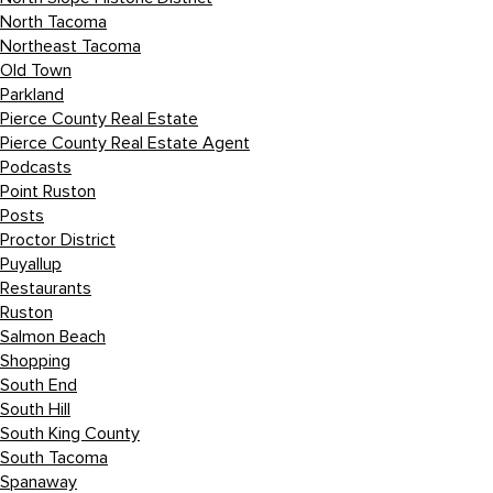
North Tacoma
Northeast Tacoma
Old Town
Parkland
Pierce County Real Estate
Pierce County Real Estate Agent
Podcasts
Point Ruston
Posts
Proctor District
Puyallup
Restaurants
Ruston
Salmon Beach
Shopping
South End
South Hill
South King County
South Tacoma
Spanaway