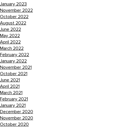
January 2023
November 2022
October 2022
August 2022
June 2022
May 2022
April 2022
March 2022
February 2022
January 2022
November 2021
October 2021
June 2021
April 2021
March 2021
February 2021
January 2021
December 2020
November 2020
October 2020