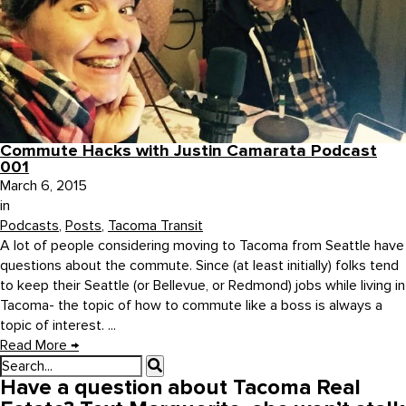
Commute Hacks with Justin Camarata Podcast
001
March 6, 2015
in
Podcasts
,
Posts
,
Tacoma Transit
A lot of people considering moving to Tacoma from Seattle have
questions about the commute. Since (at least initially) folks tend
to keep their Seattle (or Bellevue, or Redmond) jobs while living in
Tacoma- the topic of how to commute like a boss is always a
topic of interest. ...
Read More
→
Have a question about Tacoma Real