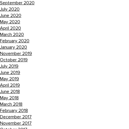
September 2020
July 2020
June 2020
May 2020
April 2020
March 2020
February 2020
January 2020
November 2019
October 2019
July 2019
June 2019
May 2019
April 2019
June 2018
May 2018
March 2018
February 2018
December 2017
November 2017