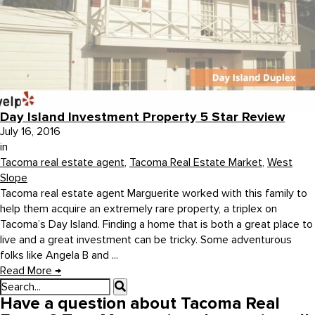
Day Island Investment Property 5 Star Review
July 16, 2016
in
Tacoma real estate agent
,
Tacoma Real Estate Market
,
West
Slope
Tacoma real estate agent Marguerite worked with this family to
help them acquire an extremely rare property, a triplex on
Tacoma’s Day Island. Finding a home that is both a great place to
live and a great investment can be tricky. Some adventurous
folks like Angela B and ...
Read More
→
Have a question about Tacoma Real