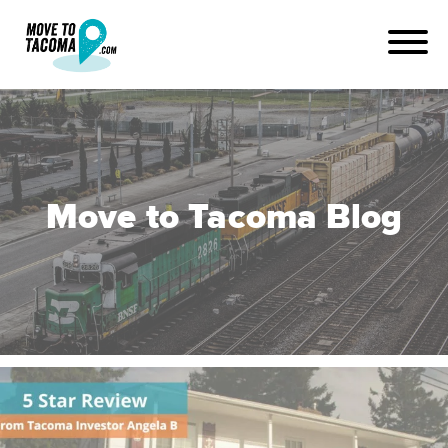
Move to Tacoma Blog