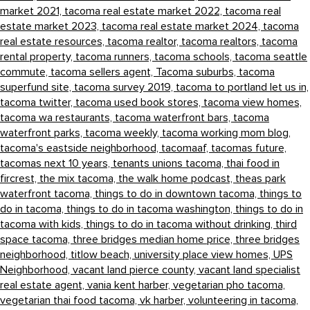
market 2021,
tacoma real estate market 2022,
tacoma real
estate market 2023,
tacoma real estate market 2024,
tacoma
real estate resources,
tacoma realtor,
tacoma realtors,
tacoma
rental property,
tacoma runners,
tacoma schools,
tacoma seattle
commute,
tacoma sellers agent,
Tacoma suburbs,
tacoma
superfund site,
tacoma survey 2019,
tacoma to portland let us in,
tacoma twitter,
tacoma used book stores,
tacoma view homes,
tacoma wa restaurants,
tacoma waterfront bars,
tacoma
waterfront parks,
tacoma weekly,
tacoma working mom blog,
tacoma's eastside neighborhood,
tacomaaf,
tacomas future,
tacomas next 10 years,
tenants unions tacoma,
thai food in
fircrest,
the mix tacoma,
the walk home podcast,
theas park
waterfront tacoma,
things to do in downtown tacoma,
things to
do in tacoma,
things to do in tacoma washington,
things to do in
tacoma with kids,
things to do in tacoma without drinking,
third
space tacoma,
three bridges median home price,
three bridges
neighborhood,
titlow beach,
university place view homes,
UPS
Neighborhood,
vacant land pierce county,
vacant land specialist
real estate agent,
vania kent harber,
vegetarian pho tacoma,
vegetarian thai food tacoma,
vk harber,
volunteering in tacoma,