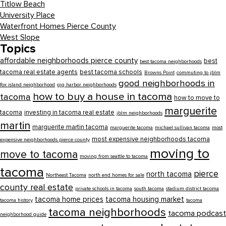
Titlow Beach
University Place
Waterfront Homes Pierce County
West Slope
Topics
affordable neighborhoods pierce county
best
best tacoma neighborhoods
tacoma real estate agents
best tacoma schools
Browns Point
commuting to jblm
good neighborhoods in
fox island neighborhood
gig harbor neighborhoods
how to buy a house in tacoma
tacoma
how to move to
marguerite
tacoma
investing in tacoma real estate
jblm neighborhoods
martin
marguerite martin tacoma
marguerite tacoma
michael sullivan tacoma
most
most expensive neighborhoods tacoma
expensive neighborhoods pierce county
moving to
move to tacoma
moving from seattle to tacoma
tacoma
pierce
north tacoma
Northeast Tacoma
north end homes for sale
county real estate
private schools in tacoma
south tacoma
stadium district tacoma
tacoma home prices
tacoma housing market
tacoma history
tacoma
tacoma neighborhoods
tacoma podcast
neighborhood guide