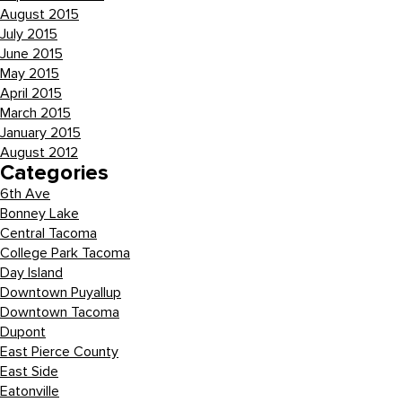
August 2015
July 2015
June 2015
May 2015
April 2015
March 2015
January 2015
August 2012
Categories
6th Ave
Bonney Lake
Central Tacoma
College Park Tacoma
Day Island
Downtown Puyallup
Downtown Tacoma
Dupont
East Pierce County
East Side
Eatonville