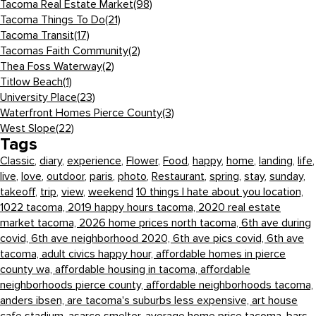
Tacoma Real Estate Market
(98)
Tacoma Things To Do
(21)
Tacoma Transit
(17)
Tacomas Faith Community
(2)
Thea Foss Waterway
(2)
Titlow Beach
(1)
University Place
(23)
Waterfront Homes Pierce County
(3)
West Slope
(22)
Tags
Classic
,
diary
,
experience
,
Flower
,
Food
,
happy
,
home
,
landing
,
life
,
live
,
love
,
outdoor
,
paris
,
photo
,
Restaurant
,
spring
,
stay
,
sunday
,
takeoff
,
trip
,
view
,
weekend
10 things I hate about you location,
1022 tacoma,
2019 happy hours tacoma,
2020 real estate
market tacoma,
2026 home prices north tacoma,
6th ave during
covid,
6th ave neighborhood 2020,
6th ave pics covid,
6th ave
tacoma,
adult civics happy hour,
affordable homes in pierce
county wa,
affordable housing in tacoma,
affordable
neighborhoods pierce county,
affordable neighborhoods tacoma,
anders ibsen,
are tacoma's suburbs less expensive,
art house