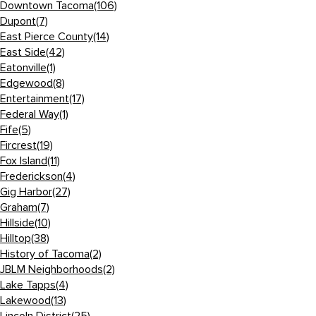
Downtown Tacoma
(106)
Dupont
(7)
East Pierce County
(14)
East Side
(42)
Eatonville
(1)
Edgewood
(8)
Entertainment
(17)
Federal Way
(1)
Fife
(5)
Fircrest
(19)
Fox Island
(11)
Frederickson
(4)
Gig Harbor
(27)
Graham
(7)
Hillside
(10)
Hilltop
(38)
History of Tacoma
(2)
JBLM Neighborhoods
(2)
Lake Tapps
(4)
Lakewood
(13)