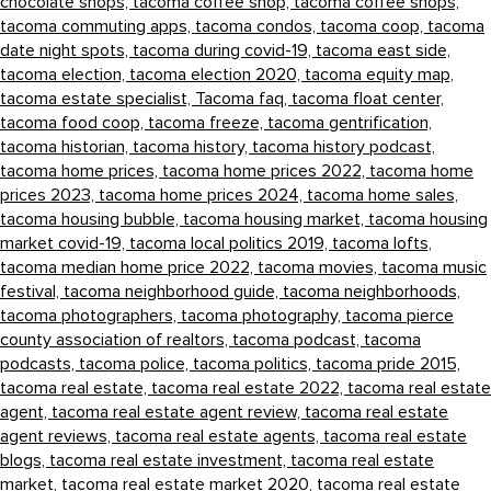
chocolate shops,
tacoma coffee shop,
tacoma coffee shops,
tacoma commuting apps,
tacoma condos,
tacoma coop,
tacoma
date night spots,
tacoma during covid-19,
tacoma east side,
tacoma election,
tacoma election 2020,
tacoma equity map,
tacoma estate specialist,
Tacoma faq,
tacoma float center,
tacoma food coop,
tacoma freeze,
tacoma gentrification,
tacoma historian,
tacoma history,
tacoma history podcast,
tacoma home prices,
tacoma home prices 2022,
tacoma home
prices 2023,
tacoma home prices 2024,
tacoma home sales,
tacoma housing bubble,
tacoma housing market,
tacoma housing
market covid-19,
tacoma local politics 2019,
tacoma lofts,
tacoma median home price 2022,
tacoma movies,
tacoma music
festival,
tacoma neighborhood guide,
tacoma neighborhoods,
tacoma photographers,
tacoma photography,
tacoma pierce
county association of realtors,
tacoma podcast,
tacoma
podcasts,
tacoma police,
tacoma politics,
tacoma pride 2015,
tacoma real estate,
tacoma real estate 2022,
tacoma real estate
agent,
tacoma real estate agent review,
tacoma real estate
agent reviews,
tacoma real estate agents,
tacoma real estate
blogs,
tacoma real estate investment,
tacoma real estate
market,
tacoma real estate market 2020,
tacoma real estate