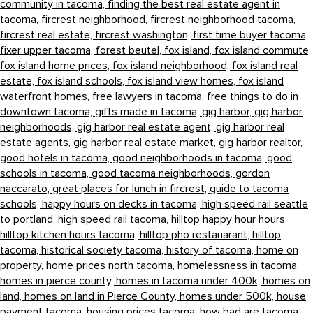
community in tacoma,
finding the best real estate agent in
tacoma,
fircrest neighborhood,
fircrest neighborhood tacoma,
fircrest real estate,
fircrest washington,
first time buyer tacoma,
fixer upper tacoma,
forest beutel,
fox island,
fox island commute,
fox island home prices,
fox island neighborhood,
fox island real
estate,
fox island schools,
fox island view homes,
fox island
waterfront homes,
free lawyers in tacoma,
free things to do in
downtown tacoma,
gifts made in tacoma,
gig harbor,
gig harbor
neighborhoods,
gig harbor real estate agent,
gig harbor real
estate agents,
gig harbor real estate market,
gig harbor realtor,
good hotels in tacoma,
good neighborhoods in tacoma,
good
schools in tacoma,
good tacoma neighborhoods,
gordon
naccarato,
great places for lunch in fircrest,
guide to tacoma
schools,
happy hours on decks in tacoma,
high speed rail seattle
to portland,
high speed rail tacoma,
hilltop happy hour hours,
hilltop kitchen hours tacoma,
hilltop pho restauarant,
hilltop
tacoma,
historical society tacoma,
history of tacoma,
home on
property,
home prices north tacoma,
homelessness in tacoma,
homes in pierce county,
homes in tacoma under 400k,
homes on
land,
homes on land in Pierce County,
homes under 500k,
house
payment tacoma,
housing prices tacoma,
how bad are tacoma