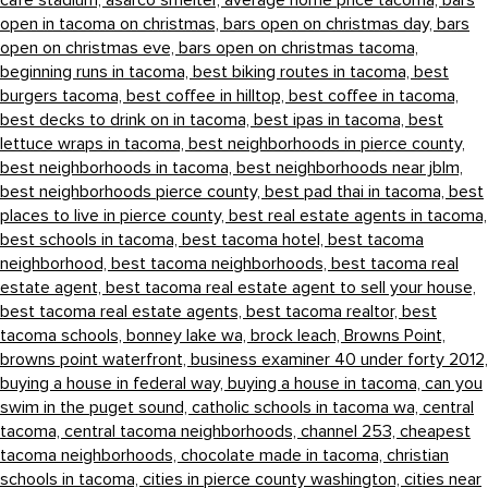
cafe stadium,
asarco smelter,
average home price tacoma,
bars
open in tacoma on christmas,
bars open on christmas day,
bars
open on christmas eve,
bars open on christmas tacoma,
beginning runs in tacoma,
best biking routes in tacoma,
best
burgers tacoma,
best coffee in hilltop,
best coffee in tacoma,
best decks to drink on in tacoma,
best ipas in tacoma,
best
lettuce wraps in tacoma,
best neighborhoods in pierce county,
best neighborhoods in tacoma,
best neighborhoods near jblm,
best neighborhoods pierce county,
best pad thai in tacoma,
best
places to live in pierce county,
best real estate agents in tacoma,
best schools in tacoma,
best tacoma hotel,
best tacoma
neighborhood,
best tacoma neighborhoods,
best tacoma real
estate agent,
best tacoma real estate agent to sell your house,
best tacoma real estate agents,
best tacoma realtor,
best
tacoma schools,
bonney lake wa,
brock leach,
Browns Point,
browns point waterfront,
business examiner 40 under forty 2012,
buying a house in federal way,
buying a house in tacoma,
can you
swim in the puget sound,
catholic schools in tacoma wa,
central
tacoma,
central tacoma neighborhoods,
channel 253,
cheapest
tacoma neighborhoods,
chocolate made in tacoma,
christian
schools in tacoma,
cities in pierce county washington,
cities near