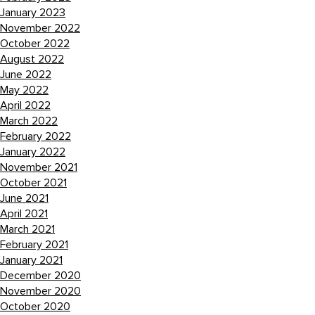
January 2023
November 2022
October 2022
August 2022
June 2022
May 2022
April 2022
March 2022
February 2022
January 2022
November 2021
October 2021
June 2021
April 2021
March 2021
February 2021
January 2021
December 2020
November 2020
October 2020