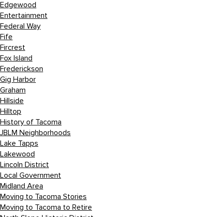
Edgewood
Entertainment
Federal Way
Fife
Fircrest
Fox Island
Frederickson
Gig Harbor
Graham
Hillside
Hilltop
History of Tacoma
JBLM Neighborhoods
Lake Tapps
Lakewood
Lincoln District
Local Government
Midland Area
Moving to Tacoma Stories
Moving to Tacoma to Retire