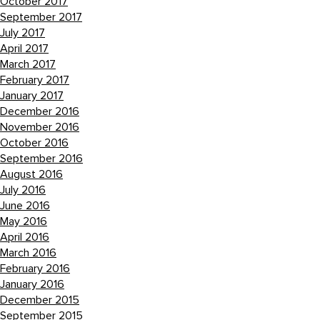
October 2017
September 2017
July 2017
April 2017
March 2017
February 2017
January 2017
December 2016
November 2016
October 2016
September 2016
August 2016
July 2016
June 2016
May 2016
April 2016
March 2016
February 2016
January 2016
December 2015
September 2015