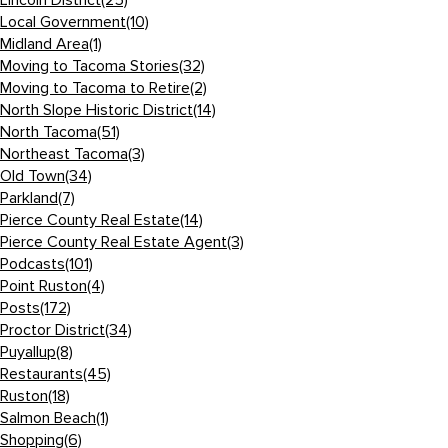
Lincoln District
(25)
Local Government
(10)
Midland Area
(1)
Moving to Tacoma Stories
(32)
Moving to Tacoma to Retire
(2)
North Slope Historic District
(14)
North Tacoma
(51)
Northeast Tacoma
(3)
Old Town
(34)
Parkland
(7)
Pierce County Real Estate
(14)
Pierce County Real Estate Agent
(3)
Podcasts
(101)
Point Ruston
(4)
Posts
(172)
Proctor District
(34)
Puyallup
(8)
Restaurants
(45)
Ruston
(18)
Salmon Beach
(1)
Shopping
(6)