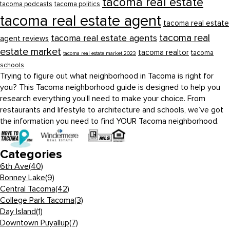
tacoma real estate
tacoma podcasts
tacoma politics
tacoma real estate agent
tacoma real estate
tacoma real
tacoma real estate agents
agent reviews
estate market
tacoma realtor
tacoma
tacoma real estate market 2023
schools
Trying to figure out what neighborhood in Tacoma is right for
you? This Tacoma neighborhood guide is designed to help you
research everything you’ll need to make your choice. From
restaurants and lifestyle to architecture and schools, we’ve got
the information you need to find YOUR Tacoma neighborhood.
Categories
6th Ave
(40)
Bonney Lake
(9)
Central Tacoma
(42)
College Park Tacoma
(3)
Day Island
(1)
Downtown Puyallup
(7)