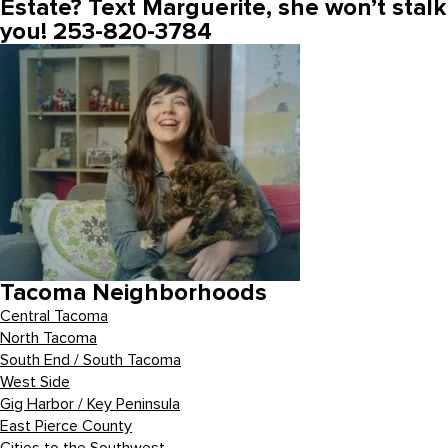
Estate? Text Marguerite, she won’t stalk
you! 253-820-3784
Tacoma Neighborhoods
Central Tacoma
North Tacoma
South End / South Tacoma
West Side
Gig Harbor / Key Peninsula
East Pierce County