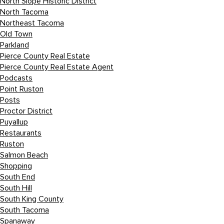
North Slope Historic District
North Tacoma
Northeast Tacoma
Old Town
Parkland
Pierce County Real Estate
Pierce County Real Estate Agent
Podcasts
Point Ruston
Posts
Proctor District
Puyallup
Restaurants
Ruston
Salmon Beach
Shopping
South End
South Hill
South King County
South Tacoma
Spanaway