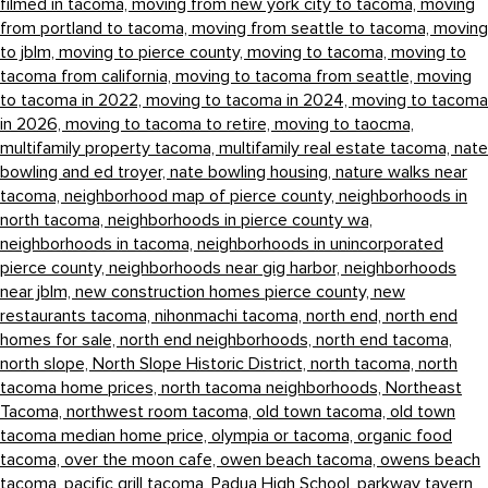
filmed in tacoma,
moving from new york city to tacoma,
moving
from portland to tacoma,
moving from seattle to tacoma,
moving
to jblm,
moving to pierce county,
moving to tacoma,
moving to
tacoma from california,
moving to tacoma from seattle,
moving
to tacoma in 2022,
moving to tacoma in 2024,
moving to tacoma
in 2026,
moving to tacoma to retire,
moving to taocma,
multifamily property tacoma,
multifamily real estate tacoma,
nate
bowling and ed troyer,
nate bowling housing,
nature walks near
tacoma,
neighborhood map of pierce county,
neighborhoods in
north tacoma,
neighborhoods in pierce county wa,
neighborhoods in tacoma,
neighborhoods in unincorporated
pierce county,
neighborhoods near gig harbor,
neighborhoods
near jblm,
new construction homes pierce county,
new
restaurants tacoma,
nihonmachi tacoma,
north end,
north end
homes for sale,
north end neighborhoods,
north end tacoma,
north slope,
North Slope Historic District,
north tacoma,
north
tacoma home prices,
north tacoma neighborhoods,
Northeast
Tacoma,
northwest room tacoma,
old town tacoma,
old town
tacoma median home price,
olympia or tacoma,
organic food
tacoma,
over the moon cafe,
owen beach tacoma,
owens beach
tacoma,
pacific grill tacoma,
Padua High School,
parkway tavern