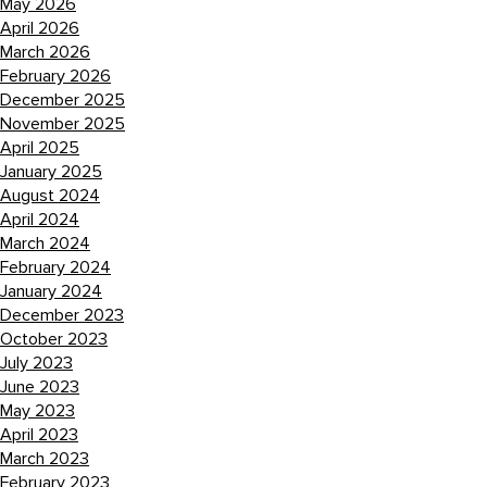
May 2026
April 2026
March 2026
February 2026
December 2025
November 2025
April 2025
January 2025
August 2024
April 2024
March 2024
February 2024
January 2024
December 2023
October 2023
July 2023
June 2023
May 2023
April 2023
March 2023
February 2023