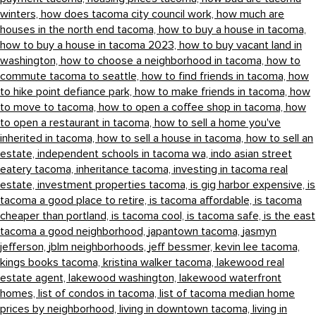
winters,
how does tacoma city council work,
how much are
houses in the north end tacoma,
how to buy a house in tacoma,
how to buy a house in tacoma 2023,
how to buy vacant land in
washington,
how to choose a neighborhood in tacoma,
how to
commute tacoma to seattle,
how to find friends in tacoma,
how
to hike point defiance park,
how to make friends in tacoma,
how
to move to tacoma,
how to open a coffee shop in tacoma,
how
to open a restaurant in tacoma,
how to sell a home you've
inherited in tacoma,
how to sell a house in tacoma,
how to sell an
estate,
independent schools in tacoma wa,
indo asian street
eatery tacoma,
inheritance tacoma,
investing in tacoma real
estate,
investment properties tacoma,
is gig harbor expensive,
is
tacoma a good place to retire,
is tacoma affordable,
is tacoma
cheaper than portland,
is tacoma cool,
is tacoma safe,
is the east
tacoma a good neighborhood,
japantown tacoma,
jasmyn
jefferson,
jblm neighborhoods,
jeff bessmer,
kevin lee tacoma,
kings books tacoma,
kristina walker tacoma,
lakewood real
estate agent,
lakewood washington,
lakewood waterfront
homes,
list of condos in tacoma,
list of tacoma median home
prices by neighborhood,
living in downtown tacoma,
living in