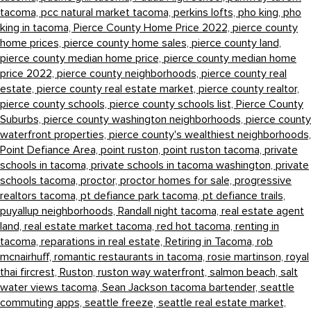
tacoma,
pcc natural market tacoma,
perkins lofts,
pho king,
pho
king in tacoma,
Pierce County Home Price 2022,
pierce county
home prices,
pierce county home sales,
pierce county land,
pierce county median home price,
pierce county median home
price 2022,
pierce county neighborhoods,
pierce county real
estate,
pierce county real estate market,
pierce county realtor,
pierce county schools,
pierce county schools list,
Pierce County
Suburbs,
pierce county washington neighborhoods,
pierce county
waterfront properties,
pierce county's wealthiest neighborhoods,
Point Defiance Area,
point ruston,
point ruston tacoma,
private
schools in tacoma,
private schools in tacoma washington,
private
schools tacoma,
proctor,
proctor homes for sale,
progressive
realtors tacoma,
pt defiance park tacoma,
pt defiance trails,
puyallup neighborhoods,
Randall night tacoma,
real estate agent
land,
real estate market tacoma,
red hot tacoma,
renting in
tacoma,
reparations in real estate,
Retiring in Tacoma,
rob
mcnairhuff,
romantic restaurants in tacoma,
rosie martinson,
royal
thai fircrest,
Ruston,
ruston way waterfront,
salmon beach,
salt
water views tacoma,
Sean Jackson tacoma bartender,
seattle
commuting apps,
seattle freeze,
seattle real estate market,