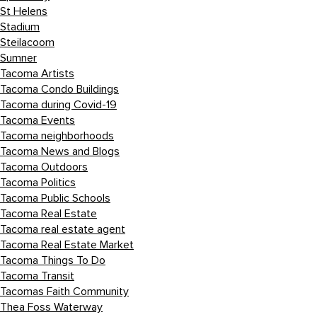
St Helens
Stadium
Steilacoom
Sumner
Tacoma Artists
Tacoma Condo Buildings
Tacoma during Covid-19
Tacoma Events
Tacoma neighborhoods
Tacoma News and Blogs
Tacoma Outdoors
Tacoma Politics
Tacoma Public Schools
Tacoma Real Estate
Tacoma real estate agent
Tacoma Real Estate Market
Tacoma Things To Do
Tacoma Transit
Tacomas Faith Community
Thea Foss Waterway