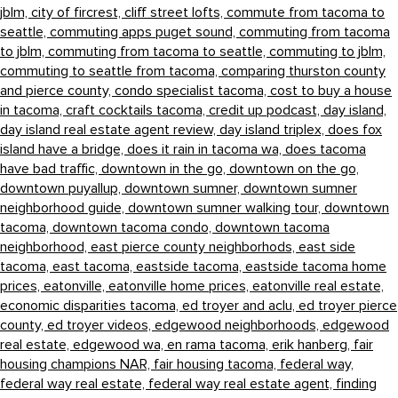
jblm,
city of fircrest,
cliff street lofts,
commute from tacoma to
seattle,
commuting apps puget sound,
commuting from tacoma
to jblm,
commuting from tacoma to seattle,
commuting to jblm,
commuting to seattle from tacoma,
comparing thurston county
and pierce county,
condo specialist tacoma,
cost to buy a house
in tacoma,
craft cocktails tacoma,
credit up podcast,
day island,
day island real estate agent review,
day island triplex,
does fox
island have a bridge,
does it rain in tacoma wa,
does tacoma
have bad traffic,
downtown in the go,
downtown on the go,
downtown puyallup,
downtown sumner,
downtown sumner
neighborhood guide,
downtown sumner walking tour,
downtown
tacoma,
downtown tacoma condo,
downtown tacoma
neighborhood,
east pierce county neighborhods,
east side
tacoma,
east tacoma,
eastside tacoma,
eastside tacoma home
prices,
eatonville,
eatonville home prices,
eatonville real estate,
economic disparities tacoma,
ed troyer and aclu,
ed troyer pierce
county,
ed troyer videos,
edgewood neighborhoods,
edgewood
real estate,
edgewood wa,
en rama tacoma,
erik hanberg,
fair
housing champions NAR,
fair housing tacoma,
federal way,
federal way real estate,
federal way real estate agent,
finding