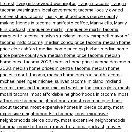
fircrest,
living in lakewood washington,
living in tacoma,
living in
tacoma washington,
local government tacoma,
locally owned
coffee shops tacoma,
luxury neighborhoods pierce county,
making friends in tacoma,
manifesto coffee,
Manny ellis,
Manny
Ellis podcast,
marguerite martin,
marguerite martin tacoma,
marguerite tacoma,
marilyn strickland,
marty campbell,
mayor of
tacoma,
mdc tacoma,
median condo price tacoma,
median home
price elbe ashford,
median home price gig harbor,
median home
price pierce county wa,
median home price tacoma,
median
home price tacoma 2023,
median home price tacoma december
2020,
median home prices in central tacoma,
median home
prices in north tacoma,
median home prices in south tacoma,
michael haeflinger,
michael sullivan tacoma,
midland,
midland
summit,
midland tacoma,
midland washington,
mirrorgloss,
moshi
moshi tacoma,
most affordable neighborhoods in tacoma,
most
affordable tacoma neighborhoods,
most common questions
about tacoma,
most expensive homes in pierce county,
most
expensive neighborhoods in tacoma,
most expensive
neighborhoods pierce county,
most expensive neighborhoods
tacoma,
move to tacoma,
move to tacoma podcast,
movies