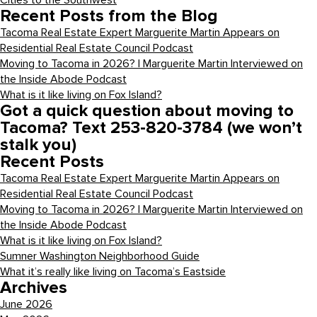
Cities to the Southwest
Recent Posts from the Blog
Tacoma Real Estate Expert Marguerite Martin Appears on
Residential Real Estate Council Podcast
Moving to Tacoma in 2026? | Marguerite Martin Interviewed on
the Inside Abode Podcast
What is it like living on Fox Island?
Got a quick question about moving to
Tacoma? Text 253-820-3784 (we won’t
stalk you)
Recent Posts
Tacoma Real Estate Expert Marguerite Martin Appears on
Residential Real Estate Council Podcast
Moving to Tacoma in 2026? | Marguerite Martin Interviewed on
the Inside Abode Podcast
What is it like living on Fox Island?
Sumner Washington Neighborhood Guide
What it’s really like living on Tacoma’s Eastside
Archives
June 2026