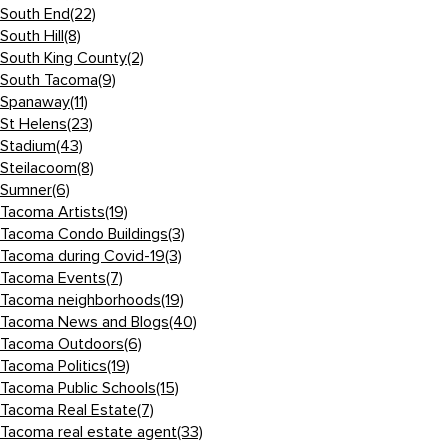
South End
(22)
South Hill
(8)
South King County
(2)
South Tacoma
(9)
Spanaway
(11)
St Helens
(23)
Stadium
(43)
Steilacoom
(8)
Sumner
(6)
Tacoma Artists
(19)
Tacoma Condo Buildings
(3)
Tacoma during Covid-19
(3)
Tacoma Events
(7)
Tacoma neighborhoods
(19)
Tacoma News and Blogs
(40)
Tacoma Outdoors
(6)
Tacoma Politics
(19)
Tacoma Public Schools
(15)
Tacoma Real Estate
(7)
Tacoma real estate agent
(33)