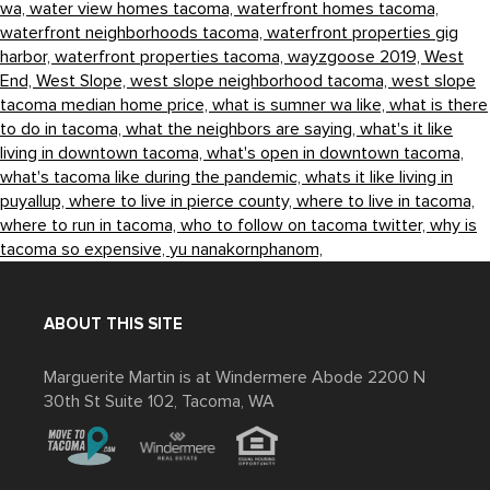
wa,
water view homes tacoma,
waterfront homes tacoma,
waterfront neighborhoods tacoma,
waterfront properties gig
harbor,
waterfront properties tacoma,
wayzgoose 2019,
West
End,
West Slope,
west slope neighborhood tacoma,
west slope
tacoma median home price,
what is sumner wa like,
what is there
to do in tacoma,
what the neighbors are saying,
what's it like
living in downtown tacoma,
what's open in downtown tacoma,
what's tacoma like during the pandemic,
whats it like living in
puyallup,
where to live in pierce county,
where to live in tacoma,
where to run in tacoma,
who to follow on tacoma twitter,
why is
tacoma so expensive,
yu nanakornphanom,
ABOUT THIS SITE
Marguerite Martin is at Windermere Abode 2200 N
30th St Suite 102, Tacoma, WA