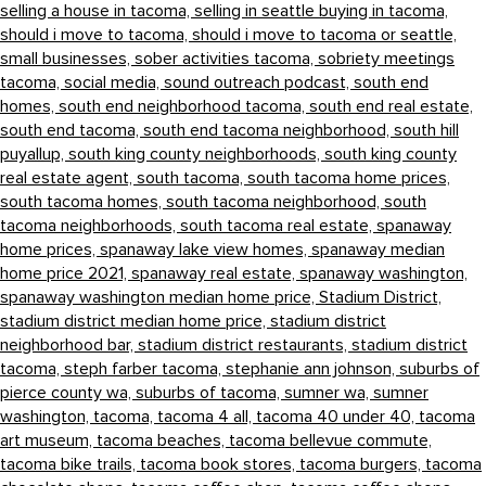
selling a house in tacoma,
selling in seattle buying in tacoma,
should i move to tacoma,
should i move to tacoma or seattle,
small businesses,
sober activities tacoma,
sobriety meetings
tacoma,
social media,
sound outreach podcast,
south end
homes,
south end neighborhood tacoma,
south end real estate,
south end tacoma,
south end tacoma neighborhood,
south hill
puyallup,
south king county neighborhoods,
south king county
real estate agent,
south tacoma,
south tacoma home prices,
south tacoma homes,
south tacoma neighborhood,
south
tacoma neighborhoods,
south tacoma real estate,
spanaway
home prices,
spanaway lake view homes,
spanaway median
home price 2021,
spanaway real estate,
spanaway washington,
spanaway washington median home price,
Stadium District,
stadium district median home price,
stadium district
neighborhood bar,
stadium district restaurants,
stadium district
tacoma,
steph farber tacoma,
stephanie ann johnson,
suburbs of
pierce county wa,
suburbs of tacoma,
sumner wa,
sumner
washington,
tacoma,
tacoma 4 all,
tacoma 40 under 40,
tacoma
art museum,
tacoma beaches,
tacoma bellevue commute,
tacoma bike trails,
tacoma book stores,
tacoma burgers,
tacoma