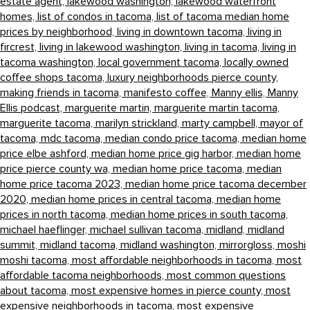
estate agent,
lakewood washington,
lakewood waterfront
homes,
list of condos in tacoma,
list of tacoma median home
prices by neighborhood,
living in downtown tacoma,
living in
fircrest,
living in lakewood washington,
living in tacoma,
living in
tacoma washington,
local government tacoma,
locally owned
coffee shops tacoma,
luxury neighborhoods pierce county,
making friends in tacoma,
manifesto coffee,
Manny ellis,
Manny
Ellis podcast,
marguerite martin,
marguerite martin tacoma,
marguerite tacoma,
marilyn strickland,
marty campbell,
mayor of
tacoma,
mdc tacoma,
median condo price tacoma,
median home
price elbe ashford,
median home price gig harbor,
median home
price pierce county wa,
median home price tacoma,
median
home price tacoma 2023,
median home price tacoma december
2020,
median home prices in central tacoma,
median home
prices in north tacoma,
median home prices in south tacoma,
michael haeflinger,
michael sullivan tacoma,
midland,
midland
summit,
midland tacoma,
midland washington,
mirrorgloss,
moshi
moshi tacoma,
most affordable neighborhoods in tacoma,
most
affordable tacoma neighborhoods,
most common questions
about tacoma,
most expensive homes in pierce county,
most
expensive neighborhoods in tacoma,
most expensive