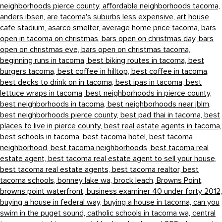
neighborhoods pierce county,
affordable neighborhoods tacoma,
anders ibsen,
are tacoma's suburbs less expensive,
art house
cafe stadium,
asarco smelter,
average home price tacoma,
bars
open in tacoma on christmas,
bars open on christmas day,
bars
open on christmas eve,
bars open on christmas tacoma,
beginning runs in tacoma,
best biking routes in tacoma,
best
burgers tacoma,
best coffee in hilltop,
best coffee in tacoma,
best decks to drink on in tacoma,
best ipas in tacoma,
best
lettuce wraps in tacoma,
best neighborhoods in pierce county,
best neighborhoods in tacoma,
best neighborhoods near jblm,
best neighborhoods pierce county,
best pad thai in tacoma,
best
places to live in pierce county,
best real estate agents in tacoma,
best schools in tacoma,
best tacoma hotel,
best tacoma
neighborhood,
best tacoma neighborhoods,
best tacoma real
estate agent,
best tacoma real estate agent to sell your house,
best tacoma real estate agents,
best tacoma realtor,
best
tacoma schools,
bonney lake wa,
brock leach,
Browns Point,
browns point waterfront,
business examiner 40 under forty 2012,
buying a house in federal way,
buying a house in tacoma,
can you
swim in the puget sound,
catholic schools in tacoma wa,
central