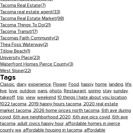
Tacoma Real Estate
(7)
Tacoma real estate agent
(33)
Tacoma Real Estate Market
(98)
Tacoma Things To Do
(21)
Tacoma Transit
(17)
Tacomas Faith Community
(2)
Thea Foss Waterway
(2)
Titlow Beach
(1)
University Place
(23)
Waterfront Homes Pierce County
(3)
West Slope
(22)
Tags
Classic
,
diary
,
experience
,
Flower
,
Food
,
happy
,
home
,
landing
,
life
,
live
,
love
,
outdoor
,
paris
,
photo
,
Restaurant
,
spring
,
stay
,
sunday
,
takeoff
,
trip
,
view
,
weekend
10 things I hate about you location,
1022 tacoma,
2019 happy hours tacoma,
2020 real estate
market tacoma,
2026 home prices north tacoma,
6th ave during
covid,
6th ave neighborhood 2020,
6th ave pics covid,
6th ave
tacoma,
adult civics happy hour,
affordable homes in pierce
county wa,
affordable housing in tacoma,
affordable