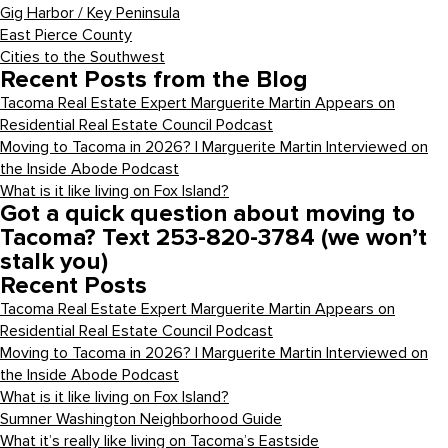
Gig Harbor / Key Peninsula
East Pierce County
Cities to the Southwest
Recent Posts from the Blog
Tacoma Real Estate Expert Marguerite Martin Appears on
Residential Real Estate Council Podcast
Moving to Tacoma in 2026? | Marguerite Martin Interviewed on
the Inside Abode Podcast
What is it like living on Fox Island?
Got a quick question about moving to
Tacoma? Text 253-820-3784 (we won’t
stalk you)
Recent Posts
Tacoma Real Estate Expert Marguerite Martin Appears on
Residential Real Estate Council Podcast
Moving to Tacoma in 2026? | Marguerite Martin Interviewed on
the Inside Abode Podcast
What is it like living on Fox Island?
Sumner Washington Neighborhood Guide
What it’s really like living on Tacoma’s Eastside