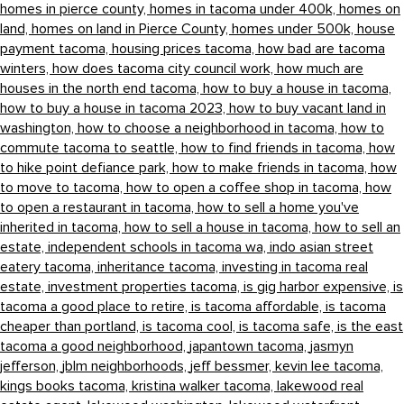
homes in pierce county,
homes in tacoma under 400k,
homes on
land,
homes on land in Pierce County,
homes under 500k,
house
payment tacoma,
housing prices tacoma,
how bad are tacoma
winters,
how does tacoma city council work,
how much are
houses in the north end tacoma,
how to buy a house in tacoma,
how to buy a house in tacoma 2023,
how to buy vacant land in
washington,
how to choose a neighborhood in tacoma,
how to
commute tacoma to seattle,
how to find friends in tacoma,
how
to hike point defiance park,
how to make friends in tacoma,
how
to move to tacoma,
how to open a coffee shop in tacoma,
how
to open a restaurant in tacoma,
how to sell a home you've
inherited in tacoma,
how to sell a house in tacoma,
how to sell an
estate,
independent schools in tacoma wa,
indo asian street
eatery tacoma,
inheritance tacoma,
investing in tacoma real
estate,
investment properties tacoma,
is gig harbor expensive,
is
tacoma a good place to retire,
is tacoma affordable,
is tacoma
cheaper than portland,
is tacoma cool,
is tacoma safe,
is the east
tacoma a good neighborhood,
japantown tacoma,
jasmyn
jefferson,
jblm neighborhoods,
jeff bessmer,
kevin lee tacoma,
kings books tacoma,
kristina walker tacoma,
lakewood real