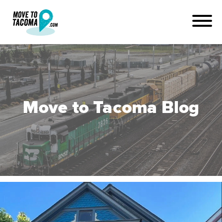
Move to Tacoma Blog