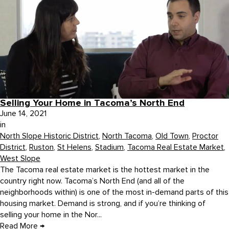
Selling Your Home in Tacoma’s North End
June 14, 2021
in
North Slope Historic District
,
North Tacoma
,
Old Town
,
Proctor
District
,
Ruston
,
St Helens
,
Stadium
,
Tacoma Real Estate Market
,
West Slope
The Tacoma real estate market is the hottest market in the
country right now. Tacoma’s North End (and all of the
neighborhoods within) is one of the most in-demand parts of this
housing market. Demand is strong, and if you’re thinking of
selling your home in the Nor...
Read More
→