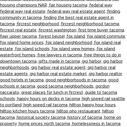
housing champions NAR,
fair housing tacoma,
federal way,
federal way real estate,
federal way real estate agent,
finding
community in tacoma,
finding the best real estate agent in
tacoma,
fircrest neighborhood,
fircrest neighborhood tacoma,
fircrest real estate,
fircrest washington,
first time buyer tacoma,
fixer upper tacoma,
forest beutel,
fox island,
fox island commute,
fox island home prices,
fox island neighborhood,
fox island real
estate,
fox island schools,
fox island view homes,
fox island
waterfront homes,
free lawyers in tacoma,
free things to do in
downtown tacoma,
gifts made in tacoma,
gig harbor,
gig harbor
neighborhoods,
gig harbor real estate agent,
gig harbor real
estate agents,
gig harbor real estate market,
gig harbor realtor,
good hotels in tacoma,
good neighborhoods in tacoma,
good
schools in tacoma,
good tacoma neighborhoods,
gordon
naccarato,
great places for lunch in fircrest,
guide to tacoma
schools,
happy hours on decks in tacoma,
high speed rail seattle
to portland,
high speed rail tacoma,
hilltop happy hour hours,
hilltop kitchen hours tacoma,
hilltop pho restauarant,
hilltop
tacoma,
historical society tacoma,
history of tacoma,
home on
property,
home prices north tacoma,
homelessness in tacoma,