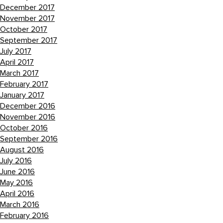
December 2017
November 2017
October 2017
September 2017
July 2017
April 2017
March 2017
February 2017
January 2017
December 2016
November 2016
October 2016
September 2016
August 2016
July 2016
June 2016
May 2016
April 2016
March 2016
February 2016