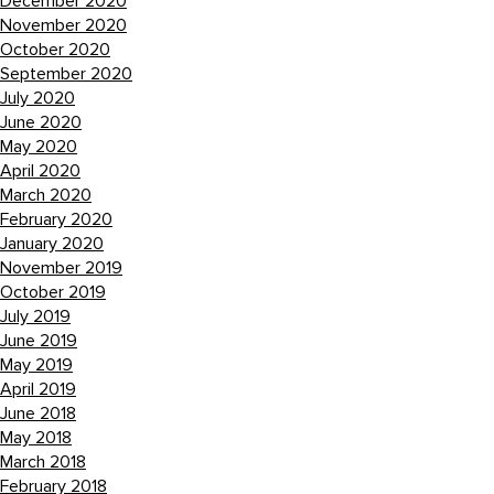
December 2020
November 2020
October 2020
September 2020
July 2020
June 2020
May 2020
April 2020
March 2020
February 2020
January 2020
November 2019
October 2019
July 2019
June 2019
May 2019
April 2019
June 2018
May 2018
March 2018
February 2018