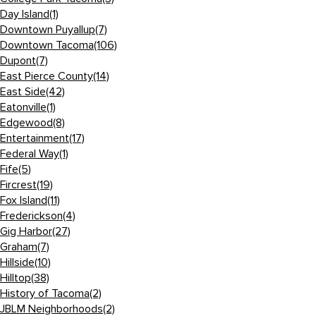
Day Island
(1)
Downtown Puyallup
(7)
Downtown Tacoma
(106)
Dupont
(7)
East Pierce County
(14)
East Side
(42)
Eatonville
(1)
Edgewood
(8)
Entertainment
(17)
Federal Way
(1)
Fife
(5)
Fircrest
(19)
Fox Island
(11)
Frederickson
(4)
Gig Harbor
(27)
Graham
(7)
Hillside
(10)
Hilltop
(38)
History of Tacoma
(2)
JBLM Neighborhoods
(2)