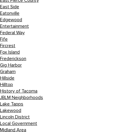
East Pierce County
East Side
Eatonville
Edgewood
Entertainment
Federal Way
Fife
Fircrest
Fox Island
Frederickson
Gig Harbor
Graham
Hillside
Hilltop
History of Tacoma
JBLM Neighborhoods
Lake Tapps
Lakewood
Lincoln District
Local Government
Midland Area