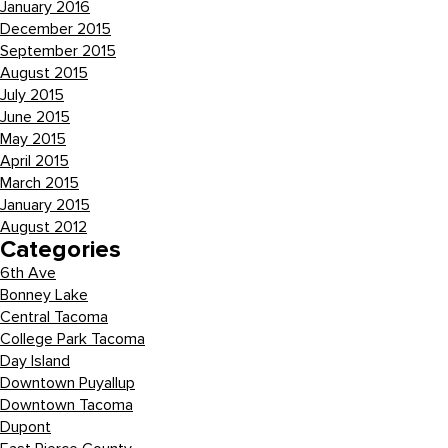
January 2016
December 2015
September 2015
August 2015
July 2015
June 2015
May 2015
April 2015
March 2015
January 2015
August 2012
Categories
6th Ave
Bonney Lake
Central Tacoma
College Park Tacoma
Day Island
Downtown Puyallup
Downtown Tacoma
Dupont