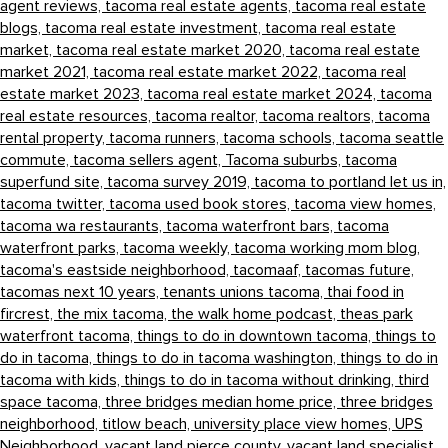
agent reviews,
tacoma real estate agents,
tacoma real estate
blogs,
tacoma real estate investment,
tacoma real estate
market,
tacoma real estate market 2020,
tacoma real estate
market 2021,
tacoma real estate market 2022,
tacoma real
estate market 2023,
tacoma real estate market 2024,
tacoma
real estate resources,
tacoma realtor,
tacoma realtors,
tacoma
rental property,
tacoma runners,
tacoma schools,
tacoma seattle
commute,
tacoma sellers agent,
Tacoma suburbs,
tacoma
superfund site,
tacoma survey 2019,
tacoma to portland let us in,
tacoma twitter,
tacoma used book stores,
tacoma view homes,
tacoma wa restaurants,
tacoma waterfront bars,
tacoma
waterfront parks,
tacoma weekly,
tacoma working mom blog,
tacoma's eastside neighborhood,
tacomaaf,
tacomas future,
tacomas next 10 years,
tenants unions tacoma,
thai food in
fircrest,
the mix tacoma,
the walk home podcast,
theas park
waterfront tacoma,
things to do in downtown tacoma,
things to
do in tacoma,
things to do in tacoma washington,
things to do in
tacoma with kids,
things to do in tacoma without drinking,
third
space tacoma,
three bridges median home price,
three bridges
neighborhood,
titlow beach,
university place view homes,
UPS
Neighborhood,
vacant land pierce county,
vacant land specialist