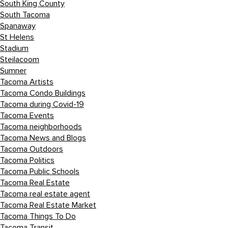
South King County
South Tacoma
Spanaway
St Helens
Stadium
Steilacoom
Sumner
Tacoma Artists
Tacoma Condo Buildings
Tacoma during Covid-19
Tacoma Events
Tacoma neighborhoods
Tacoma News and Blogs
Tacoma Outdoors
Tacoma Politics
Tacoma Public Schools
Tacoma Real Estate
Tacoma real estate agent
Tacoma Real Estate Market
Tacoma Things To Do
Tacoma Transit