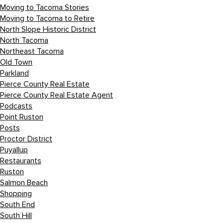
Moving to Tacoma Stories
Moving to Tacoma to Retire
North Slope Historic District
North Tacoma
Northeast Tacoma
Old Town
Parkland
Pierce County Real Estate
Pierce County Real Estate Agent
Podcasts
Point Ruston
Posts
Proctor District
Puyallup
Restaurants
Ruston
Salmon Beach
Shopping
South End
South Hill