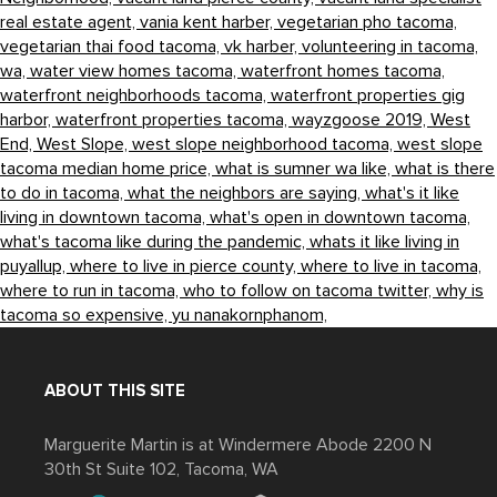
real estate agent,
vania kent harber,
vegetarian pho tacoma,
vegetarian thai food tacoma,
vk harber,
volunteering in tacoma,
wa,
water view homes tacoma,
waterfront homes tacoma,
waterfront neighborhoods tacoma,
waterfront properties gig
harbor,
waterfront properties tacoma,
wayzgoose 2019,
West
End,
West Slope,
west slope neighborhood tacoma,
west slope
tacoma median home price,
what is sumner wa like,
what is there
to do in tacoma,
what the neighbors are saying,
what's it like
living in downtown tacoma,
what's open in downtown tacoma,
what's tacoma like during the pandemic,
whats it like living in
puyallup,
where to live in pierce county,
where to live in tacoma,
where to run in tacoma,
who to follow on tacoma twitter,
why is
tacoma so expensive,
yu nanakornphanom,
ABOUT THIS SITE
Marguerite Martin is at Windermere Abode 2200 N
30th St Suite 102, Tacoma, WA