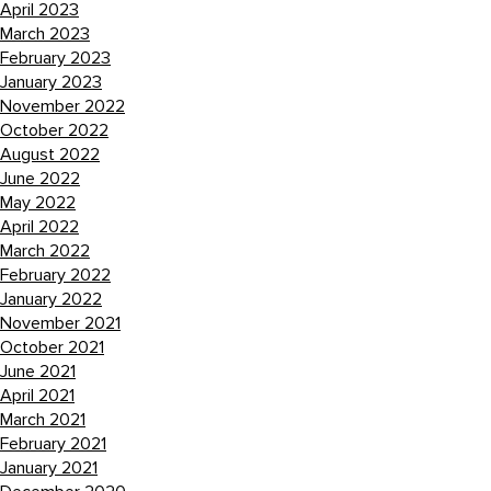
April 2023
March 2023
February 2023
January 2023
November 2022
October 2022
August 2022
June 2022
May 2022
April 2022
March 2022
February 2022
January 2022
November 2021
October 2021
June 2021
April 2021
March 2021
February 2021
January 2021