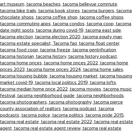
art museum,
tacoma beaches,
tacoma bellevue commute,
tacoma bike trails,
tacoma book stores,
tacoma burgers,
tacoma
chocolate shops,
tacoma coffee shop,
tacoma coffee shops,
tacoma commuting apps,
tacoma condos,
tacoma coop,
tacoma
date night spots,
tacoma during covid-19,
tacoma east side,
tacoma election,
tacoma election 2020,
tacoma equity map,
tacoma estate specialist,
Tacoma faq,
tacoma float center,
tacoma food coop,
tacoma freeze,
tacoma gentrification,
tacoma historian,
tacoma history,
tacoma history podcast,
tacoma home prices,
tacoma home prices 2022,
tacoma home
prices 2023,
tacoma home prices 2024,
tacoma home sales,
tacoma housing bubble,
tacoma housing market,
tacoma housing
market covid-19,
tacoma local politics 2019,
tacoma lofts,
tacoma median home price 2022,
tacoma movies,
tacoma music
festival,
tacoma neighborhood guide,
tacoma neighborhoods,
tacoma photographers,
tacoma photography,
tacoma pierce
county association of realtors,
tacoma podcast,
tacoma
podcasts,
tacoma police,
tacoma politics,
tacoma pride 2015,
tacoma real estate,
tacoma real estate 2022,
tacoma real estate
agent,
tacoma real estate agent review,
tacoma real estate