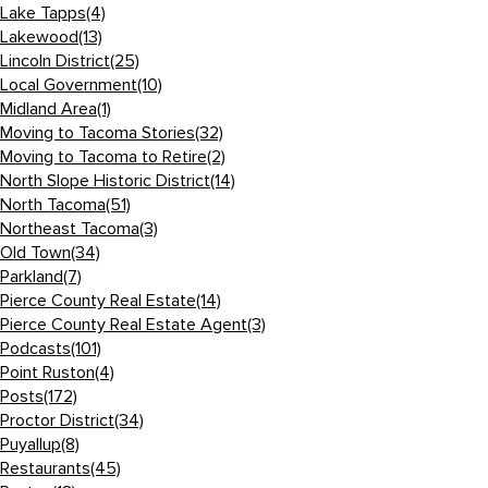
Lake Tapps
(4)
Lakewood
(13)
Lincoln District
(25)
Local Government
(10)
Midland Area
(1)
Moving to Tacoma Stories
(32)
Moving to Tacoma to Retire
(2)
North Slope Historic District
(14)
North Tacoma
(51)
Northeast Tacoma
(3)
Old Town
(34)
Parkland
(7)
Pierce County Real Estate
(14)
Pierce County Real Estate Agent
(3)
Podcasts
(101)
Point Ruston
(4)
Posts
(172)
Proctor District
(34)
Puyallup
(8)
Restaurants
(45)