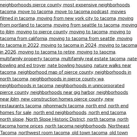
neighborhoods pierce county,
most expensive neighborhoods
tacoma,
move to tacoma,
move to tacoma podcast,
movies
filmed in tacoma,
moving from new york city to tacoma,
moving
from portland to tacoma,
moving from seattle to tacoma,
moving
to jblm,
moving to pierce county,
moving to tacoma,
moving to
tacoma from california,
moving to tacoma from seattle,
moving
to tacoma in 2022,
moving to tacoma in 2024,
moving to tacoma
in 2026,
moving to tacoma to retire,
moving to taocma,
multifamily property tacoma,
multifamily real estate tacoma,
nate
bowling and ed troyer,
nate bowling housing,
nature walks near
tacoma,
neighborhood map of pierce county,
neighborhoods in
north tacoma,
neighborhoods in pierce county wa,
neighborhoods in tacoma,
neighborhoods in unincorporated
pierce county,
neighborhoods near gig harbor,
neighborhoods
near jblm,
new construction homes pierce county,
new
restaurants tacoma,
nihonmachi tacoma,
north end,
north end
homes for sale,
north end neighborhoods,
north end tacoma,
north slope,
North Slope Historic District,
north tacoma,
north
tacoma home prices,
north tacoma neighborhoods,
Northeast
Tacoma,
northwest room tacoma,
old town tacoma,
old town