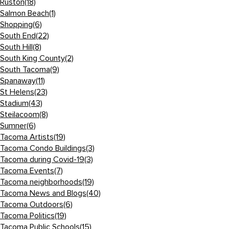
Ruston
(18)
Salmon Beach
(1)
Shopping
(6)
South End
(22)
South Hill
(8)
South King County
(2)
South Tacoma
(9)
Spanaway
(11)
St Helens
(23)
Stadium
(43)
Steilacoom
(8)
Sumner
(6)
Tacoma Artists
(19)
Tacoma Condo Buildings
(3)
Tacoma during Covid-19
(3)
Tacoma Events
(7)
Tacoma neighborhoods
(19)
Tacoma News and Blogs
(40)
Tacoma Outdoors
(6)
Tacoma Politics
(19)
Tacoma Public Schools
(15)