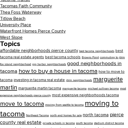
Tacomas Faith Community
Thea Foss Waterway
Titlow Beach
University Place
Waterfront Homes Pierce County
West Slope
Topics
affordable neighborhoods pierce county
best
best tacoma neighborhoods
tacoma real estate agents
best tacoma schools
Browns Point
commuting to jblm
good neighborhoods in
fox island neighborhood
gig harbor neighborhoods
how to buy a house in tacoma
tacoma
how to move to
marguerite
tacoma
investing in tacoma real estate
jblm neighborhoods
martin
marguerite martin tacoma
marguerite tacoma
michael sullivan tacoma
most
most expensive neighborhoods tacoma
expensive neighborhoods pierce county
moving to
move to tacoma
moving from seattle to tacoma
tacoma
pierce
north tacoma
Northeast Tacoma
north end homes for sale
county real estate
private schools in tacoma
south tacoma
stadium district tacoma