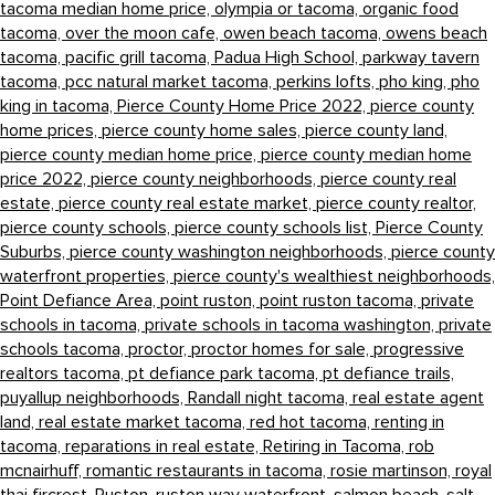
tacoma median home price,
olympia or tacoma,
organic food
tacoma,
over the moon cafe,
owen beach tacoma,
owens beach
tacoma,
pacific grill tacoma,
Padua High School,
parkway tavern
tacoma,
pcc natural market tacoma,
perkins lofts,
pho king,
pho
king in tacoma,
Pierce County Home Price 2022,
pierce county
home prices,
pierce county home sales,
pierce county land,
pierce county median home price,
pierce county median home
price 2022,
pierce county neighborhoods,
pierce county real
estate,
pierce county real estate market,
pierce county realtor,
pierce county schools,
pierce county schools list,
Pierce County
Suburbs,
pierce county washington neighborhoods,
pierce county
waterfront properties,
pierce county's wealthiest neighborhoods,
Point Defiance Area,
point ruston,
point ruston tacoma,
private
schools in tacoma,
private schools in tacoma washington,
private
schools tacoma,
proctor,
proctor homes for sale,
progressive
realtors tacoma,
pt defiance park tacoma,
pt defiance trails,
puyallup neighborhoods,
Randall night tacoma,
real estate agent
land,
real estate market tacoma,
red hot tacoma,
renting in
tacoma,
reparations in real estate,
Retiring in Tacoma,
rob
mcnairhuff,
romantic restaurants in tacoma,
rosie martinson,
royal