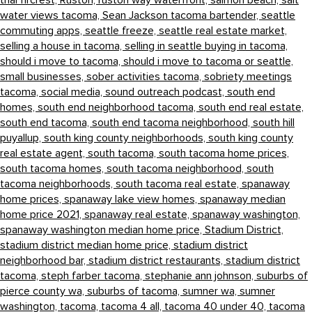
thai fircrest,
Ruston,
ruston way waterfront,
salmon beach,
salt
water views tacoma,
Sean Jackson tacoma bartender,
seattle
commuting apps,
seattle freeze,
seattle real estate market,
selling a house in tacoma,
selling in seattle buying in tacoma,
should i move to tacoma,
should i move to tacoma or seattle,
small businesses,
sober activities tacoma,
sobriety meetings
tacoma,
social media,
sound outreach podcast,
south end
homes,
south end neighborhood tacoma,
south end real estate,
south end tacoma,
south end tacoma neighborhood,
south hill
puyallup,
south king county neighborhoods,
south king county
real estate agent,
south tacoma,
south tacoma home prices,
south tacoma homes,
south tacoma neighborhood,
south
tacoma neighborhoods,
south tacoma real estate,
spanaway
home prices,
spanaway lake view homes,
spanaway median
home price 2021,
spanaway real estate,
spanaway washington,
spanaway washington median home price,
Stadium District,
stadium district median home price,
stadium district
neighborhood bar,
stadium district restaurants,
stadium district
tacoma,
steph farber tacoma,
stephanie ann johnson,
suburbs of
pierce county wa,
suburbs of tacoma,
sumner wa,
sumner
washington,
tacoma,
tacoma 4 all,
tacoma 40 under 40,
tacoma