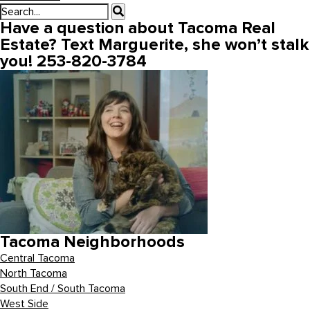
Have a question about Tacoma Real
Estate? Text Marguerite, she won’t stalk
you! 253-820-3784
Tacoma Neighborhoods
Central Tacoma
North Tacoma
South End / South Tacoma
West Side