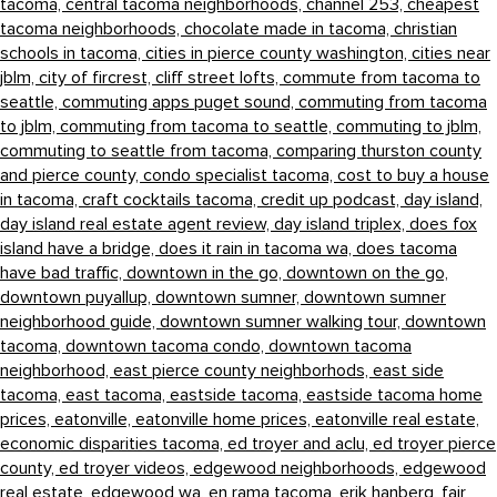
tacoma,
central tacoma neighborhoods,
channel 253,
cheapest
tacoma neighborhoods,
chocolate made in tacoma,
christian
schools in tacoma,
cities in pierce county washington,
cities near
jblm,
city of fircrest,
cliff street lofts,
commute from tacoma to
seattle,
commuting apps puget sound,
commuting from tacoma
to jblm,
commuting from tacoma to seattle,
commuting to jblm,
commuting to seattle from tacoma,
comparing thurston county
and pierce county,
condo specialist tacoma,
cost to buy a house
in tacoma,
craft cocktails tacoma,
credit up podcast,
day island,
day island real estate agent review,
day island triplex,
does fox
island have a bridge,
does it rain in tacoma wa,
does tacoma
have bad traffic,
downtown in the go,
downtown on the go,
downtown puyallup,
downtown sumner,
downtown sumner
neighborhood guide,
downtown sumner walking tour,
downtown
tacoma,
downtown tacoma condo,
downtown tacoma
neighborhood,
east pierce county neighborhods,
east side
tacoma,
east tacoma,
eastside tacoma,
eastside tacoma home
prices,
eatonville,
eatonville home prices,
eatonville real estate,
economic disparities tacoma,
ed troyer and aclu,
ed troyer pierce
county,
ed troyer videos,
edgewood neighborhoods,
edgewood
real estate,
edgewood wa,
en rama tacoma,
erik hanberg,
fair