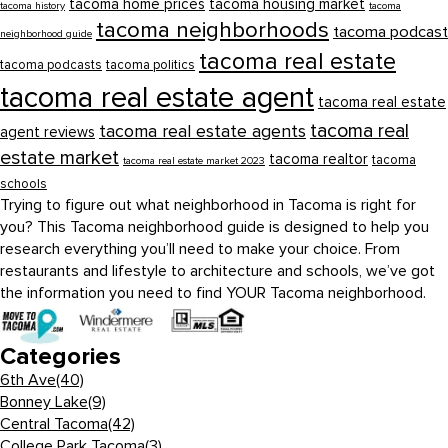
tacoma home prices
tacoma housing market
tacoma history
tacoma
tacoma neighborhoods
tacoma podcast
neighborhood guide
tacoma real estate
tacoma podcasts
tacoma politics
tacoma real estate agent
tacoma real estate
tacoma real
tacoma real estate agents
agent reviews
estate market
tacoma realtor
tacoma
tacoma real estate market 2023
schools
Trying to figure out what neighborhood in Tacoma is right for
you? This Tacoma neighborhood guide is designed to help you
research everything you’ll need to make your choice. From
restaurants and lifestyle to architecture and schools, we’ve got
the information you need to find YOUR Tacoma neighborhood.
Categories
6th Ave
(40)
Bonney Lake
(9)
Central Tacoma
(42)
College Park Tacoma
(3)