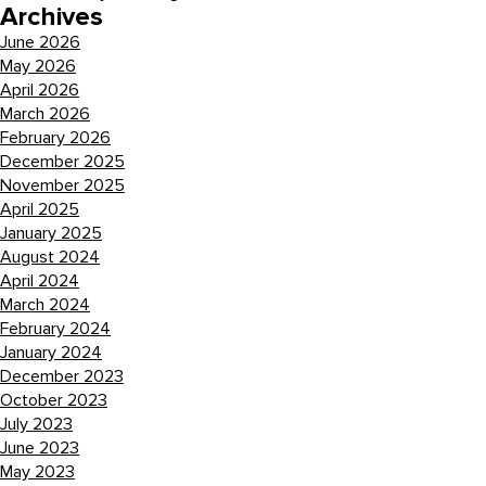
Archives
June 2026
May 2026
April 2026
March 2026
February 2026
December 2025
November 2025
April 2025
January 2025
August 2024
April 2024
March 2024
February 2024
January 2024
December 2023
October 2023
July 2023
June 2023
May 2023