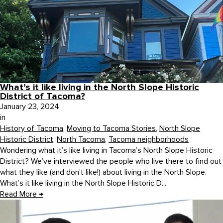
What’s it like living in the North Slope Historic
District of Tacoma?
January 23, 2024
in
History of Tacoma
,
Moving to Tacoma Stories
,
North Slope
Historic District
,
North Tacoma
,
Tacoma neighborhoods
Wondering what it’s like living in Tacoma’s North Slope Historic
District? We’ve interviewed the people who live there to find out
what they like (and don’t like!) about living in the North Slope.
What’s it like living in the North Slope Historic D...
Read More
→