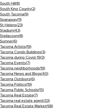
South Hill
(8)
South King County
(2)
South Tacoma
(9)
Spanaway
(11)
St Helens
(23)
Stadium
(43)
Steilacoom
(8)
Sumner
(6)
Tacoma Artists
(19)
Tacoma Condo Buildings
(3)
Tacoma during Covid-19
(3)
Tacoma Events
(7)
Tacoma neighborhoods
(19)
Tacoma News and Blogs
(40)
Tacoma Outdoors
(6)
Tacoma Politics
(19)
Tacoma Public Schools
(15)
Tacoma Real Estate
(7)
Tacoma real estate agent
(33)
Tacoma Real Estate Market
(98)