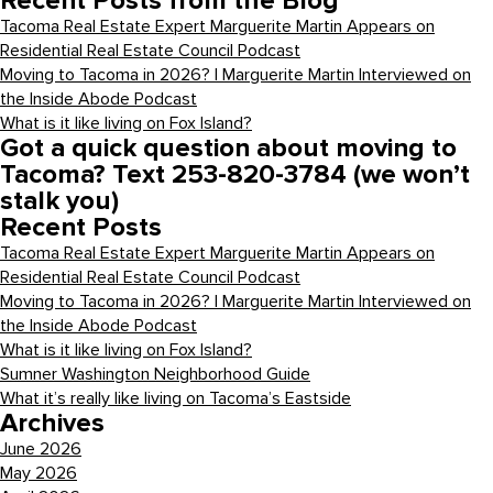
Recent Posts from the Blog
Tacoma Real Estate Expert Marguerite Martin Appears on
Residential Real Estate Council Podcast
Moving to Tacoma in 2026? | Marguerite Martin Interviewed on
the Inside Abode Podcast
What is it like living on Fox Island?
Got a quick question about moving to
Tacoma? Text 253-820-3784 (we won’t
stalk you)
Recent Posts
Tacoma Real Estate Expert Marguerite Martin Appears on
Residential Real Estate Council Podcast
Moving to Tacoma in 2026? | Marguerite Martin Interviewed on
the Inside Abode Podcast
What is it like living on Fox Island?
Sumner Washington Neighborhood Guide
What it’s really like living on Tacoma’s Eastside
Archives
June 2026
May 2026