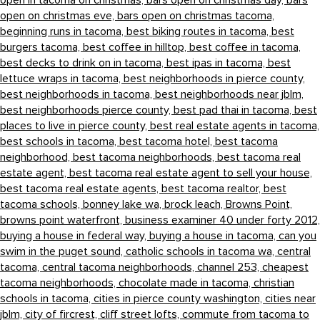
open in tacoma on christmas,
bars open on christmas day,
bars
open on christmas eve,
bars open on christmas tacoma,
beginning runs in tacoma,
best biking routes in tacoma,
best
burgers tacoma,
best coffee in hilltop,
best coffee in tacoma,
best decks to drink on in tacoma,
best ipas in tacoma,
best
lettuce wraps in tacoma,
best neighborhoods in pierce county,
best neighborhoods in tacoma,
best neighborhoods near jblm,
best neighborhoods pierce county,
best pad thai in tacoma,
best
places to live in pierce county,
best real estate agents in tacoma,
best schools in tacoma,
best tacoma hotel,
best tacoma
neighborhood,
best tacoma neighborhoods,
best tacoma real
estate agent,
best tacoma real estate agent to sell your house,
best tacoma real estate agents,
best tacoma realtor,
best
tacoma schools,
bonney lake wa,
brock leach,
Browns Point,
browns point waterfront,
business examiner 40 under forty 2012,
buying a house in federal way,
buying a house in tacoma,
can you
swim in the puget sound,
catholic schools in tacoma wa,
central
tacoma,
central tacoma neighborhoods,
channel 253,
cheapest
tacoma neighborhoods,
chocolate made in tacoma,
christian
schools in tacoma,
cities in pierce county washington,
cities near
jblm,
city of fircrest,
cliff street lofts,
commute from tacoma to