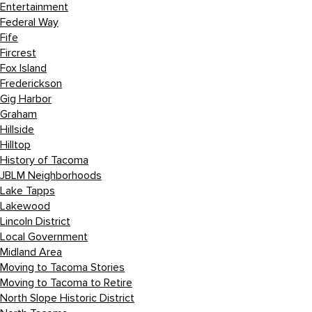
Entertainment
Federal Way
Fife
Fircrest
Fox Island
Frederickson
Gig Harbor
Graham
Hillside
Hilltop
History of Tacoma
JBLM Neighborhoods
Lake Tapps
Lakewood
Lincoln District
Local Government
Midland Area
Moving to Tacoma Stories
Moving to Tacoma to Retire
North Slope Historic District