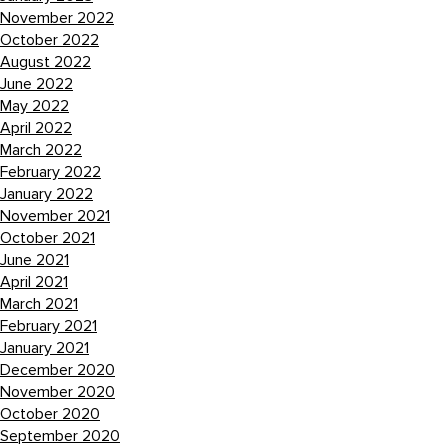
November 2022
October 2022
August 2022
June 2022
May 2022
April 2022
March 2022
February 2022
January 2022
November 2021
October 2021
June 2021
April 2021
March 2021
February 2021
January 2021
December 2020
November 2020
October 2020
September 2020