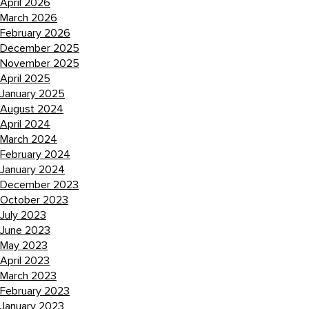
April 2026
March 2026
February 2026
December 2025
November 2025
April 2025
January 2025
August 2024
April 2024
March 2024
February 2024
January 2024
December 2023
October 2023
July 2023
June 2023
May 2023
April 2023
March 2023
February 2023
January 2023