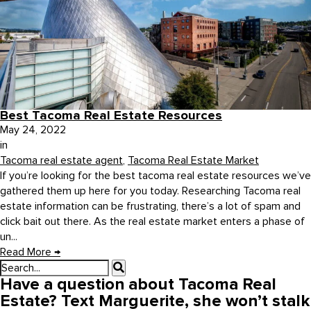
Best Tacoma Real Estate Resources
May 24, 2022
in
Tacoma real estate agent
,
Tacoma Real Estate Market
If you’re looking for the best tacoma real estate resources we’ve
gathered them up here for you today. Researching Tacoma real
estate information can be frustrating, there’s a lot of spam and
click bait out there. As the real estate market enters a phase of
un...
Read More
→
Have a question about Tacoma Real
Estate? Text Marguerite, she won’t stalk