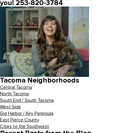
you! 253-820-3784
Tacoma Neighborhoods
Central Tacoma
North Tacoma
South End / South Tacoma
West Side
Gig Harbor / Key Peninsula
East Pierce County
Cities to the Southwest