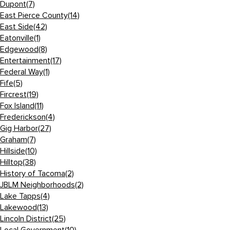
Dupont
(7)
East Pierce County
(14)
East Side
(42)
Eatonville
(1)
Edgewood
(8)
Entertainment
(17)
Federal Way
(1)
Fife
(5)
Fircrest
(19)
Fox Island
(11)
Frederickson
(4)
Gig Harbor
(27)
Graham
(7)
Hillside
(10)
Hilltop
(38)
History of Tacoma
(2)
JBLM Neighborhoods
(2)
Lake Tapps
(4)
Lakewood
(13)
Lincoln District
(25)