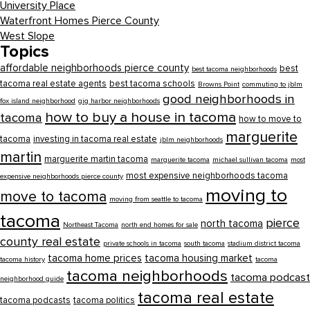
University Place
Waterfront Homes Pierce County
West Slope
Topics
affordable neighborhoods pierce county
best
best tacoma neighborhoods
tacoma real estate agents
best tacoma schools
Browns Point
commuting to jblm
good neighborhoods in
fox island neighborhood
gig harbor neighborhoods
how to buy a house in tacoma
tacoma
how to move to
marguerite
tacoma
investing in tacoma real estate
jblm neighborhoods
martin
marguerite martin tacoma
marguerite tacoma
michael sullivan tacoma
most
most expensive neighborhoods tacoma
expensive neighborhoods pierce county
moving to
move to tacoma
moving from seattle to tacoma
tacoma
pierce
north tacoma
Northeast Tacoma
north end homes for sale
county real estate
private schools in tacoma
south tacoma
stadium district tacoma
tacoma home prices
tacoma housing market
tacoma history
tacoma
tacoma neighborhoods
tacoma podcast
neighborhood guide
tacoma real estate
tacoma podcasts
tacoma politics