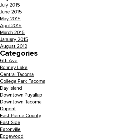
July 2015
June 2015
May 2015
April 2015
March 2015
January 2015
August 2012
Categories
6th Ave
Bonney Lake
Central Tacoma
College Park Tacoma
Day Island
Downtown Puyallup
Downtown Tacoma
Dupont
East Pierce County
East Side
Eatonville
Edgewood