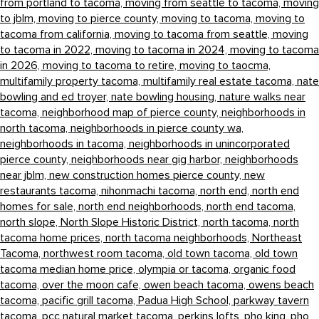
from portland to tacoma,
moving from seattle to tacoma,
moving
to jblm,
moving to pierce county,
moving to tacoma,
moving to
tacoma from california,
moving to tacoma from seattle,
moving
to tacoma in 2022,
moving to tacoma in 2024,
moving to tacoma
in 2026,
moving to tacoma to retire,
moving to taocma,
multifamily property tacoma,
multifamily real estate tacoma,
nate
bowling and ed troyer,
nate bowling housing,
nature walks near
tacoma,
neighborhood map of pierce county,
neighborhoods in
north tacoma,
neighborhoods in pierce county wa,
neighborhoods in tacoma,
neighborhoods in unincorporated
pierce county,
neighborhoods near gig harbor,
neighborhoods
near jblm,
new construction homes pierce county,
new
restaurants tacoma,
nihonmachi tacoma,
north end,
north end
homes for sale,
north end neighborhoods,
north end tacoma,
north slope,
North Slope Historic District,
north tacoma,
north
tacoma home prices,
north tacoma neighborhoods,
Northeast
Tacoma,
northwest room tacoma,
old town tacoma,
old town
tacoma median home price,
olympia or tacoma,
organic food
tacoma,
over the moon cafe,
owen beach tacoma,
owens beach
tacoma,
pacific grill tacoma,
Padua High School,
parkway tavern
tacoma,
pcc natural market tacoma,
perkins lofts,
pho king,
pho