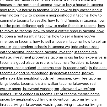
houses in the north end tacoma,
how to buy a house in tacoma,
how to buy a house in tacoma 2023,
how to buy vacant land in
washington,
how to choose a neighborhood in tacoma,
how to
commute tacoma to seattle,
how to find friends in tacoma,
how
to hike point defiance park,
how to make friends in tacoma,
how
to move to tacoma,
how to open a coffee shop in tacoma,
how
to open a restaurant in tacoma,
how to sell a home you've
inherited in tacoma,
how to sell a house in tacoma,
how to sell an
estate,
independent schools in tacoma wa,
indo asian street
eatery tacoma,
inheritance tacoma,
investing in tacoma real
estate,
investment properties tacoma,
is gig harbor expensive,
is
tacoma a good place to retire,
is tacoma affordable,
is tacoma
cheaper than portland,
is tacoma cool,
is tacoma safe,
is the east
tacoma a good neighborhood,
japantown tacoma,
jasmyn
jefferson,
jblm neighborhoods,
jeff bessmer,
kevin lee tacoma,
kings books tacoma,
kristina walker tacoma,
lakewood real
estate agent,
lakewood washington,
lakewood waterfront
homes,
list of condos in tacoma,
list of tacoma median home
prices by neighborhood,
living in downtown tacoma,
living in
fircrest,
living in lakewood washington,
living in tacoma,
living in