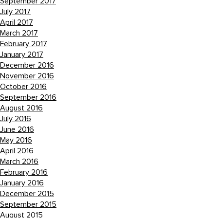
September 2017
July 2017
April 2017
March 2017
February 2017
January 2017
December 2016
November 2016
October 2016
September 2016
August 2016
July 2016
June 2016
May 2016
April 2016
March 2016
February 2016
January 2016
December 2015
September 2015
August 2015