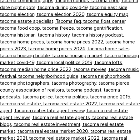
tacoma commuting apps,
tacoma condos,
tacoma coop,
tacoma
date night spots,
tacoma during covid-19,
tacoma east side,
tacoma election,
tacoma election 2020,
tacoma equity map,
tacoma estate specialist,
Tacoma faq,
tacoma float center,
tacoma food coop,
tacoma freeze,
tacoma gentrification,
tacoma historian,
tacoma history,
tacoma history podcast,
tacoma home prices,
tacoma home prices 2022,
tacoma home
prices 2023,
tacoma home prices 2024,
tacoma home sales,
tacoma housing bubble,
tacoma housing market,
tacoma housing
market covid-19,
tacoma local politics 2019,
tacoma lofts,
tacoma median home price 2022,
tacoma movies,
tacoma music
festival,
tacoma neighborhood guide,
tacoma neighborhoods,
tacoma photographers,
tacoma photography,
tacoma pierce
county association of realtors,
tacoma podcast,
tacoma
podcasts,
tacoma police,
tacoma politics,
tacoma pride 2015,
tacoma real estate,
tacoma real estate 2022,
tacoma real estate
agent,
tacoma real estate agent review,
tacoma real estate
agent reviews,
tacoma real estate agents,
tacoma real estate
blogs,
tacoma real estate investment,
tacoma real estate
market,
tacoma real estate market 2020,
tacoma real estate
market 2021,
tacoma real estate market 2022,
tacoma real