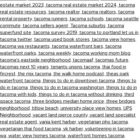
estate market 2023,
tacoma real estate market 2024,
tacoma
real estate resources,
tacoma realtor,
tacoma realtors,
tacoma
rental property,
tacoma runners,
tacoma schools,
tacoma seattle
commute,
tacoma sellers agent,
Tacoma suburbs,
tacoma
superfund site,
tacoma survey 2019,
tacoma to portland let us in,
tacoma twitter,
tacoma used book stores,
tacoma view homes,
tacoma wa restaurants,
tacoma waterfront bars,
tacoma
waterfront parks,
tacoma weekly,
tacoma working mom blog,
tacoma's eastside neighborhood,
tacomaaf,
tacomas future,
tacomas next 10 years,
tenants unions tacoma,
thai food in
fircrest,
the mix tacoma,
the walk home podcast,
theas park
waterfront tacoma,
things to do in downtown tacoma,
things to
do in tacoma,
things to do in tacoma washington,
things to do in
tacoma with kids,
things to do in tacoma without drinking,
third
space tacoma,
three bridges median home price,
three bridges
neighborhood,
titlow beach,
university place view homes,
UPS
Neighborhood,
vacant land pierce county,
vacant land specialist
real estate agent,
vania kent harber,
vegetarian pho tacoma,
vegetarian thai food tacoma,
vk harber,
volunteering in tacoma,
wa,
water view homes tacoma,
waterfront homes tacoma,