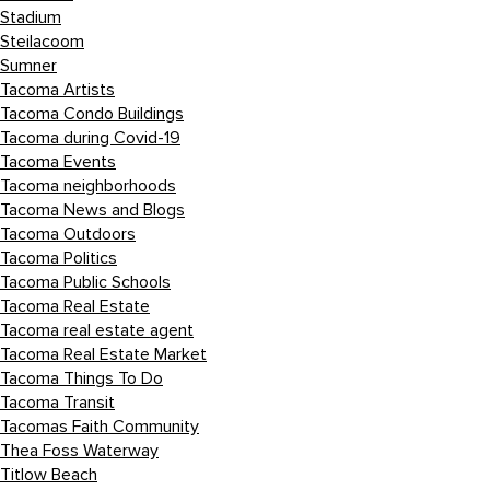
Stadium
Steilacoom
Sumner
Tacoma Artists
Tacoma Condo Buildings
Tacoma during Covid-19
Tacoma Events
Tacoma neighborhoods
Tacoma News and Blogs
Tacoma Outdoors
Tacoma Politics
Tacoma Public Schools
Tacoma Real Estate
Tacoma real estate agent
Tacoma Real Estate Market
Tacoma Things To Do
Tacoma Transit
Tacomas Faith Community
Thea Foss Waterway
Titlow Beach