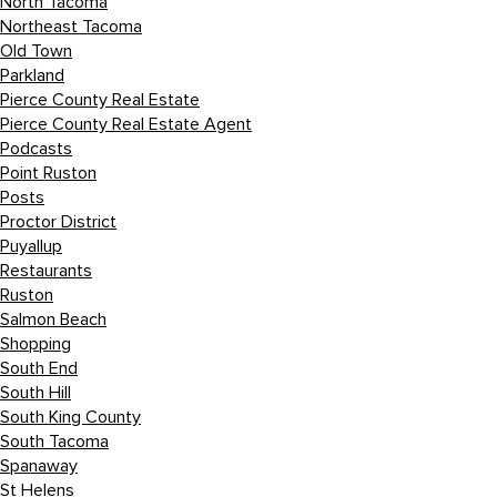
North Tacoma
Northeast Tacoma
Old Town
Parkland
Pierce County Real Estate
Pierce County Real Estate Agent
Podcasts
Point Ruston
Posts
Proctor District
Puyallup
Restaurants
Ruston
Salmon Beach
Shopping
South End
South Hill
South King County
South Tacoma
Spanaway
St Helens