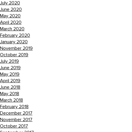
July 2020
June 2020
May 2020
April 2020
March 2020
February 2020
January 2020
November 2019
October 2019
July 2019
June 2019
May 2019
April 2019
June 2018
May 2018
March 2018
February 2018
December 2017
November 2017
October 2017