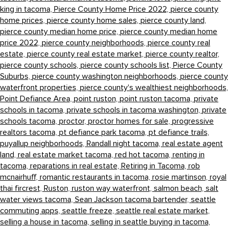
king in tacoma,
Pierce County Home Price 2022,
pierce county
home prices,
pierce county home sales,
pierce county land,
pierce county median home price,
pierce county median home
price 2022,
pierce county neighborhoods,
pierce county real
estate,
pierce county real estate market,
pierce county realtor,
pierce county schools,
pierce county schools list,
Pierce County
Suburbs,
pierce county washington neighborhoods,
pierce county
waterfront properties,
pierce county's wealthiest neighborhoods,
Point Defiance Area,
point ruston,
point ruston tacoma,
private
schools in tacoma,
private schools in tacoma washington,
private
schools tacoma,
proctor,
proctor homes for sale,
progressive
realtors tacoma,
pt defiance park tacoma,
pt defiance trails,
puyallup neighborhoods,
Randall night tacoma,
real estate agent
land,
real estate market tacoma,
red hot tacoma,
renting in
tacoma,
reparations in real estate,
Retiring in Tacoma,
rob
mcnairhuff,
romantic restaurants in tacoma,
rosie martinson,
royal
thai fircrest,
Ruston,
ruston way waterfront,
salmon beach,
salt
water views tacoma,
Sean Jackson tacoma bartender,
seattle
commuting apps,
seattle freeze,
seattle real estate market,
selling a house in tacoma,
selling in seattle buying in tacoma,