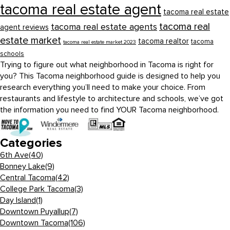
tacoma real estate agent
tacoma real estate
tacoma real
tacoma real estate agents
agent reviews
estate market
tacoma realtor
tacoma
tacoma real estate market 2023
schools
Trying to figure out what neighborhood in Tacoma is right for
you? This Tacoma neighborhood guide is designed to help you
research everything you’ll need to make your choice. From
restaurants and lifestyle to architecture and schools, we’ve got
the information you need to find YOUR Tacoma neighborhood.
Categories
6th Ave
(40)
Bonney Lake
(9)
Central Tacoma
(42)
College Park Tacoma
(3)
Day Island
(1)
Downtown Puyallup
(7)
Downtown Tacoma
(106)