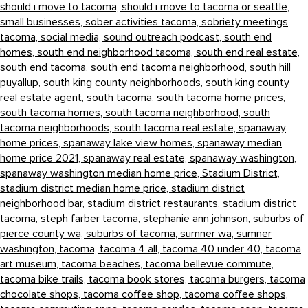
should i move to tacoma,
should i move to tacoma or seattle,
small businesses,
sober activities tacoma,
sobriety meetings
tacoma,
social media,
sound outreach podcast,
south end
homes,
south end neighborhood tacoma,
south end real estate,
south end tacoma,
south end tacoma neighborhood,
south hill
puyallup,
south king county neighborhoods,
south king county
real estate agent,
south tacoma,
south tacoma home prices,
south tacoma homes,
south tacoma neighborhood,
south
tacoma neighborhoods,
south tacoma real estate,
spanaway
home prices,
spanaway lake view homes,
spanaway median
home price 2021,
spanaway real estate,
spanaway washington,
spanaway washington median home price,
Stadium District,
stadium district median home price,
stadium district
neighborhood bar,
stadium district restaurants,
stadium district
tacoma,
steph farber tacoma,
stephanie ann johnson,
suburbs of
pierce county wa,
suburbs of tacoma,
sumner wa,
sumner
washington,
tacoma,
tacoma 4 all,
tacoma 40 under 40,
tacoma
art museum,
tacoma beaches,
tacoma bellevue commute,
tacoma bike trails,
tacoma book stores,
tacoma burgers,
tacoma
chocolate shops,
tacoma coffee shop,
tacoma coffee shops,