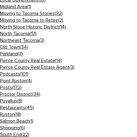
Local Government
(10)
Midland Area
(1)
Moving to Tacoma Stories
(32)
Moving to Tacoma to Retire
(2)
North Slope Historic District
(14)
North Tacoma
(51)
Northeast Tacoma
(3)
Old Town
(34)
Parkland
(7)
Pierce County Real Estate
(14)
Pierce County Real Estate Agent
(3)
Podcasts
(101)
Point Ruston
(4)
Posts
(172)
Proctor District
(34)
Puyallup
(8)
Restaurants
(45)
Ruston
(18)
Salmon Beach
(1)
Shopping
(6)
South End
(22)