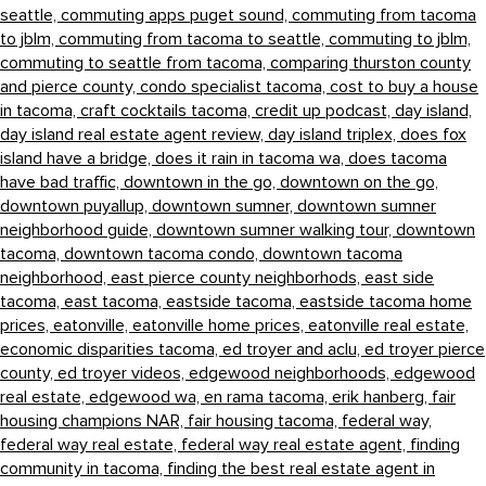
seattle,
commuting apps puget sound,
commuting from tacoma
to jblm,
commuting from tacoma to seattle,
commuting to jblm,
commuting to seattle from tacoma,
comparing thurston county
and pierce county,
condo specialist tacoma,
cost to buy a house
in tacoma,
craft cocktails tacoma,
credit up podcast,
day island,
day island real estate agent review,
day island triplex,
does fox
island have a bridge,
does it rain in tacoma wa,
does tacoma
have bad traffic,
downtown in the go,
downtown on the go,
downtown puyallup,
downtown sumner,
downtown sumner
neighborhood guide,
downtown sumner walking tour,
downtown
tacoma,
downtown tacoma condo,
downtown tacoma
neighborhood,
east pierce county neighborhods,
east side
tacoma,
east tacoma,
eastside tacoma,
eastside tacoma home
prices,
eatonville,
eatonville home prices,
eatonville real estate,
economic disparities tacoma,
ed troyer and aclu,
ed troyer pierce
county,
ed troyer videos,
edgewood neighborhoods,
edgewood
real estate,
edgewood wa,
en rama tacoma,
erik hanberg,
fair
housing champions NAR,
fair housing tacoma,
federal way,
federal way real estate,
federal way real estate agent,
finding
community in tacoma,
finding the best real estate agent in