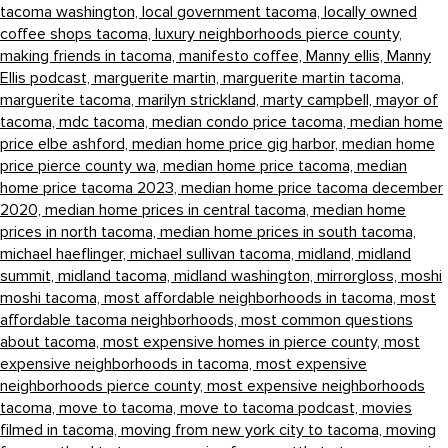
tacoma washington,
local government tacoma,
locally owned
coffee shops tacoma,
luxury neighborhoods pierce county,
making friends in tacoma,
manifesto coffee,
Manny ellis,
Manny
Ellis podcast,
marguerite martin,
marguerite martin tacoma,
marguerite tacoma,
marilyn strickland,
marty campbell,
mayor of
tacoma,
mdc tacoma,
median condo price tacoma,
median home
price elbe ashford,
median home price gig harbor,
median home
price pierce county wa,
median home price tacoma,
median
home price tacoma 2023,
median home price tacoma december
2020,
median home prices in central tacoma,
median home
prices in north tacoma,
median home prices in south tacoma,
michael haeflinger,
michael sullivan tacoma,
midland,
midland
summit,
midland tacoma,
midland washington,
mirrorgloss,
moshi
moshi tacoma,
most affordable neighborhoods in tacoma,
most
affordable tacoma neighborhoods,
most common questions
about tacoma,
most expensive homes in pierce county,
most
expensive neighborhoods in tacoma,
most expensive
neighborhoods pierce county,
most expensive neighborhoods
tacoma,
move to tacoma,
move to tacoma podcast,
movies
filmed in tacoma,
moving from new york city to tacoma,
moving