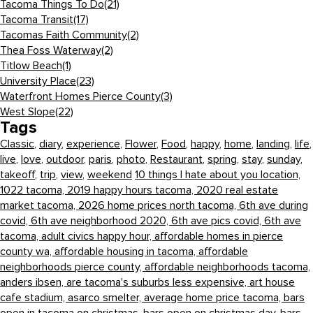
Tacoma Things To Do
(21)
Tacoma Transit
(17)
Tacomas Faith Community
(2)
Thea Foss Waterway
(2)
Titlow Beach
(1)
University Place
(23)
Waterfront Homes Pierce County
(3)
West Slope
(22)
Tags
Classic
,
diary
,
experience
,
Flower
,
Food
,
happy
,
home
,
landing
,
life
,
live
,
love
,
outdoor
,
paris
,
photo
,
Restaurant
,
spring
,
stay
,
sunday
,
takeoff
,
trip
,
view
,
weekend
10 things I hate about you location,
1022 tacoma,
2019 happy hours tacoma,
2020 real estate
market tacoma,
2026 home prices north tacoma,
6th ave during
covid,
6th ave neighborhood 2020,
6th ave pics covid,
6th ave
tacoma,
adult civics happy hour,
affordable homes in pierce
county wa,
affordable housing in tacoma,
affordable
neighborhoods pierce county,
affordable neighborhoods tacoma,
anders ibsen,
are tacoma's suburbs less expensive,
art house
cafe stadium,
asarco smelter,
average home price tacoma,
bars