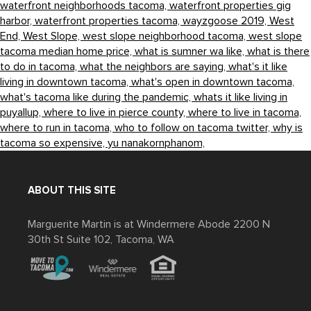
waterfront neighborhoods tacoma,
waterfront properties gig
harbor,
waterfront properties tacoma,
wayzgoose 2019,
West
End,
West Slope,
west slope neighborhood tacoma,
west slope
tacoma median home price,
what is sumner wa like,
what is there
to do in tacoma,
what the neighbors are saying,
what's it like
living in downtown tacoma,
what's open in downtown tacoma,
what's tacoma like during the pandemic,
whats it like living in
puyallup,
where to live in pierce county,
where to live in tacoma,
where to run in tacoma,
who to follow on tacoma twitter,
why is
tacoma so expensive,
yu nanakornphanom,
ABOUT THIS SITE
Marguerite Martin is at Windermere Abode 2200 N
30th St Suite 102, Tacoma, WA