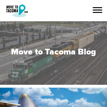
Move to Tacoma Blog