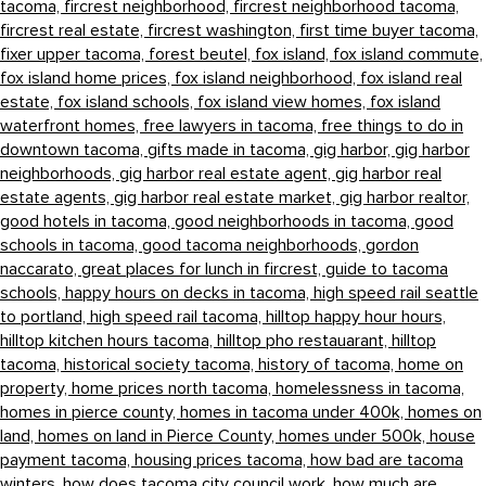
tacoma,
fircrest neighborhood,
fircrest neighborhood tacoma,
fircrest real estate,
fircrest washington,
first time buyer tacoma,
fixer upper tacoma,
forest beutel,
fox island,
fox island commute,
fox island home prices,
fox island neighborhood,
fox island real
estate,
fox island schools,
fox island view homes,
fox island
waterfront homes,
free lawyers in tacoma,
free things to do in
downtown tacoma,
gifts made in tacoma,
gig harbor,
gig harbor
neighborhoods,
gig harbor real estate agent,
gig harbor real
estate agents,
gig harbor real estate market,
gig harbor realtor,
good hotels in tacoma,
good neighborhoods in tacoma,
good
schools in tacoma,
good tacoma neighborhoods,
gordon
naccarato,
great places for lunch in fircrest,
guide to tacoma
schools,
happy hours on decks in tacoma,
high speed rail seattle
to portland,
high speed rail tacoma,
hilltop happy hour hours,
hilltop kitchen hours tacoma,
hilltop pho restauarant,
hilltop
tacoma,
historical society tacoma,
history of tacoma,
home on
property,
home prices north tacoma,
homelessness in tacoma,
homes in pierce county,
homes in tacoma under 400k,
homes on
land,
homes on land in Pierce County,
homes under 500k,
house
payment tacoma,
housing prices tacoma,
how bad are tacoma
winters,
how does tacoma city council work,
how much are