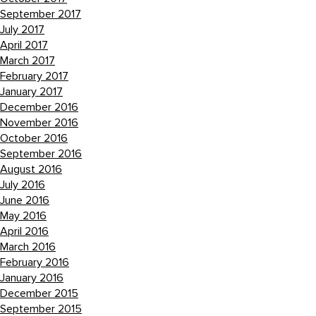
September 2017
July 2017
April 2017
March 2017
February 2017
January 2017
December 2016
November 2016
October 2016
September 2016
August 2016
July 2016
June 2016
May 2016
April 2016
March 2016
February 2016
January 2016
December 2015
September 2015