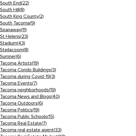
South End
(22)
South Hill
(8)
South King County
(2)
South Tacoma
(9)
Spanaway
(11)
St Helens
(23)
Stadium
(43)
Steilacoom
(8)
Sumner
(6)
Tacoma Artists
(19)
Tacoma Condo Buildings
(3)
Tacoma during Covid-19
(3)
Tacoma Events
(7)
Tacoma neighborhoods
(19)
Tacoma News and Blogs
(40)
Tacoma Outdoors
(6)
Tacoma Politics
(19)
Tacoma Public Schools
(15)
Tacoma Real Estate
(7)
Tacoma real estate agent
(33)