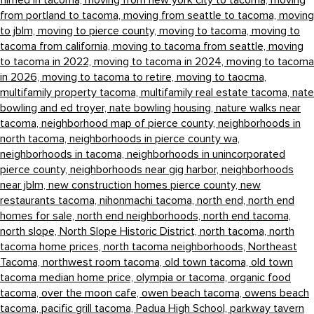
filmed in tacoma,
moving from new york city to tacoma,
moving
from portland to tacoma,
moving from seattle to tacoma,
moving
to jblm,
moving to pierce county,
moving to tacoma,
moving to
tacoma from california,
moving to tacoma from seattle,
moving
to tacoma in 2022,
moving to tacoma in 2024,
moving to tacoma
in 2026,
moving to tacoma to retire,
moving to taocma,
multifamily property tacoma,
multifamily real estate tacoma,
nate
bowling and ed troyer,
nate bowling housing,
nature walks near
tacoma,
neighborhood map of pierce county,
neighborhoods in
north tacoma,
neighborhoods in pierce county wa,
neighborhoods in tacoma,
neighborhoods in unincorporated
pierce county,
neighborhoods near gig harbor,
neighborhoods
near jblm,
new construction homes pierce county,
new
restaurants tacoma,
nihonmachi tacoma,
north end,
north end
homes for sale,
north end neighborhoods,
north end tacoma,
north slope,
North Slope Historic District,
north tacoma,
north
tacoma home prices,
north tacoma neighborhoods,
Northeast
Tacoma,
northwest room tacoma,
old town tacoma,
old town
tacoma median home price,
olympia or tacoma,
organic food
tacoma,
over the moon cafe,
owen beach tacoma,
owens beach
tacoma,
pacific grill tacoma,
Padua High School,
parkway tavern