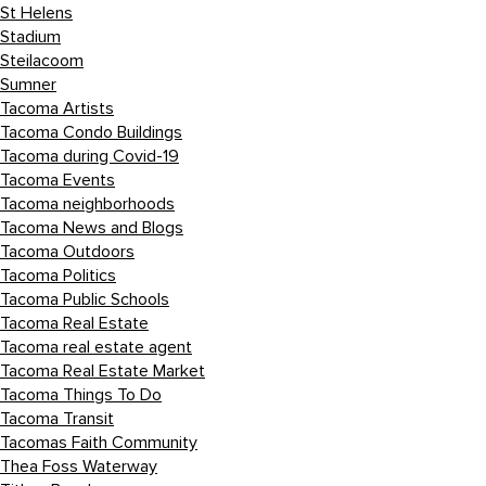
St Helens
Stadium
Steilacoom
Sumner
Tacoma Artists
Tacoma Condo Buildings
Tacoma during Covid-19
Tacoma Events
Tacoma neighborhoods
Tacoma News and Blogs
Tacoma Outdoors
Tacoma Politics
Tacoma Public Schools
Tacoma Real Estate
Tacoma real estate agent
Tacoma Real Estate Market
Tacoma Things To Do
Tacoma Transit
Tacomas Faith Community
Thea Foss Waterway