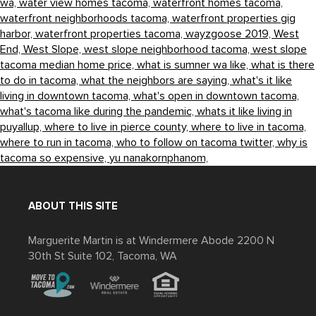
wa,
water view homes tacoma,
waterfront homes tacoma,
waterfront neighborhoods tacoma,
waterfront properties gig
harbor,
waterfront properties tacoma,
wayzgoose 2019,
West
End,
West Slope,
west slope neighborhood tacoma,
west slope
tacoma median home price,
what is sumner wa like,
what is there
to do in tacoma,
what the neighbors are saying,
what's it like
living in downtown tacoma,
what's open in downtown tacoma,
what's tacoma like during the pandemic,
whats it like living in
puyallup,
where to live in pierce county,
where to live in tacoma,
where to run in tacoma,
who to follow on tacoma twitter,
why is
tacoma so expensive,
yu nanakornphanom,
ABOUT THIS SITE
Marguerite Martin is at Windermere Abode 2200 N
30th St Suite 102, Tacoma, WA