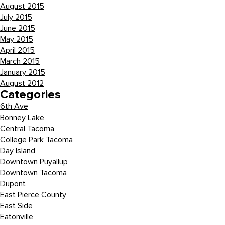
August 2015
July 2015
June 2015
May 2015
April 2015
March 2015
January 2015
August 2012
Categories
6th Ave
Bonney Lake
Central Tacoma
College Park Tacoma
Day Island
Downtown Puyallup
Downtown Tacoma
Dupont
East Pierce County
East Side
Eatonville