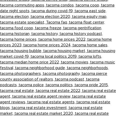
tacoma commuting apps,
tacoma condos,
tacoma coop,
tacoma
date night spots,
tacoma during covid-19,
tacoma east side,
tacoma election,
tacoma election 2020,
tacoma equity map,
tacoma estate specialist,
Tacoma faq,
tacoma float center,
tacoma food coop,
tacoma freeze,
tacoma gentrification,
tacoma historian,
tacoma history,
tacoma history podcast,
tacoma home prices,
tacoma home prices 2022,
tacoma home
prices 2023,
tacoma home prices 2024,
tacoma home sales,
tacoma housing bubble,
tacoma housing market,
tacoma housing
market covid-19,
tacoma local politics 2019,
tacoma lofts,
tacoma median home price 2022,
tacoma movies,
tacoma music
festival,
tacoma neighborhood guide,
tacoma neighborhoods,
tacoma photographers,
tacoma photography,
tacoma pierce
county association of realtors,
tacoma podcast,
tacoma
podcasts,
tacoma police,
tacoma politics,
tacoma pride 2015,
tacoma real estate,
tacoma real estate 2022,
tacoma real estate
agent,
tacoma real estate agent review,
tacoma real estate
agent reviews,
tacoma real estate agents,
tacoma real estate
blogs,
tacoma real estate investment,
tacoma real estate
market,
tacoma real estate market 2020,
tacoma real estate