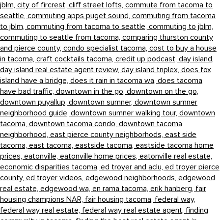
jblm,
city of fircrest,
cliff street lofts,
commute from tacoma to
seattle,
commuting apps puget sound,
commuting from tacoma
to jblm,
commuting from tacoma to seattle,
commuting to jblm,
commuting to seattle from tacoma,
comparing thurston county
and pierce county,
condo specialist tacoma,
cost to buy a house
in tacoma,
craft cocktails tacoma,
credit up podcast,
day island,
day island real estate agent review,
day island triplex,
does fox
island have a bridge,
does it rain in tacoma wa,
does tacoma
have bad traffic,
downtown in the go,
downtown on the go,
downtown puyallup,
downtown sumner,
downtown sumner
neighborhood guide,
downtown sumner walking tour,
downtown
tacoma,
downtown tacoma condo,
downtown tacoma
neighborhood,
east pierce county neighborhods,
east side
tacoma,
east tacoma,
eastside tacoma,
eastside tacoma home
prices,
eatonville,
eatonville home prices,
eatonville real estate,
economic disparities tacoma,
ed troyer and aclu,
ed troyer pierce
county,
ed troyer videos,
edgewood neighborhoods,
edgewood
real estate,
edgewood wa,
en rama tacoma,
erik hanberg,
fair
housing champions NAR,
fair housing tacoma,
federal way,
federal way real estate,
federal way real estate agent,
finding