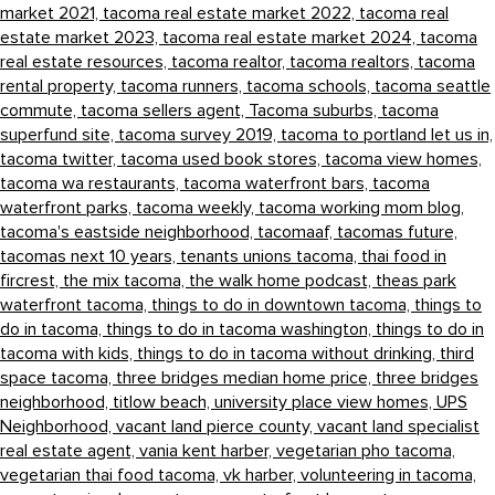
market 2021,
tacoma real estate market 2022,
tacoma real
estate market 2023,
tacoma real estate market 2024,
tacoma
real estate resources,
tacoma realtor,
tacoma realtors,
tacoma
rental property,
tacoma runners,
tacoma schools,
tacoma seattle
commute,
tacoma sellers agent,
Tacoma suburbs,
tacoma
superfund site,
tacoma survey 2019,
tacoma to portland let us in,
tacoma twitter,
tacoma used book stores,
tacoma view homes,
tacoma wa restaurants,
tacoma waterfront bars,
tacoma
waterfront parks,
tacoma weekly,
tacoma working mom blog,
tacoma's eastside neighborhood,
tacomaaf,
tacomas future,
tacomas next 10 years,
tenants unions tacoma,
thai food in
fircrest,
the mix tacoma,
the walk home podcast,
theas park
waterfront tacoma,
things to do in downtown tacoma,
things to
do in tacoma,
things to do in tacoma washington,
things to do in
tacoma with kids,
things to do in tacoma without drinking,
third
space tacoma,
three bridges median home price,
three bridges
neighborhood,
titlow beach,
university place view homes,
UPS
Neighborhood,
vacant land pierce county,
vacant land specialist
real estate agent,
vania kent harber,
vegetarian pho tacoma,
vegetarian thai food tacoma,
vk harber,
volunteering in tacoma,