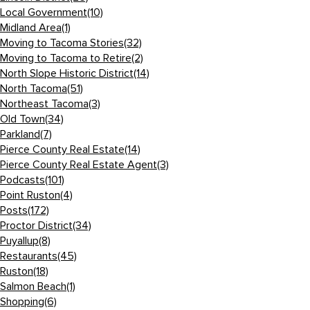
Local Government
(10)
Midland Area
(1)
Moving to Tacoma Stories
(32)
Moving to Tacoma to Retire
(2)
North Slope Historic District
(14)
North Tacoma
(51)
Northeast Tacoma
(3)
Old Town
(34)
Parkland
(7)
Pierce County Real Estate
(14)
Pierce County Real Estate Agent
(3)
Podcasts
(101)
Point Ruston
(4)
Posts
(172)
Proctor District
(34)
Puyallup
(8)
Restaurants
(45)
Ruston
(18)
Salmon Beach
(1)
Shopping
(6)