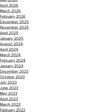
May 2026
April 2026
March 2026
February 2026
December 2025
November 2025
April 2025
January 2025
August 2024
April 2024
March 2024
February 2024
January 2024
December 2023
October 2023
July 2023
June 2023
May 2023
April 2023
March 2023
February 2023