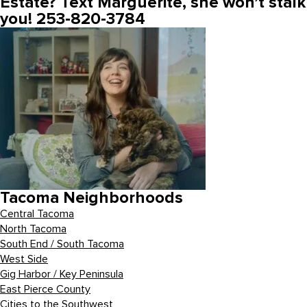
Estate? Text Marguerite, she won’t stalk
you! 253-820-3784
Tacoma Neighborhoods
Central Tacoma
North Tacoma
South End / South Tacoma
West Side
Gig Harbor / Key Peninsula
East Pierce County
Cities to the Southwest