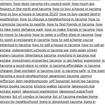
winters,
how does tacoma city council work,
how much are
houses in the north end tacoma,
how to buy a house in tacoma,
how to buy a house in tacoma 2023,
how to buy vacant land in
washington,
how to choose a neighborhood in tacoma,
how to
commute tacoma to seattle,
how to find friends in tacoma,
how
to hike point defiance park,
how to make friends in tacoma,
how
to move to tacoma,
how to open a coffee shop in tacoma,
how
to open a restaurant in tacoma,
how to sell a home you've
inherited in tacoma,
how to sell a house in tacoma,
how to sell an
estate,
independent schools in tacoma wa,
indo asian street
eatery tacoma,
inheritance tacoma,
investing in tacoma real
estate,
investment properties tacoma,
is gig harbor expensive,
is
tacoma a good place to retire,
is tacoma affordable,
is tacoma
cheaper than portland,
is tacoma cool,
is tacoma safe,
is the east
tacoma a good neighborhood,
japantown tacoma,
jasmyn
jefferson,
jblm neighborhoods,
jeff bessmer,
kevin lee tacoma,
kings books tacoma,
kristina walker tacoma,
lakewood real
estate agent,
lakewood washington,
lakewood waterfront
homes,
list of condos in tacoma,
list of tacoma median home
prices by neighborhood,
living in downtown tacoma,
living in