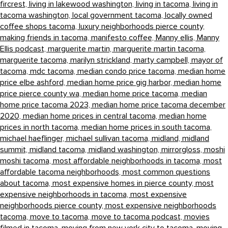
fircrest,
living in lakewood washington,
living in tacoma,
living in
tacoma washington,
local government tacoma,
locally owned
coffee shops tacoma,
luxury neighborhoods pierce county,
making friends in tacoma,
manifesto coffee,
Manny ellis,
Manny
Ellis podcast,
marguerite martin,
marguerite martin tacoma,
marguerite tacoma,
marilyn strickland,
marty campbell,
mayor of
tacoma,
mdc tacoma,
median condo price tacoma,
median home
price elbe ashford,
median home price gig harbor,
median home
price pierce county wa,
median home price tacoma,
median
home price tacoma 2023,
median home price tacoma december
2020,
median home prices in central tacoma,
median home
prices in north tacoma,
median home prices in south tacoma,
michael haeflinger,
michael sullivan tacoma,
midland,
midland
summit,
midland tacoma,
midland washington,
mirrorgloss,
moshi
moshi tacoma,
most affordable neighborhoods in tacoma,
most
affordable tacoma neighborhoods,
most common questions
about tacoma,
most expensive homes in pierce county,
most
expensive neighborhoods in tacoma,
most expensive
neighborhoods pierce county,
most expensive neighborhoods
tacoma,
move to tacoma,
move to tacoma podcast,
movies