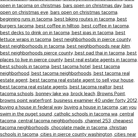
open in tacoma on christmas,
bars open on christmas day,
bars
open on christmas eve,
bars open on christmas tacoma,
beginning runs in tacoma,
best biking routes in tacoma,
best
burgers tacoma,
best coffee in hilltop,
best coffee in tacoma,
best decks to drink on in tacoma,
best ipas in tacoma,
best
lettuce wraps in tacoma,
best neighborhoods in pierce county,
best neighborhoods in tacoma,
best neighborhoods near jblm,
best neighborhoods pierce county,
best pad thai in tacoma,
best
places to live in pierce county,
best real estate agents in tacoma,
best schools in tacoma,
best tacoma hotel,
best tacoma
neighborhood,
best tacoma neighborhoods,
best tacoma real
estate agent,
best tacoma real estate agent to sell your house,
best tacoma real estate agents,
best tacoma realtor,
best
tacoma schools,
bonney lake wa,
brock leach,
Browns Point,
browns point waterfront,
business examiner 40 under forty 2012,
buying a house in federal way,
buying a house in tacoma,
can you
swim in the puget sound,
catholic schools in tacoma wa,
central
tacoma,
central tacoma neighborhoods,
channel 253,
cheapest
tacoma neighborhoods,
chocolate made in tacoma,
christian
schools in tacoma,
cities in pierce county washington,
cities near