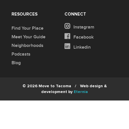
RESOURCES
CONNECT
Instagram
Find Your Place
Meet Your Guide
Facebook
Neighborhoods
Linkedin
Podcasts
Blog
© 2026 Move to Tacoma
/
Web design &
development by
Eternia