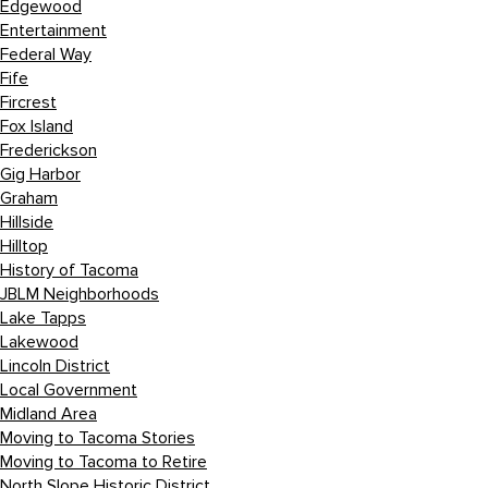
Edgewood
Entertainment
Federal Way
Fife
Fircrest
Fox Island
Frederickson
Gig Harbor
Graham
Hillside
Hilltop
History of Tacoma
JBLM Neighborhoods
Lake Tapps
Lakewood
Lincoln District
Local Government
Midland Area
Moving to Tacoma Stories
Moving to Tacoma to Retire
North Slope Historic District