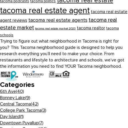
tacoma real estate
tacoma podcasts
tacoma politics
tacoma real estate agent
tacoma real estate
tacoma real
tacoma real estate agents
agent reviews
estate market
tacoma realtor
tacoma
tacoma real estate market 2023
schools
Trying to figure out what neighborhood in Tacoma is right for
you? This Tacoma neighborhood guide is designed to help you
research everything you’ll need to make your choice. From
restaurants and lifestyle to architecture and schools, we’ve got
the information you need to find YOUR Tacoma neighborhood.
Categories
6th Ave
(40)
Bonney Lake
(9)
Central Tacoma
(42)
College Park Tacoma
(3)
Day Island
(1)
Downtown Puyallup
(7)