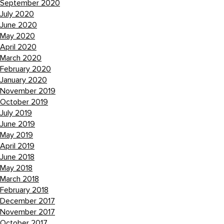
September 2020
July 2020
June 2020
May 2020
April 2020
March 2020
February 2020
January 2020
November 2019
October 2019
July 2019
June 2019
May 2019
April 2019
June 2018
May 2018
March 2018
February 2018
December 2017
November 2017
October 2017