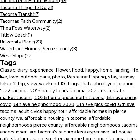
Tacoma Real Estate Market
(98)
Tacoma Things To Do
(21)
Tacoma Transit
(17)
Tacomas Faith Community
(2)
Thea Foss Waterway
(2)
Titlow Beach
(1)
University Place
(23)
Waterfront Homes Pierce County
(3)
West Slope
(22)
Tags
Classic
,
diary
,
experience
,
Flower
,
Food
,
happy
,
home
,
landing
,
life
,
live
,
love
,
outdoor
,
paris
,
photo
,
Restaurant
,
spring
,
stay
,
sunday
,
takeoff
,
trip
,
view
,
weekend
10 things I hate about you location,
1022 tacoma,
2019 happy hours tacoma,
2020 real estate
market tacoma,
2026 home prices north tacoma,
6th ave during
covid,
6th ave neighborhood 2020,
6th ave pics covid,
6th ave
tacoma,
adult civics happy hour,
affordable homes in pierce
county wa,
affordable housing in tacoma,
affordable
neighborhoods pierce county,
affordable neighborhoods tacoma,
anders ibsen,
are tacoma's suburbs less expensive,
art house
cafe stadium,
asarco smelter,
average home price tacoma,
bars