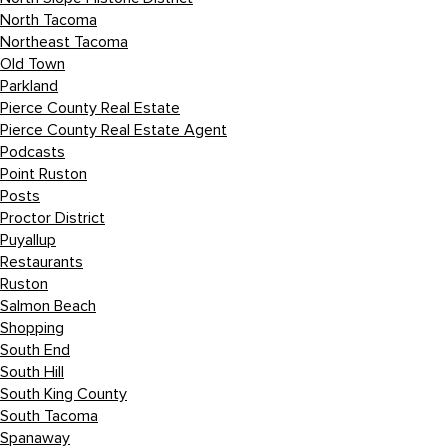
North Tacoma
Northeast Tacoma
Old Town
Parkland
Pierce County Real Estate
Pierce County Real Estate Agent
Podcasts
Point Ruston
Posts
Proctor District
Puyallup
Restaurants
Ruston
Salmon Beach
Shopping
South End
South Hill
South King County
South Tacoma
Spanaway