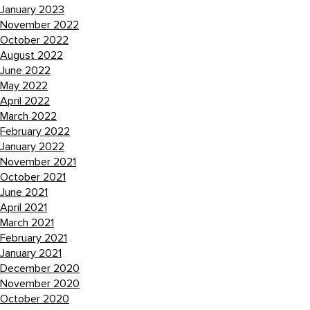
January 2023
November 2022
October 2022
August 2022
June 2022
May 2022
April 2022
March 2022
February 2022
January 2022
November 2021
October 2021
June 2021
April 2021
March 2021
February 2021
January 2021
December 2020
November 2020
October 2020