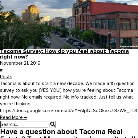
Tacoma Survey: How do you feel about Tacoma
right now?
November 21, 2019
in
Posts
Tacoma is about to start a new decade. We made a 15 question
survey to ask you (YES YOU!) how you’re feeling about Tacoma
right now. No emails required. No info tracked. Just tell us what
you’re thinking.
https://docs.google.com/forms/d/e/1FAIpQLSdQkvzUr8zW8_TDQ3
Read More
→
Have a question about Tacoma Real