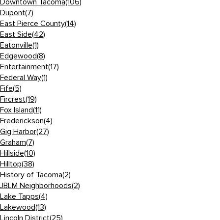
Downtown Tacoma
(106)
Dupont
(7)
East Pierce County
(14)
East Side
(42)
Eatonville
(1)
Edgewood
(8)
Entertainment
(17)
Federal Way
(1)
Fife
(5)
Fircrest
(19)
Fox Island
(11)
Frederickson
(4)
Gig Harbor
(27)
Graham
(7)
Hillside
(10)
Hilltop
(38)
History of Tacoma
(2)
JBLM Neighborhoods
(2)
Lake Tapps
(4)
Lakewood
(13)
Lincoln District
(25)