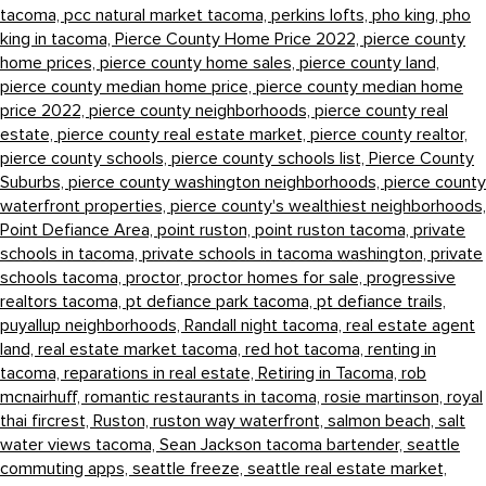
tacoma,
pcc natural market tacoma,
perkins lofts,
pho king,
pho
king in tacoma,
Pierce County Home Price 2022,
pierce county
home prices,
pierce county home sales,
pierce county land,
pierce county median home price,
pierce county median home
price 2022,
pierce county neighborhoods,
pierce county real
estate,
pierce county real estate market,
pierce county realtor,
pierce county schools,
pierce county schools list,
Pierce County
Suburbs,
pierce county washington neighborhoods,
pierce county
waterfront properties,
pierce county's wealthiest neighborhoods,
Point Defiance Area,
point ruston,
point ruston tacoma,
private
schools in tacoma,
private schools in tacoma washington,
private
schools tacoma,
proctor,
proctor homes for sale,
progressive
realtors tacoma,
pt defiance park tacoma,
pt defiance trails,
puyallup neighborhoods,
Randall night tacoma,
real estate agent
land,
real estate market tacoma,
red hot tacoma,
renting in
tacoma,
reparations in real estate,
Retiring in Tacoma,
rob
mcnairhuff,
romantic restaurants in tacoma,
rosie martinson,
royal
thai fircrest,
Ruston,
ruston way waterfront,
salmon beach,
salt
water views tacoma,
Sean Jackson tacoma bartender,
seattle
commuting apps,
seattle freeze,
seattle real estate market,