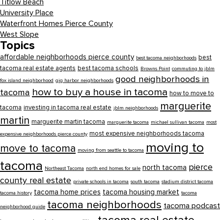
Titlow Beach
University Place
Waterfront Homes Pierce County
West Slope
Topics
affordable neighborhoods pierce county
best
best tacoma neighborhoods
tacoma real estate agents
best tacoma schools
Browns Point
commuting to jblm
good neighborhoods in
fox island neighborhood
gig harbor neighborhoods
how to buy a house in tacoma
tacoma
how to move to
marguerite
tacoma
investing in tacoma real estate
jblm neighborhoods
martin
marguerite martin tacoma
marguerite tacoma
michael sullivan tacoma
most
most expensive neighborhoods tacoma
expensive neighborhoods pierce county
moving to
move to tacoma
moving from seattle to tacoma
tacoma
pierce
north tacoma
Northeast Tacoma
north end homes for sale
county real estate
private schools in tacoma
south tacoma
stadium district tacoma
tacoma home prices
tacoma housing market
tacoma history
tacoma
tacoma neighborhoods
tacoma podcast
neighborhood guide