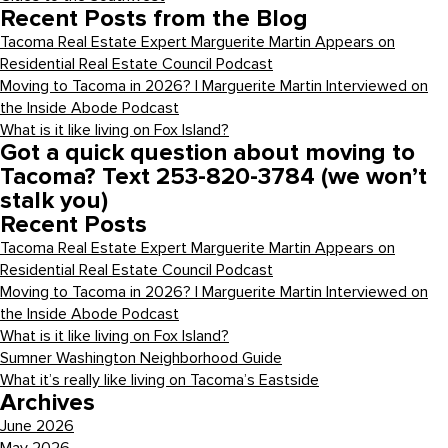
Recent Posts from the Blog
Tacoma Real Estate Expert Marguerite Martin Appears on
Residential Real Estate Council Podcast
Moving to Tacoma in 2026? | Marguerite Martin Interviewed on
the Inside Abode Podcast
What is it like living on Fox Island?
Got a quick question about moving to
Tacoma? Text 253-820-3784 (we won’t
stalk you)
Recent Posts
Tacoma Real Estate Expert Marguerite Martin Appears on
Residential Real Estate Council Podcast
Moving to Tacoma in 2026? | Marguerite Martin Interviewed on
the Inside Abode Podcast
What is it like living on Fox Island?
Sumner Washington Neighborhood Guide
What it’s really like living on Tacoma’s Eastside
Archives
June 2026