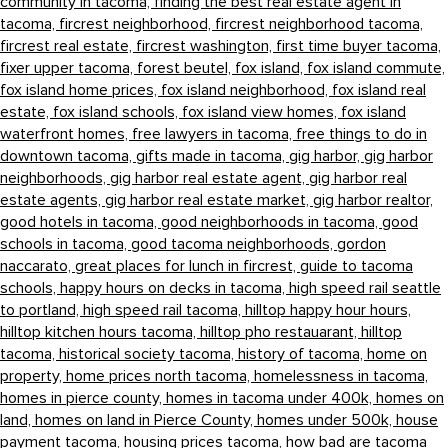
community in tacoma,
finding the best real estate agent in
tacoma,
fircrest neighborhood,
fircrest neighborhood tacoma,
fircrest real estate,
fircrest washington,
first time buyer tacoma,
fixer upper tacoma,
forest beutel,
fox island,
fox island commute,
fox island home prices,
fox island neighborhood,
fox island real
estate,
fox island schools,
fox island view homes,
fox island
waterfront homes,
free lawyers in tacoma,
free things to do in
downtown tacoma,
gifts made in tacoma,
gig harbor,
gig harbor
neighborhoods,
gig harbor real estate agent,
gig harbor real
estate agents,
gig harbor real estate market,
gig harbor realtor,
good hotels in tacoma,
good neighborhoods in tacoma,
good
schools in tacoma,
good tacoma neighborhoods,
gordon
naccarato,
great places for lunch in fircrest,
guide to tacoma
schools,
happy hours on decks in tacoma,
high speed rail seattle
to portland,
high speed rail tacoma,
hilltop happy hour hours,
hilltop kitchen hours tacoma,
hilltop pho restauarant,
hilltop
tacoma,
historical society tacoma,
history of tacoma,
home on
property,
home prices north tacoma,
homelessness in tacoma,
homes in pierce county,
homes in tacoma under 400k,
homes on
land,
homes on land in Pierce County,
homes under 500k,
house
payment tacoma,
housing prices tacoma,
how bad are tacoma