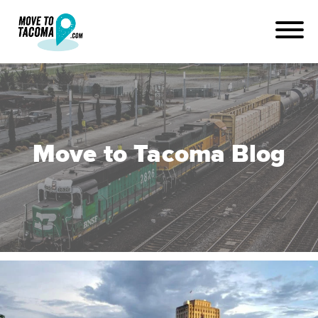
Move to Tacoma Blog