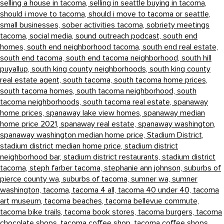
selling a house in tacoma,
selling in seattle buying in tacoma,
should i move to tacoma,
should i move to tacoma or seattle,
small businesses,
sober activities tacoma,
sobriety meetings
tacoma,
social media,
sound outreach podcast,
south end
homes,
south end neighborhood tacoma,
south end real estate,
south end tacoma,
south end tacoma neighborhood,
south hill
puyallup,
south king county neighborhoods,
south king county
real estate agent,
south tacoma,
south tacoma home prices,
south tacoma homes,
south tacoma neighborhood,
south
tacoma neighborhoods,
south tacoma real estate,
spanaway
home prices,
spanaway lake view homes,
spanaway median
home price 2021,
spanaway real estate,
spanaway washington,
spanaway washington median home price,
Stadium District,
stadium district median home price,
stadium district
neighborhood bar,
stadium district restaurants,
stadium district
tacoma,
steph farber tacoma,
stephanie ann johnson,
suburbs of
pierce county wa,
suburbs of tacoma,
sumner wa,
sumner
washington,
tacoma,
tacoma 4 all,
tacoma 40 under 40,
tacoma
art museum,
tacoma beaches,
tacoma bellevue commute,
tacoma bike trails,
tacoma book stores,
tacoma burgers,
tacoma
chocolate shops,
tacoma coffee shop,
tacoma coffee shops,