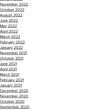
November 2022
October 2022
August 2022
June 2022
May 2022
April 2022
March 2022
February 2022
January 2022
November 2021
October 2021
June 2021
April 2021
March 2021
February 2021
January 2021
December 2020
November 2020
October 2020
September 2020