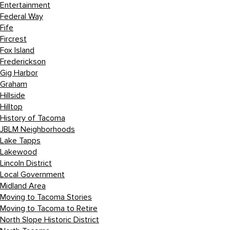
Entertainment
Federal Way
Fife
Fircrest
Fox Island
Frederickson
Gig Harbor
Graham
Hillside
Hilltop
History of Tacoma
JBLM Neighborhoods
Lake Tapps
Lakewood
Lincoln District
Local Government
Midland Area
Moving to Tacoma Stories
Moving to Tacoma to Retire
North Slope Historic District