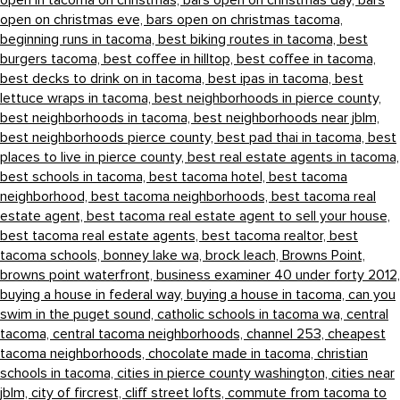
open in tacoma on christmas,
bars open on christmas day,
bars
open on christmas eve,
bars open on christmas tacoma,
beginning runs in tacoma,
best biking routes in tacoma,
best
burgers tacoma,
best coffee in hilltop,
best coffee in tacoma,
best decks to drink on in tacoma,
best ipas in tacoma,
best
lettuce wraps in tacoma,
best neighborhoods in pierce county,
best neighborhoods in tacoma,
best neighborhoods near jblm,
best neighborhoods pierce county,
best pad thai in tacoma,
best
places to live in pierce county,
best real estate agents in tacoma,
best schools in tacoma,
best tacoma hotel,
best tacoma
neighborhood,
best tacoma neighborhoods,
best tacoma real
estate agent,
best tacoma real estate agent to sell your house,
best tacoma real estate agents,
best tacoma realtor,
best
tacoma schools,
bonney lake wa,
brock leach,
Browns Point,
browns point waterfront,
business examiner 40 under forty 2012,
buying a house in federal way,
buying a house in tacoma,
can you
swim in the puget sound,
catholic schools in tacoma wa,
central
tacoma,
central tacoma neighborhoods,
channel 253,
cheapest
tacoma neighborhoods,
chocolate made in tacoma,
christian
schools in tacoma,
cities in pierce county washington,
cities near
jblm,
city of fircrest,
cliff street lofts,
commute from tacoma to