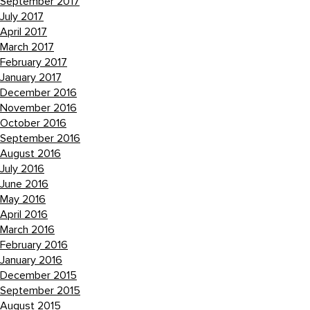
September 2017
July 2017
April 2017
March 2017
February 2017
January 2017
December 2016
November 2016
October 2016
September 2016
August 2016
July 2016
June 2016
May 2016
April 2016
March 2016
February 2016
January 2016
December 2015
September 2015
August 2015