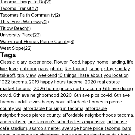
Tacoma Things To Do
(21)
Tacoma Transit
(17)
Tacomas Faith Community
(2)
Thea Foss Waterway
(2)
Titlow Beach
(1)
University Place
(23)
Waterfront Homes Pierce County
(3)
West Slope
(22)
Tags
Classic
,
diary
,
experience
,
Flower
,
Food
,
happy
,
home
,
landing
,
life
,
live
,
love
,
outdoor
,
paris
,
photo
,
Restaurant
,
spring
,
stay
,
sunday
,
takeoff
,
trip
,
view
,
weekend
10 things I hate about you location,
1022 tacoma,
2019 happy hours tacoma,
2020 real estate
market tacoma,
2026 home prices north tacoma,
6th ave during
covid,
6th ave neighborhood 2020,
6th ave pics covid,
6th ave
tacoma,
adult civics happy hour,
affordable homes in pierce
county wa,
affordable housing in tacoma,
affordable
neighborhoods pierce county,
affordable neighborhoods tacoma,
anders ibsen,
are tacoma's suburbs less expensive,
art house
cafe stadium,
asarco smelter,
average home price tacoma,
bars