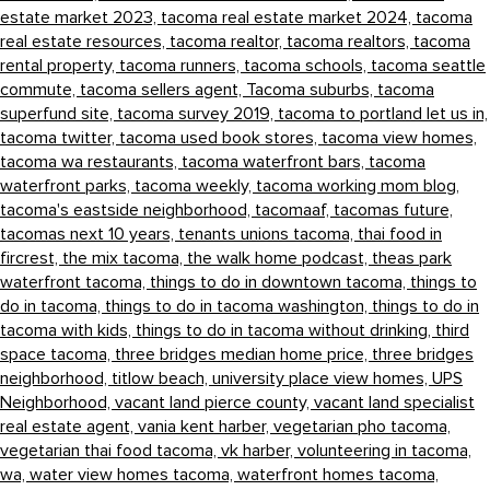
estate market 2023,
tacoma real estate market 2024,
tacoma
real estate resources,
tacoma realtor,
tacoma realtors,
tacoma
rental property,
tacoma runners,
tacoma schools,
tacoma seattle
commute,
tacoma sellers agent,
Tacoma suburbs,
tacoma
superfund site,
tacoma survey 2019,
tacoma to portland let us in,
tacoma twitter,
tacoma used book stores,
tacoma view homes,
tacoma wa restaurants,
tacoma waterfront bars,
tacoma
waterfront parks,
tacoma weekly,
tacoma working mom blog,
tacoma's eastside neighborhood,
tacomaaf,
tacomas future,
tacomas next 10 years,
tenants unions tacoma,
thai food in
fircrest,
the mix tacoma,
the walk home podcast,
theas park
waterfront tacoma,
things to do in downtown tacoma,
things to
do in tacoma,
things to do in tacoma washington,
things to do in
tacoma with kids,
things to do in tacoma without drinking,
third
space tacoma,
three bridges median home price,
three bridges
neighborhood,
titlow beach,
university place view homes,
UPS
Neighborhood,
vacant land pierce county,
vacant land specialist
real estate agent,
vania kent harber,
vegetarian pho tacoma,
vegetarian thai food tacoma,
vk harber,
volunteering in tacoma,
wa,
water view homes tacoma,
waterfront homes tacoma,