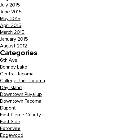
July 2015
June 2015
May 2015
April 2015
March 2015
January 2015
August 2012
Categories
6th Ave
Bonney Lake
Central Tacoma
College Park Tacoma
Day Island
Downtown Puyallup
Downtown Tacoma
Dupont
East Pierce County
East Side
Eatonville
Edgewood