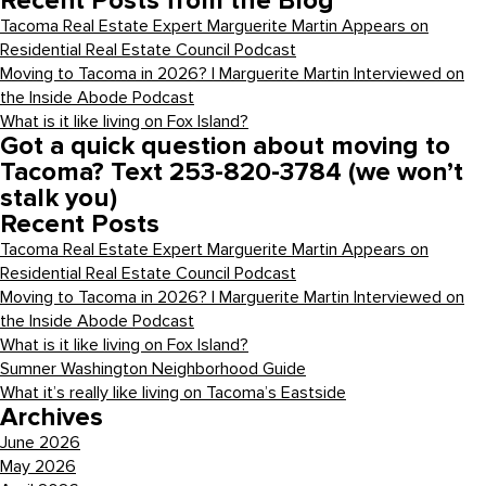
Recent Posts from the Blog
Tacoma Real Estate Expert Marguerite Martin Appears on
Residential Real Estate Council Podcast
Moving to Tacoma in 2026? | Marguerite Martin Interviewed on
the Inside Abode Podcast
What is it like living on Fox Island?
Got a quick question about moving to
Tacoma? Text 253-820-3784 (we won’t
stalk you)
Recent Posts
Tacoma Real Estate Expert Marguerite Martin Appears on
Residential Real Estate Council Podcast
Moving to Tacoma in 2026? | Marguerite Martin Interviewed on
the Inside Abode Podcast
What is it like living on Fox Island?
Sumner Washington Neighborhood Guide
What it’s really like living on Tacoma’s Eastside
Archives
June 2026
May 2026