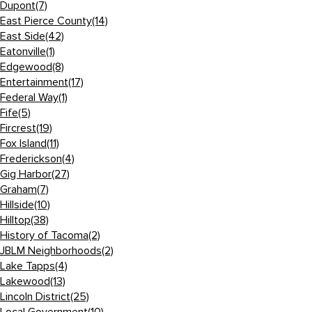
Dupont
(7)
East Pierce County
(14)
East Side
(42)
Eatonville
(1)
Edgewood
(8)
Entertainment
(17)
Federal Way
(1)
Fife
(5)
Fircrest
(19)
Fox Island
(11)
Frederickson
(4)
Gig Harbor
(27)
Graham
(7)
Hillside
(10)
Hilltop
(38)
History of Tacoma
(2)
JBLM Neighborhoods
(2)
Lake Tapps
(4)
Lakewood
(13)
Lincoln District
(25)