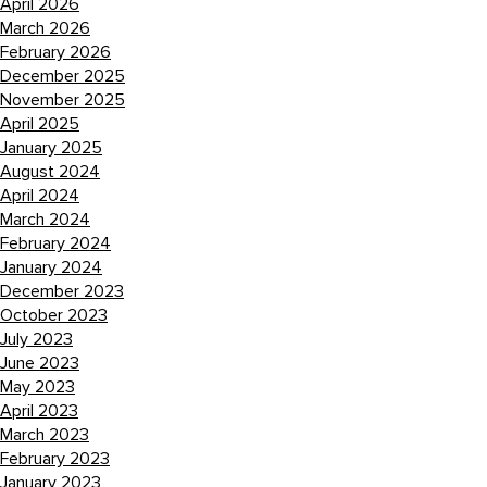
April 2026
March 2026
February 2026
December 2025
November 2025
April 2025
January 2025
August 2024
April 2024
March 2024
February 2024
January 2024
December 2023
October 2023
July 2023
June 2023
May 2023
April 2023
March 2023
February 2023
January 2023