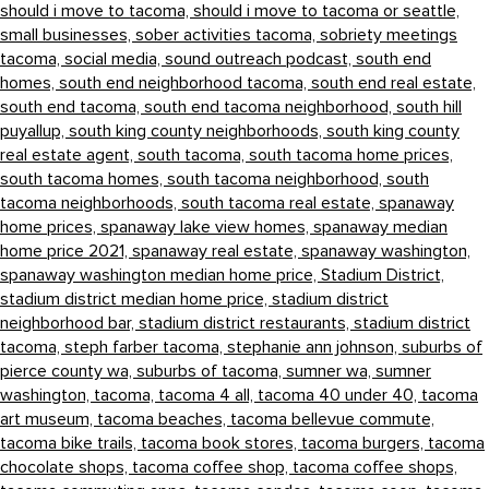
should i move to tacoma,
should i move to tacoma or seattle,
small businesses,
sober activities tacoma,
sobriety meetings
tacoma,
social media,
sound outreach podcast,
south end
homes,
south end neighborhood tacoma,
south end real estate,
south end tacoma,
south end tacoma neighborhood,
south hill
puyallup,
south king county neighborhoods,
south king county
real estate agent,
south tacoma,
south tacoma home prices,
south tacoma homes,
south tacoma neighborhood,
south
tacoma neighborhoods,
south tacoma real estate,
spanaway
home prices,
spanaway lake view homes,
spanaway median
home price 2021,
spanaway real estate,
spanaway washington,
spanaway washington median home price,
Stadium District,
stadium district median home price,
stadium district
neighborhood bar,
stadium district restaurants,
stadium district
tacoma,
steph farber tacoma,
stephanie ann johnson,
suburbs of
pierce county wa,
suburbs of tacoma,
sumner wa,
sumner
washington,
tacoma,
tacoma 4 all,
tacoma 40 under 40,
tacoma
art museum,
tacoma beaches,
tacoma bellevue commute,
tacoma bike trails,
tacoma book stores,
tacoma burgers,
tacoma
chocolate shops,
tacoma coffee shop,
tacoma coffee shops,