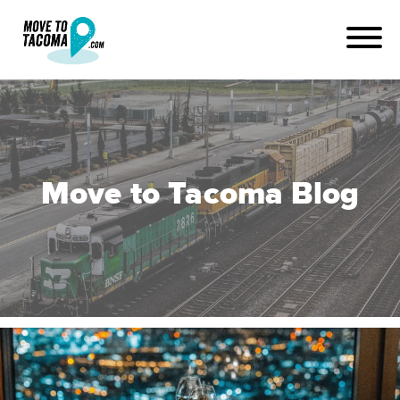
Move to Tacoma Blog