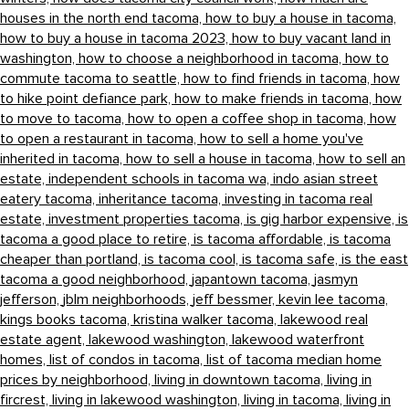
houses in the north end tacoma,
how to buy a house in tacoma,
how to buy a house in tacoma 2023,
how to buy vacant land in
washington,
how to choose a neighborhood in tacoma,
how to
commute tacoma to seattle,
how to find friends in tacoma,
how
to hike point defiance park,
how to make friends in tacoma,
how
to move to tacoma,
how to open a coffee shop in tacoma,
how
to open a restaurant in tacoma,
how to sell a home you've
inherited in tacoma,
how to sell a house in tacoma,
how to sell an
estate,
independent schools in tacoma wa,
indo asian street
eatery tacoma,
inheritance tacoma,
investing in tacoma real
estate,
investment properties tacoma,
is gig harbor expensive,
is
tacoma a good place to retire,
is tacoma affordable,
is tacoma
cheaper than portland,
is tacoma cool,
is tacoma safe,
is the east
tacoma a good neighborhood,
japantown tacoma,
jasmyn
jefferson,
jblm neighborhoods,
jeff bessmer,
kevin lee tacoma,
kings books tacoma,
kristina walker tacoma,
lakewood real
estate agent,
lakewood washington,
lakewood waterfront
homes,
list of condos in tacoma,
list of tacoma median home
prices by neighborhood,
living in downtown tacoma,
living in
fircrest,
living in lakewood washington,
living in tacoma,
living in