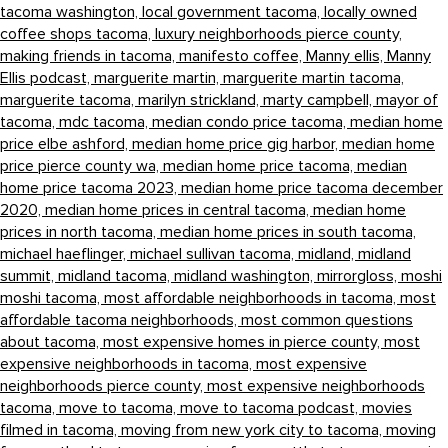
tacoma washington,
local government tacoma,
locally owned
coffee shops tacoma,
luxury neighborhoods pierce county,
making friends in tacoma,
manifesto coffee,
Manny ellis,
Manny
Ellis podcast,
marguerite martin,
marguerite martin tacoma,
marguerite tacoma,
marilyn strickland,
marty campbell,
mayor of
tacoma,
mdc tacoma,
median condo price tacoma,
median home
price elbe ashford,
median home price gig harbor,
median home
price pierce county wa,
median home price tacoma,
median
home price tacoma 2023,
median home price tacoma december
2020,
median home prices in central tacoma,
median home
prices in north tacoma,
median home prices in south tacoma,
michael haeflinger,
michael sullivan tacoma,
midland,
midland
summit,
midland tacoma,
midland washington,
mirrorgloss,
moshi
moshi tacoma,
most affordable neighborhoods in tacoma,
most
affordable tacoma neighborhoods,
most common questions
about tacoma,
most expensive homes in pierce county,
most
expensive neighborhoods in tacoma,
most expensive
neighborhoods pierce county,
most expensive neighborhoods
tacoma,
move to tacoma,
move to tacoma podcast,
movies
filmed in tacoma,
moving from new york city to tacoma,
moving