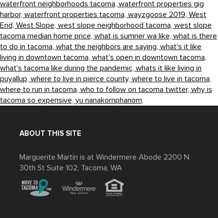
waterfront neighborhoods tacoma,
waterfront properties gig
harbor,
waterfront properties tacoma,
wayzgoose 2019,
West
End,
West Slope,
west slope neighborhood tacoma,
west slope
tacoma median home price,
what is sumner wa like,
what is there
to do in tacoma,
what the neighbors are saying,
what's it like
living in downtown tacoma,
what's open in downtown tacoma,
what's tacoma like during the pandemic,
whats it like living in
puyallup,
where to live in pierce county,
where to live in tacoma,
where to run in tacoma,
who to follow on tacoma twitter,
why is
tacoma so expensive,
yu nanakornphanom,
ABOUT THIS SITE
Marguerite Martin is at Windermere Abode 2200 N
30th St Suite 102, Tacoma, WA