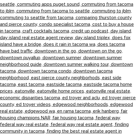
seattle,
commuting apps puget sound,
commuting from tacoma
to jblm,
commuting from tacoma to seattle,
commuting to jblm,
commuting to seattle from tacoma,
comparing thurston county
and pierce county,
condo specialist tacoma,
cost to buy a house
in tacoma,
craft cocktails tacoma,
credit up podcast,
day island,
day island real estate agent review,
day island triplex,
does fox
island have a bridge,
does it rain in tacoma wa,
does tacoma
have bad traffic,
downtown in the go,
downtown on the go,
downtown puyallup,
downtown sumner,
downtown sumner
neighborhood guide,
downtown sumner walking tour,
downtown
tacoma,
downtown tacoma condo,
downtown tacoma
neighborhood,
east pierce county neighborhods,
east side
tacoma,
east tacoma,
eastside tacoma,
eastside tacoma home
prices,
eatonville,
eatonville home prices,
eatonville real estate,
economic disparities tacoma,
ed troyer and aclu,
ed troyer pierce
county,
ed troyer videos,
edgewood neighborhoods,
edgewood
real estate,
edgewood wa,
en rama tacoma,
erik hanberg,
fair
housing champions NAR,
fair housing tacoma,
federal way,
federal way real estate,
federal way real estate agent,
finding
community in tacoma,
finding the best real estate agent in