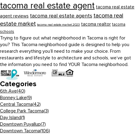
tacoma real estate agent
tacoma real estate
tacoma real
tacoma real estate agents
agent reviews
estate market
tacoma realtor
tacoma
tacoma real estate market 2023
schools
Trying to figure out what neighborhood in Tacoma is right for
you? This Tacoma neighborhood guide is designed to help you
research everything you’ll need to make your choice. From
restaurants and lifestyle to architecture and schools, we’ve got
the information you need to find YOUR Tacoma neighborhood.
Categories
6th Ave
(40)
Bonney Lake
(9)
Central Tacoma
(42)
College Park Tacoma
(3)
Day Island
(1)
Downtown Puyallup
(7)
Downtown Tacoma
(106)