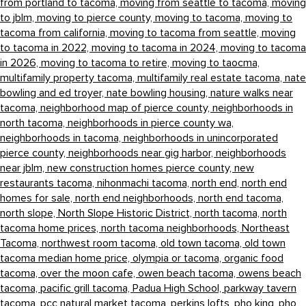
from portland to tacoma,
moving from seattle to tacoma,
moving
to jblm,
moving to pierce county,
moving to tacoma,
moving to
tacoma from california,
moving to tacoma from seattle,
moving
to tacoma in 2022,
moving to tacoma in 2024,
moving to tacoma
in 2026,
moving to tacoma to retire,
moving to taocma,
multifamily property tacoma,
multifamily real estate tacoma,
nate
bowling and ed troyer,
nate bowling housing,
nature walks near
tacoma,
neighborhood map of pierce county,
neighborhoods in
north tacoma,
neighborhoods in pierce county wa,
neighborhoods in tacoma,
neighborhoods in unincorporated
pierce county,
neighborhoods near gig harbor,
neighborhoods
near jblm,
new construction homes pierce county,
new
restaurants tacoma,
nihonmachi tacoma,
north end,
north end
homes for sale,
north end neighborhoods,
north end tacoma,
north slope,
North Slope Historic District,
north tacoma,
north
tacoma home prices,
north tacoma neighborhoods,
Northeast
Tacoma,
northwest room tacoma,
old town tacoma,
old town
tacoma median home price,
olympia or tacoma,
organic food
tacoma,
over the moon cafe,
owen beach tacoma,
owens beach
tacoma,
pacific grill tacoma,
Padua High School,
parkway tavern
tacoma,
pcc natural market tacoma,
perkins lofts,
pho king,
pho