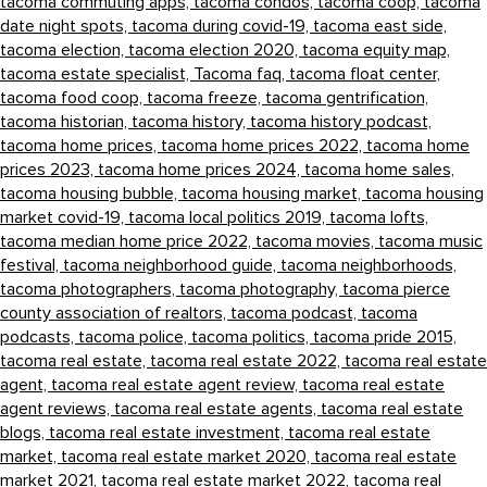
tacoma commuting apps,
tacoma condos,
tacoma coop,
tacoma
date night spots,
tacoma during covid-19,
tacoma east side,
tacoma election,
tacoma election 2020,
tacoma equity map,
tacoma estate specialist,
Tacoma faq,
tacoma float center,
tacoma food coop,
tacoma freeze,
tacoma gentrification,
tacoma historian,
tacoma history,
tacoma history podcast,
tacoma home prices,
tacoma home prices 2022,
tacoma home
prices 2023,
tacoma home prices 2024,
tacoma home sales,
tacoma housing bubble,
tacoma housing market,
tacoma housing
market covid-19,
tacoma local politics 2019,
tacoma lofts,
tacoma median home price 2022,
tacoma movies,
tacoma music
festival,
tacoma neighborhood guide,
tacoma neighborhoods,
tacoma photographers,
tacoma photography,
tacoma pierce
county association of realtors,
tacoma podcast,
tacoma
podcasts,
tacoma police,
tacoma politics,
tacoma pride 2015,
tacoma real estate,
tacoma real estate 2022,
tacoma real estate
agent,
tacoma real estate agent review,
tacoma real estate
agent reviews,
tacoma real estate agents,
tacoma real estate
blogs,
tacoma real estate investment,
tacoma real estate
market,
tacoma real estate market 2020,
tacoma real estate
market 2021,
tacoma real estate market 2022,
tacoma real