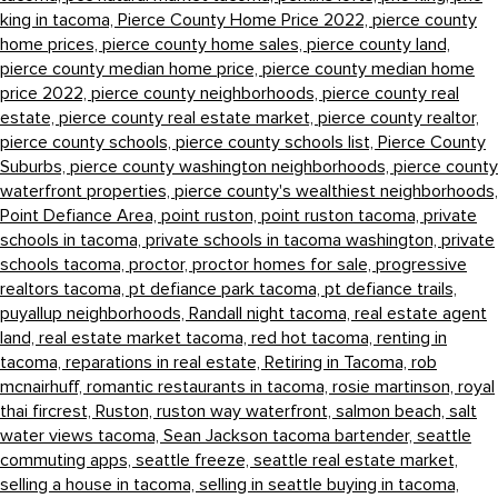
king in tacoma,
Pierce County Home Price 2022,
pierce county
home prices,
pierce county home sales,
pierce county land,
pierce county median home price,
pierce county median home
price 2022,
pierce county neighborhoods,
pierce county real
estate,
pierce county real estate market,
pierce county realtor,
pierce county schools,
pierce county schools list,
Pierce County
Suburbs,
pierce county washington neighborhoods,
pierce county
waterfront properties,
pierce county's wealthiest neighborhoods,
Point Defiance Area,
point ruston,
point ruston tacoma,
private
schools in tacoma,
private schools in tacoma washington,
private
schools tacoma,
proctor,
proctor homes for sale,
progressive
realtors tacoma,
pt defiance park tacoma,
pt defiance trails,
puyallup neighborhoods,
Randall night tacoma,
real estate agent
land,
real estate market tacoma,
red hot tacoma,
renting in
tacoma,
reparations in real estate,
Retiring in Tacoma,
rob
mcnairhuff,
romantic restaurants in tacoma,
rosie martinson,
royal
thai fircrest,
Ruston,
ruston way waterfront,
salmon beach,
salt
water views tacoma,
Sean Jackson tacoma bartender,
seattle
commuting apps,
seattle freeze,
seattle real estate market,
selling a house in tacoma,
selling in seattle buying in tacoma,