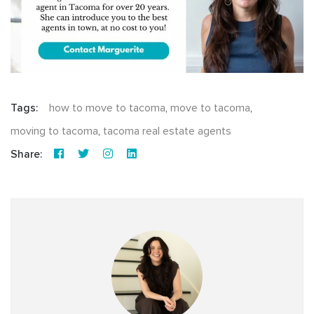
Tags:
how to move to tacoma
,
move to tacoma
,
moving to tacoma
,
tacoma real estate agents
Share: