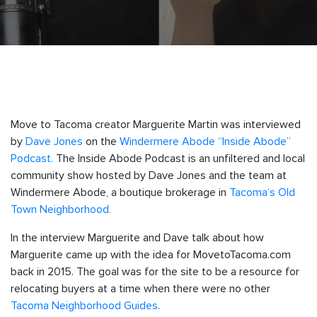
Move to Tacoma creator Marguerite Martin was interviewed
by
Dave Jones
on the
Windermere Abode “Inside Abode”
Podcast.
The Inside Abode Podcast is an unfiltered and local
community show hosted by Dave Jones and the team at
Windermere Abode, a boutique brokerage in
Tacoma’s Old
Town Neighborhood.
In the interview Marguerite and Dave talk about how
Marguerite came up with the idea for MovetoTacoma.com
back in 2015. The goal was for the site to be a resource for
relocating buyers at a time when there were no other
Tacoma Neighborhood Guides
.