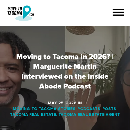
Moving to Tacoma in 2026? |
Marguerite Martin
Interviewed on the Inside
Abode Podcast
MAY 25, 2026
IN
MOVING TO TACOMA STORIES
,
PODCASTS
,
POSTS
,
TACOMA REAL ESTATE
,
TACOMA REAL ESTATE AGENT