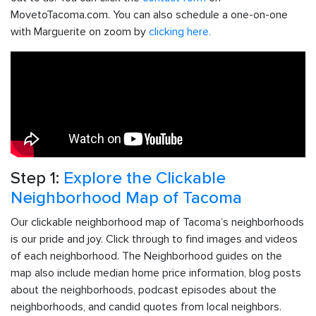
MovetoTacoma.com. You can also schedule a one-on-one
with Marguerite on zoom by
clicking here.
Step 1:
Explore the Clickable
Neighborhood Map of Tacoma
Our clickable neighborhood map of Tacoma’s neighborhoods
is our pride and joy. Click through to find images and videos
of each neighborhood. The Neighborhood guides on the
map also include median home price information, blog posts
about the neighborhoods, podcast episodes about the
neighborhoods, and candid quotes from local neighbors.