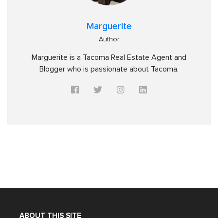
Marguerite
Author
Marguerite is a Tacoma Real Estate Agent and
Blogger who is passionate about Tacoma.
ABOUT THIS SITE