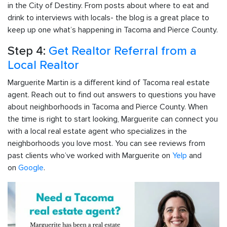
in the City of Destiny. From posts about where to eat and
drink to interviews with locals- the blog is a great place to
keep up one what’s happening in Tacoma and Pierce County.
Step 4:
Get Realtor Referral from a
Local Realtor
Marguerite Martin is a different kind of Tacoma real estate
agent. Reach out to find out answers to questions you have
about neighborhoods in Tacoma and Pierce County. When
the time is right to start looking, Marguerite can connect you
with a local real estate agent who specializes in the
neighborhoods you love most. You can see reviews from
past clients who’ve worked with Marguerite on
Yelp
and
on
Google
.