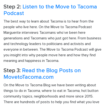
Step 2:
Listen to the Move to Tacoma
Podcast
The best way to learn about Tacoma is to hear from the
people who live here. On the Move to Tacoma Podcast
Marguerite interviews Tacomans who’ve been here
generations and Tacomans who just got here. From business
and technology leaders to politicians and activists and
everyone in between. The Move to Tacoma Podcast will give
you insight into why people move here and how they find
meaning and happiness in Tacoma.
Step 3:
Read the Blog Posts on
MovetoTacoma.com
On the Move to Tacoma Blog we have been writing about
things to do in Tacoma, where to eat in Tacoma, hot button
community topics, neighborhoods and more since 2015.
There are hundreds of posts to help you find what you love