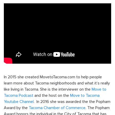
In 2015 she created MovetoTacoma.com to help people
learn more about Tacoma neighborhoods and what it’s really
like living in Tacoma. She is the interviewer on the
Move to
Tacoma Podcast
and the host on the
Move to Tacoma
Youtube Channel
. In 2016 she was awarded the the Popham
Award by the
Tacoma Chamber of Commerce
. The Popham
Award honors the individual in the City of Tacoma that has