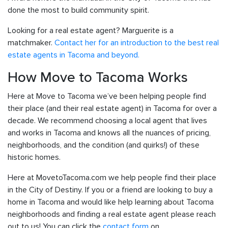
done the most to build community spirit.
Looking for a real estate agent? Marguerite is a
matchmaker.
Contact her for an introduction to the best real
estate agents in Tacoma and beyond.
How Move to Tacoma Works
Here at Move to Tacoma we’ve been helping people find
their place (and their real estate agent) in Tacoma for over a
decade. We recommend choosing a local agent that lives
and works in Tacoma and knows all the nuances of pricing,
neighborhoods, and the condition (and quirks!) of these
historic homes.
Here at MovetoTacoma.com we help people find their place
in the City of Destiny. If you or a friend are looking to buy a
home in Tacoma and would like help learning about Tacoma
neighborhoods and finding a real estate agent please reach
out to us! You can click the
contact form
on