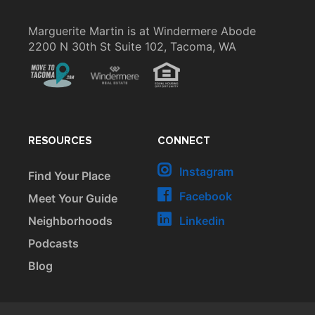
Marguerite Martin is at Windermere Abode
2200 N 30th St Suite 102, Tacoma, WA
RESOURCES
CONNECT
Instagram
Find Your Place
Facebook
Meet Your Guide
Neighborhoods
Linkedin
Podcasts
Blog