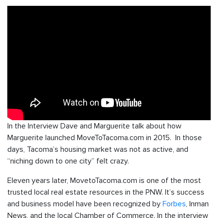
In the Interview Dave and Marguerite talk about how
Marguerite launched MoveToTacoma.com in 2015. In those
days, Tacoma’s housing market was not as active, and
“niching down to one city” felt crazy.
Eleven years later, MovetoTacoma.com is one of the most
trusted local real estate resources in the PNW. It’s success
and business model have been recognized by
Forbes
, Inman
News, and the local Chamber of Commerce. In the interview