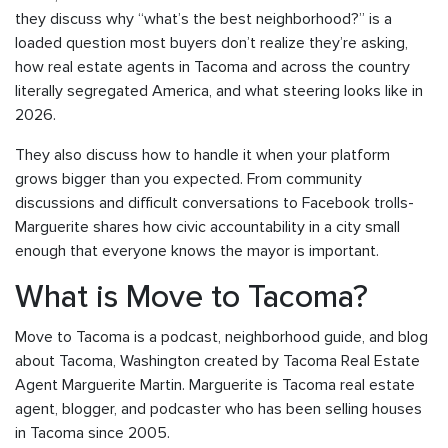
they discuss why “what’s the best neighborhood?” is a
loaded question most buyers don’t realize they’re asking,
how real estate agents in Tacoma and across the country
literally segregated America, and what steering looks like in
2026.
They also discuss how to handle it when your platform
grows bigger than you expected. From community
discussions and difficult conversations to Facebook trolls-
Marguerite shares how civic accountability in a city small
enough that everyone knows the mayor is important.
What is Move to Tacoma?
Move to Tacoma is a podcast, neighborhood guide, and blog
about Tacoma, Washington created by Tacoma Real Estate
Agent Marguerite Martin. Marguerite is Tacoma real estate
agent, blogger, and podcaster who has been selling houses
in Tacoma since 2005.