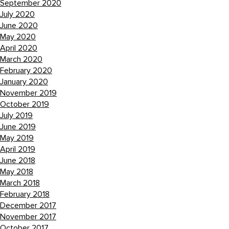
September 2020
July 2020
June 2020
May 2020
April 2020
March 2020
February 2020
January 2020
November 2019
October 2019
July 2019
June 2019
May 2019
April 2019
June 2018
May 2018
March 2018
February 2018
December 2017
November 2017
October 2017