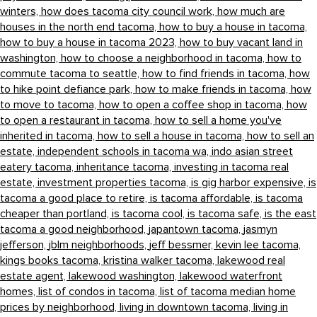
winters,
how does tacoma city council work,
how much are
houses in the north end tacoma,
how to buy a house in tacoma,
how to buy a house in tacoma 2023,
how to buy vacant land in
washington,
how to choose a neighborhood in tacoma,
how to
commute tacoma to seattle,
how to find friends in tacoma,
how
to hike point defiance park,
how to make friends in tacoma,
how
to move to tacoma,
how to open a coffee shop in tacoma,
how
to open a restaurant in tacoma,
how to sell a home you've
inherited in tacoma,
how to sell a house in tacoma,
how to sell an
estate,
independent schools in tacoma wa,
indo asian street
eatery tacoma,
inheritance tacoma,
investing in tacoma real
estate,
investment properties tacoma,
is gig harbor expensive,
is
tacoma a good place to retire,
is tacoma affordable,
is tacoma
cheaper than portland,
is tacoma cool,
is tacoma safe,
is the east
tacoma a good neighborhood,
japantown tacoma,
jasmyn
jefferson,
jblm neighborhoods,
jeff bessmer,
kevin lee tacoma,
kings books tacoma,
kristina walker tacoma,
lakewood real
estate agent,
lakewood washington,
lakewood waterfront
homes,
list of condos in tacoma,
list of tacoma median home
prices by neighborhood,
living in downtown tacoma,
living in