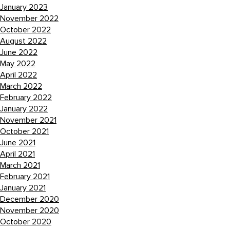
January 2023
November 2022
October 2022
August 2022
June 2022
May 2022
April 2022
March 2022
February 2022
January 2022
November 2021
October 2021
June 2021
April 2021
March 2021
February 2021
January 2021
December 2020
November 2020
October 2020