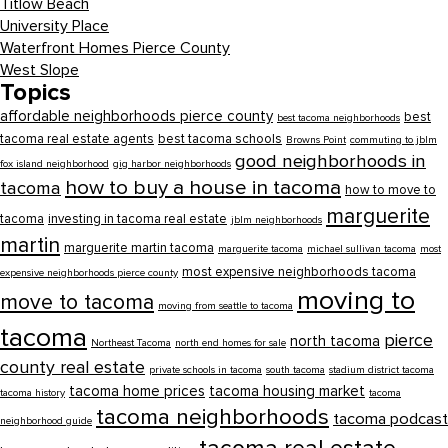
Titlow Beach
University Place
Waterfront Homes Pierce County
West Slope
Topics
affordable neighborhoods pierce county
best
best tacoma neighborhoods
tacoma real estate agents
best tacoma schools
Browns Point
commuting to jblm
good neighborhoods in
fox island neighborhood
gig harbor neighborhoods
how to buy a house in tacoma
tacoma
how to move to
marguerite
tacoma
investing in tacoma real estate
jblm neighborhoods
martin
marguerite martin tacoma
marguerite tacoma
michael sullivan tacoma
most
most expensive neighborhoods tacoma
expensive neighborhoods pierce county
moving to
move to tacoma
moving from seattle to tacoma
tacoma
pierce
north tacoma
Northeast Tacoma
north end homes for sale
county real estate
private schools in tacoma
south tacoma
stadium district tacoma
tacoma home prices
tacoma housing market
tacoma history
tacoma
tacoma neighborhoods
tacoma podcast
neighborhood guide