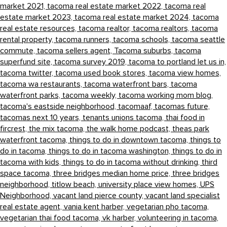
market 2021,
tacoma real estate market 2022,
tacoma real
estate market 2023,
tacoma real estate market 2024,
tacoma
real estate resources,
tacoma realtor,
tacoma realtors,
tacoma
rental property,
tacoma runners,
tacoma schools,
tacoma seattle
commute,
tacoma sellers agent,
Tacoma suburbs,
tacoma
superfund site,
tacoma survey 2019,
tacoma to portland let us in,
tacoma twitter,
tacoma used book stores,
tacoma view homes,
tacoma wa restaurants,
tacoma waterfront bars,
tacoma
waterfront parks,
tacoma weekly,
tacoma working mom blog,
tacoma's eastside neighborhood,
tacomaaf,
tacomas future,
tacomas next 10 years,
tenants unions tacoma,
thai food in
fircrest,
the mix tacoma,
the walk home podcast,
theas park
waterfront tacoma,
things to do in downtown tacoma,
things to
do in tacoma,
things to do in tacoma washington,
things to do in
tacoma with kids,
things to do in tacoma without drinking,
third
space tacoma,
three bridges median home price,
three bridges
neighborhood,
titlow beach,
university place view homes,
UPS
Neighborhood,
vacant land pierce county,
vacant land specialist
real estate agent,
vania kent harber,
vegetarian pho tacoma,
vegetarian thai food tacoma,
vk harber,
volunteering in tacoma,