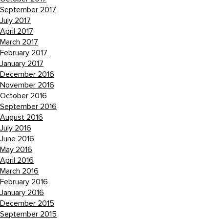
September 2017
July 2017
April 2017
March 2017
February 2017
January 2017
December 2016
November 2016
October 2016
September 2016
August 2016
July 2016
June 2016
May 2016
April 2016
March 2016
February 2016
January 2016
December 2015
September 2015