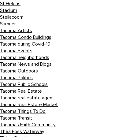
St Helens
Stadium
Steilacoom
Sumner
Tacoma Artists
Tacoma Condo Buildings
Tacoma during Covid-19
Tacoma Events
Tacoma neighborhoods
Tacoma News and Blogs
Tacoma Outdoors
Tacoma Politics
Tacoma Public Schools
Tacoma Real Estate
Tacoma real estate agent
Tacoma Real Estate Market
Tacoma Things To Do
Tacoma Transit
Tacomas Faith Community
Thea Foss Waterway