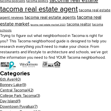
tacoma real estate
tacoma podcasts
tacoma politics
tacoma real estate agent
tacoma real estate
tacoma real
tacoma real estate agents
agent reviews
estate market
tacoma realtor
tacoma
tacoma real estate market 2023
schools
Trying to figure out what neighborhood in Tacoma is right for
you? This Tacoma neighborhood guide is designed to help you
research everything you’ll need to make your choice. From
restaurants and lifestyle to architecture and schools, we’ve got
the information you need to find YOUR Tacoma neighborhood.
Categories
6th Ave
(40)
Bonney Lake
(9)
Central Tacoma
(42)
College Park Tacoma
(3)
Day Island
(1)
Downtown Puyallup
(7)