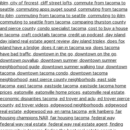
jblm,
city of fircrest,
cliff street lofts,
commute from tacoma to
seattle,
commuting apps puget sound,
commuting from tacoma
to jblm,
commuting from tacoma to seattle,
commuting to jblm,
commuting to seattle from tacoma,
comparing thurston county
and pierce county,
condo specialist tacoma,
cost to buy a house
in tacoma,
craft cocktails tacoma,
credit up podcast,
day island,
day island real estate agent review,
day island triplex,
does fox
island have a bridge,
does it rain in tacoma wa,
does tacoma
have bad traffic,
downtown in the go,
downtown on the go,
downtown puyallup,
downtown sumner,
downtown sumner
neighborhood guide,
downtown sumner walking tour,
downtown
tacoma,
downtown tacoma condo,
downtown tacoma
neighborhood,
east pierce county neighborhods,
east side
tacoma,
east tacoma,
eastside tacoma,
eastside tacoma home
prices,
eatonville,
eatonville home prices,
eatonville real estate,
economic disparities tacoma,
ed troyer and aclu,
ed troyer pierce
county,
ed troyer videos,
edgewood neighborhoods,
edgewood
real estate,
edgewood wa,
en rama tacoma,
erik hanberg,
fair
housing champions NAR,
fair housing tacoma,
federal way,
federal way real estate,
federal way real estate agent,
finding