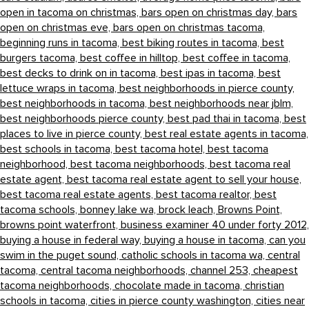
open in tacoma on christmas,
bars open on christmas day,
bars
open on christmas eve,
bars open on christmas tacoma,
beginning runs in tacoma,
best biking routes in tacoma,
best
burgers tacoma,
best coffee in hilltop,
best coffee in tacoma,
best decks to drink on in tacoma,
best ipas in tacoma,
best
lettuce wraps in tacoma,
best neighborhoods in pierce county,
best neighborhoods in tacoma,
best neighborhoods near jblm,
best neighborhoods pierce county,
best pad thai in tacoma,
best
places to live in pierce county,
best real estate agents in tacoma,
best schools in tacoma,
best tacoma hotel,
best tacoma
neighborhood,
best tacoma neighborhoods,
best tacoma real
estate agent,
best tacoma real estate agent to sell your house,
best tacoma real estate agents,
best tacoma realtor,
best
tacoma schools,
bonney lake wa,
brock leach,
Browns Point,
browns point waterfront,
business examiner 40 under forty 2012,
buying a house in federal way,
buying a house in tacoma,
can you
swim in the puget sound,
catholic schools in tacoma wa,
central
tacoma,
central tacoma neighborhoods,
channel 253,
cheapest
tacoma neighborhoods,
chocolate made in tacoma,
christian
schools in tacoma,
cities in pierce county washington,
cities near