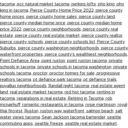
tacoma,
pcc natural market tacoma,
perkins lofts,
pho king,
pho
king in tacoma,
Pierce County Home Price 2022,
pierce county
home prices,
pierce county home sales,
pierce county land,
pierce county median home price,
pierce county median home
price 2022,
pierce county neighborhoods,
pierce county real
estate,
pierce county real estate market,
pierce county realtor,
pierce county schools,
pierce county schools list,
Pierce County
Suburbs,
pierce county washington neighborhoods,
pierce county
waterfront properties,
pierce county's wealthiest neighborhoods,
Point Defiance Area,
point ruston,
point ruston tacoma,
private
schools in tacoma,
private schools in tacoma washington,
private
schools tacoma,
proctor,
proctor homes for sale,
progressive
realtors tacoma,
pt defiance park tacoma,
pt defiance trails,
puyallup neighborhoods,
Randall night tacoma,
real estate agent
land,
real estate market tacoma,
red hot tacoma,
renting in
tacoma,
reparations in real estate,
Retiring in Tacoma,
rob
mcnairhuff,
romantic restaurants in tacoma,
rosie martinson,
royal
thai fircrest,
Ruston,
ruston way waterfront,
salmon beach,
salt
water views tacoma,
Sean Jackson tacoma bartender,
seattle
commuting apps,
seattle freeze,
seattle real estate market,