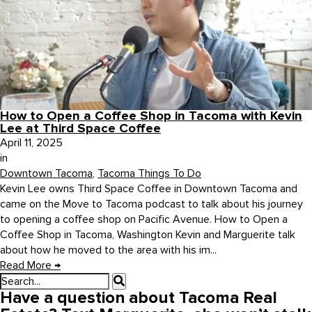
How to Open a Coffee Shop in Tacoma with Kevin
Lee at Third Space Coffee
April 11, 2025
in
Downtown Tacoma
,
Tacoma Things To Do
Kevin Lee owns Third Space Coffee in Downtown Tacoma and
came on the Move to Tacoma podcast to talk about his journey
to opening a coffee shop on Pacific Avenue. How to Open a
Coffee Shop in Tacoma, Washington Kevin and Marguerite talk
about how he moved to the area with his im...
Read More
→
Have a question about Tacoma Real