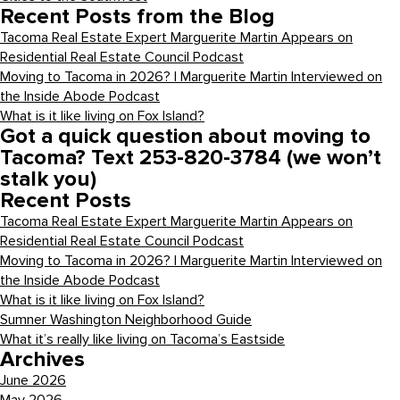
Recent Posts from the Blog
Tacoma Real Estate Expert Marguerite Martin Appears on
Residential Real Estate Council Podcast
Moving to Tacoma in 2026? | Marguerite Martin Interviewed on
the Inside Abode Podcast
What is it like living on Fox Island?
Got a quick question about moving to
Tacoma? Text 253-820-3784 (we won’t
stalk you)
Recent Posts
Tacoma Real Estate Expert Marguerite Martin Appears on
Residential Real Estate Council Podcast
Moving to Tacoma in 2026? | Marguerite Martin Interviewed on
the Inside Abode Podcast
What is it like living on Fox Island?
Sumner Washington Neighborhood Guide
What it’s really like living on Tacoma’s Eastside
Archives
June 2026