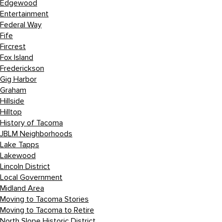
Edgewood
Entertainment
Federal Way
Fife
Fircrest
Fox Island
Frederickson
Gig Harbor
Graham
Hillside
Hilltop
History of Tacoma
JBLM Neighborhoods
Lake Tapps
Lakewood
Lincoln District
Local Government
Midland Area
Moving to Tacoma Stories
Moving to Tacoma to Retire
North Slope Historic District