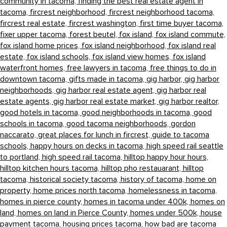
community in tacoma,
finding the best real estate agent in
tacoma,
fircrest neighborhood,
fircrest neighborhood tacoma,
fircrest real estate,
fircrest washington,
first time buyer tacoma,
fixer upper tacoma,
forest beutel,
fox island,
fox island commute,
fox island home prices,
fox island neighborhood,
fox island real
estate,
fox island schools,
fox island view homes,
fox island
waterfront homes,
free lawyers in tacoma,
free things to do in
downtown tacoma,
gifts made in tacoma,
gig harbor,
gig harbor
neighborhoods,
gig harbor real estate agent,
gig harbor real
estate agents,
gig harbor real estate market,
gig harbor realtor,
good hotels in tacoma,
good neighborhoods in tacoma,
good
schools in tacoma,
good tacoma neighborhoods,
gordon
naccarato,
great places for lunch in fircrest,
guide to tacoma
schools,
happy hours on decks in tacoma,
high speed rail seattle
to portland,
high speed rail tacoma,
hilltop happy hour hours,
hilltop kitchen hours tacoma,
hilltop pho restauarant,
hilltop
tacoma,
historical society tacoma,
history of tacoma,
home on
property,
home prices north tacoma,
homelessness in tacoma,
homes in pierce county,
homes in tacoma under 400k,
homes on
land,
homes on land in Pierce County,
homes under 500k,
house
payment tacoma,
housing prices tacoma,
how bad are tacoma