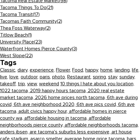
Tacoma Real Estate Market
(98)
Tacoma Things To Do
(21)
Tacoma Transit
(17)
Tacomas Faith Community
(2)
Thea Foss Waterway
(2)
Titlow Beach
(1)
University Place
(23)
Waterfront Homes Pierce County
(3)
West Slope
(22)
Tags
Classic
,
diary
,
experience
,
Flower
,
Food
,
happy
,
home
,
landing
,
life
,
live
,
love
,
outdoor
,
paris
,
photo
,
Restaurant
,
spring
,
stay
,
sunday
,
takeoff
,
trip
,
view
,
weekend
10 things I hate about you location,
1022 tacoma,
2019 happy hours tacoma,
2020 real estate
market tacoma,
2026 home prices north tacoma,
6th ave during
covid,
6th ave neighborhood 2020,
6th ave pics covid,
6th ave
tacoma,
adult civics happy hour,
affordable homes in pierce
county wa,
affordable housing in tacoma,
affordable
neighborhoods pierce county,
affordable neighborhoods tacoma,
anders ibsen,
are tacoma's suburbs less expensive,
art house
cafe stadium,
asarco smelter,
average home price tacoma,
bars