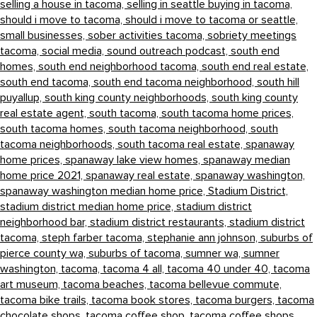
selling a house in tacoma,
selling in seattle buying in tacoma,
should i move to tacoma,
should i move to tacoma or seattle,
small businesses,
sober activities tacoma,
sobriety meetings
tacoma,
social media,
sound outreach podcast,
south end
homes,
south end neighborhood tacoma,
south end real estate,
south end tacoma,
south end tacoma neighborhood,
south hill
puyallup,
south king county neighborhoods,
south king county
real estate agent,
south tacoma,
south tacoma home prices,
south tacoma homes,
south tacoma neighborhood,
south
tacoma neighborhoods,
south tacoma real estate,
spanaway
home prices,
spanaway lake view homes,
spanaway median
home price 2021,
spanaway real estate,
spanaway washington,
spanaway washington median home price,
Stadium District,
stadium district median home price,
stadium district
neighborhood bar,
stadium district restaurants,
stadium district
tacoma,
steph farber tacoma,
stephanie ann johnson,
suburbs of
pierce county wa,
suburbs of tacoma,
sumner wa,
sumner
washington,
tacoma,
tacoma 4 all,
tacoma 40 under 40,
tacoma
art museum,
tacoma beaches,
tacoma bellevue commute,
tacoma bike trails,
tacoma book stores,
tacoma burgers,
tacoma
chocolate shops,
tacoma coffee shop,
tacoma coffee shops,