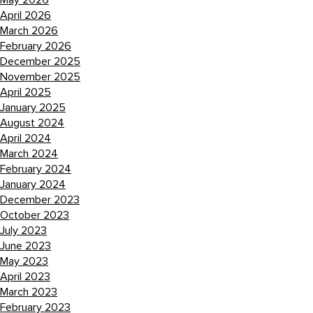
May 2026
April 2026
March 2026
February 2026
December 2025
November 2025
April 2025
January 2025
August 2024
April 2024
March 2024
February 2024
January 2024
December 2023
October 2023
July 2023
June 2023
May 2023
April 2023
March 2023
February 2023