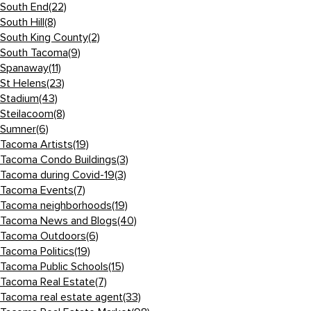
South End
(22)
South Hill
(8)
South King County
(2)
South Tacoma
(9)
Spanaway
(11)
St Helens
(23)
Stadium
(43)
Steilacoom
(8)
Sumner
(6)
Tacoma Artists
(19)
Tacoma Condo Buildings
(3)
Tacoma during Covid-19
(3)
Tacoma Events
(7)
Tacoma neighborhoods
(19)
Tacoma News and Blogs
(40)
Tacoma Outdoors
(6)
Tacoma Politics
(19)
Tacoma Public Schools
(15)
Tacoma Real Estate
(7)
Tacoma real estate agent
(33)