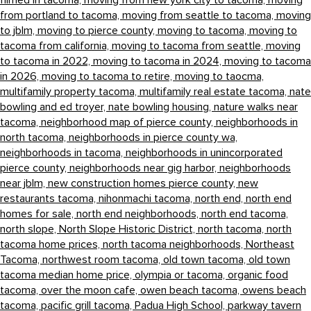
filmed in tacoma,
moving from new york city to tacoma,
moving
from portland to tacoma,
moving from seattle to tacoma,
moving
to jblm,
moving to pierce county,
moving to tacoma,
moving to
tacoma from california,
moving to tacoma from seattle,
moving
to tacoma in 2022,
moving to tacoma in 2024,
moving to tacoma
in 2026,
moving to tacoma to retire,
moving to taocma,
multifamily property tacoma,
multifamily real estate tacoma,
nate
bowling and ed troyer,
nate bowling housing,
nature walks near
tacoma,
neighborhood map of pierce county,
neighborhoods in
north tacoma,
neighborhoods in pierce county wa,
neighborhoods in tacoma,
neighborhoods in unincorporated
pierce county,
neighborhoods near gig harbor,
neighborhoods
near jblm,
new construction homes pierce county,
new
restaurants tacoma,
nihonmachi tacoma,
north end,
north end
homes for sale,
north end neighborhoods,
north end tacoma,
north slope,
North Slope Historic District,
north tacoma,
north
tacoma home prices,
north tacoma neighborhoods,
Northeast
Tacoma,
northwest room tacoma,
old town tacoma,
old town
tacoma median home price,
olympia or tacoma,
organic food
tacoma,
over the moon cafe,
owen beach tacoma,
owens beach
tacoma,
pacific grill tacoma,
Padua High School,
parkway tavern