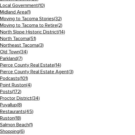
Local Government
(10)
Midland Area
(1)
Moving to Tacoma Stories
(32)
Moving to Tacoma to Retire
(2)
North Slope Historic District
(14)
North Tacoma
(51)
Northeast Tacoma
(3)
Old Town
(34)
Parkland
(7)
Pierce County Real Estate
(14)
Pierce County Real Estate Agent
(3)
Podcasts
(101)
Point Ruston
(4)
Posts
(172)
Proctor District
(34)
Puyallup
(8)
Restaurants
(45)
Ruston
(18)
Salmon Beach
(1)
Shopping
(6)