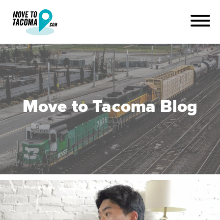
Move to Tacoma Blog