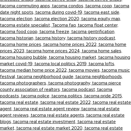
tacoma commuting apps,
tacoma condos,
tacoma coop,
tacoma
date night spots,
tacoma during covid-19,
tacoma east side,
tacoma election,
tacoma election 2020,
tacoma equity map,
tacoma estate specialist,
Tacoma faq,
tacoma float center,
tacoma food coop,
tacoma freeze,
tacoma gentrification,
tacoma historian,
tacoma history,
tacoma history podcast,
tacoma home prices,
tacoma home prices 2022,
tacoma home
prices 2023,
tacoma home prices 2024,
tacoma home sales,
tacoma housing bubble,
tacoma housing market,
tacoma housing
market covid-19,
tacoma local politics 2019,
tacoma lofts,
tacoma median home price 2022,
tacoma movies,
tacoma music
festival,
tacoma neighborhood guide,
tacoma neighborhoods,
tacoma photographers,
tacoma photography,
tacoma pierce
county association of realtors,
tacoma podcast,
tacoma
podcasts,
tacoma police,
tacoma politics,
tacoma pride 2015,
tacoma real estate,
tacoma real estate 2022,
tacoma real estate
agent,
tacoma real estate agent review,
tacoma real estate
agent reviews,
tacoma real estate agents,
tacoma real estate
blogs,
tacoma real estate investment,
tacoma real estate
market,
tacoma real estate market 2020,
tacoma real estate