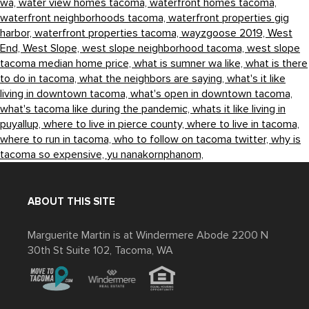
wa,
water view homes tacoma,
waterfront homes tacoma,
waterfront neighborhoods tacoma,
waterfront properties gig
harbor,
waterfront properties tacoma,
wayzgoose 2019,
West
End,
West Slope,
west slope neighborhood tacoma,
west slope
tacoma median home price,
what is sumner wa like,
what is there
to do in tacoma,
what the neighbors are saying,
what's it like
living in downtown tacoma,
what's open in downtown tacoma,
what's tacoma like during the pandemic,
whats it like living in
puyallup,
where to live in pierce county,
where to live in tacoma,
where to run in tacoma,
who to follow on tacoma twitter,
why is
tacoma so expensive,
yu nanakornphanom,
ABOUT THIS SITE
Marguerite Martin is at Windermere Abode 2200 N
30th St Suite 102, Tacoma, WA