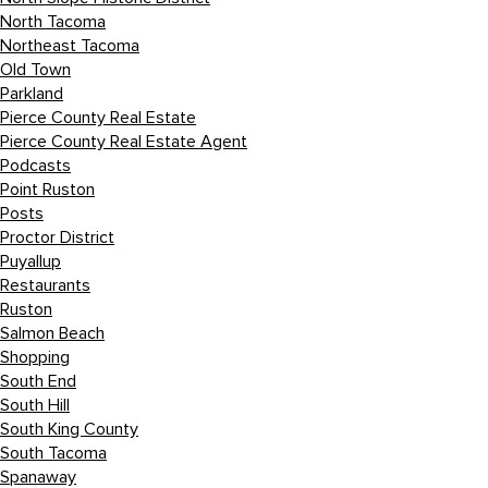
North Tacoma
Northeast Tacoma
Old Town
Parkland
Pierce County Real Estate
Pierce County Real Estate Agent
Podcasts
Point Ruston
Posts
Proctor District
Puyallup
Restaurants
Ruston
Salmon Beach
Shopping
South End
South Hill
South King County
South Tacoma
Spanaway