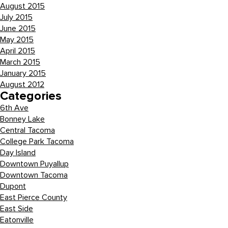
August 2015
July 2015
June 2015
May 2015
April 2015
March 2015
January 2015
August 2012
Categories
6th Ave
Bonney Lake
Central Tacoma
College Park Tacoma
Day Island
Downtown Puyallup
Downtown Tacoma
Dupont
East Pierce County
East Side
Eatonville