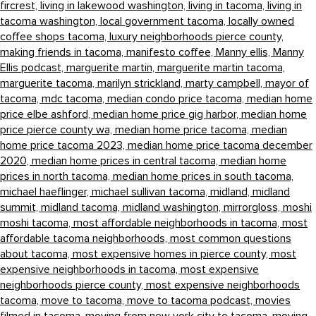
fircrest,
living in lakewood washington,
living in tacoma,
living in
tacoma washington,
local government tacoma,
locally owned
coffee shops tacoma,
luxury neighborhoods pierce county,
making friends in tacoma,
manifesto coffee,
Manny ellis,
Manny
Ellis podcast,
marguerite martin,
marguerite martin tacoma,
marguerite tacoma,
marilyn strickland,
marty campbell,
mayor of
tacoma,
mdc tacoma,
median condo price tacoma,
median home
price elbe ashford,
median home price gig harbor,
median home
price pierce county wa,
median home price tacoma,
median
home price tacoma 2023,
median home price tacoma december
2020,
median home prices in central tacoma,
median home
prices in north tacoma,
median home prices in south tacoma,
michael haeflinger,
michael sullivan tacoma,
midland,
midland
summit,
midland tacoma,
midland washington,
mirrorgloss,
moshi
moshi tacoma,
most affordable neighborhoods in tacoma,
most
affordable tacoma neighborhoods,
most common questions
about tacoma,
most expensive homes in pierce county,
most
expensive neighborhoods in tacoma,
most expensive
neighborhoods pierce county,
most expensive neighborhoods
tacoma,
move to tacoma,
move to tacoma podcast,
movies