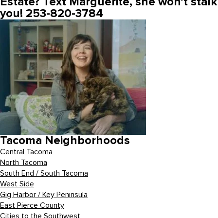
Estate? Text Marguerite, she won’t stalk
you! 253-820-3784
Tacoma Neighborhoods
Central Tacoma
North Tacoma
South End / South Tacoma
West Side
Gig Harbor / Key Peninsula
East Pierce County
Cities to the Southwest