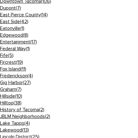
Downtown Tacoma
(106)
Dupont
(7)
East Pierce County
(14)
East Side
(42)
Eatonville
(1)
Edgewood
(8)
Entertainment
(17)
Federal Way
(1)
Fife
(5)
Fircrest
(19)
Fox Island
(11)
Frederickson
(4)
Gig Harbor
(27)
Graham
(7)
Hillside
(10)
Hilltop
(38)
History of Tacoma
(2)
JBLM Neighborhoods
(2)
Lake Tapps
(4)
Lakewood
(13)
Lincoln District
(25)