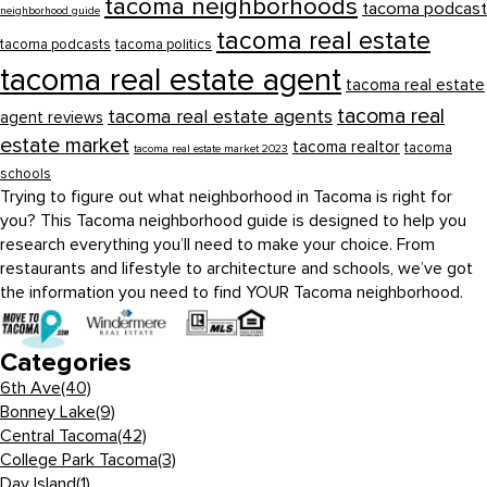
tacoma neighborhoods
tacoma podcast
neighborhood guide
tacoma real estate
tacoma podcasts
tacoma politics
tacoma real estate agent
tacoma real estate
tacoma real
tacoma real estate agents
agent reviews
estate market
tacoma realtor
tacoma
tacoma real estate market 2023
schools
Trying to figure out what neighborhood in Tacoma is right for
you? This Tacoma neighborhood guide is designed to help you
research everything you’ll need to make your choice. From
restaurants and lifestyle to architecture and schools, we’ve got
the information you need to find YOUR Tacoma neighborhood.
Categories
6th Ave
(40)
Bonney Lake
(9)
Central Tacoma
(42)
College Park Tacoma
(3)
Day Island
(1)