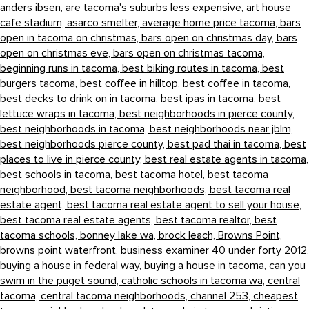
anders ibsen,
are tacoma's suburbs less expensive,
art house
cafe stadium,
asarco smelter,
average home price tacoma,
bars
open in tacoma on christmas,
bars open on christmas day,
bars
open on christmas eve,
bars open on christmas tacoma,
beginning runs in tacoma,
best biking routes in tacoma,
best
burgers tacoma,
best coffee in hilltop,
best coffee in tacoma,
best decks to drink on in tacoma,
best ipas in tacoma,
best
lettuce wraps in tacoma,
best neighborhoods in pierce county,
best neighborhoods in tacoma,
best neighborhoods near jblm,
best neighborhoods pierce county,
best pad thai in tacoma,
best
places to live in pierce county,
best real estate agents in tacoma,
best schools in tacoma,
best tacoma hotel,
best tacoma
neighborhood,
best tacoma neighborhoods,
best tacoma real
estate agent,
best tacoma real estate agent to sell your house,
best tacoma real estate agents,
best tacoma realtor,
best
tacoma schools,
bonney lake wa,
brock leach,
Browns Point,
browns point waterfront,
business examiner 40 under forty 2012,
buying a house in federal way,
buying a house in tacoma,
can you
swim in the puget sound,
catholic schools in tacoma wa,
central
tacoma,
central tacoma neighborhoods,
channel 253,
cheapest