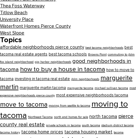
Thea Foss Waterway
Titlow Beach
University Place
Waterfront Homes Pierce County
West Slope
Topics
affordable neighborhoods pierce county
best
best tacoma neighborhoods
tacoma real estate agents
best tacoma schools
Browns Point
commuting to jblm
good neighborhoods in
fox island neighborhood
gig harbor neighborhoods
how to buy a house in tacoma
tacoma
how to move to
marguerite
tacoma
investing in tacoma real estate
jblm neighborhoods
martin
marguerite martin tacoma
marguerite tacoma
michael sullivan tacoma
most
most expensive neighborhoods tacoma
expensive neighborhoods pierce county
moving to
move to tacoma
moving from seattle to tacoma
tacoma
pierce
north tacoma
Northeast Tacoma
north end homes for sale
county real estate
private schools in tacoma
south tacoma
stadium district tacoma
tacoma home prices
tacoma housing market
tacoma history
tacoma