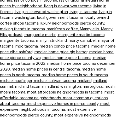
homes,
list of condos in tacoma,
list of tacoma median home
prices by neighborhood,
living in downtown tacoma,
living in
fircrest,
living in lakewood washington,
living in tacoma,
living in
tacoma washington,
local government tacoma,
locally owned
coffee shops tacoma,
luxury neighborhoods pierce county,
making friends in tacoma,
manifesto coffee,
Manny ellis,
Manny
Ellis podcast,
marguerite martin,
marguerite martin tacoma,
marguerite tacoma,
marilyn strickland,
marty campbell,
mayor of
tacoma,
mdc tacoma,
median condo price tacoma,
median home
price elbe ashford,
median home price gig harbor,
median home
price pierce county wa,
median home price tacoma,
median
home price tacoma 2023,
median home price tacoma december
2020,
median home prices in central tacoma,
median home
prices in north tacoma,
median home prices in south tacoma,
michael haeflinger,
michael sullivan tacoma,
midland,
midland
summit,
midland tacoma,
midland washington,
mirrorgloss,
moshi
moshi tacoma,
most affordable neighborhoods in tacoma,
most
affordable tacoma neighborhoods,
most common questions
about tacoma,
most expensive homes in pierce county,
most
expensive neighborhoods in tacoma,
most expensive
neighborhoods pierce county,
most expensive neighborhoods