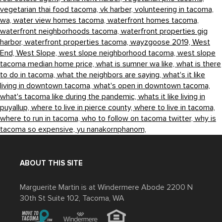
vegetarian thai food tacoma,
vk harber,
volunteering in tacoma,
wa,
water view homes tacoma,
waterfront homes tacoma,
waterfront neighborhoods tacoma,
waterfront properties gig
harbor,
waterfront properties tacoma,
wayzgoose 2019,
West
End,
West Slope,
west slope neighborhood tacoma,
west slope
tacoma median home price,
what is sumner wa like,
what is there
to do in tacoma,
what the neighbors are saying,
what's it like
living in downtown tacoma,
what's open in downtown tacoma,
what's tacoma like during the pandemic,
whats it like living in
puyallup,
where to live in pierce county,
where to live in tacoma,
where to run in tacoma,
who to follow on tacoma twitter,
why is
tacoma so expensive,
yu nanakornphanom,
ABOUT THIS SITE
Marguerite Martin is at Windermere Abode 2200 N
30th St Suite 102, Tacoma, WA