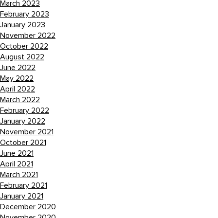
March 2023
February 2023
January 2023
November 2022
October 2022
August 2022
June 2022
May 2022
April 2022
March 2022
February 2022
January 2022
November 2021
October 2021
June 2021
April 2021
March 2021
February 2021
January 2021
December 2020
November 2020