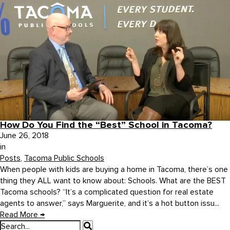
How Do You Find the “Best” School in Tacoma?
June 26, 2018
in
Posts
,
Tacoma Public Schools
When people with kids are buying a home in Tacoma, there’s one
thing they ALL want to know about: Schools. What are the BEST
Tacoma schools? “It’s a complicated question for real estate
agents to answer,” says Marguerite, and it’s a hot button issu...
Read More
→