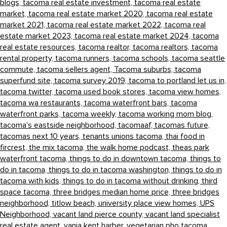
blogs,
tacoma real estate investment,
tacoma real estate
market,
tacoma real estate market 2020,
tacoma real estate
market 2021,
tacoma real estate market 2022,
tacoma real
estate market 2023,
tacoma real estate market 2024,
tacoma
real estate resources,
tacoma realtor,
tacoma realtors,
tacoma
rental property,
tacoma runners,
tacoma schools,
tacoma seattle
commute,
tacoma sellers agent,
Tacoma suburbs,
tacoma
superfund site,
tacoma survey 2019,
tacoma to portland let us in,
tacoma twitter,
tacoma used book stores,
tacoma view homes,
tacoma wa restaurants,
tacoma waterfront bars,
tacoma
waterfront parks,
tacoma weekly,
tacoma working mom blog,
tacoma's eastside neighborhood,
tacomaaf,
tacomas future,
tacomas next 10 years,
tenants unions tacoma,
thai food in
fircrest,
the mix tacoma,
the walk home podcast,
theas park
waterfront tacoma,
things to do in downtown tacoma,
things to
do in tacoma,
things to do in tacoma washington,
things to do in
tacoma with kids,
things to do in tacoma without drinking,
third
space tacoma,
three bridges median home price,
three bridges
neighborhood,
titlow beach,
university place view homes,
UPS
Neighborhood,
vacant land pierce county,
vacant land specialist
real estate agent,
vania kent harber,
vegetarian pho tacoma,