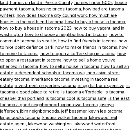
land,
homes on land in Pierce County,
homes under 500k,
house
payment tacoma,
housing prices tacoma,
how bad are tacoma
winters,
how does tacoma city council work,
how much are
houses in the north end tacoma,
how to buy a house in tacoma,
how to buy a house in tacoma 2023,
how to buy vacant land in
washington,
how to choose a neighborhood in tacoma,
how to
commute tacoma to seattle,
how to find friends in tacoma,
how
to hike point defiance park,
how to make friends in tacoma,
how
to move to tacoma,
how to open a coffee shop in tacoma,
how
to open a restaurant in tacoma,
how to sell a home you've
inherited in tacoma,
how to sell a house in tacoma,
how to sell an
estate,
independent schools in tacoma wa,
indo asian street
eatery tacoma,
inheritance tacoma,
investing in tacoma real
estate,
investment properties tacoma,
is gig harbor expensive,
is
tacoma a good place to retire,
is tacoma affordable,
is tacoma
cheaper than portland,
is tacoma cool,
is tacoma safe,
is the east
tacoma a good neighborhood,
japantown tacoma,
jasmyn
jefferson,
jblm neighborhoods,
jeff bessmer,
kevin lee tacoma,
kings books tacoma,
kristina walker tacoma,
lakewood real
estate agent,
lakewood washington,
lakewood waterfront