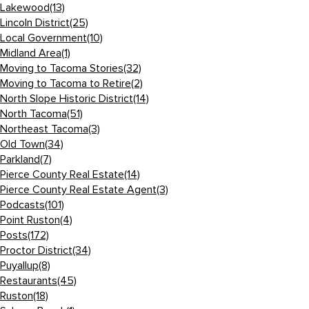
Lakewood
(13)
Lincoln District
(25)
Local Government
(10)
Midland Area
(1)
Moving to Tacoma Stories
(32)
Moving to Tacoma to Retire
(2)
North Slope Historic District
(14)
North Tacoma
(51)
Northeast Tacoma
(3)
Old Town
(34)
Parkland
(7)
Pierce County Real Estate
(14)
Pierce County Real Estate Agent
(3)
Podcasts
(101)
Point Ruston
(4)
Posts
(172)
Proctor District
(34)
Puyallup
(8)
Restaurants
(45)
Ruston
(18)