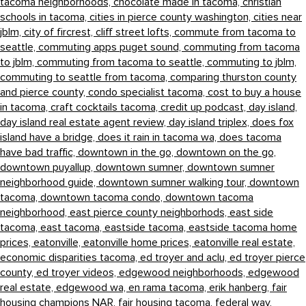
tacoma neighborhoods,
chocolate made in tacoma,
christian
schools in tacoma,
cities in pierce county washington,
cities near
jblm,
city of fircrest,
cliff street lofts,
commute from tacoma to
seattle,
commuting apps puget sound,
commuting from tacoma
to jblm,
commuting from tacoma to seattle,
commuting to jblm,
commuting to seattle from tacoma,
comparing thurston county
and pierce county,
condo specialist tacoma,
cost to buy a house
in tacoma,
craft cocktails tacoma,
credit up podcast,
day island,
day island real estate agent review,
day island triplex,
does fox
island have a bridge,
does it rain in tacoma wa,
does tacoma
have bad traffic,
downtown in the go,
downtown on the go,
downtown puyallup,
downtown sumner,
downtown sumner
neighborhood guide,
downtown sumner walking tour,
downtown
tacoma,
downtown tacoma condo,
downtown tacoma
neighborhood,
east pierce county neighborhods,
east side
tacoma,
east tacoma,
eastside tacoma,
eastside tacoma home
prices,
eatonville,
eatonville home prices,
eatonville real estate,
economic disparities tacoma,
ed troyer and aclu,
ed troyer pierce
county,
ed troyer videos,
edgewood neighborhoods,
edgewood
real estate,
edgewood wa,
en rama tacoma,
erik hanberg,
fair
housing champions NAR,
fair housing tacoma,
federal way,