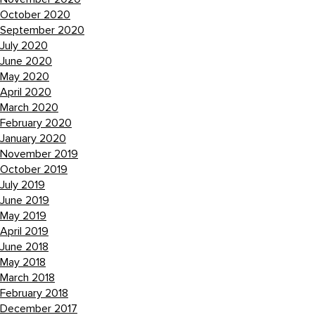
October 2020
September 2020
July 2020
June 2020
May 2020
April 2020
March 2020
February 2020
January 2020
November 2019
October 2019
July 2019
June 2019
May 2019
April 2019
June 2018
May 2018
March 2018
February 2018
December 2017