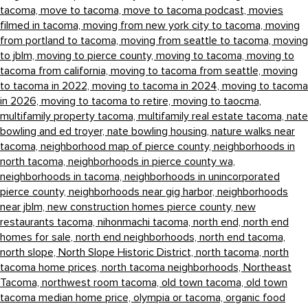
tacoma,
move to tacoma,
move to tacoma podcast,
movies
filmed in tacoma,
moving from new york city to tacoma,
moving
from portland to tacoma,
moving from seattle to tacoma,
moving
to jblm,
moving to pierce county,
moving to tacoma,
moving to
tacoma from california,
moving to tacoma from seattle,
moving
to tacoma in 2022,
moving to tacoma in 2024,
moving to tacoma
in 2026,
moving to tacoma to retire,
moving to taocma,
multifamily property tacoma,
multifamily real estate tacoma,
nate
bowling and ed troyer,
nate bowling housing,
nature walks near
tacoma,
neighborhood map of pierce county,
neighborhoods in
north tacoma,
neighborhoods in pierce county wa,
neighborhoods in tacoma,
neighborhoods in unincorporated
pierce county,
neighborhoods near gig harbor,
neighborhoods
near jblm,
new construction homes pierce county,
new
restaurants tacoma,
nihonmachi tacoma,
north end,
north end
homes for sale,
north end neighborhoods,
north end tacoma,
north slope,
North Slope Historic District,
north tacoma,
north
tacoma home prices,
north tacoma neighborhoods,
Northeast
Tacoma,
northwest room tacoma,
old town tacoma,
old town
tacoma median home price,
olympia or tacoma,
organic food