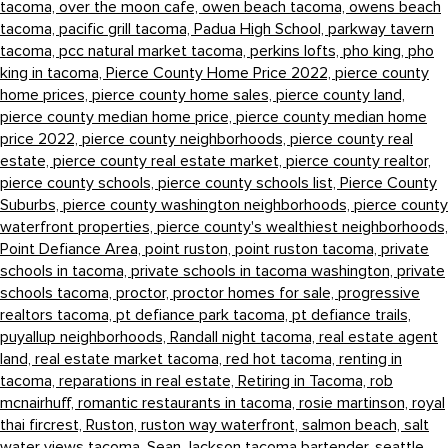
tacoma,
over the moon cafe,
owen beach tacoma,
owens beach
tacoma,
pacific grill tacoma,
Padua High School,
parkway tavern
tacoma,
pcc natural market tacoma,
perkins lofts,
pho king,
pho
king in tacoma,
Pierce County Home Price 2022,
pierce county
home prices,
pierce county home sales,
pierce county land,
pierce county median home price,
pierce county median home
price 2022,
pierce county neighborhoods,
pierce county real
estate,
pierce county real estate market,
pierce county realtor,
pierce county schools,
pierce county schools list,
Pierce County
Suburbs,
pierce county washington neighborhoods,
pierce county
waterfront properties,
pierce county's wealthiest neighborhoods,
Point Defiance Area,
point ruston,
point ruston tacoma,
private
schools in tacoma,
private schools in tacoma washington,
private
schools tacoma,
proctor,
proctor homes for sale,
progressive
realtors tacoma,
pt defiance park tacoma,
pt defiance trails,
puyallup neighborhoods,
Randall night tacoma,
real estate agent
land,
real estate market tacoma,
red hot tacoma,
renting in
tacoma,
reparations in real estate,
Retiring in Tacoma,
rob
mcnairhuff,
romantic restaurants in tacoma,
rosie martinson,
royal
thai fircrest,
Ruston,
ruston way waterfront,
salmon beach,
salt
water views tacoma,
Sean Jackson tacoma bartender,
seattle