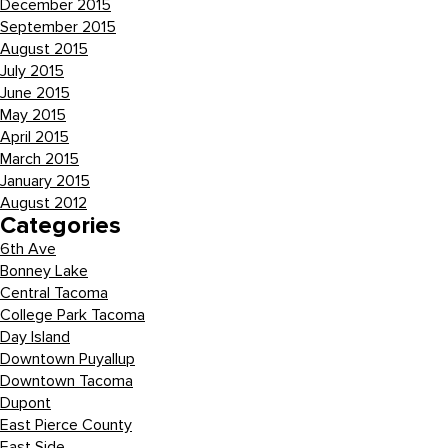
December 2015
September 2015
August 2015
July 2015
June 2015
May 2015
April 2015
March 2015
January 2015
August 2012
Categories
6th Ave
Bonney Lake
Central Tacoma
College Park Tacoma
Day Island
Downtown Puyallup
Downtown Tacoma
Dupont
East Pierce County
East Side