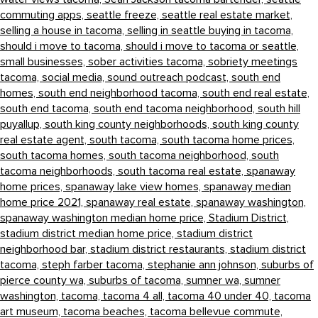
commuting apps,
seattle freeze,
seattle real estate market,
selling a house in tacoma,
selling in seattle buying in tacoma,
should i move to tacoma,
should i move to tacoma or seattle,
small businesses,
sober activities tacoma,
sobriety meetings
tacoma,
social media,
sound outreach podcast,
south end
homes,
south end neighborhood tacoma,
south end real estate,
south end tacoma,
south end tacoma neighborhood,
south hill
puyallup,
south king county neighborhoods,
south king county
real estate agent,
south tacoma,
south tacoma home prices,
south tacoma homes,
south tacoma neighborhood,
south
tacoma neighborhoods,
south tacoma real estate,
spanaway
home prices,
spanaway lake view homes,
spanaway median
home price 2021,
spanaway real estate,
spanaway washington,
spanaway washington median home price,
Stadium District,
stadium district median home price,
stadium district
neighborhood bar,
stadium district restaurants,
stadium district
tacoma,
steph farber tacoma,
stephanie ann johnson,
suburbs of
pierce county wa,
suburbs of tacoma,
sumner wa,
sumner
washington,
tacoma,
tacoma 4 all,
tacoma 40 under 40,
tacoma
art museum,
tacoma beaches,
tacoma bellevue commute,