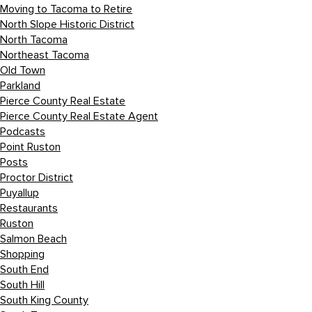
Moving to Tacoma to Retire
North Slope Historic District
North Tacoma
Northeast Tacoma
Old Town
Parkland
Pierce County Real Estate
Pierce County Real Estate Agent
Podcasts
Point Ruston
Posts
Proctor District
Puyallup
Restaurants
Ruston
Salmon Beach
Shopping
South End
South Hill
South King County