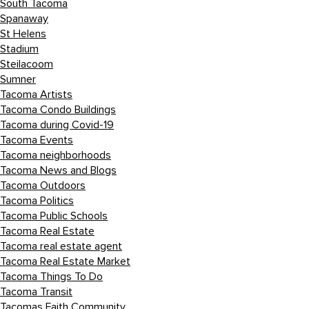
South Tacoma
Spanaway
St Helens
Stadium
Steilacoom
Sumner
Tacoma Artists
Tacoma Condo Buildings
Tacoma during Covid-19
Tacoma Events
Tacoma neighborhoods
Tacoma News and Blogs
Tacoma Outdoors
Tacoma Politics
Tacoma Public Schools
Tacoma Real Estate
Tacoma real estate agent
Tacoma Real Estate Market
Tacoma Things To Do
Tacoma Transit
Tacomas Faith Community