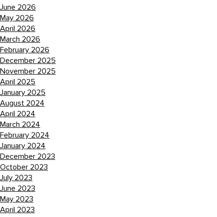
June 2026
May 2026
April 2026
March 2026
February 2026
December 2025
November 2025
April 2025
January 2025
August 2024
April 2024
March 2024
February 2024
January 2024
December 2023
October 2023
July 2023
June 2023
May 2023
April 2023