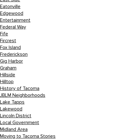
Eatonville
Edgewood
Entertainment
Federal Way
Fife
Fircrest
Fox Island
Frederickson
Gig Harbor
Graham
Hillside
Hilltop
History of Tacoma
JBLM Neighborhoods
Lake Tapps
Lakewood
Lincoln District
Local Government
Midland Area
Moving to Tacoma Stories