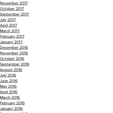
November 2017
October 2017
September 2017
July 2017
April 2017
March 2017
February 2017
January 2017
December 2016
November 2016
October 2016
September 2016
August 2016
July 2016
June 2016
May 2016
April 2016
March 2016
February 2016
January 2016