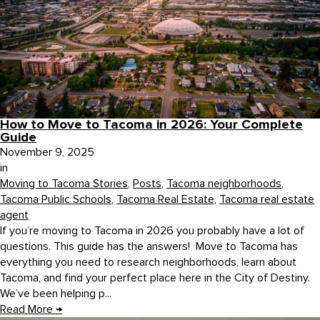
How to Move to Tacoma in 2026: Your Complete
Guide
November 9, 2025
in
Moving to Tacoma Stories
,
Posts
,
Tacoma neighborhoods
,
Tacoma Public Schools
,
Tacoma Real Estate
,
Tacoma real estate
agent
If you’re moving to Tacoma in 2026 you probably have a lot of
questions. This guide has the answers! Move to Tacoma has
everything you need to research neighborhoods, learn about
Tacoma, and find your perfect place here in the City of Destiny.
We’ve been helping p...
Read More
→