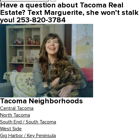
Have a question about Tacoma Real
Estate? Text Marguerite, she won’t stalk
you! 253-820-3784
Tacoma Neighborhoods
Central Tacoma
North Tacoma
South End / South Tacoma
West Side
Gig Harbor / Key Peninsula