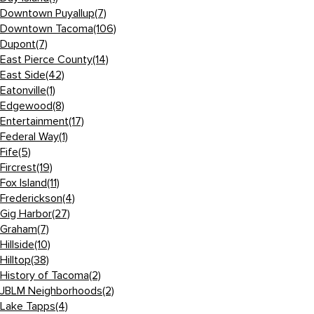
Downtown Puyallup
(7)
Downtown Tacoma
(106)
Dupont
(7)
East Pierce County
(14)
East Side
(42)
Eatonville
(1)
Edgewood
(8)
Entertainment
(17)
Federal Way
(1)
Fife
(5)
Fircrest
(19)
Fox Island
(11)
Frederickson
(4)
Gig Harbor
(27)
Graham
(7)
Hillside
(10)
Hilltop
(38)
History of Tacoma
(2)
JBLM Neighborhoods
(2)
Lake Tapps
(4)