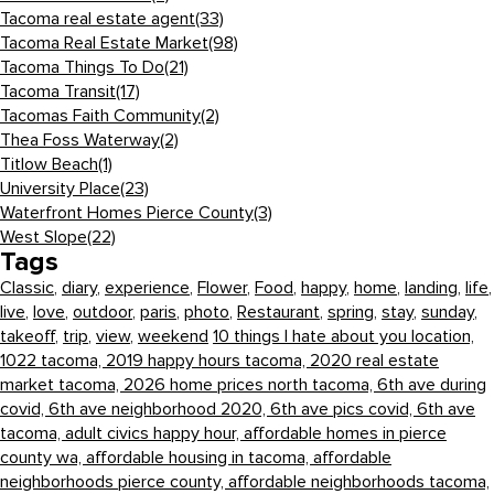
Tacoma real estate agent
(33)
Tacoma Real Estate Market
(98)
Tacoma Things To Do
(21)
Tacoma Transit
(17)
Tacomas Faith Community
(2)
Thea Foss Waterway
(2)
Titlow Beach
(1)
University Place
(23)
Waterfront Homes Pierce County
(3)
West Slope
(22)
Tags
Classic
,
diary
,
experience
,
Flower
,
Food
,
happy
,
home
,
landing
,
life
,
live
,
love
,
outdoor
,
paris
,
photo
,
Restaurant
,
spring
,
stay
,
sunday
,
takeoff
,
trip
,
view
,
weekend
10 things I hate about you location,
1022 tacoma,
2019 happy hours tacoma,
2020 real estate
market tacoma,
2026 home prices north tacoma,
6th ave during
covid,
6th ave neighborhood 2020,
6th ave pics covid,
6th ave
tacoma,
adult civics happy hour,
affordable homes in pierce
county wa,
affordable housing in tacoma,
affordable
neighborhoods pierce county,
affordable neighborhoods tacoma,