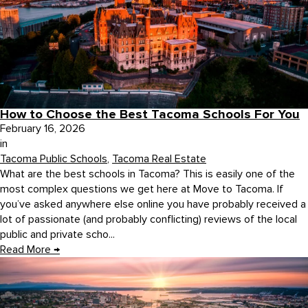
How to Choose the Best Tacoma Schools For You
February 16, 2026
in
Tacoma Public Schools
,
Tacoma Real Estate
What are the best schools in Tacoma? This is easily one of the
most complex questions we get here at Move to Tacoma. If
you’ve asked anywhere else online you have probably received a
lot of passionate (and probably conflicting) reviews of the local
public and private scho...
Read More
→