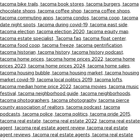
tacoma bike trails,
tacoma book stores,
tacoma burgers,
tacoma
chocolate shops,
tacoma coffee shop,
tacoma coffee shops,
tacoma commuting apps,
tacoma condos,
tacoma coop,
tacoma
date night spots,
tacoma during covid-19,
tacoma east side,
tacoma election,
tacoma election 2020,
tacoma equity map,
tacoma estate specialist,
Tacoma faq,
tacoma float center,
tacoma food coop,
tacoma freeze,
tacoma gentrification,
tacoma historian,
tacoma history,
tacoma history podcast,
tacoma home prices,
tacoma home prices 2022,
tacoma home
prices 2023,
tacoma home prices 2024,
tacoma home sales,
tacoma housing bubble,
tacoma housing market,
tacoma housing
market covid-19,
tacoma local politics 2019,
tacoma lofts,
tacoma median home price 2022,
tacoma movies,
tacoma music
festival,
tacoma neighborhood guide,
tacoma neighborhoods,
tacoma photographers,
tacoma photography,
tacoma pierce
county association of realtors,
tacoma podcast,
tacoma
podcasts,
tacoma police,
tacoma politics,
tacoma pride 2015,
tacoma real estate,
tacoma real estate 2022,
tacoma real estate
agent,
tacoma real estate agent review,
tacoma real estate
agent reviews,
tacoma real estate agents,
tacoma real estate