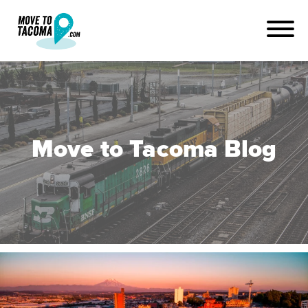
Move to Tacoma Blog