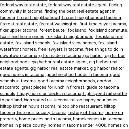
federal way real estate,
federal way real estate agent,
finding
community in tacoma,
finding the best real estate agent in
tacoma,
fircrest neighborhood,
fircrest neighborhood tacoma,
fircrest real estate,
fircrest washington,
first time buyer tacoma,
fixer upper tacoma,
forest beutel,
fox island,
fox island commute,
fox island home prices,
fox island neighborhood,
fox island real
estate,
fox island schools,
fox island view homes,
fox island
waterfront homes,
free lawyers in tacoma,
free things to do in
downtown tacoma,
gifts made in tacoma,
gig harbor,
gig harbor
neighborhoods,
gig harbor real estate agent,
gig harbor real
estate agents,
gig harbor real estate market,
gig harbor realtor,
good hotels in tacoma,
good neighborhoods in tacoma,
good
schools in tacoma,
good tacoma neighborhoods,
gordon
naccarato,
great places for lunch in fircrest,
guide to tacoma
schools,
happy hours on decks in tacoma,
high speed rail seattle
to portland,
high speed rail tacoma,
hilltop happy hour hours,
hilltop kitchen hours tacoma,
hilltop pho restauarant,
hilltop
tacoma,
historical society tacoma,
history of tacoma,
home on
property,
home prices north tacoma,
homelessness in tacoma,
homes in pierce county,
homes in tacoma under 400k,
homes on