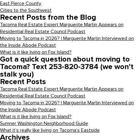
East Pierce County
Cities to the Southwest
Recent Posts from the Blog
Tacoma Real Estate Expert Marguerite Martin Appears on
Residential Real Estate Council Podcast
Moving to Tacoma in 2026? | Marguerite Martin Interviewed on
the Inside Abode Podcast
What is it like living on Fox Island?
Got a quick question about moving to
Tacoma? Text 253-820-3784 (we won’t
stalk you)
Recent Posts
Tacoma Real Estate Expert Marguerite Martin Appears on
Residential Real Estate Council Podcast
Moving to Tacoma in 2026? | Marguerite Martin Interviewed on
the Inside Abode Podcast
What is it like living on Fox Island?
Sumner Washington Neighborhood Guide
What it’s really like living on Tacoma’s Eastside
Archives