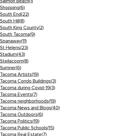
Salmon Beach
(1)
Shopping
(6)
South End
(22)
South Hill
(8)
South King County
(2)
South Tacoma
(9)
Spanaway
(11)
St Helens
(23)
Stadium
(43)
Steilacoom
(8)
Sumner
(6)
Tacoma Artists
(19)
Tacoma Condo Buildings
(3)
Tacoma during Covid-19
(3)
Tacoma Events
(7)
Tacoma neighborhoods
(19)
Tacoma News and Blogs
(40)
Tacoma Outdoors
(6)
Tacoma Politics
(19)
Tacoma Public Schools
(15)
Tacoma Real Estate
(7)