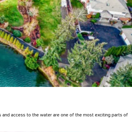
s and access to the water are one of the most exciting parts of