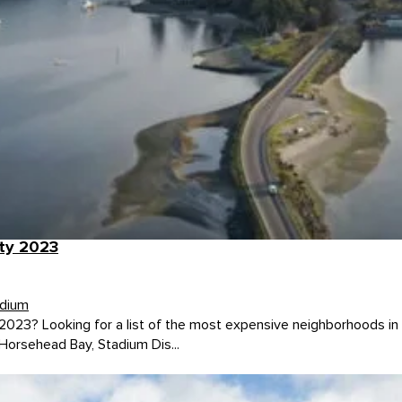
ty 2023
dium
023? Looking for a list of the most expensive neighborhoods in P
orsehead Bay, Stadium Dis...