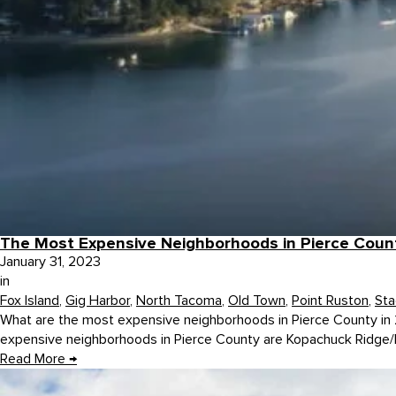
The Most Expensive Neighborhoods in Pierce Coun
January 31, 2023
in
Fox Island
,
Gig Harbor
,
North Tacoma
,
Old Town
,
Point Ruston
,
Sta
What are the most expensive neighborhoods in Pierce County in 2
expensive neighborhoods in Pierce County are Kopachuck Ridge/H
Read More
→