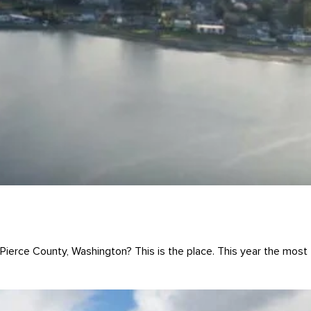
ierce County, Washington? This is the place. This year the most