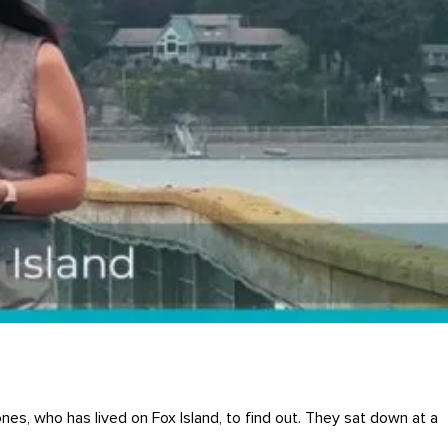
ones, who has lived on Fox Island, to find out. They sat down at a