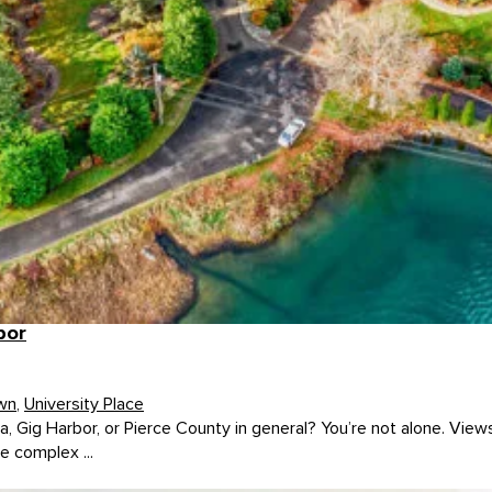
bor
wn
,
University Place
, Gig Harbor, or Pierce County in general? You’re not alone. View
e complex ...