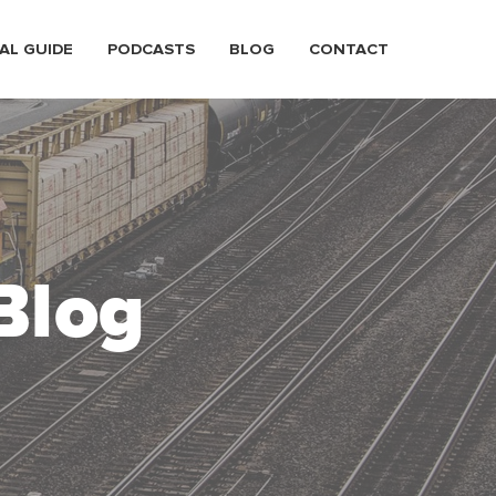
AL GUIDE
PODCASTS
BLOG
CONTACT
Blog