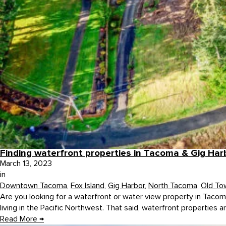
Finding waterfront properties in Tacoma & Gig Har
March 13, 2023
in
Downtown Tacoma
,
Fox Island
,
Gig Harbor
,
North Tacoma
,
Old To
Are you looking for a waterfront or water view property in Tacoma
living in the Pacific Northwest. That said, waterfront properties ar
Read More
→