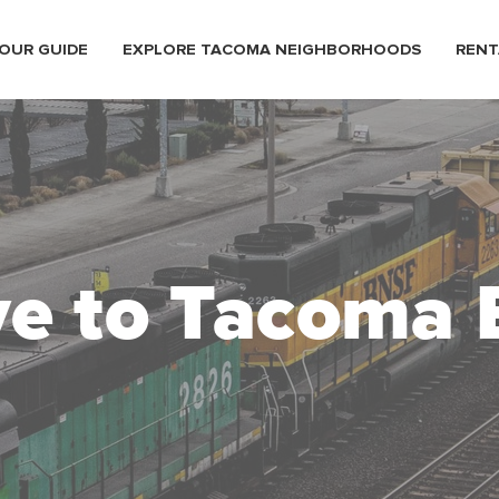
OUR GUIDE
EXPLORE TACOMA NEIGHBORHOODS
RENT
e to Tacoma 