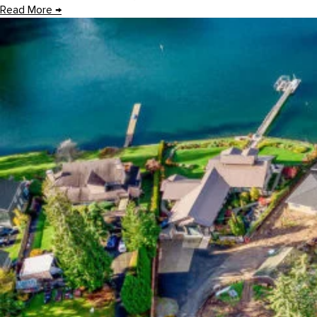
Read More
→