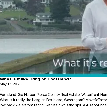
What is it like living on Fox Island?
May 12, 2026
in
Fox Island
,
Gig Harbor
,
Pierce County Real Estate
,
Waterfront Ho
What is it really like living on Fox Island, Washington? MoveToTac
low bank waterfront listing (with its own sand spit, a 40-foot boat 