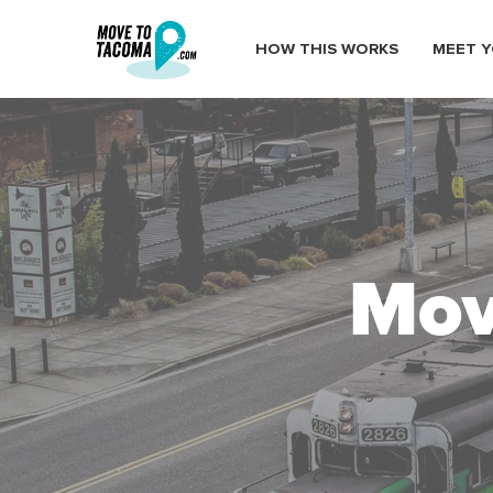
HOW THIS WORKS
MEET Y
Mov