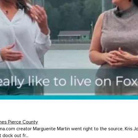
mes Pierce County
oma.com creator Marguerite Martin went right to the source, Kris J
dock out fr...