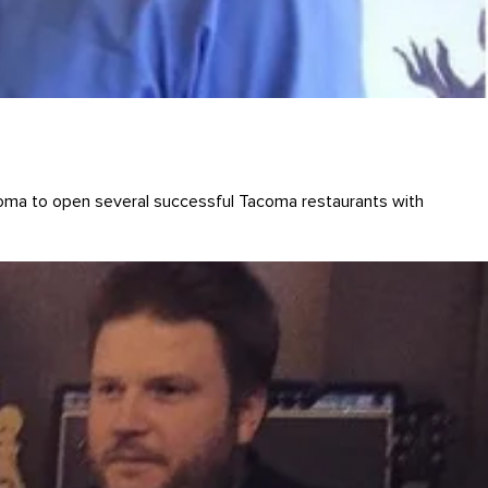
ma to open several successful Tacoma restaurants with