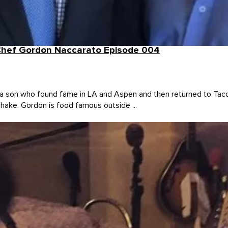
 Chef Gordon Naccarato Episode 004
 son who found fame in LA and Aspen and then returned to Taco
Shake. Gordon is food famous outside ...