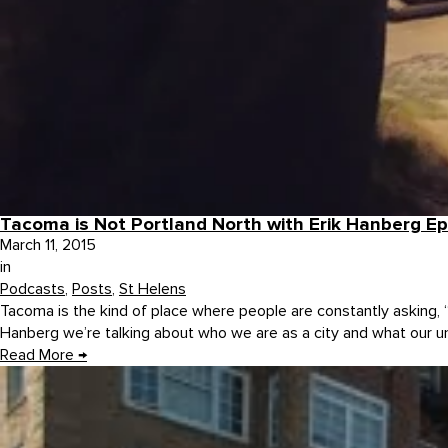
Tacoma is Not Portland North with Erik Hanberg E
March 11, 2015
in
Podcasts
,
Posts
,
St Helens
Tacoma is the kind of place where people are constantly asking,
Hanberg we’re talking about who we are as a city and what our un
Read More
→