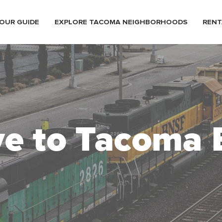
OUR GUIDE
EXPLORE TACOMA NEIGHBORHOODS
RENT
e to Tacoma 