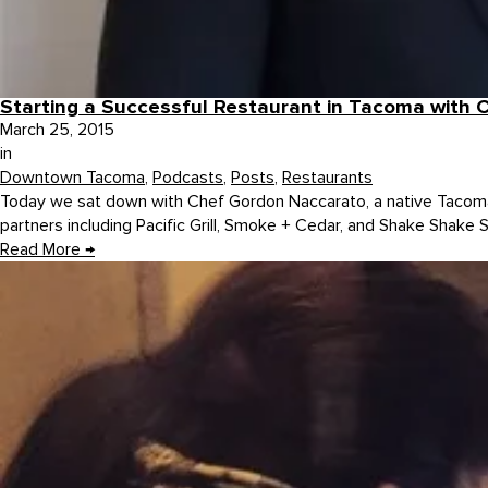
Starting a Successful Restaurant in Tacoma with
March 25, 2015
in
Downtown Tacoma
,
Podcasts
,
Posts
,
Restaurants
Today we sat down with Chef Gordon Naccarato, a native Tacoma
partners including Pacific Grill, Smoke + Cedar, and Shake Shake 
Read More
→