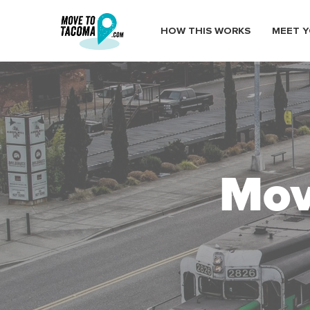
HOW THIS WORKS
MEET Y
Mov