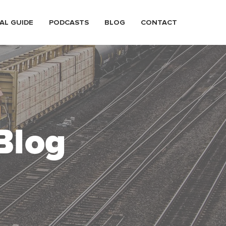
AL GUIDE
PODCASTS
BLOG
CONTACT
Blog