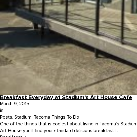
Breakfast Everyday at Stadium’s Art House Cafe
March 9, 2015
in
Posts
,
Stadium
,
Tacoma Things To Do
One of the things that is coolest about living in Tacoma’s Stadium 
Art House you’ll find your standard delicious breakfast f...