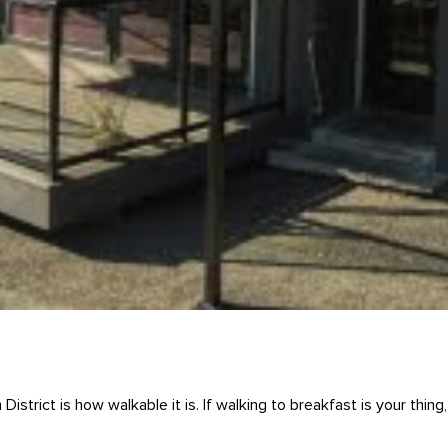
District is how walkable it is. If walking to breakfast is your thi