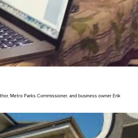
uthor, Metro Parks Commissioner, and business owner Erik