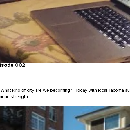
pisode 002
 “What kind of city are we becoming?” Today with local Tacoma a
ique strength...