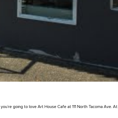
ng, you’re going to love Art House Cafe at 111 North Tacoma Ave. At