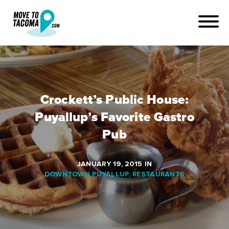
Crockett’s Public House:
Puyallup’s Favorite Gastro
Pub
JANUARY 19, 2015
IN
DOWNTOWN PUYALLUP
,
RESTAURANTS