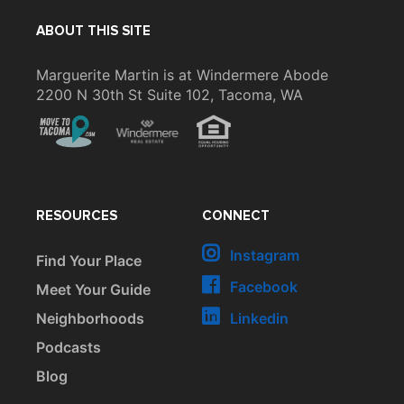
ABOUT THIS SITE
Marguerite Martin is at Windermere Abode
2200 N 30th St Suite 102, Tacoma, WA
RESOURCES
CONNECT
Instagram
Find Your Place
Facebook
Meet Your Guide
Neighborhoods
Linkedin
Podcasts
Blog