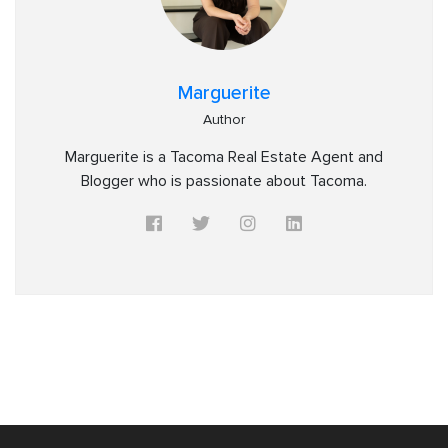
Marguerite
Author
Marguerite is a Tacoma Real Estate Agent and
Blogger who is passionate about Tacoma.