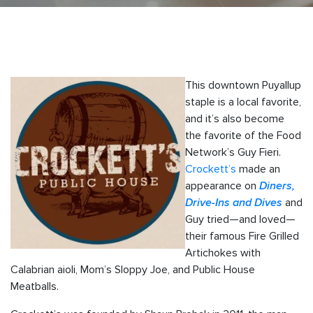
This downtown Puyallup
staple is a local favorite,
and it’s also become
the favorite of the Food
Network’s Guy Fieri.
Crockett’s
made an
appearance on
Diners,
Drive-Ins and Dives
and
Guy tried—and loved—
their famous Fire Grilled
Artichokes with
Calabrian aioli, Mom’s Sloppy Joe, and Public House
Meatballs.