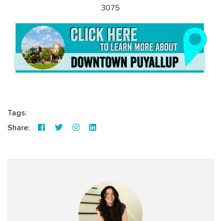
3075
Tags:
Share: