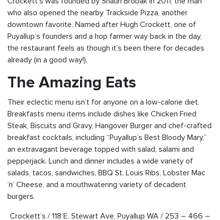
Crockett’s was founded by Shaun Brobak in 2011, the man
who also opened the nearby Trackside Pizza, another
downtown favorite. Named after Hugh Crockett, one of
Puyallup’s founders and a hop farmer way back in the day,
the restaurant feels as though it’s been there for decades
already (in a good way!).
The Amazing Eats
Their eclectic menu isn’t for anyone on a low-calorie diet.
Breakfasts menu items include dishes like Chicken Fried
Steak, Biscuits and Gravy, Hangover Burger and chef-crafted
breakfast cocktails, including “Puyallup’s Best Bloody Mary,”
an extravagant beverage topped with salad, salami and
pepperjack. Lunch and dinner includes a wide variety of
salads, tacos, sandwiches, BBQ St. Louis Ribs, Lobster Mac
‘n’ Cheese, and a mouthwatering variety of decadent
burgers.
Crockett’s / 118 E. Stewart Ave, Puyallup WA / 253 – 466 –