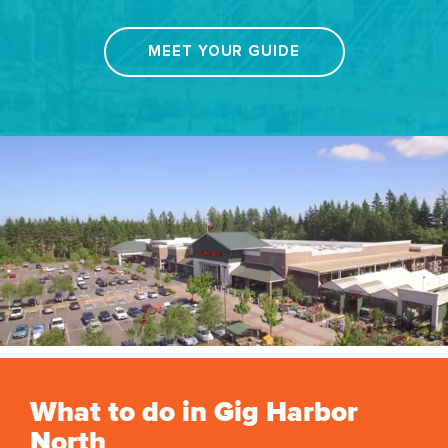
MEET YOUR GUIDE
What to do in Gig Harbor
North