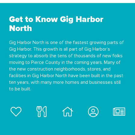
Get to Know Gig Harbor
North
Gig Harbor North is one of the fastest growing parts of
Gig Harbor. This growth is all part of Gig Harbor’s
strategy to absorb the tens of thousands of new folks
moving to Pierce County in the coming years. Many of
the new construction neighborhoods, stores, and
facilities in Gig Harbor North have been built in the past
ten years, with many more homes and businesses still
to be built.