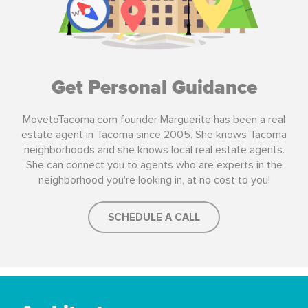
Get Personal Guidance
MovetoTacoma.com founder Marguerite has been a real
estate agent in Tacoma since 2005. She knows Tacoma
neighborhoods and she knows local real estate agents.
She can connect you to agents who are experts in the
neighborhood you're looking in, at no cost to you!
SCHEDULE A CALL