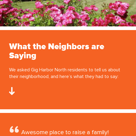
What the Neighbors are
Saying
We asked Gig Harbor North residents to tell us about
their neighborhood, and here’s what they had to say:
Awesome place to raise a family!