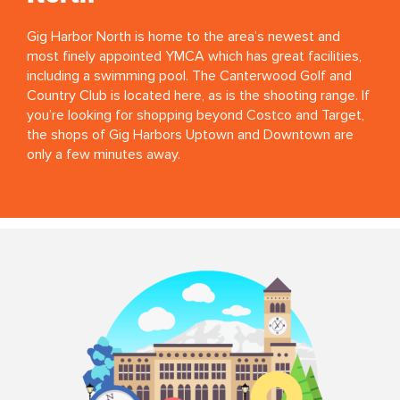
Gig Harbor North is home to the area’s newest and
most finely appointed YMCA which has great facilities,
including a swimming pool. The Canterwood Golf and
Country Club is located here, as is the shooting range. If
you’re looking for shopping beyond Costco and Target,
the shops of Gig Harbors Uptown and Downtown are
only a few minutes away.