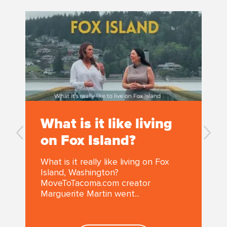
What is it like living
on Fox Island?
What is it really like living on Fox
Island, Washington?
MoveToTacoma.com creator
Marguerite Martin went...