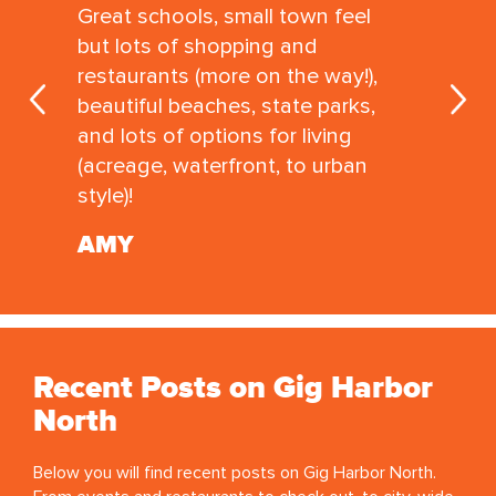
Great schools, small town feel
but lots of shopping and
restaurants (more on the way!),
beautiful beaches, state parks,
and lots of options for living
(acreage, waterfront, to urban
style)!
AMY
Recent Posts on Gig Harbor
North
Below you will find recent posts on Gig Harbor North.