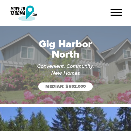
Gig Harbor
North
Convenient, Community,
New Homes
MEDIAN: $852,000