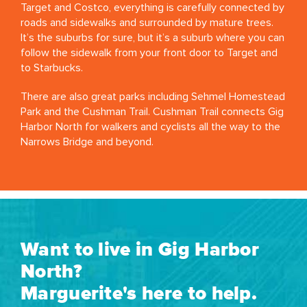
Target and Costco, everything is carefully connected by
roads and sidewalks and surrounded by mature trees.
It’s the suburbs for sure, but it’s a suburb where you can
follow the sidewalk from your front door to Target and
to Starbucks.
There are also great parks including Sehmel Homestead
Park and the Cushman Trail. Cushman Trail connects Gig
Harbor North for walkers and cyclists all the way to the
Narrows Bridge and beyond.
Want to live in Gig Harbor
North?
Marguerite's here to help.