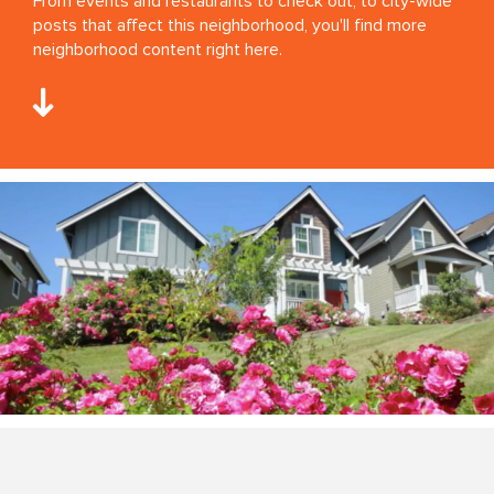
From events and restaurants to check out, to city-wide
posts that affect this neighborhood, you'll find more
neighborhood content right here.