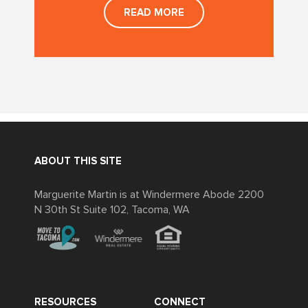
READ MORE
ABOUT THIS SITE
Marguerite Martin is at Windermere Abode 2200
N 30th St Suite 102, Tacoma, WA
RESOURCES
CONNECT