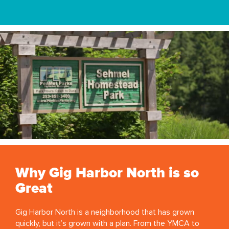
Why Gig Harbor North is so
Great
Gig Harbor North is a neighborhood that has grown
quickly, but it’s grown with a plan. From the YMCA to