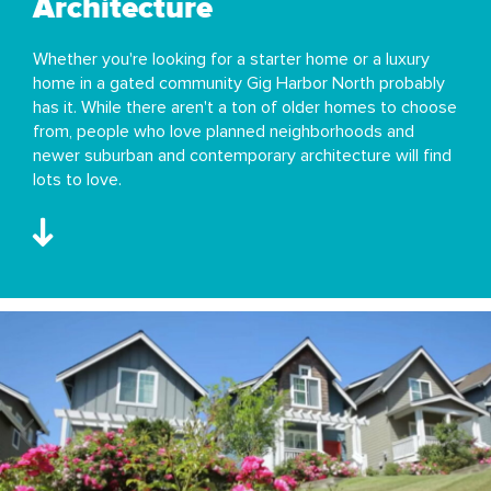
Architecture
Whether you're looking for a starter home or a luxury
home in a gated community Gig Harbor North probably
has it. While there aren't a ton of older homes to choose
from, people who love planned neighborhoods and
newer suburban and contemporary architecture will find
lots to love.