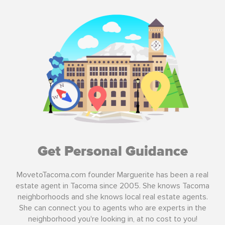
Get Personal Guidance
MovetoTacoma.com founder Marguerite has been a real
estate agent in Tacoma since 2005. She knows Tacoma
neighborhoods and she knows local real estate agents.
She can connect you to agents who are experts in the
neighborhood you're looking in, at no cost to you!