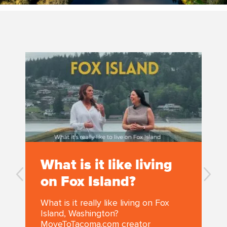
What is it like living
on Fox Island?
What is it really like living on Fox
Island, Washington?
MoveToTacoma.com creator