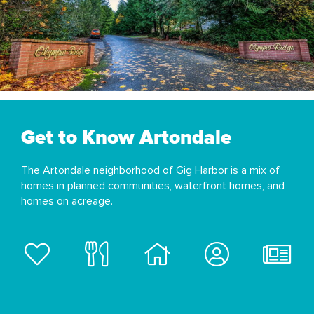
Get to Know Artondale
The Artondale neighborhood of Gig Harbor is a mix of
homes in planned communities, waterfront homes, and
homes on acreage.