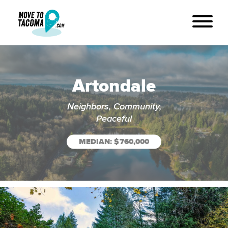
Artondale
Neighbors, Community,
Peaceful
MEDIAN: $760,000