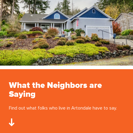
What the Neighbors are
Saying
Find out what folks who live in Artondale have to say.