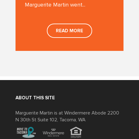
Marguerite Martin went...
READ MORE
ABOUT THIS SITE
Marguerite Martin is at Windermere Abode 2200
N 30th St Suite 102, Tacoma, WA