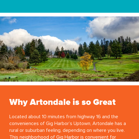
Why Artondale is so Great
Located about 10 minutes from highway 16 and the
conveniences of Gig Harbor’s Uptown, Artondale has a
rural or suburban feeling, depending on where you live.
This neighborhood of Gig Harbor is convenient for