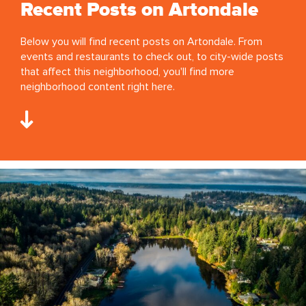
Recent Posts on Artondale
Below you will find recent posts on Artondale. From
events and restaurants to check out, to city-wide posts
that affect this neighborhood, you'll find more
neighborhood content right here.