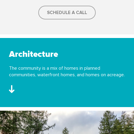
SCHEDULE A CALL
Architecture
The community is a mix of homes in planned
communities, waterfront homes, and homes on acreage.