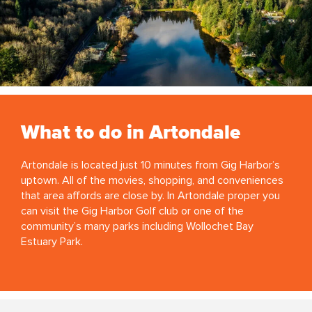
What to do in Artondale
Artondale is located just 10 minutes from Gig Harbor’s
uptown. All of the movies, shopping, and conveniences
that area affords are close by. In Artondale proper you
can visit the Gig Harbor Golf club or one of the
community’s many parks including Wollochet Bay
Estuary Park.