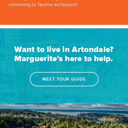
commuting to Tacoma and beyond.
Want to live in Artondale?
Marguerite's here to help.
MEET YOUR GUIDE