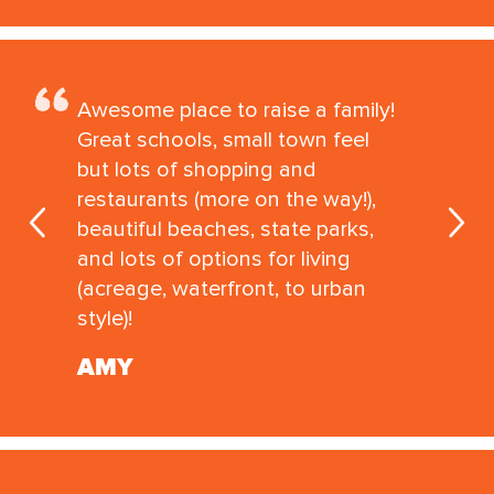
Awesome place to raise a family!
Great schools, small town feel
but lots of shopping and
restaurants (more on the way!),
beautiful beaches, state parks,
and lots of options for living
(acreage, waterfront, to urban
style)!
AMY