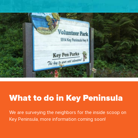
What to do in Key Peninsula
We are surveying the neighbors for the inside scoop on
Key Peninsula, more information coming soon!