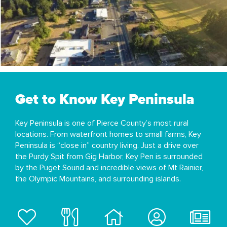
Get to Know Key Peninsula
Key Peninsula is one of Pierce County’s most rural
locations. From waterfront homes to small farms, Key
Peninsula is “close in” country living. Just a drive over
the Purdy Spit from Gig Harbor, Key Pen is surrounded
by the Puget Sound and incredible views of Mt Rainier,
the Olympic Mountains, and surrounding islands.