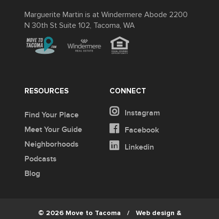
Marguerite Martin is at Windermere Abode 2200
N 30th St Suite 102, Tacoma, WA
RESOURCES
CONNECT
Instagram
Find Your Place
Meet Your Guide
Facebook
Neighborhoods
Linkedin
Podcasts
Blog
© 2026 Move to Tacoma
/
Web design &