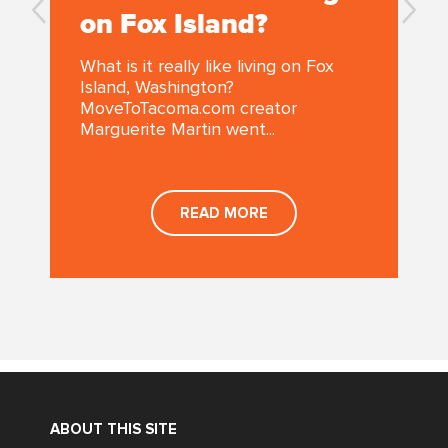
on Fox Island?
What is it really like living on Fox
Island, Washington?
MoveToTacoma.com creator
Marguerite Martin went...
READ MORE
ABOUT THIS SITE