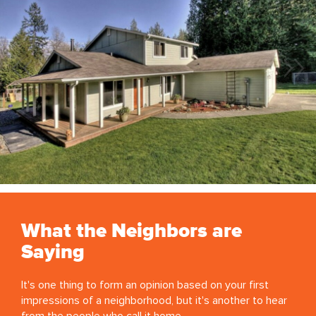
What the Neighbors are
Saying
It's one thing to form an opinion based on your first
impressions of a neighborhood, but it's another to hear
from the people who call it home.