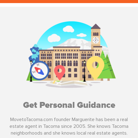
Get Personal Guidance
MovetoTacoma.com founder Marguerite has been a real
estate agent in Tacoma since 2005. She knows Tacoma
neighborhoods and she knows local real estate agents.