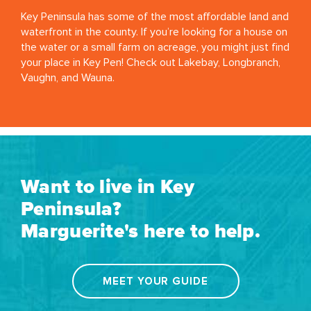
Key Peninsula has some of the most affordable land and
waterfront in the county. If you’re looking for a house on
the water or a small farm on acreage, you might just find
your place in Key Pen! Check out Lakebay, Longbranch,
Vaughn, and Wauna.
Want to live in Key
Peninsula?
Marguerite's here to help.
MEET YOUR GUIDE