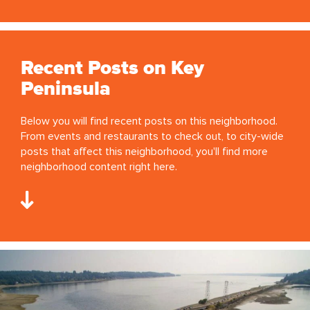
Recent Posts on Key
Peninsula
Below you will find recent posts on this neighborhood.
From events and restaurants to check out, to city-wide
posts that affect this neighborhood, you'll find more
neighborhood content right here.