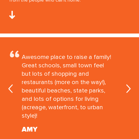
Awesome place to raise a family!
Great schools, small town feel
but lots of shopping and
restaurants (more on the way!),
beautiful beaches, state parks,
and lots of options for living
(acreage, waterfront, to urban
style)!
AMY