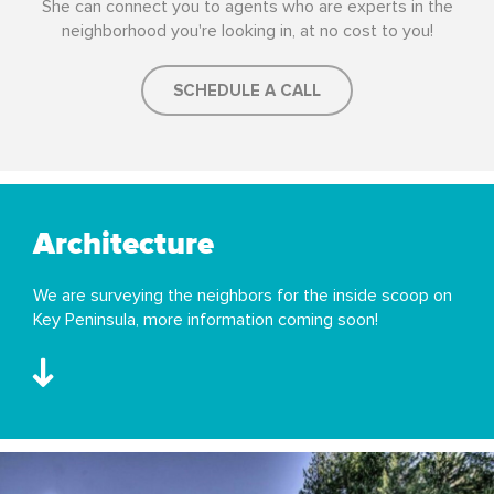
She can connect you to agents who are experts in the
neighborhood you're looking in, at no cost to you!
SCHEDULE A CALL
Architecture
We are surveying the neighbors for the inside scoop on
Key Peninsula, more information coming soon!