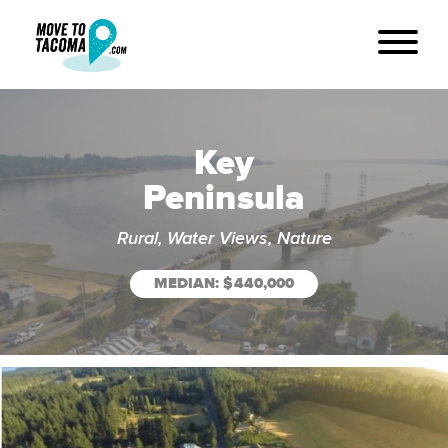
Key
Peninsula
Rural, Water Views, Nature
MEDIAN: $440,000