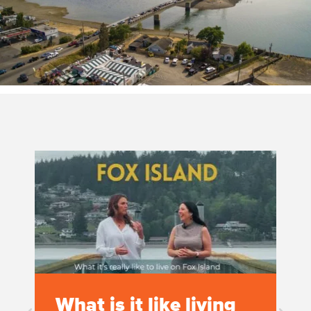
What is it like living