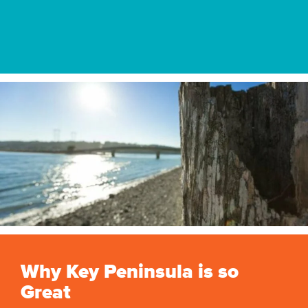
Why Key Peninsula is so
Great