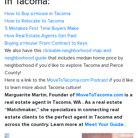
in Tacoma:
How to Buy a House in Tacoma
How to Relocate to Tacoma
5 Mistakes First Time Buyers Make
How Real Estate Agents Get Paid
Buying a House: From Contract to Keys
We also have this
clickable neighborhood map and
neighborhood guide
that includes median home price by
neighborhood if you’d like to explore Tacoma and Pierce
County!
Here is a link to the
MoveToTacoma.com Podcast
if you’d like
to learn more about Tacoma culture!
Marguerite Martin, Founder of
MoveToTacoma.com
is a
real estate agent in Tacoma, WA . As a real estate
“Matchmaker,” she specializes in connecting real
estate clients to the perfect agent in Tacoma and
across the country. Learn more at
Meet Your Guide.