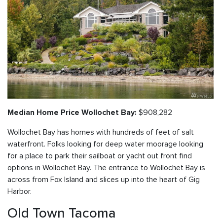
$908,282
Median Home Price Wollochet Bay:
Wollochet Bay has homes with hundreds of feet of salt
waterfront. Folks looking for deep water moorage looking
for a place to park their sailboat or yacht out front find
options in Wollochet Bay. The entrance to Wollochet Bay is
across from Fox Island and slices up into the heart of Gig
Harbor.
Old Town Tacoma