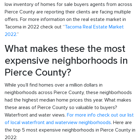
low inventory of homes for sale buyers agents from across
Pierce County are reporting their clients are facing multiple
offers. For more information on the real estate market in
Tacoma in 2022 check out “
Tacoma Real Estate Market
2022.
”
What makes these the most
expensive neighborhoods in
Pierce County?
While you’ll find homes over a million dollars in
neighborhoods across Pierce County, these neighborhoods
had the highest median home prices this year. What makes
these areas of Pierce County so valuable to buyers?
Waterfront and water views.
For more info check out our list
of local waterfront and waterview neighborhoods
. Here are
the top 5 most expensive neighborhoods in Pierce County in
2022: