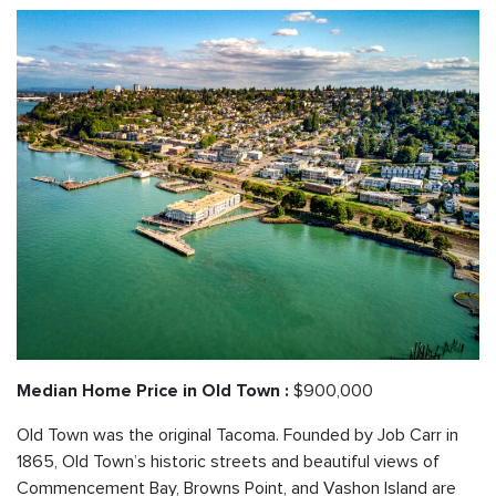
$900,000
Median Home Price in Old Town :
Old Town was the original Tacoma. Founded by Job Carr in
1865, Old Town’s historic streets and beautiful views of
Commencement Bay, Browns Point, and Vashon Island are