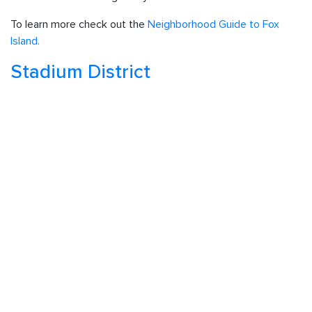
To learn more check out the
Neighborhood Guide to Fox
Island.
Stadium District