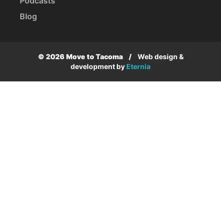
Podcasts
Blog
© 2026 Move to Tacoma
/
Web design &
development by
Eternia