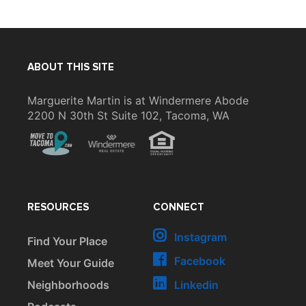
ABOUT THIS SITE
Marguerite Martin is at Windermere Abode
2200 N 30th St Suite 102, Tacoma, WA
RESOURCES
CONNECT
Instagram
Find Your Place
Facebook
Meet Your Guide
Neighborhoods
Linkedin