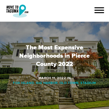
The Most Expensive
Neighborhoods in Pierce
County 2022
MARCH 11, 2022
IN
FOX ISLAND
,
GIG HARBOR
,
OLD TOWN
,
STADIUM