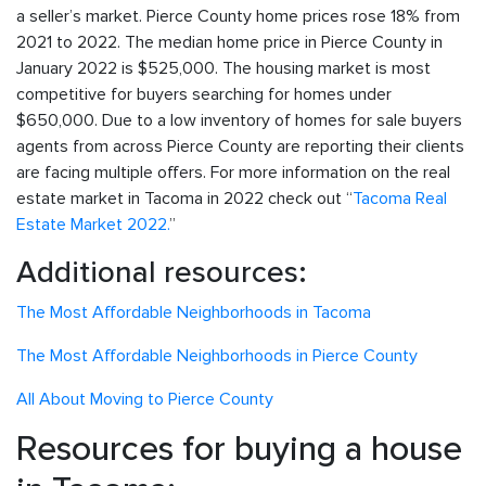
a seller’s market. Pierce County home prices rose 18% from
2021 to 2022. The median home price in Pierce County in
January 2022 is $525,000. The housing market is most
competitive for buyers searching for homes under
$650,000. Due to a low inventory of homes for sale buyers
agents from across Pierce County are reporting their clients
are facing multiple offers. For more information on the real
estate market in Tacoma in 2022 check out “
Tacoma Real
Estate Market 2022.
”
Additional resources:
The Most Affordable Neighborhoods in Tacoma
The Most Affordable Neighborhoods in Pierce County
All About Moving to Pierce County
Resources for buying a house