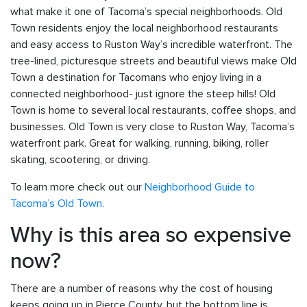
what make it one of Tacoma’s special neighborhoods. Old
Town residents enjoy the local neighborhood restaurants
and easy access to Ruston Way’s incredible waterfront. The
tree-lined, picturesque streets and beautiful views make Old
Town a destination for Tacomans who enjoy living in a
connected neighborhood- just ignore the steep hills! Old
Town is home to several local restaurants, coffee shops, and
businesses. Old Town is very close to Ruston Way, Tacoma’s
waterfront park. Great for walking, running, biking, roller
skating, scootering, or driving.
To learn more check out our
Neighborhood Guide to
Tacoma’s Old Town.
Why is this area so expensive
now?
There are a number of reasons why the cost of housing
keeps going up in Pierce County, but the bottom line is