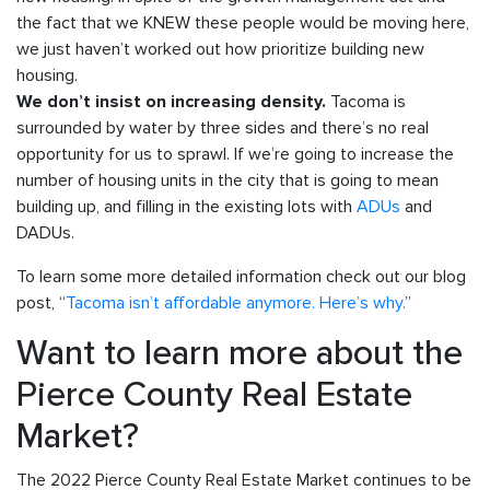
the fact that we KNEW these people would be moving here,
we just haven’t worked out how prioritize building new
housing.
Tacoma is
We don’t insist on increasing density.
surrounded by water by three sides and there’s no real
opportunity for us to sprawl. If we’re going to increase the
number of housing units in the city that is going to mean
building up, and filling in the existing lots with
ADUs
and
DADUs.
To learn some more detailed information check out our blog
post, “
Tacoma isn’t affordable anymore. Here’s why.
”
Want to learn more about the
Pierce County Real Estate
Market?
The 2022 Pierce County Real Estate Market continues to be