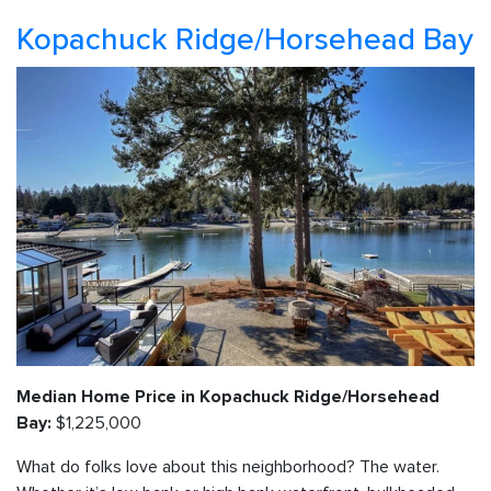
Kopachuck Ridge/Horsehead Bay
Median Home Price in Kopachuck Ridge/Horsehead
$1,225,000
Bay:
What do folks love about this neighborhood? The water.