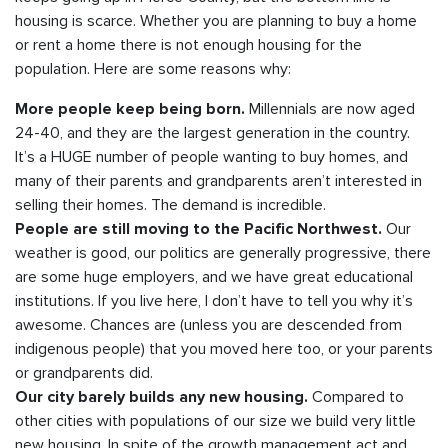
housing is scarce. Whether you are planning to buy a home
or rent a home there is not enough housing for the
population. Here are some reasons why:
Millennials are now aged
More people keep being born.
24-40, and they are the largest generation in the country.
It’s a HUGE number of people wanting to buy homes, and
many of their parents and grandparents aren’t interested in
selling their homes. The demand is incredible.
Our
People are still moving to the Pacific Northwest.
weather is good, our politics are generally progressive, there
are some huge employers, and we have great educational
institutions. If you live here, I don’t have to tell you why it’s
awesome. Chances are (unless you are descended from
indigenous people) that you moved here too, or your parents
or grandparents did.
Compared to
Our city barely builds any new housing.
other cities with populations of our size we build very little
new housing. In spite of the growth management act and