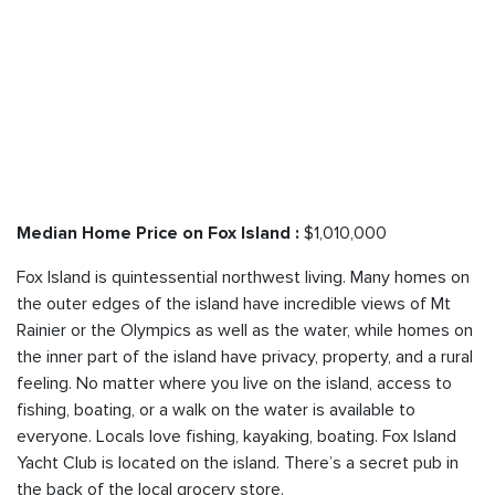
$1,010,000
Median Home Price on Fox Island :
Fox Island is quintessential northwest living. Many homes on
the outer edges of the island have incredible views of Mt
Rainier or the Olympics as well as the water, while homes on
the inner part of the island have privacy, property, and a rural
feeling. No matter where you live on the island, access to
fishing, boating, or a walk on the water is available to
everyone. Locals love fishing, kayaking, boating. Fox Island
Yacht Club is located on the island. There’s a secret pub in
the back of the local grocery store.