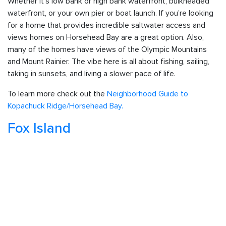
Whether it’s low bank or high bank waterfront, bulkheaded
waterfront, or your own pier or boat launch. If you’re looking
for a home that provides incredible saltwater access and
views homes on Horsehead Bay are a great option. Also,
many of the homes have views of the Olympic Mountains
and Mount Rainier. The vibe here is all about fishing, sailing,
taking in sunsets, and living a slower pace of life.
To learn more check out the
Neighborhood Guide to
Kopachuck Ridge/Horsehead Bay.
Fox Island