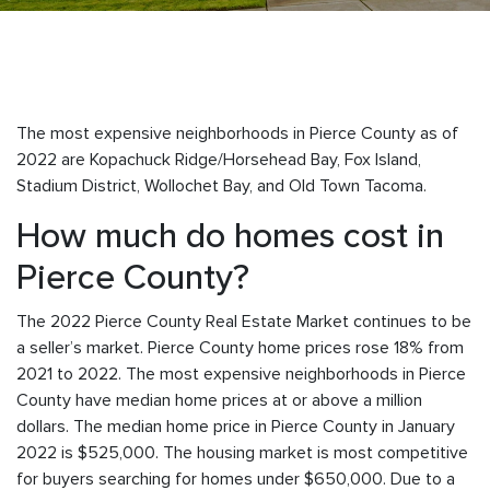
The most expensive neighborhoods in Pierce County as of
2022 are
Kopachuck Ridge/Horsehead Bay, Fox Island,
Stadium District, Wollochet Bay, and Old Town Tacoma.
How much do homes cost in
Pierce County?
The 2022 Pierce County Real Estate Market continues to be
a seller’s market. Pierce County home prices rose 18% from
2021 to 2022. The most expensive neighborhoods in Pierce
County have median home prices at or above a million
dollars. The median home price in Pierce County in January
2022 is $525,000. The housing market is most competitive
for buyers searching for homes under $650,000. Due to a