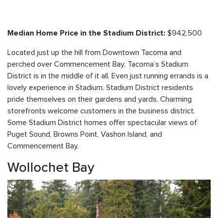
$942,500
Median Home Price in the Stadium District:
Located just up the hill from Downtown Tacoma and
perched over Commencement Bay, Tacoma’s Stadium
District is in the middle of it all. Even just running errands is a
lovely experience in Stadium. Stadium District residents
pride themselves on their gardens and yards. Charming
storefronts welcome customers in the business district.
Some Stadium District homes offer spectacular views of
Puget Sound, Browns Point, Vashon Island, and
Commencement Bay.
Wollochet Bay