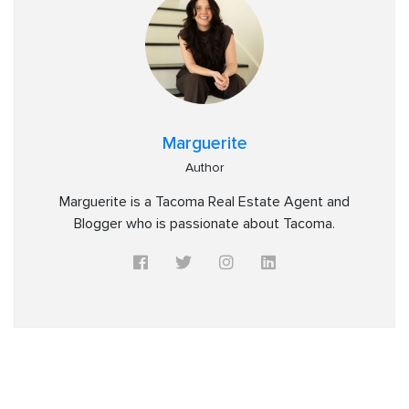
Marguerite
Author
Marguerite is a Tacoma Real Estate Agent and
Blogger who is passionate about Tacoma.