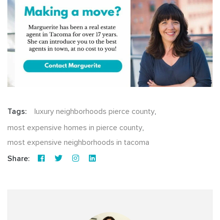
Tags:
luxury neighborhoods pierce county
,
most expensive homes in pierce county
,
most expensive neighborhoods in tacoma
Share: