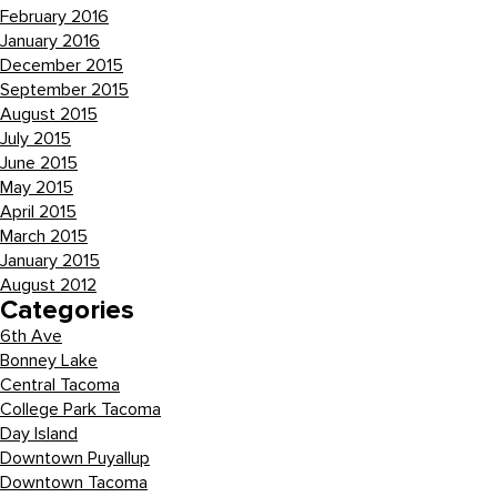
February 2016
January 2016
December 2015
September 2015
August 2015
July 2015
June 2015
May 2015
April 2015
March 2015
January 2015
August 2012
Categories
6th Ave
Bonney Lake
Central Tacoma
College Park Tacoma
Day Island
Downtown Puyallup
Downtown Tacoma