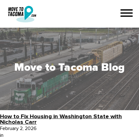
Move to Tacoma Blog
How to Fix Housing in Washington State with
Nicholas Carr
February 2, 2026
in