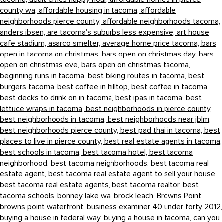
county wa,
affordable housing in tacoma,
affordable
neighborhoods pierce county,
affordable neighborhoods tacoma,
anders ibsen,
are tacoma's suburbs less expensive,
art house
cafe stadium,
asarco smelter,
average home price tacoma,
bars
open in tacoma on christmas,
bars open on christmas day,
bars
open on christmas eve,
bars open on christmas tacoma,
beginning runs in tacoma,
best biking routes in tacoma,
best
burgers tacoma,
best coffee in hilltop,
best coffee in tacoma,
best decks to drink on in tacoma,
best ipas in tacoma,
best
lettuce wraps in tacoma,
best neighborhoods in pierce county,
best neighborhoods in tacoma,
best neighborhoods near jblm,
best neighborhoods pierce county,
best pad thai in tacoma,
best
places to live in pierce county,
best real estate agents in tacoma,
best schools in tacoma,
best tacoma hotel,
best tacoma
neighborhood,
best tacoma neighborhoods,
best tacoma real
estate agent,
best tacoma real estate agent to sell your house,
best tacoma real estate agents,
best tacoma realtor,
best
tacoma schools,
bonney lake wa,
brock leach,
Browns Point,
browns point waterfront,
business examiner 40 under forty 2012,
buying a house in federal way,
buying a house in tacoma,
can you