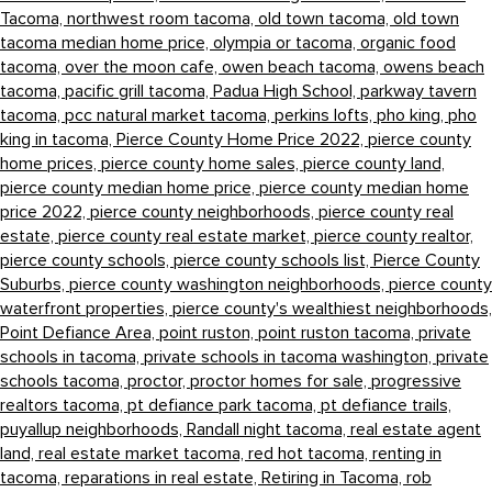
Tacoma,
northwest room tacoma,
old town tacoma,
old town
tacoma median home price,
olympia or tacoma,
organic food
tacoma,
over the moon cafe,
owen beach tacoma,
owens beach
tacoma,
pacific grill tacoma,
Padua High School,
parkway tavern
tacoma,
pcc natural market tacoma,
perkins lofts,
pho king,
pho
king in tacoma,
Pierce County Home Price 2022,
pierce county
home prices,
pierce county home sales,
pierce county land,
pierce county median home price,
pierce county median home
price 2022,
pierce county neighborhoods,
pierce county real
estate,
pierce county real estate market,
pierce county realtor,
pierce county schools,
pierce county schools list,
Pierce County
Suburbs,
pierce county washington neighborhoods,
pierce county
waterfront properties,
pierce county's wealthiest neighborhoods,
Point Defiance Area,
point ruston,
point ruston tacoma,
private
schools in tacoma,
private schools in tacoma washington,
private
schools tacoma,
proctor,
proctor homes for sale,
progressive
realtors tacoma,
pt defiance park tacoma,
pt defiance trails,
puyallup neighborhoods,
Randall night tacoma,
real estate agent
land,
real estate market tacoma,
red hot tacoma,
renting in
tacoma,
reparations in real estate,
Retiring in Tacoma,
rob