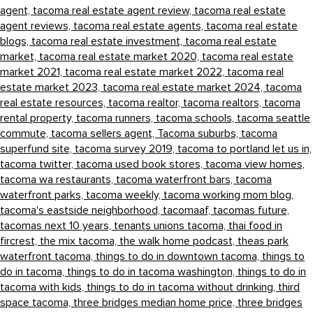
agent,
tacoma real estate agent review,
tacoma real estate
agent reviews,
tacoma real estate agents,
tacoma real estate
blogs,
tacoma real estate investment,
tacoma real estate
market,
tacoma real estate market 2020,
tacoma real estate
market 2021,
tacoma real estate market 2022,
tacoma real
estate market 2023,
tacoma real estate market 2024,
tacoma
real estate resources,
tacoma realtor,
tacoma realtors,
tacoma
rental property,
tacoma runners,
tacoma schools,
tacoma seattle
commute,
tacoma sellers agent,
Tacoma suburbs,
tacoma
superfund site,
tacoma survey 2019,
tacoma to portland let us in,
tacoma twitter,
tacoma used book stores,
tacoma view homes,
tacoma wa restaurants,
tacoma waterfront bars,
tacoma
waterfront parks,
tacoma weekly,
tacoma working mom blog,
tacoma's eastside neighborhood,
tacomaaf,
tacomas future,
tacomas next 10 years,
tenants unions tacoma,
thai food in
fircrest,
the mix tacoma,
the walk home podcast,
theas park
waterfront tacoma,
things to do in downtown tacoma,
things to
do in tacoma,
things to do in tacoma washington,
things to do in
tacoma with kids,
things to do in tacoma without drinking,
third
space tacoma,
three bridges median home price,
three bridges