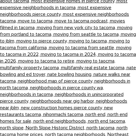
about tacoma,
most expensive homes in pierce county,
most
expensive neighborhoods in tacoma,
most expensive
neighborhoods pierce county,
most expensive neighborhoods
tacoma,
move to tacoma,
move to tacoma podcast,
movies
filmed in tacoma,
moving from new york city to tacoma,
moving
from portland to tacoma,
moving from seattle to tacoma,
moving
to jblm,
moving to pierce county,
moving to tacoma,
moving to
tacoma from california,
moving to tacoma from seattle,
moving
to tacoma in 2022,
moving to tacoma in 2024,
moving to tacoma
in 2026,
moving to tacoma to retire,
moving to taocma,
multifamily property tacoma,
multifamily real estate tacoma,
nate
bowling and ed troyer,
nate bowling housing,
nature walks near
tacoma,
neighborhood map of pierce county,
neighborhoods in
north tacoma,
neighborhoods in pierce county wa,
neighborhoods in tacoma,
neighborhoods in unincorporated
pierce county,
neighborhoods near gig harbor,
neighborhoods
near jblm,
new construction homes pierce county,
new
restaurants tacoma,
nihonmachi tacoma,
north end,
north end
homes for sale,
north end neighborhoods,
north end tacoma,
north slope,
North Slope Historic District,
north tacoma,
north
tacoma home prices,
north tacoma neighborhoods,
Northeast