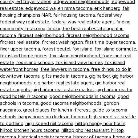
county,
ed troyer videos,
edgewood neighborhoods,
edgewood
real estate,
edgewood wa,
en rama tacoma,
erik hanberg,
fair
housing champions NAR,
fair housing tacoma,
federal way,
federal way real estate,
federal way real estate agent,
finding
community in tacoma,
finding the best real estate agent in
tacoma,
fircrest neighborhood,
fircrest neighborhood tacoma,
fircrest real estate,
fircrest washington,
first time buyer tacoma,
fixer upper tacoma,
forest beutel,
fox island,
fox island commute,
fox island home prices,
fox island neighborhood,
fox island real
estate,
fox island schools,
fox island view homes,
fox island
waterfront homes,
free lawyers in tacoma,
free things to do in
downtown tacoma,
gifts made in tacoma,
gig harbor,
gig harbor
neighborhoods,
gig harbor real estate agent,
gig harbor real
estate agents,
gig harbor real estate market,
gig harbor realtor,
good hotels in tacoma,
good neighborhoods in tacoma,
good
schools in tacoma,
good tacoma neighborhoods,
gordon
naccarato,
great places for lunch in fircrest,
guide to tacoma
schools,
happy hours on decks in tacoma,
high speed rail seattle
to portland,
high speed rail tacoma,
hilltop happy hour hours,
hilltop kitchen hours tacoma,
hilltop pho restauarant,
hilltop
tacoma,
historical society tacoma,
history of tacoma,
home on