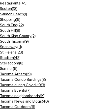
Restaurants
(45)
Ruston
(18)
Salmon Beach
(1)
Shopping
(6)
South End
(22)
South Hill
(8)
South King County
(2)
South Tacoma
(9)
Spanaway
(11)
St Helens
(23)
Stadium
(43)
Steilacoom
(8)
Sumner
(6)
Tacoma Artists
(19)
Tacoma Condo Buildings
(3)
Tacoma during Covid-19
(3)
Tacoma Events
(7)
Tacoma neighborhoods
(19)
Tacoma News and Blogs
(40)
Tacoma Outdoors
(6)