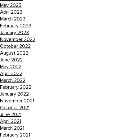
May 2023
April 2023
March 2023
February 2023
January 2023
November 2022
October 2022
August 2022
June 2022
May 2022
April 2022
March 2022
February 2022
January 2022
November 2021
October 2021
June 2021
April 2021
March 2021
February 2021