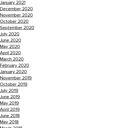
January 2021
December 2020
November 2020
October 2020
September 2020
July 2020
June 2020
May 2020
April 2020
March 2020
February 2020
January 2020
November 2019
October 2019
July 2019
June 2019
May 2019
April 2019
June 2018
May 2018