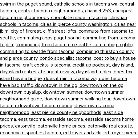
swim in the puget sound,
catholic schools in tacoma wa,
central
tacoma,
central tacoma neighborhoods,
channel 253,
cheapest
tacoma neighborhoods,
chocolate made in tacoma,
christian
schools in tacoma,
cities in pierce county washington,
cities near
jblm,
city of fircrest,
cliff street lofts,
commute from tacoma to
seattle,
commuting apps puget sound,
commuting from tacoma
to jblm,
commuting from tacoma to seattle,
commuting to jblm,
commuting to seattle from tacoma,
comparing thurston county
and pierce county,
condo specialist tacoma,
cost to buy a house
in tacoma,
craft cocktails tacoma,
credit up podcast,
day island,
day island real estate agent review,
day island triplex,
does fox
island have a bridge,
does it rain in tacoma wa,
does tacoma
have bad traffic,
downtown in the go,
downtown on the go,
downtown puyallup,
downtown sumner,
downtown sumner
neighborhood guide,
downtown sumner walking tour,
downtown
tacoma,
downtown tacoma condo,
downtown tacoma
neighborhood,
east pierce county neighborhods,
east side
tacoma,
east tacoma,
eastside tacoma,
eastside tacoma home
prices,
eatonville,
eatonville home prices,
eatonville real estate,
economic disparities tacoma,
ed troyer and aclu,
ed troyer pierce