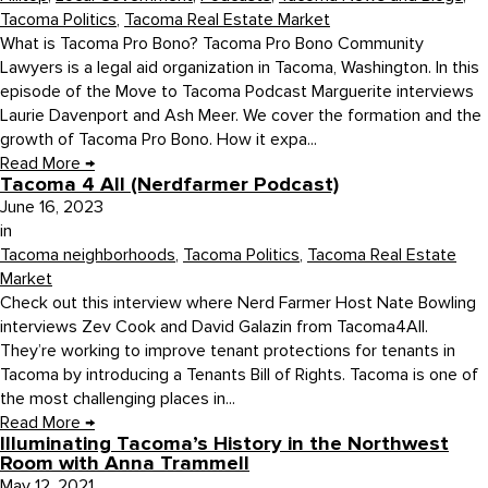
Tacoma Politics
,
Tacoma Real Estate Market
What is Tacoma Pro Bono? Tacoma Pro Bono Community
Lawyers is a legal aid organization in Tacoma, Washington. In this
episode of the Move to Tacoma Podcast Marguerite interviews
Laurie Davenport and Ash Meer. We cover the formation and the
growth of Tacoma Pro Bono. How it expa...
Read More
→
Tacoma 4 All (Nerdfarmer Podcast)
June 16, 2023
in
Tacoma neighborhoods
,
Tacoma Politics
,
Tacoma Real Estate
Market
Check out this interview where Nerd Farmer Host Nate Bowling
interviews Zev Cook and David Galazin from Tacoma4All.
They’re working to improve tenant protections for tenants in
Tacoma by introducing a Tenants Bill of Rights. Tacoma is one of
the most challenging places in...
Read More
→
Illuminating Tacoma’s History in the Northwest
Room with Anna Trammell
May 12, 2021