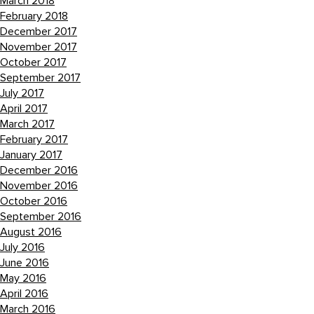
March 2018
February 2018
December 2017
November 2017
October 2017
September 2017
July 2017
April 2017
March 2017
February 2017
January 2017
December 2016
November 2016
October 2016
September 2016
August 2016
July 2016
June 2016
May 2016
April 2016
March 2016