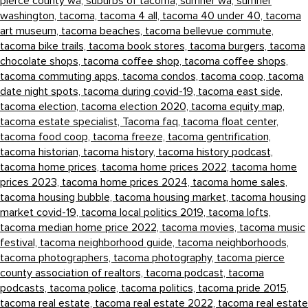
pierce county wa,
suburbs of tacoma,
sumner wa,
sumner
washington,
tacoma,
tacoma 4 all,
tacoma 40 under 40,
tacoma
art museum,
tacoma beaches,
tacoma bellevue commute,
tacoma bike trails,
tacoma book stores,
tacoma burgers,
tacoma
chocolate shops,
tacoma coffee shop,
tacoma coffee shops,
tacoma commuting apps,
tacoma condos,
tacoma coop,
tacoma
date night spots,
tacoma during covid-19,
tacoma east side,
tacoma election,
tacoma election 2020,
tacoma equity map,
tacoma estate specialist,
Tacoma faq,
tacoma float center,
tacoma food coop,
tacoma freeze,
tacoma gentrification,
tacoma historian,
tacoma history,
tacoma history podcast,
tacoma home prices,
tacoma home prices 2022,
tacoma home
prices 2023,
tacoma home prices 2024,
tacoma home sales,
tacoma housing bubble,
tacoma housing market,
tacoma housing
market covid-19,
tacoma local politics 2019,
tacoma lofts,
tacoma median home price 2022,
tacoma movies,
tacoma music
festival,
tacoma neighborhood guide,
tacoma neighborhoods,
tacoma photographers,
tacoma photography,
tacoma pierce
county association of realtors,
tacoma podcast,
tacoma
podcasts,
tacoma police,
tacoma politics,
tacoma pride 2015,
tacoma real estate,
tacoma real estate 2022,
tacoma real estate