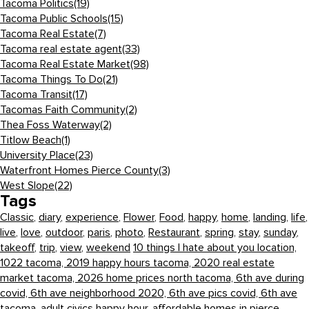
Tacoma Politics
(19)
Tacoma Public Schools
(15)
Tacoma Real Estate
(7)
Tacoma real estate agent
(33)
Tacoma Real Estate Market
(98)
Tacoma Things To Do
(21)
Tacoma Transit
(17)
Tacomas Faith Community
(2)
Thea Foss Waterway
(2)
Titlow Beach
(1)
University Place
(23)
Waterfront Homes Pierce County
(3)
West Slope
(22)
Tags
Classic
,
diary
,
experience
,
Flower
,
Food
,
happy
,
home
,
landing
,
life
,
live
,
love
,
outdoor
,
paris
,
photo
,
Restaurant
,
spring
,
stay
,
sunday
,
takeoff
,
trip
,
view
,
weekend
10 things I hate about you location,
1022 tacoma,
2019 happy hours tacoma,
2020 real estate
market tacoma,
2026 home prices north tacoma,
6th ave during
covid,
6th ave neighborhood 2020,
6th ave pics covid,
6th ave
tacoma,
adult civics happy hour,
affordable homes in pierce