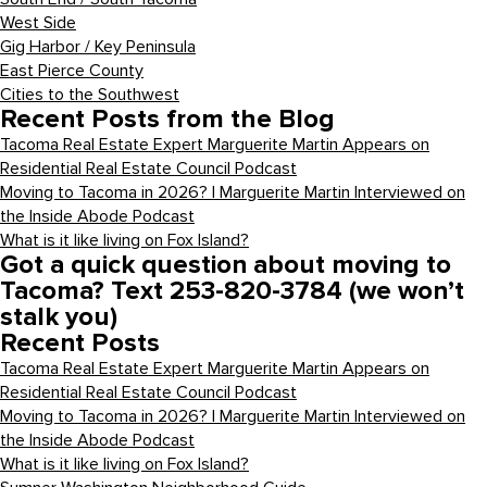
West Side
Gig Harbor / Key Peninsula
East Pierce County
Cities to the Southwest
Recent Posts from the Blog
Tacoma Real Estate Expert Marguerite Martin Appears on
Residential Real Estate Council Podcast
Moving to Tacoma in 2026? | Marguerite Martin Interviewed on
the Inside Abode Podcast
What is it like living on Fox Island?
Got a quick question about moving to
Tacoma? Text 253-820-3784 (we won’t
stalk you)
Recent Posts
Tacoma Real Estate Expert Marguerite Martin Appears on
Residential Real Estate Council Podcast
Moving to Tacoma in 2026? | Marguerite Martin Interviewed on
the Inside Abode Podcast
What is it like living on Fox Island?