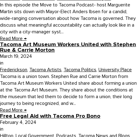
In this episode the Move to Tacoma Podcast- host Marguerite
Martin sits down with Mayor-Elect Anders Ibsen for a candid,
wide-ranging conversation about how Tacoma is governed. They
discuss what meaningful accountability can actually look like in a
city with a city-manager syst...
Read More
→
Tacoma Art Museum Workers United with Stephen
Rue & Carrie Morton
March 19, 2024
in
Frederickson
,
Tacoma Artists
,
Tacoma Politics
,
University Place
Tacoma is a union town. Stephen Rue and Carrie Morton from
Tacoma Art Museum Workers United share about forming a union
at the Tacoma Art Museum. They share about the conditions at
the museum that led them to decide to form a union, their long
journey to being recognized, and w...
Read More
→
Free Legal Aid with Tacoma Pro Bono
February 4, 2024
in
Hilltop
,
Local Government
,
Podcasts
,
Tacoma News and Blogs
,