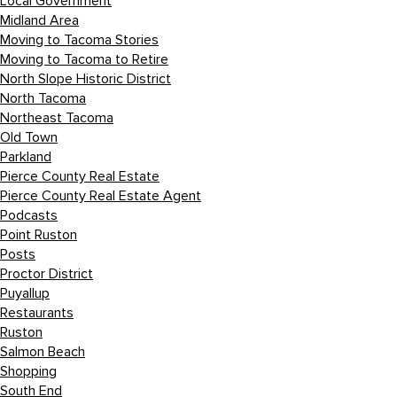
Local Government
Midland Area
Moving to Tacoma Stories
Moving to Tacoma to Retire
North Slope Historic District
North Tacoma
Northeast Tacoma
Old Town
Parkland
Pierce County Real Estate
Pierce County Real Estate Agent
Podcasts
Point Ruston
Posts
Proctor District
Puyallup
Restaurants
Ruston
Salmon Beach
Shopping
South End