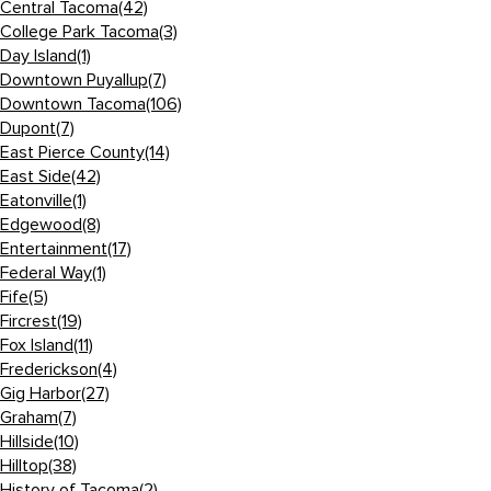
Central Tacoma
(42)
College Park Tacoma
(3)
Day Island
(1)
Downtown Puyallup
(7)
Downtown Tacoma
(106)
Dupont
(7)
East Pierce County
(14)
East Side
(42)
Eatonville
(1)
Edgewood
(8)
Entertainment
(17)
Federal Way
(1)
Fife
(5)
Fircrest
(19)
Fox Island
(11)
Frederickson
(4)
Gig Harbor
(27)
Graham
(7)
Hillside
(10)
Hilltop
(38)
History of Tacoma
(2)