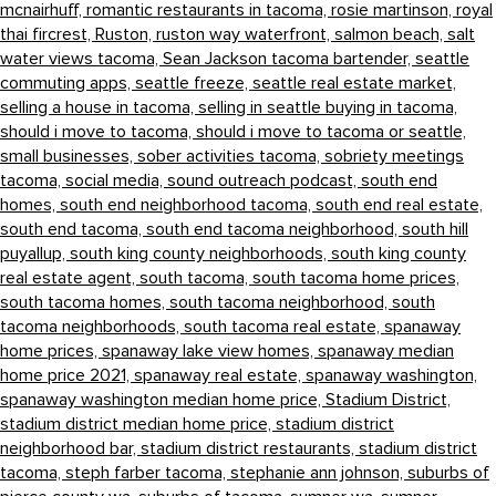
mcnairhuff,
romantic restaurants in tacoma,
rosie martinson,
royal
thai fircrest,
Ruston,
ruston way waterfront,
salmon beach,
salt
water views tacoma,
Sean Jackson tacoma bartender,
seattle
commuting apps,
seattle freeze,
seattle real estate market,
selling a house in tacoma,
selling in seattle buying in tacoma,
should i move to tacoma,
should i move to tacoma or seattle,
small businesses,
sober activities tacoma,
sobriety meetings
tacoma,
social media,
sound outreach podcast,
south end
homes,
south end neighborhood tacoma,
south end real estate,
south end tacoma,
south end tacoma neighborhood,
south hill
puyallup,
south king county neighborhoods,
south king county
real estate agent,
south tacoma,
south tacoma home prices,
south tacoma homes,
south tacoma neighborhood,
south
tacoma neighborhoods,
south tacoma real estate,
spanaway
home prices,
spanaway lake view homes,
spanaway median
home price 2021,
spanaway real estate,
spanaway washington,
spanaway washington median home price,
Stadium District,
stadium district median home price,
stadium district
neighborhood bar,
stadium district restaurants,
stadium district
tacoma,
steph farber tacoma,
stephanie ann johnson,
suburbs of