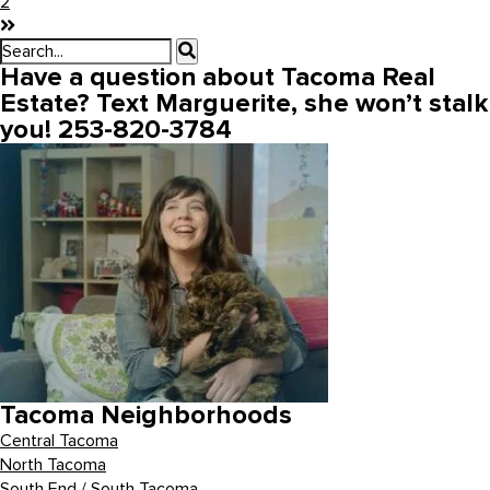
2
Have a question about Tacoma Real
Estate? Text Marguerite, she won’t stalk
you! 253-820-3784
Tacoma Neighborhoods
Central Tacoma
North Tacoma
South End / South Tacoma