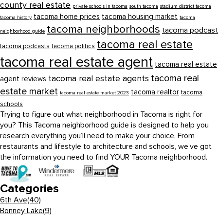
county real estate
private schools in tacoma
south tacoma
stadium district tacoma
tacoma home prices
tacoma housing market
tacoma history
tacoma
tacoma neighborhoods
tacoma podcast
neighborhood guide
tacoma real estate
tacoma podcasts
tacoma politics
tacoma real estate agent
tacoma real estate
tacoma real
tacoma real estate agents
agent reviews
estate market
tacoma realtor
tacoma
tacoma real estate market 2023
schools
Trying to figure out what neighborhood in Tacoma is right for
you? This Tacoma neighborhood guide is designed to help you
research everything you’ll need to make your choice. From
restaurants and lifestyle to architecture and schools, we’ve got
the information you need to find YOUR Tacoma neighborhood.
Categories
6th Ave
(40)
Bonney Lake
(9)