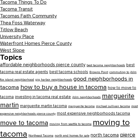
Tacoma Things To Do
Tacoma Transit
Tacomas Faith Community
Thea Foss Waterway
Titlow Beach
University Place
Waterfront Homes Pierce County
West Slope
Topics
affordable neighborhoods pierce county
best
best tacoma neighborhoods
tacoma real estate agents
best tacoma schools
Browns Point
commuting to jblm
good neighborhoods in
fox island neighborhood
gig harbor neighborhoods
how to buy a house in tacoma
tacoma
how to move to
marguerite
tacoma
investing in tacoma real estate
jblm neighborhoods
martin
marguerite martin tacoma
marguerite tacoma
michael sullivan tacoma
most
most expensive neighborhoods tacoma
expensive neighborhoods pierce county
moving to
move to tacoma
moving from seattle to tacoma
tacoma
pierce
north tacoma
Northeast Tacoma
north end homes for sale