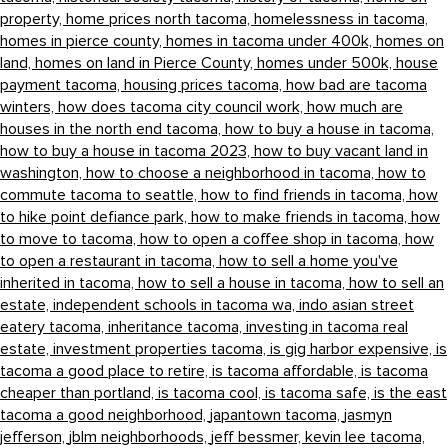
property,
home prices north tacoma,
homelessness in tacoma,
homes in pierce county,
homes in tacoma under 400k,
homes on
land,
homes on land in Pierce County,
homes under 500k,
house
payment tacoma,
housing prices tacoma,
how bad are tacoma
winters,
how does tacoma city council work,
how much are
houses in the north end tacoma,
how to buy a house in tacoma,
how to buy a house in tacoma 2023,
how to buy vacant land in
washington,
how to choose a neighborhood in tacoma,
how to
commute tacoma to seattle,
how to find friends in tacoma,
how
to hike point defiance park,
how to make friends in tacoma,
how
to move to tacoma,
how to open a coffee shop in tacoma,
how
to open a restaurant in tacoma,
how to sell a home you've
inherited in tacoma,
how to sell a house in tacoma,
how to sell an
estate,
independent schools in tacoma wa,
indo asian street
eatery tacoma,
inheritance tacoma,
investing in tacoma real
estate,
investment properties tacoma,
is gig harbor expensive,
is
tacoma a good place to retire,
is tacoma affordable,
is tacoma
cheaper than portland,
is tacoma cool,
is tacoma safe,
is the east
tacoma a good neighborhood,
japantown tacoma,
jasmyn
jefferson,
jblm neighborhoods,
jeff bessmer,
kevin lee tacoma,