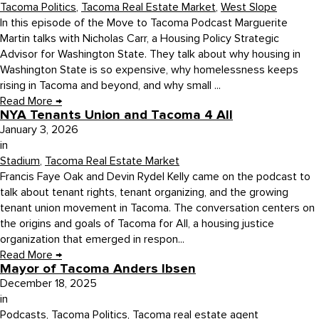
Tacoma Politics
,
Tacoma Real Estate Market
,
West Slope
In this episode of the Move to Tacoma Podcast Marguerite
Martin talks with Nicholas Carr, a Housing Policy Strategic
Advisor for Washington State. They talk about why housing in
Washington State is so expensive, why homelessness keeps
rising in Tacoma and beyond, and why small ...
Read More
→
NYA Tenants Union and Tacoma 4 All
January 3, 2026
in
Stadium
,
Tacoma Real Estate Market
Francis Faye Oak and Devin Rydel Kelly came on the podcast to
talk about tenant rights, tenant organizing, and the growing
tenant union movement in Tacoma. The conversation centers on
the origins and goals of Tacoma for All, a housing justice
organization that emerged in respon...
Read More
→
Mayor of Tacoma Anders Ibsen
December 18, 2025
in
Podcasts
,
Tacoma Politics
,
Tacoma real estate agent