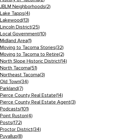
JBLM Neighborhoods
(2)
Lake Tapps
(4)
Lakewood
(13)
Lincoln District
(25)
Local Government
(10)
Midland Area
(1)
Moving to Tacoma Stories
(32)
Moving to Tacoma to Retire
(2)
North Slope Historic District
(14)
North Tacoma
(51)
Northeast Tacoma
(3)
Old Town
(34)
Parkland
(7)
Pierce County Real Estate
(14)
Pierce County Real Estate Agent
(3)
Podcasts
(101)
Point Ruston
(4)
Posts
(172)
Proctor District
(34)
Puyallup
(8)