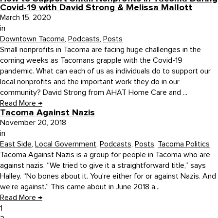
Covid-19 with David Strong & Melissa Mallott
March 15, 2020
in
Downtown Tacoma
,
Podcasts
,
Posts
Small nonprofits in Tacoma are facing huge challenges in the
coming weeks as Tacomans grapple with the Covid-19
pandemic. What can each of us as individuals do to support our
local nonprofits and the important work they do in our
community? David Strong from AHAT Home Care and ...
Read More
→
Tacoma Against Nazis
November 20, 2018
in
East Side
,
Local Government
,
Podcasts
,
Posts
,
Tacoma Politics
Tacoma Against Nazis is a group for people in Tacoma who are
against nazis. “We tried to give it a straightforward title,” says
Halley. “No bones about it. You’re either for or against Nazis. And
we’re against.” This came about in June 2018 a...
Read More
→
1