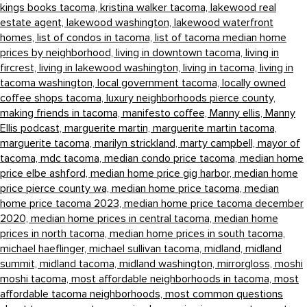
kings books tacoma,
kristina walker tacoma,
lakewood real
estate agent,
lakewood washington,
lakewood waterfront
homes,
list of condos in tacoma,
list of tacoma median home
prices by neighborhood,
living in downtown tacoma,
living in
fircrest,
living in lakewood washington,
living in tacoma,
living in
tacoma washington,
local government tacoma,
locally owned
coffee shops tacoma,
luxury neighborhoods pierce county,
making friends in tacoma,
manifesto coffee,
Manny ellis,
Manny
Ellis podcast,
marguerite martin,
marguerite martin tacoma,
marguerite tacoma,
marilyn strickland,
marty campbell,
mayor of
tacoma,
mdc tacoma,
median condo price tacoma,
median home
price elbe ashford,
median home price gig harbor,
median home
price pierce county wa,
median home price tacoma,
median
home price tacoma 2023,
median home price tacoma december
2020,
median home prices in central tacoma,
median home
prices in north tacoma,
median home prices in south tacoma,
michael haeflinger,
michael sullivan tacoma,
midland,
midland
summit,
midland tacoma,
midland washington,
mirrorgloss,
moshi
moshi tacoma,
most affordable neighborhoods in tacoma,
most
affordable tacoma neighborhoods,
most common questions