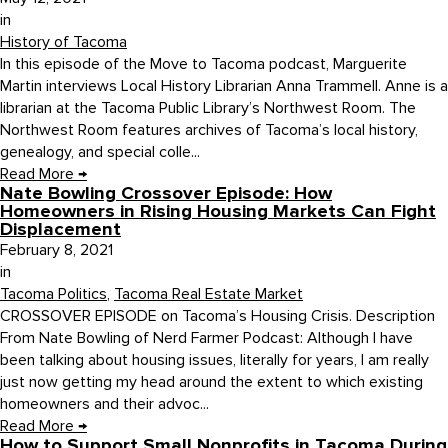
in
History of Tacoma
In this episode of the Move to Tacoma podcast, Marguerite
Martin interviews Local History Librarian Anna Trammell. Anne is a
librarian at the Tacoma Public Library’s Northwest Room. The
Northwest Room features archives of Tacoma’s local history,
genealogy, and special colle...
Read More
→
Nate Bowling Crossover Episode: How
Homeowners in Rising Housing Markets Can Fight
Displacement
February 8, 2021
in
Tacoma Politics
,
Tacoma Real Estate Market
CROSSOVER EPISODE on Tacoma’s Housing Crisis. Description
From Nate Bowling of Nerd Farmer Podcast: Although I have
been talking about housing issues, literally for years, I am really
just now getting my head around the extent to which existing
homeowners and their advoc...
Read More
→
How to Support Small Nonprofits in Tacoma During