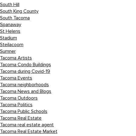
South Hill
South King County
South Tacoma
Spanaway
St Helens
Stadium
Steilacoom
Sumner
Tacoma Artists
Tacoma Condo Buildings
Tacoma during Covid-19
Tacoma Events
Tacoma neighborhoods
Tacoma News and Blogs
Tacoma Outdoors
Tacoma Politics
Tacoma Public Schools
Tacoma Real Estate
Tacoma real estate agent
Tacoma Real Estate Market