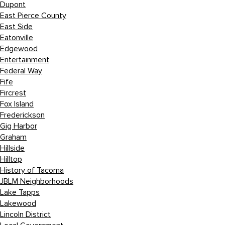
Dupont
East Pierce County
East Side
Eatonville
Edgewood
Entertainment
Federal Way
Fife
Fircrest
Fox Island
Frederickson
Gig Harbor
Graham
Hillside
Hilltop
History of Tacoma
JBLM Neighborhoods
Lake Tapps
Lakewood
Lincoln District