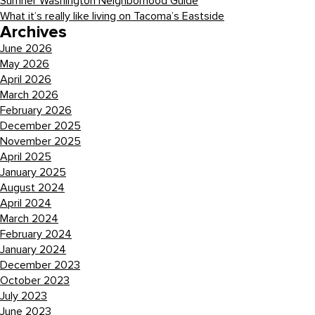
Sumner Washington Neighborhood Guide
What it’s really like living on Tacoma’s Eastside
Archives
June 2026
May 2026
April 2026
March 2026
February 2026
December 2025
November 2025
April 2025
January 2025
August 2024
April 2024
March 2024
February 2024
January 2024
December 2023
October 2023
July 2023
June 2023