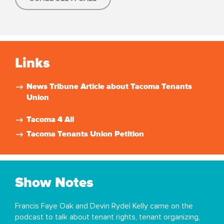
Links
News Tribune Article about Tacoma Tenants
Union
Tacoma 4 All
Tacoma Tenants Union Petition
Show Notes
Francis Faye Oak and Devin Rydel Kelly came on the
podcast to talk about tenant rights, tenant organizing,