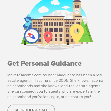
Get Personal Guidance
MovetoTacoma.com founder Marguerite has been a real
estate agent in Tacoma since 2005. She knows Tacoma
neighborhoods and she knows local real estate agents.
She can connect you to agents who are experts in the
neighborhood you're looking in, at no cost to you!
SCHEDULE A CALL