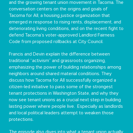
and the growing tenant union movement in Tacoma. The
conversation centers on the origins and goals of
Tacoma for All, a housing justice organization that
emerged in response to rising rents, displacement, and
deteriorating living conditions, and on the recent fight to
defend Tacoma’s voter-approved Landlord Fairness
Code from proposed rollbacks at City Council.
Francis and Devin explain the difference between
traditional “activism” and grassroots organizing,
emphasizing the power of building relationships among
neighbors around shared material conditions. They
discuss how Tacoma for All successfully organized a
citizen-led initiative to pass some of the strongest
tenant protections in Washington State, and why they
now see tenant unions as a crucial next step in building
lasting power where people live. Especially as landlords
and local political leaders attempt to weaken those
protections.
The episode also dives into what a tenant union actually