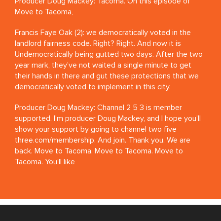
Producer Doug Mackey: Tacoma. On this episode of
Move to Tacoma,
Francis Faye Oak (2): we democratically voted in the
landlord fairness code. Right? Right. And now it is
Undemocratically being gutted two days. After the two
year mark, they’ve not waited a single minute to get
their hands in there and gut these protections that we
democratically voted to implement in this city.
Producer Doug Mackey: Channel 2 5 3 is member
supported. I’m producer Doug Mackey, and I hope you’ll
show your support by going to channel two five
three.com/membership. And join. Thank you. We are
back. Move to Tacoma. Move to Tacoma. Move to
Tacoma. You’ll like
Marguerite Martin: it.
Producer Doug Mackey: Move to Tacoma. Move to
Tacoma. Move to tacoma.com.