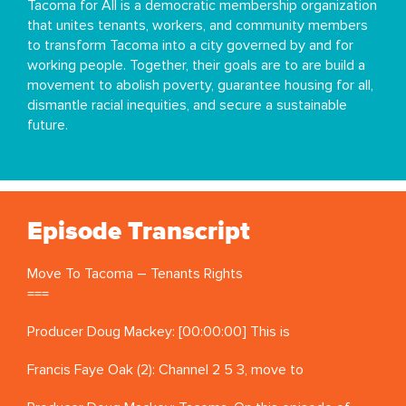
Tacoma for All is a democratic membership organization
that unites tenants, workers, and community members
to transform Tacoma into a city governed by and for
working people. Together, their goals are to are build a
movement to abolish poverty, guarantee housing for all,
dismantle racial inequities, and secure a sustainable
future.
Episode Transcript
Move To Tacoma – Tenants Rights
===
Producer Doug Mackey: [00:00:00] This is
Francis Faye Oak (2): Channel 2 5 3, move to