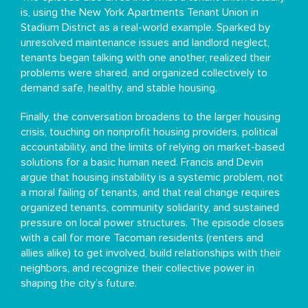
is, using the New York Apartments Tenant Union in
Stadium District as a real-world example. Sparked by
unresolved maintenance issues and landlord neglect,
tenants began talking with one another, realized their
problems were shared, and organized collectively to
demand safe, healthy, and stable housing.
Finally, the conversation broadens to the larger housing
crisis, touching on nonprofit housing providers, political
accountability, and the limits of relying on market-based
solutions for a basic human need. Francis and Devin
argue that housing instability is a systemic problem, not
a moral failing of tenants, and that real change requires
organized tenants, community solidarity, and sustained
pressure on local power structures. The episode closes
with a call for more Tacoman residents (renters and
allies alike) to get involved, build relationships with their
neighbors, and recognize their collective power in
shaping the city’s future.