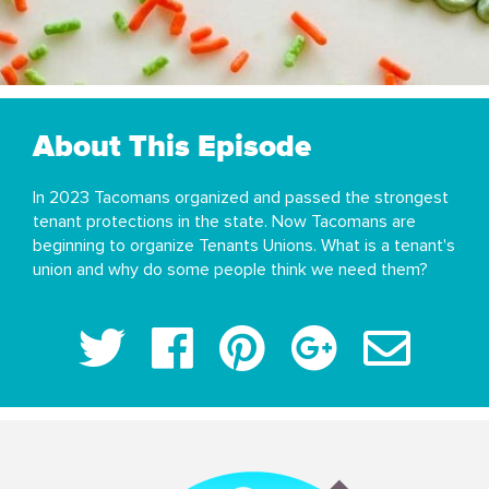
About This Episode
In 2023 Tacomans organized and passed the strongest
tenant protections in the state. Now Tacomans are
beginning to organize Tenants Unions. What is a tenant's
union and why do some people think we need them?