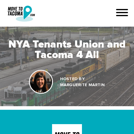
NYA Tenants Union and
Tacoma 4 All
HOSTED BY
MARGUERITE MARTIN