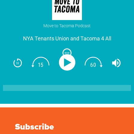
Move to Tacoma Podcast
NYA Tenants Union and Tacoma 4 All
Subscribe