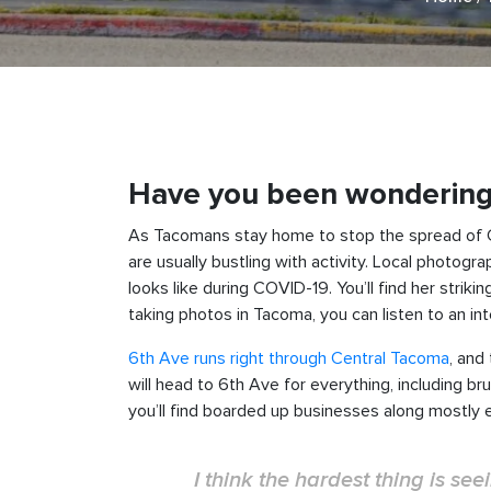
Have you been wondering w
As Tacomans stay home to stop the spread of COV
are usually bustling with activity. Local photogr
looks like during COVID-19. You’ll find her stri
taking photos in Tacoma, you can listen to an in
6th Ave runs right through Central Tacoma
, and
will head to 6th Ave for everything, including b
you’ll find boarded up businesses along mostly 
I think the hardest thing is s