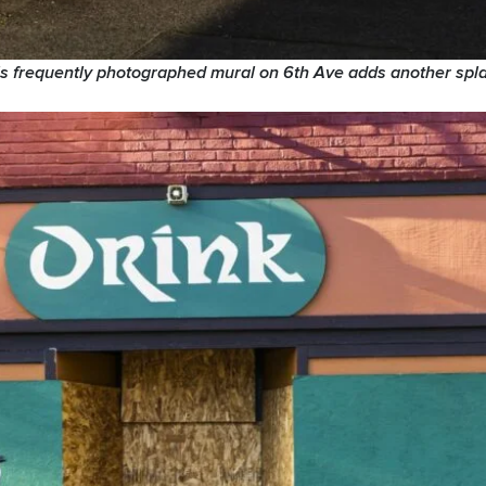
his frequently photographed mural on 6th Ave adds another spla