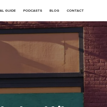
AL GUIDE
PODCASTS
BLOG
CONTACT