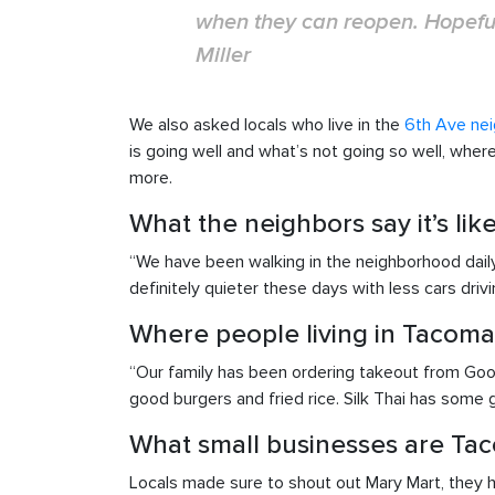
when they can reopen. Hopeful
Miller
We also asked locals who live in the
6th Ave ne
is going well and what’s not going so well, whe
more.
What the neighbors say it’s li
“We have been walking in the neighborhood daily 
definitely quieter these days with less cars driv
Where people living in Tacoma
“Our family has been ordering takeout from Goo
good burgers and fried rice. Silk Thai has some g
What small businesses are Tac
Locals made sure to shout out Mary Mart, they ha