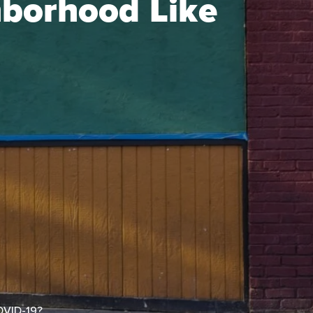
hborhood Like
OVID-19?