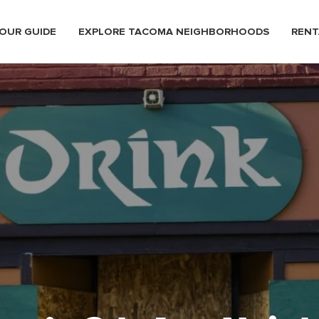
OUR GUIDE
EXPLORE TACOMA NEIGHBORHOODS
RENT