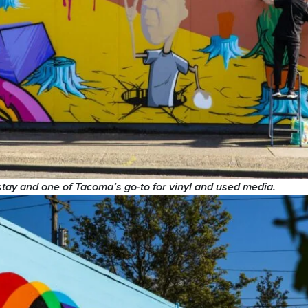
stay and one of Tacoma’s go-to for vinyl and used media.