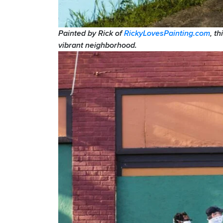
Painted by Rick of
RickyLovesPainting.com
, t
vibrant neighborhood.