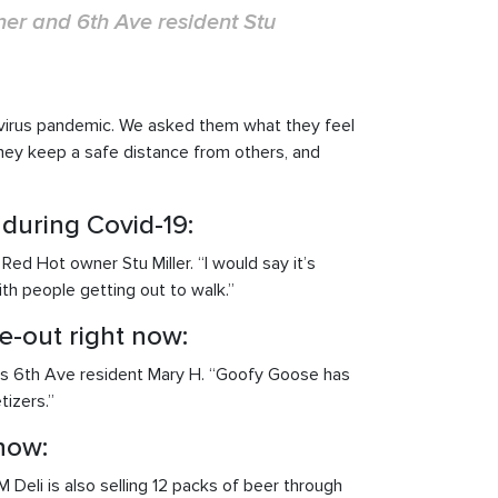
ner and 6th Ave resident Stu
avirus pandemic. We asked them what they feel
they keep a safe distance from others, and
 during Covid-19:
ed Hot owner Stu Miller. “I would say it’s
ith people getting out to walk.”
e-out right now:
ays 6th Ave resident Mary H. “Goofy Goose has
tizers.”
now:
Deli is also selling 12 packs of beer through