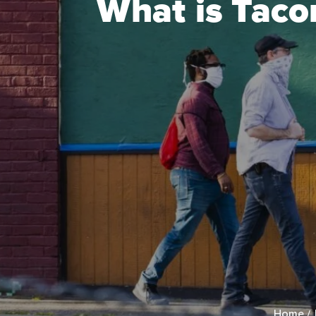
What is Taco
Home