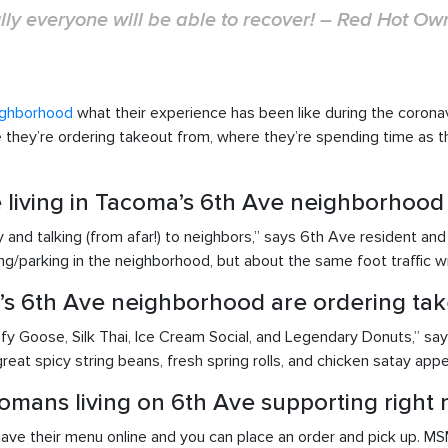
ly everyone will be able to recover! – Red Hot Ow
ighborhood
what their experience has been like during the coron
re they’re ordering takeout from, where they’re spending time as 
ke living in Tacoma’s 6th Ave neighborhood
and talking (from afar!) to neighbors,” says 6th Ave resident and R
ing/parking in the neighborhood, but about the same foot traffic w
’s 6th Ave neighborhood are ordering tak
fy Goose, Silk Thai, Ice Cream Social, and Legendary Donuts,” s
reat spicy string beans, fresh spring rolls, and chicken satay appe
omans living on 6th Ave supporting right 
ve their menu online and you can place an order and pick up. MSM 