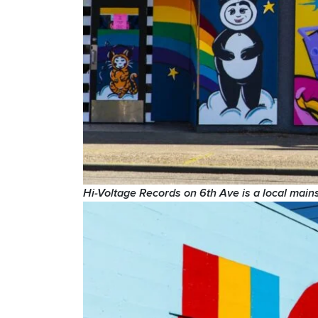
Hi-Voltage Records on 6th Ave is a local main