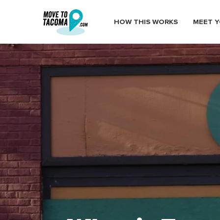
HOW THIS WORKS
MEET Y