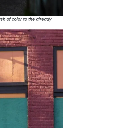
sh of color to the already