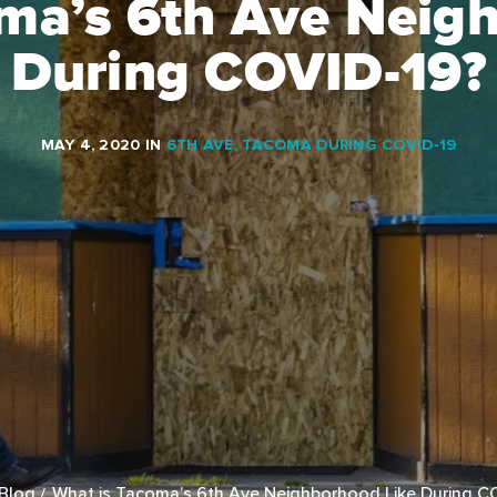
ma’s 6th Ave Neig
During COVID-19?
MAY 4, 2020
IN
6TH AVE
,
TACOMA DURING COVID-19
Blog
What is Tacoma’s 6th Ave Neighborhood Like During C