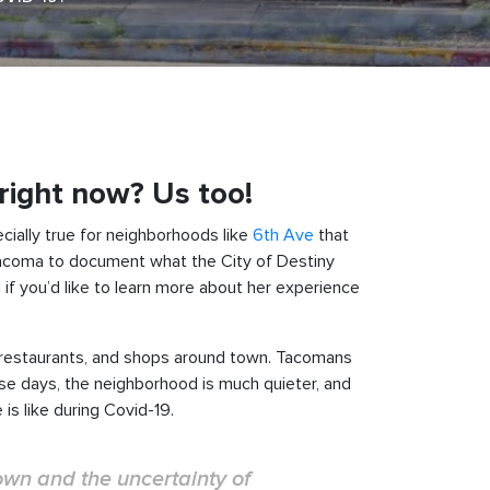
 right now? Us too!
cially true for neighborhoods like
6th Ave
that
acoma to document what the City of Destiny
 if you’d like to learn more about her experience
, restaurants, and shops around town. Tacomans
ese days, the neighborhood is much quieter, and
s like during Covid-19.
nown and the uncertainty of