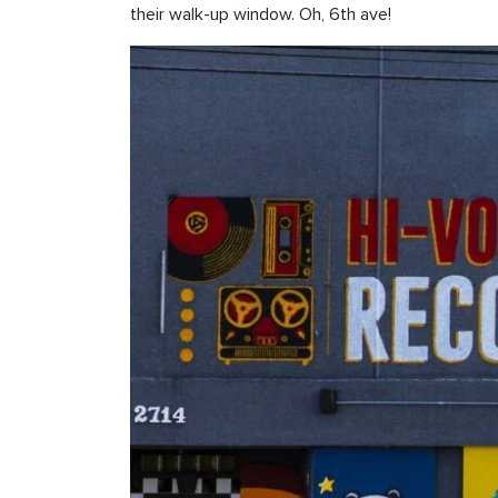
their walk-up window. Oh, 6th ave!