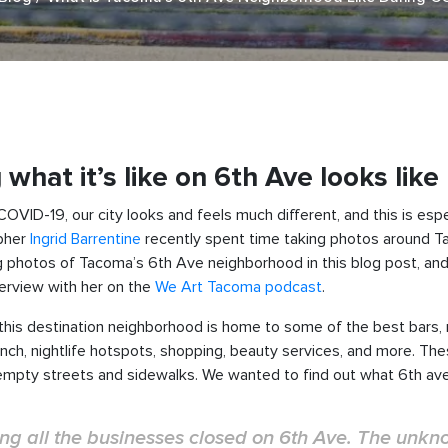
hat it’s like on 6th Ave looks like
ID-19, our city looks and feels much different, and this is espe
apher
Ingrid Barrentine
recently spent time taking photos around T
king photos of Tacoma’s 6th Ave neighborhood in this blog post, and
terview with her on the
We Art Tacoma podcast
.
 this destination neighborhood is home to some of the best bars
runch, nightlife hotspots, shopping, beauty services, and more. Th
empty streets and sidewalks. We wanted to find out what 6th ave i
eeing all the businesses closed on 6th Ave. The unk