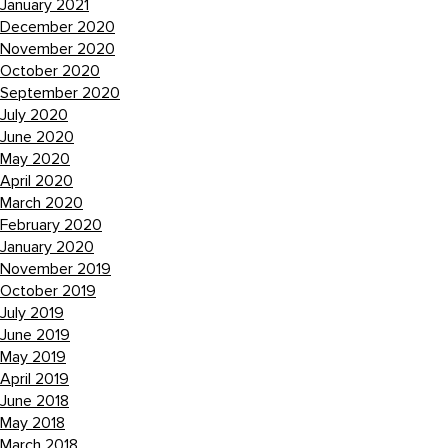
January 2021
December 2020
November 2020
October 2020
September 2020
July 2020
June 2020
May 2020
April 2020
March 2020
February 2020
January 2020
November 2019
October 2019
July 2019
June 2019
May 2019
April 2019
June 2018
May 2018
March 2018