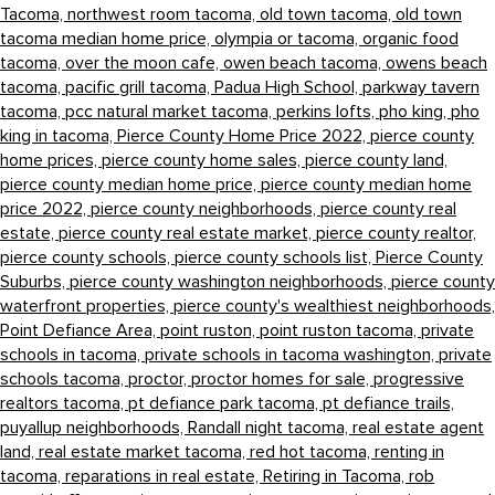
Tacoma,
northwest room tacoma,
old town tacoma,
old town
tacoma median home price,
olympia or tacoma,
organic food
tacoma,
over the moon cafe,
owen beach tacoma,
owens beach
tacoma,
pacific grill tacoma,
Padua High School,
parkway tavern
tacoma,
pcc natural market tacoma,
perkins lofts,
pho king,
pho
king in tacoma,
Pierce County Home Price 2022,
pierce county
home prices,
pierce county home sales,
pierce county land,
pierce county median home price,
pierce county median home
price 2022,
pierce county neighborhoods,
pierce county real
estate,
pierce county real estate market,
pierce county realtor,
pierce county schools,
pierce county schools list,
Pierce County
Suburbs,
pierce county washington neighborhoods,
pierce county
waterfront properties,
pierce county's wealthiest neighborhoods,
Point Defiance Area,
point ruston,
point ruston tacoma,
private
schools in tacoma,
private schools in tacoma washington,
private
schools tacoma,
proctor,
proctor homes for sale,
progressive
realtors tacoma,
pt defiance park tacoma,
pt defiance trails,
puyallup neighborhoods,
Randall night tacoma,
real estate agent
land,
real estate market tacoma,
red hot tacoma,
renting in
tacoma,
reparations in real estate,
Retiring in Tacoma,
rob