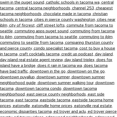
swim in the puget sound,
catholic schools in tacoma wa,
central
tacoma,
central tacoma neighborhoods,
channel 253,
cheapest
tacoma neighborhoods,
chocolate made in tacoma,
christian
schools in tacoma,
cities in pierce county washington,
cities near
jblm,
city of fircrest,
cliff street lofts,
commute from tacoma to
seattle,
commuting apps puget sound,
commuting from tacoma
to jblm,
commuting from tacoma to seattle,
commuting to jblm,
commuting to seattle from tacoma,
comparing thurston county
and pierce county,
condo specialist tacoma,
cost to buy a house
in tacoma,
craft cocktails tacoma,
credit up podcast,
day island,
day island real estate agent review,
day island triplex,
does fox
island have a bridge,
does it rain in tacoma wa,
does tacoma
have bad traffic,
downtown in the go,
downtown on the go,
downtown puyallup,
downtown sumner,
downtown sumner
neighborhood guide,
downtown sumner walking tour,
downtown
tacoma,
downtown tacoma condo,
downtown tacoma
neighborhood,
east pierce county neighborhods,
east side
tacoma,
east tacoma,
eastside tacoma,
eastside tacoma home
prices,
eatonville,
eatonville home prices,
eatonville real estate,
economic disparities tacoma,
ed troyer and aclu,
ed troyer pierce