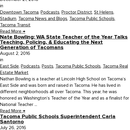
in
Downtown Tacoma
,
Podcasts
,
Proctor District
,
St Helens
,
Stadium
,
Tacoma News and Blogs
,
Tacoma Public Schools
,
Tacoma Transit
Read More
→
Nate Bowling: WA State Teacher of the Year Talks
Teaching, Policing, & Educating the Next
Generation of Tacomans
August 2, 2016
in
East Side
,
Podcasts
,
Posts
,
Tacoma Public Schools
,
Tacoma Real
Estate Market
Nathan Bowling is a teacher at Lincoln High School on Tacoma’s
East Side and was born and raised in Tacoma. He has lived in
different neighborhoods all over Tacoma. This year, he was
honored as Washington’s Teacher of the Year and as a finalist for
National Teacher ...
Read More
→
Tacoma Public Schools Superintendent Carla
Santorno
July 26, 2016