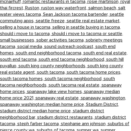
mcnairhuff,
romantic restaurants in tacoma,
rosie martinson,
royal
thai fircrest,
Ruston,
ruston way waterfront,
salmon beach,
salt
water views tacoma,
Sean Jackson tacoma bartender,
seattle
commuting apps,
seattle freeze,
seattle real estate market,
selling a house in tacoma,
selling in seattle buying in tacoma,
should i move to tacoma,
should i move to tacoma or seattle,
small businesses,
sober activities tacoma,
sobriety meetings
tacoma,
social media,
sound outreach podcast,
south end
homes,
south end neighborhood tacoma,
south end real estate,
south end tacoma,
south end tacoma neighborhood,
south hill
puyallup,
south king county neighborhoods,
south king county
real estate agent,
south tacoma,
south tacoma home prices,
south tacoma homes,
south tacoma neighborhood,
south
tacoma neighborhoods,
south tacoma real estate,
spanaway
home prices,
spanaway lake view homes,
spanaway median
home price 2021,
spanaway real estate,
spanaway washington,
spanaway washington median home price,
Stadium District,
stadium district median home price,
stadium district
neighborhood bar,
stadium district restaurants,
stadium district
tacoma,
steph farber tacoma,
stephanie ann johnson,
suburbs of
pierce county wa,
suburbs of tacoma,
sumner wa,
sumner