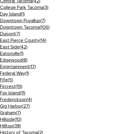
Central Tacoma
(42)
College Park Tacoma
(3)
Day Island
(1)
Downtown Puyallup
(7)
Downtown Tacoma
(106)
Dupont
(7)
East Pierce County
(14)
East Side
(42)
Eatonville
(1)
Edgewood
(8)
Entertainment
(17)
Federal Way
(1)
Fife
(5)
Fircrest
(19)
Fox Island
(11)
Frederickson
(4)
Gig Harbor
(27)
Graham
(7)
Hillside
(10)
Hilltop
(38)
History of Tacoma
(2)