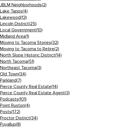
JBLM Neighborhoods
(2)
Lake Tapps
(4)
Lakewood
(13)
Lincoln District
(25)
Local Government
(10)
Midland Area
(1)
Moving to Tacoma Stories
(32)
Moving to Tacoma to Retire
(2)
North Slope Historic District
(14)
North Tacoma
(51)
Northeast Tacoma
(3)
Old Town
(34)
Parkland
(7)
Pierce County Real Estate
(14)
Pierce County Real Estate Agent
(3)
Podcasts
(101)
Point Ruston
(4)
Posts
(172)
Proctor District
(34)
Puyallup
(8)