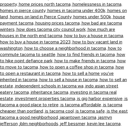
property,
home prices north tacoma,
homelessness in tacoma,
homes in pierce county,
homes in tacoma under 400k,
homes on
land,
homes on land in Pierce County,
homes under 500k,
house
payment tacoma,
housing prices tacoma,
how bad are tacoma
winters,
how does tacoma city council work,
how much are
houses in the north end tacoma,
how to buy a house in tacoma,
how to buy a house in tacoma 2023,
how to buy vacant land in
washington,
how to choose a neighborhood in tacoma,
how to
commute tacoma to seattle,
how to find friends in tacoma,
how
to hike point defiance park,
how to make friends in tacoma,
how
to move to tacoma,
how to open a coffee shop in tacoma,
how
to open a restaurant in tacoma,
how to sell a home you've
inherited in tacoma,
how to sell a house in tacoma,
how to sell an
estate,
independent schools in tacoma wa,
indo asian street
eatery tacoma,
inheritance tacoma,
investing in tacoma real
estate,
investment properties tacoma,
is gig harbor expensive,
is
tacoma a good place to retire,
is tacoma affordable,
is tacoma
cheaper than portland,
is tacoma cool,
is tacoma safe,
is the east
tacoma a good neighborhood,
japantown tacoma,
jasmyn
jefferson,
jblm neighborhoods,
jeff bessmer,
kevin lee tacoma,