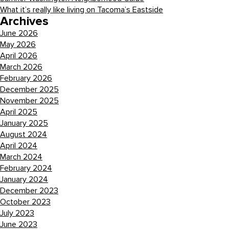
What it’s really like living on Tacoma’s Eastside
Archives
June 2026
May 2026
April 2026
March 2026
February 2026
December 2025
November 2025
April 2025
January 2025
August 2024
April 2024
March 2024
February 2024
January 2024
December 2023
October 2023
July 2023
June 2023