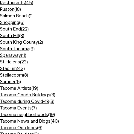
Restaurants
(45)
Ruston
(18)
Salmon Beach
(1)
Shopping
(6)
South End
(22)
South Hill
(8)
South King County
(2)
South Tacoma
(9)
Spanaway
(11)
St Helens
(23)
Stadium
(43)
Steilacoom
(8)
Sumner
(6)
Tacoma Artists
(19)
Tacoma Condo Buildings
(3)
Tacoma during Covid-19
(3)
Tacoma Events
(7)
Tacoma neighborhoods
(19)
Tacoma News and Blogs
(40)
Tacoma Outdoors
(6)