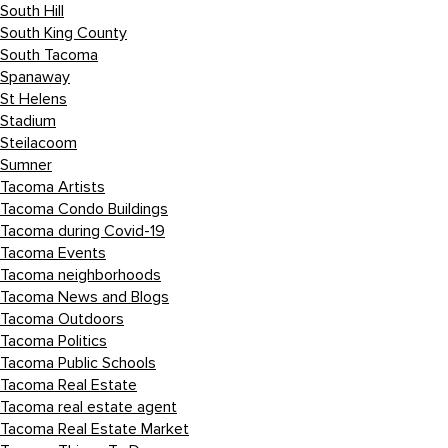
South Hill
South King County
South Tacoma
Spanaway
St Helens
Stadium
Steilacoom
Sumner
Tacoma Artists
Tacoma Condo Buildings
Tacoma during Covid-19
Tacoma Events
Tacoma neighborhoods
Tacoma News and Blogs
Tacoma Outdoors
Tacoma Politics
Tacoma Public Schools
Tacoma Real Estate
Tacoma real estate agent
Tacoma Real Estate Market