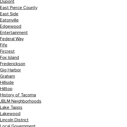
Dupont
East Pierce County
East Side
Eatonville
Edgewood
Entertainment
Federal Way
Fife
Fircrest
Fox Island
Frederickson
Gig Harbor
Graham
Hillside
Hilltop
History of Tacoma
JBLM Neighborhoods
Lake Tapps
Lakewood
Lincoln District
Local Government