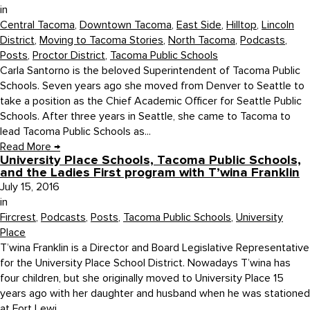
in
Central Tacoma
,
Downtown Tacoma
,
East Side
,
Hilltop
,
Lincoln
District
,
Moving to Tacoma Stories
,
North Tacoma
,
Podcasts
,
Posts
,
Proctor District
,
Tacoma Public Schools
Carla Santorno is the beloved Superintendent of Tacoma Public
Schools. Seven years ago she moved from Denver to Seattle to
take a position as the Chief Academic Officer for Seattle Public
Schools. After three years in Seattle, she came to Tacoma to
lead Tacoma Public Schools as...
Read More
→
University Place Schools, Tacoma Public Schools,
and the Ladies First program with T’wina Franklin
July 15, 2016
in
Fircrest
,
Podcasts
,
Posts
,
Tacoma Public Schools
,
University
Place
T’wina Franklin is a Director and Board Legislative Representative
for the University Place School District. Nowadays T’wina has
four children, but she originally moved to University Place 15
years ago with her daughter and husband when he was stationed
at Fort Lewi...