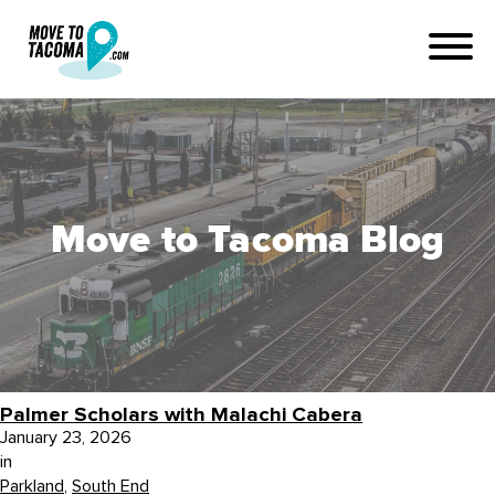
Move to Tacoma Blog
Palmer Scholars with Malachi Cabera
January 23, 2026
in
Parkland
,
South End