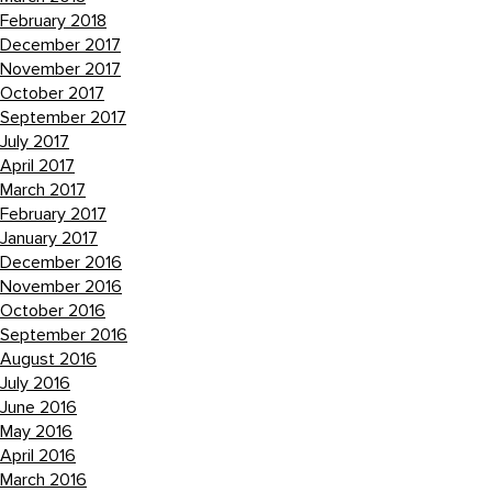
February 2018
December 2017
November 2017
October 2017
September 2017
July 2017
April 2017
March 2017
February 2017
January 2017
December 2016
November 2016
October 2016
September 2016
August 2016
July 2016
June 2016
May 2016
April 2016
March 2016