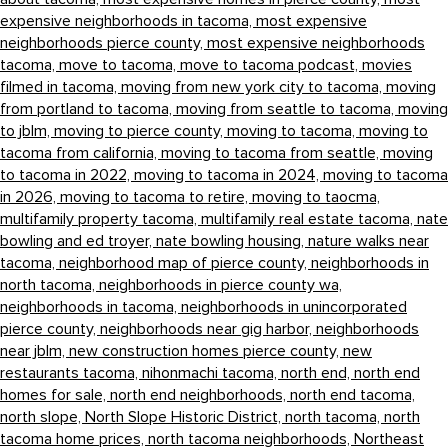
expensive neighborhoods in tacoma,
most expensive
neighborhoods pierce county,
most expensive neighborhoods
tacoma,
move to tacoma,
move to tacoma podcast,
movies
filmed in tacoma,
moving from new york city to tacoma,
moving
from portland to tacoma,
moving from seattle to tacoma,
moving
to jblm,
moving to pierce county,
moving to tacoma,
moving to
tacoma from california,
moving to tacoma from seattle,
moving
to tacoma in 2022,
moving to tacoma in 2024,
moving to tacoma
in 2026,
moving to tacoma to retire,
moving to taocma,
multifamily property tacoma,
multifamily real estate tacoma,
nate
bowling and ed troyer,
nate bowling housing,
nature walks near
tacoma,
neighborhood map of pierce county,
neighborhoods in
north tacoma,
neighborhoods in pierce county wa,
neighborhoods in tacoma,
neighborhoods in unincorporated
pierce county,
neighborhoods near gig harbor,
neighborhoods
near jblm,
new construction homes pierce county,
new
restaurants tacoma,
nihonmachi tacoma,
north end,
north end
homes for sale,
north end neighborhoods,
north end tacoma,
north slope,
North Slope Historic District,
north tacoma,
north
tacoma home prices,
north tacoma neighborhoods,
Northeast