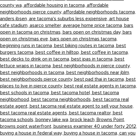
county wa,
affordable housing in tacoma,
affordable
neighborhoods pierce county,
affordable neighborhoods tacoma,
anders ibsen,
are tacoma's suburbs less expensive,
art house
cafe stadium,
asarco smelter,
average home price tacoma,
bars
open in tacoma on christmas,
bars open on christmas day,
bars
open on christmas eve,
bars open on christmas tacoma,
beginning runs in tacoma,
best biking routes in tacoma,
best
burgers tacoma,
best coffee in hilltop,
best coffee in tacoma,
best decks to drink on in tacoma,
best ipas in tacoma,
best
lettuce wraps in tacoma,
best neighborhoods in pierce county,
best neighborhoods in tacoma,
best neighborhoods near jblm,
best neighborhoods pierce county,
best pad thai in tacoma,
best
places to live in pierce county,
best real estate agents in tacoma,
best schools in tacoma,
best tacoma hotel,
best tacoma
neighborhood,
best tacoma neighborhoods,
best tacoma real
estate agent,
best tacoma real estate agent to sell your house,
best tacoma real estate agents,
best tacoma realtor,
best
tacoma schools,
bonney lake wa,
brock leach,
Browns Point,
browns point waterfront,
business examiner 40 under forty 2012,
buying a house in federal way,
buying a house in tacoma,
can you