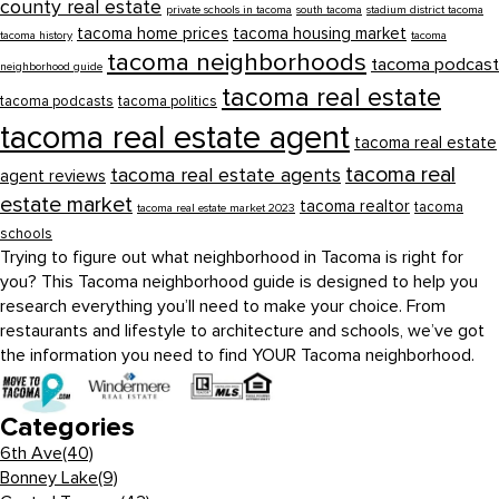
county real estate
private schools in tacoma
south tacoma
stadium district tacoma
tacoma home prices
tacoma housing market
tacoma history
tacoma
tacoma neighborhoods
tacoma podcast
neighborhood guide
tacoma real estate
tacoma podcasts
tacoma politics
tacoma real estate agent
tacoma real estate
tacoma real
tacoma real estate agents
agent reviews
estate market
tacoma realtor
tacoma
tacoma real estate market 2023
schools
Trying to figure out what neighborhood in Tacoma is right for
you? This Tacoma neighborhood guide is designed to help you
research everything you’ll need to make your choice. From
restaurants and lifestyle to architecture and schools, we’ve got
the information you need to find YOUR Tacoma neighborhood.
Categories
6th Ave
(40)
Bonney Lake
(9)