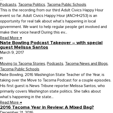
Podcasts
,
Tacoma Politics
,
Tacoma Public Schools
This is the recording from our third Adult Civics Happy Hour
event so far. Adult Civics Happy Hour (#ACHH253) is an
opportunity for real talk about what’s happening in local
government. We want to help regular people get involved and
make their voice heard! During this ev...
Read More
→
Nate Bowling Podcast Takeover – with special
guest Melissa Santos
March 9, 2017
in
Moving to Tacoma Stories
,
Podcasts
,
Tacoma News and Blogs
,
Tacoma Public Schools
Nate Bowling, 2016 Washington State Teacher of the Year, is
taking over the Move to Tacoma Podcast for a couple episodes.
His first guest is News Tribune reporter Melissa Santos, who
primarily covers Washington state politics. She talks about
what’s happening in the state...
Read More
→
2016 Tacoma Year in Review: A Mixed Bag?
December 21, 2016