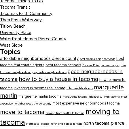
Tacoma Things To Do
Tacoma Transit
Tacomas Faith Community
Thea Foss Waterway
Titlow Beach
University Place
Waterfront Homes Pierce County
West Slope
Topics
affordable neighborhoods pierce county
best
best tacoma neighborhoods
tacoma real estate agents
best tacoma schools
Browns Point
commuting to jblm
good neighborhoods in
fox island neighborhood
gig harbor neighborhoods
how to buy a house in tacoma
tacoma
how to move to
marguerite
tacoma
investing in tacoma real estate
jblm neighborhoods
martin
marguerite martin tacoma
marguerite tacoma
michael sullivan tacoma
most
most expensive neighborhoods tacoma
expensive neighborhoods pierce county
moving to
move to tacoma
moving from seattle to tacoma
tacoma
pierce
north tacoma
Northeast Tacoma
north end homes for sale