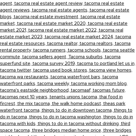
agent,
tacoma real estate agent review,
tacoma real estate
agent reviews,
tacoma real estate agents,
tacoma real estate
blogs,
tacoma real estate investment,
tacoma real estate
market,
tacoma real estate market 2020,
tacoma real estate
market 2021,
tacoma real estate market 2022,
tacoma real
estate market 2023,
tacoma real estate market 2024,
tacoma
real estate resources,
tacoma realtor,
tacoma realtors,
tacoma
rental property,
tacoma runners,
tacoma schools,
tacoma seattle
commute,
tacoma sellers agent,
Tacoma suburbs,
tacoma
superfund site,
tacoma survey 2019,
tacoma to portland let us in,
tacoma twitter,
tacoma used book stores,
tacoma view homes,
tacoma wa restaurants,
tacoma waterfront bars,
tacoma
waterfront parks,
tacoma weekly,
tacoma working mom blog,
tacoma's eastside neighborhood,
tacomaaf,
tacomas future,
tacomas next 10 years,
tenants unions tacoma,
thai food in
fircrest,
the mix tacoma,
the walk home podcast,
theas park
waterfront tacoma,
things to do in downtown tacoma,
things to
do in tacoma,
things to do in tacoma washington,
things to do in
tacoma with kids,
things to do in tacoma without drinking,
third
space tacoma,
three bridges median home price,
three bridges