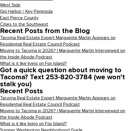
West Side
Gig Harbor / Key Peninsula
East Pierce County
Cities to the Southwest
Recent Posts from the Blog
Tacoma Real Estate Expert Marguerite Martin Appears on
Residential Real Estate Council Podcast
Moving to Tacoma in 2026? | Marguerite Martin Interviewed on
the Inside Abode Podcast
What is it like living on Fox Island?
Got a quick question about moving to
Tacoma? Text 253-820-3784 (we won’t
stalk you)
Recent Posts
Tacoma Real Estate Expert Marguerite Martin Appears on
Residential Real Estate Council Podcast
Moving to Tacoma in 2026? | Marguerite Martin Interviewed on
the Inside Abode Podcast
What is it like living on Fox Island?
Sumner Washington Neighborhood Guide