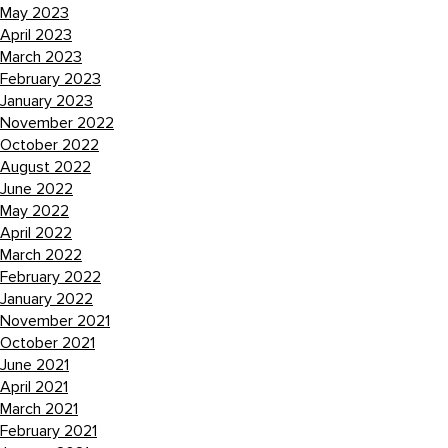
May 2023
April 2023
March 2023
February 2023
January 2023
November 2022
October 2022
August 2022
June 2022
May 2022
April 2022
March 2022
February 2022
January 2022
November 2021
October 2021
June 2021
April 2021
March 2021
February 2021