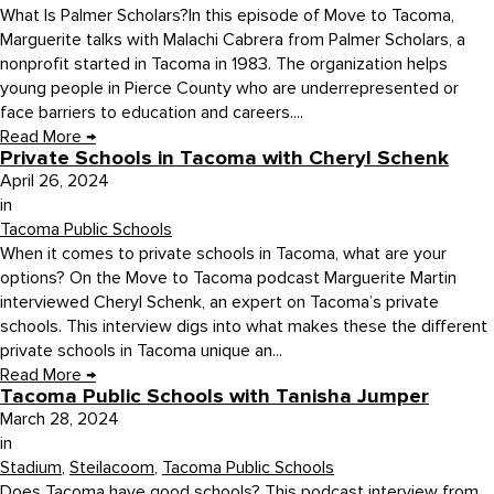
What Is Palmer Scholars?In this episode of Move to Tacoma,
Marguerite talks with Malachi Cabrera from Palmer Scholars, a
nonprofit started in Tacoma in 1983. The organization helps
young people in Pierce County who are underrepresented or
face barriers to education and careers....
Read More
→
Private Schools in Tacoma with Cheryl Schenk
April 26, 2024
in
Tacoma Public Schools
When it comes to private schools in Tacoma, what are your
options? On the Move to Tacoma podcast Marguerite Martin
interviewed Cheryl Schenk, an expert on Tacoma’s private
schools. This interview digs into what makes these the different
private schools in Tacoma unique an...
Read More
→
Tacoma Public Schools with Tanisha Jumper
March 28, 2024
in
Stadium
,
Steilacoom
,
Tacoma Public Schools
Does Tacoma have good schools? This podcast interview from