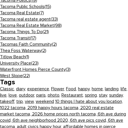
Tacoma Politics
(19)
Tacoma Public Schools
(15)
Tacoma Real Estate
(7)
Tacoma real estate agent
(33)
Tacoma Real Estate Market
(98)
Tacoma Things To Do
(21)
Tacoma Transit
(17)
Tacomas Faith Community
(2)
Thea Foss Waterway
(2)
Titlow Beach
(1)
University Place
(23)
Waterfront Homes Pierce County
(3)
West Slope
(22)
Tags
Classic
,
diary
,
experience
,
Flower
,
Food
,
happy
,
home
,
landing
,
life
,
live
,
love
,
outdoor
,
paris
,
photo
,
Restaurant
,
spring
,
stay
,
sunday
,
takeoff
,
trip
,
view
,
weekend
10 things I hate about you location,
1022 tacoma,
2019 happy hours tacoma,
2020 real estate
market tacoma,
2026 home prices north tacoma,
6th ave during
covid,
6th ave neighborhood 2020,
6th ave pics covid,
6th ave
tacoma,
adult civics happy hour,
affordable homes in pierce