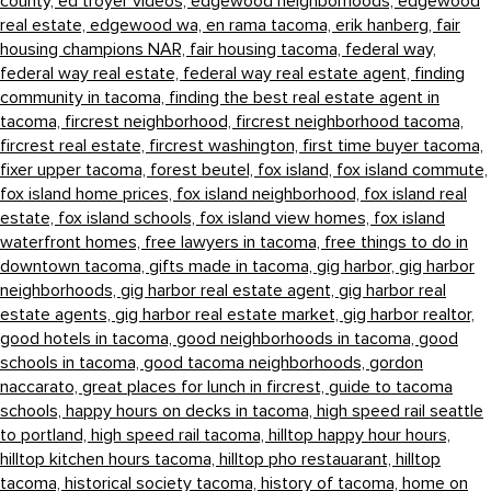
county,
ed troyer videos,
edgewood neighborhoods,
edgewood
real estate,
edgewood wa,
en rama tacoma,
erik hanberg,
fair
housing champions NAR,
fair housing tacoma,
federal way,
federal way real estate,
federal way real estate agent,
finding
community in tacoma,
finding the best real estate agent in
tacoma,
fircrest neighborhood,
fircrest neighborhood tacoma,
fircrest real estate,
fircrest washington,
first time buyer tacoma,
fixer upper tacoma,
forest beutel,
fox island,
fox island commute,
fox island home prices,
fox island neighborhood,
fox island real
estate,
fox island schools,
fox island view homes,
fox island
waterfront homes,
free lawyers in tacoma,
free things to do in
downtown tacoma,
gifts made in tacoma,
gig harbor,
gig harbor
neighborhoods,
gig harbor real estate agent,
gig harbor real
estate agents,
gig harbor real estate market,
gig harbor realtor,
good hotels in tacoma,
good neighborhoods in tacoma,
good
schools in tacoma,
good tacoma neighborhoods,
gordon
naccarato,
great places for lunch in fircrest,
guide to tacoma
schools,
happy hours on decks in tacoma,
high speed rail seattle
to portland,
high speed rail tacoma,
hilltop happy hour hours,
hilltop kitchen hours tacoma,
hilltop pho restauarant,
hilltop
tacoma,
historical society tacoma,
history of tacoma,
home on