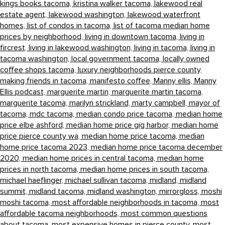
kings books tacoma,
kristina walker tacoma,
lakewood real
estate agent,
lakewood washington,
lakewood waterfront
homes,
list of condos in tacoma,
list of tacoma median home
prices by neighborhood,
living in downtown tacoma,
living in
fircrest,
living in lakewood washington,
living in tacoma,
living in
tacoma washington,
local government tacoma,
locally owned
coffee shops tacoma,
luxury neighborhoods pierce county,
making friends in tacoma,
manifesto coffee,
Manny ellis,
Manny
Ellis podcast,
marguerite martin,
marguerite martin tacoma,
marguerite tacoma,
marilyn strickland,
marty campbell,
mayor of
tacoma,
mdc tacoma,
median condo price tacoma,
median home
price elbe ashford,
median home price gig harbor,
median home
price pierce county wa,
median home price tacoma,
median
home price tacoma 2023,
median home price tacoma december
2020,
median home prices in central tacoma,
median home
prices in north tacoma,
median home prices in south tacoma,
michael haeflinger,
michael sullivan tacoma,
midland,
midland
summit,
midland tacoma,
midland washington,
mirrorgloss,
moshi
moshi tacoma,
most affordable neighborhoods in tacoma,
most
affordable tacoma neighborhoods,
most common questions
about tacoma,
most expensive homes in pierce county,
most