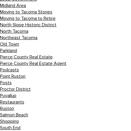
Midland Area
Moving to Tacoma Stories
Moving to Tacoma to Retire
North Slope Historic District
North Tacoma
Northeast Tacoma
Old Town
Parkland
Pierce County Real Estate
Pierce County Real Estate Agent
Podcasts
Point Ruston
Posts
Proctor District
Puyallup
Restaurants
Ruston
Salmon Beach
Shopping
South End