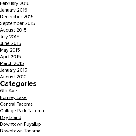
February 2016
January 2016
December 2015
September 2015
August 2015
July 2015
June 2015
May 2015
April 2015
March 2015
January 2015
August 2012
Categories
6th Ave
Bonney Lake
Central Tacoma
College Park Tacoma
Day Island
Downtown Puyallup
Downtown Tacoma