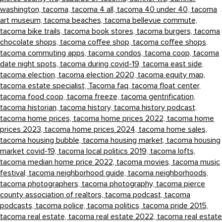
washington,
tacoma,
tacoma 4 all,
tacoma 40 under 40,
tacoma
art museum,
tacoma beaches,
tacoma bellevue commute,
tacoma bike trails,
tacoma book stores,
tacoma burgers,
tacoma
chocolate shops,
tacoma coffee shop,
tacoma coffee shops,
tacoma commuting apps,
tacoma condos,
tacoma coop,
tacoma
date night spots,
tacoma during covid-19,
tacoma east side,
tacoma election,
tacoma election 2020,
tacoma equity map,
tacoma estate specialist,
Tacoma faq,
tacoma float center,
tacoma food coop,
tacoma freeze,
tacoma gentrification,
tacoma historian,
tacoma history,
tacoma history podcast,
tacoma home prices,
tacoma home prices 2022,
tacoma home
prices 2023,
tacoma home prices 2024,
tacoma home sales,
tacoma housing bubble,
tacoma housing market,
tacoma housing
market covid-19,
tacoma local politics 2019,
tacoma lofts,
tacoma median home price 2022,
tacoma movies,
tacoma music
festival,
tacoma neighborhood guide,
tacoma neighborhoods,
tacoma photographers,
tacoma photography,
tacoma pierce
county association of realtors,
tacoma podcast,
tacoma
podcasts,
tacoma police,
tacoma politics,
tacoma pride 2015,
tacoma real estate,
tacoma real estate 2022,
tacoma real estate