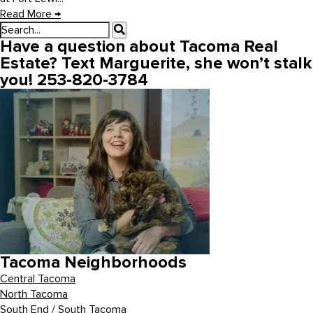
Read More
→
Have a question about Tacoma Real
Estate? Text Marguerite, she won’t stalk
you! 253-820-3784
Tacoma Neighborhoods
Central Tacoma
North Tacoma
South End / South Tacoma