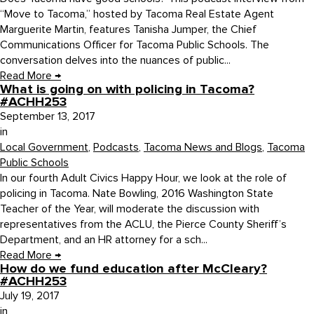
“Move to Tacoma,” hosted by Tacoma Real Estate Agent
Marguerite Martin, features Tanisha Jumper, the Chief
Communications Officer for Tacoma Public Schools. The
conversation delves into the nuances of public...
Read More
→
What is going on with policing in Tacoma?
#ACHH253
September 13, 2017
in
Local Government
,
Podcasts
,
Tacoma News and Blogs
,
Tacoma
Public Schools
In our fourth Adult Civics Happy Hour, we look at the role of
policing in Tacoma. Nate Bowling, 2016 Washington State
Teacher of the Year, will moderate the discussion with
representatives from the ACLU, the Pierce County Sheriff’s
Department, and an HR attorney for a sch...
Read More
→
How do we fund education after McCleary?
#ACHH253
July 19, 2017
in