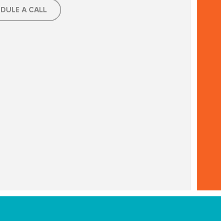
DULE A CALL