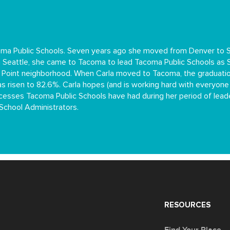
oma Public Schools. Seven years ago she moved from Denver to Se
 in Seattle, she came to Tacoma to lead Tacoma Public Schools as
s Point neighborhood. When Carla moved to Tacoma, the graduati
s risen to 82.6%. Carla hopes (and is working hard with everyone
successes Tacoma Public Schools have had during her period of le
School Administrators.
RESOURCES