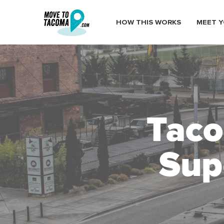
HOW THIS WORKS
MEET Y
Taco
Sup