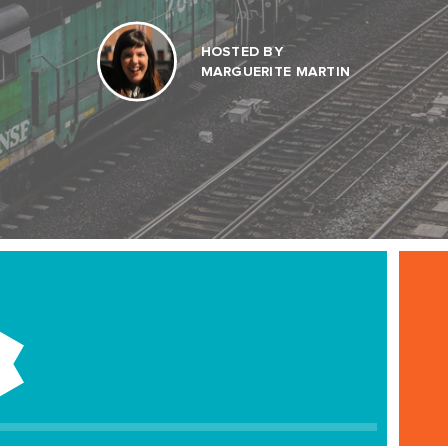
HOSTED BY
MARGUERITE MARTIN