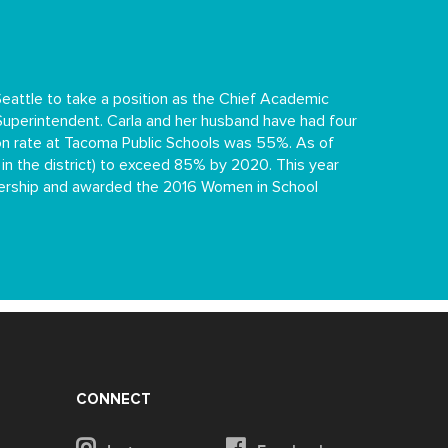
attle to take a position as the Chief Academic
 Superintendent. Carla and her husband have had four
on rate at Tacoma Public Schools was 55%. As of
 in the district) to exceed 85% by 2020. This year
adership and awarded the 2016 Women in School
CONNECT