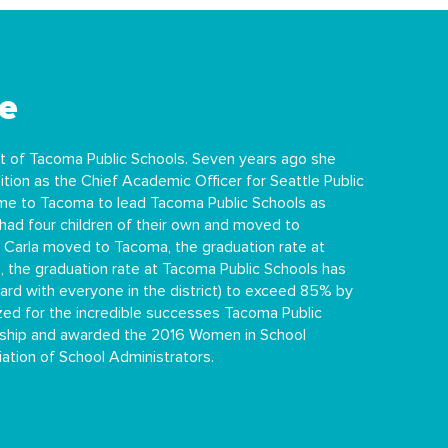
e
t of Tacoma Public Schools. Seven years ago she
tion as the Chief Academic Officer for Seattle Public
came to Tacoma to lead Tacoma Public Schools as
had four children of their own and moved to
Carla moved to Tacoma, the graduation rate at
 the graduation rate at Tacoma Public Schools has
hard with everyone in the district) to exceed 85% by
ized for the incredible successes Tacoma Public
ership and awarded the 2016 Women in School
tion of School Administrators.