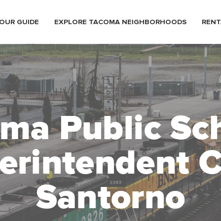
OUR GUIDE
EXPLORE TACOMA NEIGHBORHOODS
RENT
ma Public Sc
erintendent C
Santorno