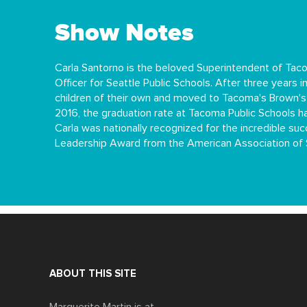
Show Notes
Carla Santorno is the beloved Superintendent of Tac
Officer for Seattle Public Schools. After three years
children of their own and moved to Tacoma's Brown'
2016, the graduation rate at Tacoma Public Schools ha
Carla was nationally recognized for the incredible 
Leadership Award from the American Association of 
ABOUT THIS SITE