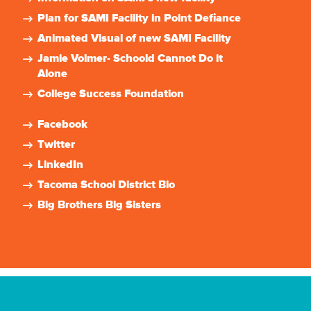
Plan for SAMI Facility in Point Defiance
Animated Visual of new SAMI Facility
Jamie Volmer- Schoold Cannot Do it
Alone
College Success Foundation
Facebook
Twitter
LinkedIn
Tacoma School District Bio
Big Brothers Big Sisters