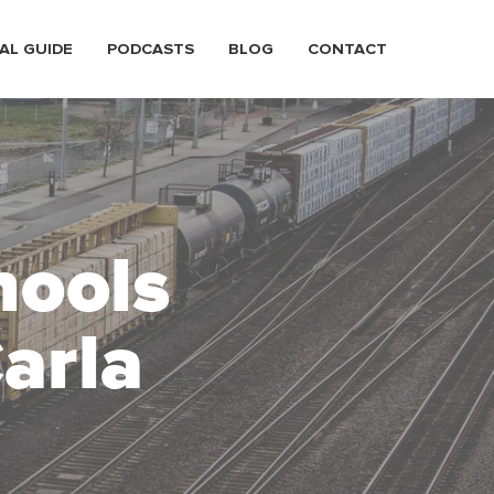
AL GUIDE
PODCASTS
BLOG
CONTACT
hools
arla