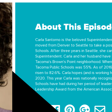
About This Episod
Carla Santorno is the beloved Superintenden
moved from Denver to Seattle to take a posi
Schools. After three years in Seattle, she 
Superintendent. Carla and her husband have 
Tacoma's Brown's Point neighborhood. When 
Tacoma Public Schools was 55%. As of 2016,
risen to 82.6%. Carla hopes (and is working 
2020. This year Carla was nationally recogn
Schools have had during her period of lead
Leadership Award from the American Associa