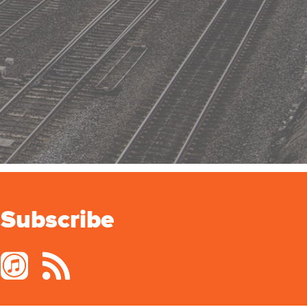
Subscribe