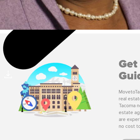
Get
Gui
MovetoTa
real esta
Tacoma ne
estate ag
are expert
no cost t