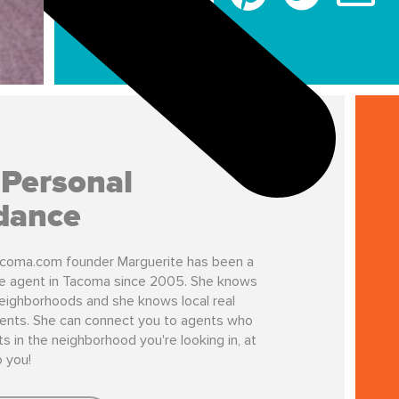
 Personal
dance
coma.com founder Marguerite has been a
te agent in Tacoma since 2005. She knows
ighborhoods and she knows local real
ents. She can connect you to agents who
s in the neighborhood you're looking in, at
o you!