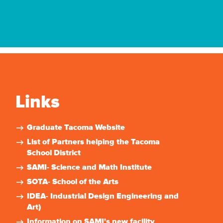
Links
Graduate Tacoma Website
List of Partners helping the Tacoma
School District
SAMI- Science and Math Institute
SOTA- School of the Arts
IDEA- Industrial Design Engineering and
Art)
Information on SAMI's new facility