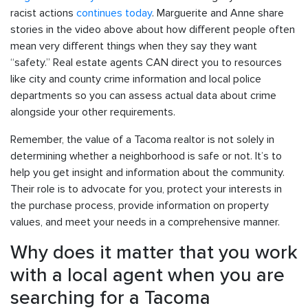
racist actions
continues today
. Marguerite and Anne share
stories in the video above about how different people often
mean very different things when they say they want
“safety.” Real estate agents CAN direct you to resources
like city and county crime information and local police
departments so you can assess actual data about crime
alongside your other requirements.
Remember, the value of a Tacoma realtor is not solely in
determining whether a neighborhood is safe or not. It’s to
help you get insight and information about the community.
Their role is to advocate for you, protect your interests in
the purchase process, provide information on property
values, and meet your needs in a comprehensive manner.
Why does it matter that you work
with a local agent when you are
searching for a Tacoma