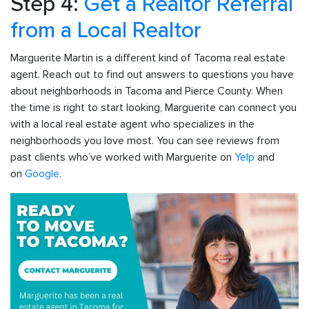
Step 4:
Get a Realtor Referral
from a Local Realtor
Marguerite Martin is a different kind of Tacoma real estate
agent. Reach out to find out answers to questions you have
about neighborhoods in Tacoma and Pierce County. When
the time is right to start looking, Marguerite can connect you
with a local real estate agent who specializes in the
neighborhoods you love most. You can see reviews from
past clients who’ve worked with Marguerite on
Yelp
and
on
Google
.