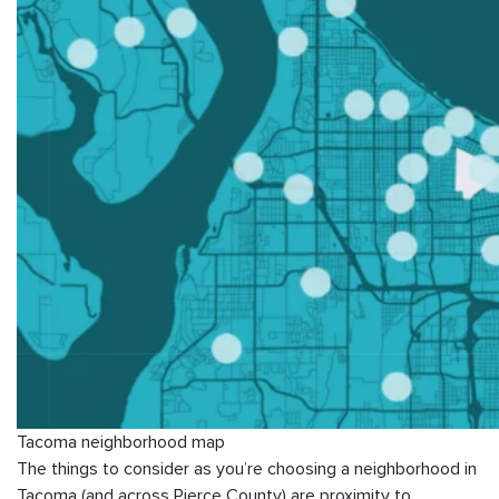
Tacoma neighborhood map
The things to consider as you’re choosing a neighborhood in
Tacoma (and across Pierce County) are proximity to