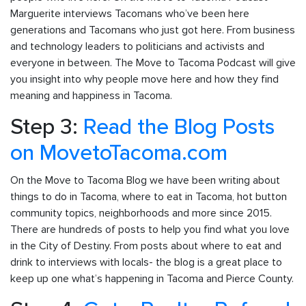
Marguerite interviews Tacomans who’ve been here
generations and Tacomans who just got here. From business
and technology leaders to politicians and activists and
everyone in between. The Move to Tacoma Podcast will give
you insight into why people move here and how they find
meaning and happiness in Tacoma.
Step 3:
Read the Blog Posts
on MovetoTacoma.com
On the Move to Tacoma Blog we have been writing about
things to do in Tacoma, where to eat in Tacoma, hot button
community topics, neighborhoods and more since 2015.
There are hundreds of posts to help you find what you love
in the City of Destiny. From posts about where to eat and
drink to interviews with locals- the blog is a great place to
keep up one what’s happening in Tacoma and Pierce County.