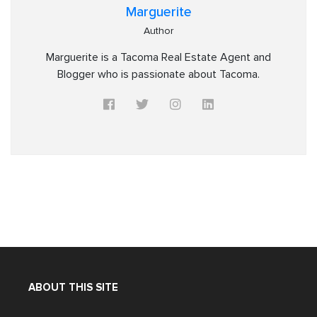
Marguerite
Author
Marguerite is a Tacoma Real Estate Agent and
Blogger who is passionate about Tacoma.
ABOUT THIS SITE