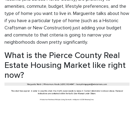
amenities, commute, budget, lifestyle preferences, and the
type of home you want to live in. Marguerite talks about how
if you have a particular type of home (such as a Historic
Craftsman or New Construction) just adding your budget
and commute to that criteria is going to narrow your
neighborhoods down pretty significantly.
What is the Pierce County Real
Estate Housing Market like right
now?