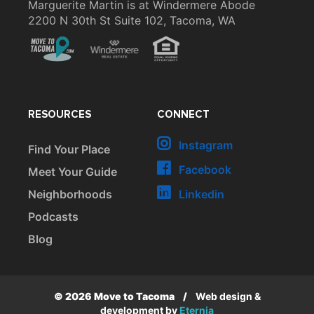
Marguerite Martin is at Windermere Abode
2200 N 30th St Suite 102, Tacoma, WA
RESOURCES
CONNECT
Instagram
Find Your Place
Facebook
Meet Your Guide
Neighborhoods
Linkedin
Podcasts
Blog
© 2026 Move to Tacoma
/
Web design &
development by
Eternia