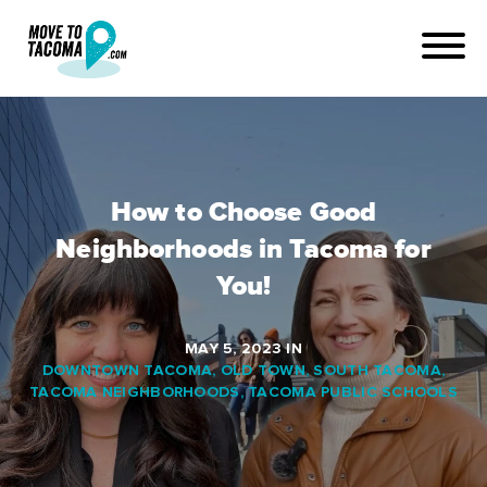
How to Choose Good
Neighborhoods in Tacoma for
You!
MAY 5, 2023
IN
DOWNTOWN TACOMA
,
OLD TOWN
,
SOUTH TACOMA
,
TACOMA NEIGHBORHOODS
,
TACOMA PUBLIC SCHOOLS