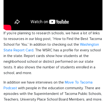
If you’re planning to research schools, we have a lot of links
to resources in our blog post, “How to Find the Best Tacoma
School for You.” In addition to checking out the
Washington
State Report Card
. The WSRC has a profile for every school
in the state. Report cards show how students at the
neighborhood school or district performed on our state
tests. It also shows the number of students enrolled in a
school, and more.
In addition we have interviews on the
Move To Tacoma
Podcast
with people in the education community. There are
episodes with the Superintendent of Tacoma Public Schools,
Teachers, University Place School Board Members, and more.