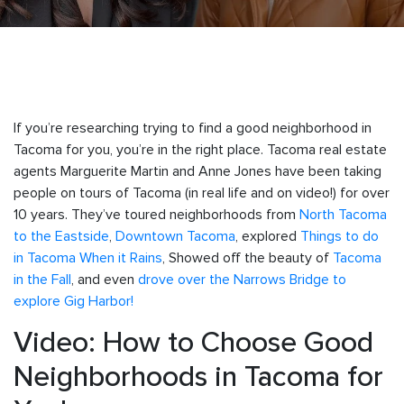
If you’re researching trying to find a good neighborhood in
Tacoma for you, you’re in the right place. Tacoma real estate
agents Marguerite Martin and Anne Jones have been taking
people on tours of Tacoma (in real life and on video!) for over
10 years. They’ve toured neighborhoods from
North Tacoma
to the Eastside
,
Downtown Tacoma
, explored
Things to do
in Tacoma When it Rains
, Showed off the beauty of
Tacoma
in the Fall
, and even
drove over the Narrows Bridge to
explore Gig Harbor!
Video: How to Choose Good
Neighborhoods in Tacoma for