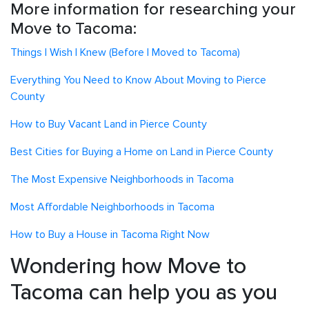
More information for researching your
Move to Tacoma:
Things I Wish I Knew (Before I Moved to Tacoma)
Everything You Need to Know About Moving to Pierce
County
How to Buy Vacant Land in Pierce County
Best Cities for Buying a Home on Land in Pierce County
The Most Expensive Neighborhoods in Tacoma
Most Affordable Neighborhoods in Tacoma
How to Buy a House in Tacoma Right Now
Wondering how Move to
Tacoma can help you as you