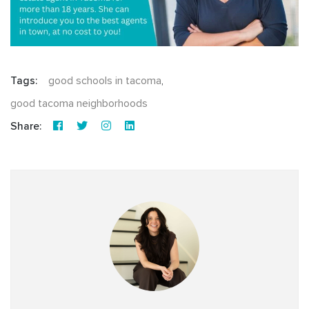
Tags:
good schools in tacoma
,
good tacoma neighborhoods
Share: