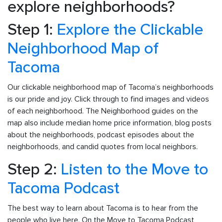
explore neighborhoods?
Step 1:
Explore the Clickable
Neighborhood Map of
Tacoma
Our clickable neighborhood map of Tacoma’s neighborhoods
is our pride and joy. Click through to find images and videos
of each neighborhood. The Neighborhood guides on the
map also include median home price information, blog posts
about the neighborhoods, podcast episodes about the
neighborhoods, and candid quotes from local neighbors.
Step 2:
Listen to the Move to
Tacoma Podcast
The best way to learn about Tacoma is to hear from the
people who live here. On the Move to Tacoma Podcast