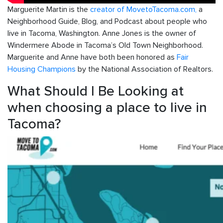
Marguerite Martin is the
creator of MovetoTacoma.com,
a
Neighborhood Guide, Blog, and Podcast about people who
live in Tacoma, Washington. Anne Jones is the owner of
Windermere Abode in Tacoma’s Old Town Neighborhood.
Marguerite and Anne have both been honored as
Fair
Housing Champions
by the National Association of Realtors.
What Should I Be Looking at
when choosing a place to live in
Tacoma?