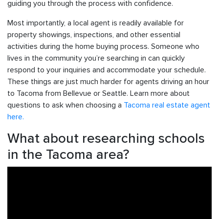
guiding you through the process with confidence.
Most importantly, a local agent is readily available for
property showings, inspections, and other essential
activities during the home buying process. Someone who
lives in the community you’re searching in can quickly
respond to your inquiries and accommodate your schedule.
These things are just much harder for agents driving an hour
to Tacoma from Bellevue or Seattle. Learn more about
questions to ask when choosing a
Tacoma real estate agent
here.
What about researching schools
in the Tacoma area?