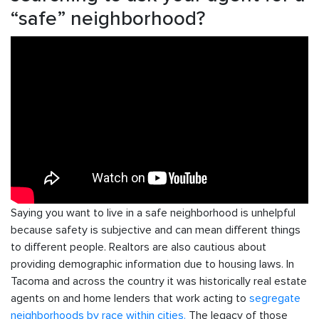
“safe” neighborhood?
Saying you want to live in a safe neighborhood is unhelpful
because safety is subjective and can mean different things
to different people. Realtors are also cautious about
providing demographic information due to housing laws. In
Tacoma and across the country it was historically real estate
agents on and home lenders that work acting to
segregate
neighborhoods by race within cities.
The legacy of those