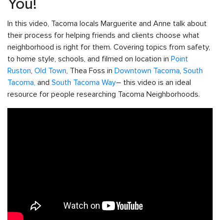
You!
In this video, Tacoma locals Marguerite and Anne talk about
their process for helping friends and clients choose what
neighborhood is right for them. Covering topics from safety,
to home style, schools, and filmed on location in
Point
Ruston
,
Old Town
, Thea Foss in
Downtown Tacoma
,
South
Tacoma,
and
South Tacoma Way
– this video is an ideal
resource for people researching Tacoma Neighborhoods.