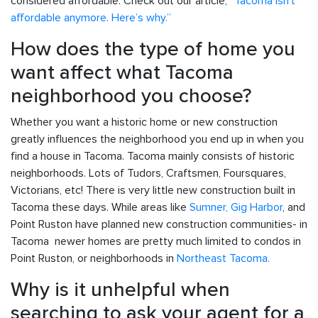
considered affordable. Check out our article,
“Tacoma isn’t
affordable anymore. Here’s why.”
How does the type of home you
want affect what Tacoma
neighborhood you choose?
Whether you want a historic home or new construction
greatly influences the neighborhood you end up in when you
find a house in Tacoma. Tacoma mainly consists of historic
neighborhoods. Lots of Tudors, Craftsmen, Foursquares,
Victorians, etc! There is very little new construction built in
Tacoma these days. While areas like
Sumner,
Gig Harbor
, and
Point Ruston have planned new construction communities- in
Tacoma newer homes are pretty much limited to condos in
Point Ruston, or neighborhoods in
Northeast Tacoma.
Why is it unhelpful when
searching to ask your agent for a