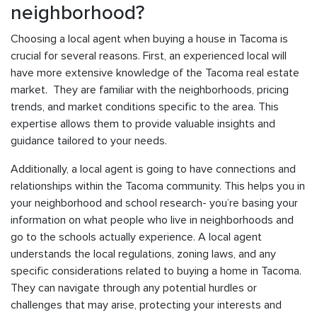
neighborhood?
Choosing a local agent when buying a house in Tacoma is
crucial for several reasons. First, an experienced local will
have more extensive knowledge of the Tacoma real estate
market. They are familiar with the neighborhoods, pricing
trends, and market conditions specific to the area. This
expertise allows them to provide valuable insights and
guidance tailored to your needs.
Additionally, a local agent is going to have connections and
relationships within the Tacoma community. This helps you in
your neighborhood and school research- you’re basing your
information on what people who live in neighborhoods and
go to the schools actually experience. A local agent
understands the local regulations, zoning laws, and any
specific considerations related to buying a home in Tacoma.
They can navigate through any potential hurdles or
challenges that may arise, protecting your interests and