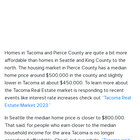
Homes in Tacoma and Pierce County are quite a bit more
affordable than homes in Seattle and King County to the
north. The housing market in Pierce County has a median
home price around $500,000 in the county and slightly
lower in Tacoma at about $450,000. To learn more about
the Tacoma Real Estate market is responding to recent
events like interest rate increases check out
“Tacoma Real
Estate Market 2023.”
In Seattle the median home price is closer to $800,000.
That said, for people who earn closer to the median
household income for the area Tacoma is no longer