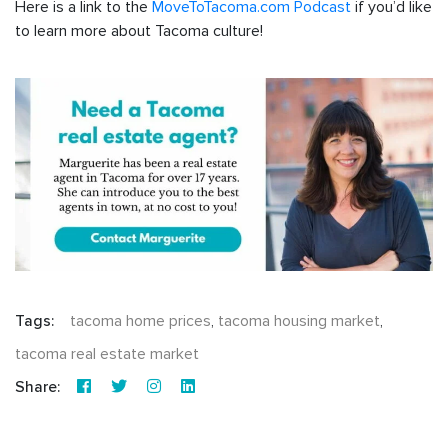
Here is a link to the
MoveToTacoma.com Podcast
if you’d like
to learn more about Tacoma culture!
Tags:
tacoma home prices
,
tacoma housing market
,
tacoma real estate market
Share: