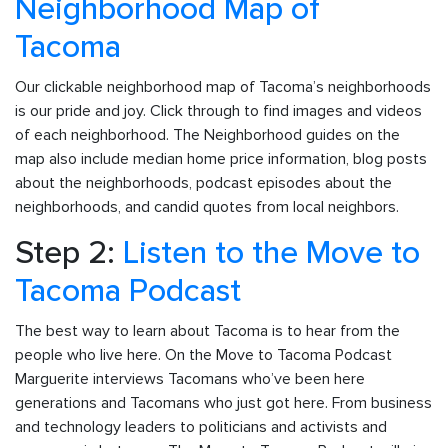
Neighborhood Map of
Tacoma
Our clickable neighborhood map of Tacoma’s neighborhoods
is our pride and joy. Click through to find images and videos
of each neighborhood. The Neighborhood guides on the
map also include median home price information, blog posts
about the neighborhoods, podcast episodes about the
neighborhoods, and candid quotes from local neighbors.
Step 2:
Listen to the Move to
Tacoma Podcast
The best way to learn about Tacoma is to hear from the
people who live here. On the Move to Tacoma Podcast
Marguerite interviews Tacomans who’ve been here
generations and Tacomans who just got here. From business
and technology leaders to politicians and activists and