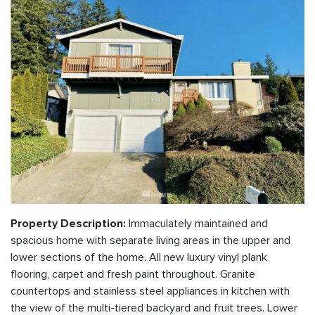
Immaculately maintained and
Property Description:
spacious home with separate living areas in the upper and
lower sections of the home. All new luxury vinyl plank
flooring, carpet and fresh paint throughout. Granite
countertops and stainless steel appliances in kitchen with
the view of the multi-tiered backyard and fruit trees. Lower