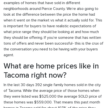
examples of homes that have sold in different
neighborhoods around Pierce County. We’re also going to
look at the difference between the price the home had
when it went on the market vs what it actually sold for. This
is important for buyers to have realistic expectations of
what price range they should be looking at and how much
they should be offering. If you’re someone that has written
tons of offers and never been successful- this is the crux of
the conversation you need to be having with your buyers
agent.
What are home prices like in
Tacoma right now?
In the last 30 days 392 single family homes sold in the city
of Tacoma. While the average price of those homes when
they were listed was $525,000 the average SOLD price of
these homes was $559,000. That means this past month