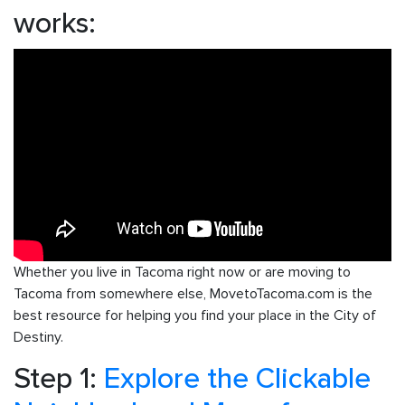
works:
Whether you live in Tacoma right now or are moving to
Tacoma from somewhere else, MovetoTacoma.com is the
best resource for helping you find your place in the City of
Destiny.
Step 1:
Explore the Clickable