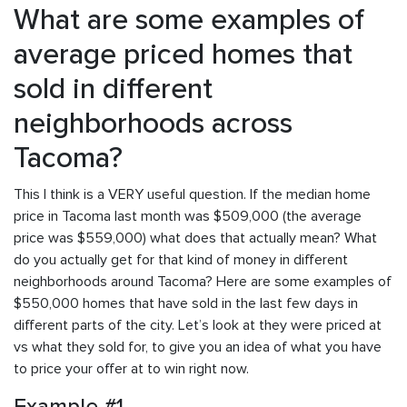
What are some examples of
average priced homes that
sold in different
neighborhoods across
Tacoma?
This I think is a VERY useful question. If the median home
price in Tacoma last month was $509,000 (the average
price was $559,000) what does that actually mean? What
do you actually get for that kind of money in different
neighborhoods around Tacoma? Here are some examples of
$550,000 homes that have sold in the last few days in
different parts of the city. Let’s look at they were priced at
vs what they sold for, to give you an idea of what you have
to price your offer at to win right now.
Example #1