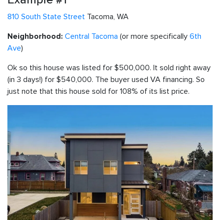
810 South State Street
Tacoma, WA
Central Tacoma
(or more specifically
6th
Neighborhood:
Ave
)
Ok so this house was listed for $500,000. It sold right away
(in 3 days!) for $540,000. The buyer used VA financing. So
just note that this house sold for 108% of its list price.