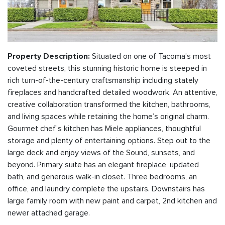
Situated on one of Tacoma’s most
Property Description:
coveted streets, this stunning historic home is steeped in
rich turn-of-the-century craftsmanship including stately
fireplaces and handcrafted detailed woodwork. An attentive,
creative collaboration transformed the kitchen, bathrooms,
and living spaces while retaining the home’s original charm.
Gourmet chef’s kitchen has Miele appliances, thoughtful
storage and plenty of entertaining options. Step out to the
large deck and enjoy views of the Sound, sunsets, and
beyond. Primary suite has an elegant fireplace, updated
bath, and generous walk-in closet. Three bedrooms, an
office, and laundry complete the upstairs. Downstairs has
large family room with new paint and carpet, 2nd kitchen and
newer attached garage.