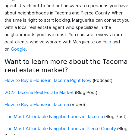
agent. Reach out to find out answers to questions you have
about neighborhoods in Tacoma and Pierce County. When
the time is right to start looking, Marguerite can connect you
with a local real estate agent who specializes in the
neighborhoods you love most. You can see reviews from
past clients who’ve worked with Marguerite on
Yelp
and
on
Google
.
Want to learn more about the Tacoma
real estate market?
How to Buy a House in Tacoma Right Now
(Podcast)
2022 Tacoma Real Estate Market
(Blog Post)
How to Buy a House in Tacoma
(Video)
The Most Affordable Neighborhoods in Tacoma
(Blog Post)
The Most Affordable Neighborhoods in Pierce County
(Blog