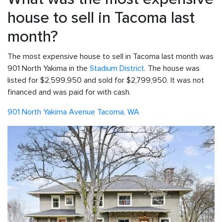
house to sell in Tacoma last
month?
The most expensive house to sell in Tacoma last month was
901 North Yakima in the
Stadium District.
The house was
listed for $2,599,950 and sold for $2,799,950. It was not
financed and was paid for with cash.
901 North Yakima Avenue Tacoma, WA