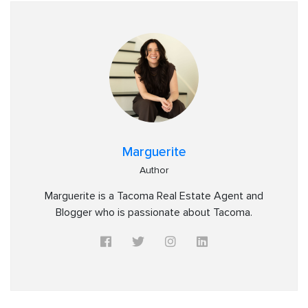
Marguerite
Author
Marguerite is a Tacoma Real Estate Agent and
Blogger who is passionate about Tacoma.