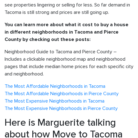
see properties lingering or selling for less. So far demand in
Tacoma is still strong and prices are still going up.
You can learn more about what it cost to buy a house
in different neighborhoods in Tacoma and Pierce
County by checking out these posts:
Neighborhood Guide to Tacoma and Pierce County –
Includes a clickable neighborhood map and neighborhood
pages that include median home prices for each specific city
and neighborhood.
The Most Affordable Neighborhoods in Tacoma
The Most Affordable Neighborhoods in Pierce County
The Most Expensive Neighborhoods in Tacoma
The Most Expensive Neighborhoods in Pierce County
Here is Marguerite talking
about how Move to Tacoma