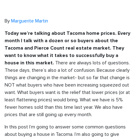
By
Marguerite Martin
Today we’re talking about Tacoma home prices. Every
month I talk with a dozen or so buyers about the
Tacoma and Pierce Count real estate market. They
want to know what it takes to successfully buy a
There are always lots of questions.
house in this market.
These days, there’s also a lot of confusion. Because clearly
things are changing in the market- but so far that change is
NOT what buyers who have been increasing squeezed out
want. What buyers want is the relief that lower prices (or at
least flattening prices) would bring. What we have is 5%
fewer homes sold than this time last year. We also have
prices that are still going up every month.
In this post I’m going to answer some common questions
about buying a house in Tacoma. I’m also going to give