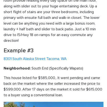
room provide relaxing every day space on the main floor,
along with slider out to your huge entertaining deck. Up a
short flight of stairs are your three bedrooms, including
primary with ensuite full bath and walk-in closet. The lower
level can be anything you need with a large bonus room,
laundry + half bath and slider to back patio. Just a 10 min
drive to I5/Hwy 18 on-ramps for an easy commute any
direction!
Example #3
8301 South Alaska Street Tacoma, WA
South End (Specifically Wapato)
Neighborhood:
This house listed for $585,000,. It went pending and came
back on the market where the seller increased the price to
$599,000. After 17 days on the market it sold for $615,000
to a buyer using a conventional loan.