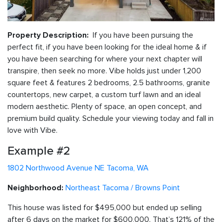
If you have been pursuing the
Property Description:
perfect fit, if you have been looking for the ideal home & if
you have been searching for where your next chapter will
transpire, then seek no more. Vibe holds just under 1,200
square feet & features 2 bedrooms, 2.5 bathrooms, granite
countertops, new carpet, a custom turf lawn and an ideal
modern aesthetic. Plenty of space, an open concept, and
premium build quality. Schedule your viewing today and fall in
love with Vibe.
Example #2
1802 Northwood Avenue NE Tacoma, WA
Northeast Tacoma / Browns Point
Neighborhood:
This house was listed for $495,000 but ended up selling
after 6 days on the market for $600,000. That’s 121% of the