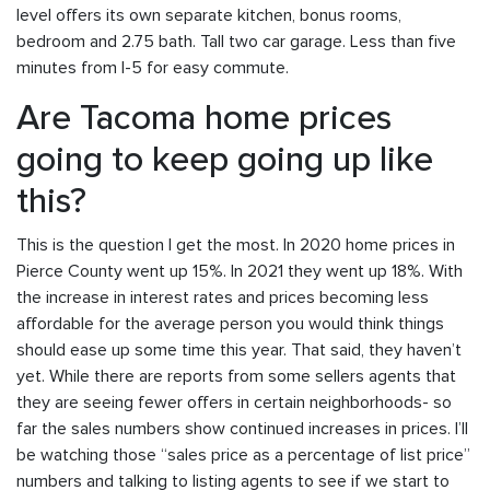
level offers its own separate kitchen, bonus rooms,
bedroom and 2.75 bath. Tall two car garage. Less than five
minutes from I-5 for easy commute.
Are Tacoma home prices
going to keep going up like
this?
This is the question I get the most. In 2020 home prices in
Pierce County went up 15%. In 2021 they went up 18%. With
the increase in interest rates and prices becoming less
affordable for the average person you would think things
should ease up some time this year. That said, they haven’t
yet. While there are reports from some sellers agents that
they are seeing fewer offers in certain neighborhoods- so
far the sales numbers show continued increases in prices. I’ll
be watching those “sales price as a percentage of list price”
numbers and talking to listing agents to see if we start to