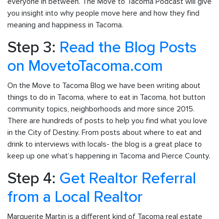
everyone in between. The Move to Tacoma Podcast will give
you insight into why people move here and how they find
meaning and happiness in Tacoma.
Step 3:
Read the Blog Posts
on MovetoTacoma.com
On the Move to Tacoma Blog we have been writing about
things to do in Tacoma, where to eat in Tacoma, hot button
community topics, neighborhoods and more since 2015.
There are hundreds of posts to help you find what you love
in the City of Destiny. From posts about where to eat and
drink to interviews with locals- the blog is a great place to
keep up one what’s happening in Tacoma and Pierce County.
Step 4:
Get Realtor Referral
from a Local Realtor
Marguerite Martin is a different kind of Tacoma real estate