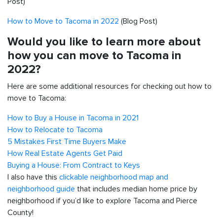
Post)
How to Move to Tacoma in 2022
(Blog Post)
Would you like to learn more about
how you can move to Tacoma in
2022?
Here are some additional resources for checking out how to
move to Tacoma:
How to Buy a House in Tacoma in 2021
How to Relocate to Tacoma
5 Mistakes First Time Buyers Make
How Real Estate Agents Get Paid
Buying a House: From Contract to Keys
I also have this
clickable neighborhood map and
neighborhood guide
that includes median home price by
neighborhood if you’d like to explore Tacoma and Pierce
County!