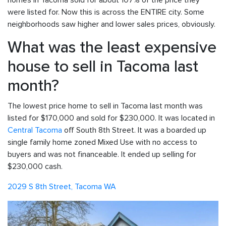
homes in Tacoma sold for about 107% of the price they
were listed for. Now this is across the ENTIRE city. Some
neighborhoods saw higher and lower sales prices, obviously.
What was the least expensive
house to sell in Tacoma last
month?
The lowest price home to sell in Tacoma last month was
listed for $170,000 and sold for $230,000. It was located in
Central Tacoma
off South 8th Street. It was a boarded up
single family home zoned Mixed Use with no access to
buyers and was not financeable. It ended up selling for
$230,000 cash.
2029 S 8th Street, Tacoma WA