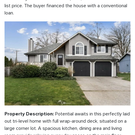
list price. The buyer financed the house with a conventional
loan.
Potential awaits in this perfectly laid
Property Description:
out tri-level home with full wrap-around deck, situated on a
large corner lot. A spacious kitchen, dining area and living