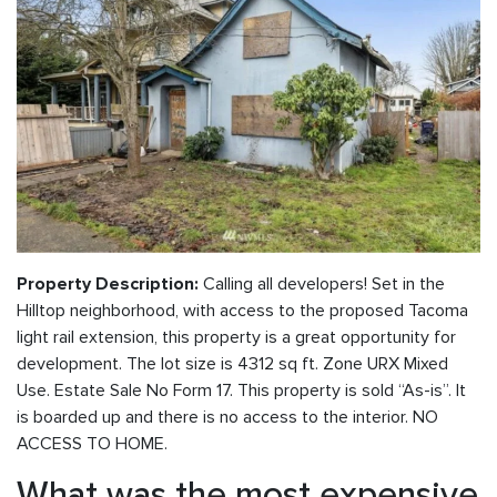
Calling all developers! Set in the
Property Description:
Hilltop neighborhood, with access to the proposed Tacoma
light rail extension, this property is a great opportunity for
development. The lot size is 4312 sq ft. Zone URX Mixed
Use. Estate Sale No Form 17. This property is sold “As-is”. It
is boarded up and there is no access to the interior. NO
ACCESS TO HOME.
What was the most expensive