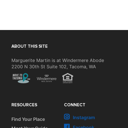
ABOUT THIS SITE
Marguerite Martin is at Windermere Abode
2200 N 30th St Suite 102, Tacoma, WA
RESOURCES
CONNECT
Instagram
Find Your Place
Facebook