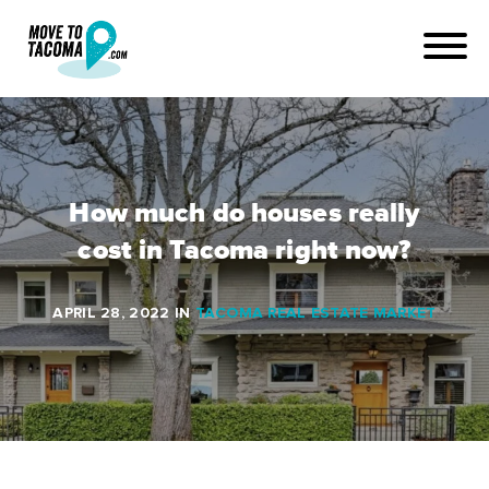
How much do houses really
cost in Tacoma right now?
APRIL 28, 2022
IN
TACOMA REAL ESTATE MARKET