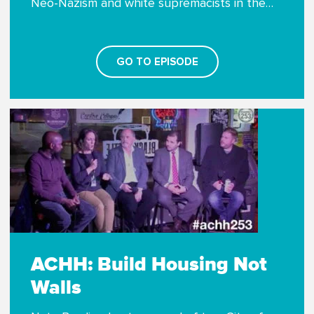
Neo-Nazism and white supremacists in the…
GO TO EPISODE
ACHH: Build Housing Not
Walls