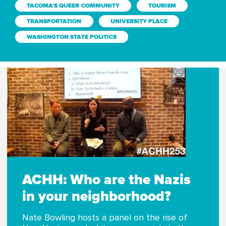
TACOMA'S QUEER COMMUNITY
TOURISM
TRANSPORTATION
UNIVERSITY PLACE
WASHINGTON STATE POLITICS
ACHH: Who are the Nazis
in your neighborhood?
Nate Bowling hosts a panel on the rise of