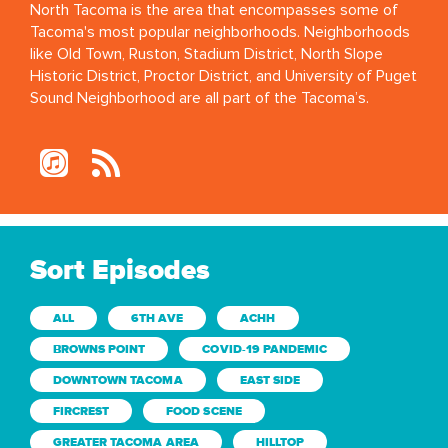
North Tacoma is the area that encompasses some of
Tacoma's most popular neighborhoods. Neighborhoods
like Old Town, Ruston, Stadium District, North Slope
Historic District, Proctor District, and University of Puget
Sound Neighborhood are all part of the Tacoma’s.
Sort Episodes
ALL
6TH AVE
ACHH
BROWNS POINT
COVID-19 PANDEMIC
DOWNTOWN TACOMA
EAST SIDE
FIRCREST
FOOD SCENE
GREATER TACOMA AREA
HILLTOP