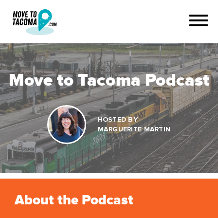
Move to Tacoma Podcast
HOSTED BY
MARGUERITE MARTIN
About the Podcast