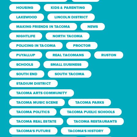
HOUSING
KIDS & PARENTING
LAKEWOOD
LINCOLN DISTRICT
MAKING FRIENDS IN TACOMA
NEWS
NIGHTLIFE
NORTH TACOMA
POLICING IN TACOMA
PROCTOR
PUYALLUP
REAL TACOMANS
RUSTON
SCHOOLS
SMALL BUSINESS
SOUTH END
SOUTH TACOMA
STADIUM DISTRICT
TACOMA ARTS COMMUNITY
TACOMA MUSIC SCENE
TACOMA PARKS
TACOMA POLITICS
TACOMA PUBLIC SCHOOLS
TACOMA REAL ESTATE
TACOMA RESTAURANTS
TACOMA'S FUTURE
TACOMA'S HISTORY