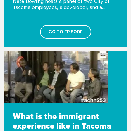
Nate Bowling hosts a panel of two City of
Tacoma employees, a developer, and a…
GO TO EPISODE
What is the immigrant
experience like in Tacoma