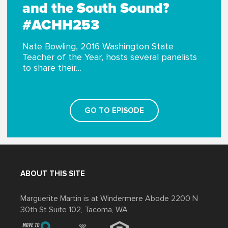
and the South Sound?
#ACHH253
Nate Bowling, 2016 Washington State
Teacher of the Year, hosts several panelists
to share their…
GO TO EPISODE
ABOUT THIS SITE
Marguerite Martin is at Windermere Abode 2200 N
30th St Suite 102, Tacoma, WA